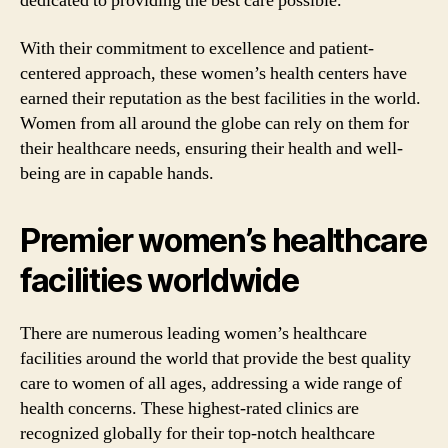
dedicated to providing the best care possible.
With their commitment to excellence and patient-
centered approach, these women’s health centers have
earned their reputation as the best facilities in the world.
Women from all around the globe can rely on them for
their healthcare needs, ensuring their health and well-
being are in capable hands.
Premier women’s healthcare
facilities worldwide
There are numerous leading women’s healthcare
facilities around the world that provide the best quality
care to women of all ages, addressing a wide range of
health concerns. These highest-rated clinics are
recognized globally for their top-notch healthcare