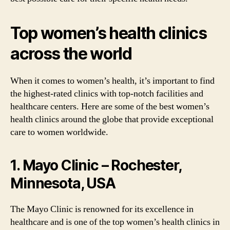
Top women’s health clinics
across the world
When it comes to women’s health, it’s important to find
the highest-rated clinics with top-notch facilities and
healthcare centers. Here are some of the best women’s
health clinics around the globe that provide exceptional
care to women worldwide.
1. Mayo Clinic – Rochester,
Minnesota, USA
The Mayo Clinic is renowned for its excellence in
healthcare and is one of the top women’s health clinics in