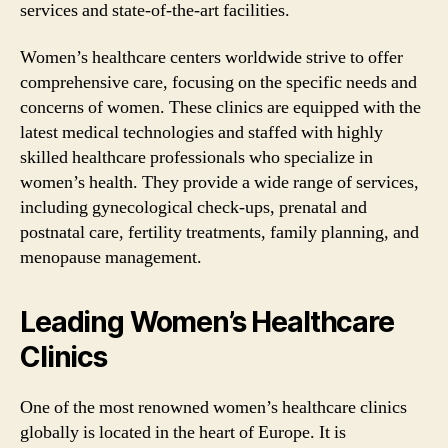
services and state-of-the-art facilities.
Women’s healthcare centers worldwide strive to offer
comprehensive care, focusing on the specific needs and
concerns of women. These clinics are equipped with the
latest medical technologies and staffed with highly
skilled healthcare professionals who specialize in
women’s health. They provide a wide range of services,
including gynecological check-ups, prenatal and
postnatal care, fertility treatments, family planning, and
menopause management.
Leading Women’s Healthcare
Clinics
One of the most renowned women’s healthcare clinics
globally is located in the heart of Europe. It is