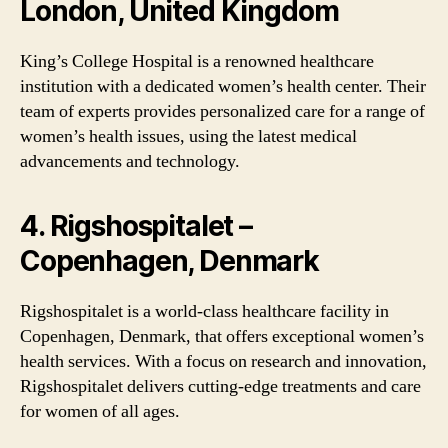
London, United Kingdom
King’s College Hospital is a renowned healthcare
institution with a dedicated women’s health center. Their
team of experts provides personalized care for a range of
women’s health issues, using the latest medical
advancements and technology.
4. Rigshospitalet –
Copenhagen, Denmark
Rigshospitalet is a world-class healthcare facility in
Copenhagen, Denmark, that offers exceptional women’s
health services. With a focus on research and innovation,
Rigshospitalet delivers cutting-edge treatments and care
for women of all ages.