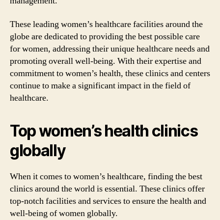
management.
These leading women’s healthcare facilities around the
globe are dedicated to providing the best possible care
for women, addressing their unique healthcare needs and
promoting overall well-being. With their expertise and
commitment to women’s health, these clinics and centers
continue to make a significant impact in the field of
healthcare.
Top women’s health clinics
globally
When it comes to women’s healthcare, finding the best
clinics around the world is essential. These clinics offer
top-notch facilities and services to ensure the health and
well-being of women globally.