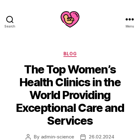
Search
Menu
Categories
BLOG
The Top Women’s
Health Clinics in the
World Providing
Exceptional Care and
Services
By
admin-science
26.02.2024
Post
Post