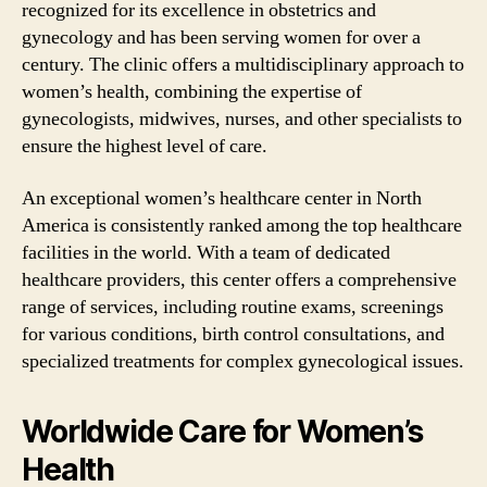
recognized for its excellence in obstetrics and
gynecology and has been serving women for over a
century. The clinic offers a multidisciplinary approach to
women’s health, combining the expertise of
gynecologists, midwives, nurses, and other specialists to
ensure the highest level of care.
An exceptional women’s healthcare center in North
America is consistently ranked among the top healthcare
facilities in the world. With a team of dedicated
healthcare providers, this center offers a comprehensive
range of services, including routine exams, screenings
for various conditions, birth control consultations, and
specialized treatments for complex gynecological issues.
Worldwide Care for Women’s
Health