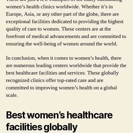
women’s health clinics worldwide. Whether it’s in
Europe, Asia, or any other part of the globe, there are
exceptional facilities dedicated to providing the highest
quality of care to women. These centers are at the
forefront of medical advancements and are committed to
ensuring the well-being of women around the world.
In conclusion, when it comes to women’s health, there
are numerous leading centers worldwide that provide the
best healthcare facilities and services. These globally
recognized clinics offer top-rated care and are
committed to improving women’s health on a global
scale.
Best women’s healthcare
facilities globally