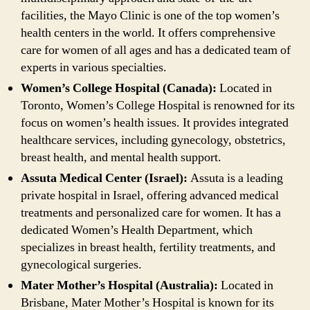
facilities, the Mayo Clinic is one of the top women’s
health centers in the world. It offers comprehensive
care for women of all ages and has a dedicated team of
experts in various specialties.
Women’s College Hospital (Canada):
Located in
Toronto, Women’s College Hospital is renowned for its
focus on women’s health issues. It provides integrated
healthcare services, including gynecology, obstetrics,
breast health, and mental health support.
Assuta Medical Center (Israel):
Assuta is a leading
private hospital in Israel, offering advanced medical
treatments and personalized care for women. It has a
dedicated Women’s Health Department, which
specializes in breast health, fertility treatments, and
gynecological surgeries.
Mater Mother’s Hospital (Australia):
Located in
Brisbane, Mater Mother’s Hospital is known for its