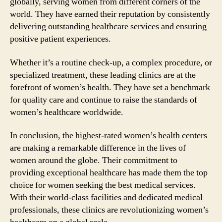
globally, serving women from different corners of the
world. They have earned their reputation by consistently
delivering outstanding healthcare services and ensuring
positive patient experiences.
Whether it’s a routine check-up, a complex procedure, or
specialized treatment, these leading clinics are at the
forefront of women’s health. They have set a benchmark
for quality care and continue to raise the standards of
women’s healthcare worldwide.
In conclusion, the highest-rated women’s health centers
are making a remarkable difference in the lives of
women around the globe. Their commitment to
providing exceptional healthcare has made them the top
choice for women seeking the best medical services.
With their world-class facilities and dedicated medical
professionals, these clinics are revolutionizing women’s