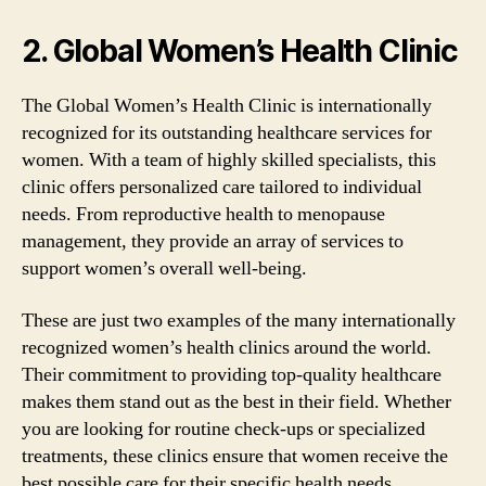
2. Global Women’s Health Clinic
The Global Women’s Health Clinic is internationally
recognized for its outstanding healthcare services for
women. With a team of highly skilled specialists, this
clinic offers personalized care tailored to individual
needs. From reproductive health to menopause
management, they provide an array of services to
support women’s overall well-being.
These are just two examples of the many internationally
recognized women’s health clinics around the world.
Their commitment to providing top-quality healthcare
makes them stand out as the best in their field. Whether
you are looking for routine check-ups or specialized
treatments, these clinics ensure that women receive the
best possible care for their specific health needs.