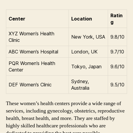
Ratin
Center
Location
g
XYZ Women’s Health
New York, USA
9.8/10
Clinic
ABC Women’s Hospital
London, UK
9.7/10
PQR Women’s Health
Tokyo, Japan
9.6/10
Center
Sydney,
DEF Women’s Clinic
9.5/10
Australia
These women’s health centers provide a wide range of
services, including gynecology, obstetrics, reproductive
health, breast health, and more. They are staffed by
highly skilled healthcare professionals who are