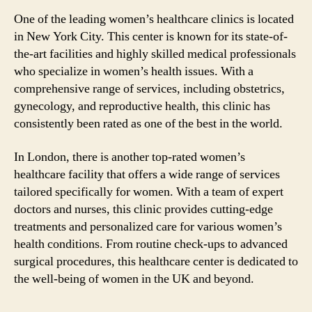
One of the leading women’s healthcare clinics is located
in New York City. This center is known for its state-of-
the-art facilities and highly skilled medical professionals
who specialize in women’s health issues. With a
comprehensive range of services, including obstetrics,
gynecology, and reproductive health, this clinic has
consistently been rated as one of the best in the world.
In London, there is another top-rated women’s
healthcare facility that offers a wide range of services
tailored specifically for women. With a team of expert
doctors and nurses, this clinic provides cutting-edge
treatments and personalized care for various women’s
health conditions. From routine check-ups to advanced
surgical procedures, this healthcare center is dedicated to
the well-being of women in the UK and beyond.