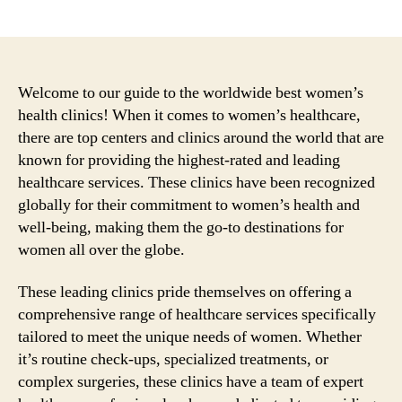
author
date
Welcome to our guide to the worldwide best women’s
health clinics! When it comes to women’s healthcare,
there are top centers and clinics around the world that are
known for providing the highest-rated and leading
healthcare services. These clinics have been recognized
globally for their commitment to women’s health and
well-being, making them the go-to destinations for
women all over the globe.
These leading clinics pride themselves on offering a
comprehensive range of healthcare services specifically
tailored to meet the unique needs of women. Whether
it’s routine check-ups, specialized treatments, or
complex surgeries, these clinics have a team of expert