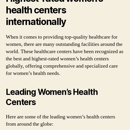
health centers
internationally
When it comes to providing top-quality healthcare for
women, there are many outstanding facilities around the
world. These healthcare centers have been recognized as
the best and highest-rated women’s health centers
globally, offering comprehensive and specialized care
for women’s health needs.
Leading Women’s Health
Centers
Here are some of the leading women’s health centers
from around the globe: