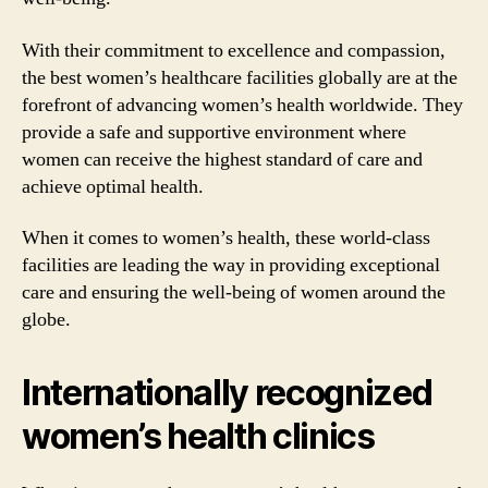
With their commitment to excellence and compassion,
the best women’s healthcare facilities globally are at the
forefront of advancing women’s health worldwide. They
provide a safe and supportive environment where
women can receive the highest standard of care and
achieve optimal health.
When it comes to women’s health, these world-class
facilities are leading the way in providing exceptional
care and ensuring the well-being of women around the
globe.
Internationally recognized
women’s health clinics