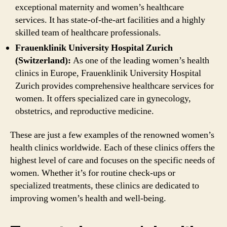
exceptional maternity and women’s healthcare
services. It has state-of-the-art facilities and a highly
skilled team of healthcare professionals.
Frauenklinik University Hospital Zurich
(Switzerland):
As one of the leading women’s health
clinics in Europe, Frauenklinik University Hospital
Zurich provides comprehensive healthcare services for
women. It offers specialized care in gynecology,
obstetrics, and reproductive medicine.
These are just a few examples of the renowned women’s
health clinics worldwide. Each of these clinics offers the
highest level of care and focuses on the specific needs of
women. Whether it’s for routine check-ups or
specialized treatments, these clinics are dedicated to
improving women’s health and well-being.