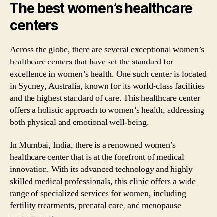
The best women’s healthcare
centers
Across the globe, there are several exceptional women’s
healthcare centers that have set the standard for
excellence in women’s health. One such center is located
in Sydney, Australia, known for its world-class facilities
and the highest standard of care. This healthcare center
offers a holistic approach to women’s health, addressing
both physical and emotional well-being.
In Mumbai, India, there is a renowned women’s
healthcare center that is at the forefront of medical
innovation. With its advanced technology and highly
skilled medical professionals, this clinic offers a wide
range of specialized services for women, including
fertility treatments, prenatal care, and menopause