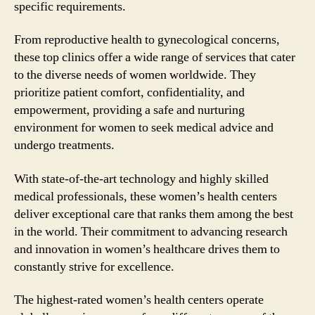
specific requirements.
From reproductive health to gynecological concerns,
these top clinics offer a wide range of services that cater
to the diverse needs of women worldwide. They
prioritize patient comfort, confidentiality, and
empowerment, providing a safe and nurturing
environment for women to seek medical advice and
undergo treatments.
With state-of-the-art technology and highly skilled
medical professionals, these women’s health centers
deliver exceptional care that ranks them among the best
in the world. Their commitment to advancing research
and innovation in women’s healthcare drives them to
constantly strive for excellence.
The highest-rated women’s health centers operate