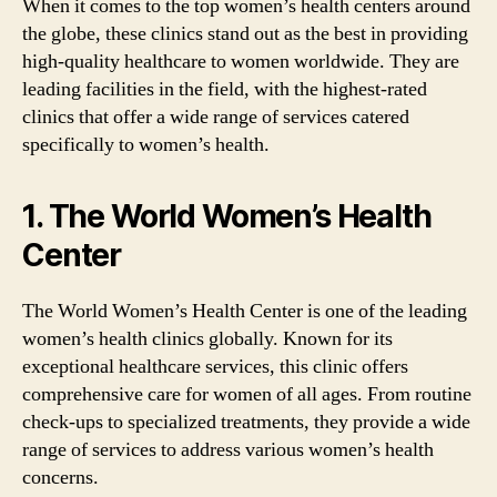
When it comes to the top women’s health centers around
the globe, these clinics stand out as the best in providing
high-quality healthcare to women worldwide. They are
leading facilities in the field, with the highest-rated
clinics that offer a wide range of services catered
specifically to women’s health.
1. The World Women’s Health
Center
The World Women’s Health Center is one of the leading
women’s health clinics globally. Known for its
exceptional healthcare services, this clinic offers
comprehensive care for women of all ages. From routine
check-ups to specialized treatments, they provide a wide
range of services to address various women’s health
concerns.