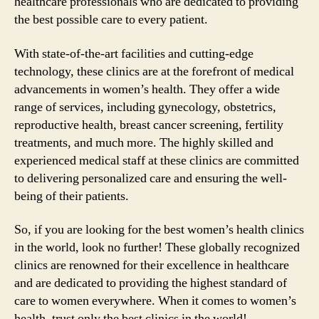
healthcare professionals who are dedicated to providing
the best possible care to every patient.
With state-of-the-art facilities and cutting-edge
technology, these clinics are at the forefront of medical
advancements in women’s health. They offer a wide
range of services, including gynecology, obstetrics,
reproductive health, breast cancer screening, fertility
treatments, and much more. The highly skilled and
experienced medical staff at these clinics are committed
to delivering personalized care and ensuring the well-
being of their patients.
So, if you are looking for the best women’s health clinics
in the world, look no further! These globally recognized
clinics are renowned for their excellence in healthcare
and are dedicated to providing the highest standard of
care to women everywhere. When it comes to women’s
health, trust only the best clinics in the world!