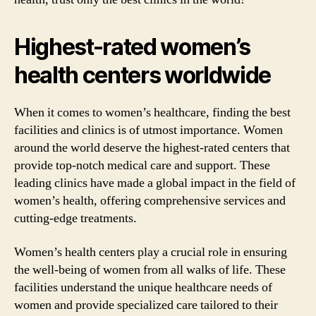
Highest-rated women’s
health centers worldwide
When it comes to women’s healthcare, finding the best
facilities and clinics is of utmost importance. Women
around the world deserve the highest-rated centers that
provide top-notch medical care and support. These
leading clinics have made a global impact in the field of
women’s health, offering comprehensive services and
cutting-edge treatments.
Women’s health centers play a crucial role in ensuring
the well-being of women from all walks of life. These
facilities understand the unique healthcare needs of
women and provide specialized care tailored to their