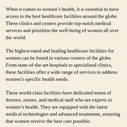
When it comes to women’s health, it is essential to have
access to the best healthcare facilities around the globe.
These clinics and centers provide top-notch medical
services and prioritize the well-being of women all over
the world.
The highest-rated and leading healthcare facilities for
women can be found in various corners of the globe.
From state-of-the-art hospitals to specialized clinics,
these facilities offer a wide range of services to address
women’s specific health needs.
These world-class facilities have dedicated teams of
doctors, nurses, and medical staff who are experts in
women’s health. They are equipped with the latest
medical technologies and advanced treatments, ensuring
that women receive the best care possible.