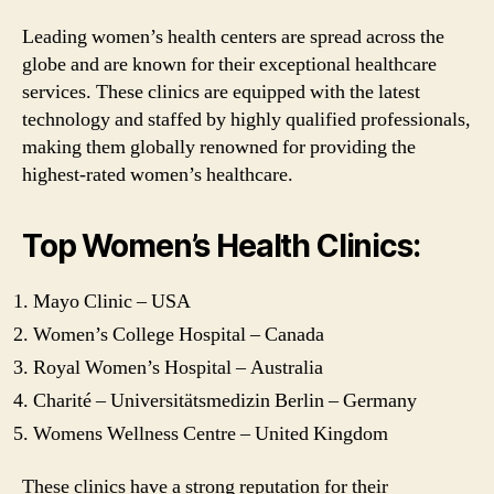
Leading women’s health centers are spread across the
globe and are known for their exceptional healthcare
services. These clinics are equipped with the latest
technology and staffed by highly qualified professionals,
making them globally renowned for providing the
highest-rated women’s healthcare.
Top Women’s Health Clinics:
Mayo Clinic – USA
Women’s College Hospital – Canada
Royal Women’s Hospital – Australia
Charité – Universitätsmedizin Berlin – Germany
Womens Wellness Centre – United Kingdom
These clinics have a strong reputation for their