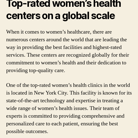
Top-rated women’s health
centers on a global scale
When it comes to women’s healthcare, there are
numerous centers around the world that are leading the
way in providing the best facilities and highest-rated
services. These centers are recognized globally for their
commitment to women’s health and their dedication to
providing top-quality care.
One of the top-rated women’s health clinics in the world
is located in New York City. This facility is known for its
state-of-the-art technology and expertise in treating a
wide range of women’s health issues. Their team of
experts is committed to providing comprehensive and
personalized care to each patient, ensuring the best
possible outcomes.