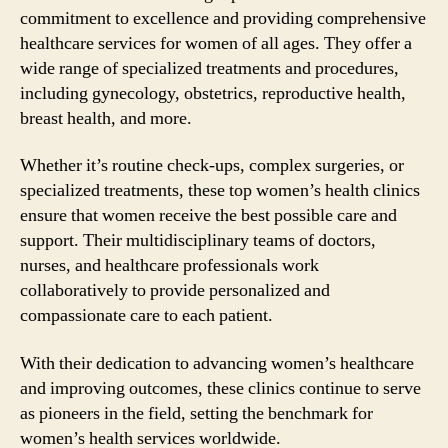
commitment to excellence and providing comprehensive
healthcare services for women of all ages. They offer a
wide range of specialized treatments and procedures,
including gynecology, obstetrics, reproductive health,
breast health, and more.
Whether it’s routine check-ups, complex surgeries, or
specialized treatments, these top women’s health clinics
ensure that women receive the best possible care and
support. Their multidisciplinary teams of doctors,
nurses, and healthcare professionals work
collaboratively to provide personalized and
compassionate care to each patient.
With their dedication to advancing women’s healthcare
and improving outcomes, these clinics continue to serve
as pioneers in the field, setting the benchmark for
women’s health services worldwide.