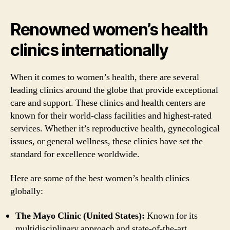
Renowned women’s health
clinics internationally
When it comes to women’s health, there are several
leading clinics around the globe that provide exceptional
care and support. These clinics and health centers are
known for their world-class facilities and highest-rated
services. Whether it’s reproductive health, gynecological
issues, or general wellness, these clinics have set the
standard for excellence worldwide.
Here are some of the best women’s health clinics
globally:
The Mayo Clinic (United States):
Known for its
multidisciplinary approach and state-of-the-art