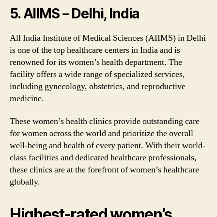
5. AIIMS – Delhi, India
All India Institute of Medical Sciences (AIIMS) in Delhi
is one of the top healthcare centers in India and is
renowned for its women’s health department. The
facility offers a wide range of specialized services,
including gynecology, obstetrics, and reproductive
medicine.
These women’s health clinics provide outstanding care
for women across the world and prioritize the overall
well-being and health of every patient. With their world-
class facilities and dedicated healthcare professionals,
these clinics are at the forefront of women’s healthcare
globally.
Highest-rated women’s