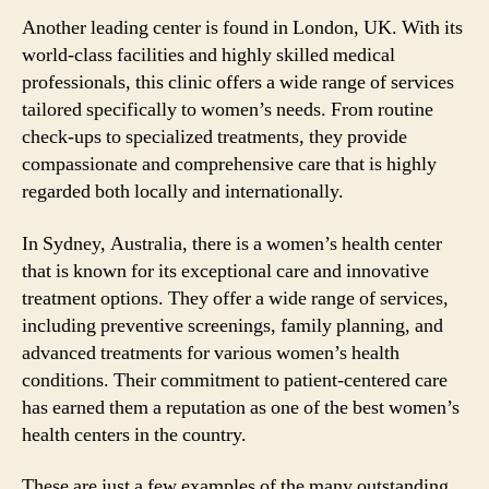
Another leading center is found in London, UK. With its
world-class facilities and highly skilled medical
professionals, this clinic offers a wide range of services
tailored specifically to women’s needs. From routine
check-ups to specialized treatments, they provide
compassionate and comprehensive care that is highly
regarded both locally and internationally.
In Sydney, Australia, there is a women’s health center
that is known for its exceptional care and innovative
treatment options. They offer a wide range of services,
including preventive screenings, family planning, and
advanced treatments for various women’s health
conditions. Their commitment to patient-centered care
has earned them a reputation as one of the best women’s
health centers in the country.
These are just a few examples of the many outstanding