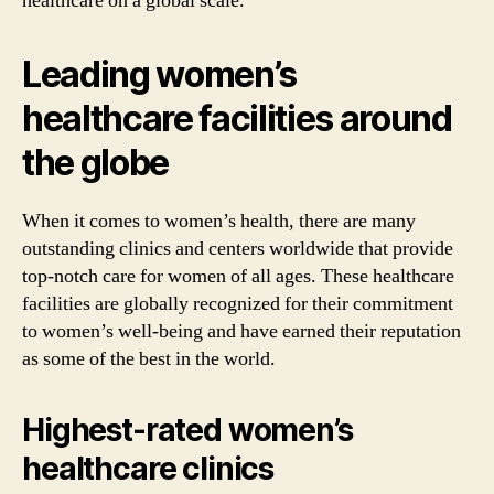
healthcare on a global scale.
Leading women’s
healthcare facilities around
the globe
When it comes to women’s health, there are many
outstanding clinics and centers worldwide that provide
top-notch care for women of all ages. These healthcare
facilities are globally recognized for their commitment
to women’s well-being and have earned their reputation
as some of the best in the world.
Highest-rated women’s
healthcare clinics