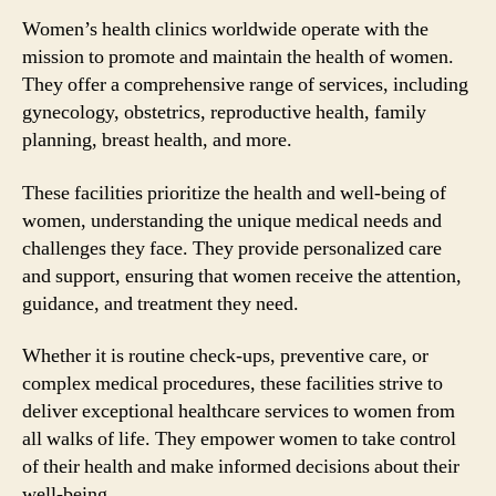
Women’s health clinics worldwide operate with the
mission to promote and maintain the health of women.
They offer a comprehensive range of services, including
gynecology, obstetrics, reproductive health, family
planning, breast health, and more.
These facilities prioritize the health and well-being of
women, understanding the unique medical needs and
challenges they face. They provide personalized care
and support, ensuring that women receive the attention,
guidance, and treatment they need.
Whether it is routine check-ups, preventive care, or
complex medical procedures, these facilities strive to
deliver exceptional healthcare services to women from
all walks of life. They empower women to take control
of their health and make informed decisions about their
well-being.