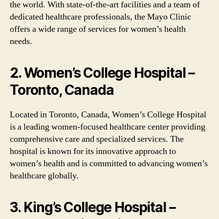
the world. With state-of-the-art facilities and a team of
dedicated healthcare professionals, the Mayo Clinic
offers a wide range of services for women’s health
needs.
2. Women’s College Hospital –
Toronto, Canada
Located in Toronto, Canada, Women’s College Hospital
is a leading women-focused healthcare center providing
comprehensive care and specialized services. The
hospital is known for its innovative approach to
women’s health and is committed to advancing women’s
healthcare globally.
3. King’s College Hospital –