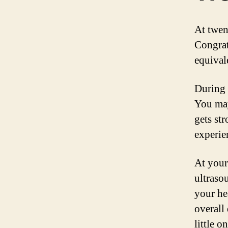
At twen
Congrat
equival
During 
You may
gets st
experie
At your
ultraso
your he
overall
little 