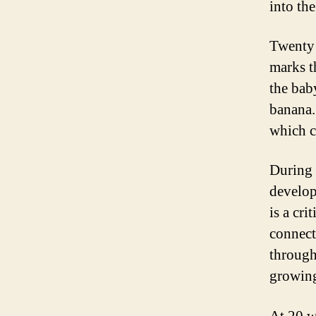
into the
Twenty 
marks t
the bab
banana.
which c
During 
develop
is a cri
connect
through
growin