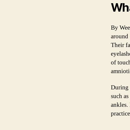
Wha
By Week
around 
Their f
eyelash
of touc
amnioti
During 
such as
ankles.
practice