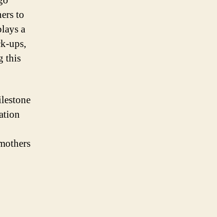
go
hers to
plays a
ck-ups,
g this
ilestone
ation
 mothers