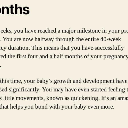
nths
eeks, you have reached a major milestone in your p
. You are now halfway through the entire 40-week
cy duration. This means that you have successfully
ed the first four and a half months of your pregnanc
.
this time, your baby’s growth and development have
sed significantly. You may have even started feeling 
s little movements, known as quickening. It’s an ama
 that helps you bond with your baby even more.