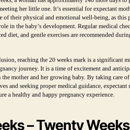
eeks, a woman has approximately 140 more days to 
eeting her little one. It’s essential for expectant mot
e of their physical and emotional well-being, as this 
 role in the baby’s development. Regular medical che
ced diet, and gentle exercises are recommended durin
lusion, reaching the 20 weeks mark is a significant m
egnancy journey. It is a time of excitement and anticip
h the mother and her growing baby. By taking care of
ves and seeking proper medical guidance, expectant
ure a healthy and happy pregnancy experience.
eks – Twenty Weeks