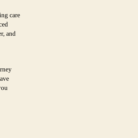
ing care
ced
er, and
urney
have
you