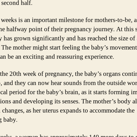
 second half.
weeks is an important milestone for mothers-to-be, as
he halfway point of their pregnancy journey. At this s
y has grown significantly and has reached the size of 
 The mother might start feeling the baby’s movement
an be an exciting and reassuring experience.
the 20th week of pregnancy, the baby’s organs conti
, and they can now hear sounds from the outside wor
tical period for the baby’s brain, as it starts forming i
ions and developing its senses. The mother’s body a
 changes, as her uterus expands to accommodate the
g baby.