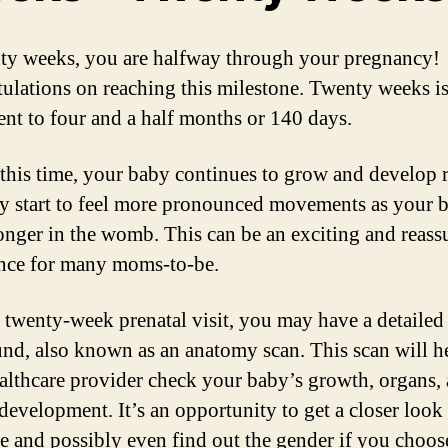
ty weeks, you are halfway through your pregnancy!
ulations on reaching this milestone. Twenty weeks i
ent to four and a half months or 140 days.
this time, your baby continues to grow and develop r
 start to feel more pronounced movements as your 
ronger in the womb. This can be an exciting and reass
nce for many moms-to-be.
 twenty-week prenatal visit, you may have a detailed
und, also known as an anatomy scan. This scan will h
althcare provider check your baby’s growth, organs,
 development. It’s an opportunity to get a closer look
one and possibly even find out the gender if you choos