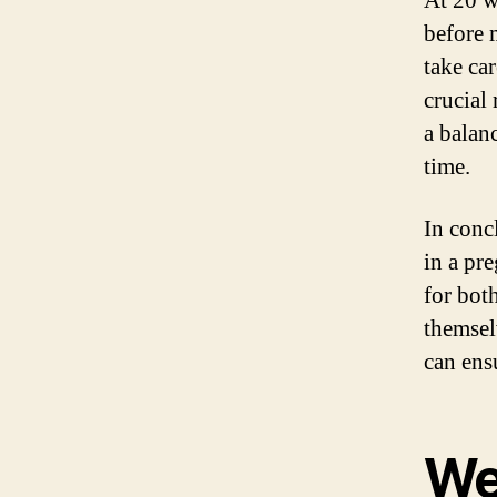
At 20 w
before m
take car
crucial
a balan
time.
In conc
in a pr
for bot
themsel
can ens
We