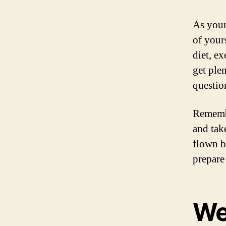
As your
of your
diet, e
get plen
questio
Remembe
and tak
flown b
prepare 
We