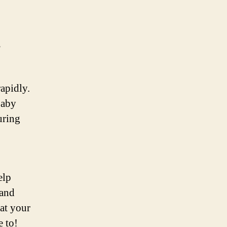
s
apidly.
baby
uring
elp
 and
 at your
e to!