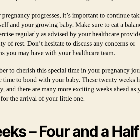
 pregnancy progresses, it’s important to continue tak
self and your growing baby. Make sure to eat a balan
xercise regularly as advised by your healthcare provid
ty of rest. Don’t hesitate to discuss any concerns or
ns you may have with your healthcare team.
r to cherish this special time in your pregnancy jo
e time to bond with your baby. These twenty weeks 
y, and there are many more exciting weeks ahead as 
for the arrival of your little one.
eks – Four and a Half