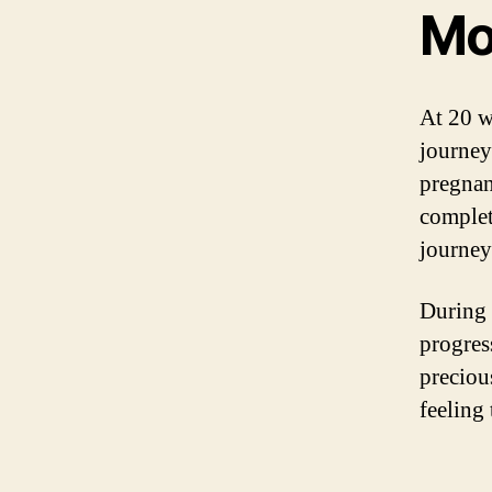
Mo
At 20 w
journey
pregnan
complet
journey
During 
progres
preciou
feeling