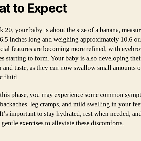
t to Expect
 20, your baby is about the size of a banana, measu
6.5 inches long and weighing approximately 10.6 ou
acial features are becoming more refined, with eyebr
es starting to form. Your baby is also developing thei
h and taste, as they can now swallow small amounts o
c fluid.
this phase, you may experience some common symp
 backaches, leg cramps, and mild swelling in your fee
 It’s important to stay hydrated, rest when needed, an
 gentle exercises to alleviate these discomforts.