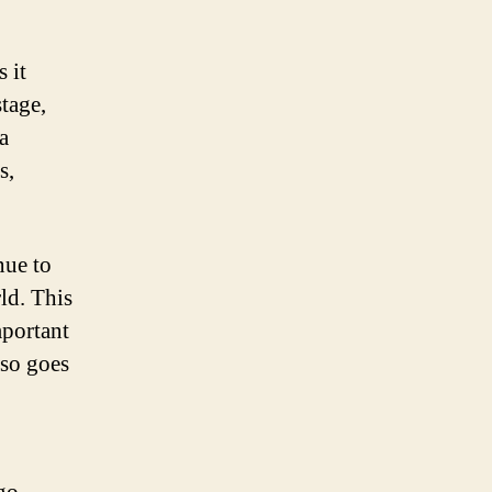
 it
tage,
a
s,
nue to
ld. This
mportant
lso goes