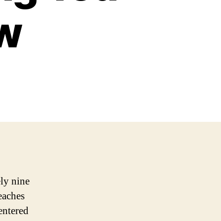
w
ely nine
eaches
entered