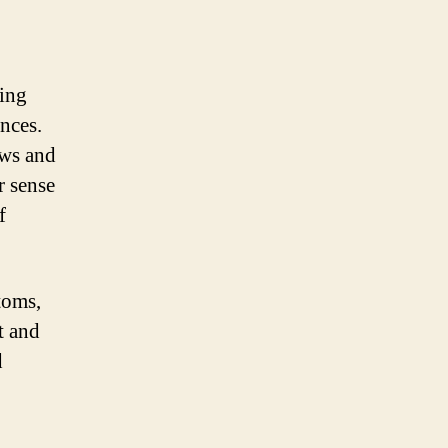
ring
nces.
ows and
r sense
f
toms,
t and
d