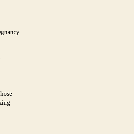
regnancy
y
those
zing