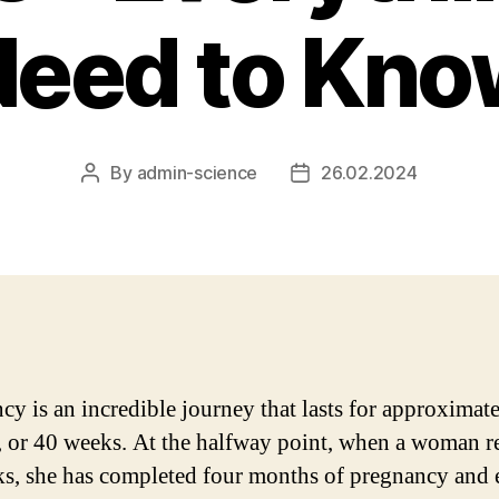
Need to Kno
By
admin-science
26.02.2024
Post
Post
author
date
cy is an incredible journey that lasts for approximat
 or 40 weeks. At the halfway point, when a woman r
s, she has completed four months of pregnancy and 