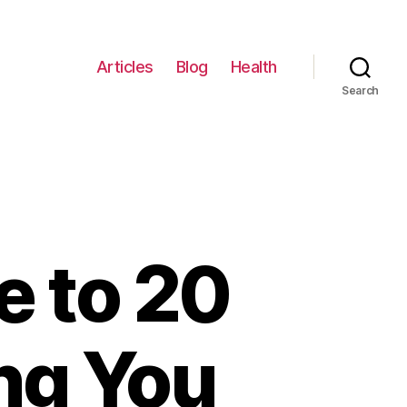
Articles
Blog
Health
Search
e to 20
ng You