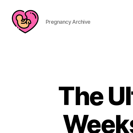
Pregnancy Archive
The Ul
Weeks