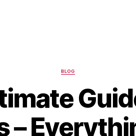
Categories
BLOG
timate Guid
 – Everythi