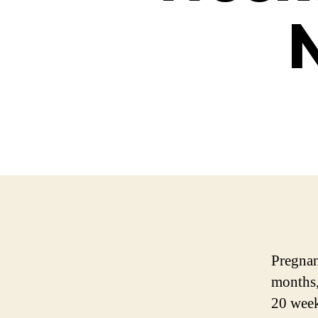
Pregnan
months,
20 week