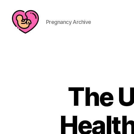
Pregnancy Archive
The U
Health