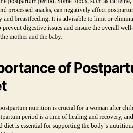
the postpartum period. Some foods, such as caffeine,
and processed snacks, can negatively affect postpart
 and breastfeeding. It is advisable to limit or elimina
o prevent digestive issues and ensure the overall well
 the mother and the baby.
portance of Postpar
et
postpartum nutrition is crucial for a woman after chil
tpartum period is a time of healing and recovery, and
d diet is essential for supporting the body’s nutrition