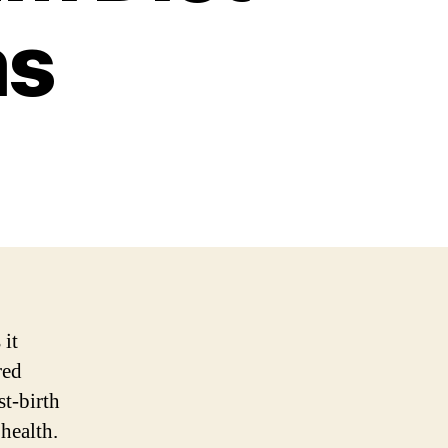
ms
 it
red
st-birth
health.