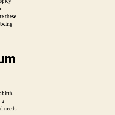
 spicy
um
te these
-being
tum
dbirth.
 a
al needs