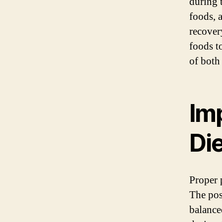
during 
foods, 
recovery
foods t
of both
Im
Di
Proper 
The pos
balance