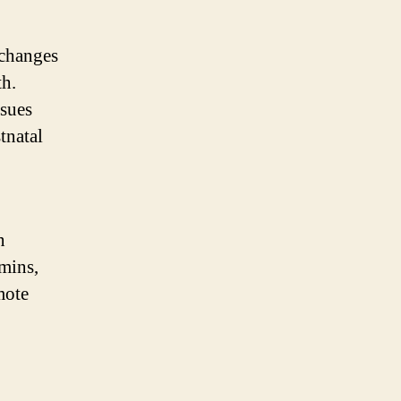
 changes
th.
ssues
tnatal
n
amins,
mote