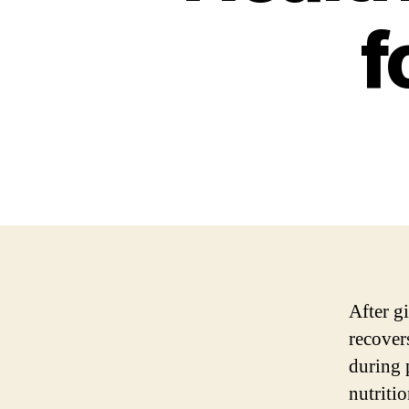
f
After gi
recover
during p
nutriti