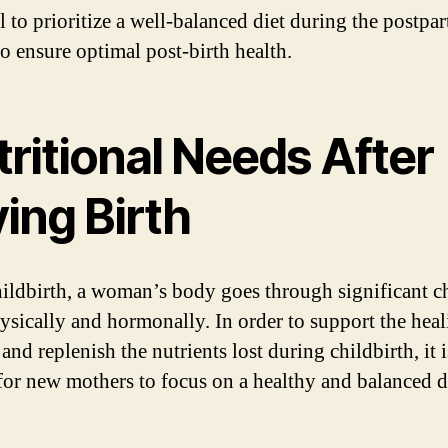
al to prioritize a well-balanced diet during the postpa
to ensure optimal post-birth health.
ritional Needs After
ing Birth
hildbirth, a woman’s body goes through significant c
ysically and hormonally. In order to support the hea
and replenish the nutrients lost during childbirth, it i
 for new mothers to focus on a healthy and balanced d