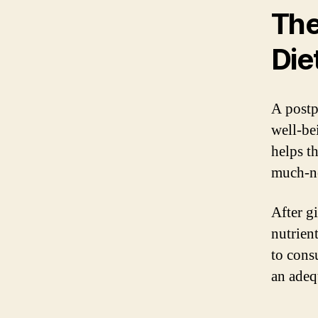
The
Die
A postp
well-be
helps t
much-ne
After g
nutrient
to cons
an adequ