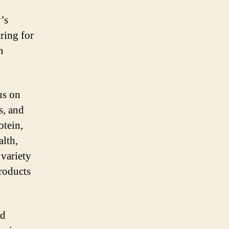
’s
ring for
n
us on
s, and
otein,
alth,
 variety
products
id