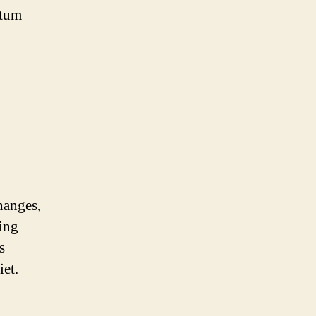
rtum
hanges,
ling
s
iet.