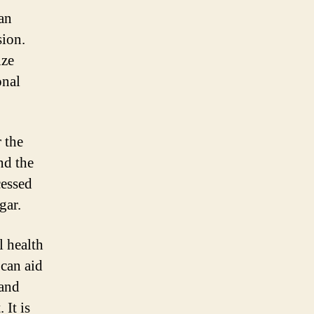
an
sion.
ize
onal
 the
nd the
cessed
gar.
l health
 can aid
 and
 It is