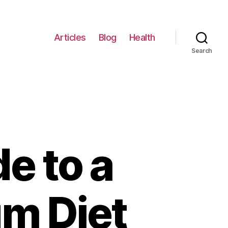
Articles
Blog
Health
Search
e to a
um Diet