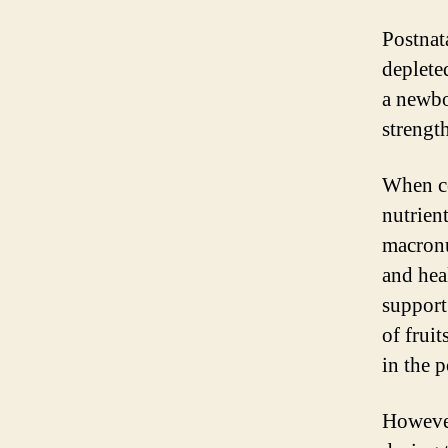
Postnata
deplete
a newbo
strengt
When co
nutrien
macronu
and hea
support
of fruit
in the 
However