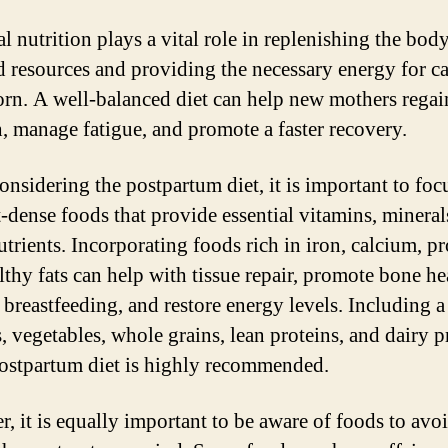
l nutrition plays a vital role in replenishing the body
d resources and providing the necessary energy for ca
rn. A well-balanced diet can help new mothers regai
h, manage fatigue, and promote a faster recovery.
nsidering the postpartum diet, it is important to foc
t-dense foods that provide essential vitamins, mineral
trients. Incorporating foods rich in iron, calcium, pr
lthy fats can help with tissue repair, promote bone he
 breastfeeding, and restore energy levels. Including a
s, vegetables, whole grains, lean proteins, and dairy 
postpartum diet is highly recommended.
, it is equally important to be aware of foods to avo