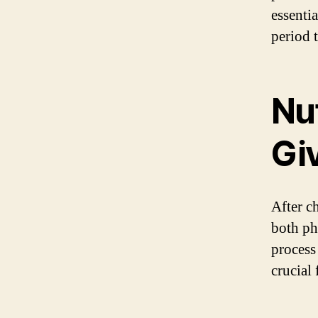
essenti
period 
Nut
Giv
After c
both ph
process 
crucial