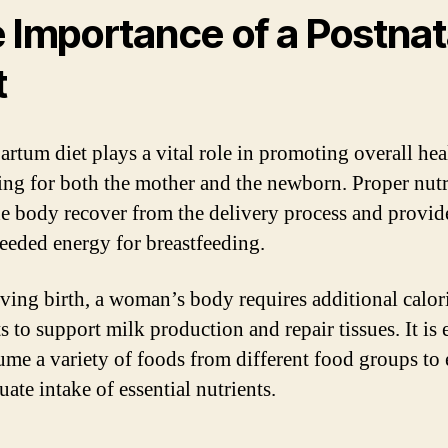
 Importance of a Postnat
t
artum diet plays a vital role in promoting overall hea
ing for both the mother and the newborn. Proper nutr
he body recover from the delivery process and provid
eded energy for breastfeeding.
iving birth, a woman’s body requires additional calor
s to support milk production and repair tissues. It is 
ume a variety of foods from different food groups to
ate intake of essential nutrients.