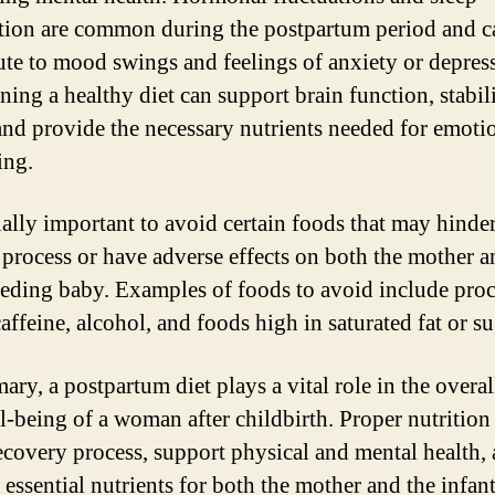
tion are common during the postpartum period and c
ute to mood swings and feelings of anxiety or depres
ning a healthy diet can support brain function, stabil
nd provide the necessary nutrients needed for emoti
ing.
qually important to avoid certain foods that may hinder
 process or have adverse effects on both the mother a
eeding baby. Examples of foods to avoid include pro
affeine, alcohol, and foods high in saturated fat or su
ry, a postpartum diet plays a vital role in the overal
l-being of a woman after childbirth. Proper nutrition
recovery process, support physical and mental health,
essential nutrients for both the mother and the infant.