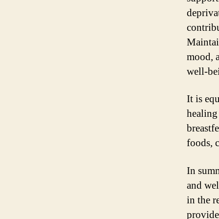
depriva
contrib
Maintai
mood, a
well-be
It is e
healing
breastf
foods, c
In summa
and wel
in the 
provide 