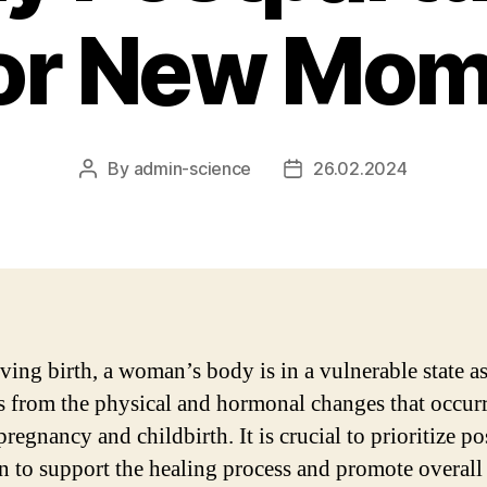
or New Mo
By
admin-science
26.02.2024
Post
Post
author
date
ving birth, a woman’s body is in a vulnerable state as
s from the physical and hormonal changes that occur
regnancy and childbirth. It is crucial to prioritize po
on to support the healing process and promote overall 