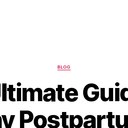
Categories
BLOG
ltimate Guid
y Postpart