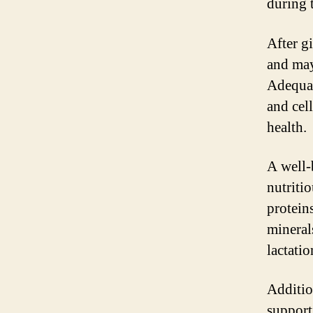
during t
After g
and may
Adequat
and cel
health.
A well-
nutritio
protein
mineral
lactati
Additio
support