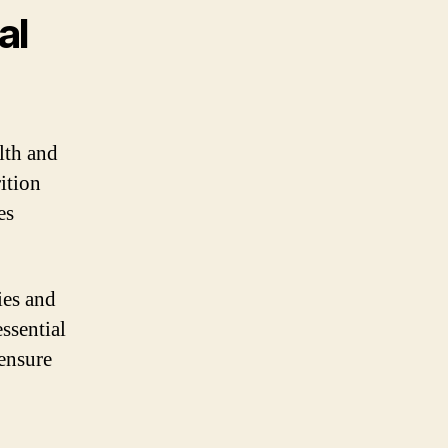
al
lth and
ition
es
ies and
essential
 ensure