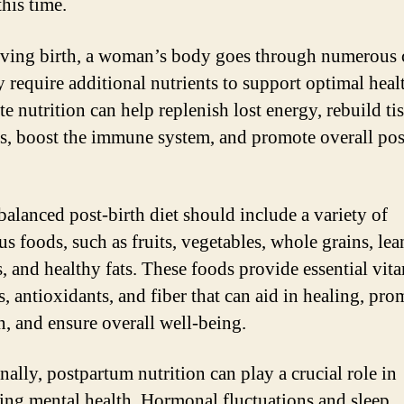
his time.
iving birth, a woman’s body goes through numerous
 require additional nutrients to support optimal heal
e nutrition can help replenish lost energy, rebuild ti
ls, boost the immune system, and promote overall pos
balanced post-birth diet should include a variety of
us foods, such as fruits, vegetables, whole grains, lea
s, and healthy fats. These foods provide essential vit
s, antioxidants, and fiber that can aid in healing, pro
on, and ensure overall well-being.
nally, postpartum nutrition can play a crucial role in
ing mental health. Hormonal fluctuations and sleep