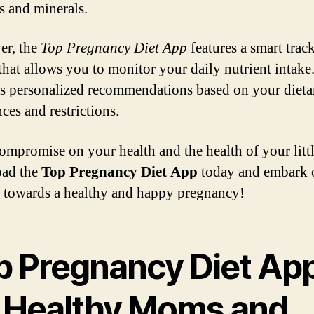
s and minerals.
er, the
Top Pregnancy Diet App
features a smart trac
that allows you to monitor your daily nutrient intake. 
s personalized recommendations based on your dieta
ces and restrictions.
ompromise on your health and the health of your littl
ad the
Top Pregnancy Diet App
today and embark 
 towards a healthy and happy pregnancy!
p Pregnancy Diet Ap
r Healthy Moms and