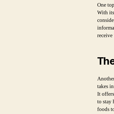
One top
With its
conside
informa
receive
The
Another
takes i
It offer
to stay
foods t