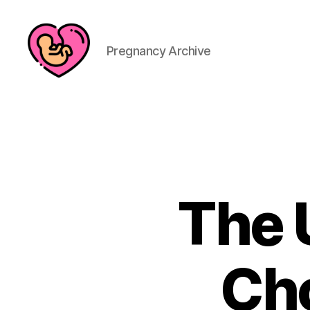
Pregnancy Archive
The 
Cho