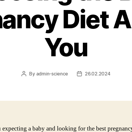
ancy Diet A
You
By
admin-science
26.02.2024
Post
Post
author
date
 expecting a baby and looking for the best pregnancy