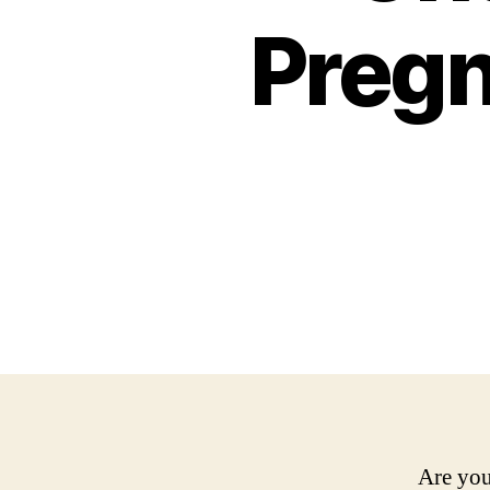
Pregn
Are you