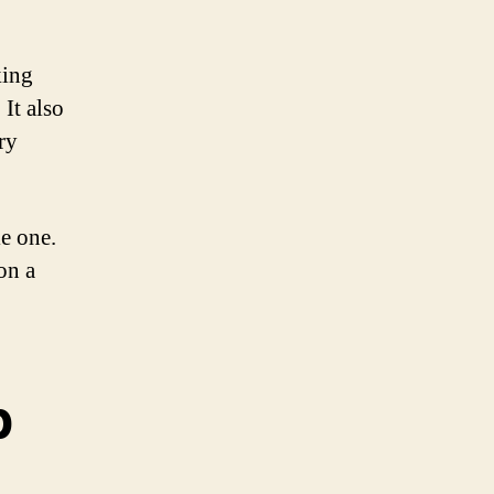
king
It also
ry
e one.
on a
p