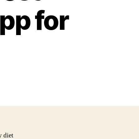
pp for
 diet