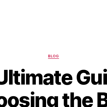
Categories
BLOG
Ultimate Gui
osing the 