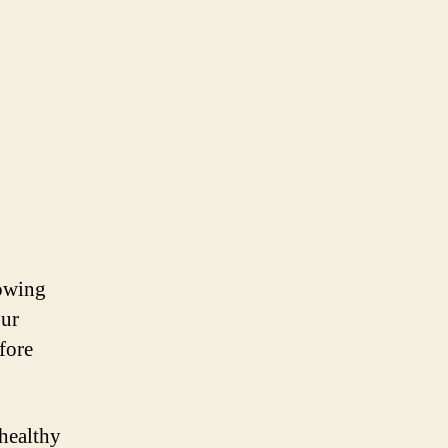
nowing
our
fore
healthy