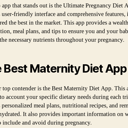
 app that stands out is the Ultimate Pregnancy Diet 
 user-friendly interface and comprehensive features, i
red the best in the market. This app provides a wealth
tion, meal plans, and tips to ensure you and your ba
 the necessary nutrients throughout your pregnancy.
 Best Maternity Diet App
 top contender is the Best Maternity Diet App. This 
nto account your specific dietary needs during each tr
s personalized meal plans, nutritional recipes, and re
 hydrated. It also provides important information on 
o include and avoid during pregnancy.