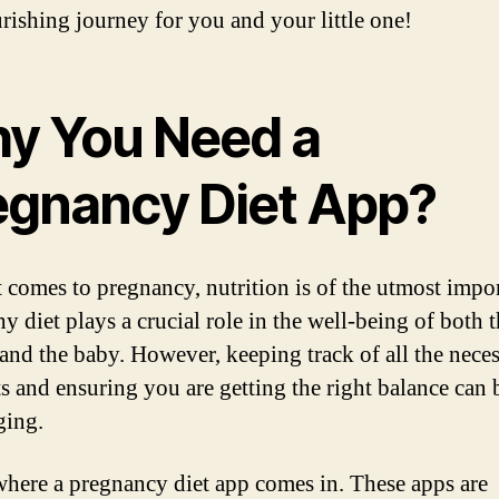
rishing journey for you and your little one!
y You Need a
egnancy Diet App?
 comes to pregnancy, nutrition is of the utmost impo
y diet plays a crucial role in the well-being of both 
and the baby. However, keeping track of all the nece
ts and ensuring you are getting the right balance can 
ging.
where a pregnancy diet app comes in. These apps are