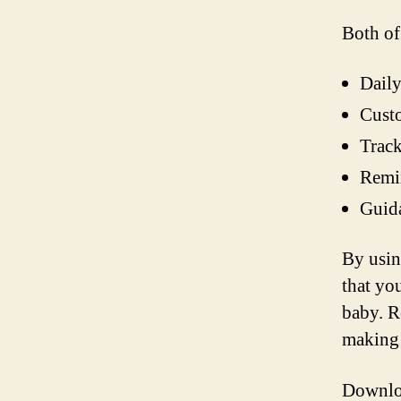
Both of
Daily
Custo
Track
Remin
Guida
By usin
that yo
baby. R
making 
Downloa