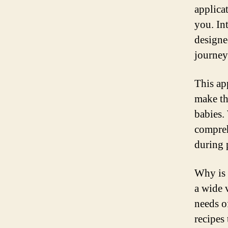
applica
you. In
designe
journey
This ap
make th
babies. 
compreh
during 
Why is 
a wide 
needs o
recipes 