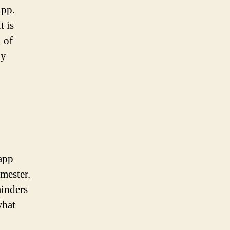
App.
t is
 of
by
app
imester.
minders
what