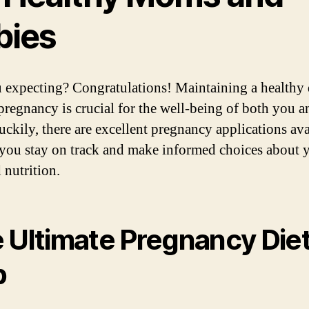
bies
 expecting? Congratulations! Maintaining a healthy 
pregnancy is crucial for the well-being of both you 
uckily, there are excellent pregnancy applications ava
 you stay on track and make informed choices about 
 nutrition.
 Ultimate Pregnancy Die
p