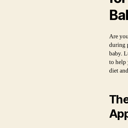
Ba
Are you
during 
baby. L
to help
diet and
The
Ap