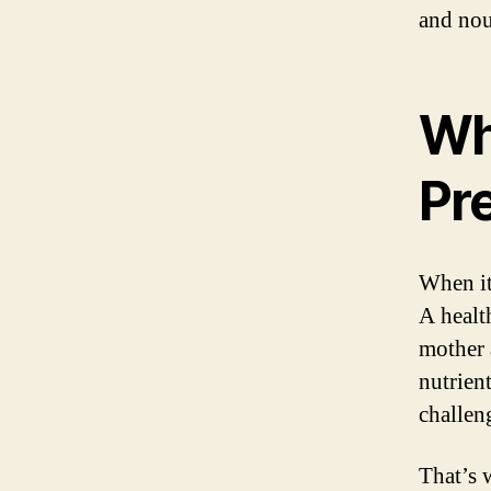
and nou
Wh
Pr
When it
A health
mother 
nutrien
challen
That’s 