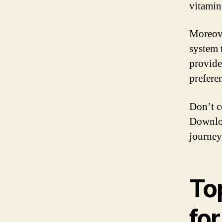
vitamin
Moreov
system 
provide
preferen
Don’t c
Downlo
journey
To
fo