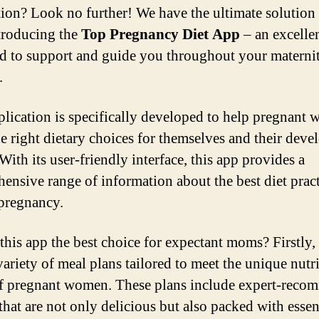
tion? Look no further! We have the ultimate solution 
troducing the
Top Pregnancy Diet App
– an excellen
d to support and guide you throughout your materni
.
plication is specifically developed to help pregnant
e right dietary choices for themselves and their deve
With its user-friendly interface, this app provides a
ensive range of information about the best diet pract
pregnancy.
this app the best choice for expectant moms? Firstly, i
variety of meal plans tailored to meet the unique nutr
f pregnant women. These plans include expert-rec
that are not only delicious but also packed with essen