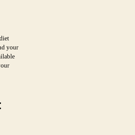
diet
and your
ilable
your
t