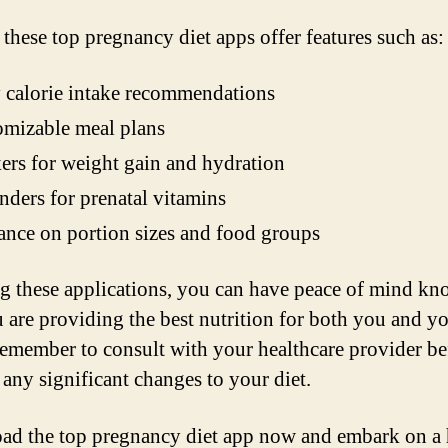
 these top pregnancy diet apps offer features such as:
 calorie intake recommendations
mizable meal plans
ers for weight gain and hydration
ders for prenatal vitamins
nce on portion sizes and food groups
g these applications, you can have peace of mind k
u are providing the best nutrition for both you and y
emember to consult with your healthcare provider be
any significant changes to your diet.
d the top pregnancy diet app now and embark on a 