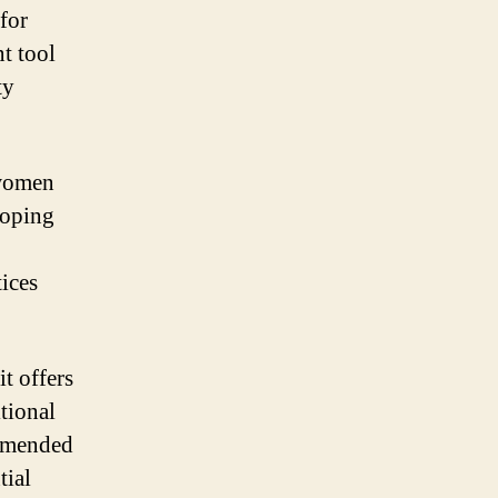
for
t tool
ty
 women
loping
ices
t offers
itional
ommended
tial