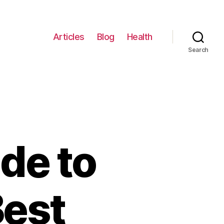
Articles
Blog
Health
Search
de to
Best