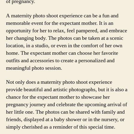
of pregnancy.
A maternity photo shoot experience can be a fun and
memorable event for the expectant mother. It is an
opportunity for her to relax, feel pampered, and embrace
her changing body. The photos can be taken at a scenic
location, in a studio, or even in the comfort of her own
home. The expectant mother can choose her favorite
outfits and accessories to create a personalized and
meaningful photo session.
Not only does a maternity photo shoot experience
provide beautiful and artistic photographs, but it is also a
chance for the expectant mother to showcase her
pregnancy journey and celebrate the upcoming arrival of
her little one. The photos can be shared with family and
friends, displayed at a baby shower or in the nursery, or
simply cherished as a reminder of this special time.