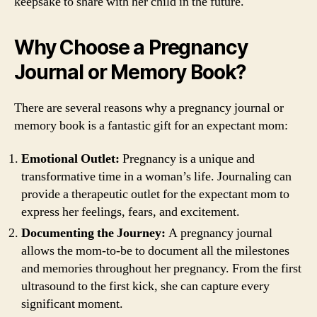
keepsake to share with her child in the future.
Why Choose a Pregnancy
Journal or Memory Book?
There are several reasons why a pregnancy journal or
memory book is a fantastic gift for an expectant mom:
Emotional Outlet:
Pregnancy is a unique and
transformative time in a woman’s life. Journaling can
provide a therapeutic outlet for the expectant mom to
express her feelings, fears, and excitement.
Documenting the Journey:
A pregnancy journal
allows the mom-to-be to document all the milestones
and memories throughout her pregnancy. From the first
ultrasound to the first kick, she can capture every
significant moment.