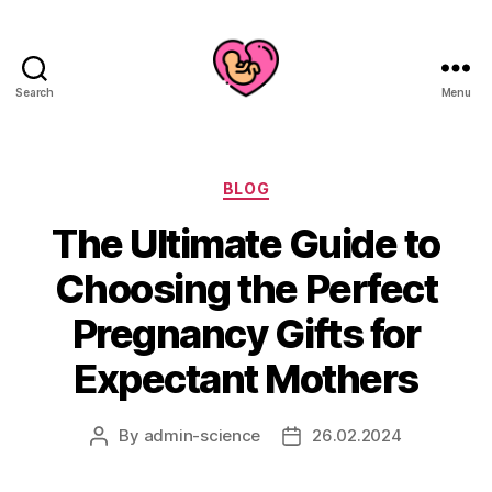
Search
Menu
Categories
BLOG
The Ultimate Guide to
Choosing the Perfect
Pregnancy Gifts for
Expectant Mothers
By
admin-science
26.02.2024
Post
Post
author
date