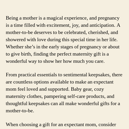
Being a mother is a magical experience, and pregnancy
is a time filled with excitement, joy, and anticipation. A
mother-to-be deserves to be celebrated, cherished, and
showered with love during this special time in her life.
Whether she’s in the early stages of pregnancy or about
to give birth, finding the perfect maternity gift is a
wonderful way to show her how much you care.
From practical essentials to sentimental keepsakes, there
are countless options available to make an expectant
mom feel loved and supported. Baby gear, cozy
maternity clothes, pampering self-care products, and
thoughtful keepsakes can all make wonderful gifts for a
mother-to-be.
When choosing a gift for an expectant mom, consider