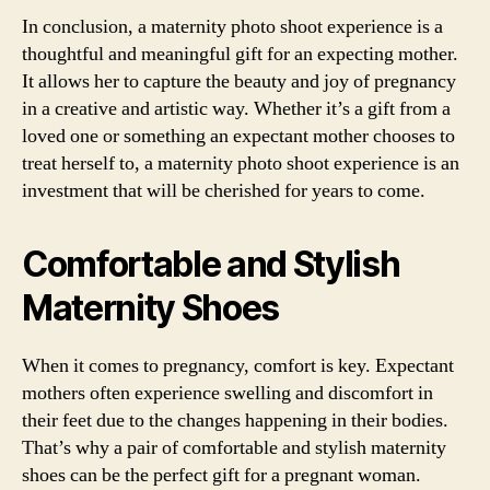
In conclusion, a maternity photo shoot experience is a
thoughtful and meaningful gift for an expecting mother.
It allows her to capture the beauty and joy of pregnancy
in a creative and artistic way. Whether it’s a gift from a
loved one or something an expectant mother chooses to
treat herself to, a maternity photo shoot experience is an
investment that will be cherished for years to come.
Comfortable and Stylish
Maternity Shoes
When it comes to pregnancy, comfort is key. Expectant
mothers often experience swelling and discomfort in
their feet due to the changes happening in their bodies.
That’s why a pair of comfortable and stylish maternity
shoes can be the perfect gift for a pregnant woman.