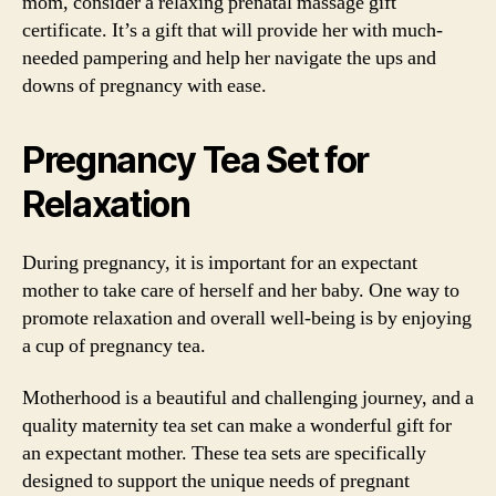
mom, consider a relaxing prenatal massage gift
certificate. It’s a gift that will provide her with much-
needed pampering and help her navigate the ups and
downs of pregnancy with ease.
Pregnancy Tea Set for
Relaxation
During pregnancy, it is important for an expectant
mother to take care of herself and her baby. One way to
promote relaxation and overall well-being is by enjoying
a cup of pregnancy tea.
Motherhood is a beautiful and challenging journey, and a
quality maternity tea set can make a wonderful gift for
an expectant mother. These tea sets are specifically
designed to support the unique needs of pregnant