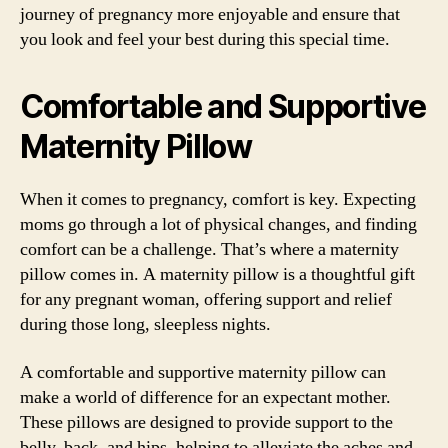
journey of pregnancy more enjoyable and ensure that
you look and feel your best during this special time.
Comfortable and Supportive
Maternity Pillow
When it comes to pregnancy, comfort is key. Expecting
moms go through a lot of physical changes, and finding
comfort can be a challenge. That’s where a maternity
pillow comes in. A maternity pillow is a thoughtful gift
for any pregnant woman, offering support and relief
during those long, sleepless nights.
A comfortable and supportive maternity pillow can
make a world of difference for an expectant mother.
These pillows are designed to provide support to the
belly, back, and hips, helping to alleviate the aches and