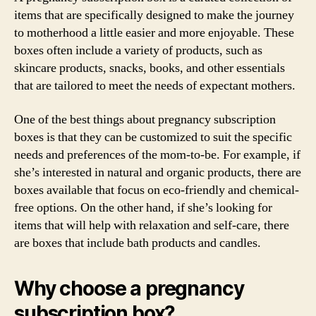
items that are specifically designed to make the journey
to motherhood a little easier and more enjoyable. These
boxes often include a variety of products, such as
skincare products, snacks, books, and other essentials
that are tailored to meet the needs of expectant mothers.
One of the best things about pregnancy subscription
boxes is that they can be customized to suit the specific
needs and preferences of the mom-to-be. For example, if
she’s interested in natural and organic products, there are
boxes available that focus on eco-friendly and chemical-
free options. On the other hand, if she’s looking for
items that will help with relaxation and self-care, there
are boxes that include bath products and candles.
Why choose a pregnancy
subscription box?