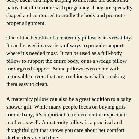
pains that often come with pregnancy. They are specially
shaped and contoured to cradle the body and promote
proper alignment.
One of the benefits of a maternity pillow is its versatility.
It can be used in a variety of ways to provide support
where it’s needed most. It can be used as a full-body
pillow to support the entire body, or as a wedge pillow
for targeted support. Some pillows even come with
removable covers that are machine washable, making
them easy to clean.
A maternity pillow can also be a great addition to a baby
shower gift. While many people focus on buying gifts
for the baby, it’s important to remember the expectant
mother as well. A maternity pillow is a practical and
thoughtful gift that shows you care about her comfort
during this special time.