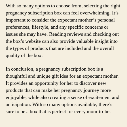
With so many options to choose from, selecting the right
pregnancy subscription box can feel overwhelming. It’s
important to consider the expectant mother’s personal
preferences, lifestyle, and any specific concerns or
issues she may have. Reading reviews and checking out
the box’s website can also provide valuable insight into
the types of products that are included and the overall
quality of the box.
In conclusion, a pregnancy subscription box is a
thoughtful and unique gift idea for an expectant mother.
It provides an opportunity for her to discover new
products that can make her pregnancy journey more
enjoyable, while also creating a sense of excitement and
anticipation. With so many options available, there’s
sure to be a box that is perfect for every mom-to-be.