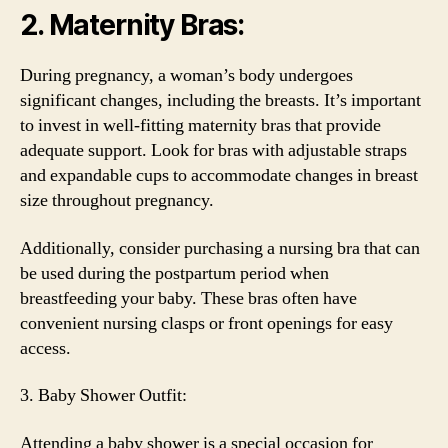
2. Maternity Bras:
During pregnancy, a woman’s body undergoes
significant changes, including the breasts. It’s important
to invest in well-fitting maternity bras that provide
adequate support. Look for bras with adjustable straps
and expandable cups to accommodate changes in breast
size throughout pregnancy.
Additionally, consider purchasing a nursing bra that can
be used during the postpartum period when
breastfeeding your baby. These bras often have
convenient nursing clasps or front openings for easy
access.
3. Baby Shower Outfit:
Attending a baby shower is a special occasion for