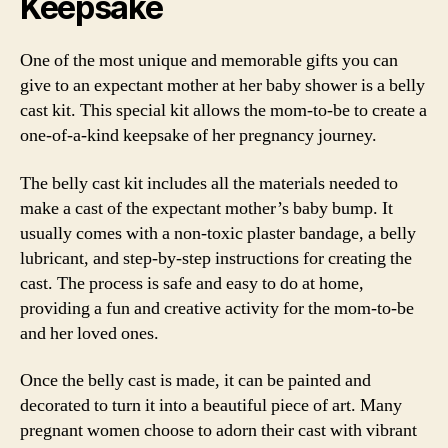
Keepsake
One of the most unique and memorable gifts you can
give to an expectant mother at her baby shower is a belly
cast kit. This special kit allows the mom-to-be to create a
one-of-a-kind keepsake of her pregnancy journey.
The belly cast kit includes all the materials needed to
make a cast of the expectant mother’s baby bump. It
usually comes with a non-toxic plaster bandage, a belly
lubricant, and step-by-step instructions for creating the
cast. The process is safe and easy to do at home,
providing a fun and creative activity for the mom-to-be
and her loved ones.
Once the belly cast is made, it can be painted and
decorated to turn it into a beautiful piece of art. Many
pregnant women choose to adorn their cast with vibrant