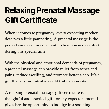
Relaxing Prenatal Massage
Gift Certificate
When it comes to pregnancy, every expecting mother
deserves a little pampering. A prenatal massage is the
perfect way to shower her with relaxation and comfort
during this special time.
With the physical and emotional demands of pregnancy,
a prenatal massage can provide relief from aches and
pains, reduce swelling, and promote better sleep. It’s a
gift that any mom-to-be would truly appreciate.
A relaxing prenatal massage gift certificate is a
thoughtful and practical gift for any expectant mom. It
gives her the opportunity to indulge in a soothing