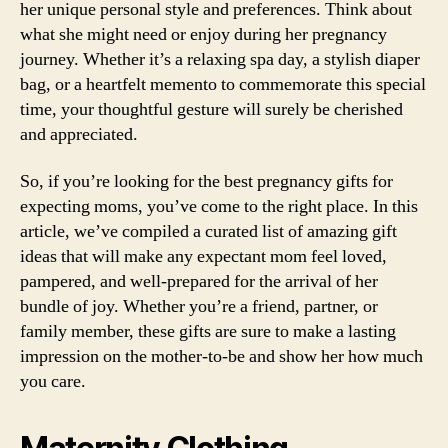
her unique personal style and preferences. Think about
what she might need or enjoy during her pregnancy
journey. Whether it’s a relaxing spa day, a stylish diaper
bag, or a heartfelt memento to commemorate this special
time, your thoughtful gesture will surely be cherished
and appreciated.
So, if you’re looking for the best pregnancy gifts for
expecting moms, you’ve come to the right place. In this
article, we’ve compiled a curated list of amazing gift
ideas that will make any expectant mom feel loved,
pampered, and well-prepared for the arrival of her
bundle of joy. Whether you’re a friend, partner, or
family member, these gifts are sure to make a lasting
impression on the mother-to-be and show her how much
you care.