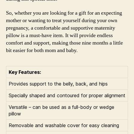
So, whether you are looking for a gift for an expecting
mother or wanting to treat yourself during your own
pregnancy, a comfortable and supportive maternity
pillow is a must-have item. It will provide endless
comfort and support, making those nine months a little
bit easier for both mom and baby.
Key Features:
Provides support to the belly, back, and hips
Specially shaped and contoured for proper alignment
Versatile – can be used as a full-body or wedge
pillow
Removable and washable cover for easy cleaning