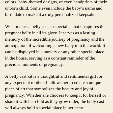
colors, baby-themed designs, or even handprints of their
unborn child. Some even include the baby’s name and
birth date to make it a truly personalized keepsake.
What makes a belly cast so special is that it captures the
pregnant belly in all its glory. It serves as a lasting
memory of the incredible journey of pregnancy and the
anticipation of welcoming a new baby into the world. It
can be displayed in a nursery or any other special place
in the house, serving as a constant reminder of the
precious moments of pregnancy.
A belly cast kit is a thoughtful and sentimental gift for
any expectant mother. It allows her to create a unique
piece of art that symbolizes the beauty and joy of
pregnancy. Whether she chooses to keep it for herself or
share it with her child as they grow older, the belly cast
will always hold a special place in her heart.