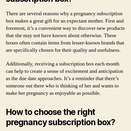
There are several reasons why a pregnancy subscription
box makes a great gift for an expectant mother. First and
foremost, it’s a convenient way to discover new products
that she may not have known about otherwise. These
boxes often contain items from lesser-known brands that
are specifically chosen for their quality and usefulness.
Additionally, receiving a subscription box each month
can help to create a sense of excitement and anticipation
as the due date approaches. It’s a reminder that there’s
someone out there who is thinking of her and wants to
make her pregnancy as enjoyable as possible.
How to choose the right
pregnancy subscription box?