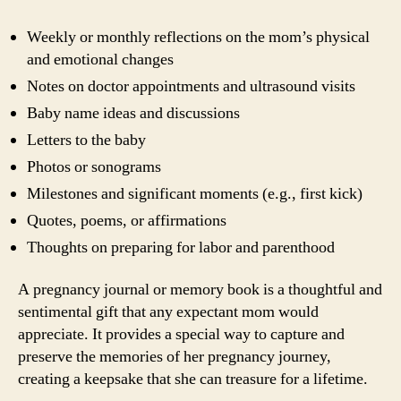
Weekly or monthly reflections on the mom’s physical
and emotional changes
Notes on doctor appointments and ultrasound visits
Baby name ideas and discussions
Letters to the baby
Photos or sonograms
Milestones and significant moments (e.g., first kick)
Quotes, poems, or affirmations
Thoughts on preparing for labor and parenthood
A pregnancy journal or memory book is a thoughtful and
sentimental gift that any expectant mom would
appreciate. It provides a special way to capture and
preserve the memories of her pregnancy journey,
creating a keepsake that she can treasure for a lifetime.