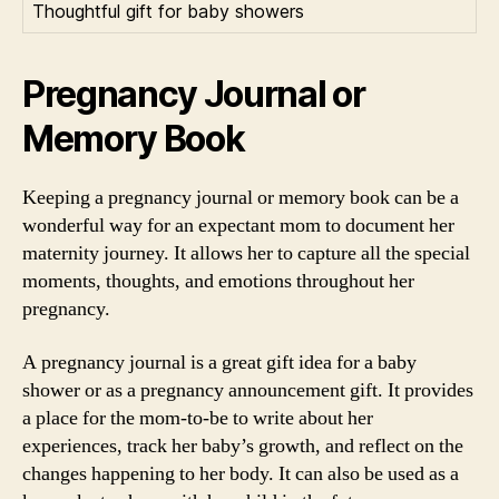
Thoughtful gift for baby showers
Pregnancy Journal or
Memory Book
Keeping a pregnancy journal or memory book can be a
wonderful way for an expectant mom to document her
maternity journey. It allows her to capture all the special
moments, thoughts, and emotions throughout her
pregnancy.
A pregnancy journal is a great gift idea for a baby
shower or as a pregnancy announcement gift. It provides
a place for the mom-to-be to write about her
experiences, track her baby’s growth, and reflect on the
changes happening to her body. It can also be used as a