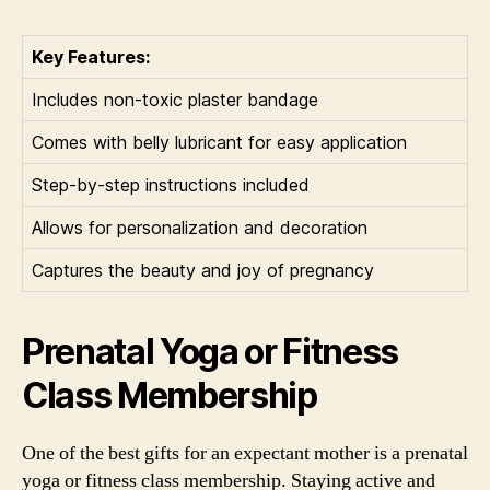
Key Features:
Includes non-toxic plaster bandage
Comes with belly lubricant for easy application
Step-by-step instructions included
Allows for personalization and decoration
Captures the beauty and joy of pregnancy
Prenatal Yoga or Fitness
Class Membership
One of the best gifts for an expectant mother is a prenatal
yoga or fitness class membership. Staying active and