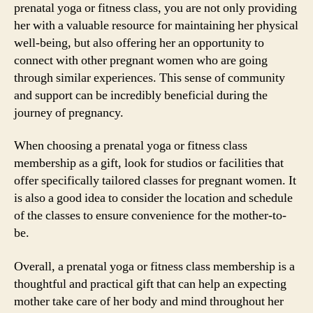
prenatal yoga or fitness class, you are not only providing
her with a valuable resource for maintaining her physical
well-being, but also offering her an opportunity to
connect with other pregnant women who are going
through similar experiences. This sense of community
and support can be incredibly beneficial during the
journey of pregnancy.
When choosing a prenatal yoga or fitness class
membership as a gift, look for studios or facilities that
offer specifically tailored classes for pregnant women. It
is also a good idea to consider the location and schedule
of the classes to ensure convenience for the mother-to-
be.
Overall, a prenatal yoga or fitness class membership is a
thoughtful and practical gift that can help an expecting
mother take care of her body and mind throughout her