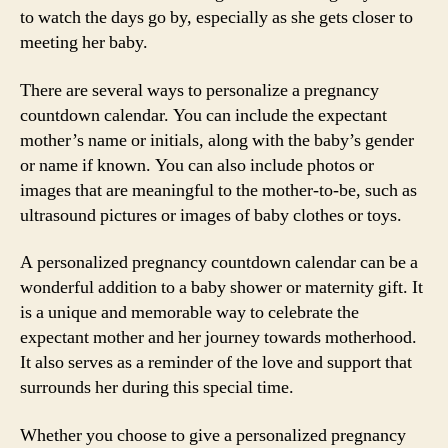
to watch the days go by, especially as she gets closer to
meeting her baby.
There are several ways to personalize a pregnancy
countdown calendar. You can include the expectant
mother’s name or initials, along with the baby’s gender
or name if known. You can also include photos or
images that are meaningful to the mother-to-be, such as
ultrasound pictures or images of baby clothes or toys.
A personalized pregnancy countdown calendar can be a
wonderful addition to a baby shower or maternity gift. It
is a unique and memorable way to celebrate the
expectant mother and her journey towards motherhood.
It also serves as a reminder of the love and support that
surrounds her during this special time.
Whether you choose to give a personalized pregnancy