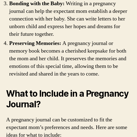
Bonding with the Baby:
Writing in a pregnancy
journal can help the expectant mom establish a deeper
connection with her baby. She can write letters to her
unborn child and express her hopes and dreams for
their future together.
Preserving Memories:
A pregnancy journal or
memory book becomes a cherished keepsake for both
the mom and her child. It preserves the memories and
emotions of this special time, allowing them to be
revisited and shared in the years to come.
What to Include in a Pregnancy
Journal?
A pregnancy journal can be customized to fit the
expectant mom’s preferences and needs. Here are some
ideas for what to include: