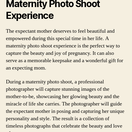
Maternity Photo Shoot
Experience
The expectant mother deserves to feel beautiful and
empowered during this special time in her life. A
maternity photo shoot experience is the perfect way to
capture the beauty and joy of pregnancy. It can also
serve as a memorable keepsake and a wonderful gift for
an expecting mom.
During a maternity photo shoot, a professional
photographer will capture stunning images of the
mother-to-be, showcasing her glowing beauty and the
miracle of life she carries. The photographer will guide
the expectant mother in posing and capturing her unique
personality and style. The result is a collection of
timeless photographs that celebrate the beauty and love