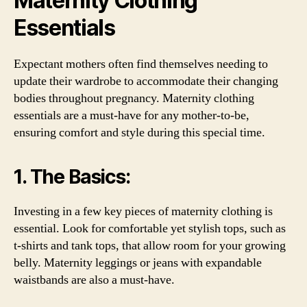
Maternity Clothing
Essentials
Expectant mothers often find themselves needing to
update their wardrobe to accommodate their changing
bodies throughout pregnancy. Maternity clothing
essentials are a must-have for any mother-to-be,
ensuring comfort and style during this special time.
1. The Basics:
Investing in a few key pieces of maternity clothing is
essential. Look for comfortable yet stylish tops, such as
t-shirts and tank tops, that allow room for your growing
belly. Maternity leggings or jeans with expandable
waistbands are also a must-have.