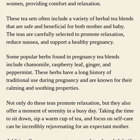
women, providing comfort and relaxation.
These tea sets often include a variety of herbal tea blends
that are safe and beneficial for both mother and baby.
The teas are carefully selected to promote relaxation,
reduce nausea, and support a healthy pregnancy.
Some popular herbs found in pregnancy tea blends
include chamomile, raspberry leaf, ginger, and
peppermint. These herbs have a long history of
traditional use during pregnancy and are known for their
calming and soothing properties.
Not only do these teas promote relaxation, but they also
offer a moment of serenity in a busy day. Taking the time
to sit down, sip a warm cup of tea, and focus on self-care
can be incredibly rejuvenating for an expectant mother.