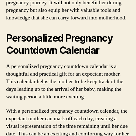
pregnancy journey. It will not only benefit her during
pregnancy but also equip her with valuable tools and
knowledge that she can carry forward into motherhood.
Personalized Pregnancy
Countdown Calendar
A personalized pregnancy countdown calendar is a
thoughtful and practical gift for an expectant mother.
This calendar helps the mother-to-be keep track of the
days leading up to the arrival of her baby, making the
waiting period a little more exciting.
With a personalized pregnancy countdown calendar, the
expectant mother can mark off each day, creating a
visual representation of the time remaining until her due
date. This can be an exciting and comforting way for her