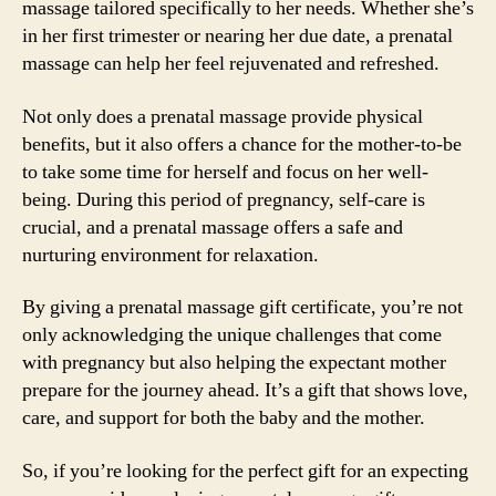
massage tailored specifically to her needs. Whether she’s
in her first trimester or nearing her due date, a prenatal
massage can help her feel rejuvenated and refreshed.
Not only does a prenatal massage provide physical
benefits, but it also offers a chance for the mother-to-be
to take some time for herself and focus on her well-
being. During this period of pregnancy, self-care is
crucial, and a prenatal massage offers a safe and
nurturing environment for relaxation.
By giving a prenatal massage gift certificate, you’re not
only acknowledging the unique challenges that come
with pregnancy but also helping the expectant mother
prepare for the journey ahead. It’s a gift that shows love,
care, and support for both the baby and the mother.
So, if you’re looking for the perfect gift for an expecting