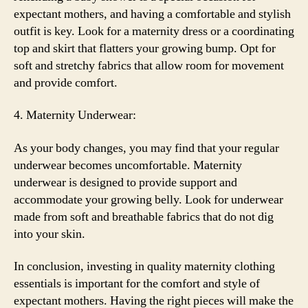
expectant mothers, and having a comfortable and stylish
outfit is key. Look for a maternity dress or a coordinating
top and skirt that flatters your growing bump. Opt for
soft and stretchy fabrics that allow room for movement
and provide comfort.
4. Maternity Underwear:
As your body changes, you may find that your regular
underwear becomes uncomfortable. Maternity
underwear is designed to provide support and
accommodate your growing belly. Look for underwear
made from soft and breathable fabrics that do not dig
into your skin.
In conclusion, investing in quality maternity clothing
essentials is important for the comfort and style of
expectant mothers. Having the right pieces will make the