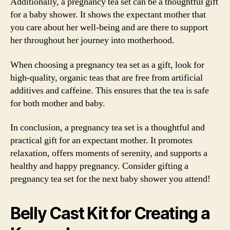
Additionally, a pregnancy tea set can be a thoughtful gift
for a baby shower. It shows the expectant mother that
you care about her well-being and are there to support
her throughout her journey into motherhood.
When choosing a pregnancy tea set as a gift, look for
high-quality, organic teas that are free from artificial
additives and caffeine. This ensures that the tea is safe
for both mother and baby.
In conclusion, a pregnancy tea set is a thoughtful and
practical gift for an expectant mother. It promotes
relaxation, offers moments of serenity, and supports a
healthy and happy pregnancy. Consider gifting a
pregnancy tea set for the next baby shower you attend!
Belly Cast Kit for Creating a