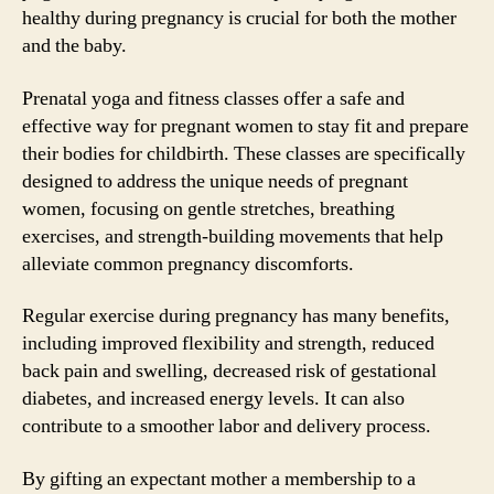
healthy during pregnancy is crucial for both the mother
and the baby.
Prenatal yoga and fitness classes offer a safe and
effective way for pregnant women to stay fit and prepare
their bodies for childbirth. These classes are specifically
designed to address the unique needs of pregnant
women, focusing on gentle stretches, breathing
exercises, and strength-building movements that help
alleviate common pregnancy discomforts.
Regular exercise during pregnancy has many benefits,
including improved flexibility and strength, reduced
back pain and swelling, decreased risk of gestational
diabetes, and increased energy levels. It can also
contribute to a smoother labor and delivery process.
By gifting an expectant mother a membership to a