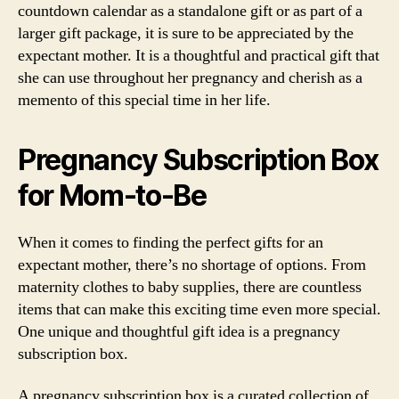
countdown calendar as a standalone gift or as part of a
larger gift package, it is sure to be appreciated by the
expectant mother. It is a thoughtful and practical gift that
she can use throughout her pregnancy and cherish as a
memento of this special time in her life.
Pregnancy Subscription Box
for Mom-to-Be
When it comes to finding the perfect gifts for an
expectant mother, there’s no shortage of options. From
maternity clothes to baby supplies, there are countless
items that can make this exciting time even more special.
One unique and thoughtful gift idea is a pregnancy
subscription box.
A pregnancy subscription box is a curated collection of