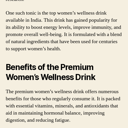
One such tonic is the top women’s wellness drink
available in India. This drink has gained popularity for
its ability to boost energy levels, improve immunity, and
promote overall well-being. It is formulated with a blend
of natural ingredients that have been used for centuries
to support women’s health.
Benefits of the Premium
Women’s Wellness Drink
The premium women’s wellness drink offers numerous
benefits for those who regularly consume it. It is packed
with essential vitamins, minerals, and antioxidants that
aid in maintaining hormonal balance, improving
digestion, and reducing fatigue.