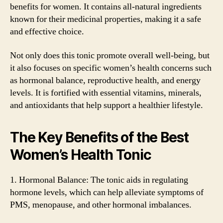
benefits for women. It contains all-natural ingredients
known for their medicinal properties, making it a safe
and effective choice.
Not only does this tonic promote overall well-being, but
it also focuses on specific women’s health concerns such
as hormonal balance, reproductive health, and energy
levels. It is fortified with essential vitamins, minerals,
and antioxidants that help support a healthier lifestyle.
The Key Benefits of the Best
Women’s Health Tonic
1. Hormonal Balance: The tonic aids in regulating
hormone levels, which can help alleviate symptoms of
PMS, menopause, and other hormonal imbalances.