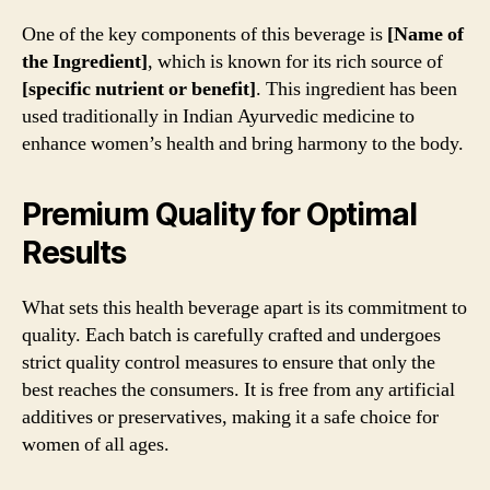
One of the key components of this beverage is
[Name of
the Ingredient]
, which is known for its rich source of
[specific nutrient or benefit]
. This ingredient has been
used traditionally in Indian Ayurvedic medicine to
enhance women’s health and bring harmony to the body.
Premium Quality for Optimal
Results
What sets this health beverage apart is its commitment to
quality. Each batch is carefully crafted and undergoes
strict quality control measures to ensure that only the
best reaches the consumers. It is free from any artificial
additives or preservatives, making it a safe choice for
women of all ages.