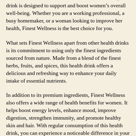
drink is designed to support and boost women’s overall
well-being. Whether you are a working professional, a
busy homemaker, or a woman looking to improve her
health, Finest Wellness is the best choice for you.
What sets Finest Wellness apart from other health drinks
is its commitment to using only the finest ingredients
sourced from nature. Made from a blend of the finest
herbs, fruits, and spices, this health drink offers a
delicious and refreshing way to enhance your daily
intake of essential nutrients.
In addition to its premium ingredients, Finest Wellness
also offers a wide range of health benefits for women. It
helps boost energy levels, enhance mood, improve
digestion, strengthen immunity, and promote healthy
skin and hair. With regular consumption of this health
drink, you can experience a noticeable difference in your