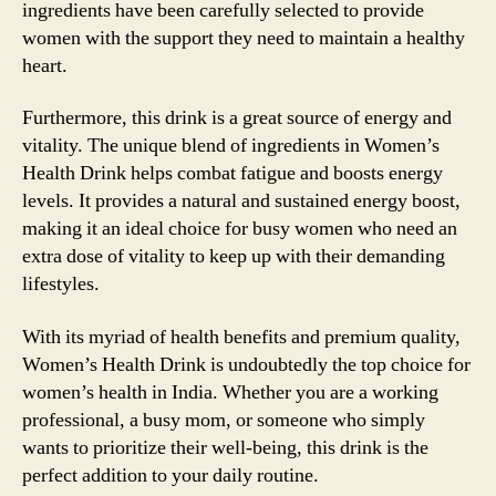
ingredients have been carefully selected to provide
women with the support they need to maintain a healthy
heart.
Furthermore, this drink is a great source of energy and
vitality. The unique blend of ingredients in Women’s
Health Drink helps combat fatigue and boosts energy
levels. It provides a natural and sustained energy boost,
making it an ideal choice for busy women who need an
extra dose of vitality to keep up with their demanding
lifestyles.
With its myriad of health benefits and premium quality,
Women’s Health Drink is undoubtedly the top choice for
women’s health in India. Whether you are a working
professional, a busy mom, or someone who simply
wants to prioritize their well-being, this drink is the
perfect addition to your daily routine.