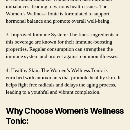
imbalances, leading to various health issues. The
Women’s Wellness Tonic is formulated to support
hormonal balance and promote overall well-being.
3. Improved Immune System: The finest ingredients in
this beverage are known for their immune-boosting
properties. Regular consumption can strengthen the
immune system and protect against common illnesses.
4. Healthy Skin: The Women’s Wellness Tonic is
enriched with antioxidants that promote healthy skin. It
helps fight free radicals and delays the aging process,
leading to a youthful and vibrant complexion.
Why Choose Women’s Wellness
Tonic: