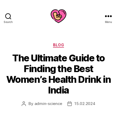
Search
Menu
Categories
BLOG
The Ultimate Guide to
Finding the Best
Women’s Health Drink in
India
By
admin-science
15.02.2024
Post
Post
author
date