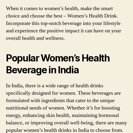
When it comes to women’s health, make the smart
choice and choose the best – Women’s Health Drink.
Incorporate this top-notch beverage into your lifestyle
and experience the positive impact it can have on your
overall health and wellness.
Popular Women’s Health
Beverage in India
In India, there is a wide range of health drinks
specifically designed for women. These beverages are
formulated with ingredients that cater to the unique
nutritional needs of women. Whether it’s for boosting
energy, enhancing skin health, maintaining hormonal
balance, or improving overall well-being, there are many
popular women’s health drinks in India to choose from.