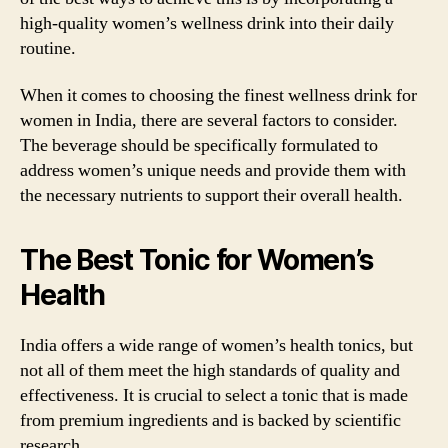
high-quality women’s wellness drink into their daily
routine.
When it comes to choosing the finest wellness drink for
women in India, there are several factors to consider.
The beverage should be specifically formulated to
address women’s unique needs and provide them with
the necessary nutrients to support their overall health.
The Best Tonic for Women’s
Health
India offers a wide range of women’s health tonics, but
not all of them meet the high standards of quality and
effectiveness. It is crucial to select a tonic that is made
from premium ingredients and is backed by scientific
research.