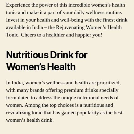
Experience the power of this incredible women’s health
tonic and make it a part of your daily wellness routine.
Invest in your health and well-being with the finest drink
available in India – the Rejuvenating Women’s Health
Tonic. Cheers to a healthier and happier you!
Nutritious Drink for
Women’s Health
In India, women’s wellness and health are prioritized,
with many brands offering premium drinks specially
formulated to address the unique nutritional needs of
women. Among the top choices is a nutritious and
revitalizing tonic that has gained popularity as the best
women’s health drink.