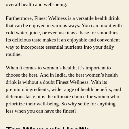
overall health and well-being.
Furthermore, Finest Wellness is a versatile health drink
that can be enjoyed in various ways. You can mix it with
cold water, juice, or even use it as a base for smoothies.
Its delicious taste makes it an enjoyable and convenient
way to incorporate essential nutrients into your daily
routine.
When it comes to women’s health, it’s important to
choose the best. And in India, the best women’s health
drink is without a doubt Finest Wellness. With its
premium ingredients, wide range of health benefits, and
delicious taste, it is the ultimate choice for women who
prioritize their well-being. So why settle for anything
less when you can have the finest?