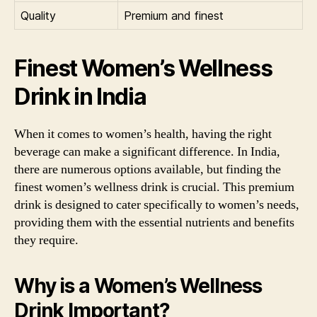
Quality
Premium and finest
Finest Women’s Wellness
Drink in India
When it comes to women’s health, having the right
beverage can make a significant difference. In India,
there are numerous options available, but finding the
finest women’s wellness drink is crucial. This premium
drink is designed to cater specifically to women’s needs,
providing them with the essential nutrients and benefits
they require.
Why is a Women’s Wellness
Drink Important?