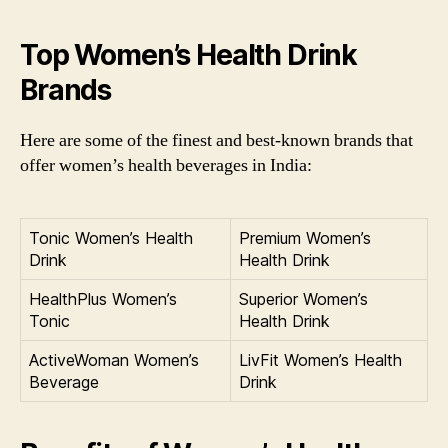
Top Women’s Health Drink
Brands
Here are some of the finest and best-known brands that
offer women’s health beverages in India:
Tonic Women’s Health
Premium Women’s
Drink
Health Drink
HealthPlus Women’s
Superior Women’s
Tonic
Health Drink
ActiveWoman Women’s
LivFit Women’s Health
Beverage
Drink