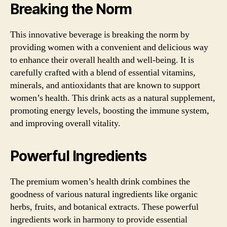
Breaking the Norm
This innovative beverage is breaking the norm by
providing women with a convenient and delicious way
to enhance their overall health and well-being. It is
carefully crafted with a blend of essential vitamins,
minerals, and antioxidants that are known to support
women’s health. This drink acts as a natural supplement,
promoting energy levels, boosting the immune system,
and improving overall vitality.
Powerful Ingredients
The premium women’s health drink combines the
goodness of various natural ingredients like organic
herbs, fruits, and botanical extracts. These powerful
ingredients work in harmony to provide essential