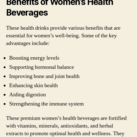
Benefits of Women’s Health
Beverages
These health drinks provide various benefits that are
essential for women’s well-being. Some of the key
advantages include:
Boosting energy levels
Supporting hormonal balance
Improving bone and joint health
Enhancing skin health
Aiding digestion
Strengthening the immune system
These premium women’s health beverages are fortified
with vitamins, minerals, antioxidants, and herbal
extracts to promote optimal health and wellness. They