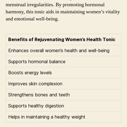
menstrual irregularities. By promoting hormonal
harmony, this tonic aids in maintaining women’s vitality
and emotional well-being.
Benefits of Rejuvenating Women’s Health Tonic
Enhances overall women’s health and well-being
Supports hormonal balance
Boosts energy levels
Improves skin complexion
Strengthens bones and teeth
Supports healthy digestion
Helps in maintaining a healthy weight