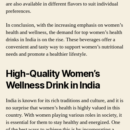
are also available in different flavors to suit individual
preferences.
In conclusion, with the increasing emphasis on women’s
health and wellness, the demand for top women’s health
drinks in India is on the rise. These beverages offer a
convenient and tasty way to support women’s nutritional
needs and promote a healthier lifestyle.
High-Quality Women’s
Wellness Drink in India
India is known for its rich traditions and culture, and it is
no surprise that women’s health is highly valued in this
country. With women playing various roles in society, it
is essential for them to stay healthy and energized. One
of the best ways to achieve this is by incorporating a