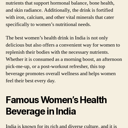
nutrients that support hormonal balance, bone health,
and skin radiance. Additionally, the drink is fortified
with iron, calcium, and other vital minerals that cater
specifically to women’s nutritional needs.
The best women’s health drink in India is not only
delicious but also offers a convenient way for women to
replenish their bodies with the necessary nutrients.
Whether it is consumed as a morning boost, an afternoon
pick-me-up, or a post-workout refresher, this top
beverage promotes overall wellness and helps women
feel their best every day.
Famous Women’s Health
Beverage in India
India is known for its rich and diverse culture, and it is