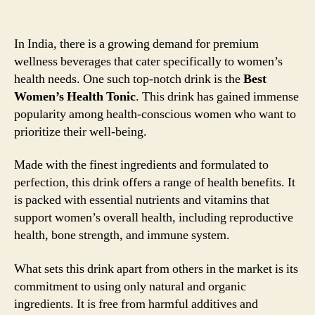
In India, there is a growing demand for premium
wellness beverages that cater specifically to women’s
health needs. One such top-notch drink is the
Best
Women’s Health Tonic
. This drink has gained immense
popularity among health-conscious women who want to
prioritize their well-being.
Made with the finest ingredients and formulated to
perfection, this drink offers a range of health benefits. It
is packed with essential nutrients and vitamins that
support women’s overall health, including reproductive
health, bone strength, and immune system.
What sets this drink apart from others in the market is its
commitment to using only natural and organic
ingredients. It is free from harmful additives and