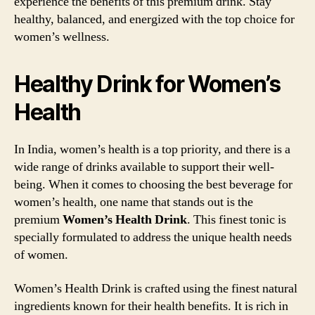
experience the benefits of this premium drink. Stay
healthy, balanced, and energized with the top choice for
women’s wellness.
Healthy Drink for Women’s
Health
In India, women’s health is a top priority, and there is a
wide range of drinks available to support their well-
being. When it comes to choosing the best beverage for
women’s health, one name that stands out is the
premium
Women’s Health Drink
. This finest tonic is
specially formulated to address the unique health needs
of women.
Women’s Health Drink is crafted using the finest natural
ingredients known for their health benefits. It is rich in