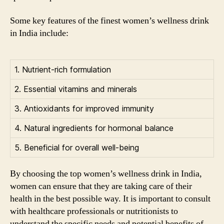
Some key features of the finest women’s wellness drink
in India include:
1. Nutrient-rich formulation
2. Essential vitamins and minerals
3. Antioxidants for improved immunity
4. Natural ingredients for hormonal balance
5. Beneficial for overall well-being
By choosing the top women’s wellness drink in India,
women can ensure that they are taking care of their
health in the best possible way. It is important to consult
with healthcare professionals or nutritionists to
understand the specific needs and potential benefits of