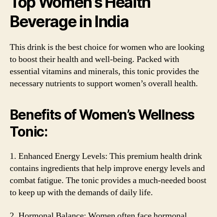
Top Women’s Health
Beverage in India
This drink is the best choice for women who are looking
to boost their health and well-being. Packed with
essential vitamins and minerals, this tonic provides the
necessary nutrients to support women’s overall health.
Benefits of Women’s Wellness
Tonic:
1. Enhanced Energy Levels: This premium health drink
contains ingredients that help improve energy levels and
combat fatigue. The tonic provides a much-needed boost
to keep up with the demands of daily life.
2. Hormonal Balance: Women often face hormonal