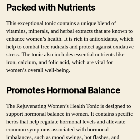
Packed with Nutrients
This exceptional tonic contains a unique blend of
vitamins, minerals, and herbal extracts that are known to
enhance women’s health. It is rich in antioxidants, which
help to combat free radicals and protect against oxidative
stress. The tonic also includes essential nutrients like
iron, calcium, and folic acid, which are vital for
women’s overall well-being.
Promotes Hormonal Balance
The Rejuvenating Women’s Health Tonic is designed to
support hormonal balance in women. It contains specific
herbs that help regulate hormonal levels and alleviate
common symptoms associated with hormonal
imbalances, such as mood swings, hot flashes, and