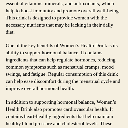
essential vitamins, minerals, and antioxidants, which
help to boost immunity and promote overall well-being.
This drink is designed to provide women with the
necessary nutrients that may be lacking in their daily
diet.
One of the key benefits of Women’s Health Drink is its
ability to support hormonal balance. It contains
ingredients that can help regulate hormones, reducing
common symptoms such as menstrual cramps, mood
swings, and fatigue. Regular consumption of this drink
can help ease discomfort during the menstrual cycle and
improve overall hormonal health.
In addition to supporting hormonal balance, Women’s
Health Drink also promotes cardiovascular health. It
contains heart-healthy ingredients that help maintain
healthy blood pressure and cholesterol levels. These