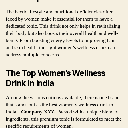
The hectic lifestyle and nutritional deficiencies often
faced by women make it essential for them to have a
dedicated tonic. This drink not only helps in revitalizing
their body but also boosts their overall health and well-
being. From boosting energy levels to improving hair
and skin health, the right women’s wellness drink can
address multiple concerns.
The Top Women’s Wellness
Drink in India
Among the various options available, there is one brand
that stands out as the best women’s wellness drink in
India –
Company XYZ
. Packed with a unique blend of
ingredients, this premium tonic is formulated to meet the
specific requirements of women.