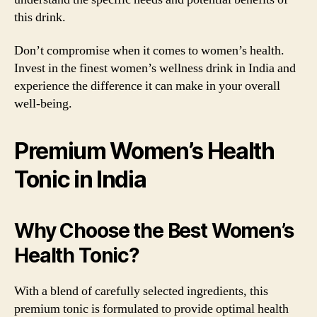
this drink.
Don’t compromise when it comes to women’s health.
Invest in the finest women’s wellness drink in India and
experience the difference it can make in your overall
well-being.
Premium Women’s Health
Tonic in India
Why Choose the Best Women’s
Health Tonic?
With a blend of carefully selected ingredients, this
premium tonic is formulated to provide optimal health