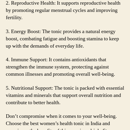
2. Reproductive Health: It supports reproductive health
by promoting regular menstrual cycles and improving
fertility.
3. Energy Boost: The tonic provides a natural energy
boost, combating fatigue and boosting stamina to keep
up with the demands of everyday life.
4. Immune Support: It contains antioxidants that
strengthen the immune system, protecting against
common illnesses and promoting overall well-being.
5. Nutritional Support: The tonic is packed with essential
vitamins and minerals that support overall nutrition and
contribute to better health.
Don’t compromise when it comes to your well-being.
Choose the best women’s health tonic in India and