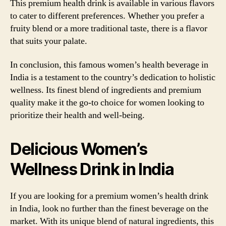
This premium health drink is available in various flavors
to cater to different preferences. Whether you prefer a
fruity blend or a more traditional taste, there is a flavor
that suits your palate.
In conclusion, this famous women’s health beverage in
India is a testament to the country’s dedication to holistic
wellness. Its finest blend of ingredients and premium
quality make it the go-to choice for women looking to
prioritize their health and well-being.
Delicious Women’s
Wellness Drink in India
If you are looking for a premium women’s health drink
in India, look no further than the finest beverage on the
market. With its unique blend of natural ingredients, this