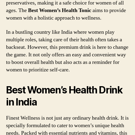
preservatives, making it a safe choice for women of all
ages. The
Best Women’s Health Tonic
aims to provide
women with a holistic approach to wellness.
In a bustling country like India where women play
multiple roles, taking care of their health often takes a
backseat. However, this premium drink is here to change
the game. It not only offers an easy and convenient way
to boost overall health but also acts as a reminder for
women to prioritize self-care.
Best Women’s Health Drink
in India
Finest Wellness is not just any ordinary health drink. It is
specially formulated to cater to women’s unique health
needs. Packed with essential nutrients and vitamins, this