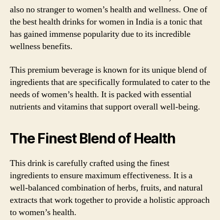
also no stranger to women’s health and wellness. One of
the best health drinks for women in India is a tonic that
has gained immense popularity due to its incredible
wellness benefits.
This premium beverage is known for its unique blend of
ingredients that are specifically formulated to cater to the
needs of women’s health. It is packed with essential
nutrients and vitamins that support overall well-being.
The Finest Blend of Health
This drink is carefully crafted using the finest
ingredients to ensure maximum effectiveness. It is a
well-balanced combination of herbs, fruits, and natural
extracts that work together to provide a holistic approach
to women’s health.