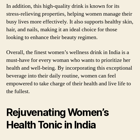
In addition, this high-quality drink is known for its
stress-relieving properties, helping women manage their
busy lives more effectively. It also supports healthy skin,
hair, and nails, making it an ideal choice for those
looking to enhance their beauty regimen.
Overall, the finest women’s wellness drink in India is a
must-have for every woman who wants to prioritize her
health and well-being. By incorporating this exceptional
beverage into their daily routine, women can feel
empowered to take charge of their health and live life to
the fullest.
Rejuvenating Women’s
Health Tonic in India