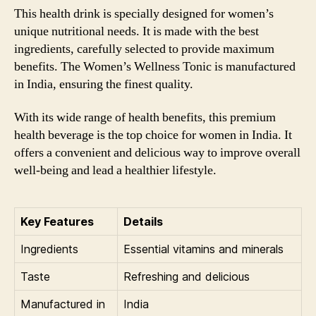
This health drink is specially designed for women’s
unique nutritional needs. It is made with the best
ingredients, carefully selected to provide maximum
benefits. The Women’s Wellness Tonic is manufactured
in India, ensuring the finest quality.
With its wide range of health benefits, this premium
health beverage is the top choice for women in India. It
offers a convenient and delicious way to improve overall
well-being and lead a healthier lifestyle.
Key Features
Details
Ingredients
Essential vitamins and minerals
Taste
Refreshing and delicious
Manufactured in
India