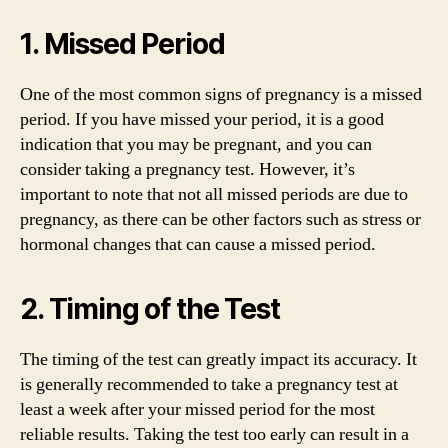
1. Missed Period
One of the most common signs of pregnancy is a missed
period. If you have missed your period, it is a good
indication that you may be pregnant, and you can
consider taking a pregnancy test. However, it’s
important to note that not all missed periods are due to
pregnancy, as there can be other factors such as stress or
hormonal changes that can cause a missed period.
2. Timing of the Test
The timing of the test can greatly impact its accuracy. It
is generally recommended to take a pregnancy test at
least a week after your missed period for the most
reliable results. Taking the test too early can result in a