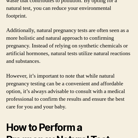
waste that contributes to pollution. By opting for a
natural test, you can reduce your environmental
footprint.
Additionally, natural pregnancy tests are often seen as a
more holistic and natural approach to confirming
pregnancy. Instead of relying on synthetic chemicals or
artificial hormones, natural tests utilize natural reactions
and substances.
However, it’s important to note that while natural
pregnancy testing can be a convenient and affordable
option, it’s always advisable to consult with a medical
professional to confirm the results and ensure the best
care for you and your baby.
How to Perform a