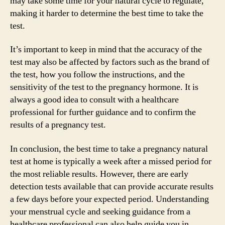
may take some time for your natural cycle to regulate,
making it harder to determine the best time to take the
test.
It’s important to keep in mind that the accuracy of the
test may also be affected by factors such as the brand of
the test, how you follow the instructions, and the
sensitivity of the test to the pregnancy hormone. It is
always a good idea to consult with a healthcare
professional for further guidance and to confirm the
results of a pregnancy test.
In conclusion, the best time to take a pregnancy natural
test at home is typically a week after a missed period for
the most reliable results. However, there are early
detection tests available that can provide accurate results
a few days before your expected period. Understanding
your menstrual cycle and seeking guidance from a
healthcare professional can also help guide you in