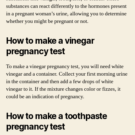
substances can react differently to the hormones present
in a pregnant woman’s urine, allowing you to determine
whether you might be pregnant or not.
How to make a vinegar
pregnancy test
To make a vinegar pregnancy test, you will need white
vinegar and a container. Collect your first morning urine
in the container and then add a few drops of white
vinegar to it. If the mixture changes color or fizzes, it
could be an indication of pregnancy.
How to make a toothpaste
pregnancy test