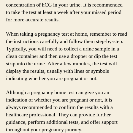
concentration of hCG in your urine. It is recommended
to take the test at least a week after your missed period
for more accurate results.
When taking a pregnancy test at home, remember to read
the instructions carefully and follow them step-by-step.
Typically, you will need to collect a urine sample in a
clean container and then use a dropper or dip the test
strip into the urine. After a few minutes, the test will
display the results, usually with lines or symbols
indicating whether you are pregnant or not.
Although a pregnancy home test can give you an
indication of whether you are pregnant or not, it is
always recommended to confirm the results with a
healthcare professional. They can provide further
guidance, perform additional tests, and offer support
throughout your pregnancy journey.