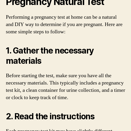
Pregnancy Natural Test
Performing a pregnancy test at home can be a natural
and DIY way to determine if you are pregnant. Here are
some simple steps to follow:
1. Gather the necessary
materials
Before starting the test, make sure you have all the
necessary materials. This typically includes a pregnancy
test kit, a clean container for urine collection, and a timer
or clock to keep track of time.
2. Read the instructions