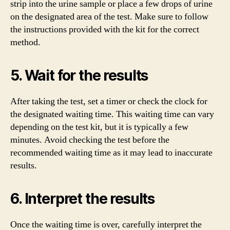
strip into the urine sample or place a few drops of urine
on the designated area of the test. Make sure to follow
the instructions provided with the kit for the correct
method.
5. Wait for the results
After taking the test, set a timer or check the clock for
the designated waiting time. This waiting time can vary
depending on the test kit, but it is typically a few
minutes. Avoid checking the test before the
recommended waiting time as it may lead to inaccurate
results.
6. Interpret the results
Once the waiting time is over, carefully interpret the