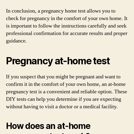
In conclusion, a pregnancy home test allows you to
check for pregnancy in the comfort of your own home. It
is important to follow the instructions carefully and seek
professional confirmation for accurate results and proper
guidance.
Pregnancy at-home test
If you suspect that you might be pregnant and want to
confirm it in the comfort of your own home, an at-home
pregnancy test is a convenient and reliable option. These
DIY tests can help you determine if you are expecting
without having to visit a doctor or a medical facility.
How does an at-home