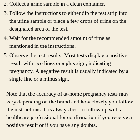
Collect a urine sample in a clean container.
Follow the instructions to either dip the test strip into
the urine sample or place a few drops of urine on the
designated area of the test.
Wait for the recommended amount of time as
mentioned in the instructions.
Observe the test results. Most tests display a positive
result with two lines or a plus sign, indicating
pregnancy. A negative result is usually indicated by a
single line or a minus sign.
Note that the accuracy of at-home pregnancy tests may
vary depending on the brand and how closely you follow
the instructions. It is always best to follow up with a
healthcare professional for confirmation if you receive a
positive result or if you have any doubts.