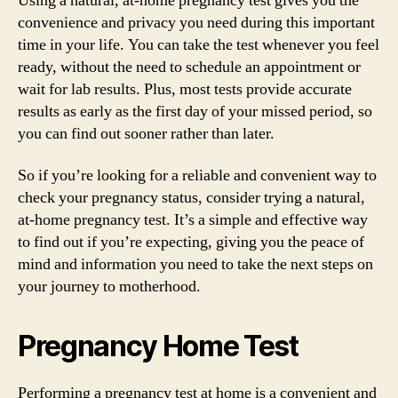
Using a natural, at-home pregnancy test gives you the
convenience and privacy you need during this important
time in your life. You can take the test whenever you feel
ready, without the need to schedule an appointment or
wait for lab results. Plus, most tests provide accurate
results as early as the first day of your missed period, so
you can find out sooner rather than later.
So if you’re looking for a reliable and convenient way to
check your pregnancy status, consider trying a natural,
at-home pregnancy test. It’s a simple and effective way
to find out if you’re expecting, giving you the peace of
mind and information you need to take the next steps on
your journey to motherhood.
Pregnancy Home Test
Performing a pregnancy test at home is a convenient and