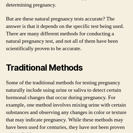
determining pregnancy.
But are these natural pregnancy tests accurate? The
answer is that it depends on the specific test being used.
There are many different methods for conducting a
natural pregnancy test, and not all of them have been
scientifically proven to be accurate.
Traditional Methods
Some of the traditional methods for testing pregnancy
naturally include using urine or saliva to detect certain
hormonal changes that occur during pregnancy. For
example, one method involves mixing urine with certain
substances and observing any changes in color or texture
that may indicate pregnancy. While these methods may
have been used for centuries, they have not been proven