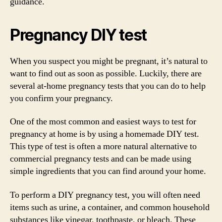
guidance.
Pregnancy DIY test
When you suspect you might be pregnant, it’s natural to
want to find out as soon as possible. Luckily, there are
several at-home pregnancy tests that you can do to help
you confirm your pregnancy.
One of the most common and easiest ways to test for
pregnancy at home is by using a homemade DIY test.
This type of test is often a more natural alternative to
commercial pregnancy tests and can be made using
simple ingredients that you can find around your home.
To perform a DIY pregnancy test, you will often need
items such as urine, a container, and common household
substances like vinegar, toothpaste, or bleach. These