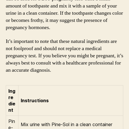
amount of toothpaste and mix it with a sample of your
urine in a clean container. If the toothpaste changes color
or becomes frothy, it may suggest the presence of
pregnancy hormones.
It’s important to note that these natural ingredients are
not foolproof and should not replace a medical
pregnancy test. If you believe you might be pregnant, it’s
always best to consult with a healthcare professional for
an accurate diagnosis.
Ing
re
Instructions
die
nt
Pin
Mix urine with Pine-Sol in a clean container
e-