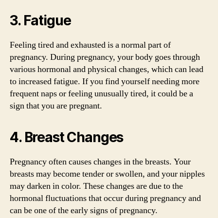
3. Fatigue
Feeling tired and exhausted is a normal part of
pregnancy. During pregnancy, your body goes through
various hormonal and physical changes, which can lead
to increased fatigue. If you find yourself needing more
frequent naps or feeling unusually tired, it could be a
sign that you are pregnant.
4. Breast Changes
Pregnancy often causes changes in the breasts. Your
breasts may become tender or swollen, and your nipples
may darken in color. These changes are due to the
hormonal fluctuations that occur during pregnancy and
can be one of the early signs of pregnancy.