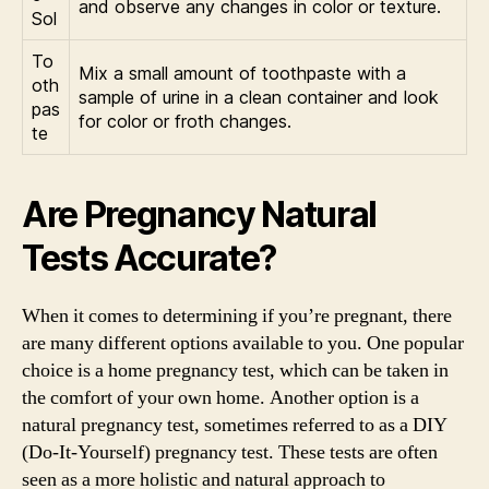
and observe any changes in color or texture.
Sol
To
Mix a small amount of toothpaste with a
oth
sample of urine in a clean container and look
pas
for color or froth changes.
te
Are Pregnancy Natural
Tests Accurate?
When it comes to determining if you’re pregnant, there
are many different options available to you. One popular
choice is a home pregnancy test, which can be taken in
the comfort of your own home. Another option is a
natural pregnancy test, sometimes referred to as a DIY
(Do-It-Yourself) pregnancy test. These tests are often
seen as a more holistic and natural approach to