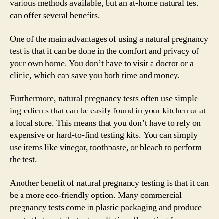
various methods available, but an at-home natural test
can offer several benefits.
One of the main advantages of using a natural pregnancy
test is that it can be done in the comfort and privacy of
your own home. You don’t have to visit a doctor or a
clinic, which can save you both time and money.
Furthermore, natural pregnancy tests often use simple
ingredients that can be easily found in your kitchen or at
a local store. This means that you don’t have to rely on
expensive or hard-to-find testing kits. You can simply
use items like vinegar, toothpaste, or bleach to perform
the test.
Another benefit of natural pregnancy testing is that it can
be a more eco-friendly option. Many commercial
pregnancy tests come in plastic packaging and produce