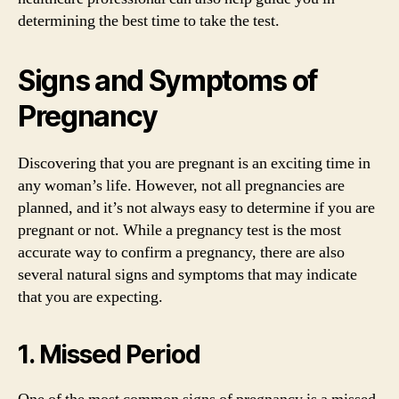
determining the best time to take the test.
Signs and Symptoms of
Pregnancy
Discovering that you are pregnant is an exciting time in
any woman’s life. However, not all pregnancies are
planned, and it’s not always easy to determine if you are
pregnant or not. While a pregnancy test is the most
accurate way to confirm a pregnancy, there are also
several natural signs and symptoms that may indicate
that you are expecting.
1. Missed Period