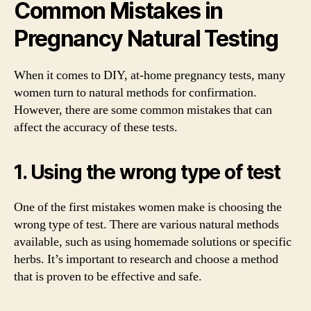
Common Mistakes in
Pregnancy Natural Testing
When it comes to DIY, at-home pregnancy tests, many
women turn to natural methods for confirmation.
However, there are some common mistakes that can
affect the accuracy of these tests.
1. Using the wrong type of test
One of the first mistakes women make is choosing the
wrong type of test. There are various natural methods
available, such as using homemade solutions or specific
herbs. It’s important to research and choose a method
that is proven to be effective and safe.