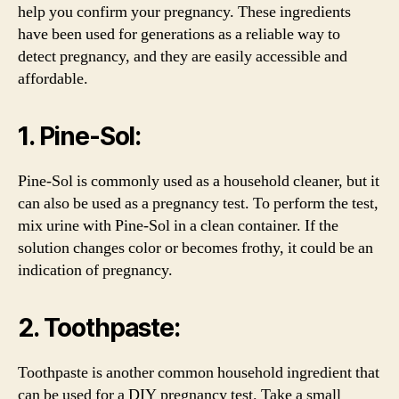
help you confirm your pregnancy. These ingredients
have been used for generations as a reliable way to
detect pregnancy, and they are easily accessible and
affordable.
1. Pine-Sol:
Pine-Sol is commonly used as a household cleaner, but it
can also be used as a pregnancy test. To perform the test,
mix urine with Pine-Sol in a clean container. If the
solution changes color or becomes frothy, it could be an
indication of pregnancy.
2. Toothpaste:
Toothpaste is another common household ingredient that
can be used for a DIY pregnancy test. Take a small