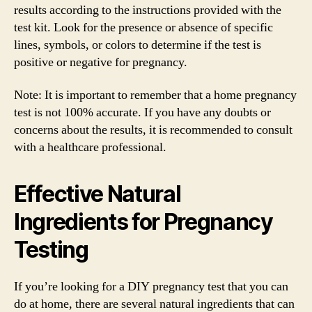
results according to the instructions provided with the
test kit. Look for the presence or absence of specific
lines, symbols, or colors to determine if the test is
positive or negative for pregnancy.
Note: It is important to remember that a home pregnancy
test is not 100% accurate. If you have any doubts or
concerns about the results, it is recommended to consult
with a healthcare professional.
Effective Natural
Ingredients for Pregnancy
Testing
If you’re looking for a DIY pregnancy test that you can
do at home, there are several natural ingredients that can