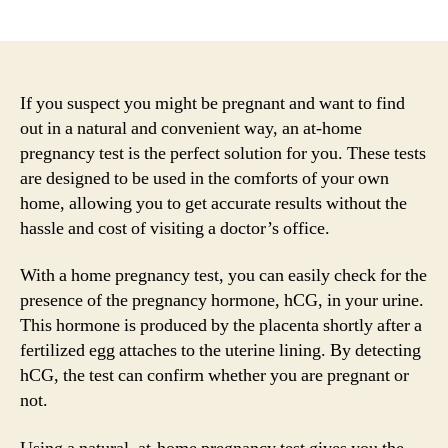
author
date
If you suspect you might be pregnant and want to find
out in a natural and convenient way, an at-home
pregnancy test is the perfect solution for you. These tests
are designed to be used in the comforts of your own
home, allowing you to get accurate results without the
hassle and cost of visiting a doctor’s office.
With a home pregnancy test, you can easily check for the
presence of the pregnancy hormone, hCG, in your urine.
This hormone is produced by the placenta shortly after a
fertilized egg attaches to the uterine lining. By detecting
hCG, the test can confirm whether you are pregnant or
not.