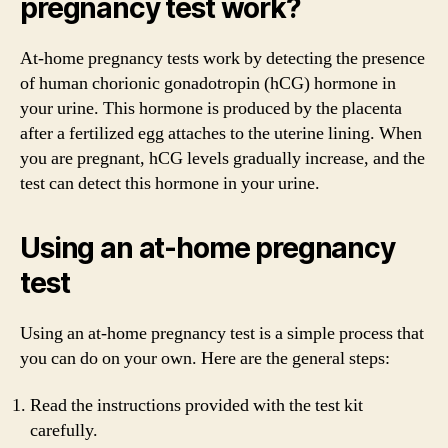
pregnancy test work?
At-home pregnancy tests work by detecting the presence
of human chorionic gonadotropin (hCG) hormone in
your urine. This hormone is produced by the placenta
after a fertilized egg attaches to the uterine lining. When
you are pregnant, hCG levels gradually increase, and the
test can detect this hormone in your urine.
Using an at-home pregnancy
test
Using an at-home pregnancy test is a simple process that
you can do on your own. Here are the general steps:
Read the instructions provided with the test kit
carefully.