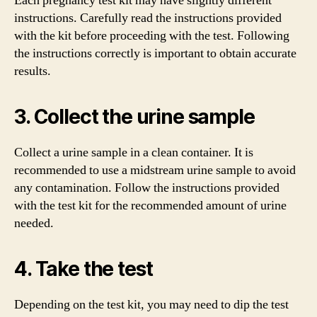
Each pregnancy test kit may have slightly different
instructions. Carefully read the instructions provided
with the kit before proceeding with the test. Following
the instructions correctly is important to obtain accurate
results.
3. Collect the urine sample
Collect a urine sample in a clean container. It is
recommended to use a midstream urine sample to avoid
any contamination. Follow the instructions provided
with the test kit for the recommended amount of urine
needed.
4. Take the test
Depending on the test kit, you may need to dip the test