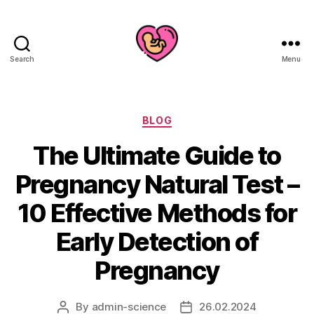
Search
Menu
Categories
BLOG
The Ultimate Guide to
Pregnancy Natural Test –
10 Effective Methods for
Early Detection of
Pregnancy
By
admin-science
26.02.2024
Post
Post