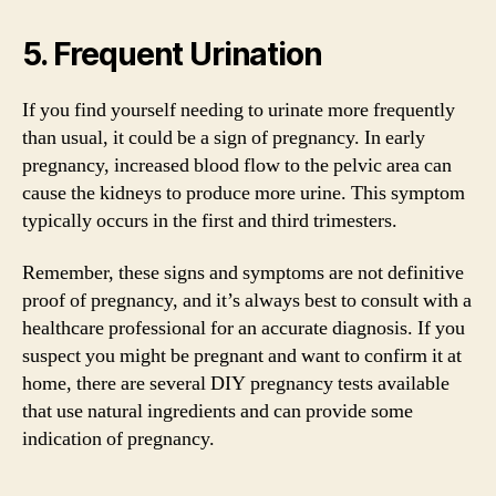
5. Frequent Urination
If you find yourself needing to urinate more frequently
than usual, it could be a sign of pregnancy. In early
pregnancy, increased blood flow to the pelvic area can
cause the kidneys to produce more urine. This symptom
typically occurs in the first and third trimesters.
Remember, these signs and symptoms are not definitive
proof of pregnancy, and it’s always best to consult with a
healthcare professional for an accurate diagnosis. If you
suspect you might be pregnant and want to confirm it at
home, there are several DIY pregnancy tests available
that use natural ingredients and can provide some
indication of pregnancy.