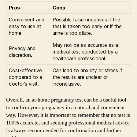
Pros
Cons
Convenient and
Possible false negatives if the
easy to use at
test is taken too early or if the
home.
urine is too dilute.
May not be as accurate as a
Privacy and
medical test conducted by a
discretion.
healthcare professional.
Cost-effective
Can lead to anxiety or stress if
compared to a
the results are unclear or
doctor’s visit.
inconclusive.
Overall, an at-home pregnancy test can be a useful tool
to confirm your pregnancy in a natural and convenient
way. However, it is important to remember that no test is
100% accurate, and seeking professional medical advice
is always recommended for confirmation and further