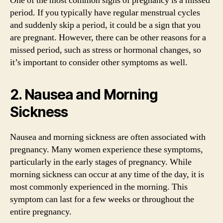
One of the most common signs of pregnancy is a missed
period. If you typically have regular menstrual cycles
and suddenly skip a period, it could be a sign that you
are pregnant. However, there can be other reasons for a
missed period, such as stress or hormonal changes, so
it’s important to consider other symptoms as well.
2. Nausea and Morning
Sickness
Nausea and morning sickness are often associated with
pregnancy. Many women experience these symptoms,
particularly in the early stages of pregnancy. While
morning sickness can occur at any time of the day, it is
most commonly experienced in the morning. This
symptom can last for a few weeks or throughout the
entire pregnancy.