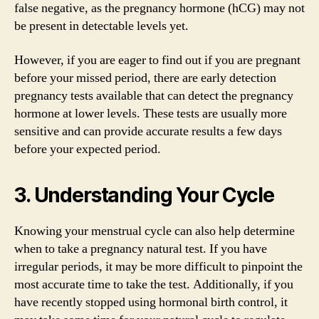
false negative, as the pregnancy hormone (hCG) may not
be present in detectable levels yet.
However, if you are eager to find out if you are pregnant
before your missed period, there are early detection
pregnancy tests available that can detect the pregnancy
hormone at lower levels. These tests are usually more
sensitive and can provide accurate results a few days
before your expected period.
3. Understanding Your Cycle
Knowing your menstrual cycle can also help determine
when to take a pregnancy natural test. If you have
irregular periods, it may be more difficult to pinpoint the
most accurate time to take the test. Additionally, if you
have recently stopped using hormonal birth control, it