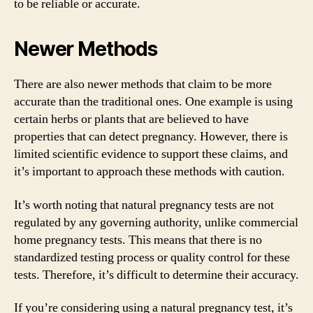
to be reliable or accurate.
Newer Methods
There are also newer methods that claim to be more
accurate than the traditional ones. One example is using
certain herbs or plants that are believed to have
properties that can detect pregnancy. However, there is
limited scientific evidence to support these claims, and
it’s important to approach these methods with caution.
It’s worth noting that natural pregnancy tests are not
regulated by any governing authority, unlike commercial
home pregnancy tests. This means that there is no
standardized testing process or quality control for these
tests. Therefore, it’s difficult to determine their accuracy.
If you’re considering using a natural pregnancy test, it’s