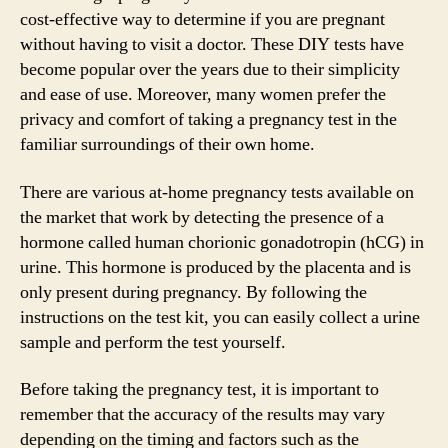
cost-effective way to determine if you are pregnant
without having to visit a doctor. These DIY tests have
become popular over the years due to their simplicity
and ease of use. Moreover, many women prefer the
privacy and comfort of taking a pregnancy test in the
familiar surroundings of their own home.
There are various at-home pregnancy tests available on
the market that work by detecting the presence of a
hormone called human chorionic gonadotropin (hCG) in
urine. This hormone is produced by the placenta and is
only present during pregnancy. By following the
instructions on the test kit, you can easily collect a urine
sample and perform the test yourself.
Before taking the pregnancy test, it is important to
remember that the accuracy of the results may vary
depending on the timing and factors such as the