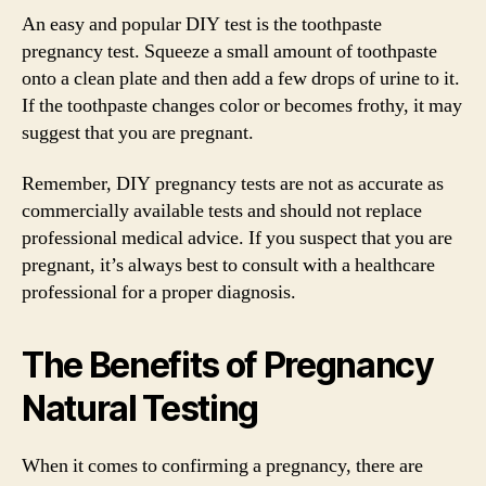
An easy and popular DIY test is the toothpaste
pregnancy test. Squeeze a small amount of toothpaste
onto a clean plate and then add a few drops of urine to it.
If the toothpaste changes color or becomes frothy, it may
suggest that you are pregnant.
Remember, DIY pregnancy tests are not as accurate as
commercially available tests and should not replace
professional medical advice. If you suspect that you are
pregnant, it’s always best to consult with a healthcare
professional for a proper diagnosis.
The Benefits of Pregnancy
Natural Testing
When it comes to confirming a pregnancy, there are