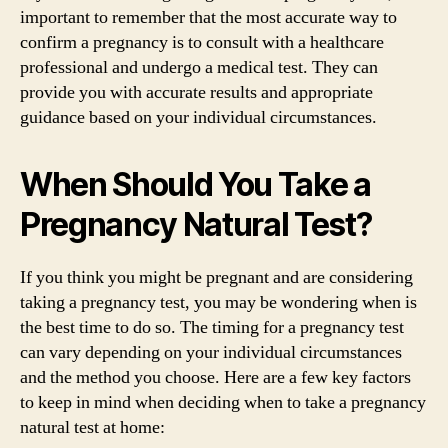
important to remember that the most accurate way to
confirm a pregnancy is to consult with a healthcare
professional and undergo a medical test. They can
provide you with accurate results and appropriate
guidance based on your individual circumstances.
When Should You Take a
Pregnancy Natural Test?
If you think you might be pregnant and are considering
taking a pregnancy test, you may be wondering when is
the best time to do so. The timing for a pregnancy test
can vary depending on your individual circumstances
and the method you choose. Here are a few key factors
to keep in mind when deciding when to take a pregnancy
natural test at home: