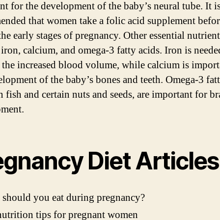
nt for the development of the baby’s neural tube. It i
nded that women take a folic acid supplement befor
the early stages of pregnancy. Other essential nutrient
 iron, calcium, and omega-3 fatty acids. Iron is neede
 the increased blood volume, while calcium is import
elopment of the baby’s bones and teeth. Omega-3 fatt
n fish and certain nuts and seeds, are important for br
pment.
egnancy Diet Articles
 should you eat during pregnancy?
utrition tips for pregnant women