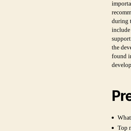
importa
recomme
during 
include
support
the dev
found i
develo
Pr
What
Top n