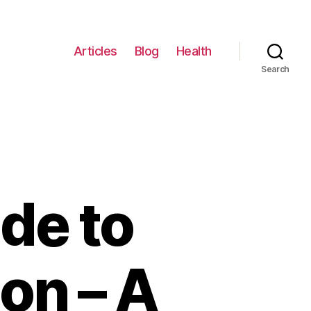
Articles
Blog
Health
Search
de to
on – A