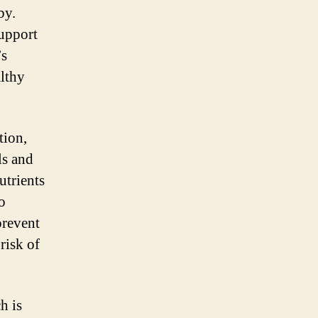
by.
support
’s
althy
tion,
ls and
utrients
o
prevent
risk of
h is