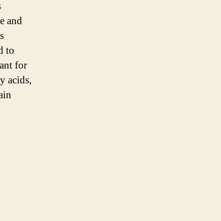
s
e and
s
d to
ant for
y acids,
ain