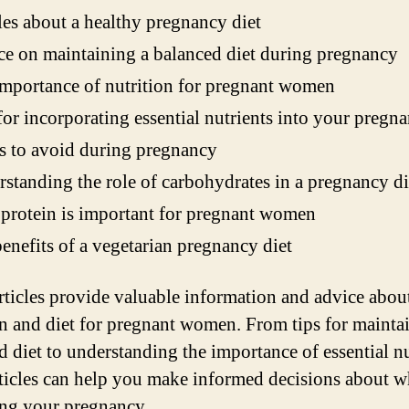
les about a healthy pregnancy diet
e on maintaining a balanced diet during pregnancy
mportance of nutrition for pregnant women
for incorporating essential nutrients into your pregna
 to avoid during pregnancy
standing the role of carbohydrates in a pregnancy di
rotein is important for pregnant women
enefits of a vegetarian pregnancy diet
rticles provide valuable information and advice abou
on and diet for pregnant women. From tips for mainta
d diet to understanding the importance of essential nu
rticles can help you make informed decisions about w
ing your pregnancy.