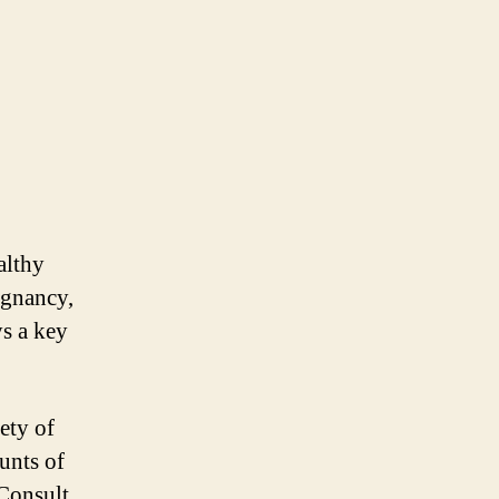
althy
egnancy,
s a key
ety of
unts of
 Consult