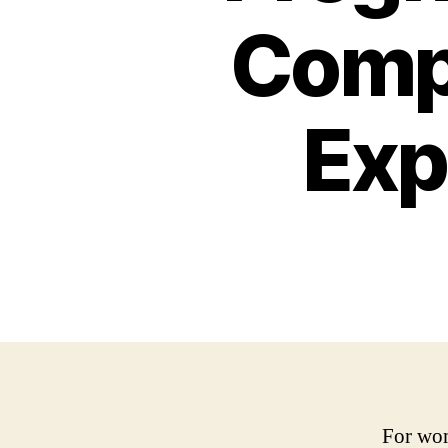
Compl
Exp
For wom