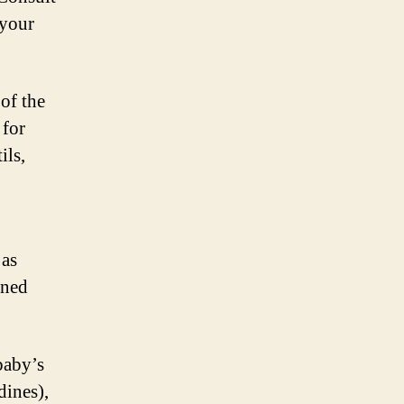
 your
 of the
 for
ils,
 as
ined
 baby’s
dines),