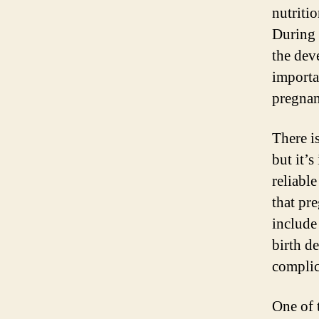
nutriti
During 
the dev
importan
pregnan
There i
but it’
reliable
that pr
include
birth d
complic
One of 