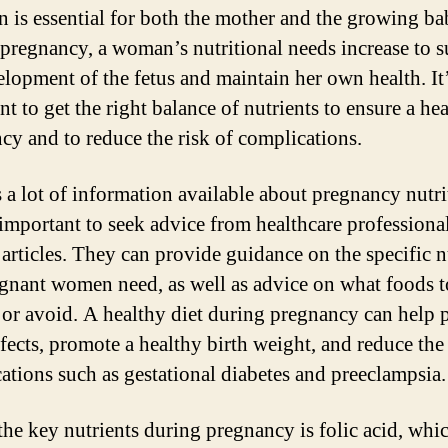
on is essential for both the mother and the growing ba
pregnancy, a woman’s nutritional needs increase to 
elopment of the fetus and maintain her own health. It
t to get the right balance of nutrients to ensure a he
cy and to reduce the risk of complications.
s a lot of information available about pregnancy nutri
s important to seek advice from healthcare professiona
 articles. They can provide guidance on the specific n
egnant women need, as well as advice on what foods t
 or avoid. A healthy diet during pregnancy can help 
efects, promote a healthy birth weight, and reduce the 
ations such as gestational diabetes and preeclampsia.
the key nutrients during pregnancy is folic acid, whic