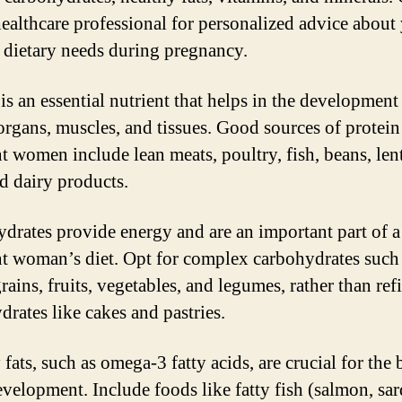
healthcare professional for personalized advice about
c dietary needs during pregnancy.
is an essential nutrient that helps in the development
organs, muscles, and tissues. Good sources of protein
t women include lean meats, poultry, fish, beans, lent
nd dairy products.
drates provide energy and are an important part of a
t woman’s diet. Opt for complex carbohydrates such
rains, fruits, vegetables, and legumes, rather than ref
drates like cakes and pastries.
fats, such as omega-3 fatty acids, are crucial for the
evelopment. Include foods like fatty fish (salmon, sar