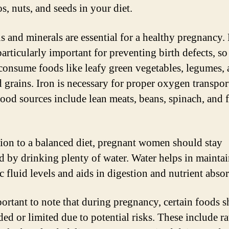
s, nuts, and seeds in your diet.
s and minerals are essential for a healthy pregnancy. 
particularly important for preventing birth defects, s
 consume foods like leafy green vegetables, legumes,
d grains. Iron is necessary for proper oxygen transpor
ood sources include lean meats, beans, spinach, and f
tion to a balanced diet, pregnant women should stay
d by drinking plenty of water. Water helps in mainta
c fluid levels and aids in digestion and nutrient abso
mportant to note that during pregnancy, certain foods 
ded or limited due to potential risks. These include r