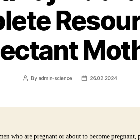
ete Resour
ectant Mot
By
admin-science
26.02.2024
Post
Post
author
date
en who are pregnant or about to become pregnant, 