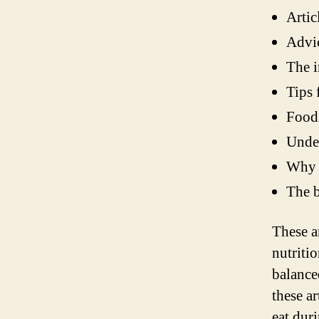
Artic
Advic
The i
Tips 
Foods
Under
Why p
The b
These a
nutriti
balance
these a
eat dur