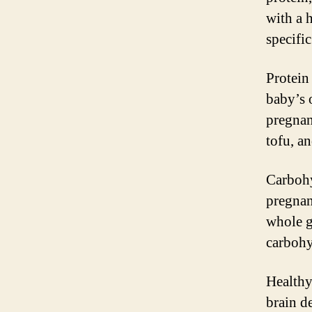
with a 
specifi
Protein 
baby’s 
pregnan
tofu, a
Carbohy
pregnan
whole g
carbohy
Healthy 
brain d