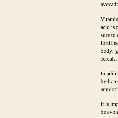
avocado
Vitamin
acid is 
sure to
fortifie
body; g
cereals.
In addi
hydrate
amnioti
It is i
be avoi