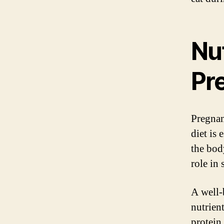
Nut
Pr
Pregnan
diet is
the bod
role in
A well-
nutrien
protein