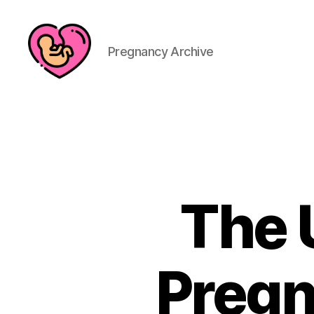
Pregnancy Archive
The 
Pregn