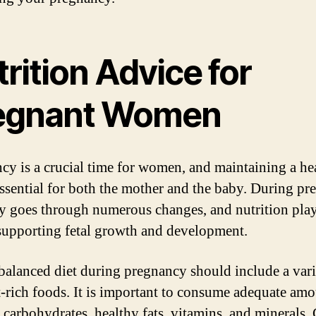
rition Advice for
egnant Women
cy is a crucial time for women, and maintaining a he
 essential for both the mother and the baby. During pr
y goes through numerous changes, and nutrition play
 supporting fetal growth and development.
balanced diet during pregnancy should include a vari
t-rich foods. It is important to consume adequate amo
, carbohydrates, healthy fats, vitamins, and minerals.