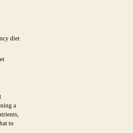
ncy diet
et
t
ining a
trients,
hat to