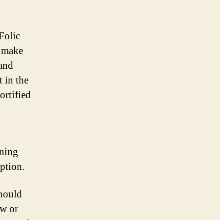
Folic
o make
 and
t in the
ortified
ining
rption.
should
aw or