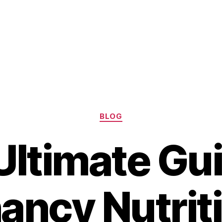
Categories
BLOG
Ultimate Gui
ancy Nutriti