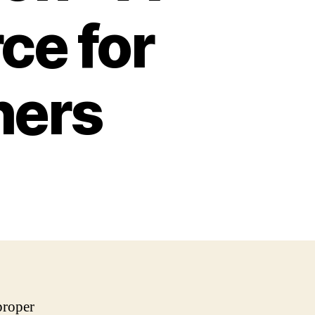
ce for
hers
proper