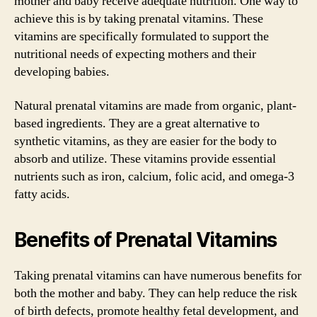
mother and baby receive adequate nutrition. One way to
achieve this is by taking prenatal vitamins. These
vitamins are specifically formulated to support the
nutritional needs of expecting mothers and their
developing babies.
Natural prenatal vitamins are made from organic, plant-
based ingredients. They are a great alternative to
synthetic vitamins, as they are easier for the body to
absorb and utilize. These vitamins provide essential
nutrients such as iron, calcium, folic acid, and omega-3
fatty acids.
Benefits of Prenatal Vitamins
Taking prenatal vitamins can have numerous benefits for
both the mother and baby. They can help reduce the risk
of birth defects, promote healthy fetal development, and