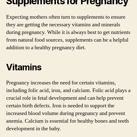
Supplements for Pregnancy
Expecting mothers often turn to supplements to ensure
they are getting the necessary vitamins and minerals
during pregnancy. While it is always best to get nutrients
from natural food sources, supplements can be a helpful
addition to a healthy pregnancy diet.
Vitamins
Pregnancy increases the need for certain vitamins,
including folic acid, iron, and calcium. Folic acid plays a
crucial role in fetal development and can help prevent
certain birth defects. Iron is needed to support the
increased blood volume during pregnancy and prevent
anemia. Calcium is essential for healthy bones and teeth
development in the baby.