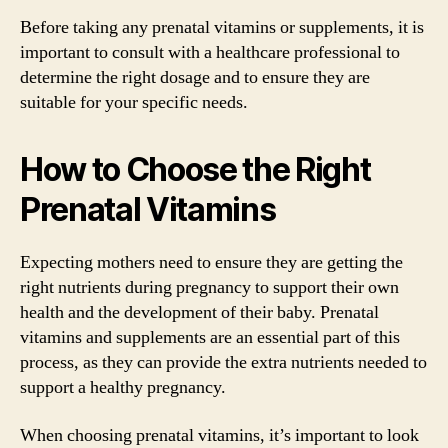
Before taking any prenatal vitamins or supplements, it is
important to consult with a healthcare professional to
determine the right dosage and to ensure they are
suitable for your specific needs.
How to Choose the Right
Prenatal Vitamins
Expecting mothers need to ensure they are getting the
right nutrients during pregnancy to support their own
health and the development of their baby. Prenatal
vitamins and supplements are an essential part of this
process, as they can provide the extra nutrients needed to
support a healthy pregnancy.
When choosing prenatal vitamins, it’s important to look