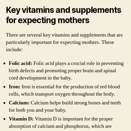
Key vitamins and supplements
for expecting mothers
There are several key vitamins and supplements that are
particularly important for expecting mothers. These
include:
Folic acid:
Folic acid plays a crucial role in preventing
birth defects and promoting proper brain and spinal
cord development in the baby.
Iron:
Iron is essential for the production of red blood
cells, which transport oxygen throughout the body.
Calcium:
Calcium helps build strong bones and teeth
for both you and your baby.
Vitamin D:
Vitamin D is important for the proper
absorption of calcium and phosphorus, which are