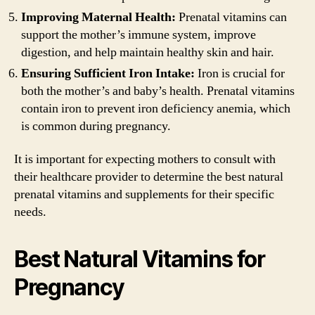
Improving Maternal Health:
Prenatal vitamins can
support the mother’s immune system, improve
digestion, and help maintain healthy skin and hair.
Ensuring Sufficient Iron Intake:
Iron is crucial for
both the mother’s and baby’s health. Prenatal vitamins
contain iron to prevent iron deficiency anemia, which
is common during pregnancy.
It is important for expecting mothers to consult with
their healthcare provider to determine the best natural
prenatal vitamins and supplements for their specific
needs.
Best Natural Vitamins for
Pregnancy