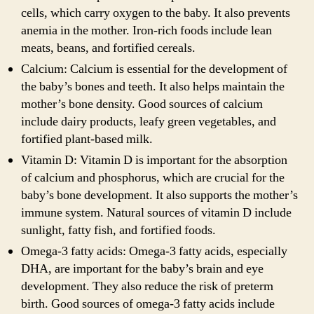
cells, which carry oxygen to the baby. It also prevents
anemia in the mother. Iron-rich foods include lean
meats, beans, and fortified cereals.
Calcium: Calcium is essential for the development of
the baby’s bones and teeth. It also helps maintain the
mother’s bone density. Good sources of calcium
include dairy products, leafy green vegetables, and
fortified plant-based milk.
Vitamin D: Vitamin D is important for the absorption
of calcium and phosphorus, which are crucial for the
baby’s bone development. It also supports the mother’s
immune system. Natural sources of vitamin D include
sunlight, fatty fish, and fortified foods.
Omega-3 fatty acids: Omega-3 fatty acids, especially
DHA, are important for the baby’s brain and eye
development. They also reduce the risk of preterm
birth. Good sources of omega-3 fatty acids include