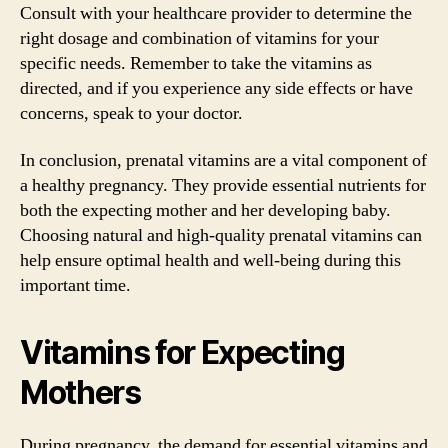
Consult with your healthcare provider to determine the
right dosage and combination of vitamins for your
specific needs. Remember to take the vitamins as
directed, and if you experience any side effects or have
concerns, speak to your doctor.
In conclusion, prenatal vitamins are a vital component of
a healthy pregnancy. They provide essential nutrients for
both the expecting mother and her developing baby.
Choosing natural and high-quality prenatal vitamins can
help ensure optimal health and well-being during this
important time.
Vitamins for Expecting
Mothers
During pregnancy, the demand for essential vitamins and