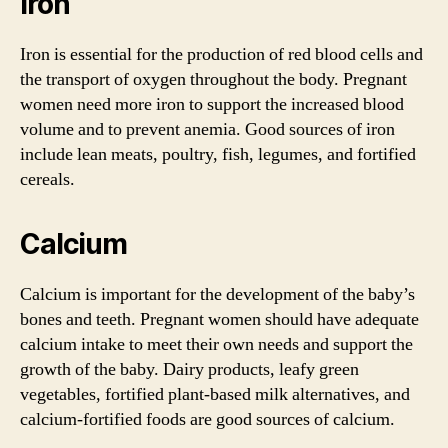
Iron
Iron is essential for the production of red blood cells and
the transport of oxygen throughout the body. Pregnant
women need more iron to support the increased blood
volume and to prevent anemia. Good sources of iron
include lean meats, poultry, fish, legumes, and fortified
cereals.
Calcium
Calcium is important for the development of the baby’s
bones and teeth. Pregnant women should have adequate
calcium intake to meet their own needs and support the
growth of the baby. Dairy products, leafy green
vegetables, fortified plant-based milk alternatives, and
calcium-fortified foods are good sources of calcium.