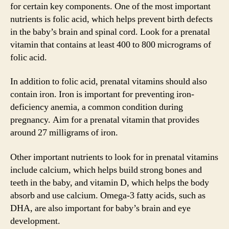
for certain key components. One of the most important
nutrients is folic acid, which helps prevent birth defects
in the baby’s brain and spinal cord. Look for a prenatal
vitamin that contains at least 400 to 800 micrograms of
folic acid.
In addition to folic acid, prenatal vitamins should also
contain iron. Iron is important for preventing iron-
deficiency anemia, a common condition during
pregnancy. Aim for a prenatal vitamin that provides
around 27 milligrams of iron.
Other important nutrients to look for in prenatal vitamins
include calcium, which helps build strong bones and
teeth in the baby, and vitamin D, which helps the body
absorb and use calcium. Omega-3 fatty acids, such as
DHA, are also important for baby’s brain and eye
development.