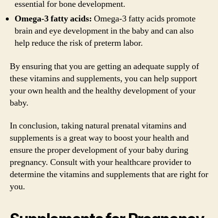
essential for bone development.
Omega-3 fatty acids:
Omega-3 fatty acids promote
brain and eye development in the baby and can also
help reduce the risk of preterm labor.
By ensuring that you are getting an adequate supply of
these vitamins and supplements, you can help support
your own health and the healthy development of your
baby.
In conclusion, taking natural prenatal vitamins and
supplements is a great way to boost your health and
ensure the proper development of your baby during
pregnancy. Consult with your healthcare provider to
determine the vitamins and supplements that are right for
you.