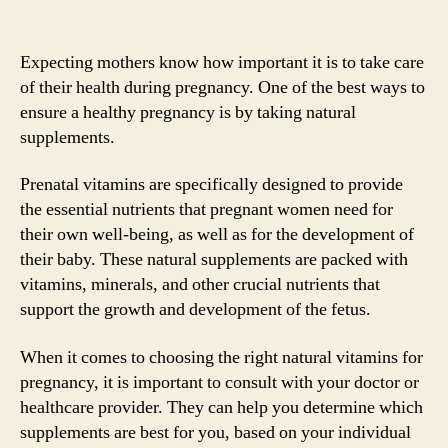
Expecting mothers know how important it is to take care
of their health during pregnancy. One of the best ways to
ensure a healthy pregnancy is by taking natural
supplements.
Prenatal vitamins are specifically designed to provide
the essential nutrients that pregnant women need for
their own well-being, as well as for the development of
their baby. These natural supplements are packed with
vitamins, minerals, and other crucial nutrients that
support the growth and development of the fetus.
When it comes to choosing the right natural vitamins for
pregnancy, it is important to consult with your doctor or
healthcare provider. They can help you determine which
supplements are best for you, based on your individual