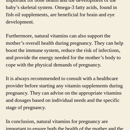
important for bone health and the development of the
baby’s skeletal system. Omega-3 fatty acids, found in
fish oil supplements, are beneficial for brain and eye
development.
Furthermore, natural vitamins can also support the
mother’s overall health during pregnancy. They can help
boost the immune system, reduce the risk of infections,
and provide the energy needed for the mother’s body to
cope with the physical demands of pregnancy.
It is always recommended to consult with a healthcare
provider before starting any vitamin supplements during
pregnancy. They can advise on the appropriate vitamins
and dosages based on individual needs and the specific
stage of pregnancy.
In conclusion, natural vitamins for pregnancy are
important to ensure both the health of the mother and the