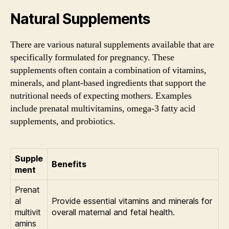
Natural Supplements
There are various natural supplements available that are
specifically formulated for pregnancy. These
supplements often contain a combination of vitamins,
minerals, and plant-based ingredients that support the
nutritional needs of expecting mothers. Examples
include prenatal multivitamins, omega-3 fatty acid
supplements, and probiotics.
Supple
Benefits
ment
Prenat
al
Provide essential vitamins and minerals for
multivit
overall maternal and fetal health.
amins