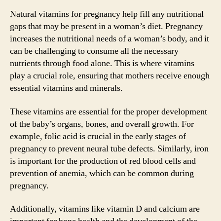
Natural vitamins for pregnancy help fill any nutritional
gaps that may be present in a woman’s diet. Pregnancy
increases the nutritional needs of a woman’s body, and it
can be challenging to consume all the necessary
nutrients through food alone. This is where vitamins
play a crucial role, ensuring that mothers receive enough
essential vitamins and minerals.
These vitamins are essential for the proper development
of the baby’s organs, bones, and overall growth. For
example, folic acid is crucial in the early stages of
pregnancy to prevent neural tube defects. Similarly, iron
is important for the production of red blood cells and
prevention of anemia, which can be common during
pregnancy.
Additionally, vitamins like vitamin D and calcium are