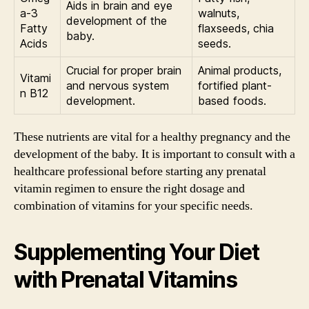
Aids in brain and eye
a-3
walnuts,
development of the
Fatty
flaxseeds, chia
baby.
Acids
seeds.
Crucial for proper brain
Animal products,
Vitami
and nervous system
fortified plant-
n B12
development.
based foods.
These nutrients are vital for a healthy pregnancy and the
development of the baby. It is important to consult with a
healthcare professional before starting any prenatal
vitamin regimen to ensure the right dosage and
combination of vitamins for your specific needs.
Supplementing Your Diet
with Prenatal Vitamins