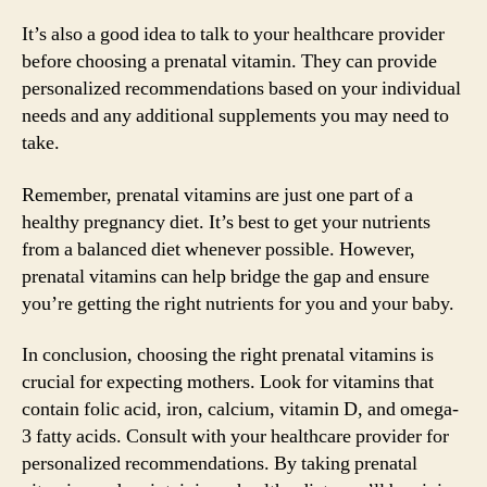
It’s also a good idea to talk to your healthcare provider
before choosing a prenatal vitamin. They can provide
personalized recommendations based on your individual
needs and any additional supplements you may need to
take.
Remember, prenatal vitamins are just one part of a
healthy pregnancy diet. It’s best to get your nutrients
from a balanced diet whenever possible. However,
prenatal vitamins can help bridge the gap and ensure
you’re getting the right nutrients for you and your baby.
In conclusion, choosing the right prenatal vitamins is
crucial for expecting mothers. Look for vitamins that
contain folic acid, iron, calcium, vitamin D, and omega-
3 fatty acids. Consult with your healthcare provider for
personalized recommendations. By taking prenatal