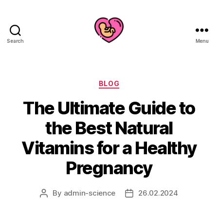
Search
Menu
Categories
BLOG
The Ultimate Guide to
the Best Natural
Vitamins for a Healthy
Pregnancy
By
admin-science
26.02.2024
Post
Post
author
date