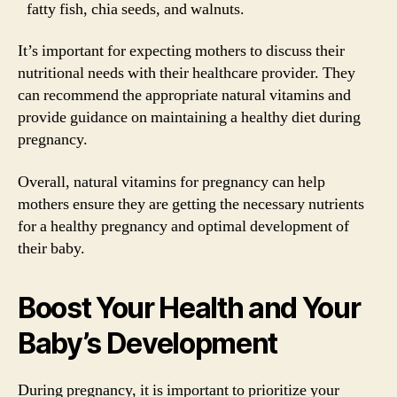
fatty fish, chia seeds, and walnuts.
It’s important for expecting mothers to discuss their
nutritional needs with their healthcare provider. They
can recommend the appropriate natural vitamins and
provide guidance on maintaining a healthy diet during
pregnancy.
Overall, natural vitamins for pregnancy can help
mothers ensure they are getting the necessary nutrients
for a healthy pregnancy and optimal development of
their baby.
Boost Your Health and Your
Baby’s Development
During pregnancy, it is important to prioritize your