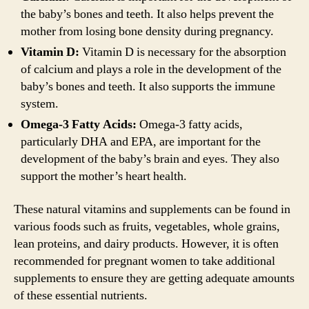
the baby’s bones and teeth. It also helps prevent the
mother from losing bone density during pregnancy.
Vitamin D:
Vitamin D is necessary for the absorption
of calcium and plays a role in the development of the
baby’s bones and teeth. It also supports the immune
system.
Omega-3 Fatty Acids:
Omega-3 fatty acids,
particularly DHA and EPA, are important for the
development of the baby’s brain and eyes. They also
support the mother’s heart health.
These natural vitamins and supplements can be found in
various foods such as fruits, vegetables, whole grains,
lean proteins, and dairy products. However, it is often
recommended for pregnant women to take additional
supplements to ensure they are getting adequate amounts
of these essential nutrients.