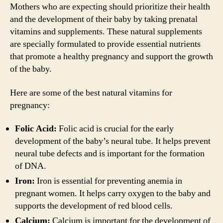
Mothers who are expecting should prioritize their health
and the development of their baby by taking prenatal
vitamins and supplements. These natural supplements
are specially formulated to provide essential nutrients
that promote a healthy pregnancy and support the growth
of the baby.
Here are some of the best natural vitamins for
pregnancy:
Folic Acid:
Folic acid is crucial for the early
development of the baby’s neural tube. It helps prevent
neural tube defects and is important for the formation
of DNA.
Iron:
Iron is essential for preventing anemia in
pregnant women. It helps carry oxygen to the baby and
supports the development of red blood cells.
Calcium:
Calcium is important for the development of