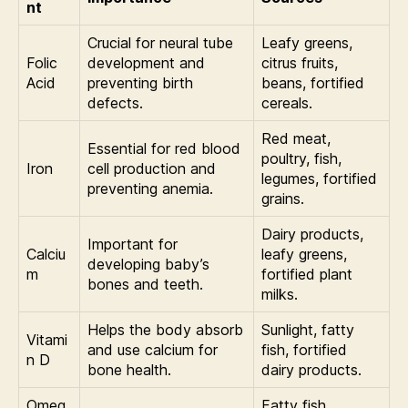
nt
Crucial for neural tube
Leafy greens,
Folic
development and
citrus fruits,
Acid
preventing birth
beans, fortified
defects.
cereals.
Red meat,
Essential for red blood
poultry, fish,
Iron
cell production and
legumes, fortified
preventing anemia.
grains.
Dairy products,
Important for
Calciu
leafy greens,
developing baby’s
m
fortified plant
bones and teeth.
milks.
Helps the body absorb
Sunlight, fatty
Vitami
and use calcium for
fish, fortified
n D
bone health.
dairy products.
Omeg
Fatty fish,