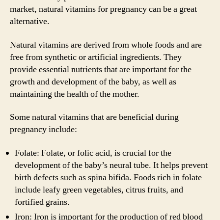
market, natural vitamins for pregnancy can be a great
alternative.
Natural vitamins are derived from whole foods and are
free from synthetic or artificial ingredients. They
provide essential nutrients that are important for the
growth and development of the baby, as well as
maintaining the health of the mother.
Some natural vitamins that are beneficial during
pregnancy include:
Folate: Folate, or folic acid, is crucial for the
development of the baby’s neural tube. It helps prevent
birth defects such as spina bifida. Foods rich in folate
include leafy green vegetables, citrus fruits, and
fortified grains.
Iron: Iron is important for the production of red blood