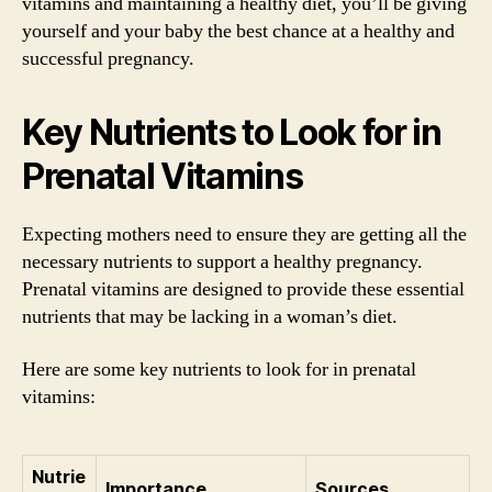
vitamins and maintaining a healthy diet, you’ll be giving
yourself and your baby the best chance at a healthy and
successful pregnancy.
Key Nutrients to Look for in
Prenatal Vitamins
Expecting mothers need to ensure they are getting all the
necessary nutrients to support a healthy pregnancy.
Prenatal vitamins are designed to provide these essential
nutrients that may be lacking in a woman’s diet.
Here are some key nutrients to look for in prenatal
vitamins:
Nutrie
Importance
Sources