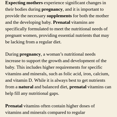
Expecting mothers
experience significant changes in
their bodies during
pregnancy
, and it is important to
provide the necessary
supplements
for both the mother
and the developing baby.
Prenatal
vitamins are
specifically formulated to meet the nutritional needs of
pregnant women, providing essential nutrients that may
be lacking from a regular diet.
During
pregnancy
, a woman’s nutritional needs
increase to support the growth and development of the
baby. This includes higher requirements for specific
vitamins and minerals, such as folic acid, iron, calcium,
and vitamin D. While it is always best to get nutrients
from a
natural
and balanced diet,
prenatal
vitamins can
help fill any nutritional gaps.
Prenatal
vitamins often contain higher doses of
vitamins and minerals compared to regular