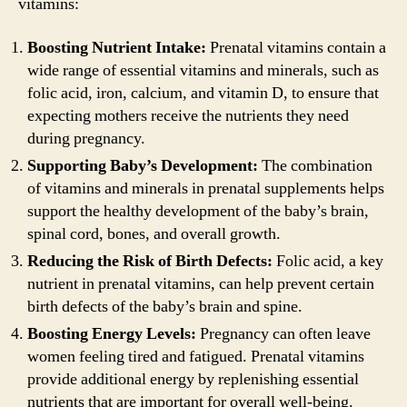
vitamins:
Boosting Nutrient Intake:
Prenatal vitamins contain a
wide range of essential vitamins and minerals, such as
folic acid, iron, calcium, and vitamin D, to ensure that
expecting mothers receive the nutrients they need
during pregnancy.
Supporting Baby’s Development:
The combination
of vitamins and minerals in prenatal supplements helps
support the healthy development of the baby’s brain,
spinal cord, bones, and overall growth.
Reducing the Risk of Birth Defects:
Folic acid, a key
nutrient in prenatal vitamins, can help prevent certain
birth defects of the baby’s brain and spine.
Boosting Energy Levels:
Pregnancy can often leave
women feeling tired and fatigued. Prenatal vitamins
provide additional energy by replenishing essential
nutrients that are important for overall well-being.