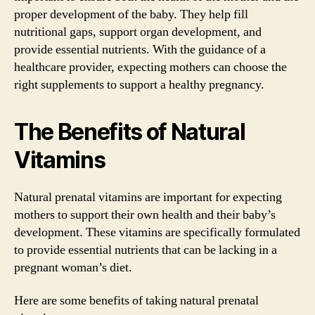
proper development of the baby. They help fill
nutritional gaps, support organ development, and
provide essential nutrients. With the guidance of a
healthcare provider, expecting mothers can choose the
right supplements to support a healthy pregnancy.
The Benefits of Natural
Vitamins
Natural prenatal vitamins are important for expecting
mothers to support their own health and their baby’s
development. These vitamins are specifically formulated
to provide essential nutrients that can be lacking in a
pregnant woman’s diet.
Here are some benefits of taking natural prenatal