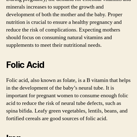
minerals increases to support the growth and
development of both the mother and the baby. Proper
nutrition is crucial to ensure a healthy pregnancy and
reduce the risk of complications. Expecting mothers
should focus on consuming natural vitamins and
supplements to meet their nutritional needs.
Folic Acid
Folic acid, also known as folate, is a B vitamin that helps
in the development of the baby’s neural tube. It is
important for pregnant women to consume enough folic
acid to reduce the risk of neural tube defects, such as
spina bifida. Leafy green vegetables, lentils, beans, and
fortified cereals are good sources of folic acid.