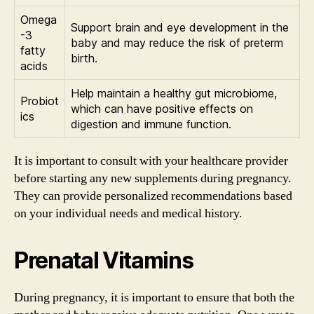
Omega
Support brain and eye development in the
-3
baby and may reduce the risk of preterm
fatty
birth.
acids
Help maintain a healthy gut microbiome,
Probiot
which can have positive effects on
ics
digestion and immune function.
It is important to consult with your healthcare provider
before starting any new supplements during pregnancy.
They can provide personalized recommendations based
on your individual needs and medical history.
Prenatal Vitamins
During pregnancy, it is important to ensure that both the