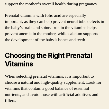
support the mother’s overall health during pregnancy.
Prenatal vitamins with folic acid are especially
important, as they can help prevent neural tube defects in
the baby’s brain and spine. Iron in the vitamins helps
prevent anemia in the mother, while calcium supports
the development of the baby’s bones and teeth.
Choosing the Right Prenatal
Vitamins
When selecting prenatal vitamins, it is important to
choose a natural and high-quality supplement. Look for
vitamins that contain a good balance of essential
nutrients, and avoid those with artificial additives and
fillers.