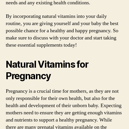
needs and any existing health conditions.
By incorporating natural vitamins into your daily
routine, you are giving yourself and your baby the best
possible chance for a healthy and happy pregnancy. So
make sure to discuss with your doctor and start taking
these essential supplements today!
Natural Vitamins for
Pregnancy
Pregnancy is a crucial time for mothers, as they are not
only responsible for their own health, but also for the
health and development of their unborn baby. Expecting
mothers need to ensure they are getting enough vitamins
and nutrients to support a healthy pregnancy. While
there are many prenatal vitamins available on the