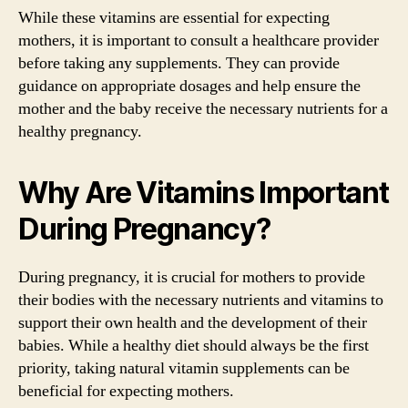
While these vitamins are essential for expecting
mothers, it is important to consult a healthcare provider
before taking any supplements. They can provide
guidance on appropriate dosages and help ensure the
mother and the baby receive the necessary nutrients for a
healthy pregnancy.
Why Are Vitamins Important
During Pregnancy?
During pregnancy, it is crucial for mothers to provide
their bodies with the necessary nutrients and vitamins to
support their own health and the development of their
babies. While a healthy diet should always be the first
priority, taking natural vitamin supplements can be
beneficial for expecting mothers.