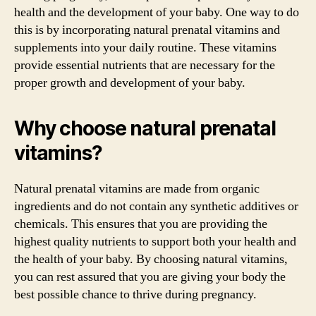
health and the development of your baby. One way to do
this is by incorporating natural prenatal vitamins and
supplements into your daily routine. These vitamins
provide essential nutrients that are necessary for the
proper growth and development of your baby.
Why choose natural prenatal
vitamins?
Natural prenatal vitamins are made from organic
ingredients and do not contain any synthetic additives or
chemicals. This ensures that you are providing the
highest quality nutrients to support both your health and
the health of your baby. By choosing natural vitamins,
you can rest assured that you are giving your body the
best possible chance to thrive during pregnancy.