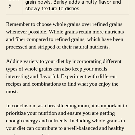
grain bowls. Barley adds a nutty flavor and
y
chewy texture to dishes.
Remember to choose whole grains over refined grains
whenever possible. Whole grains retain more nutrients
and fiber compared to refined grains, which have been
processed and stripped of their natural nutrients.
Adding variety to your diet by incorporating different
types of whole grains can also keep your meals
interesting and flavorful. Experiment with different
recipes and combinations to find what you enjoy the
most.
In conclusion, as a breastfeeding mom, it is important to
prioritize your nutrition and ensure you are getting
enough energy and nutrients. Including whole grains in
your diet can contribute to a well-balanced and healthy