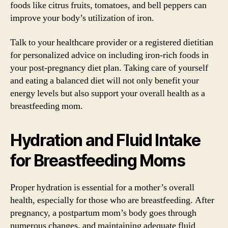
foods like citrus fruits, tomatoes, and bell peppers can
improve your body’s utilization of iron.
Talk to your healthcare provider or a registered dietitian
for personalized advice on including iron-rich foods in
your post-pregnancy diet plan. Taking care of yourself
and eating a balanced diet will not only benefit your
energy levels but also support your overall health as a
breastfeeding mom.
Hydration and Fluid Intake
for Breastfeeding Moms
Proper hydration is essential for a mother’s overall
health, especially for those who are breastfeeding. After
pregnancy, a postpartum mom’s body goes through
numerous changes, and maintaining adequate fluid