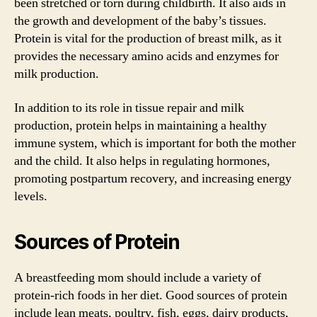
been stretched or torn during childbirth. It also aids in
the growth and development of the baby’s tissues.
Protein is vital for the production of breast milk, as it
provides the necessary amino acids and enzymes for
milk production.
In addition to its role in tissue repair and milk
production, protein helps in maintaining a healthy
immune system, which is important for both the mother
and the child. It also helps in regulating hormones,
promoting postpartum recovery, and increasing energy
levels.
Sources of Protein
A breastfeeding mom should include a variety of
protein-rich foods in her diet. Good sources of protein
include lean meats, poultry, fish, eggs, dairy products,