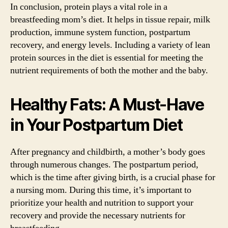
In conclusion, protein plays a vital role in a
breastfeeding mom’s diet. It helps in tissue repair, milk
production, immune system function, postpartum
recovery, and energy levels. Including a variety of lean
protein sources in the diet is essential for meeting the
nutrient requirements of both the mother and the baby.
Healthy Fats: A Must-Have
in Your Postpartum Diet
After pregnancy and childbirth, a mother’s body goes
through numerous changes. The postpartum period,
which is the time after giving birth, is a crucial phase for
a nursing mom. During this time, it’s important to
prioritize your health and nutrition to support your
recovery and provide the necessary nutrients for