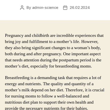
By
admin-science
26.02.2024
Post
Post
author
date
Pregnancy and childbirth are incredible experiences that
bring joy and fulfillment to a mother’s life. However,
they also bring significant changes to a woman’s body,
both during and after pregnancy. One important aspect
that needs attention during the postpartum period is the
mother’s diet, especially for breastfeeding moms.
Breastfeeding is a demanding task that requires a lot of
energy and nutrients. The quality and quantity of a
mother’s milk depend on her diet. Therefore, it is crucial
for nursing moms to follow a well-balanced and
nutritious diet plan to support their own health and
provide the necessary nutrients for their babies.