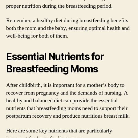
proper nutrition during the breastfeeding period.
Remember, a healthy diet during breastfeeding benefits
both the mom and the baby, ensuring optimal health and
well-being for both of them.
Essential Nutrients for
Breastfeeding Moms
After childbirth, it is important for a mother’s body to
recover from pregnancy and the demands of nursing. A
healthy and balanced diet can provide the essential
nutrients that breastfeeding moms need to support their
postpartum recovery and produce nutritious breast milk.
Here are some key nutrients that are particularly