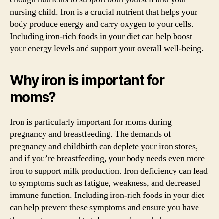
nursing child. Iron is a crucial nutrient that helps your
body produce energy and carry oxygen to your cells.
Including iron-rich foods in your diet can help boost
your energy levels and support your overall well-being.
Why iron is important for
moms?
Iron is particularly important for moms during
pregnancy and breastfeeding. The demands of
pregnancy and childbirth can deplete your iron stores,
and if you’re breastfeeding, your body needs even more
iron to support milk production. Iron deficiency can lead
to symptoms such as fatigue, weakness, and decreased
immune function. Including iron-rich foods in your diet
can help prevent these symptoms and ensure you have