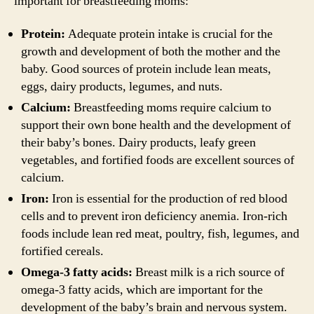
important for breastfeeding moms:
Protein:
Adequate protein intake is crucial for the
growth and development of both the mother and the
baby. Good sources of protein include lean meats,
eggs, dairy products, legumes, and nuts.
Calcium:
Breastfeeding moms require calcium to
support their own bone health and the development of
their baby’s bones. Dairy products, leafy green
vegetables, and fortified foods are excellent sources of
calcium.
Iron:
Iron is essential for the production of red blood
cells and to prevent iron deficiency anemia. Iron-rich
foods include lean red meat, poultry, fish, legumes, and
fortified cereals.
Omega-3 fatty acids:
Breast milk is a rich source of
omega-3 fatty acids, which are important for the
development of the baby’s brain and nervous system.