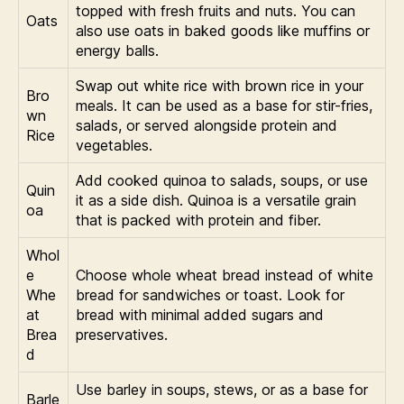
topped with fresh fruits and nuts. You can
Oats
also use oats in baked goods like muffins or
energy balls.
Swap out white rice with brown rice in your
Bro
meals. It can be used as a base for stir-fries,
wn
salads, or served alongside protein and
Rice
vegetables.
Add cooked quinoa to salads, soups, or use
Quin
it as a side dish. Quinoa is a versatile grain
oa
that is packed with protein and fiber.
Whol
e
Choose whole wheat bread instead of white
Whe
bread for sandwiches or toast. Look for
at
bread with minimal added sugars and
Brea
preservatives.
d
Use barley in soups, stews, or as a base for
Barle