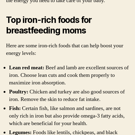
the energy you need to take care of your baby.
Top iron-rich foods for
breastfeeding moms
Here are some iron-rich foods that can help boost your
energy levels:
Lean red meat:
Beef and lamb are excellent sources of
iron. Choose lean cuts and cook them properly to
maximize iron absorption.
Poultry:
Chicken and turkey are also good sources of
iron. Remove the skin to reduce fat intake.
Fish:
Certain fish, like salmon and sardines, are not
only rich in iron but also provide omega-3 fatty acids,
which are beneficial for your health.
Legumes:
Foods like lentils, chickpeas, and black