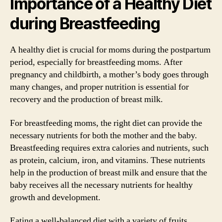
Importance of a Healthy Diet
during Breastfeeding
A healthy diet is crucial for moms during the postpartum
period, especially for breastfeeding moms. After
pregnancy and childbirth, a mother’s body goes through
many changes, and proper nutrition is essential for
recovery and the production of breast milk.
For breastfeeding moms, the right diet can provide the
necessary nutrients for both the mother and the baby.
Breastfeeding requires extra calories and nutrients, such
as protein, calcium, iron, and vitamins. These nutrients
help in the production of breast milk and ensure that the
baby receives all the necessary nutrients for healthy
growth and development.
Eating a well-balanced diet with a variety of fruits,