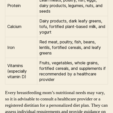
Protein
dairy products, legumes, nuts, and
seeds
Dairy products, dark leafy greens,
Calcium
tofu, fortified plant-based milk, and
yogurt
Red meat, poultry, fish, beans,
Iron
lentils, fortified cereals, and leafy
greens
Fruits, vegetables, whole grains,
Vitamins
fortified cereals, and supplements if
(especially
recommended by a healthcare
vitamin D)
provider
Every breastfeeding mom’s nutritional needs may vary,
so it is advisable to consult a healthcare provider or a
registered dietitian for a personalized diet plan. They can
assess individual requirements and provide guidance on