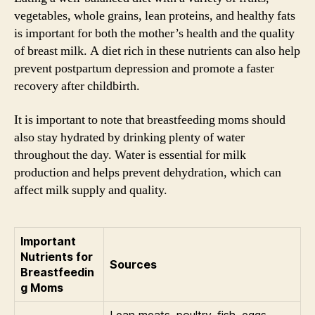
vegetables, whole grains, lean proteins, and healthy fats
is important for both the mother’s health and the quality
of breast milk. A diet rich in these nutrients can also help
prevent postpartum depression and promote a faster
recovery after childbirth.
It is important to note that breastfeeding moms should
also stay hydrated by drinking plenty of water
throughout the day. Water is essential for milk
production and helps prevent dehydration, which can
affect milk supply and quality.
Important
Nutrients for
Sources
Breastfeedin
g Moms
Lean meats, poultry, fish, eggs,