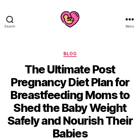
Search
Menu
Categories
BLOG
The Ultimate Post
Pregnancy Diet Plan for
Breastfeeding Moms to
Shed the Baby Weight
Safely and Nourish Their
Babies