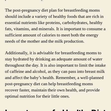
The post-pregnancy diet plan for breastfeeding moms
should include a variety of healthy foods that are rich in
essential nutrients like proteins, carbohydrates, healthy
fats, vitamins, and minerals. It is important to consume a
sufficient amount of calories to meet both the energy
needs of the mother and the milk production.
Additionally, it is advisable for breastfeeding moms to
stay hydrated by drinking an adequate amount of water
throughout the day. It is also important to limit the intake
of caffeine and alcohol, as they can pass into breast milk
and affect the baby’s health. Remember, a well-planned
post-pregnancy diet can help breastfeeding moms
recover faster, maintain their own health, and provide
optimal nutrition for their little ones.