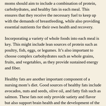
moms should aim to include a combination of protein,
carbohydrates, and healthy fats in each meal. This
ensures that they receive the necessary fuel to keep up
with the demands of breastfeeding, while also providing
essential nutrients for their own health and recovery.
Incorporating a variety of whole foods into each meal is
key. This might include lean sources of protein such as
poultry, fish, eggs, or legumes. It’s also important to
choose complex carbohydrates such as whole grains,
fruits, and vegetables, as they provide sustained energy
and fiber.
Healthy fats are another important component of a
nursing mom’s diet. Good sources of healthy fats include
avocados, nuts and seeds, olive oil, and fatty fish such as
salmon. These fats not only provide satiety and flavor
but also support brain health and the development of the