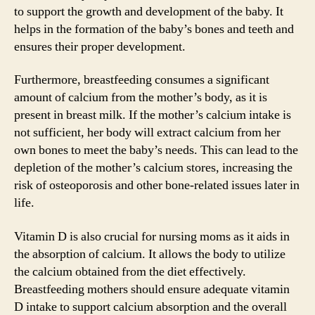
to support the growth and development of the baby. It
helps in the formation of the baby’s bones and teeth and
ensures their proper development.
Furthermore, breastfeeding consumes a significant
amount of calcium from the mother’s body, as it is
present in breast milk. If the mother’s calcium intake is
not sufficient, her body will extract calcium from her
own bones to meet the baby’s needs. This can lead to the
depletion of the mother’s calcium stores, increasing the
risk of osteoporosis and other bone-related issues later in
life.
Vitamin D is also crucial for nursing moms as it aids in
the absorption of calcium. It allows the body to utilize
the calcium obtained from the diet effectively.
Breastfeeding mothers should ensure adequate vitamin
D intake to support calcium absorption and the overall