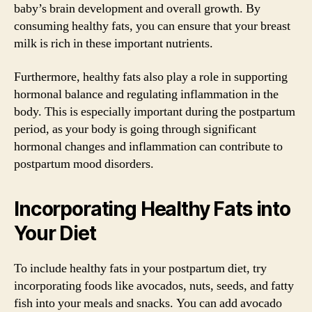
baby’s brain development and overall growth. By
consuming healthy fats, you can ensure that your breast
milk is rich in these important nutrients.
Furthermore, healthy fats also play a role in supporting
hormonal balance and regulating inflammation in the
body. This is especially important during the postpartum
period, as your body is going through significant
hormonal changes and inflammation can contribute to
postpartum mood disorders.
Incorporating Healthy Fats into
Your Diet
To include healthy fats in your postpartum diet, try
incorporating foods like avocados, nuts, seeds, and fatty
fish into your meals and snacks. You can add avocado