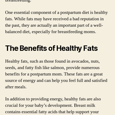
breastfeeding.
One essential component of a postpartum diet is healthy
fats. While fats may have received a bad reputation in
the past, they are actually an important part of a well-
balanced diet, especially for breastfeeding moms.
The Benefits of Healthy Fats
Healthy fats, such as those found in avocados, nuts,
seeds, and fatty fish like salmon, provide numerous
benefits for a postpartum mom. These fats are a great
source of energy and can help you feel full and satisfied
after meals.
In addition to providing energy, healthy fats are also
crucial for your baby’s development. Breast milk
contains essential fatty acids that help support your