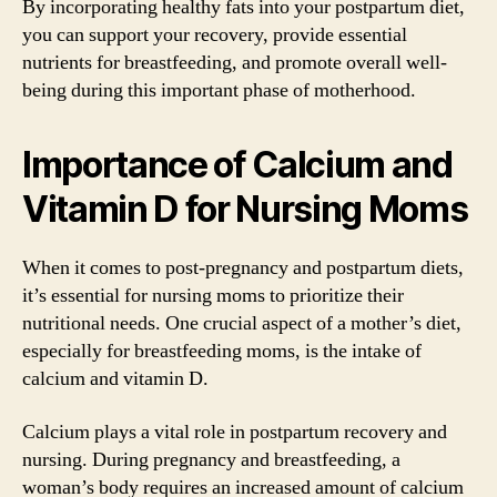
By incorporating healthy fats into your postpartum diet,
you can support your recovery, provide essential
nutrients for breastfeeding, and promote overall well-
being during this important phase of motherhood.
Importance of Calcium and
Vitamin D for Nursing Moms
When it comes to post-pregnancy and postpartum diets,
it’s essential for nursing moms to prioritize their
nutritional needs. One crucial aspect of a mother’s diet,
especially for breastfeeding moms, is the intake of
calcium and vitamin D.
Calcium plays a vital role in postpartum recovery and
nursing. During pregnancy and breastfeeding, a
woman’s body requires an increased amount of calcium