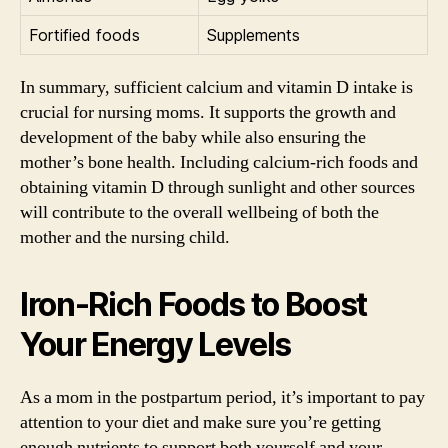
Fortified foods
Supplements
In summary, sufficient calcium and vitamin D intake is
crucial for nursing moms. It supports the growth and
development of the baby while also ensuring the
mother’s bone health. Including calcium-rich foods and
obtaining vitamin D through sunlight and other sources
will contribute to the overall wellbeing of both the
mother and the nursing child.
Iron-Rich Foods to Boost
Your Energy Levels
As a mom in the postpartum period, it’s important to pay
attention to your diet and make sure you’re getting
enough nutrients to support both yourself and your