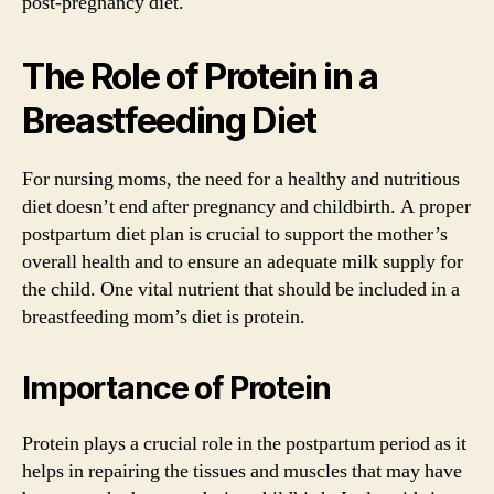
post-pregnancy diet.
The Role of Protein in a
Breastfeeding Diet
For nursing moms, the need for a healthy and nutritious
diet doesn’t end after pregnancy and childbirth. A proper
postpartum diet plan is crucial to support the mother’s
overall health and to ensure an adequate milk supply for
the child. One vital nutrient that should be included in a
breastfeeding mom’s diet is protein.
Importance of Protein
Protein plays a crucial role in the postpartum period as it
helps in repairing the tissues and muscles that may have