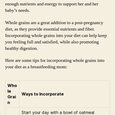
enough nutrients and energy to support her and her
baby’s needs.
Whole grains are a great addition to a post-pregnancy
diet, as they provide essential nutrients and fiber.
Incorporating whole grains into your diet can help keep
you feeling full and satisfied, while also promoting
healthy digestion.
Here are some tips for incorporating whole grains into
your diet as a breastfeeding mom:
Who
le
Ways to Incorporate
Grai
n
Start your day with a bowl of oatmeal