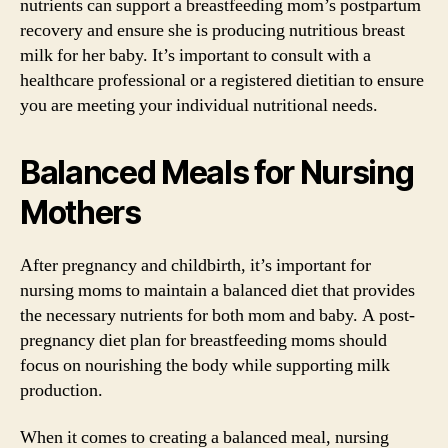
nutrients can support a breastfeeding mom’s postpartum
recovery and ensure she is producing nutritious breast
milk for her baby. It’s important to consult with a
healthcare professional or a registered dietitian to ensure
you are meeting your individual nutritional needs.
Balanced Meals for Nursing
Mothers
After pregnancy and childbirth, it’s important for
nursing moms to maintain a balanced diet that provides
the necessary nutrients for both mom and baby. A post-
pregnancy diet plan for breastfeeding moms should
focus on nourishing the body while supporting milk
production.
When it comes to creating a balanced meal, nursing