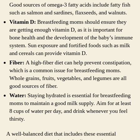
Good sources of omega-3 fatty acids include fatty fish
such as salmon and sardines, flaxseeds, and walnuts.
Vitamin D:
Breastfeeding moms should ensure they
are getting enough vitamin D, as it is important for
bone health and the development of the baby’s immune
system. Sun exposure and fortified foods such as milk
and cereals can provide vitamin D.
Fiber:
A high-fiber diet can help prevent constipation,
which is a common issue for breastfeeding moms.
Whole grains, fruits, vegetables, and legumes are all
good sources of fiber.
Water:
Staying hydrated is essential for breastfeeding
moms to maintain a good milk supply. Aim for at least
8 cups of water per day, and drink whenever you feel
thirsty.
A well-balanced diet that includes these essential