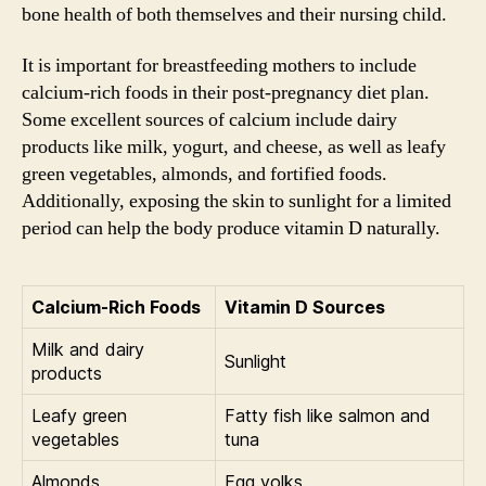
bone health of both themselves and their nursing child.
It is important for breastfeeding mothers to include
calcium-rich foods in their post-pregnancy diet plan.
Some excellent sources of calcium include dairy
products like milk, yogurt, and cheese, as well as leafy
green vegetables, almonds, and fortified foods.
Additionally, exposing the skin to sunlight for a limited
period can help the body produce vitamin D naturally.
Calcium-Rich Foods
Vitamin D Sources
Milk and dairy
Sunlight
products
Leafy green
Fatty fish like salmon and
vegetables
tuna
Almonds
Egg yolks