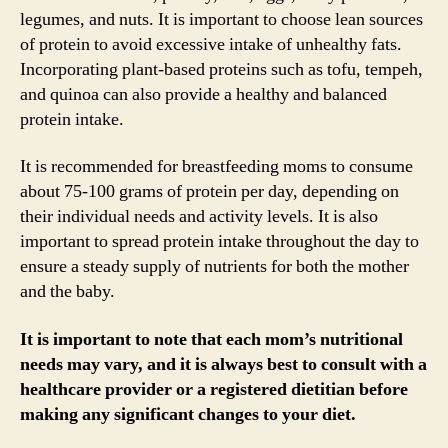
legumes, and nuts. It is important to choose lean sources
of protein to avoid excessive intake of unhealthy fats.
Incorporating plant-based proteins such as tofu, tempeh,
and quinoa can also provide a healthy and balanced
protein intake.
It is recommended for breastfeeding moms to consume
about 75-100 grams of protein per day, depending on
their individual needs and activity levels. It is also
important to spread protein intake throughout the day to
ensure a steady supply of nutrients for both the mother
and the baby.
It is important to note that each mom’s nutritional
needs may vary, and it is always best to consult with a
healthcare provider or a registered dietitian before
making any significant changes to your diet.