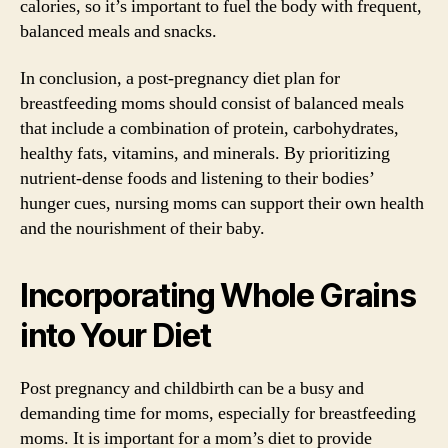
calories, so it’s important to fuel the body with frequent,
balanced meals and snacks.
In conclusion, a post-pregnancy diet plan for
breastfeeding moms should consist of balanced meals
that include a combination of protein, carbohydrates,
healthy fats, vitamins, and minerals. By prioritizing
nutrient-dense foods and listening to their bodies’
hunger cues, nursing moms can support their own health
and the nourishment of their baby.
Incorporating Whole Grains
into Your Diet
Post pregnancy and childbirth can be a busy and
demanding time for moms, especially for breastfeeding
moms. It is important for a mom’s diet to provide