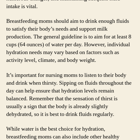
intake is vital.
Breastfeeding moms should aim to drink enough fluids
to satisfy their body’s needs and support milk
production. The general guideline is to aim for at least 8
cups (64 ounces) of water per day. However, individual
hydration needs may vary based on factors such as
activity level, climate, and body weight.
It’s important for nursing moms to listen to their body
and drink when thirsty. Sipping on fluids throughout the
day can help ensure that hydration levels remain
balanced. Remember that the sensation of thirst is
usually a sign that the body is already slightly
dehydrated, so it is best to drink fluids regularly.
While water is the best choice for hydration,
breastfeeding moms can also include other healthy