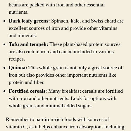
beans are packed with iron and other essential
nutrients.
Dark leafy greens:
Spinach, kale, and Swiss chard are
excellent sources of iron and provide other vitamins
and minerals.
Tofu and tempeh:
These plant-based protein sources
are also rich in iron and can be included in various
recipes.
Quinoa:
This whole grain is not only a great source of
iron but also provides other important nutrients like
protein and fiber.
Fortified cereals:
Many breakfast cereals are fortified
with iron and other nutrients. Look for options with
whole grains and minimal added sugars.
Remember to pair iron-rich foods with sources of
vitamin C, as it helps enhance iron absorption. Including