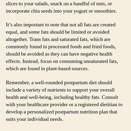
slices to your salads, snack on a handful of nuts, or
incorporate chia seeds into your yogurt or smoothies.
It’s also important to note that not all fats are created
equal, and some fats should be limited or avoided
altogether. Trans fats and saturated fats, which are
commonly found in processed foods and fried foods,
should be avoided as they can have negative health
effects. Instead, focus on consuming unsaturated fats,
which are found in plant-based sources.
Remember, a well-rounded postpartum diet should
include a variety of nutrients to support your overall
health and well-being, including healthy fats. Consult
with your healthcare provider or a registered dietitian to
develop a personalized postpartum nutrition plan that
suits your individual needs.