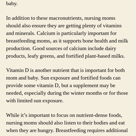
baby.
In addition to these macronutrients, nursing moms
should also ensure they are getting plenty of vitamins
and minerals. Calcium is particularly important for
breastfeeding moms, as it supports bone health and milk
production. Good sources of calcium include dairy
products, leafy greens, and fortified plant-based milks.
Vitamin D is another nutrient that is important for both
mom and baby. Sun exposure and fortified foods can
provide some vitamin D, but a supplement may be
needed, especially during the winter months or for those
with limited sun exposure.
While it’s important to focus on nutrient-dense foods,
nursing moms should also listen to their bodies and eat
when they are hungry. Breastfeeding requires additional