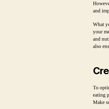
However,
and imp
What yo
your me
and nut
also en
Cre
To opti
eating p
Make su