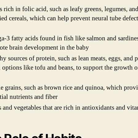
 rich in folic acid, such as leafy greens, legumes, an
fied cereals, which can help prevent neural tube defect
-3 fatty acids found in fish like salmon and sardine
te brain development in the baby
hy sources of protein, such as lean meats, eggs, and p
 options like tofu and beans, to support the growth o
 grains, such as brown rice and quinoa, which prov
tial nutrients and fiber
s and vegetables that are rich in antioxidants and vit