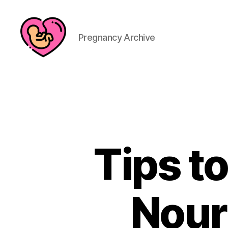
Pregnancy Archive
Tips to
Nour