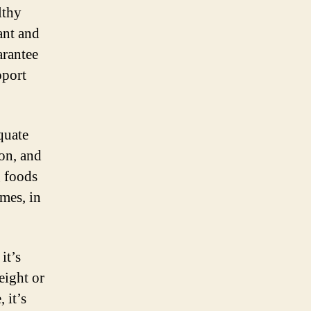
lthy
ant and
arantee
pport
quate
ron, and
g foods
umes, in
it’s
eight or
 it’s