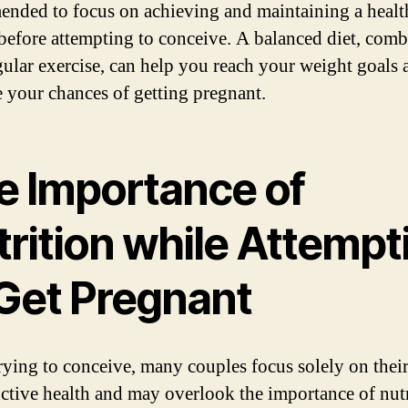
nded to focus on achieving and maintaining a healt
before attempting to conceive. A balanced diet, com
gular exercise, can help you reach your weight goals 
 your chances of getting pregnant.
e Importance of
trition while Attempt
 Get Pregnant
ying to conceive, many couples focus solely on thei
ctive health and may overlook the importance of nutr