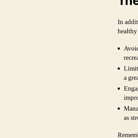
The
In addit
healthy 
Avoid
recre
Limit
a gre
Engag
impro
Manag
as st
Remembe