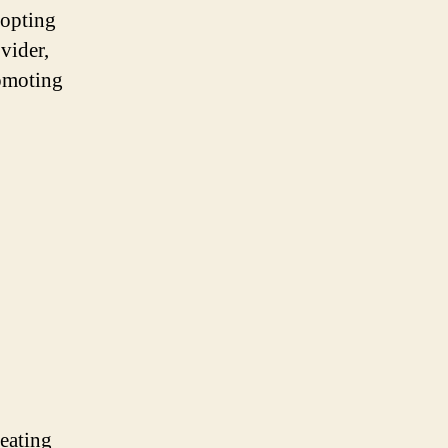
dopting
vider,
romoting
 eating