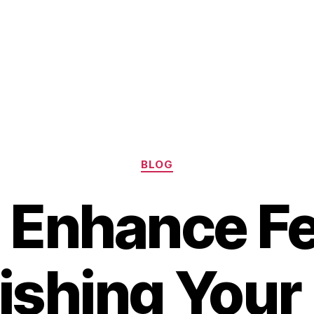
Categories
BLOG
 Enhance Fer
ishing Your