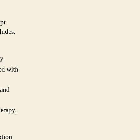
opt
cludes:
ty
ted with
 and
herapy,
ption