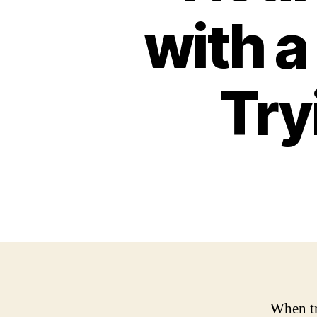
with a
Try
When tr