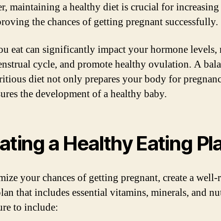
 maintaining a healthy diet is crucial for increasing f
roving the chances of getting pregnant successfully.
u eat can significantly impact your hormone levels, 
nstrual cycle, and promote healthy ovulation. A bal
ritious diet not only prepares your body for pregnan
sures the development of a healthy baby.
ating a Healthy Eating Pl
mize your chances of getting pregnant, create a well
lan that includes essential vitamins, minerals, and nut
re to include: