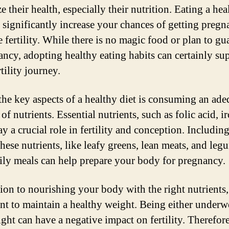
ze their health, especially their nutrition. Eating a hea
n significantly increase your chances of getting pregn
 fertility. While there is no magic food or plan to gu
ancy, adopting healthy eating habits can certainly su
tility journey.
the key aspects of a healthy diet is consuming an ade
f nutrients. Essential nutrients, such as folic acid, i
ay a crucial role in fertility and conception. Includin
these nutrients, like leafy greens, lean meats, and leg
ily meals can help prepare your body for pregnancy.
ion to nourishing your body with the right nutrients, 
nt to maintain a healthy weight. Being either underw
ht can have a negative impact on fertility. Therefore,