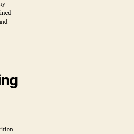
hy
bined
and
ing
r
ition.