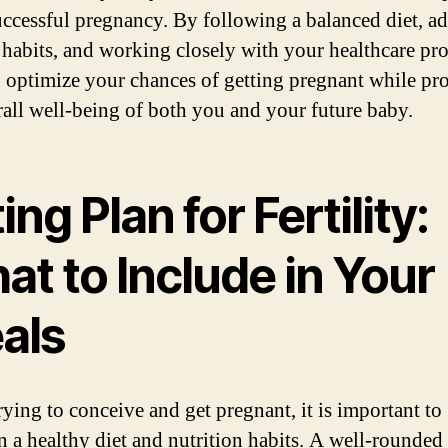
uccessful pregnancy. By following a balanced diet, a
 habits, and working closely with your healthcare pro
 optimize your chances of getting pregnant while p
rall well-being of both you and your future baby.
ing Plan for Fertility:
t to Include in Your
als
ying to conceive and get pregnant, it is important to
n a healthy diet and nutrition habits. A well-rounded