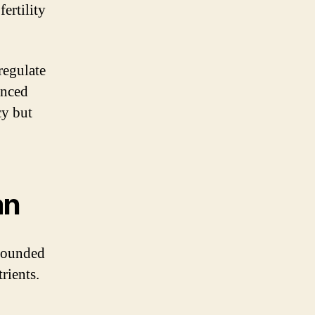
ertility
regulate
anced
cy but
an
-rounded
rients.