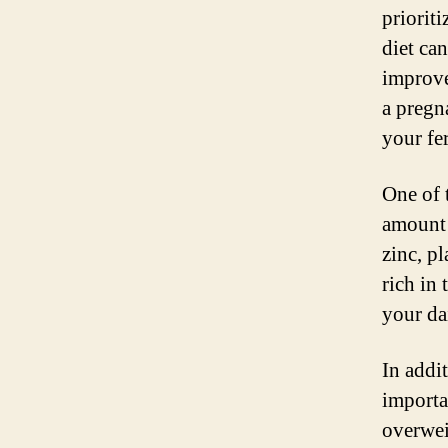
prioriti
diet ca
improve
a pregn
your fer
One of 
amount o
zinc, pl
rich in 
your da
In addit
importa
overweig