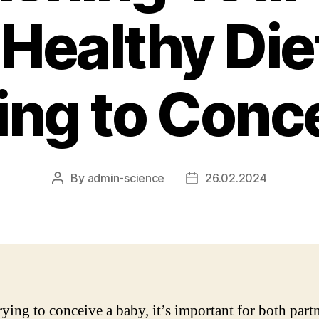
 Healthy Die
ing to Conc
By
admin-science
26.02.2024
Post
Post
author
date
ying to conceive a baby, it’s important for both partn