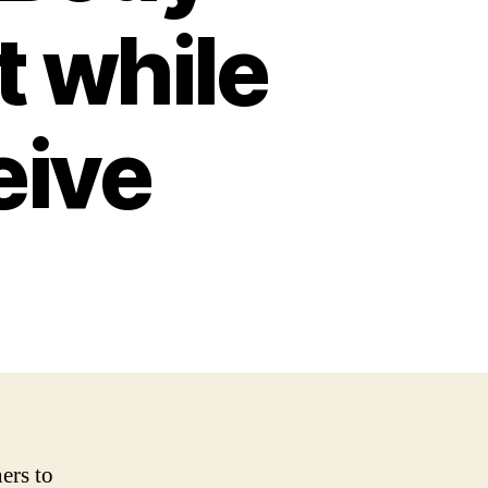
t while
eive
ers to