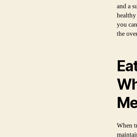
and a s
healthy
you can
the ove
Eat
Wha
Me
When tr
maintai