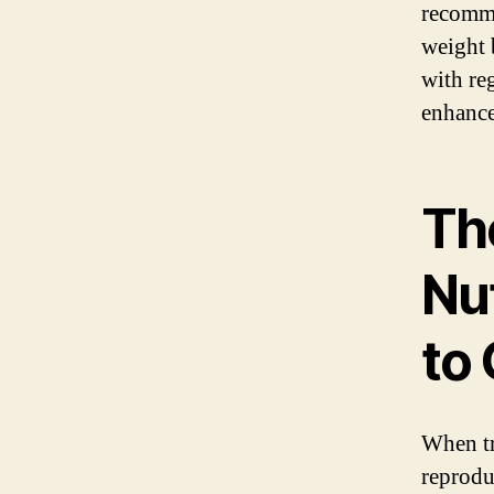
recomme
weight 
with re
enhance
Th
Nu
to
When tr
reprodu