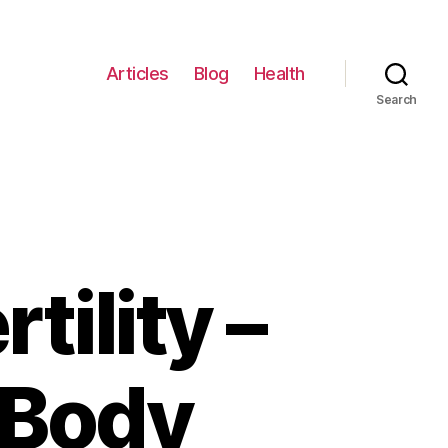
Articles
Blog
Health
Search
tility –
 Body