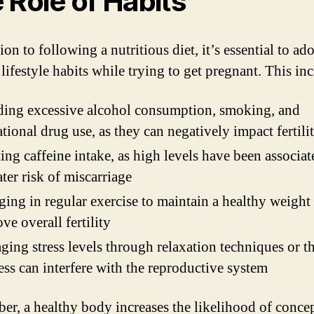
 Role of Habits
ion to following a nutritious diet, it’s essential to ad
lifestyle habits while trying to get pregnant. This in
ing excessive alcohol consumption, smoking, and
ational drug use, as they can negatively impact fertili
ing caffeine intake, as high levels have been associa
ater risk of miscarriage
ing in regular exercise to maintain a healthy weight
ve overall fertility
ing stress levels through relaxation techniques or t
ress can interfere with the reproductive system
r, a healthy body increases the likelihood of conce