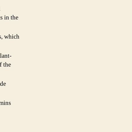
d
s in the
s, which
lant-
f the
ide
amins