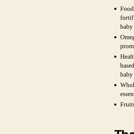
Foods
forti
baby
Omega
promo
Healt
based
baby
Whole
essen
Fruit