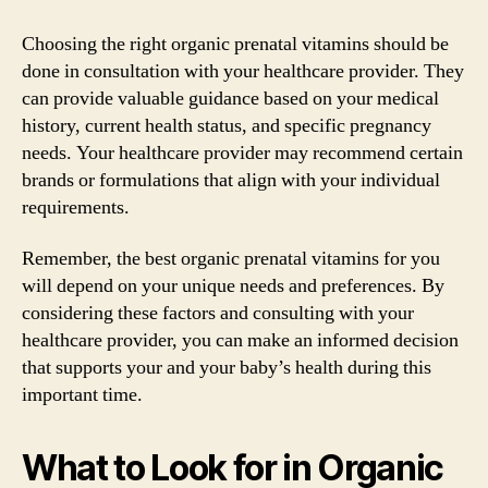
Choosing the right organic prenatal vitamins should be
done in consultation with your healthcare provider. They
can provide valuable guidance based on your medical
history, current health status, and specific pregnancy
needs. Your healthcare provider may recommend certain
brands or formulations that align with your individual
requirements.
Remember, the best organic prenatal vitamins for you
will depend on your unique needs and preferences. By
considering these factors and consulting with your
healthcare provider, you can make an informed decision
that supports your and your baby’s health during this
important time.
What to Look for in Organic