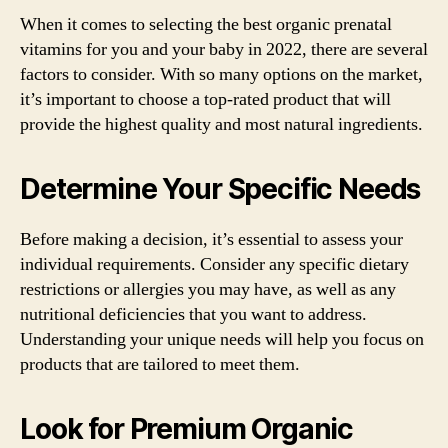
When it comes to selecting the best organic prenatal
vitamins for you and your baby in 2022, there are several
factors to consider. With so many options on the market,
it’s important to choose a top-rated product that will
provide the highest quality and most natural ingredients.
Determine Your Specific Needs
Before making a decision, it’s essential to assess your
individual requirements. Consider any specific dietary
restrictions or allergies you may have, as well as any
nutritional deficiencies that you want to address.
Understanding your unique needs will help you focus on
products that are tailored to meet them.
Look for Premium Organic