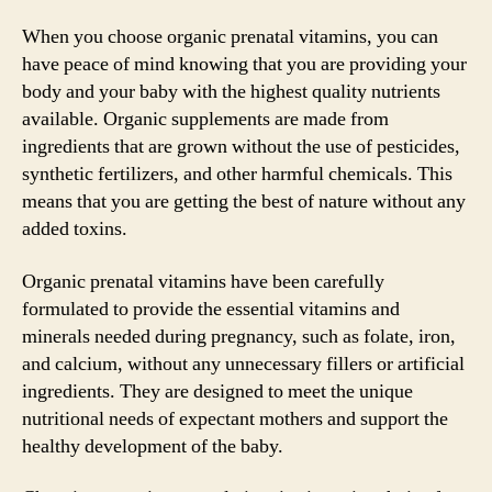
When you choose organic prenatal vitamins, you can
have peace of mind knowing that you are providing your
body and your baby with the highest quality nutrients
available. Organic supplements are made from
ingredients that are grown without the use of pesticides,
synthetic fertilizers, and other harmful chemicals. This
means that you are getting the best of nature without any
added toxins.
Organic prenatal vitamins have been carefully
formulated to provide the essential vitamins and
minerals needed during pregnancy, such as folate, iron,
and calcium, without any unnecessary fillers or artificial
ingredients. They are designed to meet the unique
nutritional needs of expectant mothers and support the
healthy development of the baby.