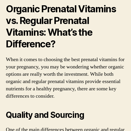
Organic Prenatal Vitamins
vs. Regular Prenatal
Vitamins: What’s the
Difference?
When it comes to choosing the best prenatal vitamins for
your pregnancy, you may be wondering whether organic
options are really worth the investment. While both
organic and regular prenatal vitamins provide essential
nutrients for a healthy pregnancy, there are some key
differences to consider.
Quality and Sourcing
One of the main differences between organic and regular