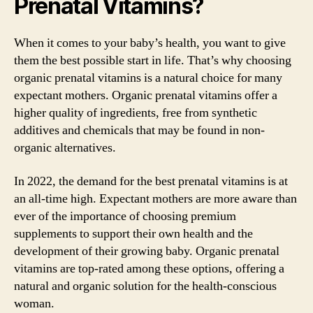
Prenatal Vitamins?
When it comes to your baby’s health, you want to give
them the best possible start in life. That’s why choosing
organic prenatal vitamins is a natural choice for many
expectant mothers. Organic prenatal vitamins offer a
higher quality of ingredients, free from synthetic
additives and chemicals that may be found in non-
organic alternatives.
In 2022, the demand for the best prenatal vitamins is at
an all-time high. Expectant mothers are more aware than
ever of the importance of choosing premium
supplements to support their own health and the
development of their growing baby. Organic prenatal
vitamins are top-rated among these options, offering a
natural and organic solution for the health-conscious
woman.