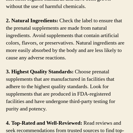
without the use of harmful chemicals.
2. Natural Ingredients:
Check the label to ensure that
the prenatal supplements are made from natural
ingredients. Avoid supplements that contain artificial
colors, flavors, or preservatives. Natural ingredients are
more easily absorbed by the body and are less likely to
cause any adverse reactions.
3. Highest Quality Standards:
Choose prenatal
supplements that are manufactured in facilities that
adhere to the highest quality standards. Look for
supplements that are produced in FDA-registered
facilities and have undergone third-party testing for
purity and potency.
4. Top-Rated and Well-Reviewed:
Read reviews and
seek recommendations from trusted sources to find top-