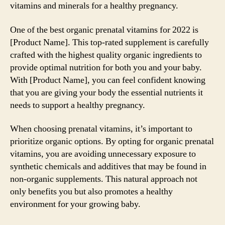
vitamins and minerals for a healthy pregnancy.
One of the best organic prenatal vitamins for 2022 is
[Product Name]. This top-rated supplement is carefully
crafted with the highest quality organic ingredients to
provide optimal nutrition for both you and your baby.
With [Product Name], you can feel confident knowing
that you are giving your body the essential nutrients it
needs to support a healthy pregnancy.
When choosing prenatal vitamins, it’s important to
prioritize organic options. By opting for organic prenatal
vitamins, you are avoiding unnecessary exposure to
synthetic chemicals and additives that may be found in
non-organic supplements. This natural approach not
only benefits you but also promotes a healthy
environment for your growing baby.