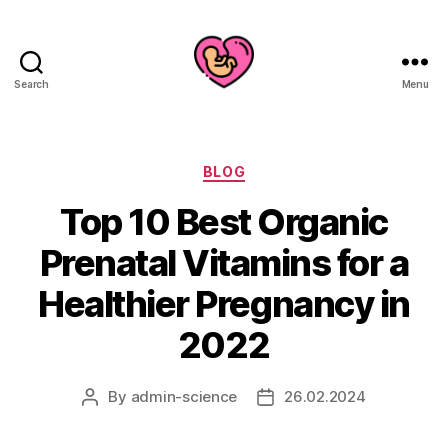
Search
Menu
Categories
BLOG
Top 10 Best Organic
Prenatal Vitamins for a
Healthier Pregnancy in
2022
By
admin-science
26.02.2024
Post
Post
author
date