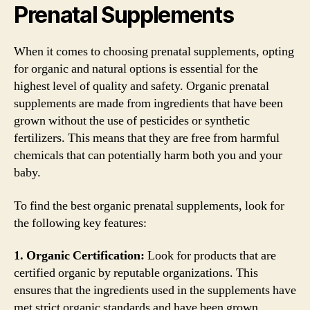
Prenatal Supplements
When it comes to choosing prenatal supplements, opting
for organic and natural options is essential for the
highest level of quality and safety. Organic prenatal
supplements are made from ingredients that have been
grown without the use of pesticides or synthetic
fertilizers. This means that they are free from harmful
chemicals that can potentially harm both you and your
baby.
To find the best organic prenatal supplements, look for
the following key features:
1. Organic Certification:
Look for products that are
certified organic by reputable organizations. This
ensures that the ingredients used in the supplements have
met strict organic standards and have been grown