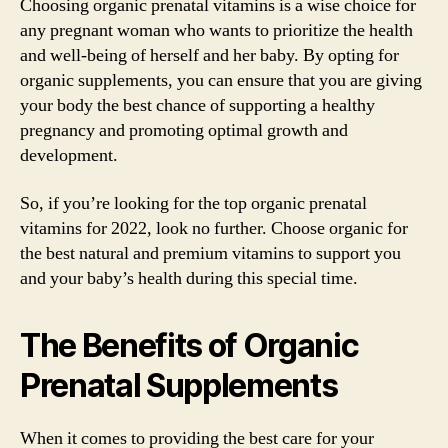
Choosing organic prenatal vitamins is a wise choice for
any pregnant woman who wants to prioritize the health
and well-being of herself and her baby. By opting for
organic supplements, you can ensure that you are giving
your body the best chance of supporting a healthy
pregnancy and promoting optimal growth and
development.
So, if you’re looking for the top organic prenatal
vitamins for 2022, look no further. Choose organic for
the best natural and premium vitamins to support you
and your baby’s health during this special time.
The Benefits of Organic
Prenatal Supplements
When it comes to providing the best care for your