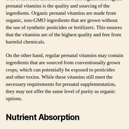
prenatal vitamins is the quality and sourcing of the
ingredients. Organic prenatal vitamins are made from
organic, non-GMO ingredients that are grown without
the use of synthetic pesticides or fertilizers. This ensures
that the vitamins are of the highest quality and free from
harmful chemicals.
On the other hand, regular prenatal vitamins may contain
ingredients that are sourced from conventionally grown
crops, which can potentially be exposed to pesticides
and other toxins. While these vitamins still meet the
necessary requirements for prenatal supplementation,
they may not offer the same level of purity as organic
options.
Nutrient Absorption