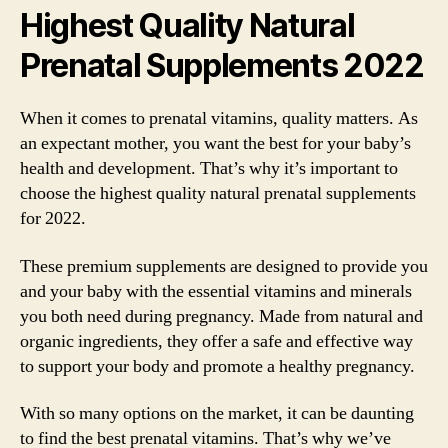
Highest Quality Natural
Prenatal Supplements 2022
When it comes to prenatal vitamins, quality matters. As
an expectant mother, you want the best for your baby’s
health and development. That’s why it’s important to
choose the highest quality natural prenatal supplements
for 2022.
These premium supplements are designed to provide you
and your baby with the essential vitamins and minerals
you both need during pregnancy. Made from natural and
organic ingredients, they offer a safe and effective way
to support your body and promote a healthy pregnancy.
With so many options on the market, it can be daunting
to find the best prenatal vitamins. That’s why we’ve