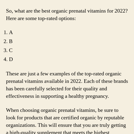
So, what are the best organic prenatal vitamins for 2022?
Here are some top-rated options:
A
B
C
D
These are just a few examples of the top-rated organic
prenatal vitamins available in 2022. Each of these brands
has been carefully selected for their quality and
effectiveness in supporting a healthy pregnancy.
When choosing organic prenatal vitamins, be sure to
look for products that are certified organic by reputable
organizations. This will ensure that you are truly getting
a high-quality supplement that meets the highest