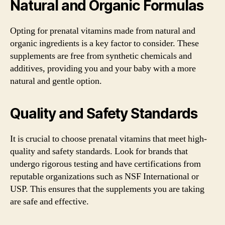
Natural and Organic Formulas
Opting for prenatal vitamins made from natural and
organic ingredients is a key factor to consider. These
supplements are free from synthetic chemicals and
additives, providing you and your baby with a more
natural and gentle option.
Quality and Safety Standards
It is crucial to choose prenatal vitamins that meet high-
quality and safety standards. Look for brands that
undergo rigorous testing and have certifications from
reputable organizations such as NSF International or
USP. This ensures that the supplements you are taking
are safe and effective.