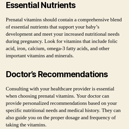
Essential Nutrients
Prenatal vitamins should contain a comprehensive blend
of essential nutrients that support your baby’s
development and meet your increased nutritional needs
during pregnancy. Look for vitamins that include folic
acid, iron, calcium, omega-3 fatty acids, and other
important vitamins and minerals.
Doctor’s Recommendations
Consulting with your healthcare provider is essential
when choosing prenatal vitamins. Your doctor can
provide personalized recommendations based on your
specific nutritional needs and medical history. They can
also guide you on the proper dosage and frequency of
taking the vitamins.