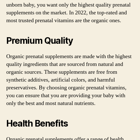
unborn baby, you want only the highest quality prenatal
supplements on the market. In 2022, the top-rated and
most trusted prenatal vitamins are the organic ones.
Premium Quality
Organic prenatal supplements are made with the highest
quality ingredients that are sourced from natural and
organic sources. These supplements are free from
synthetic additives, artificial colors, and harmful
preservatives. By choosing organic prenatal vitamins,
you can ensure that you are providing your baby with
only the best and most natural nutrients.
Health Benefits
Organic prenatal supplements offer a range of health