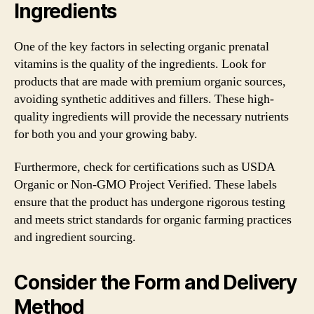
Ingredients
One of the key factors in selecting organic prenatal
vitamins is the quality of the ingredients. Look for
products that are made with premium organic sources,
avoiding synthetic additives and fillers. These high-
quality ingredients will provide the necessary nutrients
for both you and your growing baby.
Furthermore, check for certifications such as USDA
Organic or Non-GMO Project Verified. These labels
ensure that the product has undergone rigorous testing
and meets strict standards for organic farming practices
and ingredient sourcing.
Consider the Form and Delivery
Method