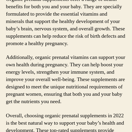
benefits for both you and your baby. They are specially
formulated to provide the essential vitamins and
minerals that support the healthy development of your
baby’s brain, nervous system, and overall growth. These
supplements can help reduce the risk of birth defects and
promote a healthy pregnancy.
Additionally, organic prenatal vitamins can support your
own health during pregnancy. They can help boost your
energy levels, strengthen your immune system, and
improve your overall well-being. These supplements are
designed to meet the unique nutritional requirements of
pregnant women, ensuring that both you and your baby
get the nutrients you need.
Overall, choosing organic prenatal supplements in 2022
is the best natural way to support your baby’s health and
development. These top-rated supplements provide