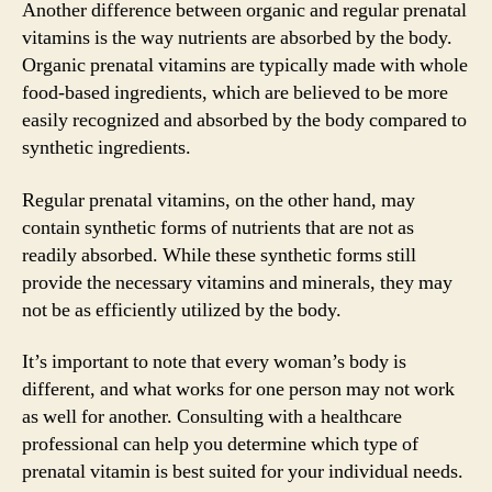
Another difference between organic and regular prenatal
vitamins is the way nutrients are absorbed by the body.
Organic prenatal vitamins are typically made with whole
food-based ingredients, which are believed to be more
easily recognized and absorbed by the body compared to
synthetic ingredients.
Regular prenatal vitamins, on the other hand, may
contain synthetic forms of nutrients that are not as
readily absorbed. While these synthetic forms still
provide the necessary vitamins and minerals, they may
not be as efficiently utilized by the body.
It’s important to note that every woman’s body is
different, and what works for one person may not work
as well for another. Consulting with a healthcare
professional can help you determine which type of
prenatal vitamin is best suited for your individual needs.