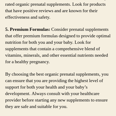
rated organic prenatal supplements. Look for products
that have positive reviews and are known for their
effectiveness and safety.
5. Premium Formulas:
Consider prenatal supplements
that offer premium formulas designed to provide optimal
nutrition for both you and your baby. Look for
supplements that contain a comprehensive blend of
vitamins, minerals, and other essential nutrients needed
for a healthy pregnancy.
By choosing the best organic prenatal supplements, you
can ensure that you are providing the highest level of
support for both your health and your baby’s
development. Always consult with your healthcare
provider before starting any new supplements to ensure
they are safe and suitable for you.