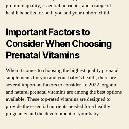
premium quality, essential nutrients, and a range of
health benefits for both you and your unborn child.
Important Factors to
Consider When Choosing
Prenatal Vitamins
When it comes to choosing the highest quality prenatal
supplements for you and your baby’s health, there are
several important factors to consider. In 2022, organic
and natural prenatal vitamins are among the best options
available. These top-rated vitamins are designed to
provide the essential nutrients needed for a healthy
pregnancy and the development of your baby.