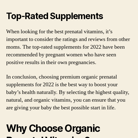
Top-Rated Supplements
When looking for the best prenatal vitamins, it’s
important to consider the ratings and reviews from other
moms. The top-rated supplements for 2022 have been
recommended by pregnant women who have seen
positive results in their own pregnancies.
In conclusion, choosing premium organic prenatal
supplements for 2022 is the best way to boost your
baby’s health naturally. By selecting the highest quality,
natural, and organic vitamins, you can ensure that you
are giving your baby the best possible start in life.
Why Choose Organic