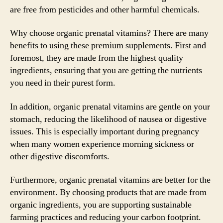
are free from pesticides and other harmful chemicals.
Why choose organic prenatal vitamins? There are many
benefits to using these premium supplements. First and
foremost, they are made from the highest quality
ingredients, ensuring that you are getting the nutrients
you need in their purest form.
In addition, organic prenatal vitamins are gentle on your
stomach, reducing the likelihood of nausea or digestive
issues. This is especially important during pregnancy
when many women experience morning sickness or
other digestive discomforts.
Furthermore, organic prenatal vitamins are better for the
environment. By choosing products that are made from
organic ingredients, you are supporting sustainable
farming practices and reducing your carbon footprint.