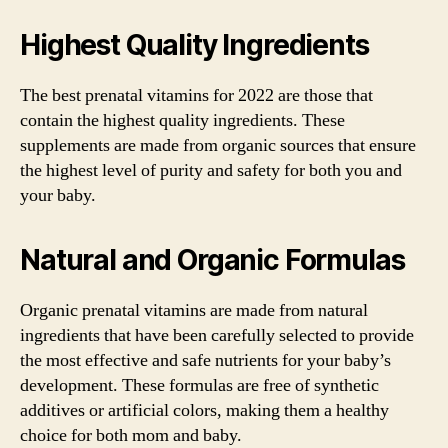
Highest Quality Ingredients
The best prenatal vitamins for 2022 are those that
contain the highest quality ingredients. These
supplements are made from organic sources that ensure
the highest level of purity and safety for both you and
your baby.
Natural and Organic Formulas
Organic prenatal vitamins are made from natural
ingredients that have been carefully selected to provide
the most effective and safe nutrients for your baby’s
development. These formulas are free of synthetic
additives or artificial colors, making them a healthy
choice for both mom and baby.