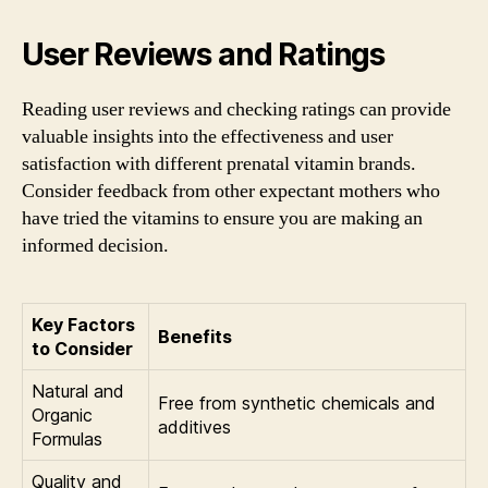
User Reviews and Ratings
Reading user reviews and checking ratings can provide
valuable insights into the effectiveness and user
satisfaction with different prenatal vitamin brands.
Consider feedback from other expectant mothers who
have tried the vitamins to ensure you are making an
informed decision.
Key Factors
Benefits
to Consider
Natural and
Free from synthetic chemicals and
Organic
additives
Formulas
Quality and