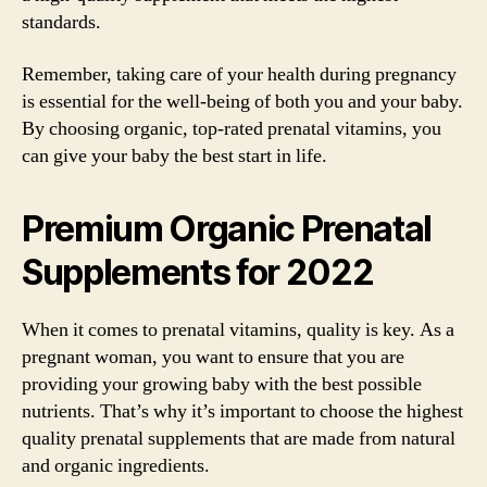
standards.
Remember, taking care of your health during pregnancy
is essential for the well-being of both you and your baby.
By choosing organic, top-rated prenatal vitamins, you
can give your baby the best start in life.
Premium Organic Prenatal
Supplements for 2022
When it comes to prenatal vitamins, quality is key. As a
pregnant woman, you want to ensure that you are
providing your growing baby with the best possible
nutrients. That’s why it’s important to choose the highest
quality prenatal supplements that are made from natural
and organic ingredients.