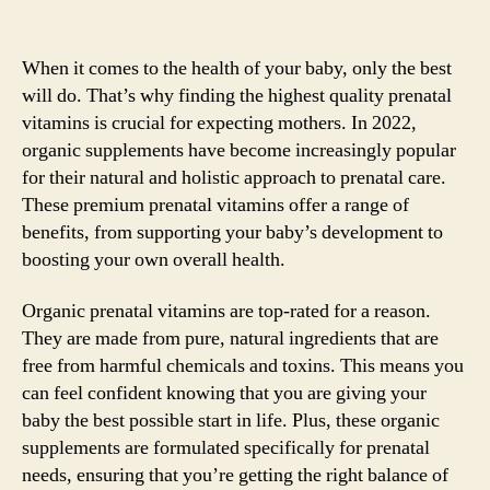
When it comes to the health of your baby, only the best
will do. That’s why finding the highest quality prenatal
vitamins is crucial for expecting mothers. In 2022,
organic supplements have become increasingly popular
for their natural and holistic approach to prenatal care.
These premium prenatal vitamins offer a range of
benefits, from supporting your baby’s development to
boosting your own overall health.
Organic prenatal vitamins are top-rated for a reason.
They are made from pure, natural ingredients that are
free from harmful chemicals and toxins. This means you
can feel confident knowing that you are giving your
baby the best possible start in life. Plus, these organic
supplements are formulated specifically for prenatal
needs, ensuring that you’re getting the right balance of