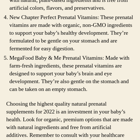
with natural, plant-based ingredients and is free from
artificial colors, flavors, and preservatives.
New Chapter Perfect Prenatal Vitamins: These prenatal
vitamins are made with organic, non-GMO ingredients
to support your baby’s healthy development. They’re
formulated to be gentle on your stomach and are
fermented for easy digestion.
MegaFood Baby & Me Prenatal Vitamins: Made with
farm-fresh ingredients, these prenatal vitamins are
designed to support your baby’s brain and eye
development. They’re also gentle on the stomach and
can be taken on an empty stomach.
Choosing the highest quality natural prenatal
supplements for 2022 is an investment in your baby’s
health. Look for organic, premium options that are made
with natural ingredients and free from artificial
additives. Remember to consult with your healthcare