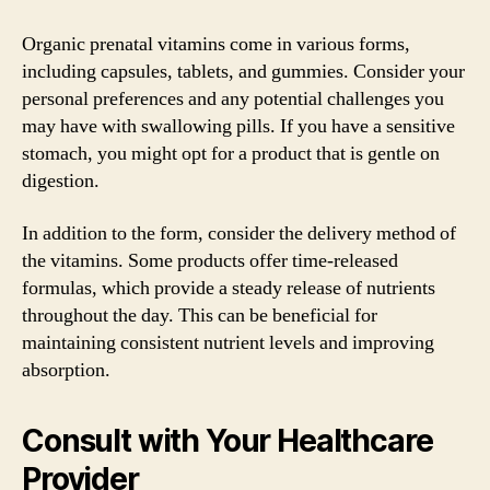
Organic prenatal vitamins come in various forms,
including capsules, tablets, and gummies. Consider your
personal preferences and any potential challenges you
may have with swallowing pills. If you have a sensitive
stomach, you might opt for a product that is gentle on
digestion.
In addition to the form, consider the delivery method of
the vitamins. Some products offer time-released
formulas, which provide a steady release of nutrients
throughout the day. This can be beneficial for
maintaining consistent nutrient levels and improving
absorption.
Consult with Your Healthcare
Provider