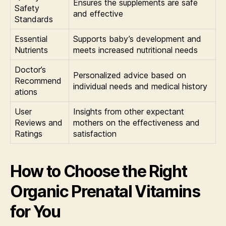
Ensures the supplements are safe
Safety
and effective
Standards
Essential
Supports baby’s development and
Nutrients
meets increased nutritional needs
Doctor’s
Personalized advice based on
Recommend
individual needs and medical history
ations
User
Insights from other expectant
Reviews and
mothers on the effectiveness and
Ratings
satisfaction
How to Choose the Right
Organic Prenatal Vitamins
for You