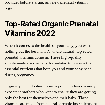
provider before starting any new prenatal vitamin
regimen.
Top-Rated Organic Prenatal
Vitamins 2022
When it comes to the health of your baby, you want
nothing but the best. That’s where natural, top-rated
prenatal vitamins come in. These high-quality
supplements are specially formulated to provide the
essential nutrients that both you and your baby need
during pregnancy.
Organic prenatal vitamins are a popular choice among
expectant mothers who want to ensure they are getting
only the best for themselves and their baby. These
vitamins are made from natural, organic ingredients that