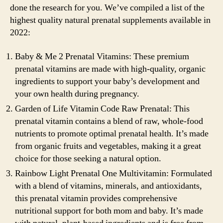
done the research for you. We’ve compiled a list of the
highest quality natural prenatal supplements available in
2022:
Baby & Me 2 Prenatal Vitamins: These premium
prenatal vitamins are made with high-quality, organic
ingredients to support your baby’s development and
your own health during pregnancy.
Garden of Life Vitamin Code Raw Prenatal: This
prenatal vitamin contains a blend of raw, whole-food
nutrients to promote optimal prenatal health. It’s made
from organic fruits and vegetables, making it a great
choice for those seeking a natural option.
Rainbow Light Prenatal One Multivitamin: Formulated
with a blend of vitamins, minerals, and antioxidants,
this prenatal vitamin provides comprehensive
nutritional support for both mom and baby. It’s made