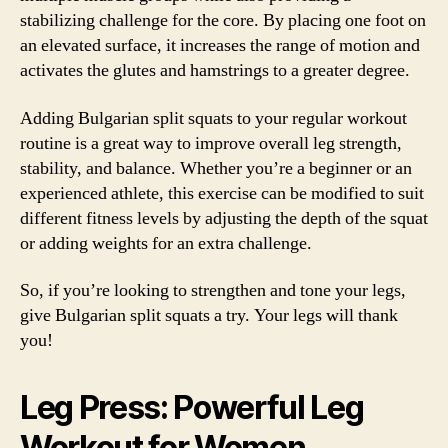
stabilizing challenge for the core. By placing one foot on
an elevated surface, it increases the range of motion and
activates the glutes and hamstrings to a greater degree.
Adding Bulgarian split squats to your regular workout
routine is a great way to improve overall leg strength,
stability, and balance. Whether you’re a beginner or an
experienced athlete, this exercise can be modified to suit
different fitness levels by adjusting the depth of the squat
or adding weights for an extra challenge.
So, if you’re looking to strengthen and tone your legs,
give Bulgarian split squats a try. Your legs will thank
you!
Leg Press: Powerful Leg
Workout for Women