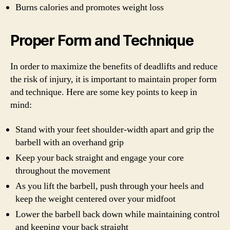
Burns calories and promotes weight loss
Proper Form and Technique
In order to maximize the benefits of deadlifts and reduce
the risk of injury, it is important to maintain proper form
and technique. Here are some key points to keep in
mind:
Stand with your feet shoulder-width apart and grip the
barbell with an overhand grip
Keep your back straight and engage your core
throughout the movement
As you lift the barbell, push through your heels and
keep the weight centered over your midfoot
Lower the barbell back down while maintaining control
and keeping your back straight