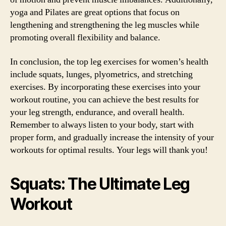
yoga and Pilates are great options that focus on
lengthening and strengthening the leg muscles while
promoting overall flexibility and balance.
In conclusion, the top leg exercises for women’s health
include squats, lunges, plyometrics, and stretching
exercises. By incorporating these exercises into your
workout routine, you can achieve the best results for
your leg strength, endurance, and overall health.
Remember to always listen to your body, start with
proper form, and gradually increase the intensity of your
workouts for optimal results. Your legs will thank you!
Squats: The Ultimate Leg
Workout