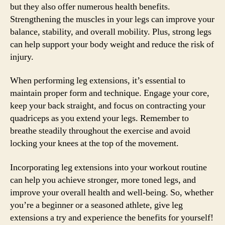
but they also offer numerous health benefits.
Strengthening the muscles in your legs can improve your
balance, stability, and overall mobility. Plus, strong legs
can help support your body weight and reduce the risk of
injury.
When performing leg extensions, it’s essential to
maintain proper form and technique. Engage your core,
keep your back straight, and focus on contracting your
quadriceps as you extend your legs. Remember to
breathe steadily throughout the exercise and avoid
locking your knees at the top of the movement.
Incorporating leg extensions into your workout routine
can help you achieve stronger, more toned legs, and
improve your overall health and well-being. So, whether
you’re a beginner or a seasoned athlete, give leg
extensions a try and experience the benefits for yourself!