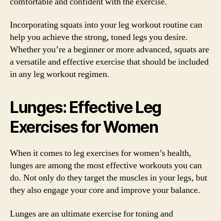
comfortable and confident with the exercise.
Incorporating squats into your leg workout routine can
help you achieve the strong, toned legs you desire.
Whether you’re a beginner or more advanced, squats are
a versatile and effective exercise that should be included
in any leg workout regimen.
Lunges: Effective Leg
Exercises for Women
When it comes to leg exercises for women’s health,
lunges are among the most effective workouts you can
do. Not only do they target the muscles in your legs, but
they also engage your core and improve your balance.
Lunges are an ultimate exercise for toning and