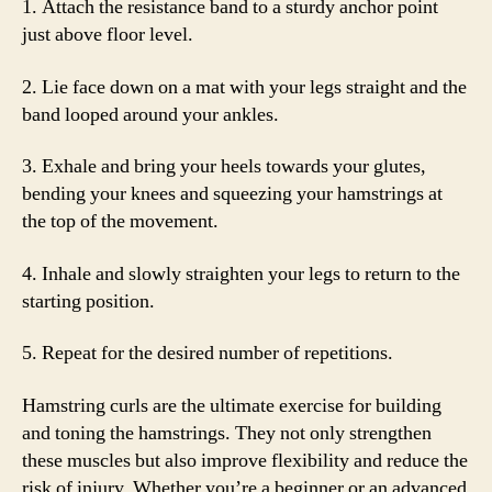
1. Attach the resistance band to a sturdy anchor point
just above floor level.
2. Lie face down on a mat with your legs straight and the
band looped around your ankles.
3. Exhale and bring your heels towards your glutes,
bending your knees and squeezing your hamstrings at
the top of the movement.
4. Inhale and slowly straighten your legs to return to the
starting position.
5. Repeat for the desired number of repetitions.
Hamstring curls are the ultimate exercise for building
and toning the hamstrings. They not only strengthen
these muscles but also improve flexibility and reduce the
risk of injury. Whether you’re a beginner or an advanced