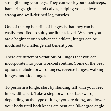
strengthening your legs. They can work your quadriceps,
hamstrings, glutes, and calves, helping you achieve
strong and well-defined leg muscles.
One of the top benefits of lunges is that they can be
easily modified to suit your fitness level. Whether you
are a beginner or an advanced athlete, lunges can be
modified to challenge and benefit you.
There are different variations of lunges that you can
incorporate into your workout routine. Some of the best
options include forward lunges, reverse lunges, walking
lunges, and side lunges.
To perform a lunge, start by standing tall with your feet
hip-width apart. Take a step forward or backward,
depending on the type of lunge you are doing, and lower
your body until both knees are bent at a 90-degree angle.