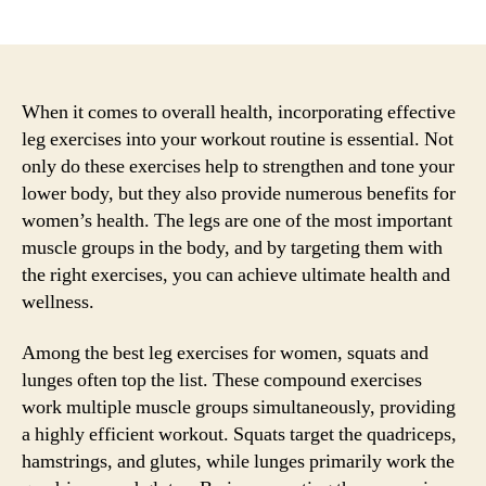
author
date
When it comes to overall health, incorporating effective
leg exercises into your workout routine is essential. Not
only do these exercises help to strengthen and tone your
lower body, but they also provide numerous benefits for
women’s health. The legs are one of the most important
muscle groups in the body, and by targeting them with
the right exercises, you can achieve ultimate health and
wellness.
Among the best leg exercises for women, squats and
lunges often top the list. These compound exercises
work multiple muscle groups simultaneously, providing
a highly efficient workout. Squats target the quadriceps,
hamstrings, and glutes, while lunges primarily work the