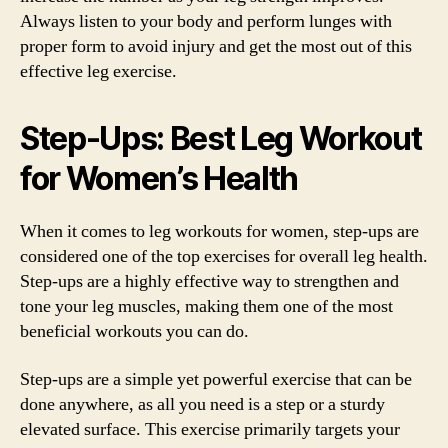
Always listen to your body and perform lunges with
proper form to avoid injury and get the most out of this
effective leg exercise.
Step-Ups: Best Leg Workout
for Women’s Health
When it comes to leg workouts for women, step-ups are
considered one of the top exercises for overall leg health.
Step-ups are a highly effective way to strengthen and
tone your leg muscles, making them one of the most
beneficial workouts you can do.
Step-ups are a simple yet powerful exercise that can be
done anywhere, as all you need is a step or a sturdy
elevated surface. This exercise primarily targets your