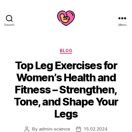
Search
Menu
Categories
BLOG
Top Leg Exercises for
Women’s Health and
Fitness – Strengthen,
Tone, and Shape Your
Legs
By
admin-science
15.02.2024
Post
Post