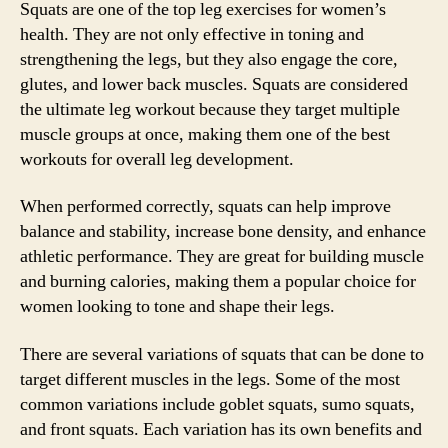
Squats are one of the top leg exercises for women’s
health. They are not only effective in toning and
strengthening the legs, but they also engage the core,
glutes, and lower back muscles. Squats are considered
the ultimate leg workout because they target multiple
muscle groups at once, making them one of the best
workouts for overall leg development.
When performed correctly, squats can help improve
balance and stability, increase bone density, and enhance
athletic performance. They are great for building muscle
and burning calories, making them a popular choice for
women looking to tone and shape their legs.
There are several variations of squats that can be done to
target different muscles in the legs. Some of the most
common variations include goblet squats, sumo squats,
and front squats. Each variation has its own benefits and