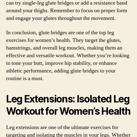
can try single-leg glute bridges or add a resistance band
around your thighs. Remember to focus on proper form
and engage your glutes throughout the movement.
In conclusion, glute bridges are one of the top leg
exercises for women’s health. They target the glutes,
hamstrings, and overall leg muscles, making them an
effective and versatile workout. Whether you’re looking
to tone your butt, improve hip stability, or enhance
athletic performance, adding glute bridges to your
routine is a must.
Leg Extensions: Isolated Leg
Workout for Women’s Health
Leg extensions are one of the ultimate exercises for
targeting and isolating the muscles in your legs. Whether