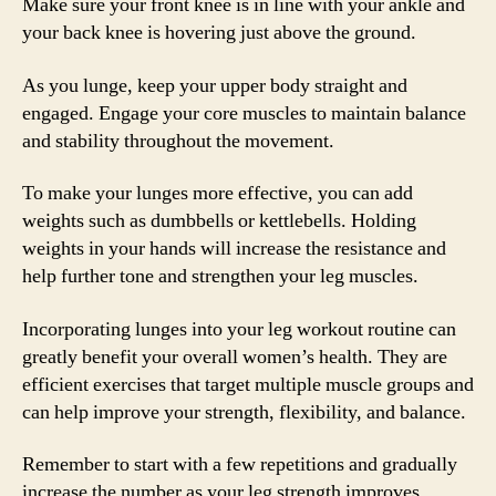
Make sure your front knee is in line with your ankle and
your back knee is hovering just above the ground.
As you lunge, keep your upper body straight and
engaged. Engage your core muscles to maintain balance
and stability throughout the movement.
To make your lunges more effective, you can add
weights such as dumbbells or kettlebells. Holding
weights in your hands will increase the resistance and
help further tone and strengthen your leg muscles.
Incorporating lunges into your leg workout routine can
greatly benefit your overall women’s health. They are
efficient exercises that target multiple muscle groups and
can help improve your strength, flexibility, and balance.
Remember to start with a few repetitions and gradually
increase the number as your leg strength improves.