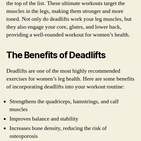
the top of the list. These ultimate workouts target the
muscles in the legs, making them stronger and more
toned. Not only do deadlifts work your leg muscles, but
they also engage your core, glutes, and lower back,
providing a well-rounded workout for women’s health.
The Benefits of Deadlifts
Deadlifts are one of the most highly recommended
exercises for women’s leg health. Here are some benefits
of incorporating deadlifts into your workout routine:
Strengthens the quadriceps, hamstrings, and calf
muscles
Improves balance and stability
Increases bone density, reducing the risk of
osteoporosis