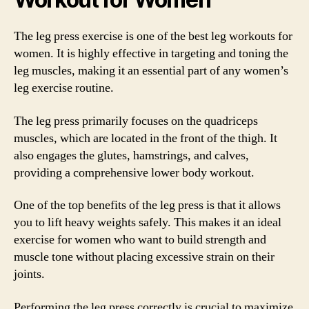
The leg press exercise is one of the best leg workouts for
women. It is highly effective in targeting and toning the
leg muscles, making it an essential part of any women’s
leg exercise routine.
The leg press primarily focuses on the quadriceps
muscles, which are located in the front of the thigh. It
also engages the glutes, hamstrings, and calves,
providing a comprehensive lower body workout.
One of the top benefits of the leg press is that it allows
you to lift heavy weights safely. This makes it an ideal
exercise for women who want to build strength and
muscle tone without placing excessive strain on their
joints.
Performing the leg press correctly is crucial to maximize