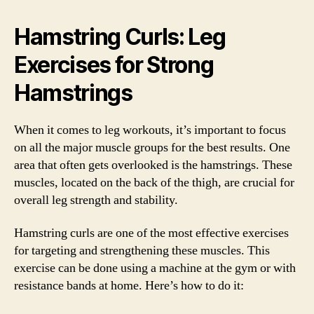
Hamstring Curls: Leg
Exercises for Strong
Hamstrings
When it comes to leg workouts, it’s important to focus
on all the major muscle groups for the best results. One
area that often gets overlooked is the hamstrings. These
muscles, located on the back of the thigh, are crucial for
overall leg strength and stability.
Hamstring curls are one of the most effective exercises
for targeting and strengthening these muscles. This
exercise can be done using a machine at the gym or with
resistance bands at home. Here’s how to do it: