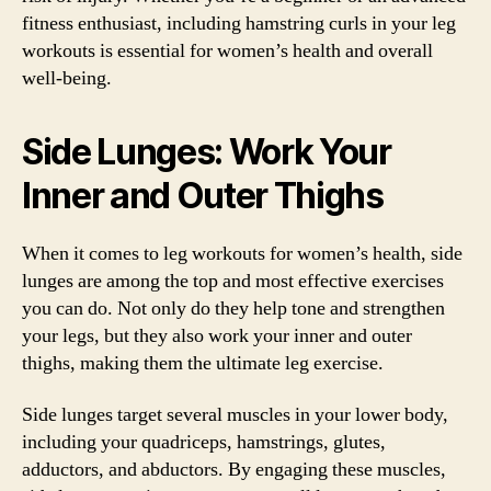
fitness enthusiast, including hamstring curls in your leg
workouts is essential for women’s health and overall
well-being.
Side Lunges: Work Your
Inner and Outer Thighs
When it comes to leg workouts for women’s health, side
lunges are among the top and most effective exercises
you can do. Not only do they help tone and strengthen
your legs, but they also work your inner and outer
thighs, making them the ultimate leg exercise.
Side lunges target several muscles in your lower body,
including your quadriceps, hamstrings, glutes,
adductors, and abductors. By engaging these muscles,