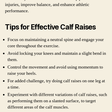
injuries, improve balance, and enhance athletic
performance.
Tips for Effective Calf Raises
Focus on maintaining a neutral spine and engage your
core throughout the exercise.
Avoid locking your knees and maintain a slight bend in
them.
Control the movement and avoid using momentum to
raise your heels.
For added challenge, try doing calf raises on one leg at
a time.
Experiment with different variations of calf raises, such
as performing them on a slanted surface, to target
different areas of the calf muscles.