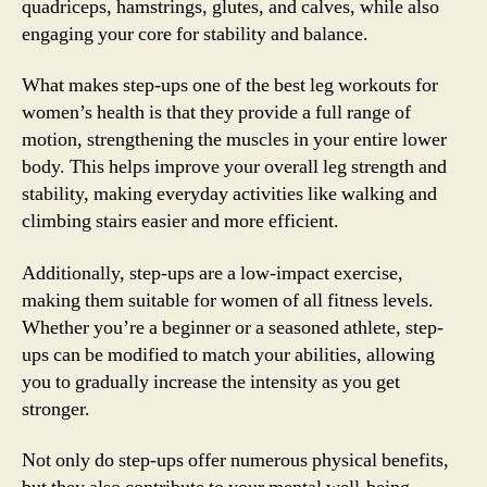
quadriceps, hamstrings, glutes, and calves, while also
engaging your core for stability and balance.
What makes step-ups one of the best leg workouts for
women’s health is that they provide a full range of
motion, strengthening the muscles in your entire lower
body. This helps improve your overall leg strength and
stability, making everyday activities like walking and
climbing stairs easier and more efficient.
Additionally, step-ups are a low-impact exercise,
making them suitable for women of all fitness levels.
Whether you’re a beginner or a seasoned athlete, step-
ups can be modified to match your abilities, allowing
you to gradually increase the intensity as you get
stronger.
Not only do step-ups offer numerous physical benefits,