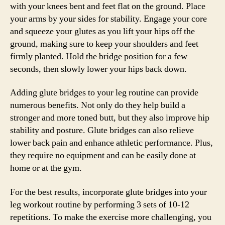
with your knees bent and feet flat on the ground. Place
your arms by your sides for stability. Engage your core
and squeeze your glutes as you lift your hips off the
ground, making sure to keep your shoulders and feet
firmly planted. Hold the bridge position for a few
seconds, then slowly lower your hips back down.
Adding glute bridges to your leg routine can provide
numerous benefits. Not only do they help build a
stronger and more toned butt, but they also improve hip
stability and posture. Glute bridges can also relieve
lower back pain and enhance athletic performance. Plus,
they require no equipment and can be easily done at
home or at the gym.
For the best results, incorporate glute bridges into your
leg workout routine by performing 3 sets of 10-12
repetitions. To make the exercise more challenging, you