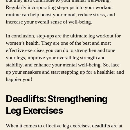
but they also contribute to your mental well-being.
Regularly incorporating step-ups into your workout
routine can help boost your mood, reduce stress, and
increase your overall sense of well-being.
In conclusion, step-ups are the ultimate leg workout for
women’s health. They are one of the best and most
effective exercises you can do to strengthen and tone
your legs, improve your overall leg strength and
stability, and enhance your mental well-being. So, lace
up your sneakers and start stepping up for a healthier and
happier you!
Deadlifts: Strengthening
Leg Exercises
When it comes to effective leg exercises, deadlifts are at