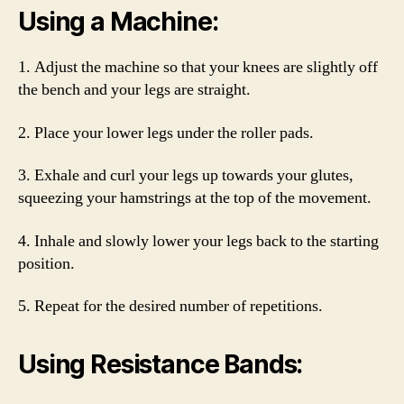
Using a Machine:
1. Adjust the machine so that your knees are slightly off
the bench and your legs are straight.
2. Place your lower legs under the roller pads.
3. Exhale and curl your legs up towards your glutes,
squeezing your hamstrings at the top of the movement.
4. Inhale and slowly lower your legs back to the starting
position.
5. Repeat for the desired number of repetitions.
Using Resistance Bands: