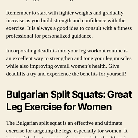
Remember to start with lighter weights and gradually
increase as you build strength and confidence with the
exercise. It is always a good idea to consult with a fitness
professional for personalized guidance.
Incorporating deadlifts into your leg workout routine is
an excellent way to strengthen and tone your leg muscles
while also improving overall women’s health. Give
deadlifts a try and experience the benefits for yourself!
Bulgarian Split Squats: Great
Leg Exercise for Women
The Bulgarian split squat is an effective and ultimate
exercise for targeting the legs, especially for women. It