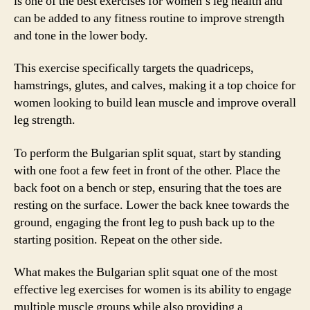
is one of the best exercises for women’s leg health and
can be added to any fitness routine to improve strength
and tone in the lower body.
This exercise specifically targets the quadriceps,
hamstrings, glutes, and calves, making it a top choice for
women looking to build lean muscle and improve overall
leg strength.
To perform the Bulgarian split squat, start by standing
with one foot a few feet in front of the other. Place the
back foot on a bench or step, ensuring that the toes are
resting on the surface. Lower the back knee towards the
ground, engaging the front leg to push back up to the
starting position. Repeat on the other side.
What makes the Bulgarian split squat one of the most
effective leg exercises for women is its ability to engage
multiple muscle groups while also providing a