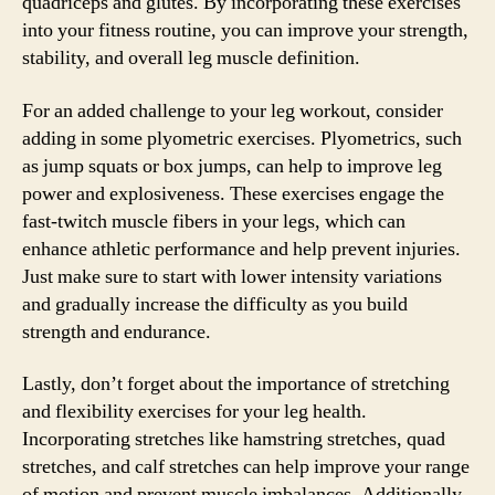
quadriceps and glutes. By incorporating these exercises
into your fitness routine, you can improve your strength,
stability, and overall leg muscle definition.
For an added challenge to your leg workout, consider
adding in some plyometric exercises. Plyometrics, such
as jump squats or box jumps, can help to improve leg
power and explosiveness. These exercises engage the
fast-twitch muscle fibers in your legs, which can
enhance athletic performance and help prevent injuries.
Just make sure to start with lower intensity variations
and gradually increase the difficulty as you build
strength and endurance.
Lastly, don’t forget about the importance of stretching
and flexibility exercises for your leg health.
Incorporating stretches like hamstring stretches, quad
stretches, and calf stretches can help improve your range
of motion and prevent muscle imbalances. Additionally,