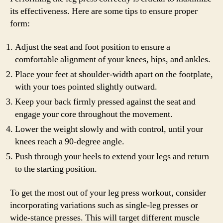
its effectiveness. Here are some tips to ensure proper
form:
Adjust the seat and foot position to ensure a
comfortable alignment of your knees, hips, and ankles.
Place your feet at shoulder-width apart on the footplate,
with your toes pointed slightly outward.
Keep your back firmly pressed against the seat and
engage your core throughout the movement.
Lower the weight slowly and with control, until your
knees reach a 90-degree angle.
Push through your heels to extend your legs and return
to the starting position.
To get the most out of your leg press workout, consider
incorporating variations such as single-leg presses or
wide-stance presses. This will target different muscle