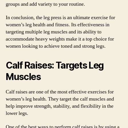
groups and add variety to your routine.
In conclusion, the leg press is an ultimate exercise for
women’s leg health and fitness. Its effectiveness in
targeting multiple leg muscles and its ability to
accommodate heavy weights make it a top choice for
women looking to achieve toned and strong legs.
Calf Raises: Targets Leg
Muscles
Calf raises are one of the most effective exercises for
women’s leg health. They target the calf muscles and
help improve strength, stability, and flexibility in the
lower legs.
One of the best ways to perform calf raises is by using a