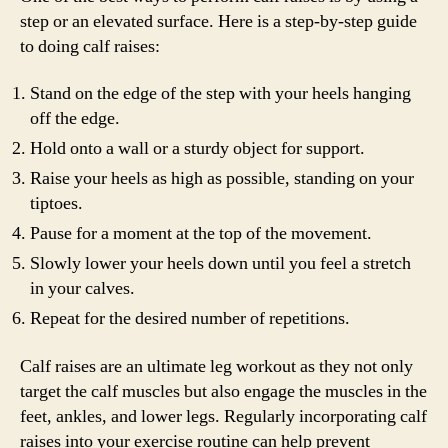
step or an elevated surface. Here is a step-by-step guide
to doing calf raises:
Stand on the edge of the step with your heels hanging
off the edge.
Hold onto a wall or a sturdy object for support.
Raise your heels as high as possible, standing on your
tiptoes.
Pause for a moment at the top of the movement.
Slowly lower your heels down until you feel a stretch
in your calves.
Repeat for the desired number of repetitions.
Calf raises are an ultimate leg workout as they not only
target the calf muscles but also engage the muscles in the
feet, ankles, and lower legs. Regularly incorporating calf
raises into your exercise routine can help prevent