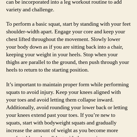
can be incorporated into a leg workout routine to add
variety and challenge.
To perform a basic squat, start by standing with your feet
shoulder-width apart. Engage your core and keep your
chest lifted throughout the movement. Slowly lower
your body down as if you are sitting back into a chair,
keeping your weight in your heels. Stop when your
thighs are parallel to the ground, then push through your
heels to return to the starting position.
It’s important to maintain proper form while performing
squats to avoid injury. Keep your knees aligned with
your toes and avoid letting them collapse inward.
Additionally, avoid rounding your lower back or letting
your knees extend past your toes. If you’re new to
squats, start with bodyweight squats and gradually
increase the amount of weight as you become more