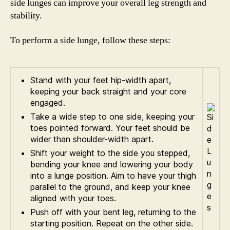
side lunges can improve your overall leg strength and
stability.
To perform a side lunge, follow these steps:
Stand with your feet hip-width apart,
keeping your back straight and your core
engaged.
Take a wide step to one side, keeping your
toes pointed forward. Your feet should be
wider than shoulder-width apart.
Shift your weight to the side you stepped,
bending your knee and lowering your body
into a lunge position. Aim to have your thigh
parallel to the ground, and keep your knee
aligned with your toes.
Push off with your bent leg, returning to the
starting position. Repeat on the other side.