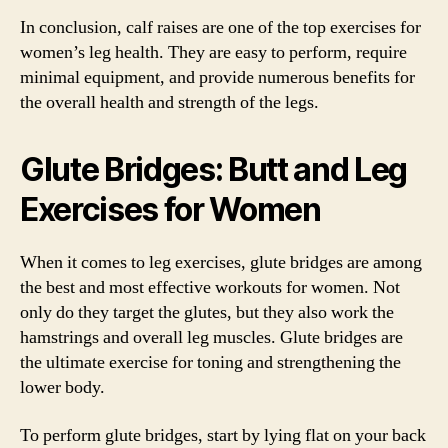
In conclusion, calf raises are one of the top exercises for
women’s leg health. They are easy to perform, require
minimal equipment, and provide numerous benefits for
the overall health and strength of the legs.
Glute Bridges: Butt and Leg
Exercises for Women
When it comes to leg exercises, glute bridges are among
the best and most effective workouts for women. Not
only do they target the glutes, but they also work the
hamstrings and overall leg muscles. Glute bridges are
the ultimate exercise for toning and strengthening the
lower body.
To perform glute bridges, start by lying flat on your back