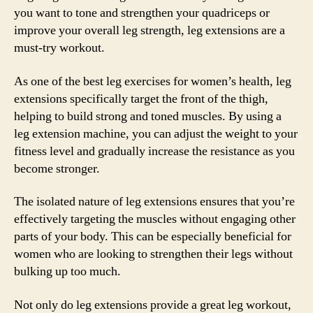
you want to tone and strengthen your quadriceps or
improve your overall leg strength, leg extensions are a
must-try workout.
As one of the best leg exercises for women’s health, leg
extensions specifically target the front of the thigh,
helping to build strong and toned muscles. By using a
leg extension machine, you can adjust the weight to your
fitness level and gradually increase the resistance as you
become stronger.
The isolated nature of leg extensions ensures that you’re
effectively targeting the muscles without engaging other
parts of your body. This can be especially beneficial for
women who are looking to strengthen their legs without
bulking up too much.
Not only do leg extensions provide a great leg workout,