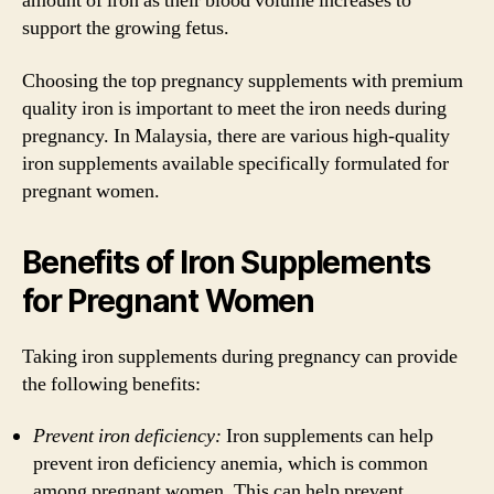
amount of iron as their blood volume increases to
support the growing fetus.
Choosing the top pregnancy supplements with premium
quality iron is important to meet the iron needs during
pregnancy. In Malaysia, there are various high-quality
iron supplements available specifically formulated for
pregnant women.
Benefits of Iron Supplements
for Pregnant Women
Taking iron supplements during pregnancy can provide
the following benefits:
Prevent iron deficiency:
Iron supplements can help
prevent iron deficiency anemia, which is common
among pregnant women. This can help prevent