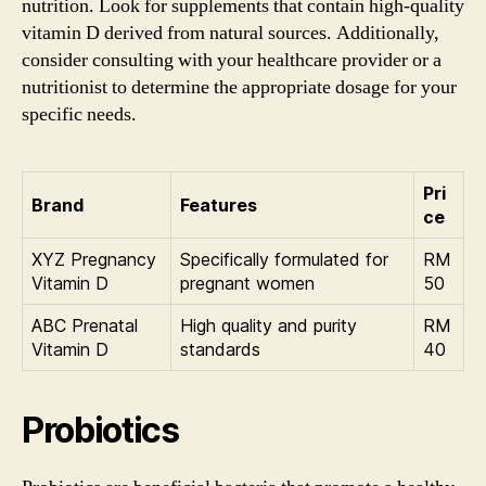
nutrition. Look for supplements that contain high-quality
vitamin D derived from natural sources. Additionally,
consider consulting with your healthcare provider or a
nutritionist to determine the appropriate dosage for your
specific needs.
Pri
Brand
Features
ce
XYZ Pregnancy
Specifically formulated for
RM
Vitamin D
pregnant women
50
ABC Prenatal
High quality and purity
RM
Vitamin D
standards
40
Probiotics