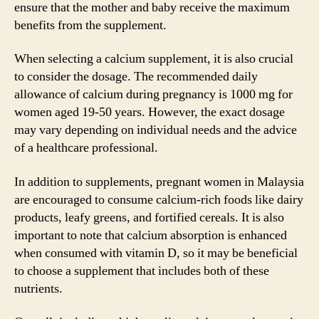
ensure that the mother and baby receive the maximum
benefits from the supplement.
When selecting a calcium supplement, it is also crucial
to consider the dosage. The recommended daily
allowance of calcium during pregnancy is 1000 mg for
women aged 19-50 years. However, the exact dosage
may vary depending on individual needs and the advice
of a healthcare professional.
In addition to supplements, pregnant women in Malaysia
are encouraged to consume calcium-rich foods like dairy
products, leafy greens, and fortified cereals. It is also
important to note that calcium absorption is enhanced
when consumed with vitamin D, so it may be beneficial
to choose a supplement that includes both of these
nutrients.