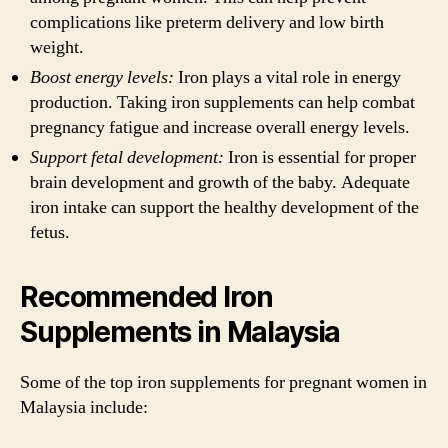
complications like preterm delivery and low birth
weight.
Boost energy levels:
Iron plays a vital role in energy
production. Taking iron supplements can help combat
pregnancy fatigue and increase overall energy levels.
Support fetal development:
Iron is essential for proper
brain development and growth of the baby. Adequate
iron intake can support the healthy development of the
fetus.
Recommended Iron
Supplements in Malaysia
Some of the top iron supplements for pregnant women in
Malaysia include: