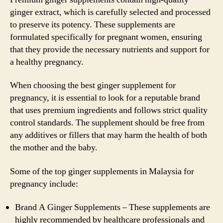
ginger extract, which is carefully selected and processed
to preserve its potency. These supplements are
formulated specifically for pregnant women, ensuring
that they provide the necessary nutrients and support for
a healthy pregnancy.
When choosing the best ginger supplement for
pregnancy, it is essential to look for a reputable brand
that uses premium ingredients and follows strict quality
control standards. The supplement should be free from
any additives or fillers that may harm the health of both
the mother and the baby.
Some of the top ginger supplements in Malaysia for
pregnancy include:
Brand A Ginger Supplements – These supplements are
highly recommended by healthcare professionals and