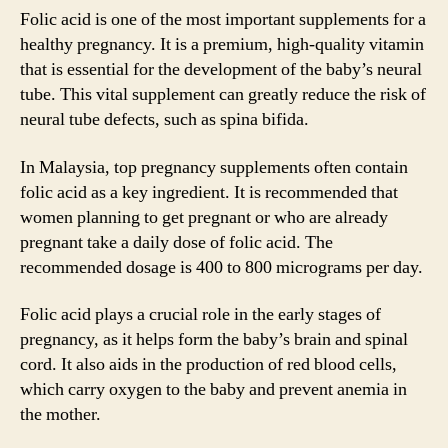
Folic acid is one of the most important supplements for a
healthy pregnancy. It is a premium, high-quality vitamin
that is essential for the development of the baby’s neural
tube. This vital supplement can greatly reduce the risk of
neural tube defects, such as spina bifida.
In Malaysia, top pregnancy supplements often contain
folic acid as a key ingredient. It is recommended that
women planning to get pregnant or who are already
pregnant take a daily dose of folic acid. The
recommended dosage is 400 to 800 micrograms per day.
Folic acid plays a crucial role in the early stages of
pregnancy, as it helps form the baby’s brain and spinal
cord. It also aids in the production of red blood cells,
which carry oxygen to the baby and prevent anemia in
the mother.