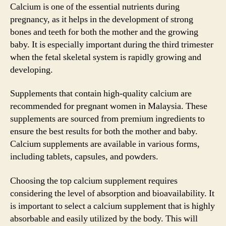
Calcium is one of the essential nutrients during
pregnancy, as it helps in the development of strong
bones and teeth for both the mother and the growing
baby. It is especially important during the third trimester
when the fetal skeletal system is rapidly growing and
developing.
Supplements that contain high-quality calcium are
recommended for pregnant women in Malaysia. These
supplements are sourced from premium ingredients to
ensure the best results for both the mother and baby.
Calcium supplements are available in various forms,
including tablets, capsules, and powders.
Choosing the top calcium supplement requires
considering the level of absorption and bioavailability. It
is important to select a calcium supplement that is highly
absorbable and easily utilized by the body. This will