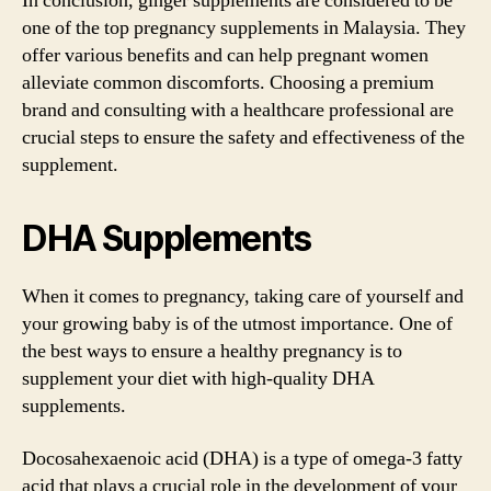
In conclusion, ginger supplements are considered to be
one of the top pregnancy supplements in Malaysia. They
offer various benefits and can help pregnant women
alleviate common discomforts. Choosing a premium
brand and consulting with a healthcare professional are
crucial steps to ensure the safety and effectiveness of the
supplement.
DHA Supplements
When it comes to pregnancy, taking care of yourself and
your growing baby is of the utmost importance. One of
the best ways to ensure a healthy pregnancy is to
supplement your diet with high-quality DHA
supplements.
Docosahexaenoic acid (DHA) is a type of omega-3 fatty
acid that plays a crucial role in the development of your