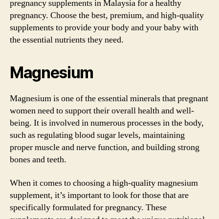
pregnancy supplements in Malaysia for a healthy
pregnancy. Choose the best, premium, and high-quality
supplements to provide your body and your baby with
the essential nutrients they need.
Magnesium
Magnesium is one of the essential minerals that pregnant
women need to support their overall health and well-
being. It is involved in numerous processes in the body,
such as regulating blood sugar levels, maintaining
proper muscle and nerve function, and building strong
bones and teeth.
When it comes to choosing a high-quality magnesium
supplement, it’s important to look for those that are
specifically formulated for pregnancy. These