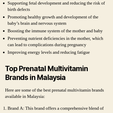
Supporting fetal development and reducing the risk of
birth defects
Promoting healthy growth and development of the
baby’s brain and nervous system
Boosting the immune system of the mother and baby
Preventing nutrient deficiencies in the mother, which
can lead to complications during pregnancy
Improving energy levels and reducing fatigue
Top Prenatal Multivitamin
Brands in Malaysia
Here are some of the best prenatal multivitamin brands
available in Malaysia:
Brand A: This brand offers a comprehensive blend of