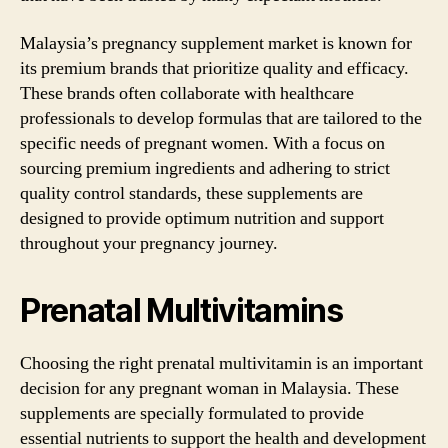
Malaysia’s pregnancy supplement market is known for
its premium brands that prioritize quality and efficacy.
These brands often collaborate with healthcare
professionals to develop formulas that are tailored to the
specific needs of pregnant women. With a focus on
sourcing premium ingredients and adhering to strict
quality control standards, these supplements are
designed to provide optimum nutrition and support
throughout your pregnancy journey.
Prenatal Multivitamins
Choosing the right prenatal multivitamin is an important
decision for any pregnant woman in Malaysia. These
supplements are specially formulated to provide
essential nutrients to support the health and development