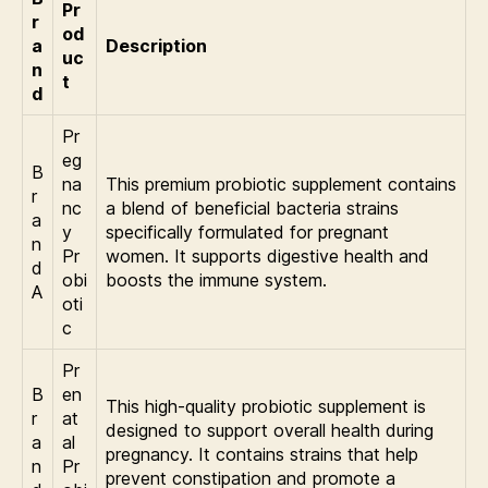
Pr
r
od
a
Description
uc
n
t
d
Pr
eg
B
na
This premium probiotic supplement contains
r
nc
a blend of beneficial bacteria strains
a
y
specifically formulated for pregnant
n
Pr
women. It supports digestive health and
d
obi
boosts the immune system.
A
oti
c
Pr
B
en
This high-quality probiotic supplement is
r
at
designed to support overall health during
a
al
pregnancy. It contains strains that help
n
Pr
prevent constipation and promote a