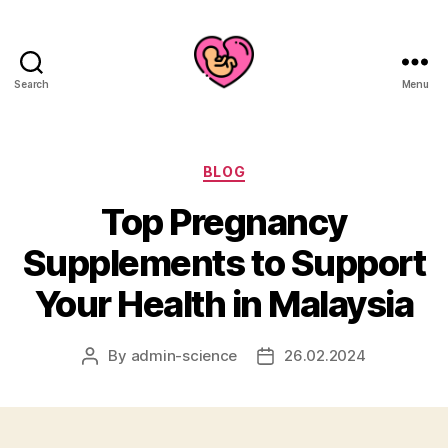
Search
Menu
Categories
BLOG
Top Pregnancy
Supplements to Support
Your Health in Malaysia
By
admin-science
26.02.2024
Post
Post
author
date