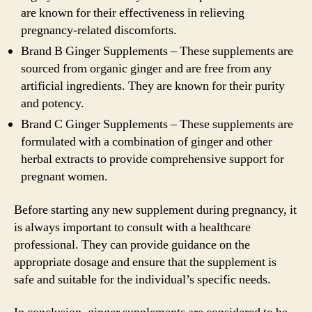
are known for their effectiveness in relieving
pregnancy-related discomforts.
Brand B Ginger Supplements – These supplements are
sourced from organic ginger and are free from any
artificial ingredients. They are known for their purity
and potency.
Brand C Ginger Supplements – These supplements are
formulated with a combination of ginger and other
herbal extracts to provide comprehensive support for
pregnant women.
Before starting any new supplement during pregnancy, it
is always important to consult with a healthcare
professional. They can provide guidance on the
appropriate dosage and ensure that the supplement is
safe and suitable for the individual’s specific needs.