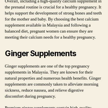
Overall, including a high-quality calcium supplement in
the prenatal routine is crucial for a healthy pregnancy. It
helps support the development of strong bones and teeth
for the mother and baby. By choosing the best calcium
supplement available in Malaysia and following a
balanced diet, pregnant women can ensure they are
meeting their calcium needs for a healthy pregnancy.
Ginger Supplements
Ginger supplements are one of the top pregnancy
supplements in Malaysia. They are known for their
natural properties and numerous health benefits. Ginger
supplements are commonly taken to alleviate morning
sickness, reduce nausea, and relieve digestive
discomfort during pregnancy.
Premium ginger supplements contain high-quality