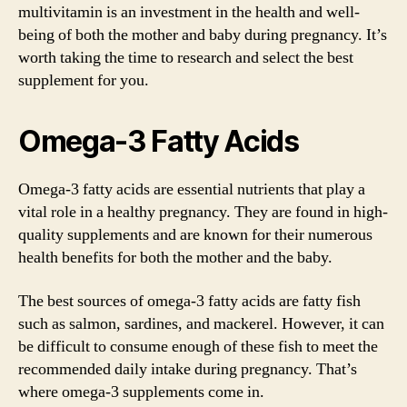
multivitamin is an investment in the health and well-
being of both the mother and baby during pregnancy. It’s
worth taking the time to research and select the best
supplement for you.
Omega-3 Fatty Acids
Omega-3 fatty acids are essential nutrients that play a
vital role in a healthy pregnancy. They are found in high-
quality supplements and are known for their numerous
health benefits for both the mother and the baby.
The best sources of omega-3 fatty acids are fatty fish
such as salmon, sardines, and mackerel. However, it can
be difficult to consume enough of these fish to meet the
recommended daily intake during pregnancy. That’s
where omega-3 supplements come in.