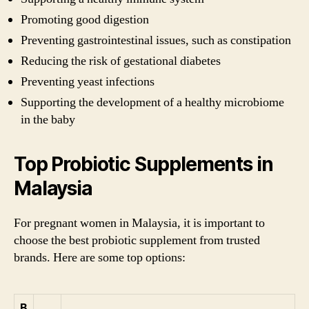
Promoting good digestion
Preventing gastrointestinal issues, such as constipation
Reducing the risk of gestational diabetes
Preventing yeast infections
Supporting the development of a healthy microbiome
in the baby
Top Probiotic Supplements in
Malaysia
For pregnant women in Malaysia, it is important to
choose the best probiotic supplement from trusted
brands. Here are some top options:
B