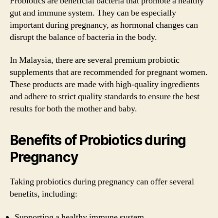
Probiotics are beneficial bacteria that promote a healthy
gut and immune system. They can be especially
important during pregnancy, as hormonal changes can
disrupt the balance of bacteria in the body.
In Malaysia, there are several premium probiotic
supplements that are recommended for pregnant women.
These products are made with high-quality ingredients
and adhere to strict quality standards to ensure the best
results for both the mother and baby.
Benefits of Probiotics during
Pregnancy
Taking probiotics during pregnancy can offer several
benefits, including:
Supporting a healthy immune system