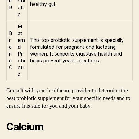
d
obi
healthy gut.
B
oti
c
M
B
at
r
ern
This top probiotic supplement is specially
a
al
formulated for pregnant and lactating
n
Pr
women. It supports digestive health and
d
obi
helps prevent yeast infections.
C
oti
c
Consult with your healthcare provider to determine the
best probiotic supplement for your specific needs and to
ensure it is safe for you and your baby.
Calcium