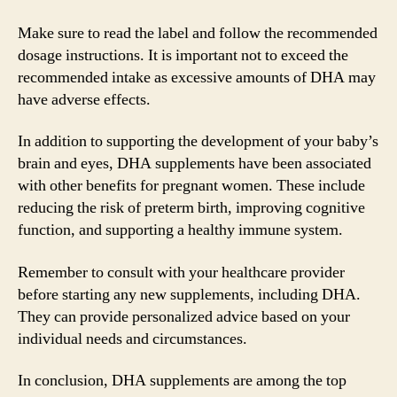
Make sure to read the label and follow the recommended
dosage instructions. It is important not to exceed the
recommended intake as excessive amounts of DHA may
have adverse effects.
In addition to supporting the development of your baby’s
brain and eyes, DHA supplements have been associated
with other benefits for pregnant women. These include
reducing the risk of preterm birth, improving cognitive
function, and supporting a healthy immune system.
Remember to consult with your healthcare provider
before starting any new supplements, including DHA.
They can provide personalized advice based on your
individual needs and circumstances.
In conclusion, DHA supplements are among the top