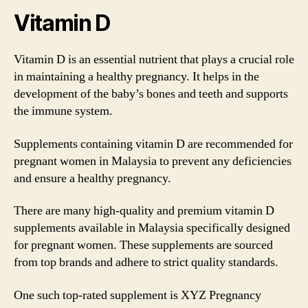
Vitamin D
Vitamin D is an essential nutrient that plays a crucial role
in maintaining a healthy pregnancy. It helps in the
development of the baby’s bones and teeth and supports
the immune system.
Supplements containing vitamin D are recommended for
pregnant women in Malaysia to prevent any deficiencies
and ensure a healthy pregnancy.
There are many high-quality and premium vitamin D
supplements available in Malaysia specifically designed
for pregnant women. These supplements are sourced
from top brands and adhere to strict quality standards.
One such top-rated supplement is XYZ Pregnancy