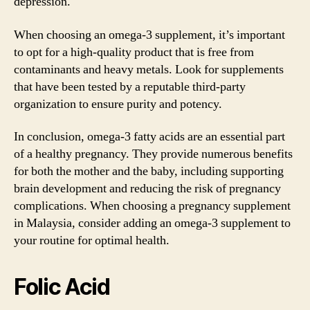
depression.
When choosing an omega-3 supplement, it’s important
to opt for a high-quality product that is free from
contaminants and heavy metals. Look for supplements
that have been tested by a reputable third-party
organization to ensure purity and potency.
In conclusion, omega-3 fatty acids are an essential part
of a healthy pregnancy. They provide numerous benefits
for both the mother and the baby, including supporting
brain development and reducing the risk of pregnancy
complications. When choosing a pregnancy supplement
in Malaysia, consider adding an omega-3 supplement to
your routine for optimal health.
Folic Acid