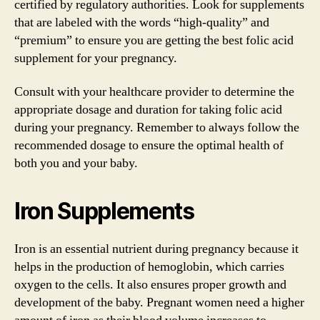
certified by regulatory authorities. Look for supplements
that are labeled with the words “high-quality” and
“premium” to ensure you are getting the best folic acid
supplement for your pregnancy.
Consult with your healthcare provider to determine the
appropriate dosage and duration for taking folic acid
during your pregnancy. Remember to always follow the
recommended dosage to ensure the optimal health of
both you and your baby.
Iron Supplements
Iron is an essential nutrient during pregnancy because it
helps in the production of hemoglobin, which carries
oxygen to the cells. It also ensures proper growth and
development of the baby. Pregnant women need a higher