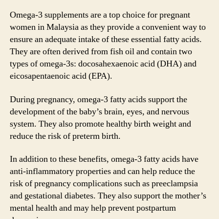
Omega-3 supplements are a top choice for pregnant
women in Malaysia as they provide a convenient way to
ensure an adequate intake of these essential fatty acids.
They are often derived from fish oil and contain two
types of omega-3s: docosahexaenoic acid (DHA) and
eicosapentaenoic acid (EPA).
During pregnancy, omega-3 fatty acids support the
development of the baby’s brain, eyes, and nervous
system. They also promote healthy birth weight and
reduce the risk of preterm birth.
In addition to these benefits, omega-3 fatty acids have
anti-inflammatory properties and can help reduce the
risk of pregnancy complications such as preeclampsia
and gestational diabetes. They also support the mother’s
mental health and may help prevent postpartum