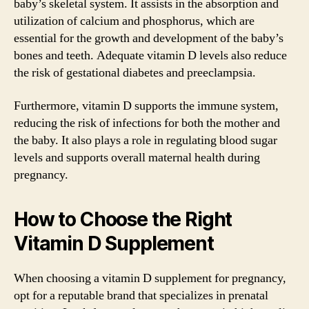
baby’s skeletal system. It assists in the absorption and
utilization of calcium and phosphorus, which are
essential for the growth and development of the baby’s
bones and teeth. Adequate vitamin D levels also reduce
the risk of gestational diabetes and preeclampsia.
Furthermore, vitamin D supports the immune system,
reducing the risk of infections for both the mother and
the baby. It also plays a role in regulating blood sugar
levels and supports overall maternal health during
pregnancy.
How to Choose the Right
Vitamin D Supplement
When choosing a vitamin D supplement for pregnancy,
opt for a reputable brand that specializes in prenatal