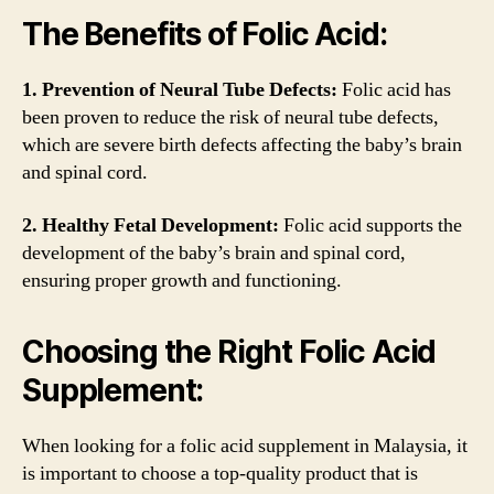
The Benefits of Folic Acid:
1. Prevention of Neural Tube Defects:
Folic acid has
been proven to reduce the risk of neural tube defects,
which are severe birth defects affecting the baby’s brain
and spinal cord.
2. Healthy Fetal Development:
Folic acid supports the
development of the baby’s brain and spinal cord,
ensuring proper growth and functioning.
Choosing the Right Folic Acid
Supplement:
When looking for a folic acid supplement in Malaysia, it
is important to choose a top-quality product that is