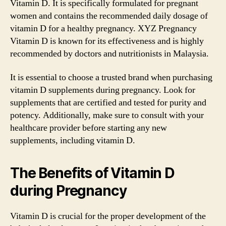
Vitamin D. It is specifically formulated for pregnant
women and contains the recommended daily dosage of
vitamin D for a healthy pregnancy. XYZ Pregnancy
Vitamin D is known for its effectiveness and is highly
recommended by doctors and nutritionists in Malaysia.
It is essential to choose a trusted brand when purchasing
vitamin D supplements during pregnancy. Look for
supplements that are certified and tested for purity and
potency. Additionally, make sure to consult with your
healthcare provider before starting any new
supplements, including vitamin D.
The Benefits of Vitamin D
during Pregnancy
Vitamin D is crucial for the proper development of the