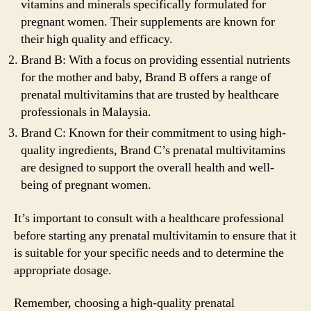
vitamins and minerals specifically formulated for
pregnant women. Their supplements are known for
their high quality and efficacy.
Brand B: With a focus on providing essential nutrients
for the mother and baby, Brand B offers a range of
prenatal multivitamins that are trusted by healthcare
professionals in Malaysia.
Brand C: Known for their commitment to using high-
quality ingredients, Brand C’s prenatal multivitamins
are designed to support the overall health and well-
being of pregnant women.
It’s important to consult with a healthcare professional
before starting any prenatal multivitamin to ensure that it
is suitable for your specific needs and to determine the
appropriate dosage.
Remember, choosing a high-quality prenatal