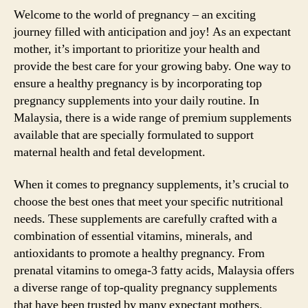
Welcome to the world of pregnancy – an exciting
journey filled with anticipation and joy! As an expectant
mother, it’s important to prioritize your health and
provide the best care for your growing baby. One way to
ensure a healthy pregnancy is by incorporating top
pregnancy supplements into your daily routine. In
Malaysia, there is a wide range of premium supplements
available that are specially formulated to support
maternal health and fetal development.
When it comes to pregnancy supplements, it’s crucial to
choose the best ones that meet your specific nutritional
needs. These supplements are carefully crafted with a
combination of essential vitamins, minerals, and
antioxidants to promote a healthy pregnancy. From
prenatal vitamins to omega-3 fatty acids, Malaysia offers
a diverse range of top-quality pregnancy supplements
that have been trusted by many expectant mothers.