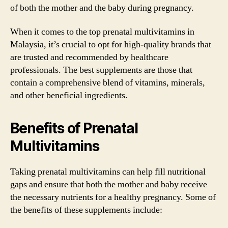
of both the mother and the baby during pregnancy.
When it comes to the top prenatal multivitamins in
Malaysia, it’s crucial to opt for high-quality brands that
are trusted and recommended by healthcare
professionals. The best supplements are those that
contain a comprehensive blend of vitamins, minerals,
and other beneficial ingredients.
Benefits of Prenatal
Multivitamins
Taking prenatal multivitamins can help fill nutritional
gaps and ensure that both the mother and baby receive
the necessary nutrients for a healthy pregnancy. Some of
the benefits of these supplements include: