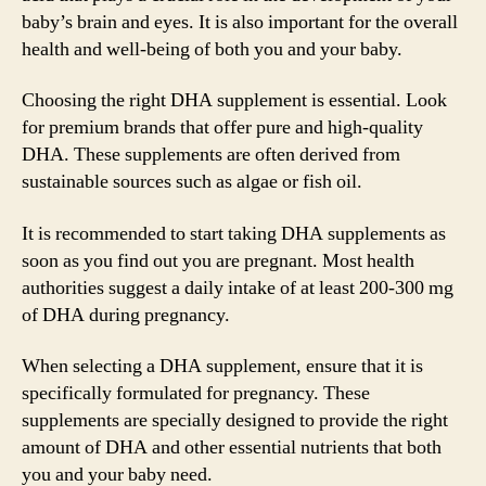
baby’s brain and eyes. It is also important for the overall
health and well-being of both you and your baby.
Choosing the right DHA supplement is essential. Look
for premium brands that offer pure and high-quality
DHA. These supplements are often derived from
sustainable sources such as algae or fish oil.
It is recommended to start taking DHA supplements as
soon as you find out you are pregnant. Most health
authorities suggest a daily intake of at least 200-300 mg
of DHA during pregnancy.
When selecting a DHA supplement, ensure that it is
specifically formulated for pregnancy. These
supplements are specially designed to provide the right
amount of DHA and other essential nutrients that both
you and your baby need.