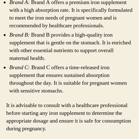
Brand A:
Brand A offers a premium iron supplement
with a high absorption rate. It is specifically formulated
to meet the iron needs of pregnant women and is
recommended by healthcare professionals.
Brand B:
Brand B provides a high-quality iron
supplement that is gentle on the stomach. It is enriched
with other essential nutrients to support overall
maternal health.
Brand C:
Brand C offers a time-released iron
supplement that ensures sustained absorption
throughout the day. It is suitable for pregnant women
with sensitive stomachs.
It is advisable to consult with a healthcare professional
before starting any iron supplement to determine the
appropriate dosage and ensure it is safe for consumption
during pregnancy.