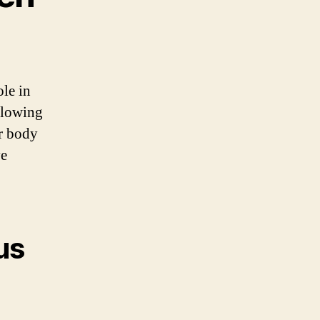
ole in
llowing
r body
ve
us