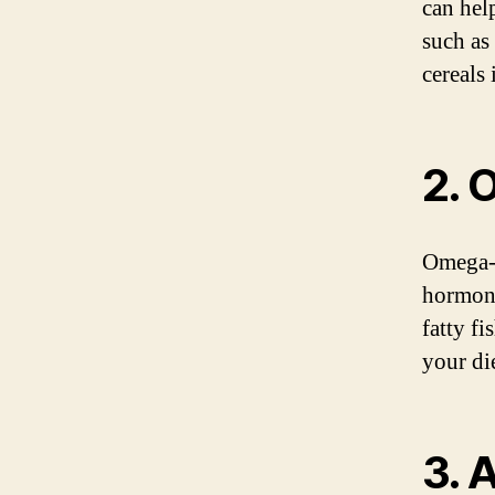
can help
such as 
cereals
2. 
Omega-3 
hormone
fatty fi
your di
3. 