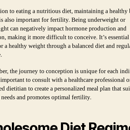
tion to eating a nutritious diet, maintaining a healthy
is also important for fertility. Being underweight or
ght can negatively impact hormone production and
n, making it more difficult to conceive. It’s essential
for a healthy weight through a balanced diet and regul
.
r, the journey to conception is unique for each indi
 important to consult with a healthcare professional o
ed dietitian to create a personalized meal plan that su
c needs and promotes optimal fertility.
olesome Diet Regim