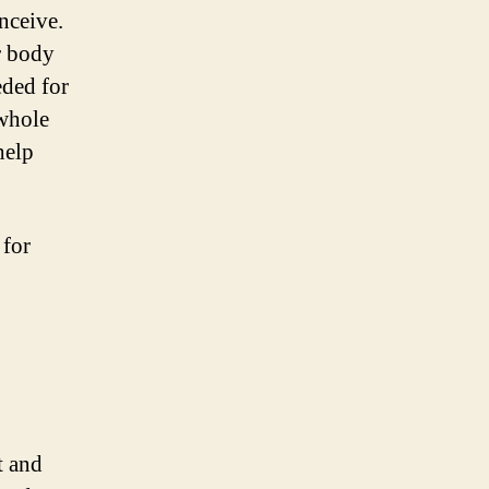
onceive.
r body
eded for
 whole
help
 for
t and