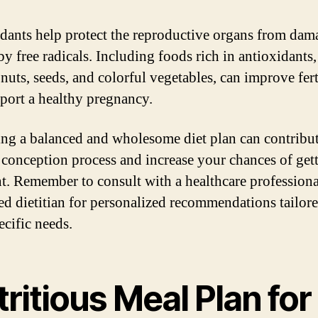
dants help protect the reproductive organs from dam
by free radicals. Including foods rich in antioxidants,
 nuts, seeds, and colorful vegetables, can improve fert
port a healthy pregnancy.
ng a balanced and wholesome diet plan can contribut
 conception process and increase your chances of get
t. Remember to consult with a healthcare professiona
red dietitian for personalized recommendations tailore
ecific needs.
ritious Meal Plan for