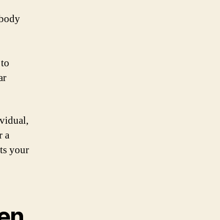
 body
 to
ar
vidual,
r a
its your
en