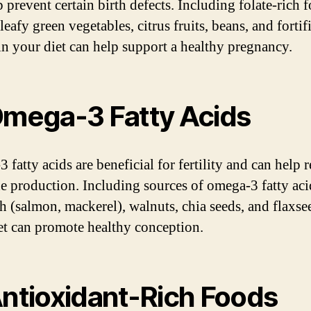
 prevent certain birth defects. Including folate-rich 
leafy green vegetables, citrus fruits, beans, and fortif
 in your diet can help support a healthy pregnancy.
Omega-3 Fatty Acids
fatty acids are beneficial for fertility and can help 
 production. Including sources of omega-3 fatty aci
sh (salmon, mackerel), walnuts, chia seeds, and flaxse
et can promote healthy conception.
Antioxidant-Rich Foods