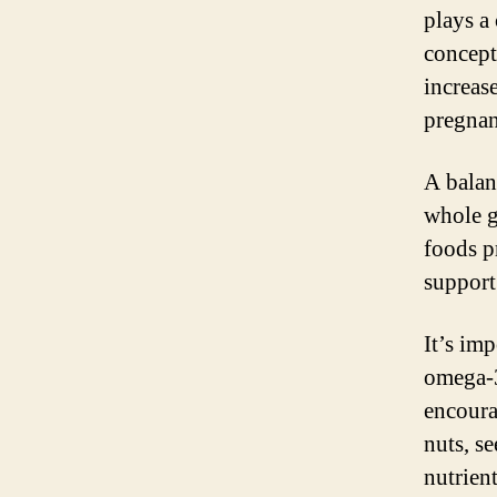
plays a
concept
increas
pregnan
A balanc
whole gr
foods p
support
It’s imp
omega-3
encoura
nuts, se
nutrient