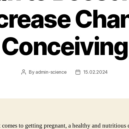
crease Cha
Conceiving
By
admin-science
15.02.2024
Post
Post
author
date
 comes to getting pregnant, a healthy and nutritious 