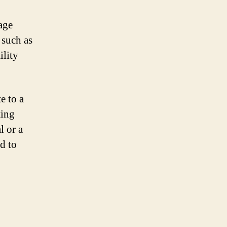
age
 such as
ility
e to a
ting
l or a
d to