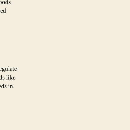
foods
ied
regulate
ds like
eds in