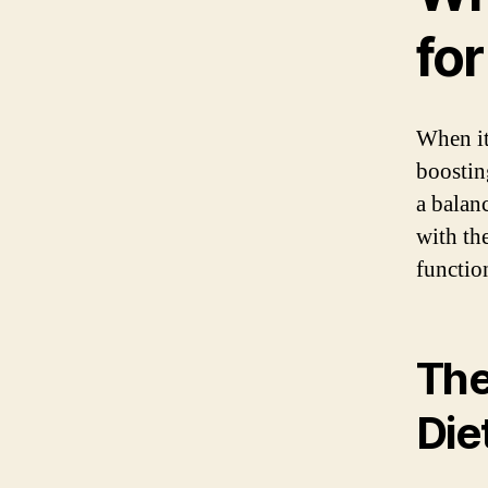
fo
When it
boostin
a balan
with th
functio
The
Die