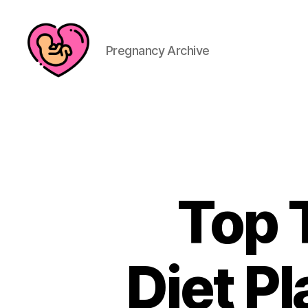
Pregnancy Archive
Top T
Diet Pl