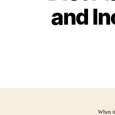
and In
When it