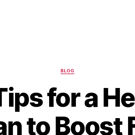
Categories
BLOG
ips for a H
an to Boost F