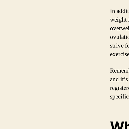
In addi
weight 
overwei
ovulatio
strive 
exercise
Remembe
and it’s
register
specifi
Wh