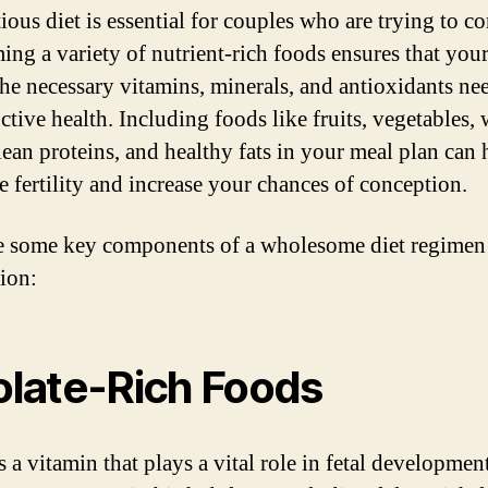
ious diet is essential for couples who are trying to c
ng a variety of nutrient-rich foods ensures that you
 the necessary vitamins, minerals, and antioxidants ne
ctive health. Including foods like fruits, vegetables,
 lean proteins, and healthy fats in your meal plan can 
e fertility and increase your chances of conception.
e some key components of a wholesome diet regimen
ion:
Folate-Rich Foods
s a vitamin that plays a vital role in fetal developmen