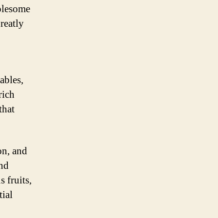
holesome
reatly
tables,
rich
that
ron, and
and
 fruits,
tial