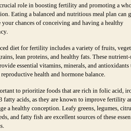
 crucial role in boosting fertility and promoting a w
ion. Eating a balanced and nutritious meal plan can g
e your chances of conceiving and having a healthy
cy.
ed diet for fertility includes a variety of fruits, vege
ains, lean proteins, and healthy fats. These nutrient-
rovide essential vitamins, minerals, and antioxidants 
 reproductive health and hormone balance.
ortant to prioritize foods that are rich in folic acid, i
 fatty acids, as they are known to improve fertility 
ge a healthy conception. Leafy greens, legumes, citrus
eds, and fatty fish are excellent sources of these essen
s.