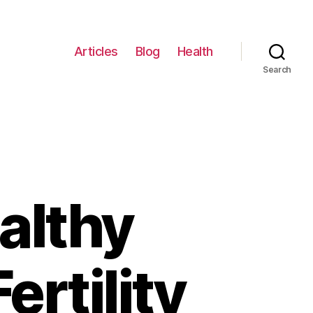
Articles
Blog
Health
Search
ealthy
ertility