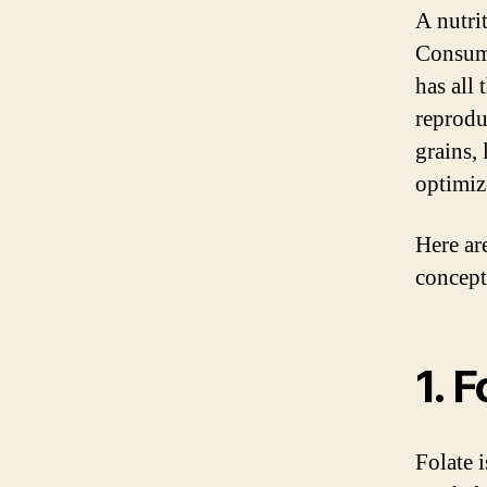
A nutrit
Consumi
has all
reprodu
grains,
optimiz
Here ar
concept
1. 
Folate i