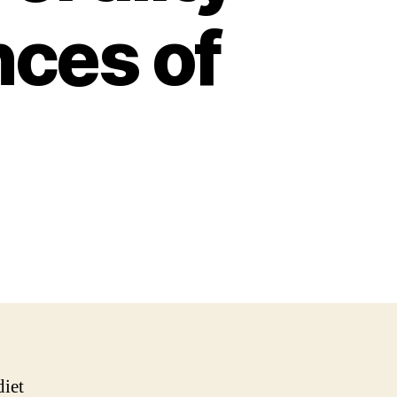
nces of
diet