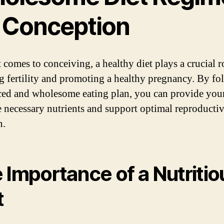
r Conception
 comes to conceiving, a healthy diet plays a crucial r
g fertility and promoting a healthy pregnancy. By fo
ced and wholesome eating plan, you can provide you
e necessary nutrients and support optimal reproducti
n.
 Importance of a Nutritio
t