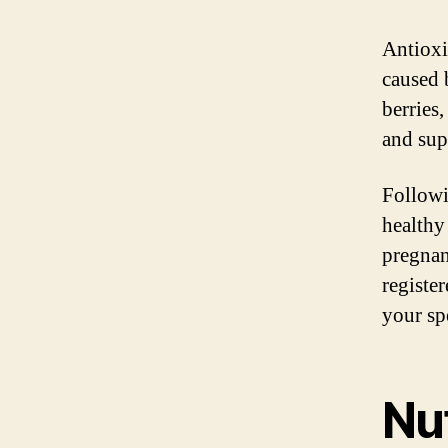
Antioxi
caused 
berries,
and sup
Followi
healthy
pregnan
registe
your sp
Nut