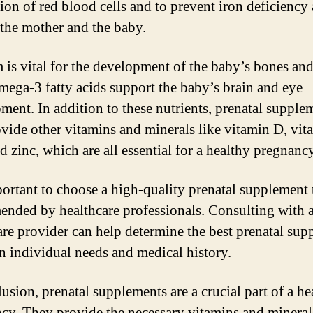
ion of red blood cells and to prevent iron deficiency
 the mother and the baby.
 is vital for the development of the baby’s bones and
mega-3 fatty acids support the baby’s brain and eye
ment. In addition to these nutrients, prenatal supple
ovide other vitamins and minerals like vitamin D, vit
d zinc, which are all essential for a healthy pregnancy
mportant to choose a high-quality prenatal supplement t
nded by healthcare professionals. Consulting with 
are provider can help determine the best prenatal su
n individual needs and medical history.
lusion, prenatal supplements are a crucial part of a he
cy. They provide the necessary vitamins and mineral