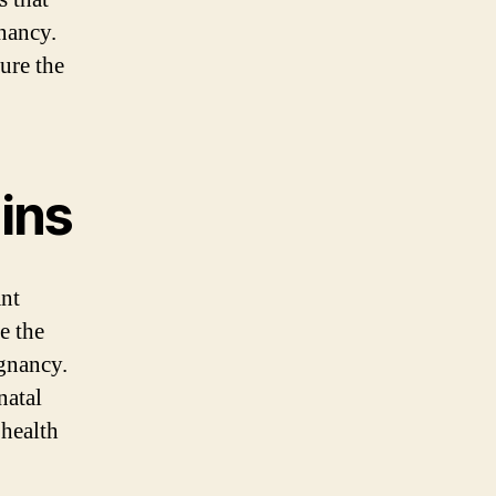
nancy.
ure the
ins
ant
e the
egnancy.
natal
 health