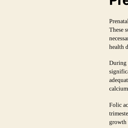
Prenata
These s
necessa
health 
During 
signifi
adequate
calcium
Folic ac
trimeste
growth 