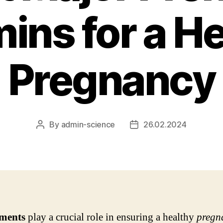
ins for a H
Pregnancy
By
admin-science
26.02.2024
Post
Post
author
date
ments
play a crucial role in ensuring a healthy
pregn