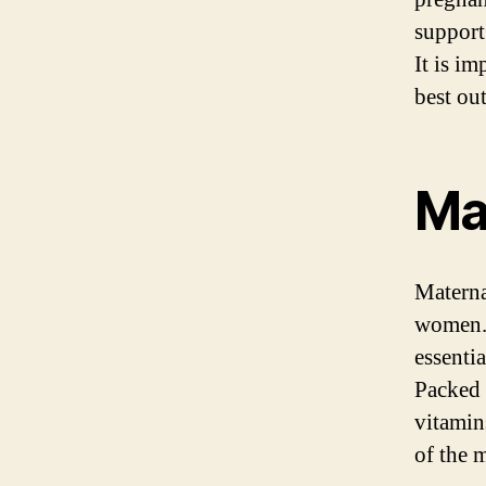
support
It is i
best ou
Ma
Materna
women. 
essenti
Packed 
vitamin
of the 