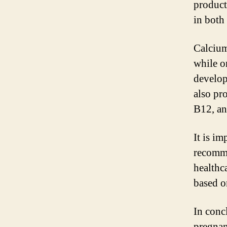
product
in both
Calcium
while o
develop
also pr
B12, an
It is i
recomme
healthc
based o
In conc
pregnan