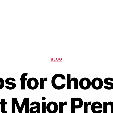
Categories
BLOG
ps for Choos
t Major Pren