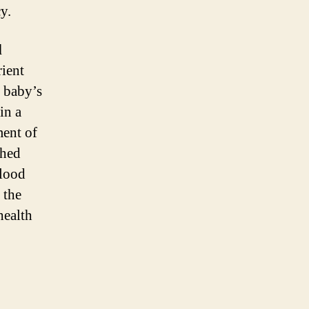
y.
l
rient
e baby’s
in a
ment of
ched
lood
 the
health