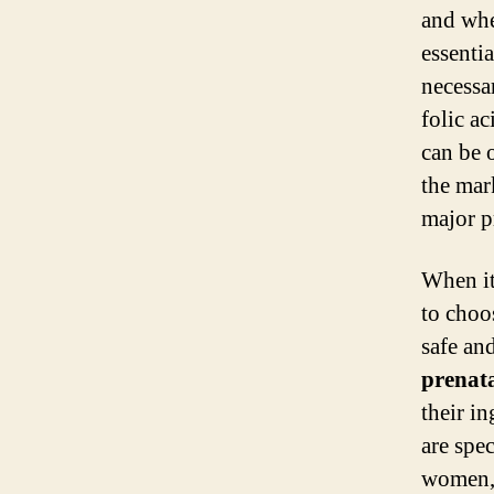
and whe
essenti
necessa
folic a
can be 
the mark
major p
When i
to choo
safe an
prenat
their i
are spe
women, 