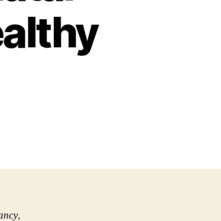
ealthy
ancy
,