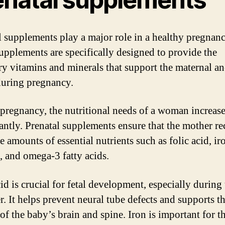
l supplements play a major role in a healthy pregnanc
upplements are specifically designed to provide the
ry vitamins and minerals that support the maternal an
during pregnancy.
pregnancy, the nutritional needs of a woman increas
cantly. Prenatal supplements ensure that the mother re
 amounts of essential nutrients such as folic acid, ir
, and omega-3 fatty acids.
id is crucial for fetal development, especially during t
r. It helps prevent neural tube defects and supports t
of the baby’s brain and spine. Iron is important for t