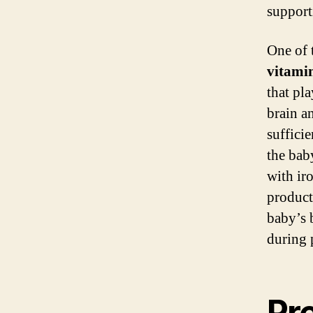
support
One of 
vitami
that pla
brain 
suffici
the bab
with ir
product
baby’s 
during 
Pr