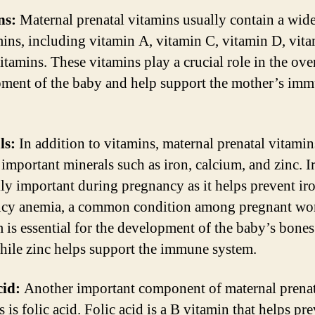
ns:
Maternal prenatal vitamins usually contain a wid
mins, including vitamin A, vitamin C, vitamin D, vita
itamins. These vitamins play a crucial role in the ove
ment of the baby and help support the mother’s im
ls:
In addition to vitamins, maternal prenatal vitamin
 important minerals such as iron, calcium, and zinc. I
lly important during pregnancy as it helps prevent ir
ncy anemia, a common condition among pregnant w
 is essential for the development of the baby’s bone
while zinc helps support the immune system.
cid:
Another important component of maternal prenat
 is folic acid. Folic acid is a B vitamin that helps pr