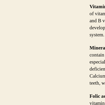
Vitami
of vita
and B v
develop
system.
Minera
contain
especia
deficie
Calcium
teeth, 
Folic a
vitamins