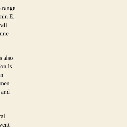
e range
min E,
rall
mune
s also
ron is
on
omen.
s and
al
event