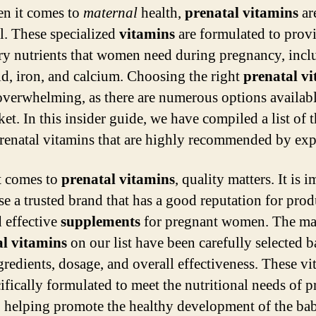
n it comes to
maternal
health,
prenatal vitamins
ar
al. These specialized
vitamins
are formulated to provi
ry nutrients that women need during pregnancy, incl
cid, iron, and calcium. Choosing the right
prenatal v
overwhelming, as there are numerous options availab
et. In this insider guide, we have compiled a list of t
renatal vitamins that are highly recommended by exp
t comes to
prenatal vitamins
, quality matters. It is 
se a trusted brand that has a good reputation for pro
d effective
supplements
for pregnant women. The ma
al vitamins
on our list have been carefully selected 
ngredients, dosage, and overall effectiveness. These v
cifically formulated to meet the nutritional needs of 
helping promote the healthy development of the ba