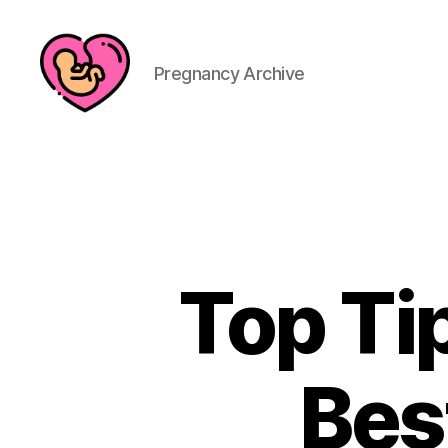
Pregnancy Archive
Top Ti
Bes