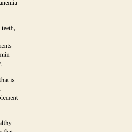
 anemia
 teeth,
ments
amin
.
hat is
a
pplement
althy
s that