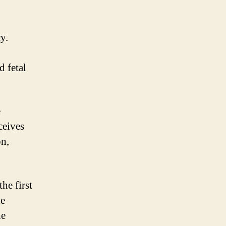
y.
d fetal
e
ceives
on,
he first
he
he