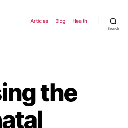
Articles
Blog
Health
Search
ing the
atal