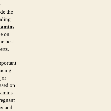
e
de the
uding
itamins
le on
he best
erts.
important
ducing
jor
based on
itamins
pregnant
by and