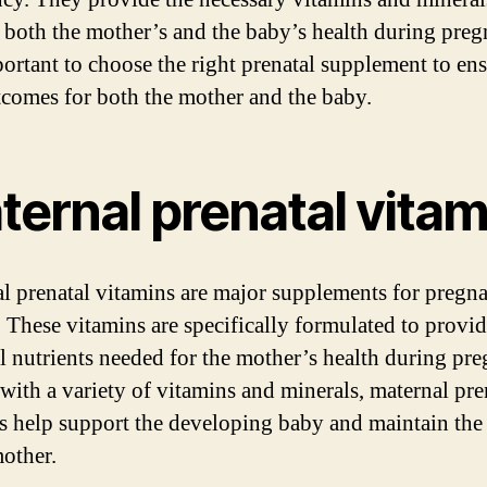
 both the mother’s and the baby’s health during preg
mportant to choose the right prenatal supplement to ens
tcomes for both the mother and the baby.
ternal prenatal vitam
l prenatal vitamins are major supplements for pregn
These vitamins are specifically formulated to provid
al nutrients needed for the mother’s health during pr
with a variety of vitamins and minerals, maternal pre
s help support the developing baby and maintain the
mother.