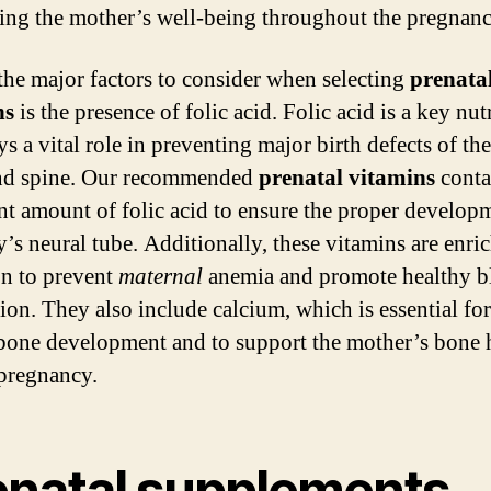
ing the mother’s well-being throughout the pregnanc
the major factors to consider when selecting
prenata
ns
is the presence of folic acid. Folic acid is a key nut
ys a vital role in preventing major birth defects of th
and spine. Our recommended
prenatal vitamins
conta
ent amount of folic acid to ensure the proper develop
y’s neural tube. Additionally, these vitamins are enri
on to prevent
maternal
anemia and promote healthy b
ion. They also include calcium, which is essential for
bone development and to support the mother’s bone 
pregnancy.
enatal supplements