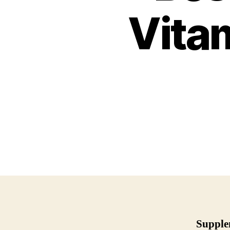
Vitam
Supple