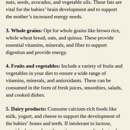
nuts, seeds, avocados, and vegetable oils. These fats are
vital for the babies’ brain development and to support
the mother’s increased energy needs.
3. Whole grains:
Opt for whole grains like brown rice,
whole wheat bread, oats, and quinoa. These provide
essential vitamins, minerals, and fiber to support
digestion and provide energy.
4. Fruits and vegetables:
Include a variety of fruits and
vegetables in your diet to ensure a wide range of
vitamins, minerals, and antioxidants. These can be
consumed in the form of fresh juices, smoothies, salads,
and cooked dishes.
5. Dairy products:
Consume calcium-rich foods like
milk, yogurt, and cheese to support the development of
the babies’ bones and teeth. If intolerant to lactose,