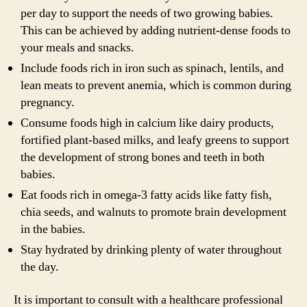
per day to support the needs of two growing babies.
This can be achieved by adding nutrient-dense foods to
your meals and snacks.
Include foods rich in iron such as spinach, lentils, and
lean meats to prevent anemia, which is common during
pregnancy.
Consume foods high in calcium like dairy products,
fortified plant-based milks, and leafy greens to support
the development of strong bones and teeth in both
babies.
Eat foods rich in omega-3 fatty acids like fatty fish,
chia seeds, and walnuts to promote brain development
in the babies.
Stay hydrated by drinking plenty of water throughout
the day.
It is important to consult with a healthcare professional