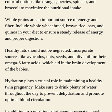
colorful options like oranges, berries, spinach, and
broccoli to maximize the nutritional intake.
Whole grains are an important source of energy and
fiber. Include whole wheat bread, brown rice, oats, and
quinoa in your diet to ensure a steady release of energy
and proper digestion.
Healthy fats should not be neglected. Incorporate
sources like avocados, nuts, seeds, and olive oil for their
omega-3 fatty acids, which aid in the brain development
of the babies.
Hydration plays a crucial role in maintaining a healthy
twin pregnancy. Make sure to drink plenty of water
throughout the day to prevent dehydration and promote
optimal blood circulation.
In addition to a nutritious diet, regular prenatal check-