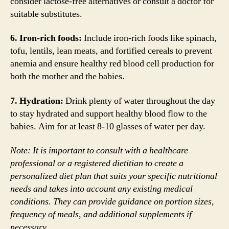
consider lactose-free alternatives or consult a doctor for
suitable substitutes.
6. Iron-rich foods:
Include iron-rich foods like spinach,
tofu, lentils, lean meats, and fortified cereals to prevent
anemia and ensure healthy red blood cell production for
both the mother and the babies.
7. Hydration:
Drink plenty of water throughout the day
to stay hydrated and support healthy blood flow to the
babies. Aim for at least 8-10 glasses of water per day.
Note: It is important to consult with a healthcare
professional or a registered dietitian to create a
personalized diet plan that suits your specific nutritional
needs and takes into account any existing medical
conditions. They can provide guidance on portion sizes,
frequency of meals, and additional supplements if
necessary.