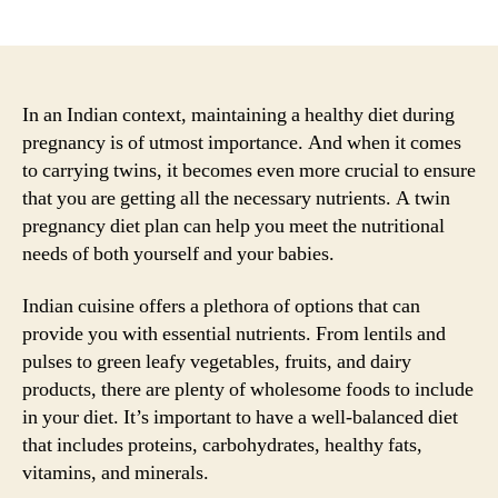
author
date
In an Indian context, maintaining a healthy diet during
pregnancy is of utmost importance. And when it comes
to carrying twins, it becomes even more crucial to ensure
that you are getting all the necessary nutrients. A twin
pregnancy diet plan can help you meet the nutritional
needs of both yourself and your babies.
Indian cuisine offers a plethora of options that can
provide you with essential nutrients. From lentils and
pulses to green leafy vegetables, fruits, and dairy
products, there are plenty of wholesome foods to include
in your diet. It’s important to have a well-balanced diet
that includes proteins, carbohydrates, healthy fats,
vitamins, and minerals.