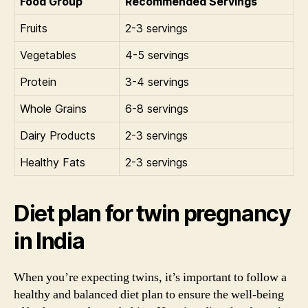
Food Group
Recommended Servings
Fruits
2-3 servings
Vegetables
4-5 servings
Protein
3-4 servings
Whole Grains
6-8 servings
Dairy Products
2-3 servings
Healthy Fats
2-3 servings
Diet plan for twin pregnancy
in India
When you’re expecting twins, it’s important to follow a
healthy and balanced diet plan to ensure the well-being