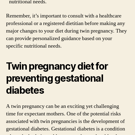
nutritional needs.
Remember, it’s important to consult with a healthcare
professional or a registered dietitian before making any
major changes to your diet during twin pregnancy. They
can provide personalized guidance based on your
specific nutritional needs.
Twin pregnancy diet for
preventing gestational
diabetes
A twin pregnancy can be an exciting yet challenging
time for expectant mothers. One of the potential risks
associated with twin pregnancies is the development of
gestational diabetes. Gestational diabetes is a condition