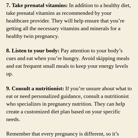
7. Take prenatal vitamins:
In addition to a healthy diet,
take prenatal vitamins as recommended by your
healthcare provider. They will help ensure that you’re
getting all the necessary vitamins and minerals for a
healthy twin pregnancy.
8. Listen to your body:
Pay attention to your body’s
cues and eat when you’re hungry. Avoid skipping meals
and eat frequent small meals to keep your energy levels
up.
9. Consult a nutritionist:
If you’re unsure about what to
eat or need personalized guidance, consult a nutritionist
who specializes in pregnancy nutrition. They can help
create a customized diet plan based on your specific
needs.
Remember that every pregnancy is different, so it’s