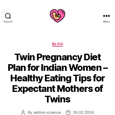
Search
Menu
Categories
BLOG
Twin Pregnancy Diet
Plan for Indian Women –
Healthy Eating Tips for
Expectant Mothers of
Twins
By
admin-science
26.02.2024
Post
Post