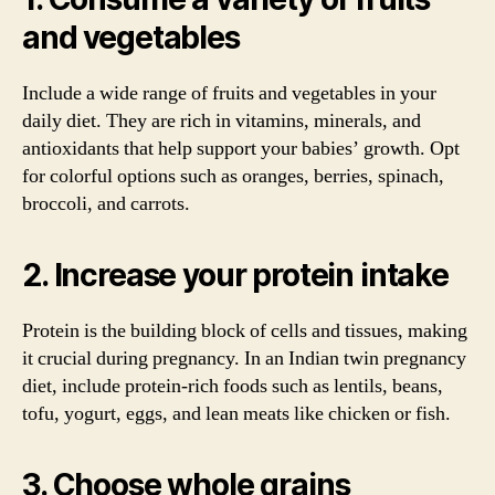
and vegetables
Include a wide range of fruits and vegetables in your
daily diet. They are rich in vitamins, minerals, and
antioxidants that help support your babies’ growth. Opt
for colorful options such as oranges, berries, spinach,
broccoli, and carrots.
2. Increase your protein intake
Protein is the building block of cells and tissues, making
it crucial during pregnancy. In an Indian twin pregnancy
diet, include protein-rich foods such as lentils, beans,
tofu, yogurt, eggs, and lean meats like chicken or fish.
3. Choose whole grains