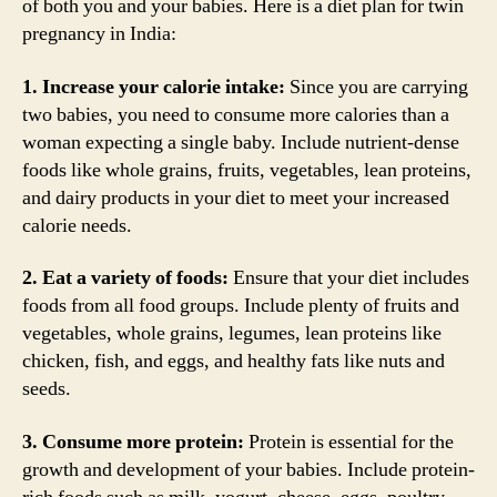
of both you and your babies. Here is a diet plan for twin
pregnancy in India:
1. Increase your calorie intake:
Since you are carrying
two babies, you need to consume more calories than a
woman expecting a single baby. Include nutrient-dense
foods like whole grains, fruits, vegetables, lean proteins,
and dairy products in your diet to meet your increased
calorie needs.
2. Eat a variety of foods:
Ensure that your diet includes
foods from all food groups. Include plenty of fruits and
vegetables, whole grains, legumes, lean proteins like
chicken, fish, and eggs, and healthy fats like nuts and
seeds.
3. Consume more protein:
Protein is essential for the
growth and development of your babies. Include protein-