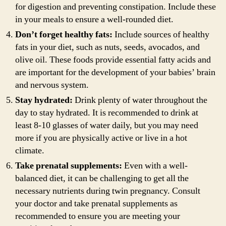
for digestion and preventing constipation. Include these
in your meals to ensure a well-rounded diet.
Don’t forget healthy fats:
Include sources of healthy
fats in your diet, such as nuts, seeds, avocados, and
olive oil. These foods provide essential fatty acids and
are important for the development of your babies’ brain
and nervous system.
Stay hydrated:
Drink plenty of water throughout the
day to stay hydrated. It is recommended to drink at
least 8-10 glasses of water daily, but you may need
more if you are physically active or live in a hot
climate.
Take prenatal supplements:
Even with a well-
balanced diet, it can be challenging to get all the
necessary nutrients during twin pregnancy. Consult
your doctor and take prenatal supplements as
recommended to ensure you are meeting your