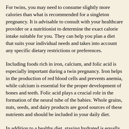
For twins, you may need to consume slightly more
calories than what is recommended for a singleton
pregnancy. It is advisable to consult with your healthcare
provider or a nutritionist to determine the exact calorie
intake suitable for you. They can help you plan a diet
that suits your individual needs and takes into account
any specific dietary restrictions or preferences.
Including foods rich in iron, calcium, and folic acid is
especially important during a twin pregnancy. Iron helps
in the production of red blood cells and prevents anemia,
while calcium is essential for the proper development of
bones and teeth. Folic acid plays a crucial role in the
formation of the neural tube of the babies. Whole grains,
nuts, seeds, and dairy products are good sources of these
nutrients and should be included in your daily diet.
In addition to a healthy diet, staying hydrated is equally