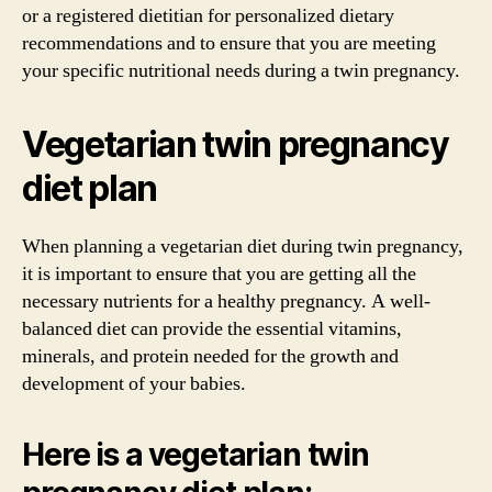
or a registered dietitian for personalized dietary
recommendations and to ensure that you are meeting
your specific nutritional needs during a twin pregnancy.
Vegetarian twin pregnancy
diet plan
When planning a vegetarian diet during twin pregnancy,
it is important to ensure that you are getting all the
necessary nutrients for a healthy pregnancy. A well-
balanced diet can provide the essential vitamins,
minerals, and protein needed for the growth and
development of your babies.
Here is a vegetarian twin