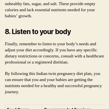
unhealthy fats, sugar, and salt. These provide empty
calories and lack essential nutrients needed for your
babies’ growth.
8. Listen to your body
Finally, remember to listen to your body’s needs and
adjust your diet accordingly. If you have any specific
dietary restrictions or concerns, consult with a healthcare
professional or a registered dietitian.
By following this Indian twin pregnancy diet plan, you
can ensure that you and your babies are getting the
nutrients needed for a healthy and successful pregnancy
journey.