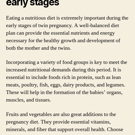
early stages
Eating a nutritious diet is extremely important during the
early stages of twin pregnancy. A well-balanced diet
plan can provide the essential nutrients and energy
necessary for the healthy growth and development of
both the mother and the twins.
Incorporating a variety of food groups is key to meet the
increased nutritional demands during this period. It is
essential to include foods rich in protein, such as lean
meats, poultry, fish, eggs, dairy products, and legumes.
These will help in the formation of the babies’ organs,
muscles, and tissues.
Fruits and vegetables are also great additions to the
pregnancy diet. They provide essential vitamins,
minerals, and fiber that support overall health. Choose