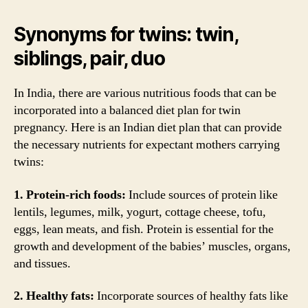
Synonyms for twins: twin,
siblings, pair, duo
In India, there are various nutritious foods that can be
incorporated into a balanced diet plan for twin
pregnancy. Here is an Indian diet plan that can provide
the necessary nutrients for expectant mothers carrying
twins:
1. Protein-rich foods:
Include sources of protein like
lentils, legumes, milk, yogurt, cottage cheese, tofu,
eggs, lean meats, and fish. Protein is essential for the
growth and development of the babies’ muscles, organs,
and tissues.
2. Healthy fats:
Incorporate sources of healthy fats like