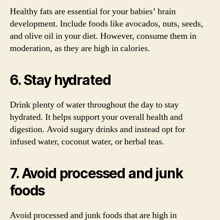
Healthy fats are essential for your babies’ brain
development. Include foods like avocados, nuts, seeds,
and olive oil in your diet. However, consume them in
moderation, as they are high in calories.
6. Stay hydrated
Drink plenty of water throughout the day to stay
hydrated. It helps support your overall health and
digestion. Avoid sugary drinks and instead opt for
infused water, coconut water, or herbal teas.
7. Avoid processed and junk
foods
Avoid processed and junk foods that are high in