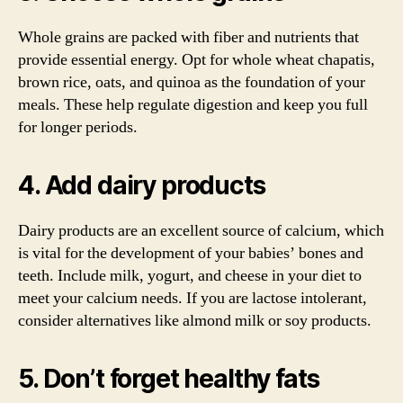
Whole grains are packed with fiber and nutrients that
provide essential energy. Opt for whole wheat chapatis,
brown rice, oats, and quinoa as the foundation of your
meals. These help regulate digestion and keep you full
for longer periods.
4. Add dairy products
Dairy products are an excellent source of calcium, which
is vital for the development of your babies’ bones and
teeth. Include milk, yogurt, and cheese in your diet to
meet your calcium needs. If you are lactose intolerant,
consider alternatives like almond milk or soy products.
5. Don’t forget healthy fats