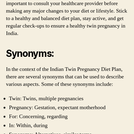
important to consult your healthcare provider before
making any major changes to your diet or lifestyle. Stick
to a healthy and balanced diet plan, stay active, and get
regular check-ups to ensure a healthy twin pregnancy in
India.
Synonyms:
In the context of the Indian Twin Pregnancy Diet Plan,
there are several synonyms that can be used to describe
various aspects. Some of these synonyms include:
Twin: Twins, multiple pregnancies
Pregnancy: Gestation, expectant motherhood
For: Concerning, regarding
In: Within, during