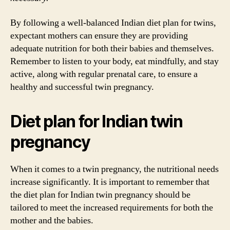
By following a well-balanced Indian diet plan for twins,
expectant mothers can ensure they are providing
adequate nutrition for both their babies and themselves.
Remember to listen to your body, eat mindfully, and stay
active, along with regular prenatal care, to ensure a
healthy and successful twin pregnancy.
Diet plan for Indian twin
pregnancy
When it comes to a twin pregnancy, the nutritional needs
increase significantly. It is important to remember that
the diet plan for Indian twin pregnancy should be
tailored to meet the increased requirements for both the
mother and the babies.