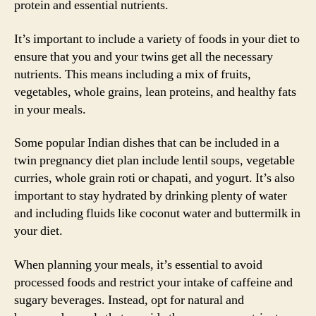
protein and essential nutrients.
It’s important to include a variety of foods in your diet to
ensure that you and your twins get all the necessary
nutrients. This means including a mix of fruits,
vegetables, whole grains, lean proteins, and healthy fats
in your meals.
Some popular Indian dishes that can be included in a
twin pregnancy diet plan include lentil soups, vegetable
curries, whole grain roti or chapati, and yogurt. It’s also
important to stay hydrated by drinking plenty of water
and including fluids like coconut water and buttermilk in
your diet.
When planning your meals, it’s essential to avoid
processed foods and restrict your intake of caffeine and
sugary beverages. Instead, opt for natural and