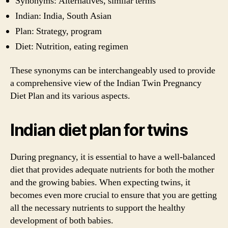
Synonyms: Alternatives, similar terms
Indian: India, South Asian
Plan: Strategy, program
Diet: Nutrition, eating regimen
These synonyms can be interchangeably used to provide
a comprehensive view of the Indian Twin Pregnancy
Diet Plan and its various aspects.
Indian diet plan for twins
During pregnancy, it is essential to have a well-balanced
diet that provides adequate nutrients for both the mother
and the growing babies. When expecting twins, it
becomes even more crucial to ensure that you are getting
all the necessary nutrients to support the healthy
development of both babies.