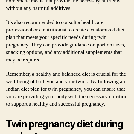
homemade meals that provide the necessary nutrients
without any harmful additives.
It’s also recommended to consult a healthcare
professional or a nutritionist to create a customized diet
plan that meets your specific needs during twin
pregnancy. They can provide guidance on portion sizes,
snacking options, and any additional supplements that
may be required.
Remember, a healthy and balanced diet is crucial for the
well-being of both you and your twins. By following an
Indian diet plan for twin pregnancy, you can ensure that
you are providing your body with the necessary nutrition
to support a healthy and successful pregnancy.
Twin pregnancy diet during