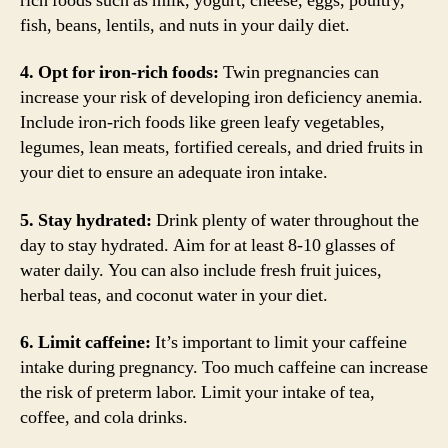
rich foods such as milk, yogurt, cheese, eggs, poultry,
fish, beans, lentils, and nuts in your daily diet.
4. Opt for iron-rich foods:
Twin pregnancies can
increase your risk of developing iron deficiency anemia.
Include iron-rich foods like green leafy vegetables,
legumes, lean meats, fortified cereals, and dried fruits in
your diet to ensure an adequate iron intake.
5. Stay hydrated:
Drink plenty of water throughout the
day to stay hydrated. Aim for at least 8-10 glasses of
water daily. You can also include fresh fruit juices,
herbal teas, and coconut water in your diet.
6. Limit caffeine:
It’s important to limit your caffeine
intake during pregnancy. Too much caffeine can increase
the risk of preterm labor. Limit your intake of tea,
coffee, and cola drinks.