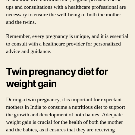
ups and consultations with a healthcare professional are
necessary to ensure the well-being of both the mother
and the twins.
Remember, every pregnancy is unique, and it is essential
to consult with a healthcare provider for personalized
advice and guidance.
Twin pregnancy diet for
weight gain
During a twin pregnancy, it is important for expectant
mothers in India to consume a nutritious diet to support
the growth and development of both babies. Adequate
weight gain is crucial for the health of both the mother
and the babies, as it ensures that they are receiving