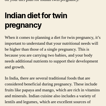
Indian diet for twin
pregnancy
When it comes to planning a diet for twin pregnancy, it’s
important to understand that your nutritional needs will
be higher than those of a single pregnancy. This is
because you are carrying two babies, and your body
needs additional nutrients to support their development
and growth.
In India, there are several traditional foods that are
considered beneficial during pregnancy. These include
fruits like papaya and mango, which are rich in vitamins
and minerals. Indian cuisine also includes a variety of
lentils and legumes, which are excellent sources of