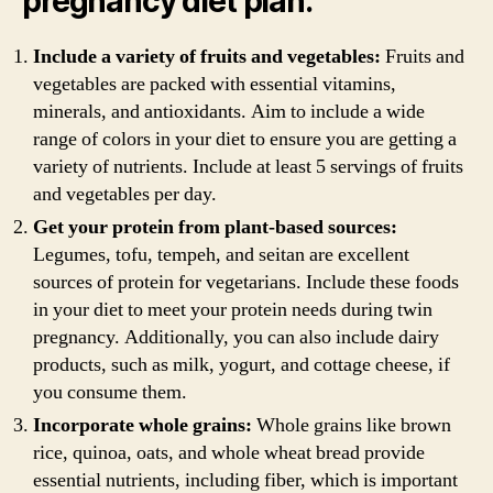
pregnancy diet plan:
Include a variety of fruits and vegetables:
Fruits and
vegetables are packed with essential vitamins,
minerals, and antioxidants. Aim to include a wide
range of colors in your diet to ensure you are getting a
variety of nutrients. Include at least 5 servings of fruits
and vegetables per day.
Get your protein from plant-based sources:
Legumes, tofu, tempeh, and seitan are excellent
sources of protein for vegetarians. Include these foods
in your diet to meet your protein needs during twin
pregnancy. Additionally, you can also include dairy
products, such as milk, yogurt, and cottage cheese, if
you consume them.
Incorporate whole grains:
Whole grains like brown
rice, quinoa, oats, and whole wheat bread provide
essential nutrients, including fiber, which is important