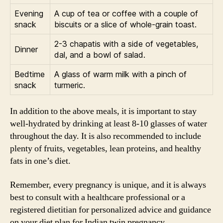
Evening
A cup of tea or coffee with a couple of
snack
biscuits or a slice of whole-grain toast.
2-3 chapatis with a side of vegetables,
Dinner
dal, and a bowl of salad.
Bedtime
A glass of warm milk with a pinch of
snack
turmeric.
In addition to the above meals, it is important to stay
well-hydrated by drinking at least 8-10 glasses of water
throughout the day. It is also recommended to include
plenty of fruits, vegetables, lean proteins, and healthy
fats in one’s diet.
Remember, every pregnancy is unique, and it is always
best to consult with a healthcare professional or a
registered dietitian for personalized advice and guidance
on your diet plan for Indian twin pregnancy.