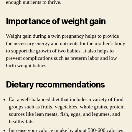
enough nutrients to thrive.
Importance of weight gain
Weight gain during a twin pregnancy helps to provide
the necessary energy and nutrients for the mother’s body
to support the growth of two babies. It also helps to
prevent complications such as preterm labor and low
birth weight babies.
Dietary recommendations
Eat a well-balanced diet that includes a variety of food
groups such as fruits, vegetables, whole grains, protein
sources like lean meats, fish, eggs, and legumes, and
healthy fats.
Increase your calorie intake by about 500-600 calories