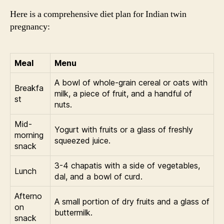
Here is a comprehensive diet plan for Indian twin
pregnancy:
Meal
Menu
A bowl of whole-grain cereal or oats with
Breakfa
milk, a piece of fruit, and a handful of
st
nuts.
Mid-
Yogurt with fruits or a glass of freshly
morning
squeezed juice.
snack
3-4 chapatis with a side of vegetables,
Lunch
dal, and a bowl of curd.
Afterno
A small portion of dry fruits and a glass of
on
buttermilk.
snack