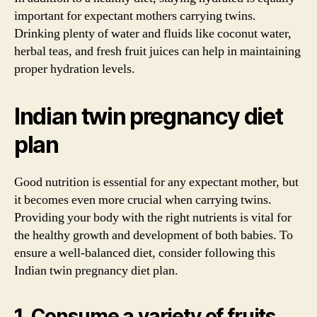
important for expectant mothers carrying twins.
Drinking plenty of water and fluids like coconut water,
herbal teas, and fresh fruit juices can help in maintaining
proper hydration levels.
Indian twin pregnancy diet
plan
Good nutrition is essential for any expectant mother, but
it becomes even more crucial when carrying twins.
Providing your body with the right nutrients is vital for
the healthy growth and development of both babies. To
ensure a well-balanced diet, consider following this
Indian twin pregnancy diet plan.
1. Consume a variety of fruits