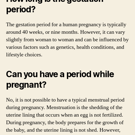
period?
The gestation period for a human pregnancy is typically
around 40 weeks, or nine months. However, it can vary
slightly from woman to woman and can be influenced by
various factors such as genetics, health conditions, and
lifestyle choices.
Can you have a period while
pregnant?
No, it is not possible to have a typical menstrual period
during pregnancy. Menstruation is the shedding of the
uterine lining that occurs when an egg is not fertilized.
During pregnancy, the body prepares for the growth of
the baby, and the uterine lining is not shed. However,