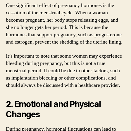
One significant effect of pregnancy hormones is the
cessation of the menstrual cycle. When a woman
becomes pregnant, her body stops releasing eggs, and
she no longer gets her period. This is because the
hormones that support pregnancy, such as progesterone
and estrogen, prevent the shedding of the uterine lining.
It’s important to note that some women may experience
bleeding during pregnancy, but this is not a true
menstrual period. It could be due to other factors, such
as implantation bleeding or other complications, and
should always be discussed with a healthcare provider.
2. Emotional and Physical
Changes
During pregnancy, hormonal fluctuations can lead to