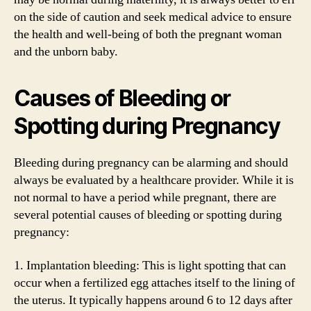
on the side of caution and seek medical advice to ensure
the health and well-being of both the pregnant woman
and the unborn baby.
Causes of Bleeding or
Spotting during Pregnancy
Bleeding during pregnancy can be alarming and should
always be evaluated by a healthcare provider. While it is
not normal to have a period while pregnant, there are
several potential causes of bleeding or spotting during
pregnancy:
1. Implantation bleeding: This is light spotting that can
occur when a fertilized egg attaches itself to the lining of
the uterus. It typically happens around 6 to 12 days after