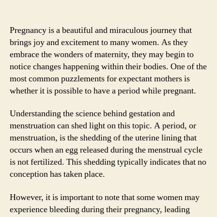
Pregnancy is a beautiful and miraculous journey that
brings joy and excitement to many women. As they
embrace the wonders of maternity, they may begin to
notice changes happening within their bodies. One of the
most common puzzlements for expectant mothers is
whether it is possible to have a period while pregnant.
Understanding the science behind gestation and
menstruation can shed light on this topic. A period, or
menstruation, is the shedding of the uterine lining that
occurs when an egg released during the menstrual cycle
is not fertilized. This shedding typically indicates that no
conception has taken place.
However, it is important to note that some women may
experience bleeding during their pregnancy, leading