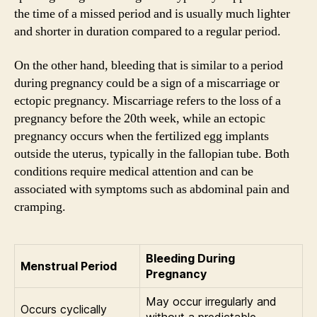
the time of a missed period and is usually much lighter
and shorter in duration compared to a regular period.
On the other hand, bleeding that is similar to a period
during pregnancy could be a sign of a miscarriage or
ectopic pregnancy. Miscarriage refers to the loss of a
pregnancy before the 20th week, while an ectopic
pregnancy occurs when the fertilized egg implants
outside the uterus, typically in the fallopian tube. Both
conditions require medical attention and can be
associated with symptoms such as abdominal pain and
cramping.
Bleeding During
Menstrual Period
Pregnancy
May occur irregularly and
Occurs cyclically
without a predictable