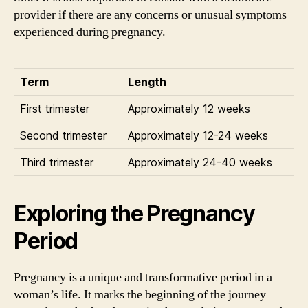
provider if there are any concerns or unusual symptoms
experienced during pregnancy.
Term
Length
First trimester
Approximately 12 weeks
Second trimester
Approximately 12-24 weeks
Third trimester
Approximately 24-40 weeks
Exploring the Pregnancy
Period
Pregnancy is a unique and transformative period in a
woman’s life. It marks the beginning of the journey