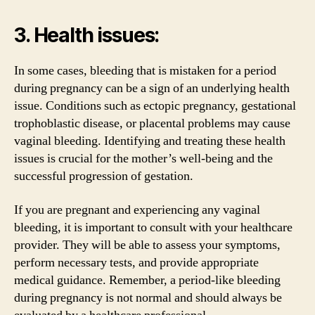
3. Health issues:
In some cases, bleeding that is mistaken for a period
during pregnancy can be a sign of an underlying health
issue. Conditions such as ectopic pregnancy, gestational
trophoblastic disease, or placental problems may cause
vaginal bleeding. Identifying and treating these health
issues is crucial for the mother’s well-being and the
successful progression of gestation.
If you are pregnant and experiencing any vaginal
bleeding, it is important to consult with your healthcare
provider. They will be able to assess your symptoms,
perform necessary tests, and provide appropriate
medical guidance. Remember, a period-like bleeding
during pregnancy is not normal and should always be