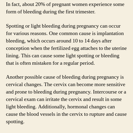
In fact, about 20% of pregnant women experience some
form of bleeding during the first trimester.
Spotting or light bleeding during pregnancy can occur
for various reasons. One common cause is implantation
bleeding, which occurs around 10 to 14 days after
conception when the fertilized egg attaches to the uterine
lining. This can cause some light spotting or bleeding
that is often mistaken for a regular period.
Another possible cause of bleeding during pregnancy is
cervical changes. The cervix can become more sensitive
and prone to bleeding during pregnancy. Intercourse or a
cervical exam can irritate the cervix and result in some
light bleeding. Additionally, hormonal changes can
cause the blood vessels in the cervix to rupture and cause
spotting.