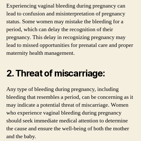
Experiencing vaginal bleeding during pregnancy can
lead to confusion and misinterpretation of pregnancy
status. Some women may mistake the bleeding for a
period, which can delay the recognition of their
pregnancy. This delay in recognizing pregnancy may
lead to missed opportunities for prenatal care and proper
maternity health management.
2. Threat of miscarriage:
Any type of bleeding during pregnancy, including
bleeding that resembles a period, can be concerning as it
may indicate a potential threat of miscarriage. Women
who experience vaginal bleeding during pregnancy
should seek immediate medical attention to determine
the cause and ensure the well-being of both the mother
and the baby.