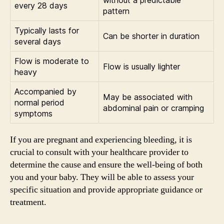
every 28 days
pattern
Typically lasts for
Can be shorter in duration
several days
Flow is moderate to
Flow is usually lighter
heavy
Accompanied by
May be associated with
normal period
abdominal pain or cramping
symptoms
If you are pregnant and experiencing bleeding, it is
crucial to consult with your healthcare provider to
determine the cause and ensure the well-being of both
you and your baby. They will be able to assess your
specific situation and provide appropriate guidance or
treatment.