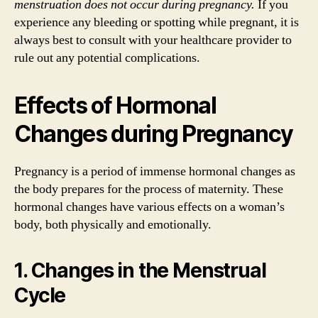
menstruation does not occur during pregnancy.
If you
experience any bleeding or spotting while pregnant, it is
always best to consult with your healthcare provider to
rule out any potential complications.
Effects of Hormonal
Changes during Pregnancy
Pregnancy is a period of immense hormonal changes as
the body prepares for the process of maternity. These
hormonal changes have various effects on a woman’s
body, both physically and emotionally.
1. Changes in the Menstrual
Cycle