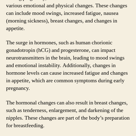
various emotional and physical changes. These changes
can include mood swings, increased fatigue, nausea
(morning sickness), breast changes, and changes in
appetite.
The surge in hormones, such as human chorionic
gonadotropin (hCG) and progesterone, can impact
neurotransmitters in the brain, leading to mood swings
and emotional instability. Additionally, changes in
hormone levels can cause increased fatigue and changes
in appetite, which are common symptoms during early
pregnancy.
The hormonal changes can also result in breast changes,
such as tenderness, enlargement, and darkening of the
nipples. These changes are part of the body’s preparation
for breastfeeding.