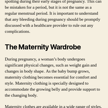
spotting during their early stages of pregnancy. This can
be mistaken for a period, but it is not the same as a
regular menstrual period. It is important to understand
that any bleeding during pregnancy should be promptly
discussed with a healthcare provider to rule out any
complications.
The Maternity Wardrobe
During pregnancy, a woman’s body undergoes
significant physical changes, such as weight gain and
changes in body shape. As the baby bump grows,
maternity clothing becomes essential for comfort and
style. Maternity clothing is specially designed to
accommodate the growing belly and provide support to
the changing body.
Maternity clothes are available in a wide range of styles,