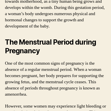
towards motherhood, as a tiny human being grows and
develops within the womb. During this gestation period,
a woman’s body undergoes numerous physical and
hormonal changes to support the growth and
development of the baby.
The Menstrual Period during
Pregnancy
One of the most common signs of pregnancy is the
absence of a regular menstrual period. When a woman
becomes pregnant, her body prepares for supporting the
growing fetus, and the menstrual cycle ceases. This
absence of periods throughout pregnancy is known as
amenorrhea.
However, some women may experience light bleeding or