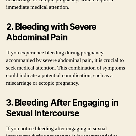
immediate medical attention.
2. Bleeding with Severe
Abdominal Pain
If you experience bleeding during pregnancy
accompanied by severe abdominal pain, it is crucial to
seek medical attention. This combination of symptoms
could indicate a potential complication, such as a
miscarriage or ectopic pregnancy.
3. Bleeding After Engaging in
Sexual Intercourse
If you notice bleeding after engaging in sexual