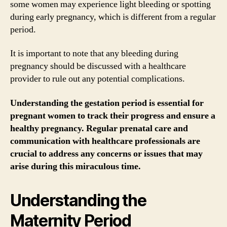
some women may experience light bleeding or spotting
during early pregnancy, which is different from a regular
period.
It is important to note that any bleeding during
pregnancy should be discussed with a healthcare
provider to rule out any potential complications.
Understanding the gestation period is essential for
pregnant women to track their progress and ensure a
healthy pregnancy. Regular prenatal care and
communication with healthcare professionals are
crucial to address any concerns or issues that may
arise during this miraculous time.
Understanding the
Maternity Period