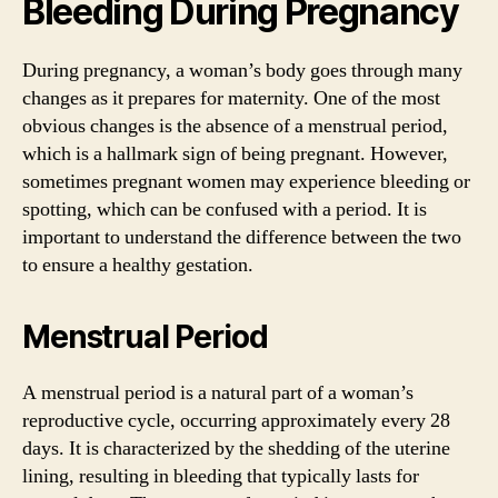
Bleeding During Pregnancy
During pregnancy, a woman’s body goes through many
changes as it prepares for maternity. One of the most
obvious changes is the absence of a menstrual period,
which is a hallmark sign of being pregnant. However,
sometimes pregnant women may experience bleeding or
spotting, which can be confused with a period. It is
important to understand the difference between the two
to ensure a healthy gestation.
Menstrual Period
A menstrual period is a natural part of a woman’s
reproductive cycle, occurring approximately every 28
days. It is characterized by the shedding of the uterine
lining, resulting in bleeding that typically lasts for