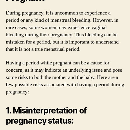
During pregnancy, it is uncommon to experience a
period or any kind of menstrual bleeding. However, in
rare cases, some women may experience vaginal
bleeding during their pregnancy. This bleeding can be
mistaken for a period, but it is important to understand
that it is not a true menstrual period.
Having a period while pregnant can be a cause for
concern, as it may indicate an underlying issue and pose
some risks to both the mother and the baby. Here are a
few possible risks associated with having a period during
pregnancy:
1. Misinterpretation of
pregnancy status: