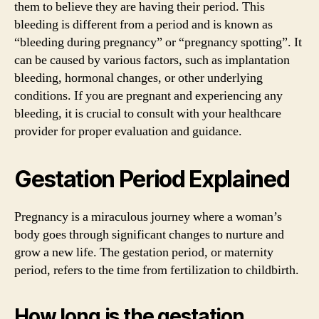
them to believe they are having their period. This
bleeding is different from a period and is known as
“bleeding during pregnancy” or “pregnancy spotting”. It
can be caused by various factors, such as implantation
bleeding, hormonal changes, or other underlying
conditions. If you are pregnant and experiencing any
bleeding, it is crucial to consult with your healthcare
provider for proper evaluation and guidance.
Gestation Period Explained
Pregnancy is a miraculous journey where a woman’s
body goes through significant changes to nurture and
grow a new life. The gestation period, or maternity
period, refers to the time from fertilization to childbirth.
How long is the gestation