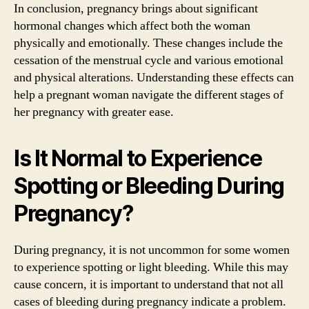
In conclusion, pregnancy brings about significant
hormonal changes which affect both the woman
physically and emotionally. These changes include the
cessation of the menstrual cycle and various emotional
and physical alterations. Understanding these effects can
help a pregnant woman navigate the different stages of
her pregnancy with greater ease.
Is It Normal to Experience
Spotting or Bleeding During
Pregnancy?
During pregnancy, it is not uncommon for some women
to experience spotting or light bleeding. While this may
cause concern, it is important to understand that not all
cases of bleeding during pregnancy indicate a problem.