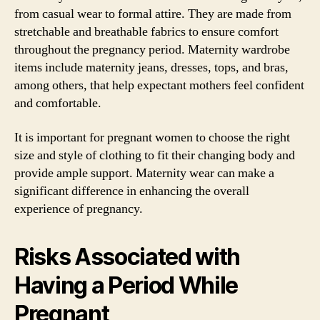
from casual wear to formal attire. They are made from
stretchable and breathable fabrics to ensure comfort
throughout the pregnancy period. Maternity wardrobe
items include maternity jeans, dresses, tops, and bras,
among others, that help expectant mothers feel confident
and comfortable.
It is important for pregnant women to choose the right
size and style of clothing to fit their changing body and
provide ample support. Maternity wear can make a
significant difference in enhancing the overall
experience of pregnancy.
Risks Associated with
Having a Period While
Pregnant