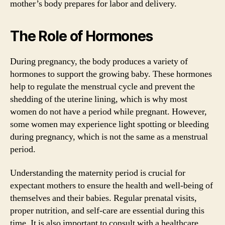
mother’s body prepares for labor and delivery.
The Role of Hormones
During pregnancy, the body produces a variety of
hormones to support the growing baby. These hormones
help to regulate the menstrual cycle and prevent the
shedding of the uterine lining, which is why most
women do not have a period while pregnant. However,
some women may experience light spotting or bleeding
during pregnancy, which is not the same as a menstrual
period.
Understanding the maternity period is crucial for
expectant mothers to ensure the health and well-being of
themselves and their babies. Regular prenatal visits,
proper nutrition, and self-care are essential during this
time. It is also important to consult with a healthcare