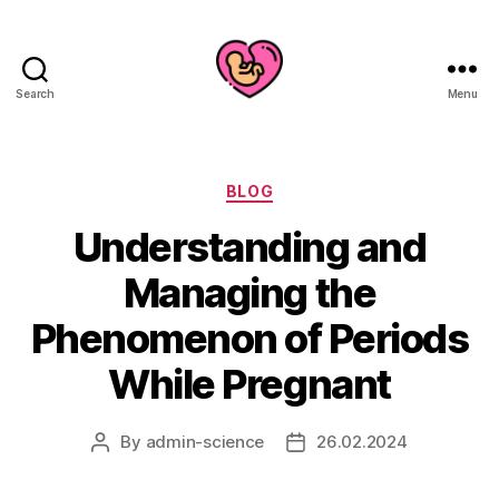
Search
Menu
Categories
BLOG
Understanding and
Managing the
Phenomenon of Periods
While Pregnant
By
admin-science
26.02.2024
Post
Post
author
date