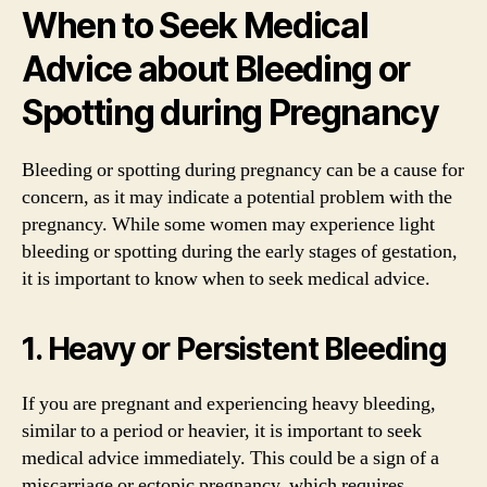
When to Seek Medical
Advice about Bleeding or
Spotting during Pregnancy
Bleeding or spotting during pregnancy can be a cause for
concern, as it may indicate a potential problem with the
pregnancy. While some women may experience light
bleeding or spotting during the early stages of gestation,
it is important to know when to seek medical advice.
1. Heavy or Persistent Bleeding
If you are pregnant and experiencing heavy bleeding,
similar to a period or heavier, it is important to seek
medical advice immediately. This could be a sign of a
miscarriage or ectopic pregnancy, which requires