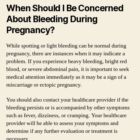
When Should I Be Concerned
About Bleeding During
Pregnancy?
While spotting or light bleeding can be normal during
pregnancy, there are instances when it may indicate a
problem. If you experience heavy bleeding, bright red
blood, or severe abdominal pain, it is important to seek
medical attention immediately as it may be a sign of a
miscarriage or ectopic pregnancy.
You should also contact your healthcare provider if the
bleeding persists or is accompanied by other symptoms
such as fever, dizziness, or cramping. Your healthcare
provider will be able to assess your symptoms and
determine if any further evaluation or treatment is
necessary.