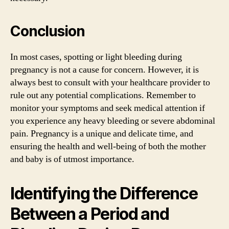
Conclusion
In most cases, spotting or light bleeding during
pregnancy is not a cause for concern. However, it is
always best to consult with your healthcare provider to
rule out any potential complications. Remember to
monitor your symptoms and seek medical attention if
you experience any heavy bleeding or severe abdominal
pain. Pregnancy is a unique and delicate time, and
ensuring the health and well-being of both the mother
and baby is of utmost importance.
Identifying the Difference
Between a Period and