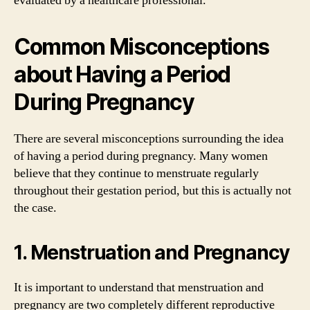
evaluated by a healthcare professional.
Common Misconceptions
about Having a Period
During Pregnancy
There are several misconceptions surrounding the idea
of having a period during pregnancy. Many women
believe that they continue to menstruate regularly
throughout their gestation period, but this is actually not
the case.
1. Menstruation and Pregnancy
It is important to understand that menstruation and
pregnancy are two completely different reproductive