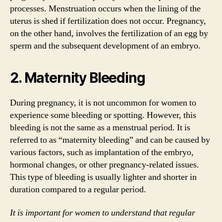
processes. Menstruation occurs when the lining of the
uterus is shed if fertilization does not occur. Pregnancy,
on the other hand, involves the fertilization of an egg by
sperm and the subsequent development of an embryo.
2. Maternity Bleeding
During pregnancy, it is not uncommon for women to
experience some bleeding or spotting. However, this
bleeding is not the same as a menstrual period. It is
referred to as “maternity bleeding” and can be caused by
various factors, such as implantation of the embryo,
hormonal changes, or other pregnancy-related issues.
This type of bleeding is usually lighter and shorter in
duration compared to a regular period.
It is important for women to understand that regular