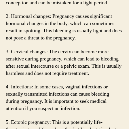
conception and can be mistaken for a light period.
2. Hormonal changes: Pregnancy causes significant
hormonal changes in the body, which can sometimes
result in spotting. This bleeding is usually light and does
not pose a threat to the pregnancy.
3. Cervical changes: The cervix can become more
sensitive during pregnancy, which can lead to bleeding
after sexual intercourse or a pelvic exam. This is usually
harmless and does not require treatment.
4. Infections: In some cases, vaginal infections or
sexually transmitted infections can cause bleeding
during pregnancy. It is important to seek medical
attention if you suspect an infection.
5. Ectopic pregnancy: This is a potentially life-