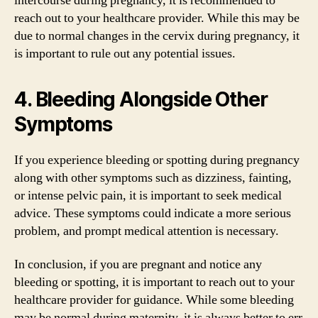
intercourse during pregnancy, it is recommended to
reach out to your healthcare provider. While this may be
due to normal changes in the cervix during pregnancy, it
is important to rule out any potential issues.
4. Bleeding Alongside Other
Symptoms
If you experience bleeding or spotting during pregnancy
along with other symptoms such as dizziness, fainting,
or intense pelvic pain, it is important to seek medical
advice. These symptoms could indicate a more serious
problem, and prompt medical attention is necessary.
In conclusion, if you are pregnant and notice any
bleeding or spotting, it is important to reach out to your
healthcare provider for guidance. While some bleeding
may be normal during maternity, it is always better to err