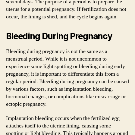
several days. The purpose of a period is to prepare the
uterus for a potential pregnancy. If fertilization does not
occur, the lining is shed, and the cycle begins again.
Bleeding During Pregnancy
Bleeding during pregnancy is not the same as a
menstrual period. While it is not uncommon to
experience some light spotting or bleeding during early
pregnancy, it is important to differentiate this from a
regular period. Bleeding during pregnancy can be caused
by various factors, such as implantation bleeding,
hormonal changes, or complications like miscarriage or
ectopic pregnancy.
Implantation bleeding occurs when the fertilized egg
attaches itself to the uterine lining, causing some
spotting or light bleeding. This typically happens around