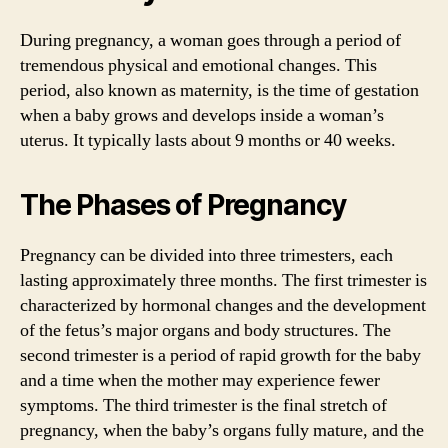
During pregnancy, a woman goes through a period of
tremendous physical and emotional changes. This
period, also known as maternity, is the time of gestation
when a baby grows and develops inside a woman’s
uterus. It typically lasts about 9 months or 40 weeks.
The Phases of Pregnancy
Pregnancy can be divided into three trimesters, each
lasting approximately three months. The first trimester is
characterized by hormonal changes and the development
of the fetus’s major organs and body structures. The
second trimester is a period of rapid growth for the baby
and a time when the mother may experience fewer
symptoms. The third trimester is the final stretch of
pregnancy, when the baby’s organs fully mature, and the