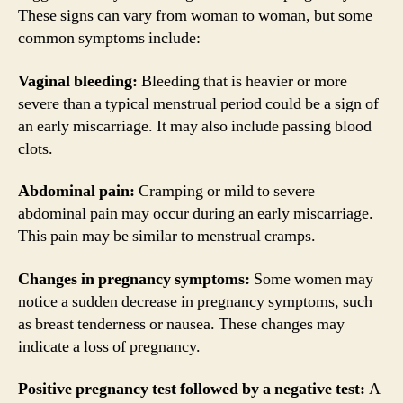
These signs can vary from woman to woman, but some
common symptoms include:
Vaginal bleeding:
Bleeding that is heavier or more
severe than a typical menstrual period could be a sign of
an early miscarriage. It may also include passing blood
clots.
Abdominal pain:
Cramping or mild to severe
abdominal pain may occur during an early miscarriage.
This pain may be similar to menstrual cramps.
Changes in pregnancy symptoms:
Some women may
notice a sudden decrease in pregnancy symptoms, such
as breast tenderness or nausea. These changes may
indicate a loss of pregnancy.
Positive pregnancy test followed by a negative test:
A