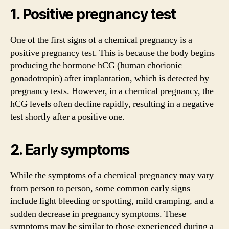
1. Positive pregnancy test
One of the first signs of a chemical pregnancy is a
positive pregnancy test. This is because the body begins
producing the hormone hCG (human chorionic
gonadotropin) after implantation, which is detected by
pregnancy tests. However, in a chemical pregnancy, the
hCG levels often decline rapidly, resulting in a negative
test shortly after a positive one.
2. Early symptoms
While the symptoms of a chemical pregnancy may vary
from person to person, some common early signs
include light bleeding or spotting, mild cramping, and a
sudden decrease in pregnancy symptoms. These
symptoms may be similar to those experienced during a