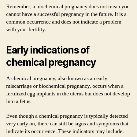
Remember, a biochemical pregnancy does not mean you
cannot have a successful pregnancy in the future. It is a
common occurrence and does not indicate a problem
with your fertility.
Early indications of
chemical pregnancy
A chemical pregnancy, also known as an early
miscarriage or biochemical pregnancy, occurs when a
fertilized egg implants in the uterus but does not develop
into a fetus.
Even though a chemical pregnancy is typically detected
very early on, there can still be signs and symptoms that
indicate its occurrence. These indicators may include: