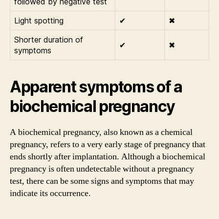
followed by negative test
Light spotting
✔
✖
Shorter duration of
✔
✖
symptoms
Apparent symptoms of a
biochemical pregnancy
A biochemical pregnancy, also known as a chemical
pregnancy, refers to a very early stage of pregnancy that
ends shortly after implantation. Although a biochemical
pregnancy is often undetectable without a pregnancy
test, there can be some signs and symptoms that may
indicate its occurrence.