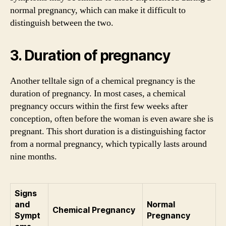
normal pregnancy, which can make it difficult to
distinguish between the two.
3. Duration of pregnancy
Another telltale sign of a chemical pregnancy is the
duration of pregnancy. In most cases, a chemical
pregnancy occurs within the first few weeks after
conception, often before the woman is even aware she is
pregnant. This short duration is a distinguishing factor
from a normal pregnancy, which typically lasts around
nine months.
Signs
and
Normal
Chemical Pregnancy
Sympt
Pregnancy