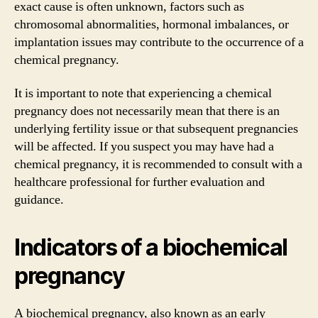
exact cause is often unknown, factors such as
chromosomal abnormalities, hormonal imbalances, or
implantation issues may contribute to the occurrence of a
chemical pregnancy.
It is important to note that experiencing a chemical
pregnancy does not necessarily mean that there is an
underlying fertility issue or that subsequent pregnancies
will be affected. If you suspect you may have had a
chemical pregnancy, it is recommended to consult with a
healthcare professional for further evaluation and
guidance.
Indicators of a biochemical
pregnancy
A biochemical pregnancy, also known as an early