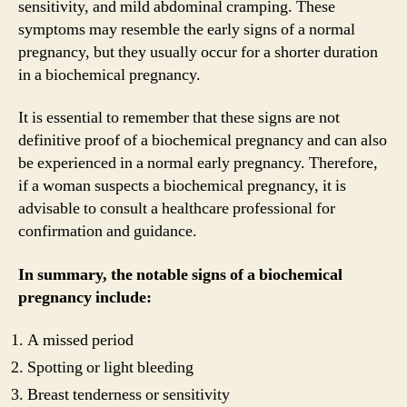
sensitivity, and mild abdominal cramping. These
symptoms may resemble the early signs of a normal
pregnancy, but they usually occur for a shorter duration
in a biochemical pregnancy.
It is essential to remember that these signs are not
definitive proof of a biochemical pregnancy and can also
be experienced in a normal early pregnancy. Therefore,
if a woman suspects a biochemical pregnancy, it is
advisable to consult a healthcare professional for
confirmation and guidance.
In summary, the notable signs of a biochemical
pregnancy include:
A missed period
Spotting or light bleeding
Breast tenderness or sensitivity