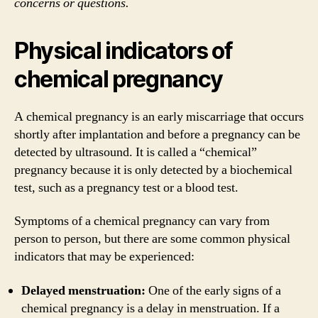
concerns or questions.
Physical indicators of
chemical pregnancy
A chemical pregnancy is an early miscarriage that occurs
shortly after implantation and before a pregnancy can be
detected by ultrasound. It is called a “chemical”
pregnancy because it is only detected by a biochemical
test, such as a pregnancy test or a blood test.
Symptoms of a chemical pregnancy can vary from
person to person, but there are some common physical
indicators that may be experienced:
Delayed menstruation:
One of the early signs of a
chemical pregnancy is a delay in menstruation. If a