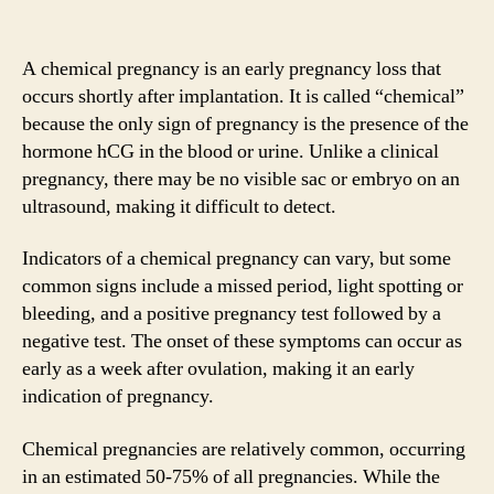
A chemical pregnancy is an early pregnancy loss that
occurs shortly after implantation. It is called “chemical”
because the only sign of pregnancy is the presence of the
hormone hCG in the blood or urine. Unlike a clinical
pregnancy, there may be no visible sac or embryo on an
ultrasound, making it difficult to detect.
Indicators of a chemical pregnancy can vary, but some
common signs include a missed period, light spotting or
bleeding, and a positive pregnancy test followed by a
negative test. The onset of these symptoms can occur as
early as a week after ovulation, making it an early
indication of pregnancy.
Chemical pregnancies are relatively common, occurring
in an estimated 50-75% of all pregnancies. While the