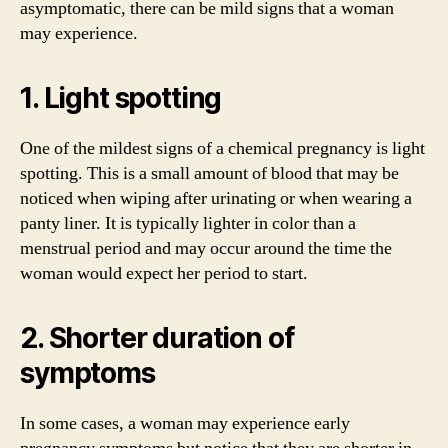
asymptomatic, there can be mild signs that a woman
may experience.
1. Light spotting
One of the mildest signs of a chemical pregnancy is light
spotting. This is a small amount of blood that may be
noticed when wiping after urinating or when wearing a
panty liner. It is typically lighter in color than a
menstrual period and may occur around the time the
woman would expect her period to start.
2. Shorter duration of
symptoms
In some cases, a woman may experience early