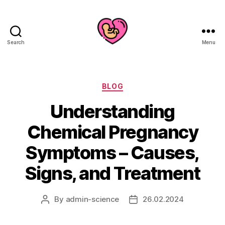
Search
Menu
Categories
BLOG
Understanding
Chemical Pregnancy
Symptoms – Causes,
Signs, and Treatment
By
admin-science
26.02.2024
Post
Post
author
date