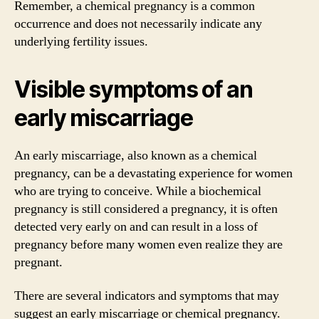
Remember, a chemical pregnancy is a common
occurrence and does not necessarily indicate any
underlying fertility issues.
Visible symptoms of an
early miscarriage
An early miscarriage, also known as a chemical
pregnancy, can be a devastating experience for women
who are trying to conceive. While a biochemical
pregnancy is still considered a pregnancy, it is often
detected very early on and can result in a loss of
pregnancy before many women even realize they are
pregnant.
There are several indicators and symptoms that may
suggest an early miscarriage or chemical pregnancy.