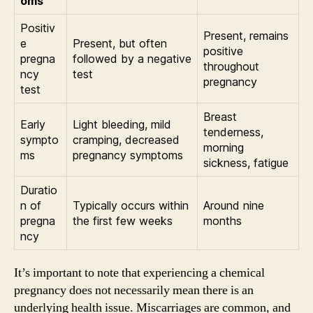
oms
Positiv
Present, remains
e
Present, but often
positive
pregna
followed by a negative
throughout
ncy
test
pregnancy
test
Breast
Early
Light bleeding, mild
tenderness,
sympto
cramping, decreased
morning
ms
pregnancy symptoms
sickness, fatigue
Duratio
n of
Typically occurs within
Around nine
pregna
the first few weeks
months
ncy
It’s important to note that experiencing a chemical
pregnancy does not necessarily mean there is an
underlying health issue. Miscarriages are common, and