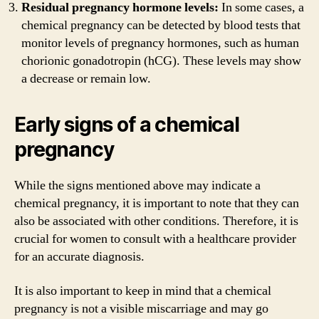
Residual pregnancy hormone levels:
In some cases, a
chemical pregnancy can be detected by blood tests that
monitor levels of pregnancy hormones, such as human
chorionic gonadotropin (hCG). These levels may show
a decrease or remain low.
Early signs of a chemical
pregnancy
While the signs mentioned above may indicate a
chemical pregnancy, it is important to note that they can
also be associated with other conditions. Therefore, it is
crucial for women to consult with a healthcare provider
for an accurate diagnosis.
It is also important to keep in mind that a chemical
pregnancy is not a visible miscarriage and may go