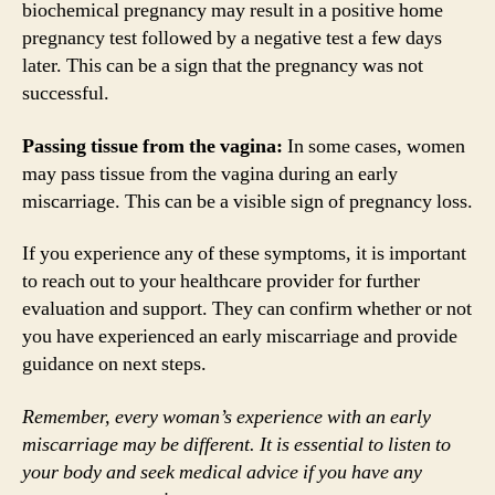
biochemical pregnancy may result in a positive home
pregnancy test followed by a negative test a few days
later. This can be a sign that the pregnancy was not
successful.
Passing tissue from the vagina:
In some cases, women
may pass tissue from the vagina during an early
miscarriage. This can be a visible sign of pregnancy loss.
If you experience any of these symptoms, it is important
to reach out to your healthcare provider for further
evaluation and support. They can confirm whether or not
you have experienced an early miscarriage and provide
guidance on next steps.
Remember, every woman’s experience with an early
miscarriage may be different. It is essential to listen to
your body and seek medical advice if you have any