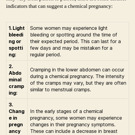
indicators that can suggest a chemical pregnancy:
1. Light
Some women may experience light
bleedi
bleeding or spotting around the time of
ng or
their expected period. This can last for a
spotti
few days and may be mistaken for a
ng:
regular period.
2.
Cramping in the lower abdomen can occur
Abdo
during a chemical pregnancy. The intensity
minal
of the cramps may vary, but they are often
cramp
similar to menstrual cramps.
ing:
3.
Chang
In the early stages of a chemical
e in
pregnancy, some women may experience
pregn
changes in their pregnancy symptoms.
ancy
These can include a decrease in breast