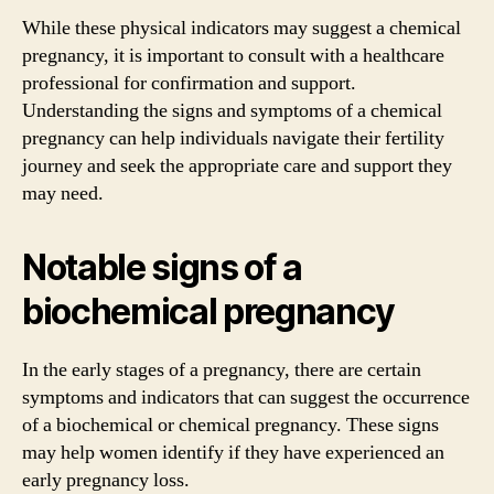
While these physical indicators may suggest a chemical
pregnancy, it is important to consult with a healthcare
professional for confirmation and support.
Understanding the signs and symptoms of a chemical
pregnancy can help individuals navigate their fertility
journey and seek the appropriate care and support they
may need.
Notable signs of a
biochemical pregnancy
In the early stages of a pregnancy, there are certain
symptoms and indicators that can suggest the occurrence
of a biochemical or chemical pregnancy. These signs
may help women identify if they have experienced an
early pregnancy loss.