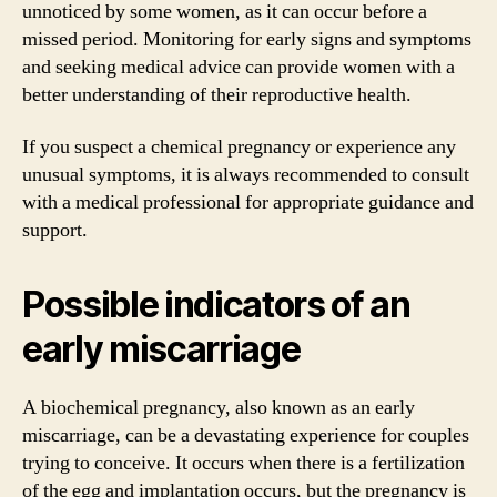
unnoticed by some women, as it can occur before a
missed period. Monitoring for early signs and symptoms
and seeking medical advice can provide women with a
better understanding of their reproductive health.
If you suspect a chemical pregnancy or experience any
unusual symptoms, it is always recommended to consult
with a medical professional for appropriate guidance and
support.
Possible indicators of an
early miscarriage
A biochemical pregnancy, also known as an early
miscarriage, can be a devastating experience for couples
trying to conceive. It occurs when there is a fertilization
of the egg and implantation occurs, but the pregnancy is