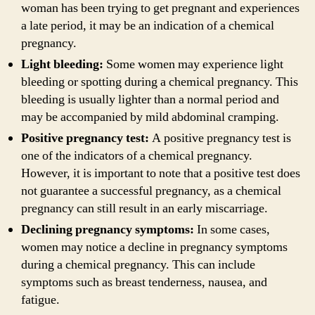
woman has been trying to get pregnant and experiences
a late period, it may be an indication of a chemical
pregnancy.
Light bleeding:
Some women may experience light
bleeding or spotting during a chemical pregnancy. This
bleeding is usually lighter than a normal period and
may be accompanied by mild abdominal cramping.
Positive pregnancy test:
A positive pregnancy test is
one of the indicators of a chemical pregnancy.
However, it is important to note that a positive test does
not guarantee a successful pregnancy, as a chemical
pregnancy can still result in an early miscarriage.
Declining pregnancy symptoms:
In some cases,
women may notice a decline in pregnancy symptoms
during a chemical pregnancy. This can include
symptoms such as breast tenderness, nausea, and
fatigue.