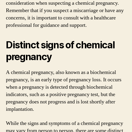
consideration when suspecting a chemical pregnancy.
Remember that if you suspect a miscarriage or have any
concerns, it is important to consult with a healthcare
professional for guidance and support.
Distinct signs of chemical
pregnancy
A chemical pregnancy, also known as a biochemical
pregnancy, is an early type of pregnancy loss. It occurs
when a pregnancy is detected through biochemical
indicators, such as a positive pregnancy test, but the
pregnancy does not progress and is lost shortly after
implantation.
While the signs and symptoms of a chemical pregnancy
may vary from person to person, there are some distinct