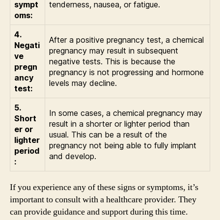
sympt
tenderness, nausea, or fatigue.
oms:
4.
After a positive pregnancy test, a chemical
Negati
pregnancy may result in subsequent
ve
negative tests. This is because the
pregn
pregnancy is not progressing and hormone
ancy
levels may decline.
test:
5.
In some cases, a chemical pregnancy may
Short
result in a shorter or lighter period than
er or
usual. This can be a result of the
lighter
pregnancy not being able to fully implant
period
and develop.
:
If you experience any of these signs or symptoms, it’s
important to consult with a healthcare provider. They
can provide guidance and support during this time.