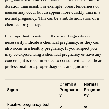
pregnancy symptoms but notice that they are shorter in
duration than usual. For example, breast tenderness or
nausea may occur but disappear more quickly than in a
normal pregnancy. This can be a subtle indication of a
chemical pregnancy.
It is important to note that these mild signs do not
necessarily indicate a chemical pregnancy, as they can
also occur in a healthy pregnancy. If you suspect you
may be experiencing a chemical pregnancy or have any
concerns, it is recommended to consult with a healthcare
professional for a proper diagnosis and guidance.
Chemical
Normal
Signs
Pregnanc
Pregnan
y
cy
Positive pregnancy test
✔
✖