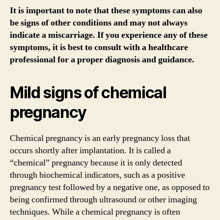
It is important to note that these symptoms can also
be signs of other conditions and may not always
indicate a miscarriage. If you experience any of these
symptoms, it is best to consult with a healthcare
professional for a proper diagnosis and guidance.
Mild signs of chemical
pregnancy
Chemical pregnancy is an early pregnancy loss that
occurs shortly after implantation. It is called a
“chemical” pregnancy because it is only detected
through biochemical indicators, such as a positive
pregnancy test followed by a negative one, as opposed to
being confirmed through ultrasound or other imaging
techniques. While a chemical pregnancy is often