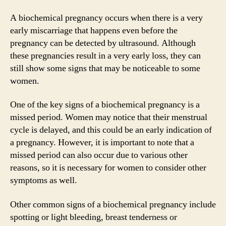
A biochemical pregnancy occurs when there is a very
early miscarriage that happens even before the
pregnancy can be detected by ultrasound. Although
these pregnancies result in a very early loss, they can
still show some signs that may be noticeable to some
women.
One of the key signs of a biochemical pregnancy is a
missed period. Women may notice that their menstrual
cycle is delayed, and this could be an early indication of
a pregnancy. However, it is important to note that a
missed period can also occur due to various other
reasons, so it is necessary for women to consider other
symptoms as well.
Other common signs of a biochemical pregnancy include
spotting or light bleeding, breast tenderness or