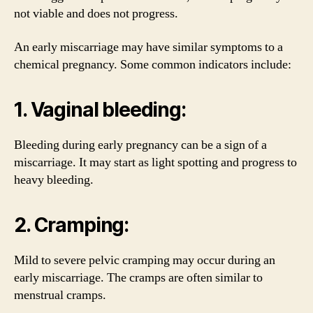
not viable and does not progress.
An early miscarriage may have similar symptoms to a
chemical pregnancy. Some common indicators include:
1. Vaginal bleeding:
Bleeding during early pregnancy can be a sign of a
miscarriage. It may start as light spotting and progress to
heavy bleeding.
2. Cramping:
Mild to severe pelvic cramping may occur during an
early miscarriage. The cramps are often similar to
menstrual cramps.