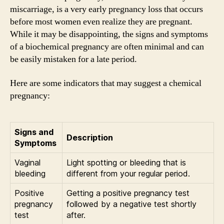
miscarriage, is a very early pregnancy loss that occurs
before most women even realize they are pregnant.
While it may be disappointing, the signs and symptoms
of a biochemical pregnancy are often minimal and can
be easily mistaken for a late period.
Here are some indicators that may suggest a chemical
pregnancy:
Signs and
Description
Symptoms
Vaginal
Light spotting or bleeding that is
bleeding
different from your regular period.
Positive
Getting a positive pregnancy test
pregnancy
followed by a negative test shortly
test
after.