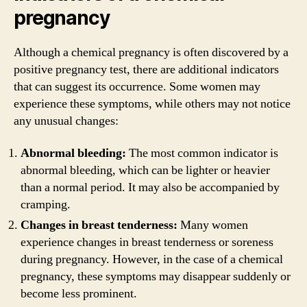
pregnancy
Although a chemical pregnancy is often discovered by a
positive pregnancy test, there are additional indicators
that can suggest its occurrence. Some women may
experience these symptoms, while others may not notice
any unusual changes:
Abnormal bleeding:
The most common indicator is
abnormal bleeding, which can be lighter or heavier
than a normal period. It may also be accompanied by
cramping.
Changes in breast tenderness:
Many women
experience changes in breast tenderness or soreness
during pregnancy. However, in the case of a chemical
pregnancy, these symptoms may disappear suddenly or
become less prominent.