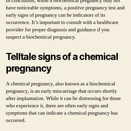
In conclusion, while a biochemical pregnancy may not
have noticeable symptoms, a positive pregnancy test and
early signs of pregnancy can be indicators of its
occurrence. It’s important to consult with a healthcare
provider for proper diagnosis and guidance if you
suspect a biochemical pregnancy.
Telltale signs of a chemical
pregnancy
A chemical pregnancy, also known as a biochemical
pregnancy, is an early miscarriage that occurs shortly
after implantation. While it can be distressing for those
who experience it, there are often early signs and
symptoms that can indicate a chemical pregnancy has
occurred.