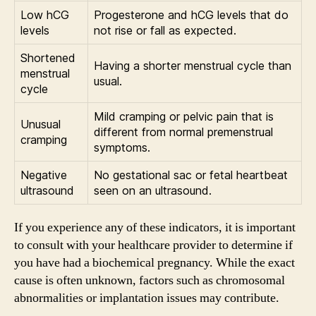
Low hCG
Progesterone and hCG levels that do
levels
not rise or fall as expected.
Shortened
Having a shorter menstrual cycle than
menstrual
usual.
cycle
Mild cramping or pelvic pain that is
Unusual
different from normal premenstrual
cramping
symptoms.
Negative
No gestational sac or fetal heartbeat
ultrasound
seen on an ultrasound.
If you experience any of these indicators, it is important
to consult with your healthcare provider to determine if
you have had a biochemical pregnancy. While the exact
cause is often unknown, factors such as chromosomal
abnormalities or implantation issues may contribute.