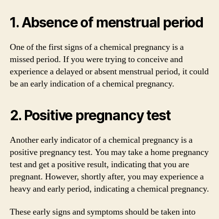
1. Absence of menstrual period
One of the first signs of a chemical pregnancy is a
missed period. If you were trying to conceive and
experience a delayed or absent menstrual period, it could
be an early indication of a chemical pregnancy.
2. Positive pregnancy test
Another early indicator of a chemical pregnancy is a
positive pregnancy test. You may take a home pregnancy
test and get a positive result, indicating that you are
pregnant. However, shortly after, you may experience a
heavy and early period, indicating a chemical pregnancy.
These early signs and symptoms should be taken into