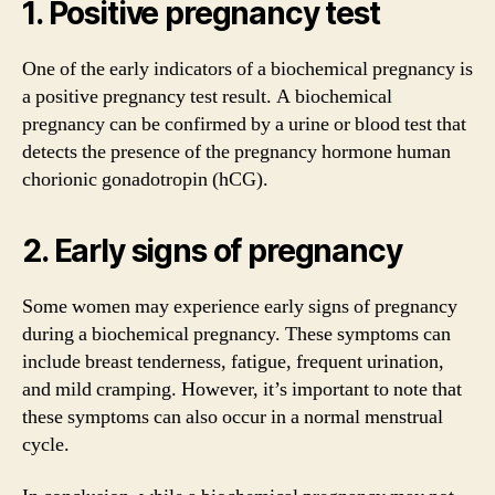
1. Positive pregnancy test
One of the early indicators of a biochemical pregnancy is
a positive pregnancy test result. A biochemical
pregnancy can be confirmed by a urine or blood test that
detects the presence of the pregnancy hormone human
chorionic gonadotropin (hCG).
2. Early signs of pregnancy
Some women may experience early signs of pregnancy
during a biochemical pregnancy. These symptoms can
include breast tenderness, fatigue, frequent urination,
and mild cramping. However, it’s important to note that
these symptoms can also occur in a normal menstrual
cycle.