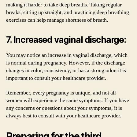
making it harder to take deep breaths. Taking regular
breaks, sitting up straight, and practicing deep breathing
exercises can help manage shortness of breath.
7. Increased vaginal discharge:
You may notice an increase in vaginal discharge, which
is normal during pregnancy. However, if the discharge
changes in color, consistency, or has a strong odor, it is
important to consult your healthcare provider.
Remember, every pregnancy is unique, and not all
women will experience the same symptoms. If you have
any concerns or questions about your symptoms, it is
always best to consult with your healthcare provider.
Preparing for the third