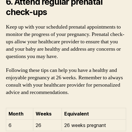
6. Attend regular prenatal
check-ups
Keep up with your scheduled prenatal appointments to
monitor the progress of your pregnancy. Prenatal check-
ups allow your healthcare provider to ensure that you
and your baby are healthy and address any concerns or
questions you may have.
Following these tips can help you have a healthy and
enjoyable pregnancy at 26 weeks. Remember to always
consult with your healthcare provider for personalized
advice and recommendations.
Month
Weeks
Equivalent
6
26
26 weeks pregnant