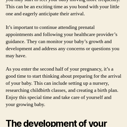
This can be an exciting time as you bond with your little
one and eagerly anticipate their arrival.
It’s important to continue attending prenatal
appointments and following your healthcare provider’s
guidance. They can monitor your baby’s growth and
development and address any concerns or questions you
may have.
As you enter the second half of your pregnancy, it’s a
good time to start thinking about preparing for the arrival
of your baby. This can include setting up a nursery,
researching childbirth classes, and creating a birth plan.
Enjoy this special time and take care of yourself and
your growing baby.
The development of your