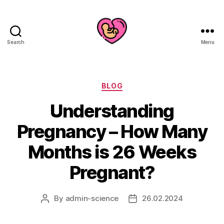
Search
Menu
Categories
BLOG
Understanding
Pregnancy – How Many
Months is 26 Weeks
Pregnant?
By
admin-science
26.02.2024
Post
Post
author
date