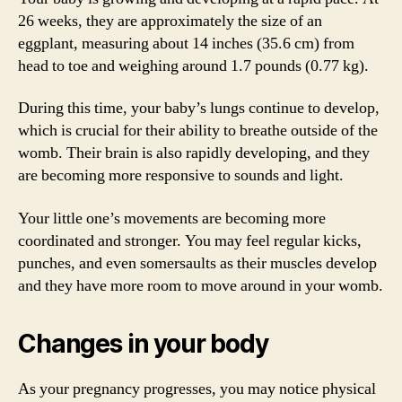
26 weeks, they are approximately the size of an
eggplant, measuring about 14 inches (35.6 cm) from
head to toe and weighing around 1.7 pounds (0.77 kg).
During this time, your baby’s lungs continue to develop,
which is crucial for their ability to breathe outside of the
womb. Their brain is also rapidly developing, and they
are becoming more responsive to sounds and light.
Your little one’s movements are becoming more
coordinated and stronger. You may feel regular kicks,
punches, and even somersaults as their muscles develop
and they have more room to move around in your womb.
Changes in your body
As your pregnancy progresses, you may notice physical