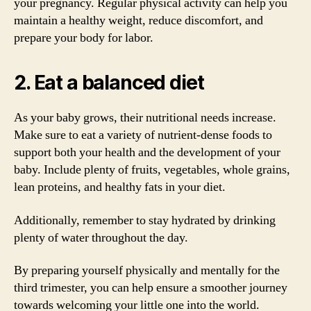
your pregnancy. Regular physical activity can help you
maintain a healthy weight, reduce discomfort, and
prepare your body for labor.
2. Eat a balanced diet
As your baby grows, their nutritional needs increase.
Make sure to eat a variety of nutrient-dense foods to
support both your health and the development of your
baby. Include plenty of fruits, vegetables, whole grains,
lean proteins, and healthy fats in your diet.
Additionally, remember to stay hydrated by drinking
plenty of water throughout the day.
By preparing yourself physically and mentally for the
third trimester, you can help ensure a smoother journey
towards welcoming your little one into the world.