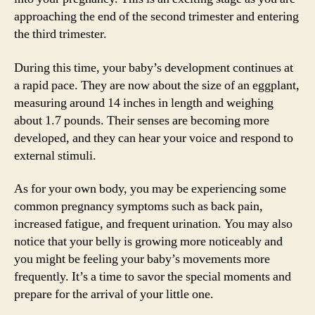
approaching the end of the second trimester and entering
the third trimester.
During this time, your baby’s development continues at
a rapid pace. They are now about the size of an eggplant,
measuring around 14 inches in length and weighing
about 1.7 pounds. Their senses are becoming more
developed, and they can hear your voice and respond to
external stimuli.
As for your own body, you may be experiencing some
common pregnancy symptoms such as back pain,
increased fatigue, and frequent urination. You may also
notice that your belly is growing more noticeably and
you might be feeling your baby’s movements more
frequently. It’s a time to savor the special moments and
prepare for the arrival of your little one.