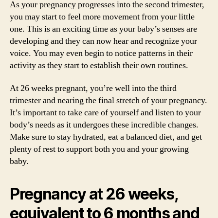
As your pregnancy progresses into the second trimester,
you may start to feel more movement from your little
one. This is an exciting time as your baby’s senses are
developing and they can now hear and recognize your
voice. You may even begin to notice patterns in their
activity as they start to establish their own routines.
At 26 weeks pregnant, you’re well into the third
trimester and nearing the final stretch of your pregnancy.
It’s important to take care of yourself and listen to your
body’s needs as it undergoes these incredible changes.
Make sure to stay hydrated, eat a balanced diet, and get
plenty of rest to support both you and your growing
baby.
Pregnancy at 26 weeks,
equivalent to 6 months and