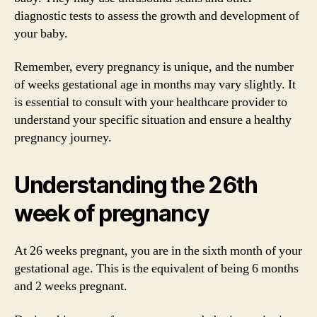
diagnostic tests to assess the growth and development of
your baby.
Remember, every pregnancy is unique, and the number
of weeks gestational age in months may vary slightly. It
is essential to consult with your healthcare provider to
understand your specific situation and ensure a healthy
pregnancy journey.
Understanding the 26th
week of pregnancy
At 26 weeks pregnant, you are in the sixth month of your
gestational age. This is the equivalent of being 6 months
and 2 weeks pregnant.