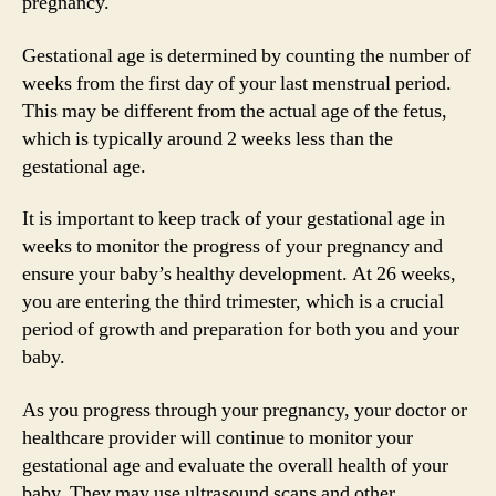
pregnancy.
Gestational age is determined by counting the number of
weeks from the first day of your last menstrual period.
This may be different from the actual age of the fetus,
which is typically around 2 weeks less than the
gestational age.
It is important to keep track of your gestational age in
weeks to monitor the progress of your pregnancy and
ensure your baby’s healthy development. At 26 weeks,
you are entering the third trimester, which is a crucial
period of growth and preparation for both you and your
baby.
As you progress through your pregnancy, your doctor or
healthcare provider will continue to monitor your
gestational age and evaluate the overall health of your
baby. They may use ultrasound scans and other