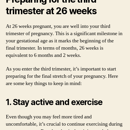
trimester at 26 weeks
At 26 weeks pregnant, you are well into your third
trimester of pregnancy. This is a significant milestone in
your gestational age as it marks the beginning of the
final trimester. In terms of months, 26 weeks is
equivalent to 6 months and 2 weeks.
As you enter the third trimester, it’s important to start
preparing for the final stretch of your pregnancy. Here
are some key things to keep in mind:
1. Stay active and exercise
Even though you may feel more tired and
uncomfortable, it’s crucial to continue exercising during