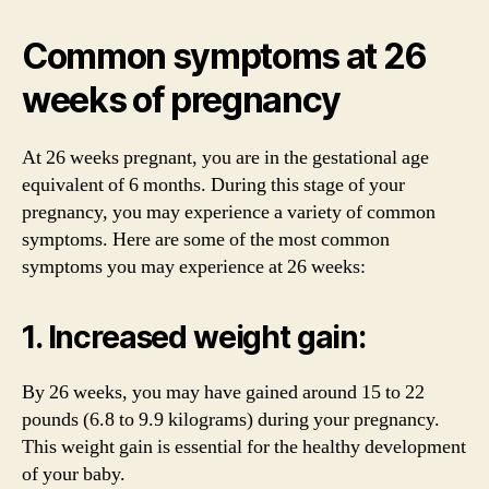
Common symptoms at 26
weeks of pregnancy
At 26 weeks pregnant, you are in the gestational age
equivalent of 6 months. During this stage of your
pregnancy, you may experience a variety of common
symptoms. Here are some of the most common
symptoms you may experience at 26 weeks:
1. Increased weight gain:
By 26 weeks, you may have gained around 15 to 22
pounds (6.8 to 9.9 kilograms) during your pregnancy.
This weight gain is essential for the healthy development
of your baby.