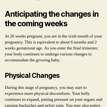
Anticipating the changes in
the coming weeks
At 26 weeks pregnant, you are in the sixth month of your
pregnancy. This is equivalent to about 6 months and 2
weeks gestational age. As you enter the final trimester,
your body continues to undergo various changes to
accommodate the growing baby.
Physical Changes
During this stage of pregnancy, you may start to
experience more physical discomforts. Your belly
continues to expand, putting pressure on your organs and
causing backaches and pelvic pain. You may also notice