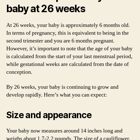
baby at 26 weeks
At 26 weeks, your baby is approximately 6 months old.
In terms of pregnancy, this is equivalent to being in the
second trimester and you are 6 months pregnant.
However, it’s important to note that the age of your baby
is calculated from the start of your last menstrual period,
while gestational weeks are calculated from the date of
conception.
By 26 weeks, your baby is continuing to grow and
develop rapidly. Here’s what you can expect:
Size and appearance
Your baby now measures around 14 inches long and
weighs about 1.7-2.2 pounds. The size of a cauliflower,