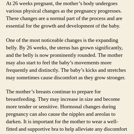
At 26 weeks pregnant, the mother’s body undergoes
various physical changes as the pregnancy progresses.
These changes are a normal part of the process and are
essential for the growth and development of the baby.
One of the most noticeable changes is the expanding
belly. By 26 weeks, the uterus has grown significantly,
and the belly is now prominently rounded. The mother
may also start to feel the baby’s movements more
frequently and distinctly. The baby’s kicks and stretches
may sometimes cause discomfort as they grow stronger.
The mother’s breasts continue to prepare for
breastfeeding. They may increase in size and become
more tender or sensitive. Hormonal changes during
pregnancy can also cause the nipples and areolas to
darken. It is important for the mother to wear a well-
fitted and supportive bra to help alleviate any discomfort