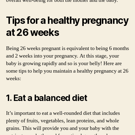
overall well-being for both the mother and the baby.
Tips for a healthy pregnancy
at 26 weeks
Being 26 weeks pregnant is equivalent to being 6 months
and 2 weeks into your pregnancy. At this stage, your
baby is growing rapidly and so is your belly! Here are
some tips to help you maintain a healthy pregnancy at 26
weeks:
1. Eat a balanced diet
It’s important to eat a well-rounded diet that includes
plenty of fruits, vegetables, lean proteins, and whole
grains. This will provide you and your baby with the