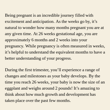
Being pregnant is an incredible journey filled with
excitement and anticipation. As the weeks go by, it’s
natural to wonder how many months pregnant you are at
any given time. At 26 weeks gestational age, you are
approximately 6 months and 2 weeks into your
pregnancy. While pregnancy is often measured in weeks,
it’s helpful to understand the equivalent months to have a
better understanding of your progress.
During the first trimester, you’ll experience a range of
changes and milestones as your baby develops. By the
time you reach 26 weeks, your baby is now the size of an
eggplant and weighs around 2 pounds! It’s amazing to
think about how much growth and development has
taken place over the past few months.