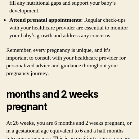
fill any nutritional gaps and support your baby’s
development.
Attend prenatal appointments:
Regular check-ups
with your healthcare provider are essential to monitor
your baby’s growth and address any concerns.
Remember, every pregnancy is unique, and it’s
important to consult with your healthcare provider for
personalized advice and guidance throughout your
pregnancy journey.
months and 2 weeks
pregnant
At 26 weeks, you are 6 months and 2 weeks pregnant, or
in a gestational age equivalent to 6 and a half months
into your pregnancy. This is an exciting stage as you are