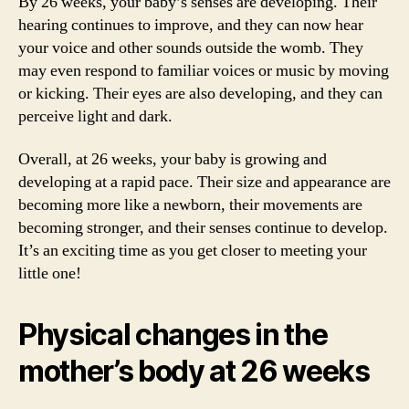
By 26 weeks, your baby’s senses are developing. Their
hearing continues to improve, and they can now hear
your voice and other sounds outside the womb. They
may even respond to familiar voices or music by moving
or kicking. Their eyes are also developing, and they can
perceive light and dark.
Overall, at 26 weeks, your baby is growing and
developing at a rapid pace. Their size and appearance are
becoming more like a newborn, their movements are
becoming stronger, and their senses continue to develop.
It’s an exciting time as you get closer to meeting your
little one!
Physical changes in the
mother’s body at 26 weeks