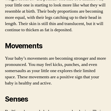
your little one is starting to look more like what they will
resemble at birth. Their body proportions are becoming
more equal, with their legs catching up to their head in
length. Their skin is still thin and translucent, but it will
continue to thicken as fat is deposited.
Movements
Your baby’s movements are becoming stronger and more
pronounced. You may feel kicks, punches, and even
somersaults as your little one explores their limited
space. These movements are a positive sign that your
baby is healthy and active.
Senses