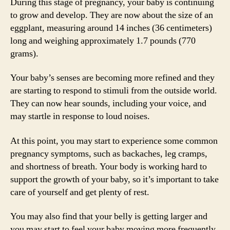
During this stage of pregnancy, your baby is continuing
to grow and develop. They are now about the size of an
eggplant, measuring around 14 inches (36 centimeters)
long and weighing approximately 1.7 pounds (770
grams).
Your baby’s senses are becoming more refined and they
are starting to respond to stimuli from the outside world.
They can now hear sounds, including your voice, and
may startle in response to loud noises.
At this point, you may start to experience some common
pregnancy symptoms, such as backaches, leg cramps,
and shortness of breath. Your body is working hard to
support the growth of your baby, so it’s important to take
care of yourself and get plenty of rest.
You may also find that your belly is getting larger and
you may start to feel your baby moving more frequently.