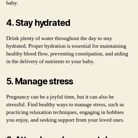
baby.
4. Stay hydrated
Drink plenty of water throughout the day to stay
hydrated. Proper hydration is essential for maintaining
healthy blood flow, preventing constipation, and aiding
in the delivery of nutrients to your baby.
5. Manage stress
Pregnancy can be a joyful time, but it can also be
stressful. Find healthy ways to manage stress, such as
practicing relaxation techniques, engaging in hobbies
you enjoy, and seeking support from your loved ones.