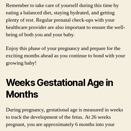
Remember to take care of yourself during this time by
eating a balanced diet, staying hydrated, and getting
plenty of rest. Regular prenatal check-ups with your
healthcare provider are also important to ensure the well-
being of both you and your baby.
Enjoy this phase of your pregnancy and prepare for the
exciting months ahead as you continue to bond with your
growing baby!
Weeks Gestational Age in
Months
During pregnancy, gestational age is measured in weeks
to track the development of the fetus. At 26 weeks
pregnant, you are approximately 6 months into your