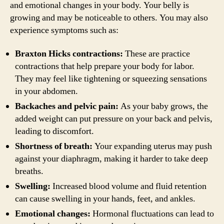
and emotional changes in your body. Your belly is
growing and may be noticeable to others. You may also
experience symptoms such as:
Braxton Hicks contractions:
These are practice
contractions that help prepare your body for labor.
They may feel like tightening or squeezing sensations
in your abdomen.
Backaches and pelvic pain:
As your baby grows, the
added weight can put pressure on your back and pelvis,
leading to discomfort.
Shortness of breath:
Your expanding uterus may push
against your diaphragm, making it harder to take deep
breaths.
Swelling:
Increased blood volume and fluid retention
can cause swelling in your hands, feet, and ankles.
Emotional changes:
Hormonal fluctuations can lead to