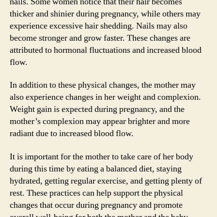
nails. Some women notice that their hair becomes
thicker and shinier during pregnancy, while others may
experience excessive hair shedding. Nails may also
become stronger and grow faster. These changes are
attributed to hormonal fluctuations and increased blood
flow.
In addition to these physical changes, the mother may
also experience changes in her weight and complexion.
Weight gain is expected during pregnancy, and the
mother’s complexion may appear brighter and more
radiant due to increased blood flow.
It is important for the mother to take care of her body
during this time by eating a balanced diet, staying
hydrated, getting regular exercise, and getting plenty of
rest. These practices can help support the physical
changes that occur during pregnancy and promote