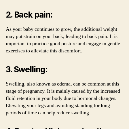
2. Back pain:
As your baby continues to grow, the additional weight
may put strain on your back, leading to back pain. It is
important to practice good posture and engage in gentle
exercises to alleviate this discomfort.
3. Swelling:
Swelling, also known as edema, can be common at this
stage of pregnancy. It is mainly caused by the increased
fluid retention in your body due to hormonal changes.
Elevating your legs and avoiding standing for long
periods of time can help reduce swelling.