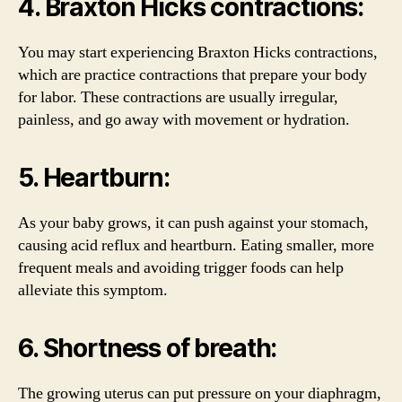
4. Braxton Hicks contractions:
You may start experiencing Braxton Hicks contractions,
which are practice contractions that prepare your body
for labor. These contractions are usually irregular,
painless, and go away with movement or hydration.
5. Heartburn:
As your baby grows, it can push against your stomach,
causing acid reflux and heartburn. Eating smaller, more
frequent meals and avoiding trigger foods can help
alleviate this symptom.
6. Shortness of breath:
The growing uterus can put pressure on your diaphragm,