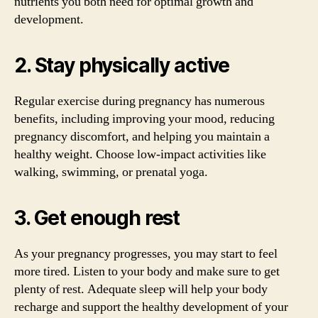
nutrients you both need for optimal growth and
development.
2. Stay physically active
Regular exercise during pregnancy has numerous
benefits, including improving your mood, reducing
pregnancy discomfort, and helping you maintain a
healthy weight. Choose low-impact activities like
walking, swimming, or prenatal yoga.
3. Get enough rest
As your pregnancy progresses, you may start to feel
more tired. Listen to your body and make sure to get
plenty of rest. Adequate sleep will help your body
recharge and support the healthy development of your