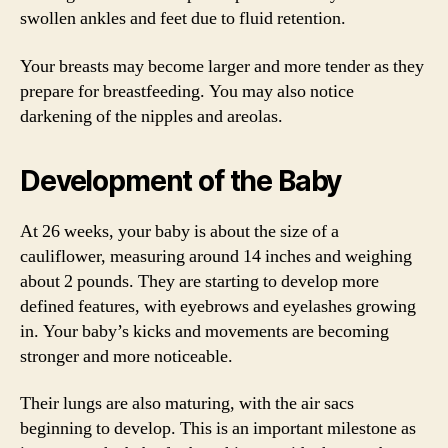
swollen ankles and feet due to fluid retention.
Your breasts may become larger and more tender as they
prepare for breastfeeding. You may also notice
darkening of the nipples and areolas.
Development of the Baby
At 26 weeks, your baby is about the size of a
cauliflower, measuring around 14 inches and weighing
about 2 pounds. They are starting to develop more
defined features, with eyebrows and eyelashes growing
in. Your baby’s kicks and movements are becoming
stronger and more noticeable.
Their lungs are also maturing, with the air sacs
beginning to develop. This is an important milestone as