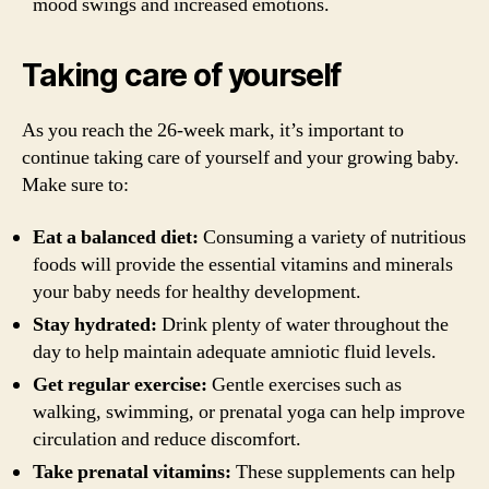
mood swings and increased emotions.
Taking care of yourself
As you reach the 26-week mark, it’s important to
continue taking care of yourself and your growing baby.
Make sure to:
Eat a balanced diet:
Consuming a variety of nutritious
foods will provide the essential vitamins and minerals
your baby needs for healthy development.
Stay hydrated:
Drink plenty of water throughout the
day to help maintain adequate amniotic fluid levels.
Get regular exercise:
Gentle exercises such as
walking, swimming, or prenatal yoga can help improve
circulation and reduce discomfort.
Take prenatal vitamins:
These supplements can help