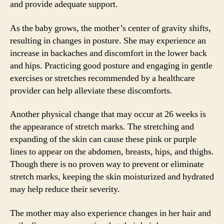
and provide adequate support.
As the baby grows, the mother’s center of gravity shifts,
resulting in changes in posture. She may experience an
increase in backaches and discomfort in the lower back
and hips. Practicing good posture and engaging in gentle
exercises or stretches recommended by a healthcare
provider can help alleviate these discomforts.
Another physical change that may occur at 26 weeks is
the appearance of stretch marks. The stretching and
expanding of the skin can cause these pink or purple
lines to appear on the abdomen, breasts, hips, and thighs.
Though there is no proven way to prevent or eliminate
stretch marks, keeping the skin moisturized and hydrated
may help reduce their severity.
The mother may also experience changes in her hair and