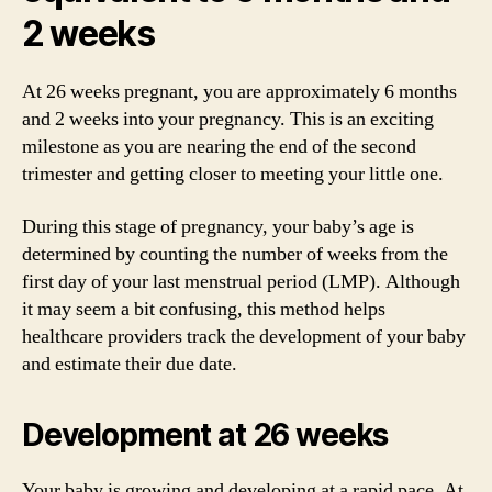
2 weeks
At 26 weeks pregnant, you are approximately 6 months
and 2 weeks into your pregnancy. This is an exciting
milestone as you are nearing the end of the second
trimester and getting closer to meeting your little one.
During this stage of pregnancy, your baby’s age is
determined by counting the number of weeks from the
first day of your last menstrual period (LMP). Although
it may seem a bit confusing, this method helps
healthcare providers track the development of your baby
and estimate their due date.
Development at 26 weeks
Your baby is growing and developing at a rapid pace. At