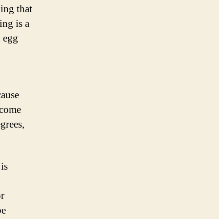
ing that
ng is a
d egg
cause
y come
grees,
is
or
be