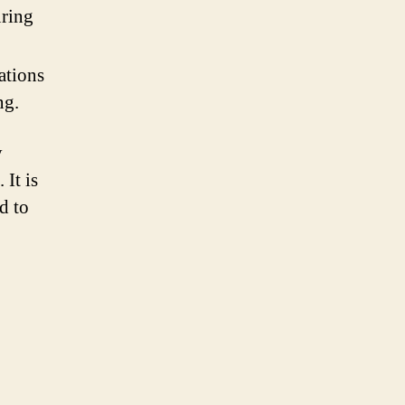
uring
tations
ng.
y
It is
d to