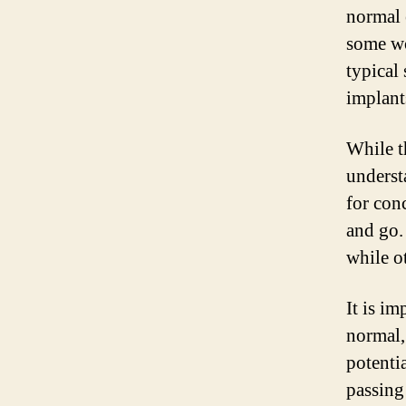
normal 
some wo
typical
implants
While t
underst
for con
and go.
while o
It is im
normal,
potenti
passing