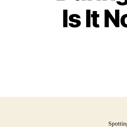
Is It 
Spottin