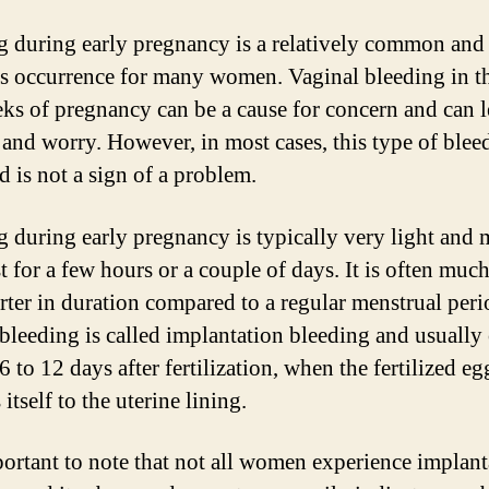
g during early pregnancy is a relatively common and
s occurrence for many women. Vaginal bleeding in the
ks of pregnancy can be a cause for concern and can l
 and worry. However, in most cases, this type of blee
d is not a sign of a problem.
g during early pregnancy is typically very light and
t for a few hours or a couple of days. It is often much
rter in duration compared to a regular menstrual peri
 bleeding is called implantation bleeding and usually
 to 12 days after fertilization, when the fertilized eg
 itself to the uterine lining.
mportant to note that not all women experience implant