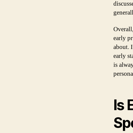
discuss
general
Overall
early p
about. 
early s
is alwa
persona
Is
Sp