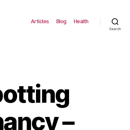
Articles
Blog
Health
Search
otting
nancy –