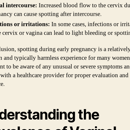
l intercourse:
Increased blood flow to the cervix d
ancy can cause spotting after intercourse.
tions or irritations:
In some cases, infections or irri
e cervix or vagina can lead to light bleeding or spotti
lusion, spotting during early pregnancy is a relativel
and typically harmless experience for many women. 
nt to be aware of any unusual or severe symptoms an
 with a healthcare provider for proper evaluation and
e.
derstanding the