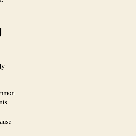
g
ly
common
nts
cause