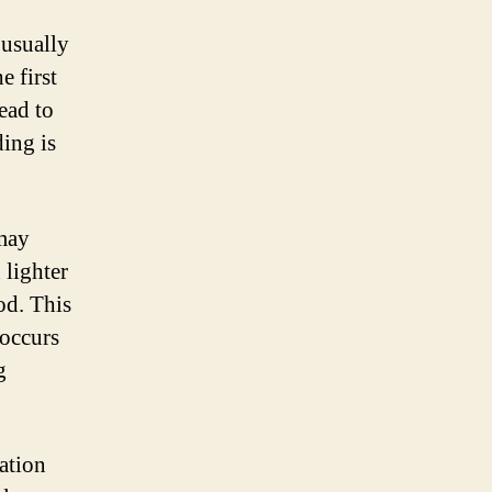
 usually
 first
ead to
ding is
 may
 lighter
od. This
 occurs
g
ation