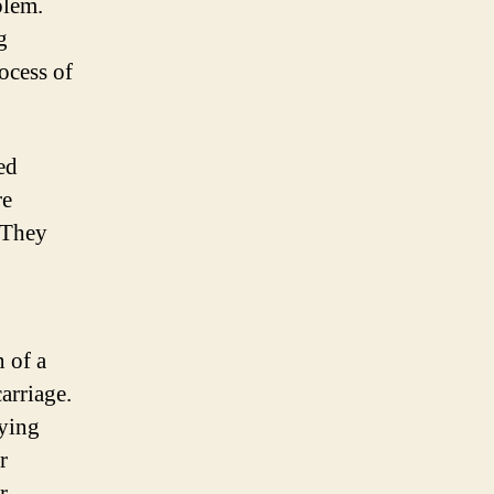
blem.
g
ocess of
ed
re
. They
 of a
arriage.
nying
r
r.