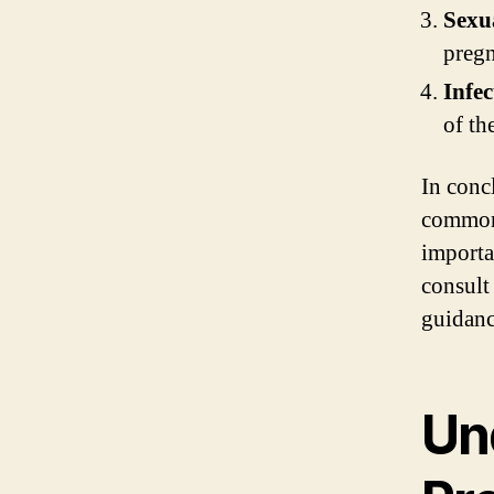
Sexua
pregn
Infec
of th
In conc
common 
importa
consult
guidanc
Un