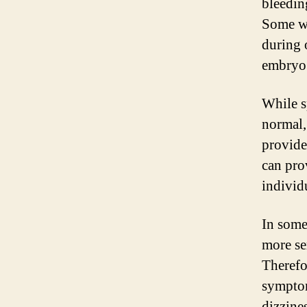
bleedin
Some wo
during 
embryo 
While s
normal,
provide
can pro
individ
In some
more se
Therefo
symptom
dizzine