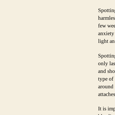
Spottin
harmles
few wee
anxiety
light an
Spottin
only las
and sho
type of
around 6
attaches
It is i