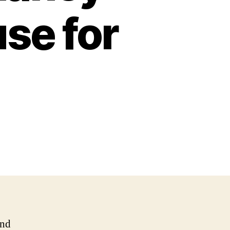
use for
and