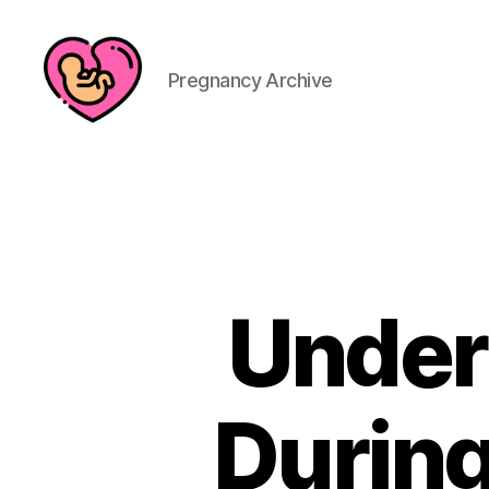
Pregnancy Archive
Under
During