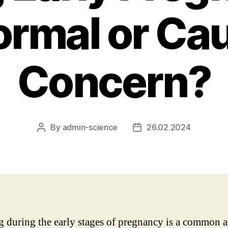
Normal or Ca
Concern?
By
admin-science
26.02.2024
Post
Post
author
date
g during the early stages of pregnancy is a common 