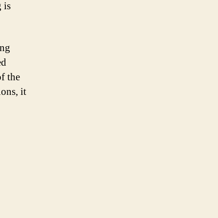
 is
ing
ed
f the
ons, it