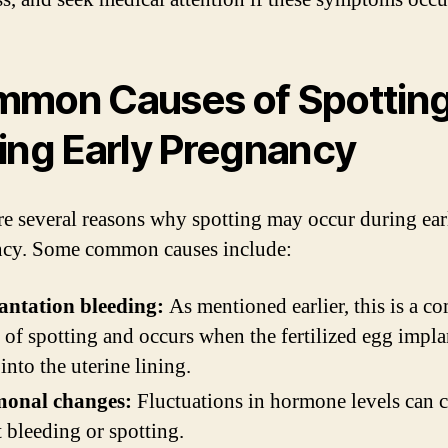
mon Causes of Spottin
ing Early Pregnancy
re several reasons why spotting may occur during ear
cy. Some common causes include:
antation bleeding:
As mentioned earlier, this is a 
 of spotting and occurs when the fertilized egg impla
 into the uterine lining.
onal changes:
Fluctuations in hormone levels can 
t bleeding or spotting.