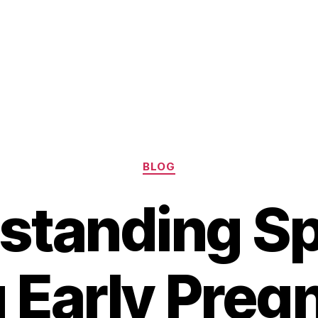
Categories
BLOG
standing Sp
 Early Preg