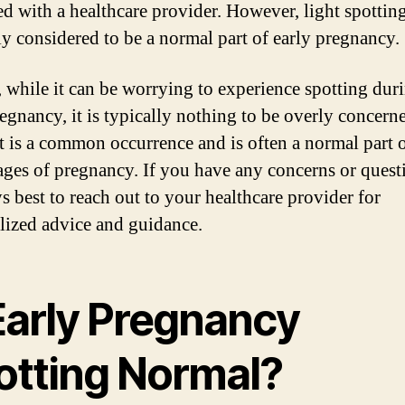
ed with a healthcare provider. However, light spotting
ly considered to be a normal part of early pregnancy.
, while it can be worrying to experience spotting dur
regnancy, it is typically nothing to be overly concern
It is a common occurrence and is often a normal part o
tages of pregnancy. If you have any concerns or questi
ys best to reach out to your healthcare provider for
lized advice and guidance.
 Early Pregnancy
otting Normal?