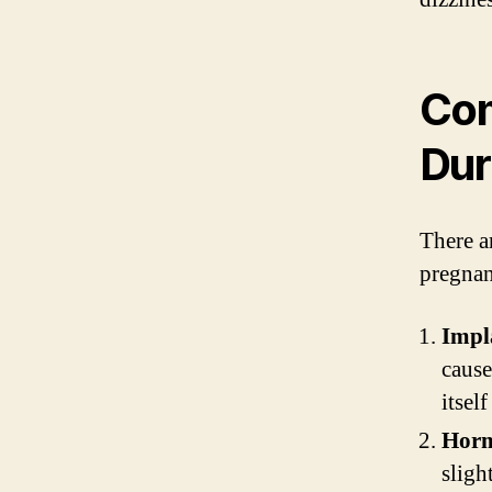
Com
Dur
There a
pregnan
Impl
cause
itself
Horm
sligh