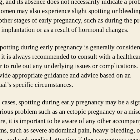
g, and its absence does not necessarily indicate a pro
men may also experience slight spotting or bleedin
other stages of early pregnancy, such as during the pr
implantation or as a result of hormonal changes.
potting during early pregnancy is generally consider
 it is always recommended to consult with a healthca
r to rule out any underlying issues or complications
vide appropriate guidance and advice based on an
ual’s specific circumstances.
 cases, spotting during early pregnancy may be a sign
rious problem such as an ectopic pregnancy or a misc
re, it is important to be aware of any other accompa
s, such as severe abdominal pain, heavy bleeding, o
ss, and seek medical attention if these symptoms occu