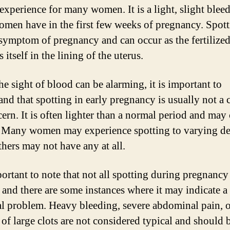
experience for many women. It is a light, slight bleed
men have in the first few weeks of pregnancy. Spotti
 symptom of pregnancy and can occur as the fertilize
 itself in the lining of the uterus.
he sight of blood can be alarming, it is important to
and that spotting in early pregnancy is usually not a 
cern. It is often lighter than a normal period and ma
 Many women may experience spotting to varying de
thers may not have any at all.
portant to note that not all spotting during pregnancy 
 and there are some instances where it may indicate a
al problem. Heavy bleeding, severe abdominal pain, 
 of large clots are not considered typical and should 