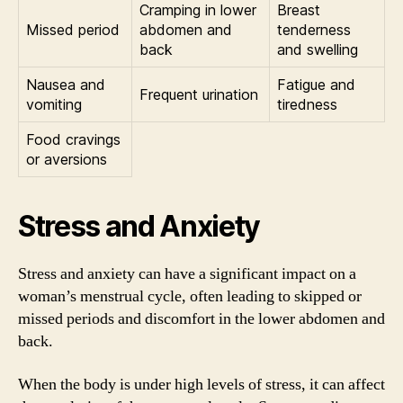
Cramping in lower
Breast
Missed period
abdomen and
tenderness
back
and swelling
Nausea and
Fatigue and
Frequent urination
vomiting
tiredness
Food cravings
or aversions
Stress and Anxiety
Stress and anxiety can have a significant impact on a
woman’s menstrual cycle, often leading to skipped or
missed periods and discomfort in the lower abdomen and
back.
When the body is under high levels of stress, it can affect