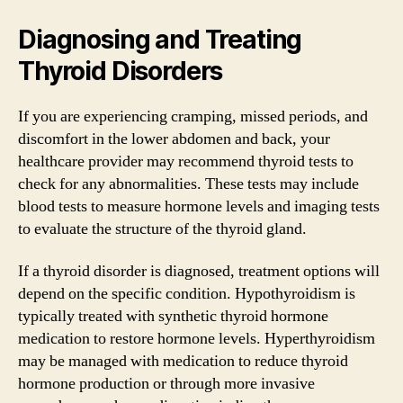
Diagnosing and Treating
Thyroid Disorders
If you are experiencing cramping, missed periods, and
discomfort in the lower abdomen and back, your
healthcare provider may recommend thyroid tests to
check for any abnormalities. These tests may include
blood tests to measure hormone levels and imaging tests
to evaluate the structure of the thyroid gland.
If a thyroid disorder is diagnosed, treatment options will
depend on the specific condition. Hypothyroidism is
typically treated with synthetic thyroid hormone
medication to restore hormone levels. Hyperthyroidism
may be managed with medication to reduce thyroid
hormone production or through more invasive