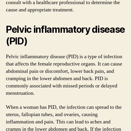
consult with a healthcare professional to determine the
cause and appropriate treatment.
Pelvic inflammatory disease
(PID)
Pelvic inflammatory disease (PID) is a type of infection
that affects the female reproductive organs. It can cause
abdominal pain or discomfort, lower back pain, and
cramping in the lower abdomen and back. PID is
commonly associated with missed periods or delayed
menstruation.
When a woman has PID, the infection can spread to the
uterus, fallopian tubes, and ovaries, causing
inflammation and pain. This can lead to aches and
cramps in the lower abdomen and back. If the infection