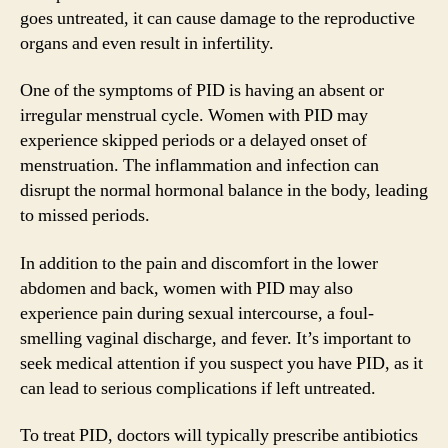
goes untreated, it can cause damage to the reproductive
organs and even result in infertility.
One of the symptoms of PID is having an absent or
irregular menstrual cycle. Women with PID may
experience skipped periods or a delayed onset of
menstruation. The inflammation and infection can
disrupt the normal hormonal balance in the body, leading
to missed periods.
In addition to the pain and discomfort in the lower
abdomen and back, women with PID may also
experience pain during sexual intercourse, a foul-
smelling vaginal discharge, and fever. It’s important to
seek medical attention if you suspect you have PID, as it
can lead to serious complications if left untreated.
To treat PID, doctors will typically prescribe antibiotics