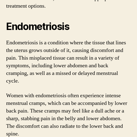
treatment options.
Endometriosis
Endometriosis is a condition where the tissue that lines
the uterus grows outside of it, causing discomfort and
pain. This misplaced tissue can result in a variety of
symptoms, including lower abdomen and back
cramping, as well as a missed or delayed menstrual
cycle.
Women with endometriosis often experience intense
menstrual cramps, which can be accompanied by lower
back pain. These cramps may feel like a dull ache or a
sharp, stabbing pain in the belly and lower abdomen.
The discomfort can also radiate to the lower back and
spine.