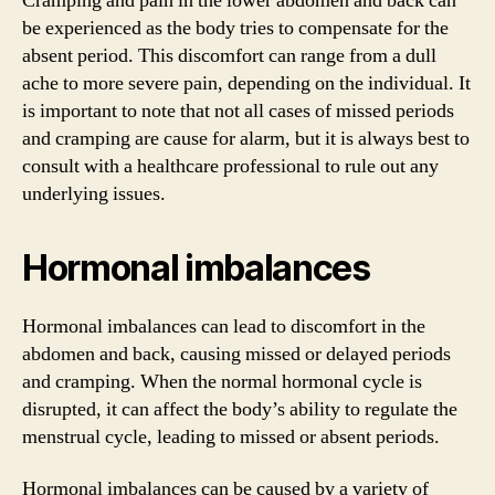
Cramping and pain in the lower abdomen and back can
be experienced as the body tries to compensate for the
absent period. This discomfort can range from a dull
ache to more severe pain, depending on the individual. It
is important to note that not all cases of missed periods
and cramping are cause for alarm, but it is always best to
consult with a healthcare professional to rule out any
underlying issues.
Hormonal imbalances
Hormonal imbalances can lead to discomfort in the
abdomen and back, causing missed or delayed periods
and cramping. When the normal hormonal cycle is
disrupted, it can affect the body’s ability to regulate the
menstrual cycle, leading to missed or absent periods.
Hormonal imbalances can be caused by a variety of