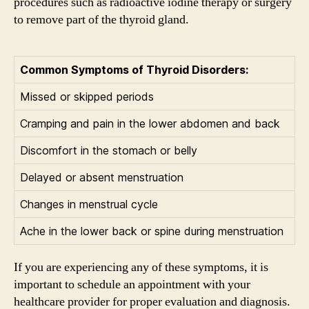
procedures such as radioactive iodine therapy or surgery
to remove part of the thyroid gland.
Common Symptoms of Thyroid Disorders:
Missed or skipped periods
Cramping and pain in the lower abdomen and back
Discomfort in the stomach or belly
Delayed or absent menstruation
Changes in menstrual cycle
Ache in the lower back or spine during menstruation
If you are experiencing any of these symptoms, it is
important to schedule an appointment with your
healthcare provider for proper evaluation and diagnosis.