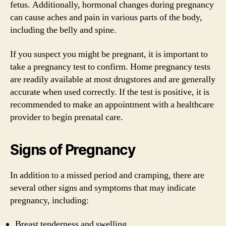
fetus. Additionally, hormonal changes during pregnancy
can cause aches and pain in various parts of the body,
including the belly and spine.
If you suspect you might be pregnant, it is important to
take a pregnancy test to confirm. Home pregnancy tests
are readily available at most drugstores and are generally
accurate when used correctly. If the test is positive, it is
recommended to make an appointment with a healthcare
provider to begin prenatal care.
Signs of Pregnancy
In addition to a missed period and cramping, there are
several other signs and symptoms that may indicate
pregnancy, including:
Breast tenderness and swelling