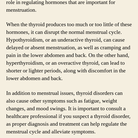
role in regulating hormones that are important for
menstruation.
When the thyroid produces too much or too little of these
hormones, it can disrupt the normal menstrual cycle.
Hypothyroidism, or an underactive thyroid, can cause
delayed or absent menstruation, as well as cramping and
pain in the lower abdomen and back. On the other hand,
hyperthyroidism, or an overactive thyroid, can lead to
shorter or lighter periods, along with discomfort in the
lower abdomen and back.
In addition to menstrual issues, thyroid disorders can
also cause other symptoms such as fatigue, weight
changes, and mood swings. It is important to consult a
healthcare professional if you suspect a thyroid disorder,
as proper diagnosis and treatment can help regulate the
menstrual cycle and alleviate symptoms.