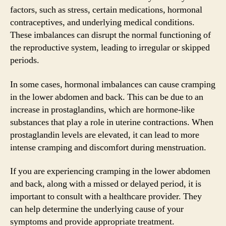
factors, such as stress, certain medications, hormonal
contraceptives, and underlying medical conditions.
These imbalances can disrupt the normal functioning of
the reproductive system, leading to irregular or skipped
periods.
In some cases, hormonal imbalances can cause cramping
in the lower abdomen and back. This can be due to an
increase in prostaglandins, which are hormone-like
substances that play a role in uterine contractions. When
prostaglandin levels are elevated, it can lead to more
intense cramping and discomfort during menstruation.
If you are experiencing cramping in the lower abdomen
and back, along with a missed or delayed period, it is
important to consult with a healthcare provider. They
can help determine the underlying cause of your
symptoms and provide appropriate treatment.