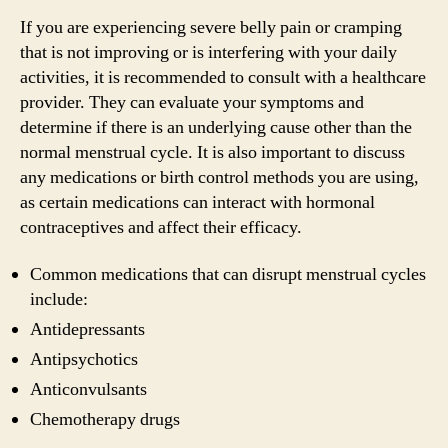
If you are experiencing severe belly pain or cramping
that is not improving or is interfering with your daily
activities, it is recommended to consult with a healthcare
provider. They can evaluate your symptoms and
determine if there is an underlying cause other than the
normal menstrual cycle. It is also important to discuss
any medications or birth control methods you are using,
as certain medications can interact with hormonal
contraceptives and affect their efficacy.
Common medications that can disrupt menstrual cycles
include:
Antidepressants
Antipsychotics
Anticonvulsants
Chemotherapy drugs