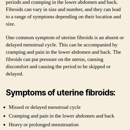
periods and cramping in the lower abdomen and back.
Fibroids can vary in size and number, and they can lead
to a range of symptoms depending on their location and
size.
One common symptom of uterine fibroids is an absent or
delayed menstrual cycle. This can be accompanied by
cramping and pain in the lower abdomen and back. The
fibroids can put pressure on the uterus, causing
discomfort and causing the period to be skipped or
delayed.
Symptoms of uterine fibroids:
Missed or delayed menstrual cycle
Cramping and pain in the lower abdomen and back
Heavy or prolonged menstruation