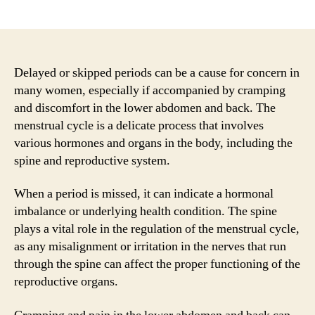
author
date
Delayed or skipped periods can be a cause for concern in
many women, especially if accompanied by cramping
and discomfort in the lower abdomen and back. The
menstrual cycle is a delicate process that involves
various hormones and organs in the body, including the
spine and reproductive system.
When a period is missed, it can indicate a hormonal
imbalance or underlying health condition. The spine
plays a vital role in the regulation of the menstrual cycle,
as any misalignment or irritation in the nerves that run
through the spine can affect the proper functioning of the
reproductive organs.