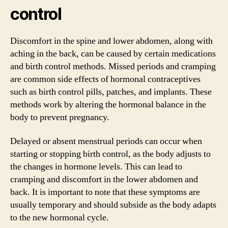
control
Discomfort in the spine and lower abdomen, along with
aching in the back, can be caused by certain medications
and birth control methods. Missed periods and cramping
are common side effects of hormonal contraceptives
such as birth control pills, patches, and implants. These
methods work by altering the hormonal balance in the
body to prevent pregnancy.
Delayed or absent menstrual periods can occur when
starting or stopping birth control, as the body adjusts to
the changes in hormone levels. This can lead to
cramping and discomfort in the lower abdomen and
back. It is important to note that these symptoms are
usually temporary and should subside as the body adapts
to the new hormonal cycle.