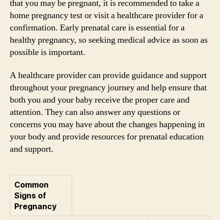
that you may be pregnant, it is recommended to take a
home pregnancy test or visit a healthcare provider for a
confirmation. Early prenatal care is essential for a
healthy pregnancy, so seeking medical advice as soon as
possible is important.
A healthcare provider can provide guidance and support
throughout your pregnancy journey and help ensure that
both you and your baby receive the proper care and
attention. They can also answer any questions or
concerns you may have about the changes happening in
your body and provide resources for prenatal education
and support.
Common
Signs of
Pregnancy