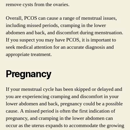
remove cysts from the ovaries.
Overall, PCOS can cause a range of menstrual issues,
including missed periods, cramping in the lower
abdomen and back, and discomfort during menstruation.
If you suspect you may have PCOS, it is important to
seek medical attention for an accurate diagnosis and
appropriate treatment.
Pregnancy
If your menstrual cycle has been skipped or delayed and
you are experiencing cramping and discomfort in your
lower abdomen and back, pregnancy could be a possible
cause. A missed period is often the first indication of
pregnancy, and cramping in the lower abdomen can
occur as the uterus expands to accommodate the growing