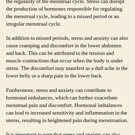
the regularity of the menstrual cycle. Stress can disrupt
the production of hormones responsible for regulating
the menstrual cycle, leading to a missed period or an
irregular menstrual cycle.
In addition to missed periods, stress and anxiety can also
cause cramping and discomfort in the lower abdomen
and back. This can be attributed to the tension and
muscle contractions that occur when the body is under
stress. The discomfort may manifest as a dull ache in the
lower belly or a sharp pain in the lower back.
Furthermore, stress and anxiety can contribute to
hormonal imbalances, which can further exacerbate
menstrual pain and discomfort. Hormonal imbalances
can lead to increased sensitivity and inflammation in the
uterus, resulting in heightened pain during menstruation.
It is important to note that stress and anxiety can also