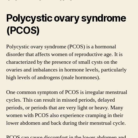
Polycystic ovary syndrome
(PCOS)
Polycystic ovary syndrome (PCOS) is a hormonal
disorder that affects women of reproductive age. It is
characterized by the presence of small cysts on the
ovaries and imbalances in hormone levels, particularly
high levels of androgens (male hormones).
One common symptom of PCOS is irregular menstrual
cycles. This can result in missed periods, delayed
periods, or periods that are very light or heavy. Many
women with PCOS also experience cramping in their
lower abdomen and back during their menstrual cycle.
PCOS can cause discomfort in the lower abdomen and