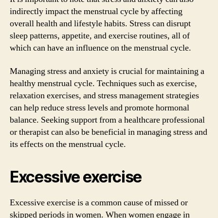
indirectly impact the menstrual cycle by affecting
overall health and lifestyle habits. Stress can disrupt
sleep patterns, appetite, and exercise routines, all of
which can have an influence on the menstrual cycle.
Managing stress and anxiety is crucial for maintaining a
healthy menstrual cycle. Techniques such as exercise,
relaxation exercises, and stress management strategies
can help reduce stress levels and promote hormonal
balance. Seeking support from a healthcare professional
or therapist can also be beneficial in managing stress and
its effects on the menstrual cycle.
Excessive exercise
Excessive exercise is a common cause of missed or
skipped periods in women. When women engage in