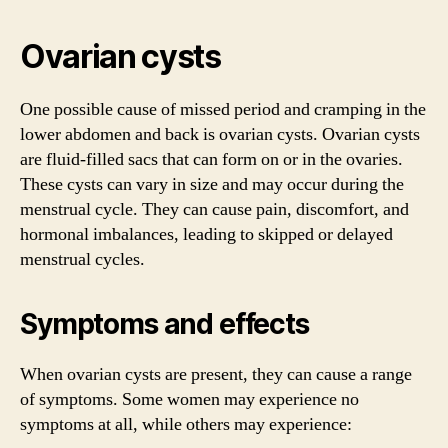
Ovarian cysts
One possible cause of missed period and cramping in the
lower abdomen and back is ovarian cysts. Ovarian cysts
are fluid-filled sacs that can form on or in the ovaries.
These cysts can vary in size and may occur during the
menstrual cycle. They can cause pain, discomfort, and
hormonal imbalances, leading to skipped or delayed
menstrual cycles.
Symptoms and effects
When ovarian cysts are present, they can cause a range
of symptoms. Some women may experience no
symptoms at all, while others may experience: