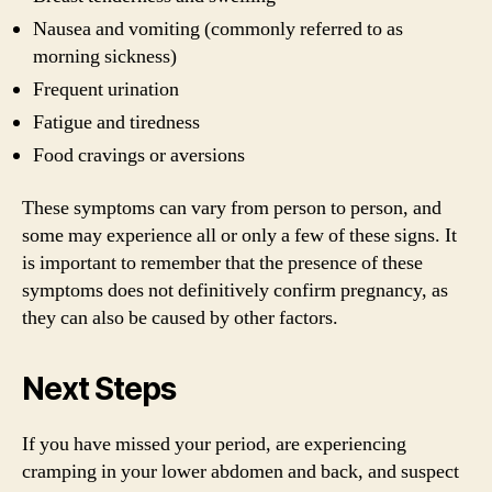
Nausea and vomiting (commonly referred to as
morning sickness)
Frequent urination
Fatigue and tiredness
Food cravings or aversions
These symptoms can vary from person to person, and
some may experience all or only a few of these signs. It
is important to remember that the presence of these
symptoms does not definitively confirm pregnancy, as
they can also be caused by other factors.
Next Steps
If you have missed your period, are experiencing
cramping in your lower abdomen and back, and suspect