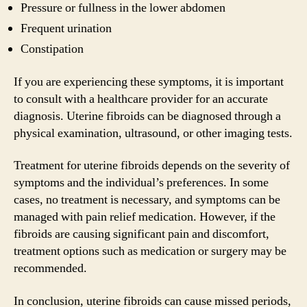
Pressure or fullness in the lower abdomen
Frequent urination
Constipation
If you are experiencing these symptoms, it is important
to consult with a healthcare provider for an accurate
diagnosis. Uterine fibroids can be diagnosed through a
physical examination, ultrasound, or other imaging tests.
Treatment for uterine fibroids depends on the severity of
symptoms and the individual’s preferences. In some
cases, no treatment is necessary, and symptoms can be
managed with pain relief medication. However, if the
fibroids are causing significant pain and discomfort,
treatment options such as medication or surgery may be
recommended.
In conclusion, uterine fibroids can cause missed periods,