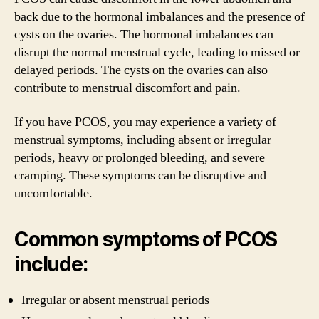
back due to the hormonal imbalances and the presence of
cysts on the ovaries. The hormonal imbalances can
disrupt the normal menstrual cycle, leading to missed or
delayed periods. The cysts on the ovaries can also
contribute to menstrual discomfort and pain.
If you have PCOS, you may experience a variety of
menstrual symptoms, including absent or irregular
periods, heavy or prolonged bleeding, and severe
cramping. These symptoms can be disruptive and
uncomfortable.
Common symptoms of PCOS
include:
Irregular or absent menstrual periods