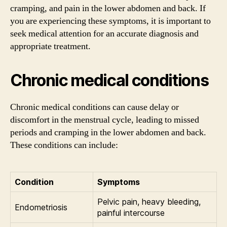
cramping, and pain in the lower abdomen and back. If
you are experiencing these symptoms, it is important to
seek medical attention for an accurate diagnosis and
appropriate treatment.
Chronic medical conditions
Chronic medical conditions can cause delay or
discomfort in the menstrual cycle, leading to missed
periods and cramping in the lower abdomen and back.
These conditions can include:
Condition
Symptoms
Pelvic pain, heavy bleeding,
Endometriosis
painful intercourse