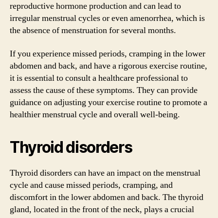
reproductive hormone production and can lead to
irregular menstrual cycles or even amenorrhea, which is
the absence of menstruation for several months.
If you experience missed periods, cramping in the lower
abdomen and back, and have a rigorous exercise routine,
it is essential to consult a healthcare professional to
assess the cause of these symptoms. They can provide
guidance on adjusting your exercise routine to promote a
healthier menstrual cycle and overall well-being.
Thyroid disorders
Thyroid disorders can have an impact on the menstrual
cycle and cause missed periods, cramping, and
discomfort in the lower abdomen and back. The thyroid
gland, located in the front of the neck, plays a crucial