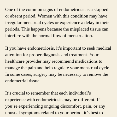
One of the common signs of endometriosis is a skipped
or absent period. Women with this condition may have
irregular menstrual cycles or experience a delay in their
periods. This happens because the misplaced tissue can
interfere with the normal flow of menstruation.
If you have endometriosis, it’s important to seek medical
attention for proper diagnosis and treatment. Your
healthcare provider may recommend medications to
manage the pain and help regulate your menstrual cycle.
In some cases, surgery may be necessary to remove the
endometrial tissue.
It’s crucial to remember that each individual’s
experience with endometriosis may be different. If
you’re experiencing ongoing discomfort, pain, or any
unusual symptoms related to your period, it’s best to