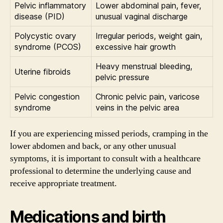
Pelvic inflammatory
Lower abdominal pain, fever,
disease (PID)
unusual vaginal discharge
Polycystic ovary
Irregular periods, weight gain,
syndrome (PCOS)
excessive hair growth
Heavy menstrual bleeding,
Uterine fibroids
pelvic pressure
Pelvic congestion
Chronic pelvic pain, varicose
syndrome
veins in the pelvic area
If you are experiencing missed periods, cramping in the
lower abdomen and back, or any other unusual
symptoms, it is important to consult with a healthcare
professional to determine the underlying cause and
receive appropriate treatment.
Medications and birth