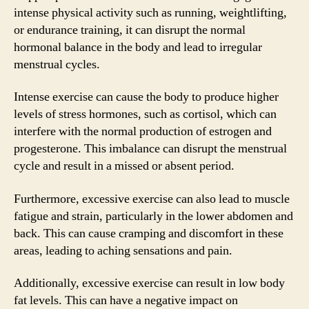
intense physical activity such as running, weightlifting,
or endurance training, it can disrupt the normal
hormonal balance in the body and lead to irregular
menstrual cycles.
Intense exercise can cause the body to produce higher
levels of stress hormones, such as cortisol, which can
interfere with the normal production of estrogen and
progesterone. This imbalance can disrupt the menstrual
cycle and result in a missed or absent period.
Furthermore, excessive exercise can also lead to muscle
fatigue and strain, particularly in the lower abdomen and
back. This can cause cramping and discomfort in these
areas, leading to aching sensations and pain.
Additionally, excessive exercise can result in low body
fat levels. This can have a negative impact on