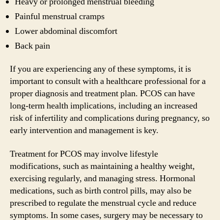
Heavy or prolonged menstrual bleeding
Painful menstrual cramps
Lower abdominal discomfort
Back pain
If you are experiencing any of these symptoms, it is
important to consult with a healthcare professional for a
proper diagnosis and treatment plan. PCOS can have
long-term health implications, including an increased
risk of infertility and complications during pregnancy, so
early intervention and management is key.
Treatment for PCOS may involve lifestyle
modifications, such as maintaining a healthy weight,
exercising regularly, and managing stress. Hormonal
medications, such as birth control pills, may also be
prescribed to regulate the menstrual cycle and reduce
symptoms. In some cases, surgery may be necessary to