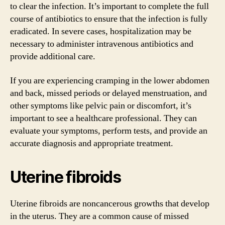
to clear the infection. It’s important to complete the full
course of antibiotics to ensure that the infection is fully
eradicated. In severe cases, hospitalization may be
necessary to administer intravenous antibiotics and
provide additional care.
If you are experiencing cramping in the lower abdomen
and back, missed periods or delayed menstruation, and
other symptoms like pelvic pain or discomfort, it’s
important to see a healthcare professional. They can
evaluate your symptoms, perform tests, and provide an
accurate diagnosis and appropriate treatment.
Uterine fibroids
Uterine fibroids are noncancerous growths that develop
in the uterus. They are a common cause of missed