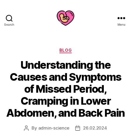
Search
Menu
Categories
BLOG
Understanding the
Causes and Symptoms
of Missed Period,
Cramping in Lower
Abdomen, and Back Pain
By
admin-science
26.02.2024
Post
Post