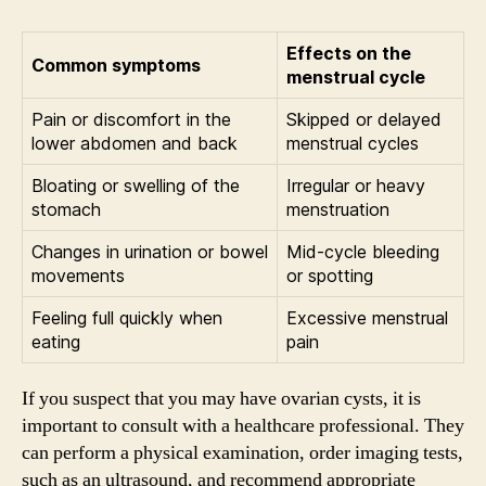
Effects on the
Common symptoms
menstrual cycle
Pain or discomfort in the
Skipped or delayed
lower abdomen and back
menstrual cycles
Bloating or swelling of the
Irregular or heavy
stomach
menstruation
Changes in urination or bowel
Mid-cycle bleeding
movements
or spotting
Feeling full quickly when
Excessive menstrual
eating
pain
If you suspect that you may have ovarian cysts, it is
important to consult with a healthcare professional. They
can perform a physical examination, order imaging tests,
such as an ultrasound, and recommend appropriate