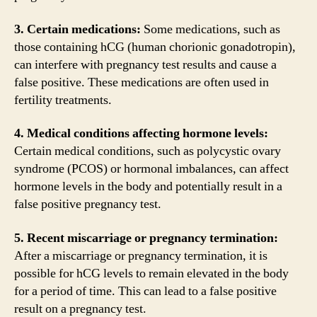
3. Certain medications:
Some medications, such as
those containing hCG (human chorionic gonadotropin),
can interfere with pregnancy test results and cause a
false positive. These medications are often used in
fertility treatments.
4. Medical conditions affecting hormone levels:
Certain medical conditions, such as polycystic ovary
syndrome (PCOS) or hormonal imbalances, can affect
hormone levels in the body and potentially result in a
false positive pregnancy test.
5. Recent miscarriage or pregnancy termination:
After a miscarriage or pregnancy termination, it is
possible for hCG levels to remain elevated in the body
for a period of time. This can lead to a false positive
result on a pregnancy test.