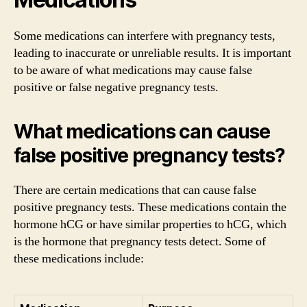
Some medications can interfere with pregnancy tests,
leading to inaccurate or unreliable results. It is important
to be aware of what medications may cause false
positive or false negative pregnancy tests.
What medications can cause
false positive pregnancy tests?
There are certain medications that can cause false
positive pregnancy tests. These medications contain the
hormone hCG or have similar properties to hCG, which
is the hormone that pregnancy tests detect. Some of
these medications include: