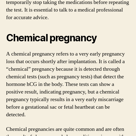
temporarily stop taking the medications before repeating
the test. It is essential to talk to a medical professional
for accurate advice.
Chemical pregnancy
A chemical pregnancy refers to a very early pregnancy
loss that occurs shortly after implantation. It is called a
“chemical” pregnancy because it is detected through
chemical tests (such as pregnancy tests) that detect the
hormone hCG in the body. These tests can show a
positive result, indicating pregnancy, but a chemical
pregnancy typically results in a very early miscarriage
before a gestational sac or fetal heartbeat can be
detected.
Chemical pregnancies are quite common and are often