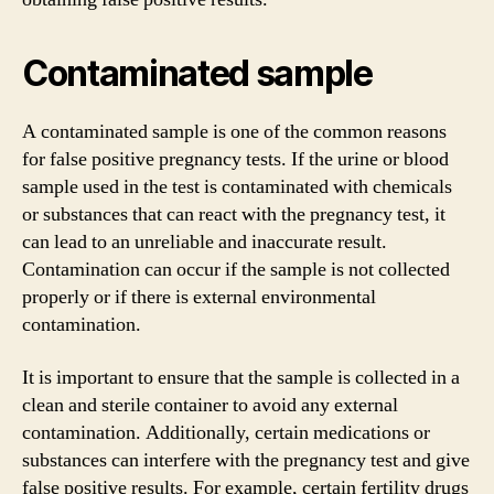
Contaminated sample
A contaminated sample is one of the common reasons
for false positive pregnancy tests. If the urine or blood
sample used in the test is contaminated with chemicals
or substances that can react with the pregnancy test, it
can lead to an unreliable and inaccurate result.
Contamination can occur if the sample is not collected
properly or if there is external environmental
contamination.
It is important to ensure that the sample is collected in a
clean and sterile container to avoid any external
contamination. Additionally, certain medications or
substances can interfere with the pregnancy test and give
false positive results. For example, certain fertility drugs