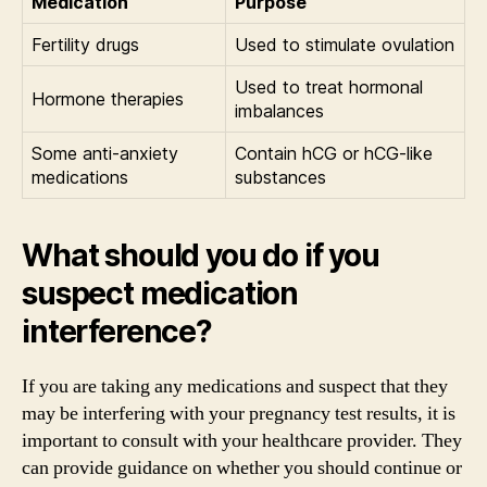
Medication
Purpose
Fertility drugs
Used to stimulate ovulation
Used to treat hormonal
Hormone therapies
imbalances
Some anti-anxiety
Contain hCG or hCG-like
medications
substances
What should you do if you
suspect medication
interference?
If you are taking any medications and suspect that they
may be interfering with your pregnancy test results, it is
important to consult with your healthcare provider. They
can provide guidance on whether you should continue or