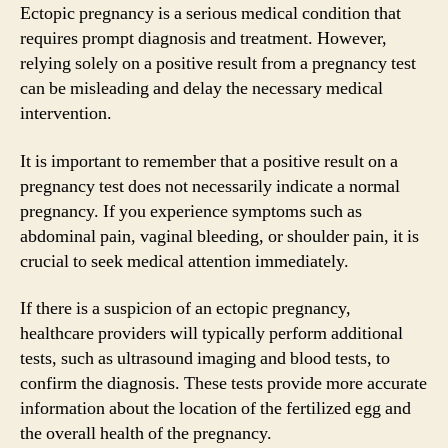
Ectopic pregnancy is a serious medical condition that
requires prompt diagnosis and treatment. However,
relying solely on a positive result from a pregnancy test
can be misleading and delay the necessary medical
intervention.
It is important to remember that a positive result on a
pregnancy test does not necessarily indicate a normal
pregnancy. If you experience symptoms such as
abdominal pain, vaginal bleeding, or shoulder pain, it is
crucial to seek medical attention immediately.
If there is a suspicion of an ectopic pregnancy,
healthcare providers will typically perform additional
tests, such as ultrasound imaging and blood tests, to
confirm the diagnosis. These tests provide more accurate
information about the location of the fertilized egg and
the overall health of the pregnancy.