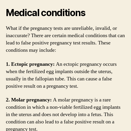
Medical conditions
What if the pregnancy tests are unreliable, invalid, or
inaccurate? There are certain medical conditions that can
lead to false positive pregnancy test results. These
conditions may include:
1. Ectopic pregnancy:
An ectopic pregnancy occurs
when the fertilized egg implants outside the uterus,
usually in the fallopian tube. This can cause a false
positive result on a pregnancy test.
2. Molar pregnancy:
A molar pregnancy is a rare
condition in which a non-viable fertilized egg implants
in the uterus and does not develop into a fetus. This
condition can also lead to a false positive result on a
pregnancy test.