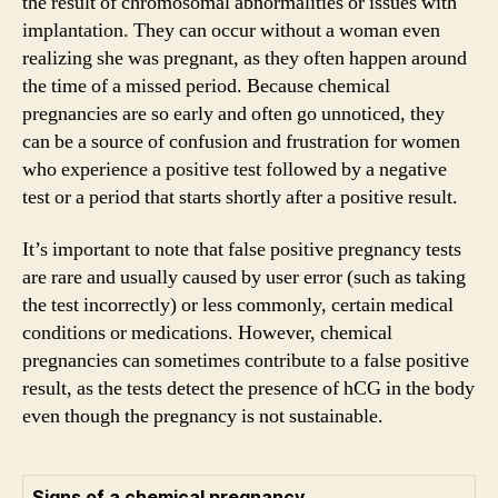
the result of chromosomal abnormalities or issues with
implantation. They can occur without a woman even
realizing she was pregnant, as they often happen around
the time of a missed period. Because chemical
pregnancies are so early and often go unnoticed, they
can be a source of confusion and frustration for women
who experience a positive test followed by a negative
test or a period that starts shortly after a positive result.
It’s important to note that false positive pregnancy tests
are rare and usually caused by user error (such as taking
the test incorrectly) or less commonly, certain medical
conditions or medications. However, chemical
pregnancies can sometimes contribute to a false positive
result, as the tests detect the presence of hCG in the body
even though the pregnancy is not sustainable.
Signs of a chemical pregnancy