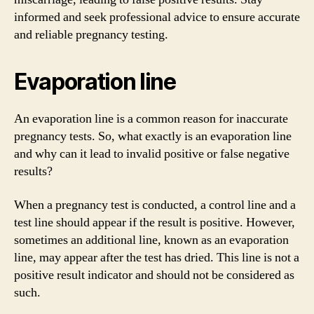
informed and seek professional advice to ensure accurate
and reliable pregnancy testing.
Evaporation line
An evaporation line is a common reason for inaccurate
pregnancy tests. So, what exactly is an evaporation line
and why can it lead to invalid positive or false negative
results?
When a pregnancy test is conducted, a control line and a
test line should appear if the result is positive. However,
sometimes an additional line, known as an evaporation
line, may appear after the test has dried. This line is not a
positive result indicator and should not be considered as
such.