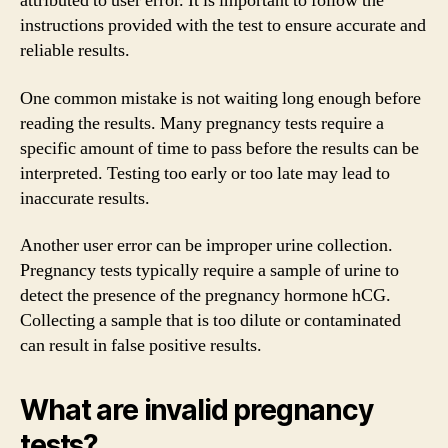
attributed to user error. It is important to follow the
instructions provided with the test to ensure accurate and
reliable results.
One common mistake is not waiting long enough before
reading the results. Many pregnancy tests require a
specific amount of time to pass before the results can be
interpreted. Testing too early or too late may lead to
inaccurate results.
Another user error can be improper urine collection.
Pregnancy tests typically require a sample of urine to
detect the presence of the pregnancy hormone hCG.
Collecting a sample that is too dilute or contaminated
can result in false positive results.
What are invalid pregnancy
tests?