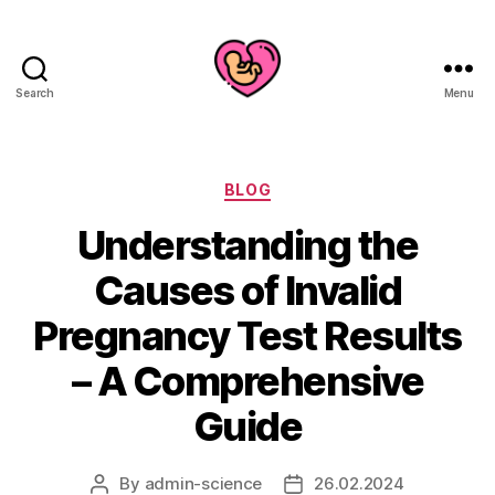
Search
Menu
Categories
BLOG
Understanding the
Causes of Invalid
Pregnancy Test Results
– A Comprehensive
Guide
By
admin-science
26.02.2024
Post
Post