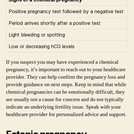
Positive pregnancy test followed by a negative test
Period arrives shortly after a positive test
Light bleeding or spotting
Low or decreasing hCG levels
If you suspect you may have experienced a chemical
pregnancy, it’s important to reach out to your healthcare
provider. They can help confirm the pregnancy loss and
provide guidance on next steps. Keep in mind that while
chemical pregnancies can be emotionally difficult, they
are usually not a cause for concern and do not typically
indicate an underlying fertility issue. Speak with your
healthcare provider for personalized advice and support.