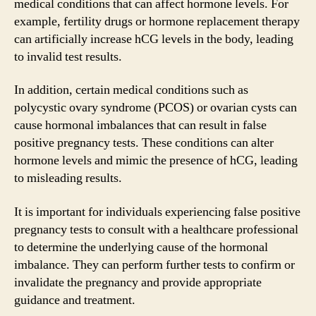
medical conditions that can affect hormone levels. For
example, fertility drugs or hormone replacement therapy
can artificially increase hCG levels in the body, leading
to invalid test results.
In addition, certain medical conditions such as
polycystic ovary syndrome (PCOS) or ovarian cysts can
cause hormonal imbalances that can result in false
positive pregnancy tests. These conditions can alter
hormone levels and mimic the presence of hCG, leading
to misleading results.
It is important for individuals experiencing false positive
pregnancy tests to consult with a healthcare professional
to determine the underlying cause of the hormonal
imbalance. They can perform further tests to confirm or
invalidate the pregnancy and provide appropriate
guidance and treatment.