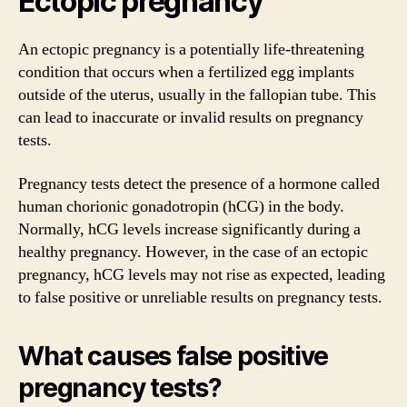
Ectopic pregnancy
An ectopic pregnancy is a potentially life-threatening
condition that occurs when a fertilized egg implants
outside of the uterus, usually in the fallopian tube. This
can lead to inaccurate or invalid results on pregnancy
tests.
Pregnancy tests detect the presence of a hormone called
human chorionic gonadotropin (hCG) in the body.
Normally, hCG levels increase significantly during a
healthy pregnancy. However, in the case of an ectopic
pregnancy, hCG levels may not rise as expected, leading
to false positive or unreliable results on pregnancy tests.
What causes false positive
pregnancy tests?