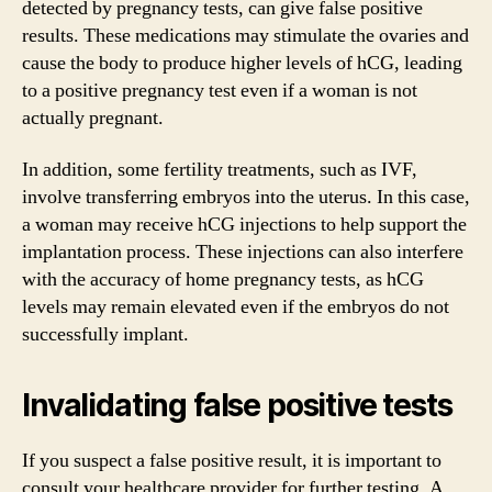
detected by pregnancy tests, can give false positive
results. These medications may stimulate the ovaries and
cause the body to produce higher levels of hCG, leading
to a positive pregnancy test even if a woman is not
actually pregnant.
In addition, some fertility treatments, such as IVF,
involve transferring embryos into the uterus. In this case,
a woman may receive hCG injections to help support the
implantation process. These injections can also interfere
with the accuracy of home pregnancy tests, as hCG
levels may remain elevated even if the embryos do not
successfully implant.
Invalidating false positive tests
If you suspect a false positive result, it is important to
consult your healthcare provider for further testing. A