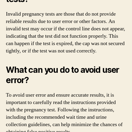
Invalid pregnancy tests are those that do not provide
reliable results due to user error or other factors. An
invalid test may occur if the control line does not appear,
indicating that the test did not function properly. This
can happen if the test is expired, the cap was not secured
tightly, or if the test was not used correctly.
What can you do to avoid user
error?
To avoid user error and ensure accurate results, it is
important to carefully read the instructions provided
with the pregnancy test. Following the instructions,
including the recommended wait time and urine
collection guidelines, can help minimize the chances of
obtaining false positive results.