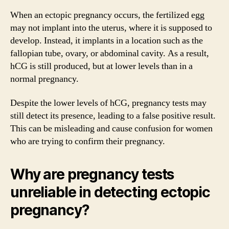
When an ectopic pregnancy occurs, the fertilized egg
may not implant into the uterus, where it is supposed to
develop. Instead, it implants in a location such as the
fallopian tube, ovary, or abdominal cavity. As a result,
hCG is still produced, but at lower levels than in a
normal pregnancy.
Despite the lower levels of hCG, pregnancy tests may
still detect its presence, leading to a false positive result.
This can be misleading and cause confusion for women
who are trying to confirm their pregnancy.
Why are pregnancy tests
unreliable in detecting ectopic
pregnancy?