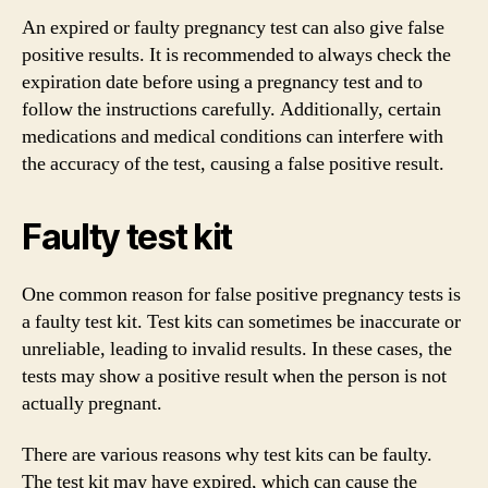
An expired or faulty pregnancy test can also give false
positive results. It is recommended to always check the
expiration date before using a pregnancy test and to
follow the instructions carefully. Additionally, certain
medications and medical conditions can interfere with
the accuracy of the test, causing a false positive result.
Faulty test kit
One common reason for false positive pregnancy tests is
a faulty test kit. Test kits can sometimes be inaccurate or
unreliable, leading to invalid results. In these cases, the
tests may show a positive result when the person is not
actually pregnant.
There are various reasons why test kits can be faulty.
The test kit may have expired, which can cause the