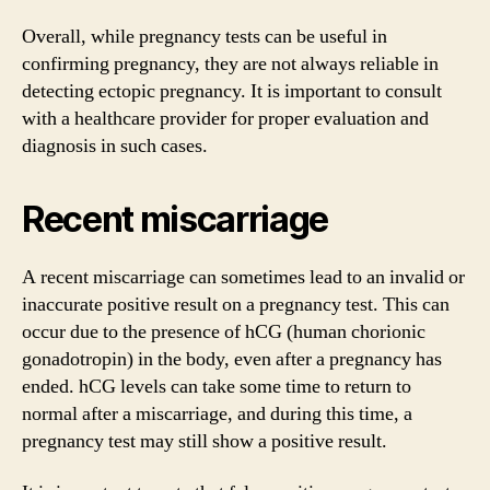
Overall, while pregnancy tests can be useful in
confirming pregnancy, they are not always reliable in
detecting ectopic pregnancy. It is important to consult
with a healthcare provider for proper evaluation and
diagnosis in such cases.
Recent miscarriage
A recent miscarriage can sometimes lead to an invalid or
inaccurate positive result on a pregnancy test. This can
occur due to the presence of hCG (human chorionic
gonadotropin) in the body, even after a pregnancy has
ended. hCG levels can take some time to return to
normal after a miscarriage, and during this time, a
pregnancy test may still show a positive result.