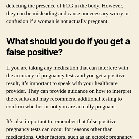
detecting the presence of hCG in the body. However,
they can be misleading and cause unnecessary worry or
confusion if a woman is not actually pregnant.
What should you do if you get a
false positive?
If you are taking any medication that can interfere with
the accuracy of pregnancy tests and you get a positive
result, it’s important to speak with your healthcare
provider. They can provide guidance on how to interpret
the results and may recommend additional testing to
confirm whether or not you are actually pregnant.
It’s also important to remember that false positive
pregnancy tests can occur for reasons other than
medications. Other factors, such as an ectopic pregnancy