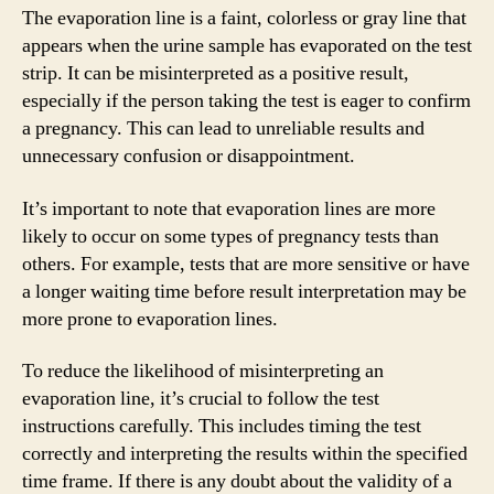
The evaporation line is a faint, colorless or gray line that
appears when the urine sample has evaporated on the test
strip. It can be misinterpreted as a positive result,
especially if the person taking the test is eager to confirm
a pregnancy. This can lead to unreliable results and
unnecessary confusion or disappointment.
It’s important to note that evaporation lines are more
likely to occur on some types of pregnancy tests than
others. For example, tests that are more sensitive or have
a longer waiting time before result interpretation may be
more prone to evaporation lines.
To reduce the likelihood of misinterpreting an
evaporation line, it’s crucial to follow the test
instructions carefully. This includes timing the test
correctly and interpreting the results within the specified
time frame. If there is any doubt about the validity of a