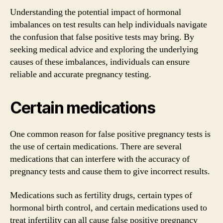
Understanding the potential impact of hormonal
imbalances on test results can help individuals navigate
the confusion that false positive tests may bring. By
seeking medical advice and exploring the underlying
causes of these imbalances, individuals can ensure
reliable and accurate pregnancy testing.
Certain medications
One common reason for false positive pregnancy tests is
the use of certain medications. There are several
medications that can interfere with the accuracy of
pregnancy tests and cause them to give incorrect results.
Medications such as fertility drugs, certain types of
hormonal birth control, and certain medications used to
treat infertility can all cause false positive pregnancy