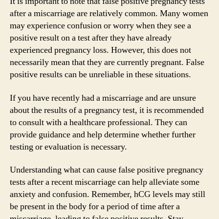
It is important to note that false positive pregnancy tests
after a miscarriage are relatively common. Many women
may experience confusion or worry when they see a
positive result on a test after they have already
experienced pregnancy loss. However, this does not
necessarily mean that they are currently pregnant. False
positive results can be unreliable in these situations.
If you have recently had a miscarriage and are unsure
about the results of a pregnancy test, it is recommended
to consult with a healthcare professional. They can
provide guidance and help determine whether further
testing or evaluation is necessary.
Understanding what can cause false positive pregnancy
tests after a recent miscarriage can help alleviate some
anxiety and confusion. Remember, hCG levels may still
be present in the body for a period of time after a
miscarriage, leading to false positive results. Stay