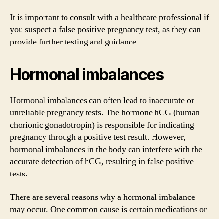
It is important to consult with a healthcare professional if
you suspect a false positive pregnancy test, as they can
provide further testing and guidance.
Hormonal imbalances
Hormonal imbalances can often lead to inaccurate or
unreliable pregnancy tests. The hormone hCG (human
chorionic gonadotropin) is responsible for indicating
pregnancy through a positive test result. However,
hormonal imbalances in the body can interfere with the
accurate detection of hCG, resulting in false positive
tests.
There are several reasons why a hormonal imbalance
may occur. One common cause is certain medications or