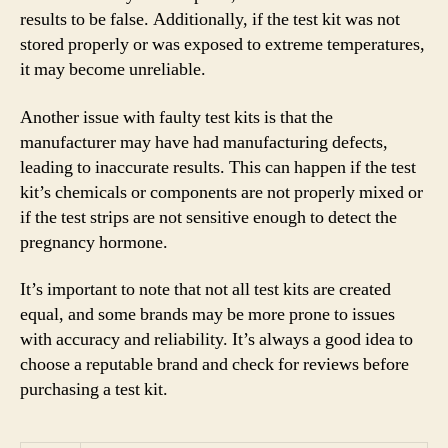
results to be false. Additionally, if the test kit was not
stored properly or was exposed to extreme temperatures,
it may become unreliable.
Another issue with faulty test kits is that the
manufacturer may have had manufacturing defects,
leading to inaccurate results. This can happen if the test
kit’s chemicals or components are not properly mixed or
if the test strips are not sensitive enough to detect the
pregnancy hormone.
It’s important to note that not all test kits are created
equal, and some brands may be more prone to issues
with accuracy and reliability. It’s always a good idea to
choose a reputable brand and check for reviews before
purchasing a test kit.