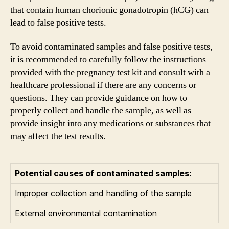
that contain human chorionic gonadotropin (hCG) can
lead to false positive tests.
To avoid contaminated samples and false positive tests,
it is recommended to carefully follow the instructions
provided with the pregnancy test kit and consult with a
healthcare professional if there are any concerns or
questions. They can provide guidance on how to
properly collect and handle the sample, as well as
provide insight into any medications or substances that
may affect the test results.
Potential causes of contaminated samples:
Improper collection and handling of the sample
External environmental contamination