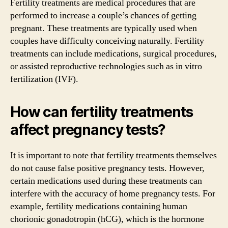
Fertility treatments are medical procedures that are
performed to increase a couple’s chances of getting
pregnant. These treatments are typically used when
couples have difficulty conceiving naturally. Fertility
treatments can include medications, surgical procedures,
or assisted reproductive technologies such as in vitro
fertilization (IVF).
How can fertility treatments
affect pregnancy tests?
It is important to note that fertility treatments themselves
do not cause false positive pregnancy tests. However,
certain medications used during these treatments can
interfere with the accuracy of home pregnancy tests. For
example, fertility medications containing human
chorionic gonadotropin (hCG), which is the hormone