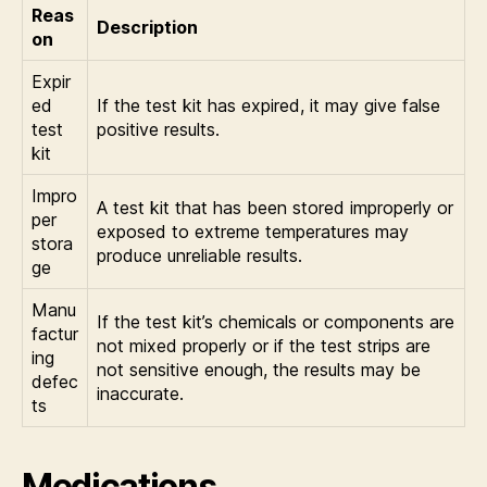
Reas
Description
on
Expir
ed
If the test kit has expired, it may give false
test
positive results.
kit
Impro
A test kit that has been stored improperly or
per
exposed to extreme temperatures may
stora
produce unreliable results.
ge
Manu
If the test kit’s chemicals or components are
factur
not mixed properly or if the test strips are
ing
not sensitive enough, the results may be
defec
inaccurate.
ts
Medications