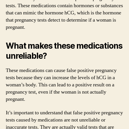
tests. These medications contain hormones or substances
that can mimic the hormone hCG, which is the hormone
that pregnancy tests detect to determine if a woman is
pregnant.
What makes these medications
unreliable?
These medications can cause false positive pregnancy
tests because they can increase the levels of hCG in a
woman’s body. This can lead to a positive result on a
pregnancy test, even if the woman is not actually
pregnant.
It’s important to understand that false positive pregnancy
tests caused by medications are not unreliable or
inaccurate tests. They are actually valid tests that are