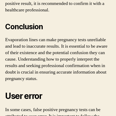
positive result, it is recommended to confirm it with a
healthcare professional.
Conclusion
Evaporation lines can make pregnancy tests unreliable
and lead to inaccurate results. It is essential to be aware
of their existence and the potential confusion they can
cause. Understanding how to properly interpret the
results and seeking professional confirmation when in
doubt is crucial in ensuring accurate information about
pregnancy status.
User error
In some cases, false positive pregnancy tests can be