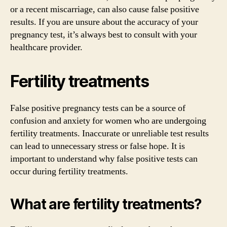
or a recent miscarriage, can also cause false positive
results. If you are unsure about the accuracy of your
pregnancy test, it’s always best to consult with your
healthcare provider.
Fertility treatments
False positive pregnancy tests can be a source of
confusion and anxiety for women who are undergoing
fertility treatments. Inaccurate or unreliable test results
can lead to unnecessary stress or false hope. It is
important to understand why false positive tests can
occur during fertility treatments.
What are fertility treatments?