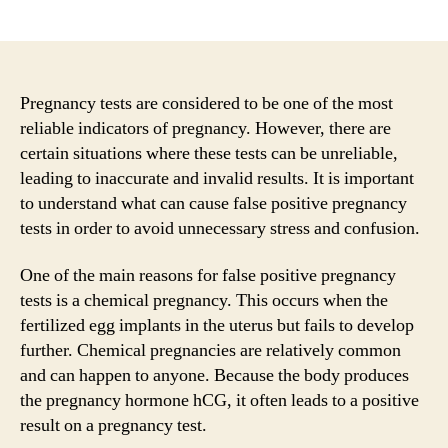
author
date
Pregnancy tests are considered to be one of the most
reliable indicators of pregnancy. However, there are
certain situations where these tests can be unreliable,
leading to inaccurate and invalid results. It is important
to understand what can cause false positive pregnancy
tests in order to avoid unnecessary stress and confusion.
One of the main reasons for false positive pregnancy
tests is a chemical pregnancy. This occurs when the
fertilized egg implants in the uterus but fails to develop
further. Chemical pregnancies are relatively common
and can happen to anyone. Because the body produces
the pregnancy hormone hCG, it often leads to a positive
result on a pregnancy test.