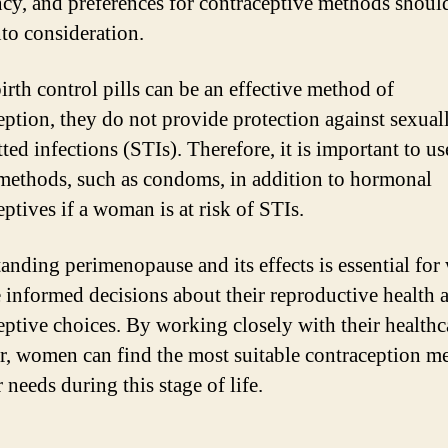
cy, and preferences for contraceptive methods shoul
nto consideration.
irth control pills can be an effective method of
eption, they do not provide protection against sexual
ted infections (STIs). Therefore, it is important to us
 methods, such as condoms, in addition to hormonal
ptives if a woman is at risk of STIs.
anding perimenopause and its effects is essential fo
 informed decisions about their reproductive health 
eptive choices. By working closely with their healthc
r, women can find the most suitable contraception m
r needs during this stage of life.