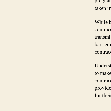
pregnan
taken i
While b
contrac
transmit
barrier
contrace
Underst
to make
contrac
provide
for thei