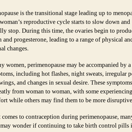
opause is the transitional stage leading up to menop
woman’s reproductive cycle starts to slow down and
lly stop. During this time, the ovaries begin to produ
n and progesterone, leading to a range of physical an
al changes.
y women, perimenopause may be accompanied by a 
toms, including hot flashes, night sweats, irregular p
ings, and changes in sexual desire. These symptoms
eatly from woman to woman, with some experiencin
ort while others may find them to be more disruptive
 comes to contraception during perimenopause, man
ay wonder if continuing to take birth control pills 