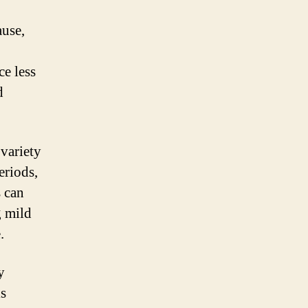
ause,
ce less
d
variety
eriods,
 can
g mild
.
y
is