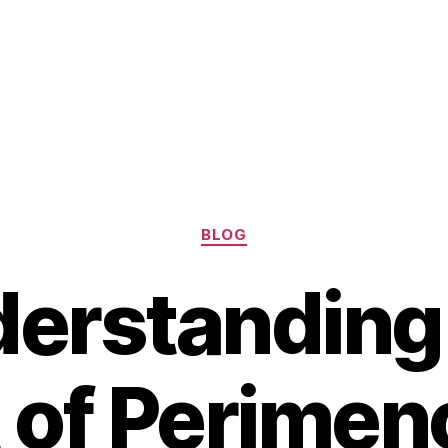
Categories
BLOG
erstanding
 of Perime