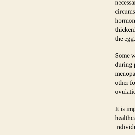
necessa
circums
hormona
thicken
the egg
Some wo
during 
menopau
other f
ovulati
It is i
healthc
individu