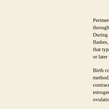
Perimen
through
During 
flashes
that typ
or late
Birth co
method 
contrac
estroge
ovulati