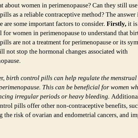
t about women in perimenopause? Can they still use 
 pills as a reliable contraceptive method? The answer i
re are some important factors to consider.
Firstly,
it is
al for women in perimenopause to understand that bir
 pills are not a treatment for perimenopause or its sy
ll not stop the hormonal changes associated with
nopause.
r,
birth control pills can help regulate the menstrual
perimenopause. This can be beneficial for women wh
ncing irregular periods or heavy bleeding.
Additional
ntrol pills offer other non-contraceptive benefits, suc
g the risk of ovarian and endometrial cancers, and i