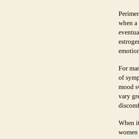
Perimen
when a 
eventua
estroge
emotion
For man
of symp
mood sw
vary gr
discomf
When it
women m