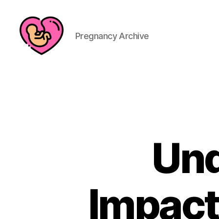
Pregnancy Archive
Und
Impact