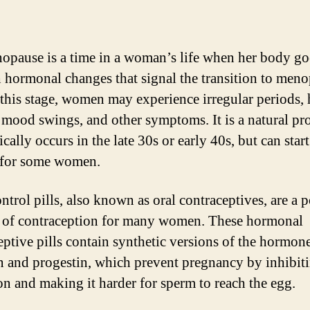
opause is a time in a woman’s life when her body go
 hormonal changes that signal the transition to meno
this stage, women may experience irregular periods, 
, mood swings, and other symptoms. It is a natural pr
ically occurs in the late 30s or early 40s, but can start
r for some women.
ntrol pills, also known as oral contraceptives, are a 
of contraception for many women. These hormonal
eptive pills contain synthetic versions of the hormon
n and progestin, which prevent pregnancy by inhibit
on and making it harder for sperm to reach the egg.