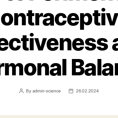
ontraceptive
fectiveness 
rmonal Bala
By
admin-science
26.02.2024
Post
Post
author
date