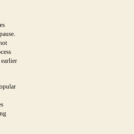
es
pause.
hot
ocess
 earlier
popular
es
ing