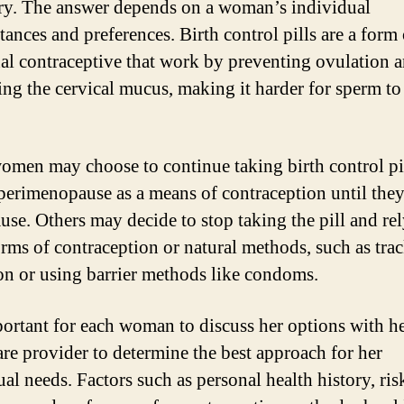
ry. The answer depends on a woman’s individual
tances and preferences. Birth control pills are a form 
l contraceptive that work by preventing ovulation 
ing the cervical mucus, making it harder for sperm to
.
men may choose to continue taking birth control pi
perimenopause as a means of contraception until they
se. Others may decide to stop taking the pill and re
orms of contraception or natural methods, such as tra
on or using barrier methods like condoms.
mportant for each woman to discuss her options with h
are provider to determine the best approach for her
al needs. Factors such as personal health history, ris