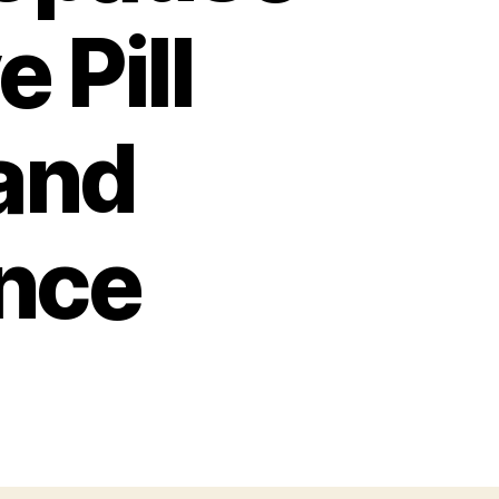
 Pill
and
nce