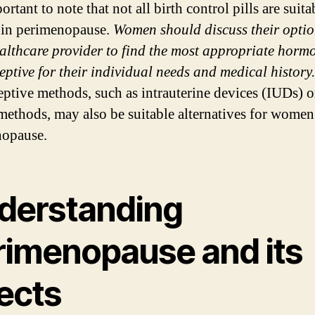
portant to note that not all birth control pills are suita
in perimenopause.
Women should discuss their optio
ealthcare provider to find the most appropriate horm
eptive for their individual needs and medical history.
eptive methods, such as intrauterine devices (IUDs) o
 methods, may also be suitable alternatives for women
nopause.
derstanding
rimenopause and its
ects