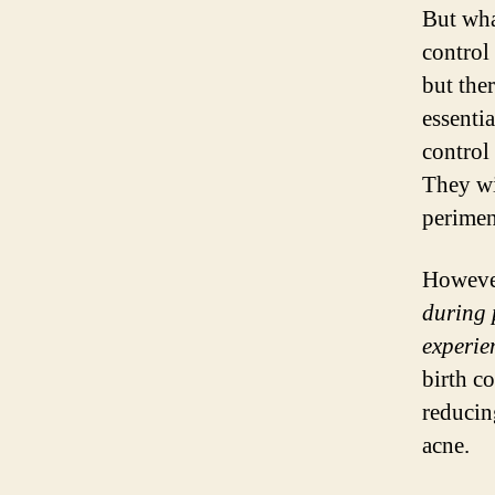
But wha
control
but the
essenti
control
They wi
perime
Howeve
during 
experie
birth co
reducin
acne.