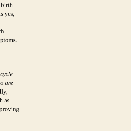
birth
s yes,
th
mptoms.
 cycle
o are
ly,
h as
mproving