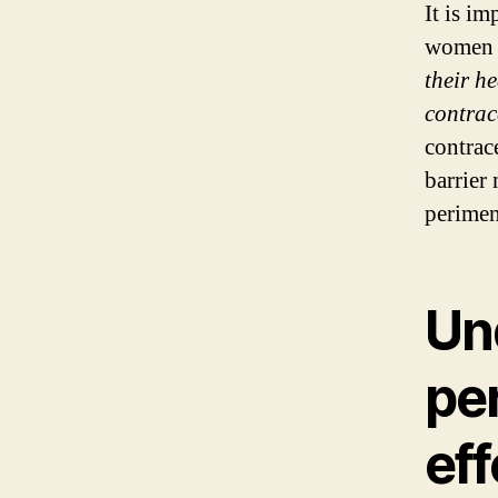
It is im
women 
their h
contrac
contrac
barrier
perime
Un
pe
eff