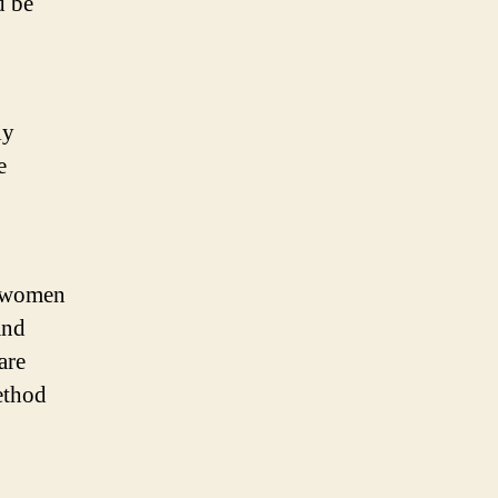
d be
ly
e
r women
and
are
ethod