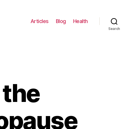
Articles
Blog
Health
Search
 the
nopause