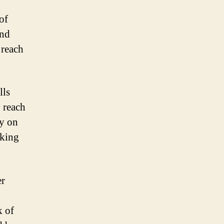
of
and
 reach
lls
 reach
ly on
cking
er
k of