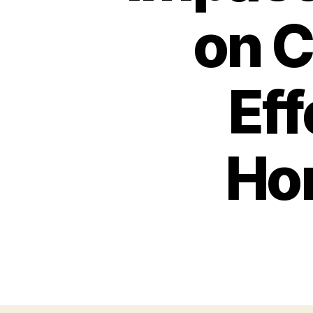
on C
Ef
Ho