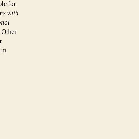
ble for
ns with
onal
Other
r
 in