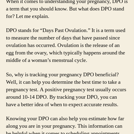
When it comes to understanding your pregnancy, DPO is
a term that you should know. But what does DPO stand
for? Let me explain.
DPO stands for “Days Past Ovulation.” It is a term used
to measure the number of days that have passed since
ovulation has occurred. Ovulation is the release of an
egg from the ovary, which typically happens around the
middle of a woman’s menstrual cycle.
So, why is tracking your pregnancy DPO beneficial?
Well, it can help you determine the best time to take a
pregnancy test. A positive pregnancy test usually occurs
around 10-14 DPO. By tracking your DPO, you can
have a better idea of when to expect accurate results.
Knowing your DPO can also help you estimate how far
along you are in your pregnancy. This information can
be helpful when it comes to scheduling appointments