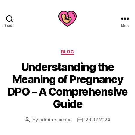
Search
Menu
Categories
BLOG
Understanding the
Meaning of Pregnancy
DPO – A Comprehensive
Guide
By
admin-science
26.02.2024
Post
Post
author
date