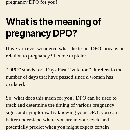
pregnancy DPO for you!
What is the meaning of
pregnancy DPO?
Have you ever wondered what the term “DPO” means in
relation to pregnancy? Let me explain:
“DPO” stands for “Days Past Ovulation”. It refers to the
number of days that have passed since a woman has
ovulated.
So, what does this mean for you? DPO can be used to
track and determine the timing of various pregnancy
signs and symptoms. By knowing your DPO, you can
better understand where you are in your cycle and
potentially predict when you might expect certain