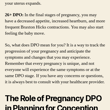
your uterus expands.
26+ DPO:
In the final stages of pregnancy, you may
have a decreased appetite, increased heartburn, and more
frequent Braxton Hicks contractions. You may also start
feeling the baby move.
So, what does DPO mean for you? It is a way to track the
progression of your pregnancy and anticipate the
symptoms and changes that you may experience.
Remember that every pregnancy is unique, and not
everyone will experience the same symptoms or at the
same DPO stage. If you have any concerns or questions,
it is always best to consult with your healthcare provider.
The Role of Pregnancy DPO
in Planning for Conception