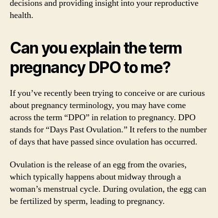
decisions and providing insight into your reproductive
health.
Can you explain the term
pregnancy DPO to me?
If you’ve recently been trying to conceive or are curious
about pregnancy terminology, you may have come
across the term “DPO” in relation to pregnancy. DPO
stands for “Days Past Ovulation.” It refers to the number
of days that have passed since ovulation has occurred.
Ovulation is the release of an egg from the ovaries,
which typically happens about midway through a
woman’s menstrual cycle. During ovulation, the egg can
be fertilized by sperm, leading to pregnancy.