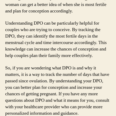
woman can get a better idea of when she is most fertile
and plan for conception accordingly.
Understanding DPO can be particularly helpful for
couples who are trying to conceive. By tracking the
DPO, they can identify the most fertile days in the
menstrual cycle and time intercourse accordingly. This
knowledge can increase the chances of conception and
help couples plan their family more effectively.
So, if you are wondering what DPO is and why it
matters, it is a way to track the number of days that have
passed since ovulation. By understanding your DPO,
you can better plan for conception and increase your
chances of getting pregnant. If you have any more
questions about DPO and what it means for you, consult
with your healthcare provider who can provide more
personalized information and guidance.