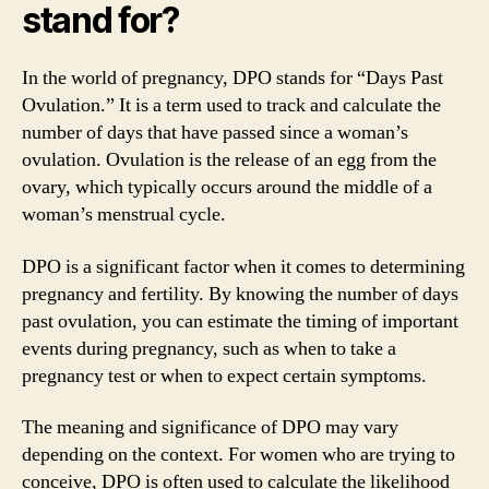
stand for?
In the world of pregnancy, DPO stands for “Days Past
Ovulation.” It is a term used to track and calculate the
number of days that have passed since a woman’s
ovulation. Ovulation is the release of an egg from the
ovary, which typically occurs around the middle of a
woman’s menstrual cycle.
DPO is a significant factor when it comes to determining
pregnancy and fertility. By knowing the number of days
past ovulation, you can estimate the timing of important
events during pregnancy, such as when to take a
pregnancy test or when to expect certain symptoms.
The meaning and significance of DPO may vary
depending on the context. For women who are trying to
conceive, DPO is often used to calculate the likelihood