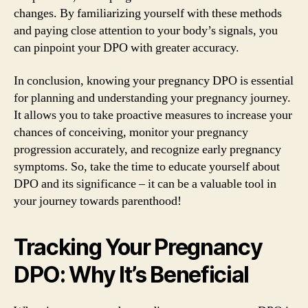
changes. By familiarizing yourself with these methods
and paying close attention to your body’s signals, you
can pinpoint your DPO with greater accuracy.
In conclusion, knowing your pregnancy DPO is essential
for planning and understanding your pregnancy journey.
It allows you to take proactive measures to increase your
chances of conceiving, monitor your pregnancy
progression accurately, and recognize early pregnancy
symptoms. So, take the time to educate yourself about
DPO and its significance – it can be a valuable tool in
your journey towards parenthood!
Tracking Your Pregnancy
DPO: Why It’s Beneficial