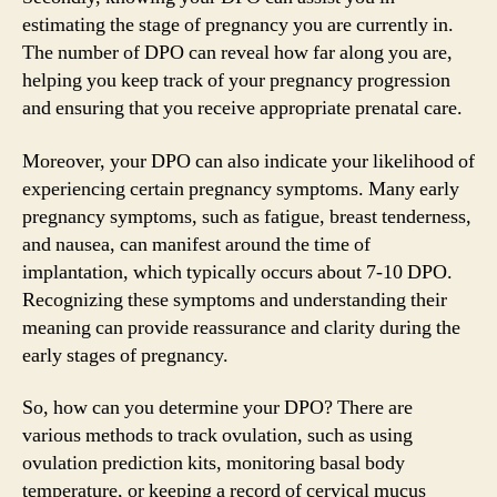
estimating the stage of pregnancy you are currently in.
The number of DPO can reveal how far along you are,
helping you keep track of your pregnancy progression
and ensuring that you receive appropriate prenatal care.
Moreover, your DPO can also indicate your likelihood of
experiencing certain pregnancy symptoms. Many early
pregnancy symptoms, such as fatigue, breast tenderness,
and nausea, can manifest around the time of
implantation, which typically occurs about 7-10 DPO.
Recognizing these symptoms and understanding their
meaning can provide reassurance and clarity during the
early stages of pregnancy.
So, how can you determine your DPO? There are
various methods to track ovulation, such as using
ovulation prediction kits, monitoring basal body
temperature, or keeping a record of cervical mucus