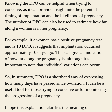
Knowing the DPO can be helpful when trying to
conceive, as it can provide insight into the potential
timing of implantation and the likelihood of pregnancy.
The number of DPO can also be used to estimate how far
along a woman is in her pregnancy.
For example, if a woman has a positive pregnancy test
and is 10 DPO, it suggests that implantation occurred
approximately 10 days ago. This can give an indication
of how far along the pregnancy is, although it’s
important to note that individual variations can occur.
So, in summary, DPO is a shorthand way of expressing
how many days have passed since ovulation. It can be a
useful tool for those trying to conceive or for monitoring
the progression of a pregnancy.
I hope this explanation clarifies the meaning of