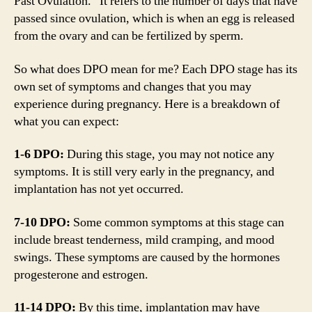
Past Ovulation.” It refers to the number of days that have
passed since ovulation, which is when an egg is released
from the ovary and can be fertilized by sperm.
So what does DPO mean for me? Each DPO stage has its
own set of symptoms and changes that you may
experience during pregnancy. Here is a breakdown of
what you can expect:
1-6 DPO:
During this stage, you may not notice any
symptoms. It is still very early in the pregnancy, and
implantation has not yet occurred.
7-10 DPO:
Some common symptoms at this stage can
include breast tenderness, mild cramping, and mood
swings. These symptoms are caused by the hormones
progesterone and estrogen.
11-14 DPO:
By this time, implantation may have