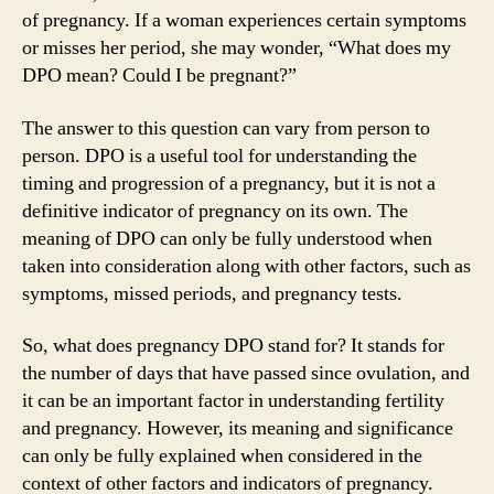
of pregnancy. If a woman experiences certain symptoms
or misses her period, she may wonder, “What does my
DPO mean? Could I be pregnant?”
The answer to this question can vary from person to
person. DPO is a useful tool for understanding the
timing and progression of a pregnancy, but it is not a
definitive indicator of pregnancy on its own. The
meaning of DPO can only be fully understood when
taken into consideration along with other factors, such as
symptoms, missed periods, and pregnancy tests.
So, what does pregnancy DPO stand for? It stands for
the number of days that have passed since ovulation, and
it can be an important factor in understanding fertility
and pregnancy. However, its meaning and significance
can only be fully explained when considered in the
context of other factors and indicators of pregnancy.