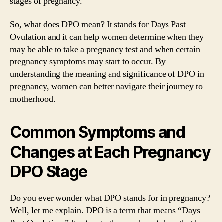
stages of pregnancy.
So, what does DPO mean? It stands for Days Past
Ovulation and it can help women determine when they
may be able to take a pregnancy test and when certain
pregnancy symptoms may start to occur. By
understanding the meaning and significance of DPO in
pregnancy, women can better navigate their journey to
motherhood.
Common Symptoms and
Changes at Each Pregnancy
DPO Stage
Do you ever wonder what DPO stands for in pregnancy?
Well, let me explain. DPO is a term that means “Days