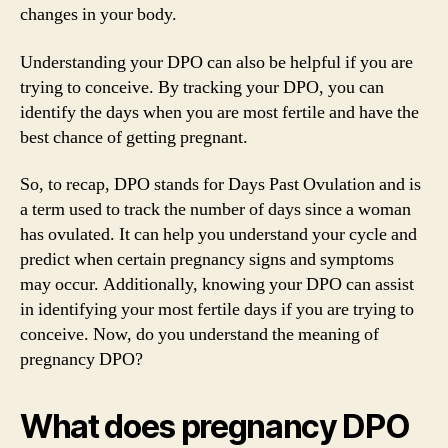
changes in your body.
Understanding your DPO can also be helpful if you are
trying to conceive. By tracking your DPO, you can
identify the days when you are most fertile and have the
best chance of getting pregnant.
So, to recap, DPO stands for Days Past Ovulation and is
a term used to track the number of days since a woman
has ovulated. It can help you understand your cycle and
predict when certain pregnancy signs and symptoms
may occur. Additionally, knowing your DPO can assist
in identifying your most fertile days if you are trying to
conceive. Now, do you understand the meaning of
pregnancy DPO?
What does pregnancy DPO