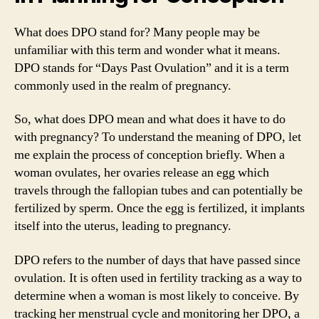
What does DPO stand for? Many people may be
unfamiliar with this term and wonder what it means.
DPO stands for “Days Past Ovulation” and it is a term
commonly used in the realm of pregnancy.
So, what does DPO mean and what does it have to do
with pregnancy? To understand the meaning of DPO, let
me explain the process of conception briefly. When a
woman ovulates, her ovaries release an egg which
travels through the fallopian tubes and can potentially be
fertilized by sperm. Once the egg is fertilized, it implants
itself into the uterus, leading to pregnancy.
DPO refers to the number of days that have passed since
ovulation. It is often used in fertility tracking as a way to
determine when a woman is most likely to conceive. By
tracking her menstrual cycle and monitoring her DPO, a