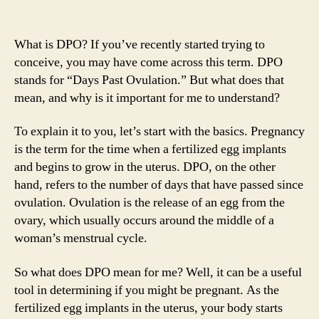
What is DPO? If you’ve recently started trying to
conceive, you may have come across this term. DPO
stands for “Days Past Ovulation.” But what does that
mean, and why is it important for me to understand?
To explain it to you, let’s start with the basics. Pregnancy
is the term for the time when a fertilized egg implants
and begins to grow in the uterus. DPO, on the other
hand, refers to the number of days that have passed since
ovulation. Ovulation is the release of an egg from the
ovary, which usually occurs around the middle of a
woman’s menstrual cycle.
So what does DPO mean for me? Well, it can be a useful
tool in determining if you might be pregnant. As the
fertilized egg implants in the uterus, your body starts