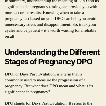
In summary, understanding the meaning of DPO and its
significance in pregnancy testing can provide you with
more accurate results. Knowing when to take a
pregnancy test based on your DPO can help you avoid
unnecessary stress and disappointment. So, track your
cycles and be patient – it’s worth waiting for a reliable
result!
Understanding the Different
Stages of Pregnancy DPO
DPO, or Days Past Ovulation, is a term that is
commonly used to measure the progression of a
pregnancy. But what does DPO mean and what is its
significance in pregnancy?
DPO stands for Days Past Ovulation. It refers to the