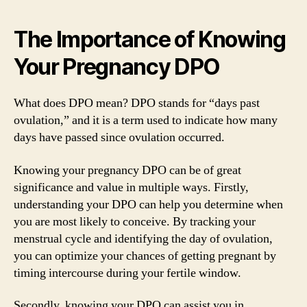
The Importance of Knowing
Your Pregnancy DPO
What does DPO mean? DPO stands for “days past
ovulation,” and it is a term used to indicate how many
days have passed since ovulation occurred.
Knowing your pregnancy DPO can be of great
significance and value in multiple ways. Firstly,
understanding your DPO can help you determine when
you are most likely to conceive. By tracking your
menstrual cycle and identifying the day of ovulation,
you can optimize your chances of getting pregnant by
timing intercourse during your fertile window.
Secondly, knowing your DPO can assist you in