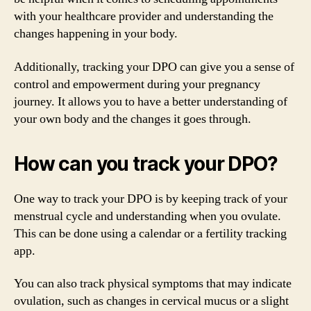
with your healthcare provider and understanding the
changes happening in your body.
Additionally, tracking your DPO can give you a sense of
control and empowerment during your pregnancy
journey. It allows you to have a better understanding of
your own body and the changes it goes through.
How can you track your DPO?
One way to track your DPO is by keeping track of your
menstrual cycle and understanding when you ovulate.
This can be done using a calendar or a fertility tracking
app.
You can also track physical symptoms that may indicate
ovulation, such as changes in cervical mucus or a slight