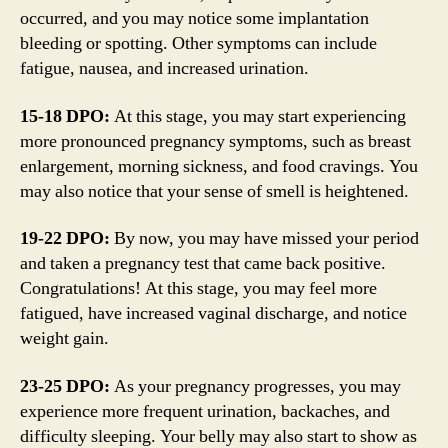
occurred, and you may notice some implantation
bleeding or spotting. Other symptoms can include
fatigue, nausea, and increased urination.
15-18 DPO:
At this stage, you may start experiencing
more pronounced pregnancy symptoms, such as breast
enlargement, morning sickness, and food cravings. You
may also notice that your sense of smell is heightened.
19-22 DPO:
By now, you may have missed your period
and taken a pregnancy test that came back positive.
Congratulations! At this stage, you may feel more
fatigued, have increased vaginal discharge, and notice
weight gain.
23-25 DPO:
As your pregnancy progresses, you may
experience more frequent urination, backaches, and
difficulty sleeping. Your belly may also start to show as