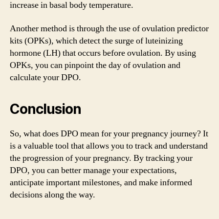
increase in basal body temperature.
Another method is through the use of ovulation predictor
kits (OPKs), which detect the surge of luteinizing
hormone (LH) that occurs before ovulation. By using
OPKs, you can pinpoint the day of ovulation and
calculate your DPO.
Conclusion
So, what does DPO mean for your pregnancy journey? It
is a valuable tool that allows you to track and understand
the progression of your pregnancy. By tracking your
DPO, you can better manage your expectations,
anticipate important milestones, and make informed
decisions along the way.