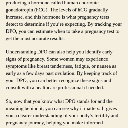
producing a hormone called human chorionic
gonadotropin (hCG). The levels of hCG gradually
increase, and this hormone is what pregnancy tests
detect to determine if you’re expecting. By tracking your
DPO, you can estimate when to take a pregnancy test to
get the most accurate results.
Understanding DPO can also help you identify early
signs of pregnancy. Some women may experience
symptoms like breast tenderness, fatigue, or nausea as
early as a few days past ovulation. By keeping track of
your DPO, you can better recognize these signs and
consult with a healthcare professional if needed.
So, now that you know what DPO stands for and the
meaning behind it, you can see why it matters. It gives
you a clearer understanding of your body’s fertility and
pregnancy journey, helping you make informed