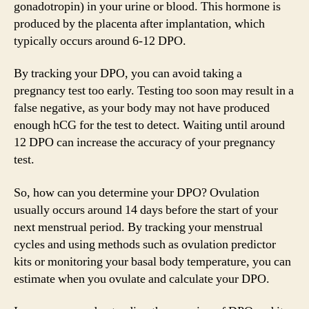
gonadotropin) in your urine or blood. This hormone is
produced by the placenta after implantation, which
typically occurs around 6-12 DPO.
By tracking your DPO, you can avoid taking a
pregnancy test too early. Testing too soon may result in a
false negative, as your body may not have produced
enough hCG for the test to detect. Waiting until around
12 DPO can increase the accuracy of your pregnancy
test.
So, how can you determine your DPO? Ovulation
usually occurs around 14 days before the start of your
next menstrual period. By tracking your menstrual
cycles and using methods such as ovulation predictor
kits or monitoring your basal body temperature, you can
estimate when you ovulate and calculate your DPO.