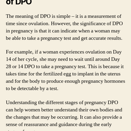
of DPO
The meaning of DPO is simple – it is a measurement of
time since ovulation. However, the significance of DPO
in pregnancy is that it can indicate when a woman may
be able to take a pregnancy test and get accurate results.
For example, if a woman experiences ovulation on Day
14 of her cycle, she may need to wait until around Day
28 or 14 DPO to take a pregnancy test. This is because it
takes time for the fertilized egg to implant in the uterus
and for the body to produce enough pregnancy hormones
to be detectable by a test.
Understanding the different stages of pregnancy DPO
can help women better understand their own bodies and
the changes that may be occurring. It can also provide a
sense of reassurance and guidance during the early