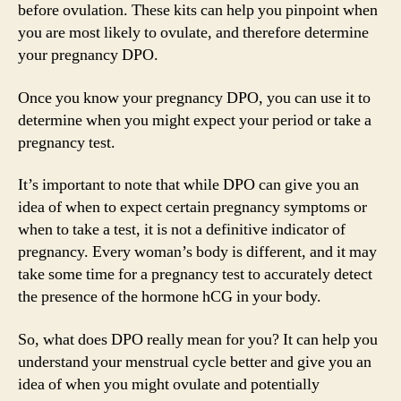
before ovulation. These kits can help you pinpoint when
you are most likely to ovulate, and therefore determine
your pregnancy DPO.
Once you know your pregnancy DPO, you can use it to
determine when you might expect your period or take a
pregnancy test.
It’s important to note that while DPO can give you an
idea of when to expect certain pregnancy symptoms or
when to take a test, it is not a definitive indicator of
pregnancy. Every woman’s body is different, and it may
take some time for a pregnancy test to accurately detect
the presence of the hormone hCG in your body.
So, what does DPO really mean for you? It can help you
understand your menstrual cycle better and give you an
idea of when you might ovulate and potentially