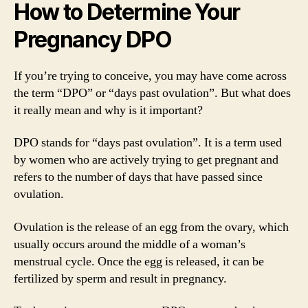
How to Determine Your
Pregnancy DPO
If you’re trying to conceive, you may have come across
the term “DPO” or “days past ovulation”. But what does
it really mean and why is it important?
DPO stands for “days past ovulation”. It is a term used
by women who are actively trying to get pregnant and
refers to the number of days that have passed since
ovulation.
Ovulation is the release of an egg from the ovary, which
usually occurs around the middle of a woman’s
menstrual cycle. Once the egg is released, it can be
fertilized by sperm and result in pregnancy.