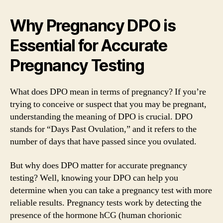
Why Pregnancy DPO is
Essential for Accurate
Pregnancy Testing
What does DPO mean in terms of pregnancy? If you’re
trying to conceive or suspect that you may be pregnant,
understanding the meaning of DPO is crucial. DPO
stands for “Days Past Ovulation,” and it refers to the
number of days that have passed since you ovulated.
But why does DPO matter for accurate pregnancy
testing? Well, knowing your DPO can help you
determine when you can take a pregnancy test with more
reliable results. Pregnancy tests work by detecting the
presence of the hormone hCG (human chorionic