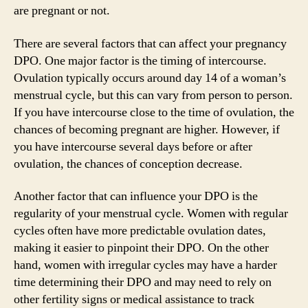
are pregnant or not.
There are several factors that can affect your pregnancy
DPO. One major factor is the timing of intercourse.
Ovulation typically occurs around day 14 of a woman’s
menstrual cycle, but this can vary from person to person.
If you have intercourse close to the time of ovulation, the
chances of becoming pregnant are higher. However, if
you have intercourse several days before or after
ovulation, the chances of conception decrease.
Another factor that can influence your DPO is the
regularity of your menstrual cycle. Women with regular
cycles often have more predictable ovulation dates,
making it easier to pinpoint their DPO. On the other
hand, women with irregular cycles may have a harder
time determining their DPO and may need to rely on
other fertility signs or medical assistance to track