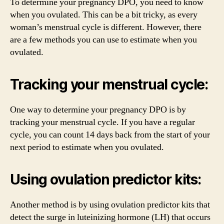
To determine your pregnancy DPO, you need to know
when you ovulated. This can be a bit tricky, as every
woman’s menstrual cycle is different. However, there
are a few methods you can use to estimate when you
ovulated.
Tracking your menstrual cycle:
One way to determine your pregnancy DPO is by
tracking your menstrual cycle. If you have a regular
cycle, you can count 14 days back from the start of your
next period to estimate when you ovulated.
Using ovulation predictor kits:
Another method is by using ovulation predictor kits that
detect the surge in luteinizing hormone (LH) that occurs