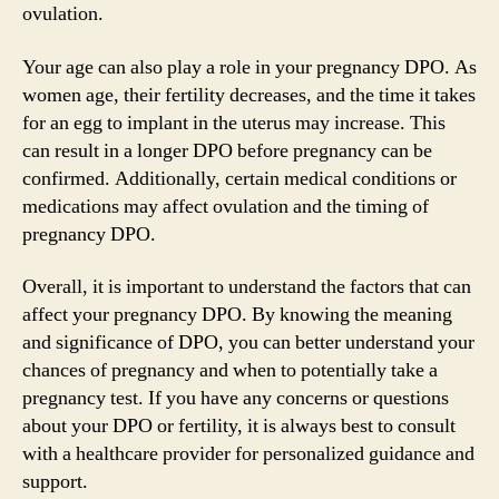
ovulation.
Your age can also play a role in your pregnancy DPO. As
women age, their fertility decreases, and the time it takes
for an egg to implant in the uterus may increase. This
can result in a longer DPO before pregnancy can be
confirmed. Additionally, certain medical conditions or
medications may affect ovulation and the timing of
pregnancy DPO.
Overall, it is important to understand the factors that can
affect your pregnancy DPO. By knowing the meaning
and significance of DPO, you can better understand your
chances of pregnancy and when to potentially take a
pregnancy test. If you have any concerns or questions
about your DPO or fertility, it is always best to consult
with a healthcare provider for personalized guidance and
support.