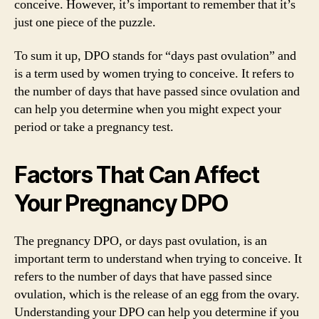
conceive. However, it’s important to remember that it’s
just one piece of the puzzle.
To sum it up, DPO stands for “days past ovulation” and
is a term used by women trying to conceive. It refers to
the number of days that have passed since ovulation and
can help you determine when you might expect your
period or take a pregnancy test.
Factors That Can Affect
Your Pregnancy DPO
The pregnancy DPO, or days past ovulation, is an
important term to understand when trying to conceive. It
refers to the number of days that have passed since
ovulation, which is the release of an egg from the ovary.
Understanding your DPO can help you determine if you