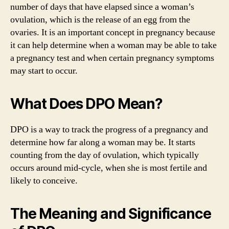
number of days that have elapsed since a woman’s
ovulation, which is the release of an egg from the
ovaries. It is an important concept in pregnancy because
it can help determine when a woman may be able to take
a pregnancy test and when certain pregnancy symptoms
may start to occur.
What Does DPO Mean?
DPO is a way to track the progress of a pregnancy and
determine how far along a woman may be. It starts
counting from the day of ovulation, which typically
occurs around mid-cycle, when she is most fertile and
likely to conceive.
The Meaning and Significance