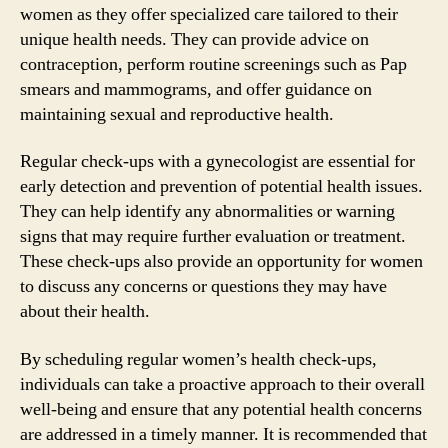
women as they offer specialized care tailored to their
unique health needs. They can provide advice on
contraception, perform routine screenings such as Pap
smears and mammograms, and offer guidance on
maintaining sexual and reproductive health.
Regular check-ups with a gynecologist are essential for
early detection and prevention of potential health issues.
They can help identify any abnormalities or warning
signs that may require further evaluation or treatment.
These check-ups also provide an opportunity for women
to discuss any concerns or questions they may have
about their health.
By scheduling regular women’s health check-ups,
individuals can take a proactive approach to their overall
well-being and ensure that any potential health concerns
are addressed in a timely manner. It is recommended that