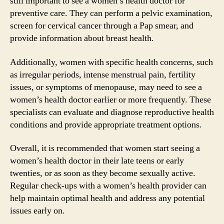
still important to see a women’s health doctor for
preventive care. They can perform a pelvic examination,
screen for cervical cancer through a Pap smear, and
provide information about breast health.
Additionally, women with specific health concerns, such
as irregular periods, intense menstrual pain, fertility
issues, or symptoms of menopause, may need to see a
women’s health doctor earlier or more frequently. These
specialists can evaluate and diagnose reproductive health
conditions and provide appropriate treatment options.
Overall, it is recommended that women start seeing a
women’s health doctor in their late teens or early
twenties, or as soon as they become sexually active.
Regular check-ups with a women’s health provider can
help maintain optimal health and address any potential
issues early on.