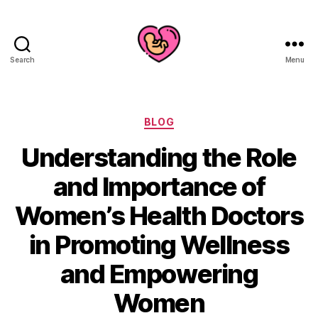
Search
Menu
Categories
BLOG
Understanding the Role
and Importance of
Women’s Health Doctors
in Promoting Wellness
and Empowering
Women