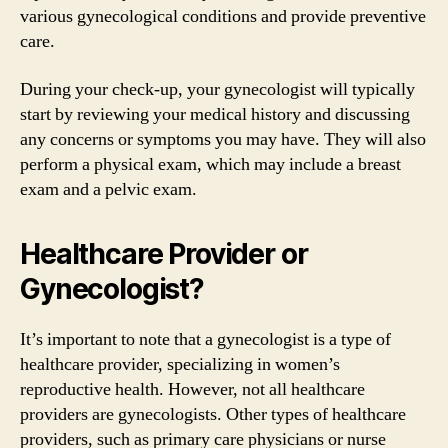
various gynecological conditions and provide preventive
care.
During your check-up, your gynecologist will typically
start by reviewing your medical history and discussing
any concerns or symptoms you may have. They will also
perform a physical exam, which may include a breast
exam and a pelvic exam.
Healthcare Provider or
Gynecologist?
It’s important to note that a gynecologist is a type of
healthcare provider, specializing in women’s
reproductive health. However, not all healthcare
providers are gynecologists. Other types of healthcare
providers, such as primary care physicians or nurse