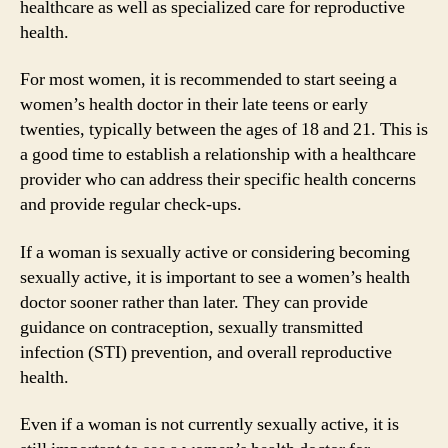
healthcare as well as specialized care for reproductive
health.
For most women, it is recommended to start seeing a
women’s health doctor in their late teens or early
twenties, typically between the ages of 18 and 21. This is
a good time to establish a relationship with a healthcare
provider who can address their specific health concerns
and provide regular check-ups.
If a woman is sexually active or considering becoming
sexually active, it is important to see a women’s health
doctor sooner rather than later. They can provide
guidance on contraception, sexually transmitted
infection (STI) prevention, and overall reproductive
health.
Even if a woman is not currently sexually active, it is