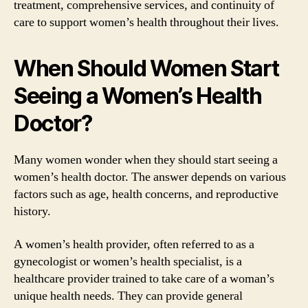
treatment, comprehensive services, and continuity of
care to support women’s health throughout their lives.
When Should Women Start
Seeing a Women’s Health
Doctor?
Many women wonder when they should start seeing a
women’s health doctor. The answer depends on various
factors such as age, health concerns, and reproductive
history.
A women’s health provider, often referred to as a
gynecologist or women’s health specialist, is a
healthcare provider trained to take care of a woman’s
unique health needs. They can provide general