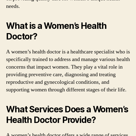
needs.
What is a Women’s Health
Doctor?
A women’s health doctor is a healthcare specialist who is
specifically trained to address and manage various health
concerns that impact women. They play a vital role in
providing preventive care, diagnosing and treating
reproductive and gynecological conditions, and
supporting women through different stages of their life.
What Services Does a Women’s
Health Doctor Provide?
A women’s health doctor offers a wide range of services