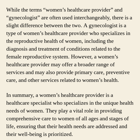
While the terms “women’s healthcare provider” and
“gynecologist” are often used interchangeably, there is a
slight difference between the two. A gynecologist is a
type of women’s healthcare provider who specializes in
the reproductive health of women, including the
diagnosis and treatment of conditions related to the
female reproductive system. However, a women’s
healthcare provider may offer a broader range of
services and may also provide primary care, preventive
care, and other services related to women’s health.
In summary, a women’s healthcare provider is a
healthcare specialist who specializes in the unique health
needs of women. They play a vital role in providing
comprehensive care to women of all ages and stages of
life, ensuring that their health needs are addressed and
their well-being is prioritized.