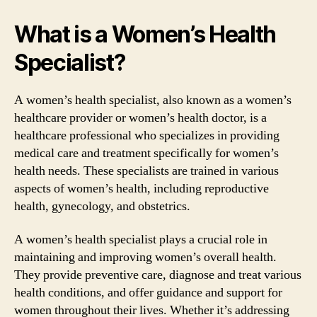
What is a Women’s Health
Specialist?
A women’s health specialist, also known as a women’s
healthcare provider or women’s health doctor, is a
healthcare professional who specializes in providing
medical care and treatment specifically for women’s
health needs. These specialists are trained in various
aspects of women’s health, including reproductive
health, gynecology, and obstetrics.
A women’s health specialist plays a crucial role in
maintaining and improving women’s overall health.
They provide preventive care, diagnose and treat various
health conditions, and offer guidance and support for
women throughout their lives. Whether it’s addressing