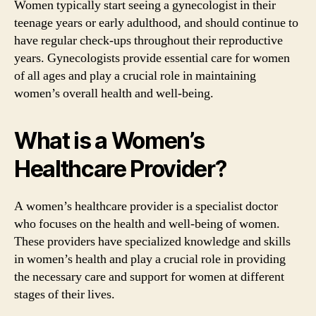
Women typically start seeing a gynecologist in their
teenage years or early adulthood, and should continue to
have regular check-ups throughout their reproductive
years. Gynecologists provide essential care for women
of all ages and play a crucial role in maintaining
women’s overall health and well-being.
What is a Women’s
Healthcare Provider?
A women’s healthcare provider is a specialist doctor
who focuses on the health and well-being of women.
These providers have specialized knowledge and skills
in women’s health and play a crucial role in providing
the necessary care and support for women at different
stages of their lives.