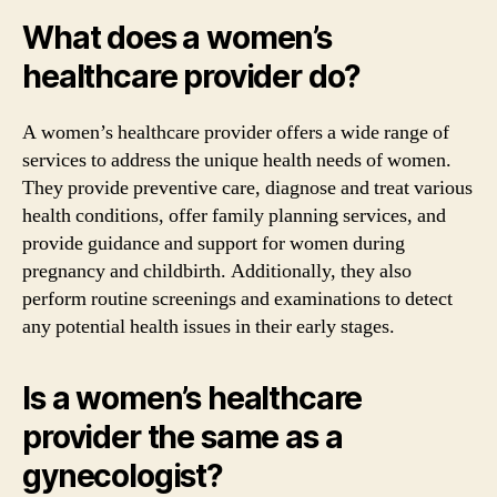
What does a women’s
healthcare provider do?
A women’s healthcare provider offers a wide range of
services to address the unique health needs of women.
They provide preventive care, diagnose and treat various
health conditions, offer family planning services, and
provide guidance and support for women during
pregnancy and childbirth. Additionally, they also
perform routine screenings and examinations to detect
any potential health issues in their early stages.
Is a women’s healthcare
provider the same as a
gynecologist?