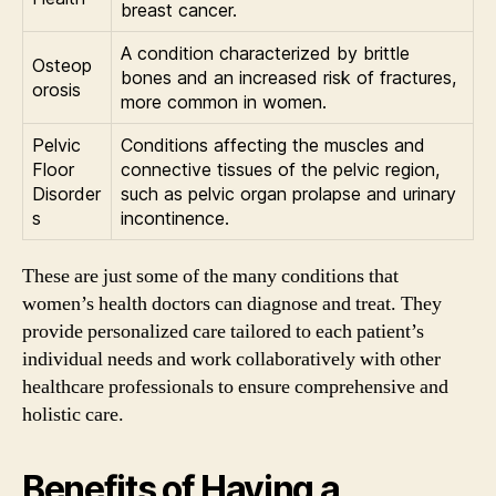
breast cancer.
A condition characterized by brittle
Osteop
bones and an increased risk of fractures,
orosis
more common in women.
Pelvic
Conditions affecting the muscles and
Floor
connective tissues of the pelvic region,
Disorder
such as pelvic organ prolapse and urinary
s
incontinence.
These are just some of the many conditions that
women’s health doctors can diagnose and treat. They
provide personalized care tailored to each patient’s
individual needs and work collaboratively with other
healthcare professionals to ensure comprehensive and
holistic care.
Benefits of Having a