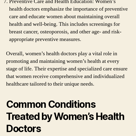
Preventive Care and Health Education: Women’s
health doctors emphasize the importance of preventive
care and educate women about maintaining overall
health and well-being. This includes screenings for
breast cancer, osteoporosis, and other age- and risk-
appropriate preventive measures.
Overall, women’s health doctors play a vital role in
promoting and maintaining women’s health at every
stage of life. Their expertise and specialized care ensure
that women receive comprehensive and individualized
healthcare tailored to their unique needs.
Common Conditions
Treated by Women’s Health
Doctors