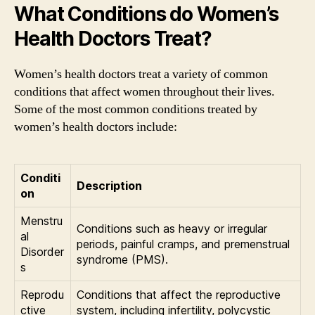
What Conditions do Women’s
Health Doctors Treat?
Women’s health doctors treat a variety of common
conditions that affect women throughout their lives.
Some of the most common conditions treated by
women’s health doctors include:
Conditi
Description
on
Menstru
Conditions such as heavy or irregular
al
periods, painful cramps, and premenstrual
Disorder
syndrome (PMS).
s
Reprodu
Conditions that affect the reproductive
ctive
system, including infertility, polycystic