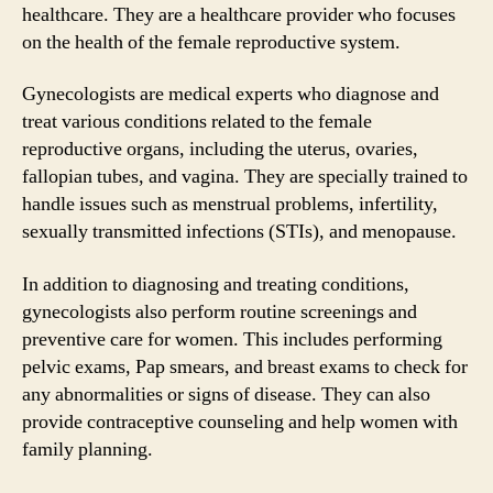
healthcare. They are a healthcare provider who focuses
on the health of the female reproductive system.
Gynecologists are medical experts who diagnose and
treat various conditions related to the female
reproductive organs, including the uterus, ovaries,
fallopian tubes, and vagina. They are specially trained to
handle issues such as menstrual problems, infertility,
sexually transmitted infections (STIs), and menopause.
In addition to diagnosing and treating conditions,
gynecologists also perform routine screenings and
preventive care for women. This includes performing
pelvic exams, Pap smears, and breast exams to check for
any abnormalities or signs of disease. They can also
provide contraceptive counseling and help women with
family planning.