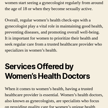
women start seeing a gynecologist regularly from around
the age of 18 or when they become sexually active.
Overall, regular women’s health check-ups with a
gynecologist play a vital role in maintaining good health,
preventing diseases, and promoting overall well-being.
It is important for women to prioritize their health and
seek regular care from a trusted healthcare provider who
specializes in women’s health.
Services Offered by
Women’s Health Doctors
When it comes to women’s health, having a trusted
healthcare provider is essential. Women’s health doctors,
also known as gynecologists, are specialists who focus
on providing quality care for women’s unique health