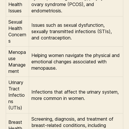
Health
ovary syndrome (PCOS), and
Issues
endometriosis.
Sexual
Issues such as sexual dysfunction,
Health
sexually transmitted infections (STIs),
Concern
and contraception.
s
Menopa
Helping women navigate the physical and
use
emotional changes associated with
Manage
menopause.
ment
Urinary
Tract
Infections that affect the urinary system,
Infectio
more common in women.
ns
(UTIs)
Screening, diagnosis, and treatment of
Breast
breast-related conditions, including
Health