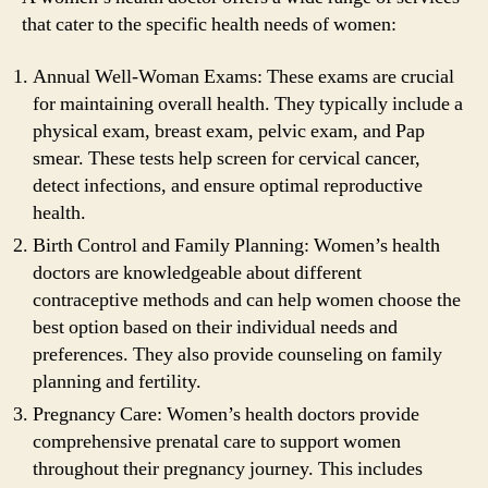
that cater to the specific health needs of women:
Annual Well-Woman Exams: These exams are crucial
for maintaining overall health. They typically include a
physical exam, breast exam, pelvic exam, and Pap
smear. These tests help screen for cervical cancer,
detect infections, and ensure optimal reproductive
health.
Birth Control and Family Planning: Women’s health
doctors are knowledgeable about different
contraceptive methods and can help women choose the
best option based on their individual needs and
preferences. They also provide counseling on family
planning and fertility.
Pregnancy Care: Women’s health doctors provide
comprehensive prenatal care to support women
throughout their pregnancy journey. This includes