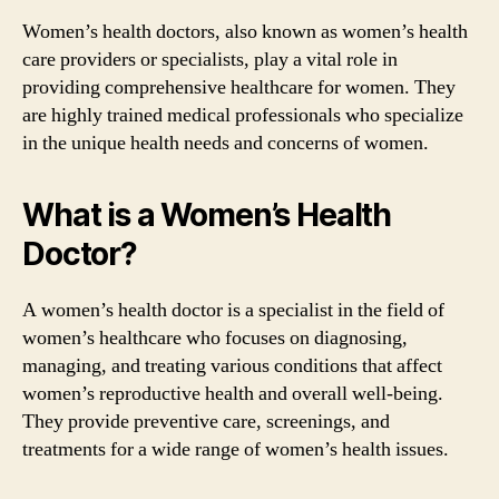
Women’s health doctors, also known as women’s health
care providers or specialists, play a vital role in
providing comprehensive healthcare for women. They
are highly trained medical professionals who specialize
in the unique health needs and concerns of women.
What is a Women’s Health
Doctor?
A women’s health doctor is a specialist in the field of
women’s healthcare who focuses on diagnosing,
managing, and treating various conditions that affect
women’s reproductive health and overall well-being.
They provide preventive care, screenings, and
treatments for a wide range of women’s health issues.