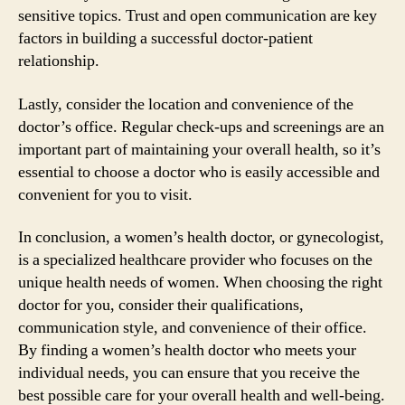
sensitive topics. Trust and open communication are key
factors in building a successful doctor-patient
relationship.
Lastly, consider the location and convenience of the
doctor’s office. Regular check-ups and screenings are an
important part of maintaining your overall health, so it’s
essential to choose a doctor who is easily accessible and
convenient for you to visit.
In conclusion, a women’s health doctor, or gynecologist,
is a specialized healthcare provider who focuses on the
unique health needs of women. When choosing the right
doctor for you, consider their qualifications,
communication style, and convenience of their office.
By finding a women’s health doctor who meets your
individual needs, you can ensure that you receive the
best possible care for your overall health and well-being.