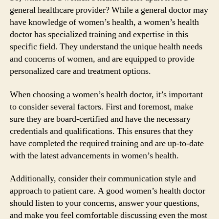
general healthcare provider? While a general doctor may
have knowledge of women’s health, a women’s health
doctor has specialized training and expertise in this
specific field. They understand the unique health needs
and concerns of women, and are equipped to provide
personalized care and treatment options.
When choosing a women’s health doctor, it’s important
to consider several factors. First and foremost, make
sure they are board-certified and have the necessary
credentials and qualifications. This ensures that they
have completed the required training and are up-to-date
with the latest advancements in women’s health.
Additionally, consider their communication style and
approach to patient care. A good women’s health doctor
should listen to your concerns, answer your questions,
and make you feel comfortable discussing even the most