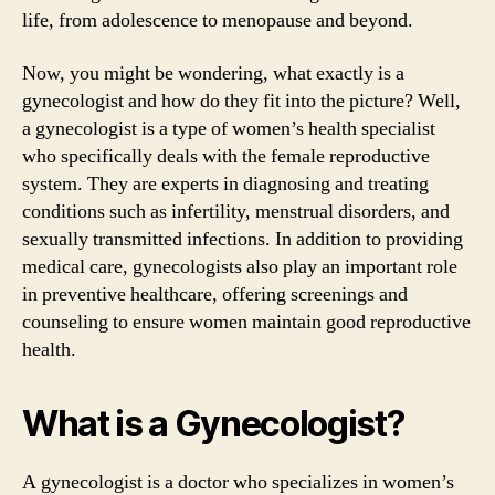
life, from adolescence to menopause and beyond.
Now, you might be wondering, what exactly is a
gynecologist and how do they fit into the picture? Well,
a gynecologist is a type of women’s health specialist
who specifically deals with the female reproductive
system. They are experts in diagnosing and treating
conditions such as infertility, menstrual disorders, and
sexually transmitted infections. In addition to providing
medical care, gynecologists also play an important role
in preventive healthcare, offering screenings and
counseling to ensure women maintain good reproductive
health.
What is a Gynecologist?
A gynecologist is a doctor who specializes in women’s