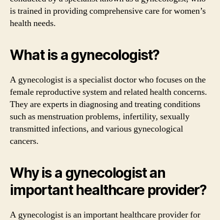
is trained in providing comprehensive care for women’s
health needs.
What is a gynecologist?
A gynecologist is a specialist doctor who focuses on the
female reproductive system and related health concerns.
They are experts in diagnosing and treating conditions
such as menstruation problems, infertility, sexually
transmitted infections, and various gynecological
cancers.
Why is a gynecologist an
important healthcare provider?
A gynecologist is an important healthcare provider for