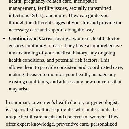
health, pregnancy-related care, menopause
management, fertility issues, sexually transmitted
infections (STIs), and more. They can guide you
through the different stages of your life and provide the
necessary care and support along the way.
Continuity of Care:
Having a women’s health doctor
ensures continuity of care. They have a comprehensive
understanding of your medical history, any ongoing
health conditions, and potential risk factors. This
allows them to provide consistent and coordinated care,
making it easier to monitor your health, manage any
existing conditions, and address any new concerns that
may arise.
In summary, a women’s health doctor, or gynecologist,
is a specialist healthcare provider who understands the
unique healthcare needs and concerns of women. They
offer expert knowledge, preventive care, personalized