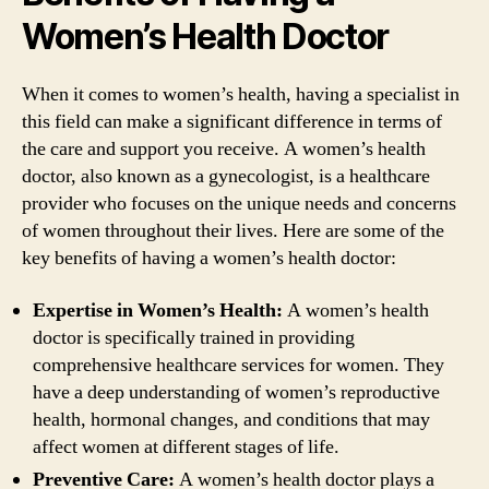
Women’s Health Doctor
When it comes to women’s health, having a specialist in
this field can make a significant difference in terms of
the care and support you receive. A women’s health
doctor, also known as a gynecologist, is a healthcare
provider who focuses on the unique needs and concerns
of women throughout their lives. Here are some of the
key benefits of having a women’s health doctor:
Expertise in Women’s Health:
A women’s health
doctor is specifically trained in providing
comprehensive healthcare services for women. They
have a deep understanding of women’s reproductive
health, hormonal changes, and conditions that may
affect women at different stages of life.
Preventive Care:
A women’s health doctor plays a