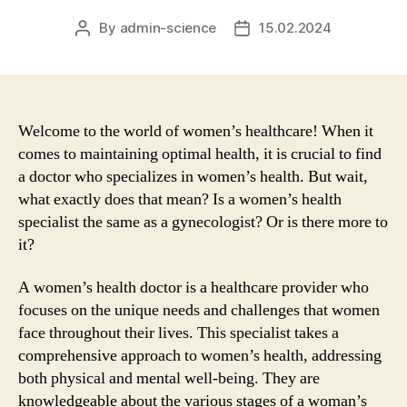
By
admin-science
15.02.2024
Post
Post
author
date
Welcome to the world of women’s healthcare! When it
comes to maintaining optimal health, it is crucial to find
a doctor who specializes in women’s health. But wait,
what exactly does that mean? Is a women’s health
specialist the same as a gynecologist? Or is there more to
it?
A women’s health doctor is a healthcare provider who
focuses on the unique needs and challenges that women
face throughout their lives. This specialist takes a
comprehensive approach to women’s health, addressing
both physical and mental well-being. They are
knowledgeable about the various stages of a woman’s