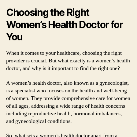
Choosing the Right
Women’s Health Doctor for
You
When it comes to your healthcare, choosing the right
provider is crucial. But what exactly is a women’s health
doctor, and why is it important to find the right one?
A women’s health doctor, also known as a gynecologist,
is a specialist who focuses on the health and well-being
of women. They provide comprehensive care for women
of all ages, addressing a wide range of health concerns
including reproductive health, hormonal imbalances,
and gynecological conditions.
So, what sets a women’s health doctor apart from a