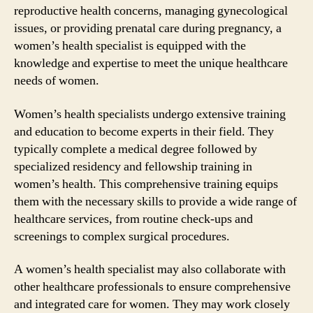
reproductive health concerns, managing gynecological
issues, or providing prenatal care during pregnancy, a
women’s health specialist is equipped with the
knowledge and expertise to meet the unique healthcare
needs of women.
Women’s health specialists undergo extensive training
and education to become experts in their field. They
typically complete a medical degree followed by
specialized residency and fellowship training in
women’s health. This comprehensive training equips
them with the necessary skills to provide a wide range of
healthcare services, from routine check-ups and
screenings to complex surgical procedures.
A women’s health specialist may also collaborate with
other healthcare professionals to ensure comprehensive
and integrated care for women. They may work closely