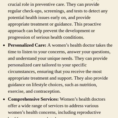
crucial role in preventive care. They can provide
regular check-ups, screenings, and tests to detect any
potential health issues early on, and provide
appropriate treatment or guidance. This proactive
approach can help prevent the development or
progression of serious health conditions.
Personalized Care:
A women’s health doctor takes the
time to listen to your concerns, answer your questions,
and understand your unique needs. They can provide
personalized care tailored to your specific
circumstances, ensuring that you receive the most
appropriate treatment and support. They also provide
guidance on lifestyle choices, such as nutrition,
exercise, and contraception.
Comprehensive Services:
Women’s health doctors
offer a wide range of services to address various
women’s health concerns, including reproductive