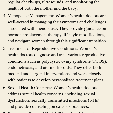
regular check-ups, ultrasounds, and monitoring the
health of both the mother and the baby.
Menopause Management: Women’s health doctors are
well-versed in managing the symptoms and challenges
associated with menopause. They provide guidance on
hormone replacement therapy, lifestyle modifications,
and navigate women through this significant transition.
Treatment of Reproductive Conditions: Women’s
health doctors diagnose and treat various reproductive
conditions such as polycystic ovary syndrome (PCOS),
endometriosis, and uterine fibroids. They offer both
medical and surgical interventions and work closely
with patients to develop personalized treatment plans.
Sexual Health Concerns: Women’s health doctors
address sexual health concerns, including sexual
dysfunction, sexually transmitted infections (STIs),
and provide counseling on safe sex practices.