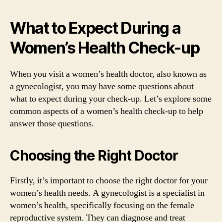
What to Expect During a
Women’s Health Check-up
When you visit a women’s health doctor, also known as
a gynecologist, you may have some questions about
what to expect during your check-up. Let’s explore some
common aspects of a women’s health check-up to help
answer those questions.
Choosing the Right Doctor
Firstly, it’s important to choose the right doctor for your
women’s health needs. A gynecologist is a specialist in
women’s health, specifically focusing on the female
reproductive system. They can diagnose and treat