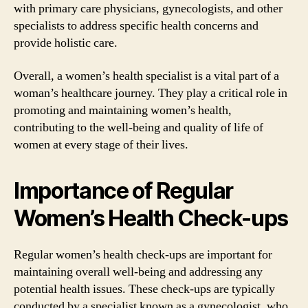
with primary care physicians, gynecologists, and other
specialists to address specific health concerns and
provide holistic care.
Overall, a women’s health specialist is a vital part of a
woman’s healthcare journey. They play a critical role in
promoting and maintaining women’s health,
contributing to the well-being and quality of life of
women at every stage of their lives.
Importance of Regular
Women’s Health Check-ups
Regular women’s health check-ups are important for
maintaining overall well-being and addressing any
potential health issues. These check-ups are typically
conducted by a specialist known as a gynecologist, who