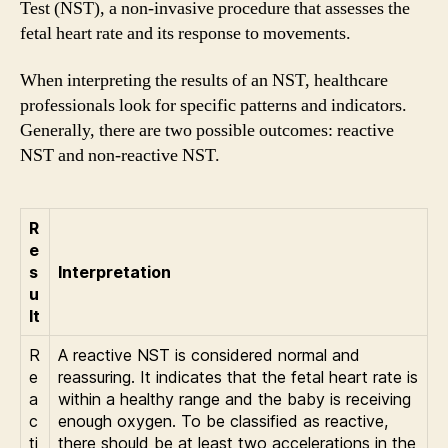
Test (NST), a non-invasive procedure that assesses the
fetal heart rate and its response to movements.
When interpreting the results of an NST, healthcare
professionals look for specific patterns and indicators.
Generally, there are two possible outcomes: reactive
NST and non-reactive NST.
R
e
s
Interpretation
u
lt
R
A reactive NST is considered normal and
e
reassuring. It indicates that the fetal heart rate is
a
within a healthy range and the baby is receiving
c
enough oxygen. To be classified as reactive,
ti
there should be at least two accelerations in the