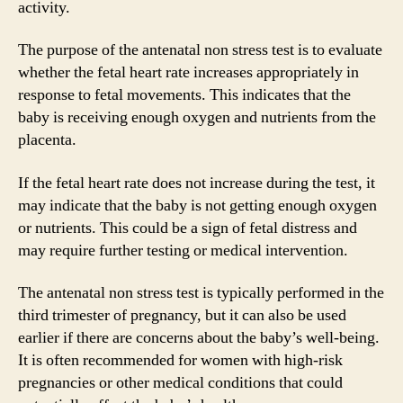
activity.
The purpose of the antenatal non stress test is to evaluate
whether the fetal heart rate increases appropriately in
response to fetal movements. This indicates that the
baby is receiving enough oxygen and nutrients from the
placenta.
If the fetal heart rate does not increase during the test, it
may indicate that the baby is not getting enough oxygen
or nutrients. This could be a sign of fetal distress and
may require further testing or medical intervention.
The antenatal non stress test is typically performed in the
third trimester of pregnancy, but it can also be used
earlier if there are concerns about the baby’s well-being.
It is often recommended for women with high-risk
pregnancies or other medical conditions that could