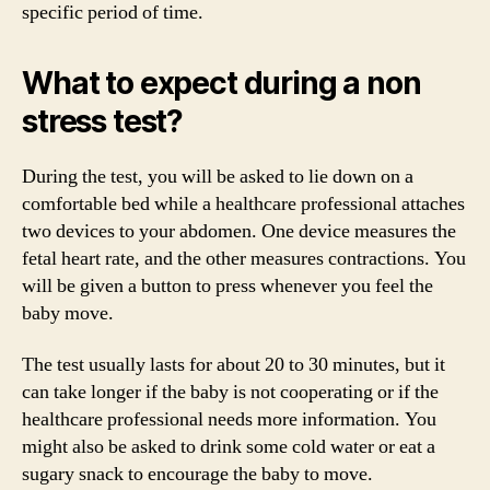
specific period of time.
What to expect during a non
stress test?
During the test, you will be asked to lie down on a
comfortable bed while a healthcare professional attaches
two devices to your abdomen. One device measures the
fetal heart rate, and the other measures contractions. You
will be given a button to press whenever you feel the
baby move.
The test usually lasts for about 20 to 30 minutes, but it
can take longer if the baby is not cooperating or if the
healthcare professional needs more information. You
might also be asked to drink some cold water or eat a
sugary snack to encourage the baby to move.