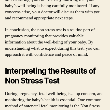
baby’s well-being is being carefully monitored. If any
concerns arise, your doctor will discuss them with you
and recommend appropriate next steps.
In conclusion, the non stress test is a routine part of
pregnancy monitoring that provides valuable
information about the well-being of your baby. By
understanding what to expect during this test, you can
approach it with confidence and peace of mind.
Interpreting the Results of
Non Stress Test
During pregnancy, fetal well-being is a top concern, and
monitoring the baby’s health is essential. One common
method of antenatal fetal monitoring is the Non Stress