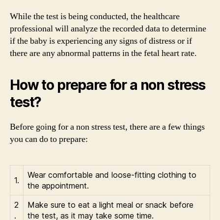
While the test is being conducted, the healthcare
professional will analyze the recorded data to determine
if the baby is experiencing any signs of distress or if
there are any abnormal patterns in the fetal heart rate.
How to prepare for a non stress
test?
Before going for a non stress test, there are a few things
you can do to prepare:
Wear comfortable and loose-fitting clothing to
1.
the appointment.
2
Make sure to eat a light meal or snack before
.
the test, as it may take some time.