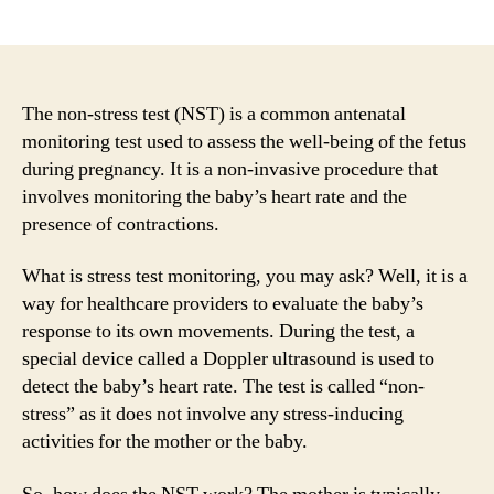
author
date
The non-stress test (NST) is a common antenatal
monitoring test used to assess the well-being of the fetus
during pregnancy. It is a non-invasive procedure that
involves monitoring the baby’s heart rate and the
presence of contractions.
What is stress test monitoring, you may ask? Well, it is a
way for healthcare providers to evaluate the baby’s
response to its own movements. During the test, a
special device called a Doppler ultrasound is used to
detect the baby’s heart rate. The test is called “non-
stress” as it does not involve any stress-inducing
activities for the mother or the baby.