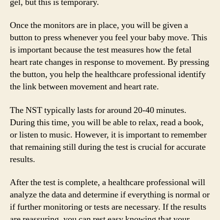
gel, but this is temporary.
Once the monitors are in place, you will be given a
button to press whenever you feel your baby move. This
is important because the test measures how the fetal
heart rate changes in response to movement. By pressing
the button, you help the healthcare professional identify
the link between movement and heart rate.
The NST typically lasts for around 20-40 minutes.
During this time, you will be able to relax, read a book,
or listen to music. However, it is important to remember
that remaining still during the test is crucial for accurate
results.
After the test is complete, a healthcare professional will
analyze the data and determine if everything is normal or
if further monitoring or tests are necessary. If the results
are reassuring, you can rest easy knowing that your