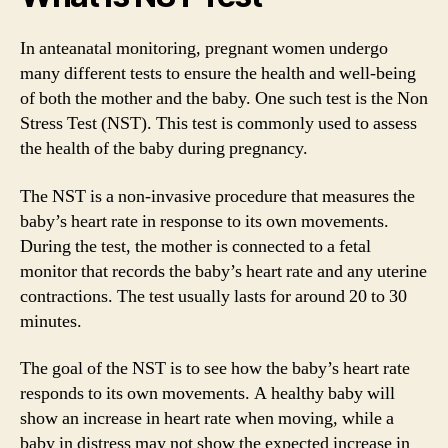
In anteanatal monitoring, pregnant women undergo
many different tests to ensure the health and well-being
of both the mother and the baby. One such test is the Non
Stress Test (NST). This test is commonly used to assess
the health of the baby during pregnancy.
The NST is a non-invasive procedure that measures the
baby’s heart rate in response to its own movements.
During the test, the mother is connected to a fetal
monitor that records the baby’s heart rate and any uterine
contractions. The test usually lasts for around 20 to 30
minutes.
The goal of the NST is to see how the baby’s heart rate
responds to its own movements. A healthy baby will
show an increase in heart rate when moving, while a
baby in distress may not show the expected increase in