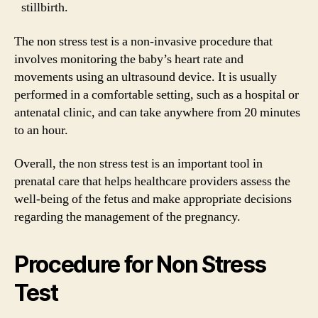
stillbirth.
The non stress test is a non-invasive procedure that
involves monitoring the baby’s heart rate and
movements using an ultrasound device. It is usually
performed in a comfortable setting, such as a hospital or
antenatal clinic, and can take anywhere from 20 minutes
to an hour.
Overall, the non stress test is an important tool in
prenatal care that helps healthcare providers assess the
well-being of the fetus and make appropriate decisions
regarding the management of the pregnancy.
Procedure for Non Stress
Test