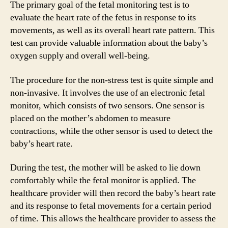
The primary goal of the fetal monitoring test is to
evaluate the heart rate of the fetus in response to its
movements, as well as its overall heart rate pattern. This
test can provide valuable information about the baby’s
oxygen supply and overall well-being.
The procedure for the non-stress test is quite simple and
non-invasive. It involves the use of an electronic fetal
monitor, which consists of two sensors. One sensor is
placed on the mother’s abdomen to measure
contractions, while the other sensor is used to detect the
baby’s heart rate.
During the test, the mother will be asked to lie down
comfortably while the fetal monitor is applied. The
healthcare provider will then record the baby’s heart rate
and its response to fetal movements for a certain period
of time. This allows the healthcare provider to assess the