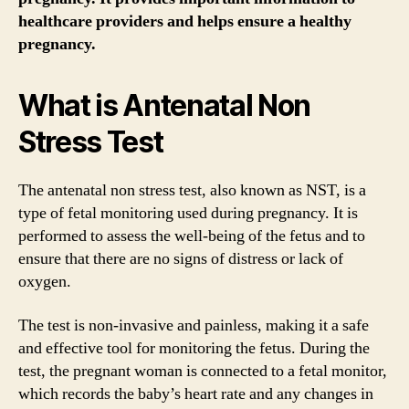
healthcare providers and helps ensure a healthy
pregnancy.
What is Antenatal Non
Stress Test
The antenatal non stress test, also known as NST, is a
type of fetal monitoring used during pregnancy. It is
performed to assess the well-being of the fetus and to
ensure that there are no signs of distress or lack of
oxygen.
The test is non-invasive and painless, making it a safe
and effective tool for monitoring the fetus. During the
test, the pregnant woman is connected to a fetal monitor,
which records the baby’s heart rate and any changes in