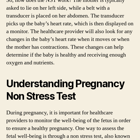
So, how does the NST work? The mother is typically
asked to lie on her left side, while a belt with a
transducer is placed on her abdomen. The transducer
picks up the baby’s heart rate, which is then displayed on
a monitor. The healthcare provider will also look for any
changes in the baby’s heart rate when it moves or when
the mother has contractions. These changes can help
determine if the baby is healthy and receiving enough
oxygen and nutrients.
Understanding Pregnancy
Non Stress Test
During pregnancy, it is important for healthcare
providers to monitor the well-being of the fetus in order
to ensure a healthy pregnancy. One way to assess the
fetal well-being is through a non stress test, also known