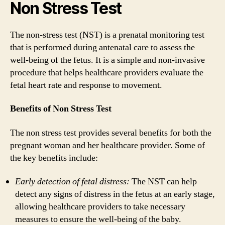
Non Stress Test
The non-stress test (NST) is a prenatal monitoring test
that is performed during antenatal care to assess the
well-being of the fetus. It is a simple and non-invasive
procedure that helps healthcare providers evaluate the
fetal heart rate and response to movement.
Benefits of Non Stress Test
The non stress test provides several benefits for both the
pregnant woman and her healthcare provider. Some of
the key benefits include:
Early detection of fetal distress:
The NST can help
detect any signs of distress in the fetus at an early stage,
allowing healthcare providers to take necessary
measures to ensure the well-being of the baby.