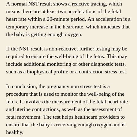
A normal NST result shows a reactive tracing, which
means there are at least two accelerations of the fetal
heart rate within a 20-minute period. An acceleration is a
temporary increase in the heart rate, which indicates that
the baby is getting enough oxygen.
If the NST result is non-reactive, further testing may be
required to ensure the well-being of the fetus. This may
include additional monitoring or other diagnostic tests,
such as a biophysical profile or a contraction stress test.
In conclusion, the pregnancy non stress test is a
procedure that is used to monitor the well-being of the
fetus. It involves the measurement of the fetal heart rate
and uterine contractions, as well as the assessment of
fetal movement. The test helps healthcare providers to
ensure that the baby is receiving enough oxygen and is
healthy.