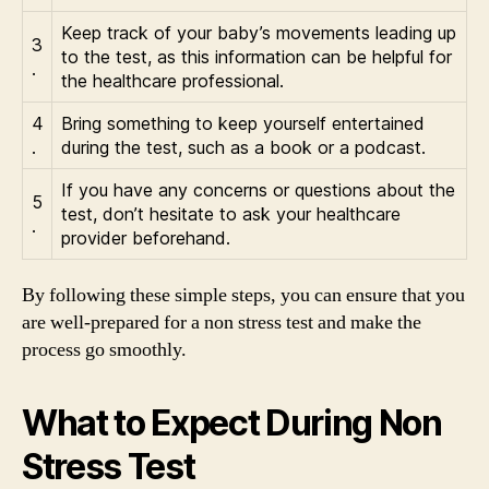
Keep track of your baby’s movements leading up
3
to the test, as this information can be helpful for
.
the healthcare professional.
4
Bring something to keep yourself entertained
.
during the test, such as a book or a podcast.
If you have any concerns or questions about the
5
test, don’t hesitate to ask your healthcare
.
provider beforehand.
By following these simple steps, you can ensure that you
are well-prepared for a non stress test and make the
process go smoothly.
What to Expect During Non
Stress Test