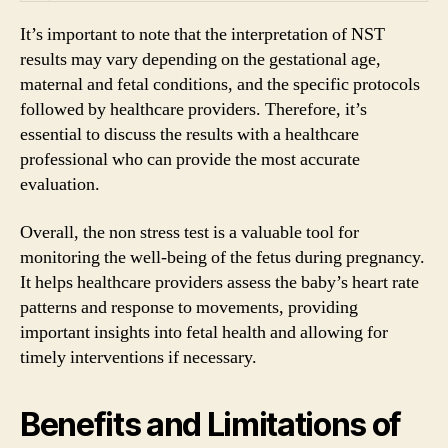
It’s important to note that the interpretation of NST
results may vary depending on the gestational age,
maternal and fetal conditions, and the specific protocols
followed by healthcare providers. Therefore, it’s
essential to discuss the results with a healthcare
professional who can provide the most accurate
evaluation.
Overall, the non stress test is a valuable tool for
monitoring the well-being of the fetus during pregnancy.
It helps healthcare providers assess the baby’s heart rate
patterns and response to movements, providing
important insights into fetal health and allowing for
timely interventions if necessary.
Benefits and Limitations of