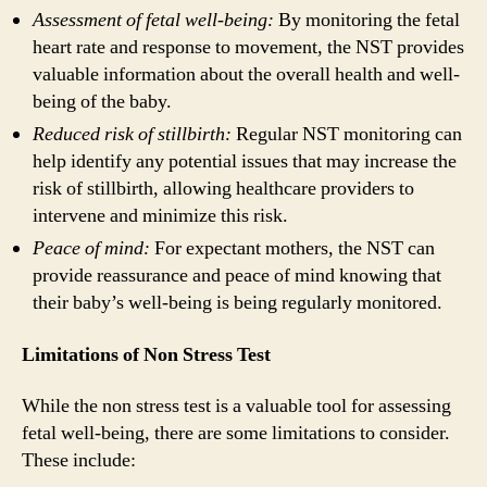
Assessment of fetal well-being:
By monitoring the fetal
heart rate and response to movement, the NST provides
valuable information about the overall health and well-
being of the baby.
Reduced risk of stillbirth:
Regular NST monitoring can
help identify any potential issues that may increase the
risk of stillbirth, allowing healthcare providers to
intervene and minimize this risk.
Peace of mind:
For expectant mothers, the NST can
provide reassurance and peace of mind knowing that
their baby’s well-being is being regularly monitored.
Limitations of Non Stress Test
While the non stress test is a valuable tool for assessing
fetal well-being, there are some limitations to consider.
These include: