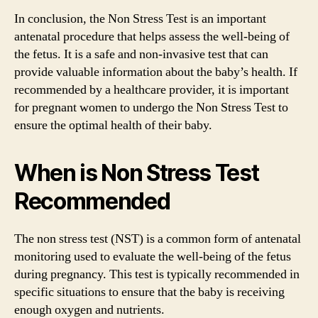
In conclusion, the Non Stress Test is an important
antenatal procedure that helps assess the well-being of
the fetus. It is a safe and non-invasive test that can
provide valuable information about the baby’s health. If
recommended by a healthcare provider, it is important
for pregnant women to undergo the Non Stress Test to
ensure the optimal health of their baby.
When is Non Stress Test
Recommended
The non stress test (NST) is a common form of antenatal
monitoring used to evaluate the well-being of the fetus
during pregnancy. This test is typically recommended in
specific situations to ensure that the baby is receiving
enough oxygen and nutrients.