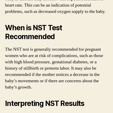
heart rate. This can be an indication of potential
problems, such as decreased oxygen supply to the baby.
When is NST Test
Recommended
The NST test is generally recommended for pregnant
women who are at risk of complications, such as those
with high blood pressure, gestational diabetes, or a
history of stillbirth or preterm labor. It may also be
recommended if the mother notices a decrease in the
baby’s movements or if there are concerns about the
baby’s growth.
Interpreting NST Results