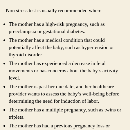
Non stress test is usually recommended when:
The mother has a high-risk pregnancy, such as
preeclampsia or gestational diabetes.
The mother has a medical condition that could
potentially affect the baby, such as hypertension or
thyroid disorder.
The mother has experienced a decrease in fetal
movements or has concerns about the baby’s activity
level.
The mother is past her due date, and her healthcare
provider wants to assess the baby’s well-being before
determining the need for induction of labor.
The mother has a multiple pregnancy, such as twins or
triplets.
The mother has had a previous pregnancy loss or