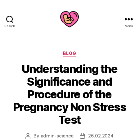
Search
Menu
Categories
BLOG
Understanding the
Significance and
Procedure of the
Pregnancy Non Stress
Test
By
admin-science
26.02.2024
Post
Post