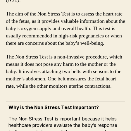
The aim of the Non Stress Test is to assess the heart rate
of the fetus, as it provides valuable information about the
baby’s oxygen supply and overall health. This test is
usually recommended in high-risk pregnancies or when
there are concerns about the baby’s well-being.
The Non Stress Test is a non-invasive procedure, which
means it does not pose any harm to the mother or the
baby. It involves attaching two belts with sensors to the
mother’s abdomen. One belt measures the fetal heart
rate, while the other monitors uterine contractions.
Why is the Non Stress Test Important?
The Non Stress Test is important because it helps
healthcare providers evaluate the baby’s response