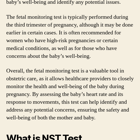
baby’s well-being and identify any potential issues.
The fetal monitoring test is typically performed during
the third trimester of pregnancy, although it may be done
earlier in certain cases. It is often recommended for
women who have high-risk pregnancies or certain
medical conditions, as well as for those who have
concerns about the baby’s well-being.
Overall, the fetal monitoring test is a valuable tool in
obstetric care, as it allows healthcare providers to closely
monitor the health and well-being of the baby during
pregnancy. By assessing the baby’s heart rate and its
response to movements, this test can help identify and
address any potential concerns, ensuring the safety and
well-being of both the mother and baby.
What is NST Test