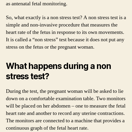
as antenatal fetal monitoring.
So, what exactly is a non stress test? A non stress test is a
simple and non-invasive procedure that measures the
heart rate of the fetus in response to its own movements.
It is called a “non stress” test because it does not put any
stress on the fetus or the pregnant woman.
What happens during a non
stress test?
During the test, the pregnant woman will be asked to lie
down on a comfortable examination table. Two monitors
will be placed on her abdomen – one to measure the fetal
heart rate and another to record any uterine contractions.
The monitors are connected to a machine that provides a
continuous graph of the fetal heart rate.