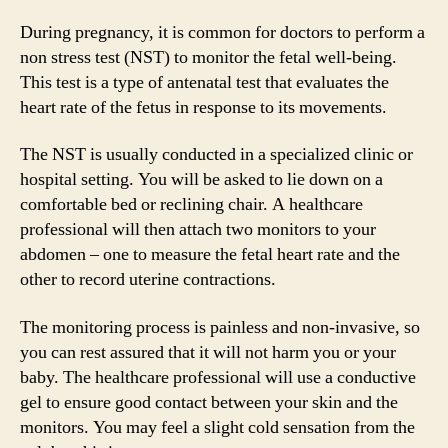
During pregnancy, it is common for doctors to perform a
non stress test (NST) to monitor the fetal well-being.
This test is a type of antenatal test that evaluates the
heart rate of the fetus in response to its movements.
The NST is usually conducted in a specialized clinic or
hospital setting. You will be asked to lie down on a
comfortable bed or reclining chair. A healthcare
professional will then attach two monitors to your
abdomen – one to measure the fetal heart rate and the
other to record uterine contractions.
The monitoring process is painless and non-invasive, so
you can rest assured that it will not harm you or your
baby. The healthcare professional will use a conductive
gel to ensure good contact between your skin and the
monitors. You may feel a slight cold sensation from the