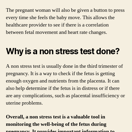
The pregnant woman will also be given a button to press
every time she feels the baby move. This allows the
healthcare provider to see if there is a correlation
between fetal movement and heart rate changes.
Why is a non stress test done?
A non stress test is usually done in the third trimester of
pregnancy. It is a way to check if the fetus is getting
enough oxygen and nutrients from the placenta. It can
also help determine if the fetus is in distress or if there
are any complications, such as placental insufficiency or
uterine problems.
Overall, a non stress test is a valuable tool in
monitoring the well-being of the fetus during
pregnancy. It provides important information to