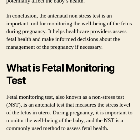
potentially affect the baby’s health.
In conclusion, the antenatal non stress test is an
important tool for monitoring the well-being of the fetus
during pregnancy. It helps healthcare providers assess
fetal health and make informed decisions about the
management of the pregnancy if necessary.
What is Fetal Monitoring
Test
Fetal monitoring test, also known as a non-stress test
(NST), is an antenatal test that measures the stress level
of the fetus in utero. During pregnancy, it is important to
monitor the well-being of the baby, and the NST is a
commonly used method to assess fetal health.