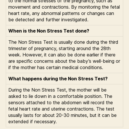
to the normal stresses of the pregnancy, such as
movement and contractions. By monitoring the fetal
heart rate, any abnormal patterns or changes can
be detected and further investigated.
When is the Non Stress Test done?
The Non Stress Test is usually done during the third
trimester of pregnancy, starting around the 28th
week. However, it can also be done earlier if there
are specific concerns about the baby’s well-being or
if the mother has certain medical conditions.
What happens during the Non Stress Test?
During the Non Stress Test, the mother will be
asked to lie down in a comfortable position. The
sensors attached to the abdomen will record the
fetal heart rate and uterine contractions. The test
usually lasts for about 20-30 minutes, but it can be
extended if necessary.