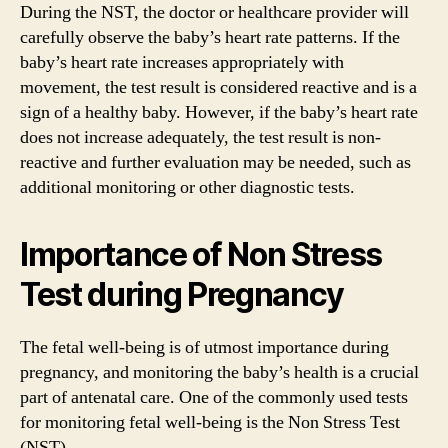
During the NST, the doctor or healthcare provider will
carefully observe the baby’s heart rate patterns. If the
baby’s heart rate increases appropriately with
movement, the test result is considered reactive and is a
sign of a healthy baby. However, if the baby’s heart rate
does not increase adequately, the test result is non-
reactive and further evaluation may be needed, such as
additional monitoring or other diagnostic tests.
Importance of Non Stress
Test during Pregnancy
The fetal well-being is of utmost importance during
pregnancy, and monitoring the baby’s health is a crucial
part of antenatal care. One of the commonly used tests
for monitoring fetal well-being is the Non Stress Test
(NST).