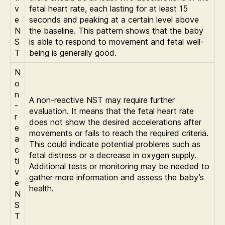
v
fetal heart rate, each lasting for at least 15
e
seconds and peaking at a certain level above
N
the baseline. This pattern shows that the baby
S
is able to respond to movement and fetal well-
T
being is generally good.
N
o
n
A non-reactive NST may require further
-
evaluation. It means that the fetal heart rate
r
does not show the desired accelerations after
e
movements or fails to reach the required criteria.
a
This could indicate potential problems such as
c
fetal distress or a decrease in oxygen supply.
ti
Additional tests or monitoring may be needed to
v
gather more information and assess the baby’s
e
health.
N
S
T