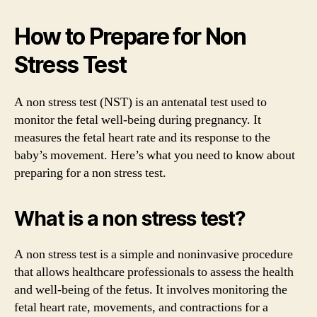
How to Prepare for Non
Stress Test
A non stress test (NST) is an antenatal test used to
monitor the fetal well-being during pregnancy. It
measures the fetal heart rate and its response to the
baby’s movement. Here’s what you need to know about
preparing for a non stress test.
What is a non stress test?
A non stress test is a simple and noninvasive procedure
that allows healthcare professionals to assess the health
and well-being of the fetus. It involves monitoring the
fetal heart rate, movements, and contractions for a