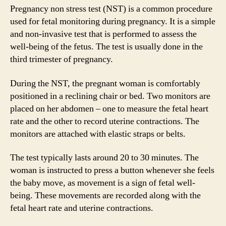
Pregnancy non stress test (NST) is a common procedure
used for fetal monitoring during pregnancy. It is a simple
and non-invasive test that is performed to assess the
well-being of the fetus. The test is usually done in the
third trimester of pregnancy.
During the NST, the pregnant woman is comfortably
positioned in a reclining chair or bed. Two monitors are
placed on her abdomen – one to measure the fetal heart
rate and the other to record uterine contractions. The
monitors are attached with elastic straps or belts.
The test typically lasts around 20 to 30 minutes. The
woman is instructed to press a button whenever she feels
the baby move, as movement is a sign of fetal well-
being. These movements are recorded along with the
fetal heart rate and uterine contractions.