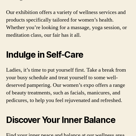
Our exhibition offers a variety of wellness services and
products specifically tailored for women’s health.
Whether you’re looking for a massage, yoga session, or
meditation class, our fair has it all.
Indulge in Self-Care
Ladies, it’s time to put yourself first. Take a break from
your busy schedule and treat yourself to some well-
deserved pampering. Our women’s expo offers a range
of beauty treatments, such as facials, manicures, and
pedicures, to help you feel rejuvenated and refreshed.
Discover Your Inner Balance
Find your inner peace and balance at our wellness area.