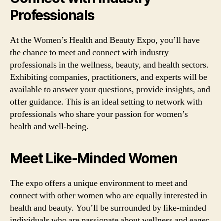
Professionals
At the Women’s Health and Beauty Expo, you’ll have
the chance to meet and connect with industry
professionals in the wellness, beauty, and health sectors.
Exhibiting companies, practitioners, and experts will be
available to answer your questions, provide insights, and
offer guidance. This is an ideal setting to network with
professionals who share your passion for women’s
health and well-being.
Meet Like-Minded Women
The expo offers a unique environment to meet and
connect with other women who are equally interested in
health and beauty. You’ll be surrounded by like-minded
individuals who are passionate about wellness and eager