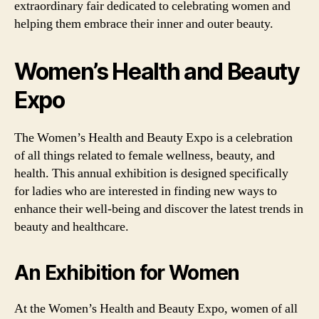
extraordinary fair dedicated to celebrating women and
helping them embrace their inner and outer beauty.
Women’s Health and Beauty
Expo
The Women’s Health and Beauty Expo is a celebration
of all things related to female wellness, beauty, and
health. This annual exhibition is designed specifically
for ladies who are interested in finding new ways to
enhance their well-being and discover the latest trends in
beauty and healthcare.
An Exhibition for Women
At the Women’s Health and Beauty Expo, women of all