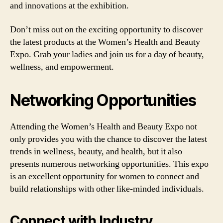
and innovations at the exhibition.
Don’t miss out on the exciting opportunity to discover
the latest products at the Women’s Health and Beauty
Expo. Grab your ladies and join us for a day of beauty,
wellness, and empowerment.
Networking Opportunities
Attending the Women’s Health and Beauty Expo not
only provides you with the chance to discover the latest
trends in wellness, beauty, and health, but it also
presents numerous networking opportunities. This expo
is an excellent opportunity for women to connect and
build relationships with other like-minded individuals.
Connect with Industry