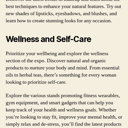
best techniques to enhance your natural features. Try out
new shades of lipsticks, eyeshadows, and blushes, and
learn how to create stunning looks for any occasion.
Wellness and Self-Care
Prioritize your wellbeing and explore the wellness
section of the expo. Discover natural and organic
products to nurture your body and mind. From essential
oils to herbal teas, there’s something for every woman
looking to prioritize self-care.
Explore the various stands promoting fitness wearables,
gym equipment, and smart gadgets that can help you
keep track of your health and wellness goals. Whether
you’re looking to stay fit, improve your mental health, or
simply relax and de-stress, you’ll find the latest products