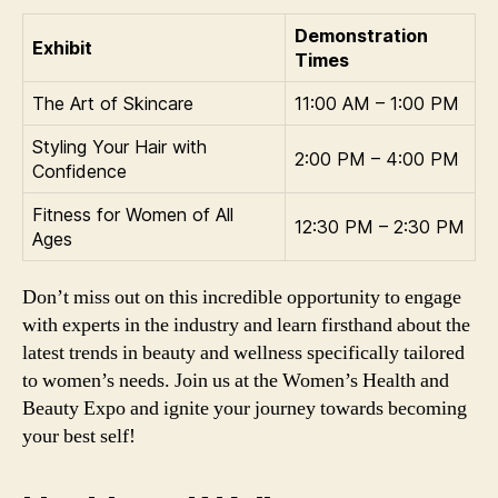
Demonstration
Exhibit
Times
The Art of Skincare
11:00 AM – 1:00 PM
Styling Your Hair with
2:00 PM – 4:00 PM
Confidence
Fitness for Women of All
12:30 PM – 2:30 PM
Ages
Don’t miss out on this incredible opportunity to engage
with experts in the industry and learn firsthand about the
latest trends in beauty and wellness specifically tailored
to women’s needs. Join us at the Women’s Health and
Beauty Expo and ignite your journey towards becoming
your best self!