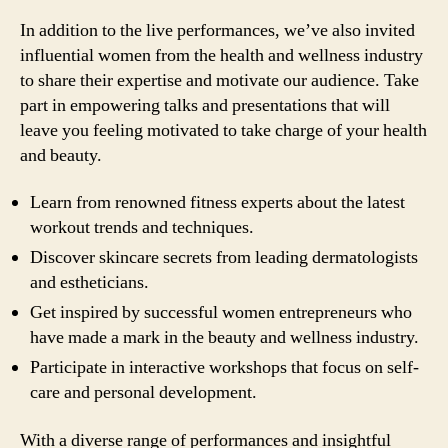
In addition to the live performances, we’ve also invited
influential women from the health and wellness industry
to share their expertise and motivate our audience. Take
part in empowering talks and presentations that will
leave you feeling motivated to take charge of your health
and beauty.
Learn from renowned fitness experts about the latest
workout trends and techniques.
Discover skincare secrets from leading dermatologists
and estheticians.
Get inspired by successful women entrepreneurs who
have made a mark in the beauty and wellness industry.
Participate in interactive workshops that focus on self-
care and personal development.
With a diverse range of performances and insightful