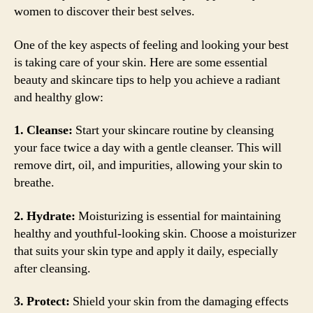
women to discover their best selves.
One of the key aspects of feeling and looking your best
is taking care of your skin. Here are some essential
beauty and skincare tips to help you achieve a radiant
and healthy glow:
1. Cleanse:
Start your skincare routine by cleansing
your face twice a day with a gentle cleanser. This will
remove dirt, oil, and impurities, allowing your skin to
breathe.
2. Hydrate:
Moisturizing is essential for maintaining
healthy and youthful-looking skin. Choose a moisturizer
that suits your skin type and apply it daily, especially
after cleansing.
3. Protect:
Shield your skin from the damaging effects