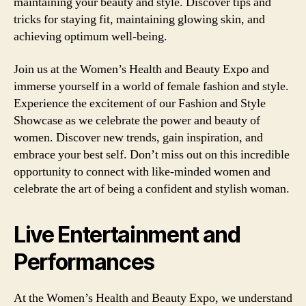
maintaining your beauty and style. Discover tips and
tricks for staying fit, maintaining glowing skin, and
achieving optimum well-being.
Join us at the Women’s Health and Beauty Expo and
immerse yourself in a world of female fashion and style.
Experience the excitement of our Fashion and Style
Showcase as we celebrate the power and beauty of
women. Discover new trends, gain inspiration, and
embrace your best self. Don’t miss out on this incredible
opportunity to connect with like-minded women and
celebrate the art of being a confident and stylish woman.
Live Entertainment and
Performances
At the Women’s Health and Beauty Expo, we understand