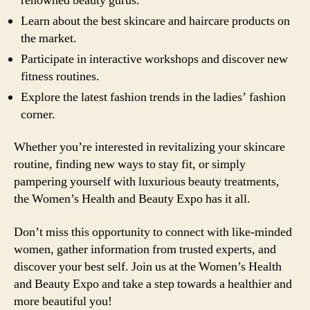
renowned beauty gurus.
Learn about the best skincare and haircare products on
the market.
Participate in interactive workshops and discover new
fitness routines.
Explore the latest fashion trends in the ladies’ fashion
corner.
Whether you’re interested in revitalizing your skincare
routine, finding new ways to stay fit, or simply
pampering yourself with luxurious beauty treatments,
the Women’s Health and Beauty Expo has it all.
Don’t miss this opportunity to connect with like-minded
women, gather information from trusted experts, and
discover your best self. Join us at the Women’s Health
and Beauty Expo and take a step towards a healthier and
more beautiful you!