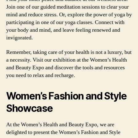
Join one of our guided meditation sessions to clear your
mind and reduce stress. Or, explore the power of yoga by
participating in one of our yoga classes. Connect with
your body and mind, and leave feeling renewed and
invigorated.
Remember, taking care of your health is not a luxury, but
a necessity. Visit our exhibition at the Women’s Health
and Beauty Expo and discover the tools and resources
you need to relax and recharge.
Women’s Fashion and Style
Showcase
At the Women’s Health and Beauty Expo, we are
delighted to present the Women’s Fashion and Style