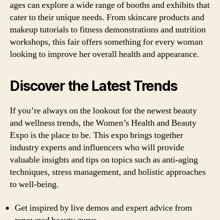
ages can explore a wide range of booths and exhibits that
cater to their unique needs. From skincare products and
makeup tutorials to fitness demonstrations and nutrition
workshops, this fair offers something for every woman
looking to improve her overall health and appearance.
Discover the Latest Trends
If you’re always on the lookout for the newest beauty
and wellness trends, the Women’s Health and Beauty
Expo is the place to be. This expo brings together
industry experts and influencers who will provide
valuable insights and tips on topics such as anti-aging
techniques, stress management, and holistic approaches
to well-being.
Get inspired by live demos and expert advice from