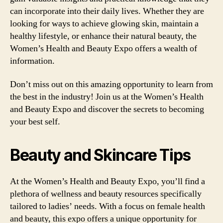
can incorporate into their daily lives. Whether they are
looking for ways to achieve glowing skin, maintain a
healthy lifestyle, or enhance their natural beauty, the
Women’s Health and Beauty Expo offers a wealth of
information.
Don’t miss out on this amazing opportunity to learn from
the best in the industry! Join us at the Women’s Health
and Beauty Expo and discover the secrets to becoming
your best self.
Beauty and Skincare Tips
At the Women’s Health and Beauty Expo, you’ll find a
plethora of wellness and beauty resources specifically
tailored to ladies’ needs. With a focus on female health
and beauty, this expo offers a unique opportunity for