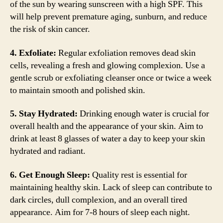
of the sun by wearing sunscreen with a high SPF. This
will help prevent premature aging, sunburn, and reduce
the risk of skin cancer.
4. Exfoliate:
Regular exfoliation removes dead skin
cells, revealing a fresh and glowing complexion. Use a
gentle scrub or exfoliating cleanser once or twice a week
to maintain smooth and polished skin.
5. Stay Hydrated:
Drinking enough water is crucial for
overall health and the appearance of your skin. Aim to
drink at least 8 glasses of water a day to keep your skin
hydrated and radiant.
6. Get Enough Sleep:
Quality rest is essential for
maintaining healthy skin. Lack of sleep can contribute to
dark circles, dull complexion, and an overall tired
appearance. Aim for 7-8 hours of sleep each night.