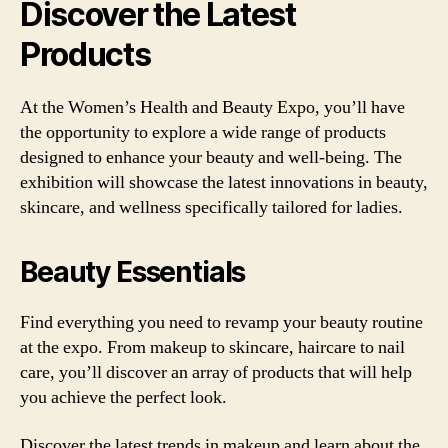
Discover the Latest
Products
At the Women’s Health and Beauty Expo, you’ll have
the opportunity to explore a wide range of products
designed to enhance your beauty and well-being. The
exhibition will showcase the latest innovations in beauty,
skincare, and wellness specifically tailored for ladies.
Beauty Essentials
Find everything you need to revamp your beauty routine
at the expo. From makeup to skincare, haircare to nail
care, you’ll discover an array of products that will help
you achieve the perfect look.
Discover the latest trends in makeup and learn about the