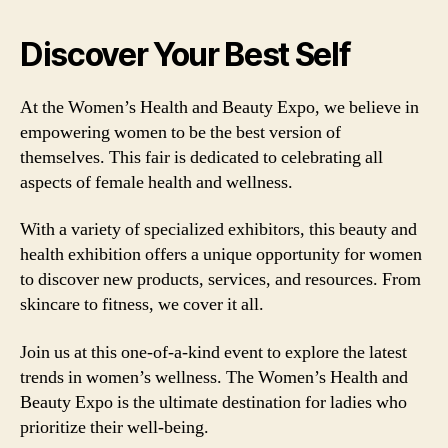
Discover Your Best Self
At the Women’s Health and Beauty Expo, we believe in
empowering women to be the best version of
themselves. This fair is dedicated to celebrating all
aspects of female health and wellness.
With a variety of specialized exhibitors, this beauty and
health exhibition offers a unique opportunity for women
to discover new products, services, and resources. From
skincare to fitness, we cover it all.
Join us at this one-of-a-kind event to explore the latest
trends in women’s wellness. The Women’s Health and
Beauty Expo is the ultimate destination for ladies who
prioritize their well-being.