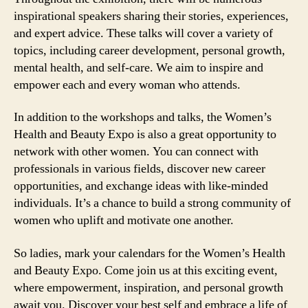
inspirational speakers sharing their stories, experiences,
and expert advice. These talks will cover a variety of
topics, including career development, personal growth,
mental health, and self-care. We aim to inspire and
empower each and every woman who attends.
In addition to the workshops and talks, the Women’s
Health and Beauty Expo is also a great opportunity to
network with other women. You can connect with
professionals in various fields, discover new career
opportunities, and exchange ideas with like-minded
individuals. It’s a chance to build a strong community of
women who uplift and motivate one another.
So ladies, mark your calendars for the Women’s Health
and Beauty Expo. Come join us at this exciting event,
where empowerment, inspiration, and personal growth
await you. Discover your best self and embrace a life of