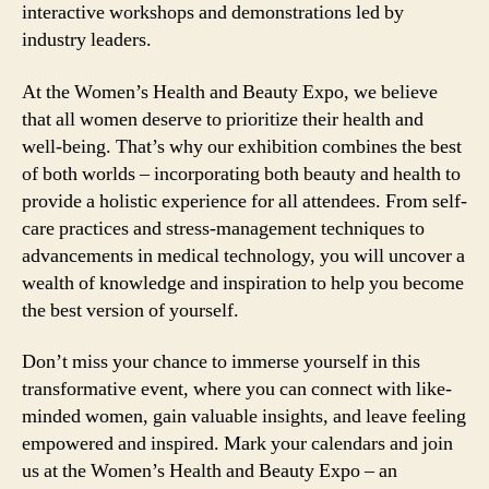
interactive workshops and demonstrations led by
industry leaders.
At the Women’s Health and Beauty Expo, we believe
that all women deserve to prioritize their health and
well-being. That’s why our exhibition combines the best
of both worlds – incorporating both beauty and health to
provide a holistic experience for all attendees. From self-
care practices and stress-management techniques to
advancements in medical technology, you will uncover a
wealth of knowledge and inspiration to help you become
the best version of yourself.
Don’t miss your chance to immerse yourself in this
transformative event, where you can connect with like-
minded women, gain valuable insights, and leave feeling
empowered and inspired. Mark your calendars and join
us at the Women’s Health and Beauty Expo – an