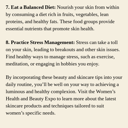
7. Eat a Balanced Diet:
Nourish your skin from within
by consuming a diet rich in fruits, vegetables, lean
proteins, and healthy fats. These food groups provide
essential nutrients that promote skin health.
8. Practice Stress Management:
Stress can take a toll
on your skin, leading to breakouts and other skin issues.
Find healthy ways to manage stress, such as exercise,
meditation, or engaging in hobbies you enjoy.
By incorporating these beauty and skincare tips into your
daily routine, you’ll be well on your way to achieving a
luminous and healthy complexion. Visit the Women’s
Health and Beauty Expo to learn more about the latest
skincare products and techniques tailored to suit
women’s specific needs.