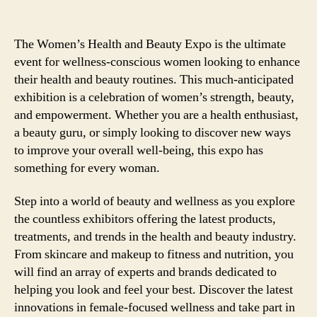
The Women’s Health and Beauty Expo is the ultimate
event for wellness-conscious women looking to enhance
their health and beauty routines. This much-anticipated
exhibition is a celebration of women’s strength, beauty,
and empowerment. Whether you are a health enthusiast,
a beauty guru, or simply looking to discover new ways
to improve your overall well-being, this expo has
something for every woman.
Step into a world of beauty and wellness as you explore
the countless exhibitors offering the latest products,
treatments, and trends in the health and beauty industry.
From skincare and makeup to fitness and nutrition, you
will find an array of experts and brands dedicated to
helping you look and feel your best. Discover the latest
innovations in female-focused wellness and take part in