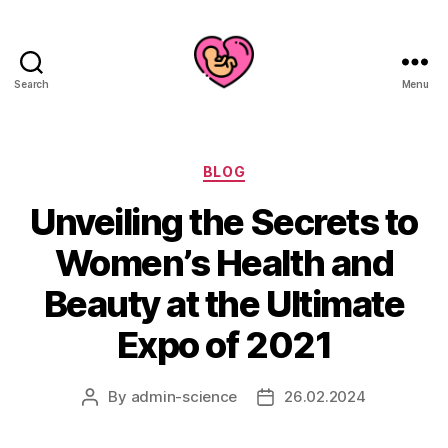
Search
Menu
Categories
BLOG
Unveiling the Secrets to
Women’s Health and
Beauty at the Ultimate
Expo of 2021
By
admin-science
26.02.2024
Post
Post
author
date