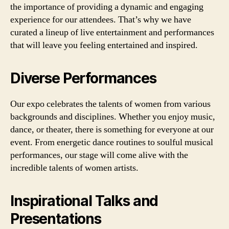
the importance of providing a dynamic and engaging
experience for our attendees. That’s why we have
curated a lineup of live entertainment and performances
that will leave you feeling entertained and inspired.
Diverse Performances
Our expo celebrates the talents of women from various
backgrounds and disciplines. Whether you enjoy music,
dance, or theater, there is something for everyone at our
event. From energetic dance routines to soulful musical
performances, our stage will come alive with the
incredible talents of women artists.
Inspirational Talks and
Presentations