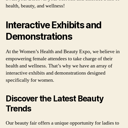
health, beauty, and wellness!
Interactive Exhibits and
Demonstrations
At the Women’s Health and Beauty Expo, we believe in
empowering female attendees to take charge of their
health and wellness. That’s why we have an array of
interactive exhibits and demonstrations designed
specifically for women.
Discover the Latest Beauty
Trends
Our beauty fair offers a unique opportunity for ladies to