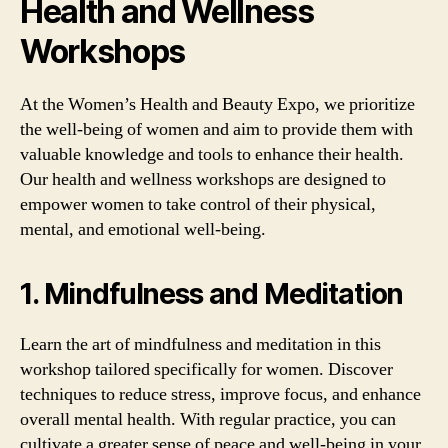
Health and Wellness
Workshops
At the Women’s Health and Beauty Expo, we prioritize
the well-being of women and aim to provide them with
valuable knowledge and tools to enhance their health.
Our health and wellness workshops are designed to
empower women to take control of their physical,
mental, and emotional well-being.
1. Mindfulness and Meditation
Learn the art of mindfulness and meditation in this
workshop tailored specifically for women. Discover
techniques to reduce stress, improve focus, and enhance
overall mental health. With regular practice, you can
cultivate a greater sense of peace and well-being in your