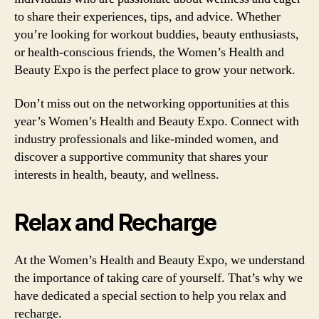
to share their experiences, tips, and advice. Whether
you’re looking for workout buddies, beauty enthusiasts,
or health-conscious friends, the Women’s Health and
Beauty Expo is the perfect place to grow your network.
Don’t miss out on the networking opportunities at this
year’s Women’s Health and Beauty Expo. Connect with
industry professionals and like-minded women, and
discover a supportive community that shares your
interests in health, beauty, and wellness.
Relax and Recharge
At the Women’s Health and Beauty Expo, we understand
the importance of taking care of yourself. That’s why we
have dedicated a special section to help you relax and
recharge.