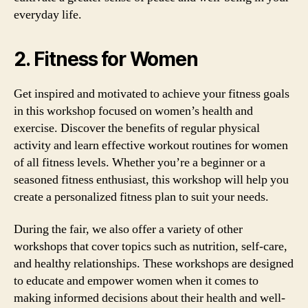
everyday life.
2. Fitness for Women
Get inspired and motivated to achieve your fitness goals
in this workshop focused on women’s health and
exercise. Discover the benefits of regular physical
activity and learn effective workout routines for women
of all fitness levels. Whether you’re a beginner or a
seasoned fitness enthusiast, this workshop will help you
create a personalized fitness plan to suit your needs.
During the fair, we also offer a variety of other
workshops that cover topics such as nutrition, self-care,
and healthy relationships. These workshops are designed
to educate and empower women when it comes to
making informed decisions about their health and well-