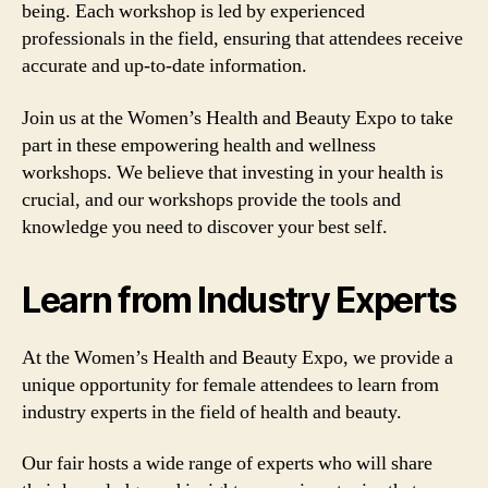
being. Each workshop is led by experienced
professionals in the field, ensuring that attendees receive
accurate and up-to-date information.
Join us at the Women’s Health and Beauty Expo to take
part in these empowering health and wellness
workshops. We believe that investing in your health is
crucial, and our workshops provide the tools and
knowledge you need to discover your best self.
Learn from Industry Experts
At the Women’s Health and Beauty Expo, we provide a
unique opportunity for female attendees to learn from
industry experts in the field of health and beauty.
Our fair hosts a wide range of experts who will share