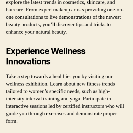
explore the latest trends in cosmetics, skincare, and
haircare. From expert makeup artists providing one-on-
one consultations to live demonstrations of the newest
beauty products, you’ll discover tips and tricks to
enhance your natural beauty.
Experience Wellness
Innovations
Take a step towards a healthier you by visiting our
wellness exhibition. Learn about new fitness trends
tailored to women’s specific needs, such as high-
intensity interval training and yoga. Participate in
interactive sessions led by certified instructors who will
guide you through exercises and demonstrate proper
form.