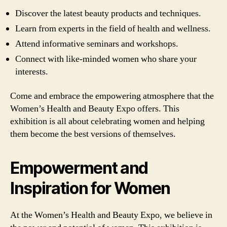
Discover the latest beauty products and techniques.
Learn from experts in the field of health and wellness.
Attend informative seminars and workshops.
Connect with like-minded women who share your
interests.
Come and embrace the empowering atmosphere that the
Women’s Health and Beauty Expo offers. This
exhibition is all about celebrating women and helping
them become the best versions of themselves.
Empowerment and
Inspiration for Women
At the Women’s Health and Beauty Expo, we believe in