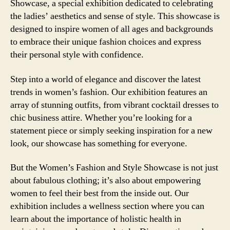
Showcase, a special exhibition dedicated to celebrating
the ladies’ aesthetics and sense of style. This showcase is
designed to inspire women of all ages and backgrounds
to embrace their unique fashion choices and express
their personal style with confidence.
Step into a world of elegance and discover the latest
trends in women’s fashion. Our exhibition features an
array of stunning outfits, from vibrant cocktail dresses to
chic business attire. Whether you’re looking for a
statement piece or simply seeking inspiration for a new
look, our showcase has something for everyone.
But the Women’s Fashion and Style Showcase is not just
about fabulous clothing; it’s also about empowering
women to feel their best from the inside out. Our
exhibition includes a wellness section where you can
learn about the importance of holistic health in