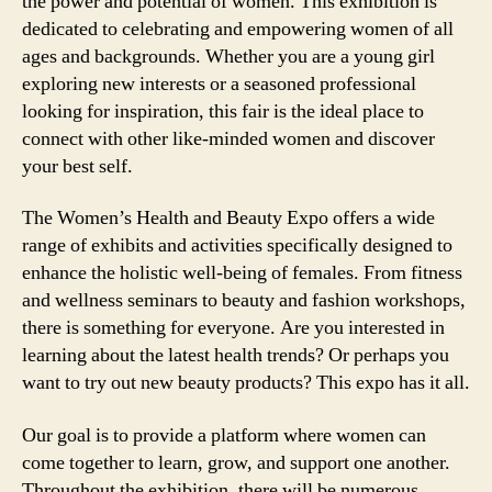
the power and potential of women. This exhibition is
dedicated to celebrating and empowering women of all
ages and backgrounds. Whether you are a young girl
exploring new interests or a seasoned professional
looking for inspiration, this fair is the ideal place to
connect with other like-minded women and discover
your best self.
The Women’s Health and Beauty Expo offers a wide
range of exhibits and activities specifically designed to
enhance the holistic well-being of females. From fitness
and wellness seminars to beauty and fashion workshops,
there is something for everyone. Are you interested in
learning about the latest health trends? Or perhaps you
want to try out new beauty products? This expo has it all.
Our goal is to provide a platform where women can
come together to learn, grow, and support one another.
Throughout the exhibition, there will be numerous