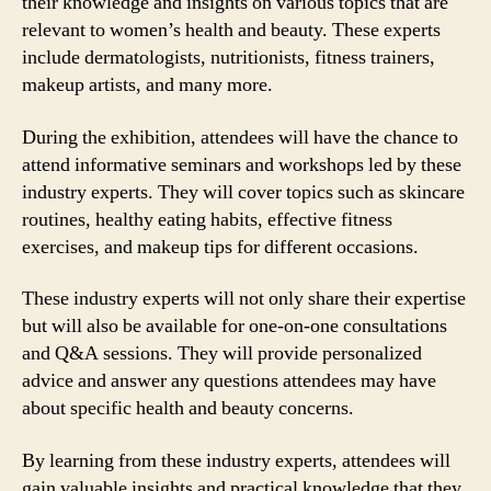
their knowledge and insights on various topics that are
relevant to women’s health and beauty. These experts
include dermatologists, nutritionists, fitness trainers,
makeup artists, and many more.
During the exhibition, attendees will have the chance to
attend informative seminars and workshops led by these
industry experts. They will cover topics such as skincare
routines, healthy eating habits, effective fitness
exercises, and makeup tips for different occasions.
These industry experts will not only share their expertise
but will also be available for one-on-one consultations
and Q&A sessions. They will provide personalized
advice and answer any questions attendees may have
about specific health and beauty concerns.
By learning from these industry experts, attendees will
gain valuable insights and practical knowledge that they