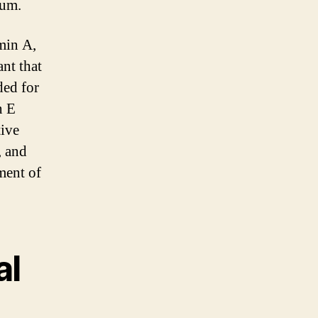
ium.
min A,
nt that
ded for
n E
tive
, and
ment of
al