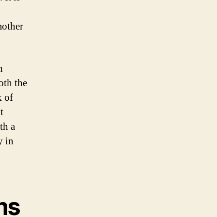
mother
n
oth the
k of
t
th a
y in
ns