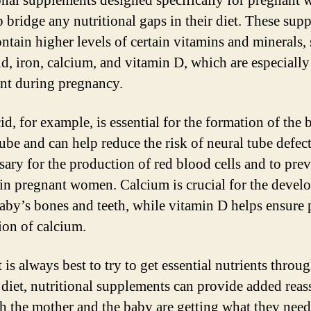
onal supplements designed specifically for pregnant
p bridge any nutritional gaps in their diet. These sup
ontain higher levels of certain vitamins and minerals,
cid, iron, calcium, and vitamin D, which are especially
nt during pregnancy.
id, for example, is essential for the formation of the 
ube and can help reduce the risk of neural tube defect
ssary for the production of red blood cells and to pre
in pregnant women. Calcium is crucial for the devel
baby’s bones and teeth, while vitamin D helps ensure 
ion of calcium.
 is always best to try to get essential nutrients throug
 diet, nutritional supplements can provide added rea
th the mother and the baby are getting what they need.