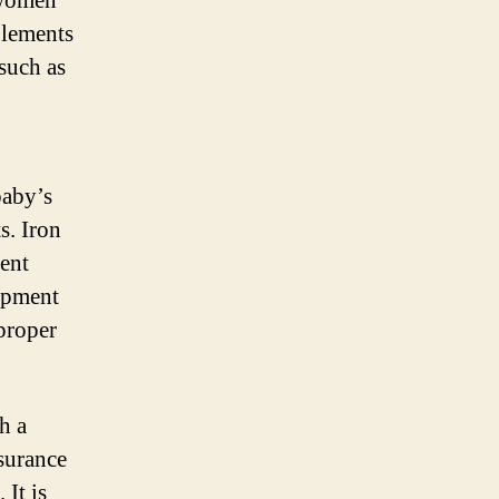
 women
plements
 such as
baby’s
s. Iron
vent
opment
proper
h a
ssurance
 It is