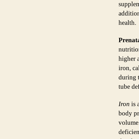
supplem
additio
health.
Prenat
nutriti
higher 
iron, c
during 
tube def
Iron
is 
body pr
volume.
deficie