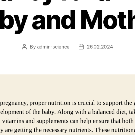
by and Mot
By
admin-science
26.02.2024
Post
Post
author
date
pregnancy, proper nutrition is crucial to support the
elopment of the baby. Along with a balanced diet, ta
l vitamins and supplements can help ensure that bot
y are getting the necessary nutrients. These nutrition