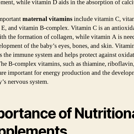
ment, while vitamin D aids in the absorption of calc
mportant
maternal vitamins
include vitamin C, vita
 E, and vitamin B-complex. Vitamin C is an antioxida
ith the formation of collagen, while vitamin A is nee
elopment of the baby’s eyes, bones, and skin. Vitami
s the immune system and helps protect against oxida
 The B-complex vitamins, such as thiamine, riboflavin
 are important for energy production and the develop
y’s nervous system.
ortance of Nutrition
pplements