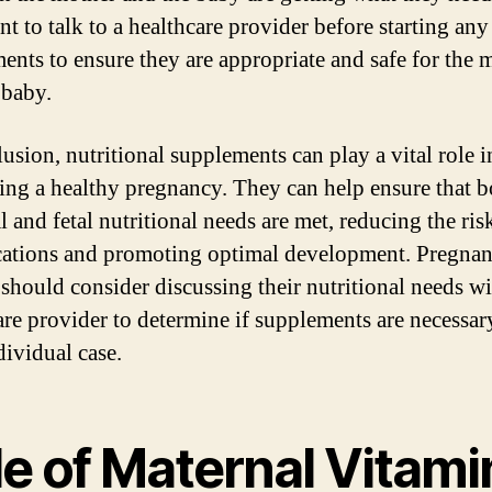
t to talk to a healthcare provider before starting any
ents to ensure they are appropriate and safe for the 
 baby.
lusion, nutritional supplements can play a vital role i
ing a healthy pregnancy. They can help ensure that b
 and fetal nutritional needs are met, reducing the ris
ations and promoting optimal development. Pregnan
hould consider discussing their nutritional needs wi
are provider to determine if supplements are necessar
dividual case.
le of Maternal Vitami