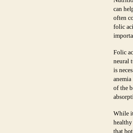
Nutriti
can hel
often c
folic a
importa
Folic ac
neural t
is nece
anemia 
of the 
absorpt
While it
healthy
that bo