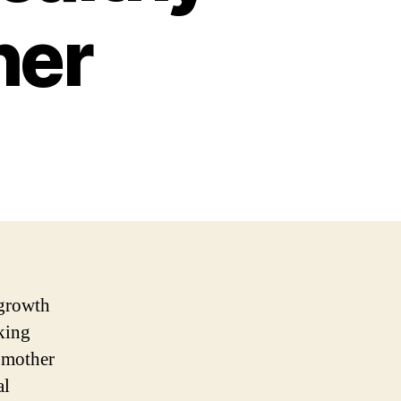
her
 growth
king
h mother
al