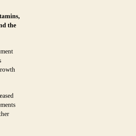
tamins,
nd the
opment
s
 growth
reased
ements
ther