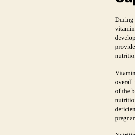
During 
vitamin
develop
provide
nutriti
Vitamin
overall
of the b
nutritio
deficie
pregnan