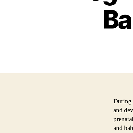
Ba
During 
and dev
prenata
and bab