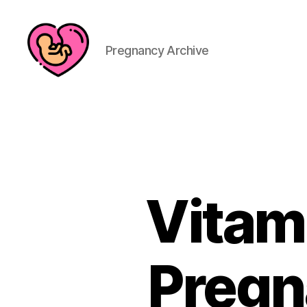
Pregnancy Archive
Vitam
Pregn