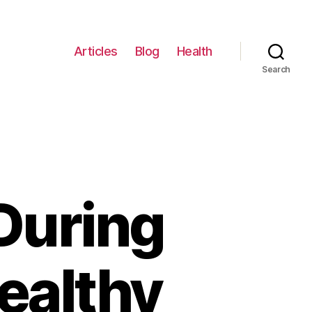
Articles
Blog
Health
Search
During
ealthy