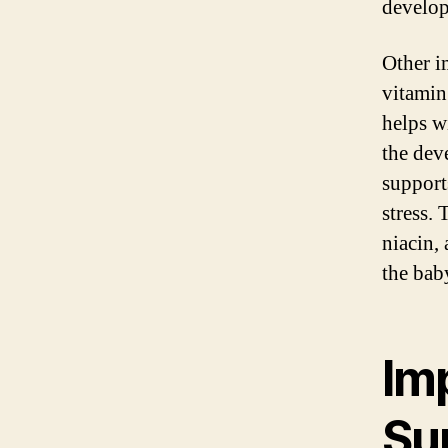
develop
Other i
vitamin
helps w
the dev
support
stress.
niacin,
the bab
Imp
Su