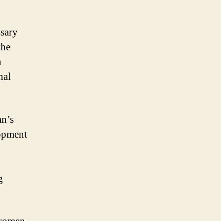
ssary
the
n
nal
an’s
lopment
g