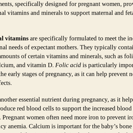
ents, specifically designed for pregnant women, pro
nal vitamins and minerals to support maternal and fet
al vitamins
are specifically formulated to meet the i
onal needs of expectant mothers. They typically conta
amounts of certain vitamins and minerals, such as foli
alcium, and vitamin D.
Folic acid
is particularly impo
the early stages of pregnancy, as it can help prevent n
ects.
another essential nutrient during pregnancy, as it help
oduce red blood cells to support the increased blood
 Pregnant women often need more iron to prevent ir
ncy anemia. Calcium is important for the baby’s bone