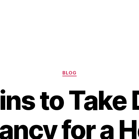
Categories
BLOG
ins to Take 
ancy for a H