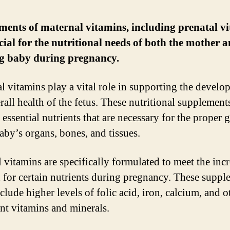
ents of maternal vitamins, including prenatal vi
cial for the nutritional needs of both the mother a
g baby during pregnancy.
l vitamins play a vital role in supporting the devel
rall health of the fetus. These nutritional supplement
 essential nutrients that are necessary for the proper
baby’s organs, bones, and tissues.
l vitamins are specifically formulated to meet the inc
for certain nutrients during pregnancy. These suppl
clude higher levels of folic acid, iron, calcium, and o
nt vitamins and minerals.