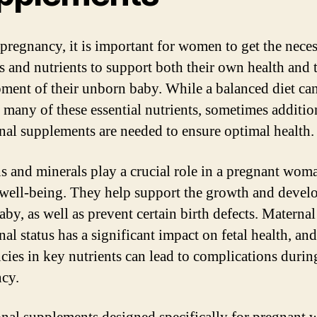
pregnancy, it is important for women to get the nece
s and nutrients to support both their own health and 
ment of their unborn baby. While a balanced diet ca
 many of these essential nutrients, sometimes additio
onal supplements are needed to ensure optimal health.
s and minerals play a crucial role in a pregnant wom
 well-being. They help support the growth and deve
aby, as well as prevent certain birth defects. Maternal
nal status has a significant impact on fetal health, and
ncies in key nutrients can lead to complications durin
cy.