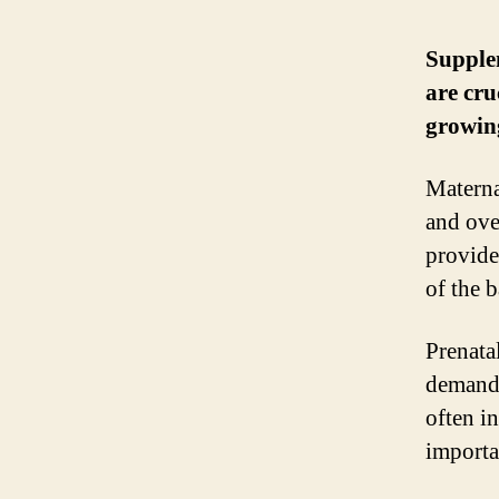
Supplem
are cru
growin
Materna
and ove
provide
of the 
Prenata
demand 
often in
importa