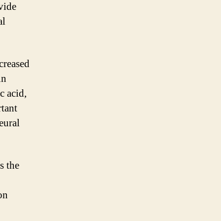
vide
al
ncreased
in
c acid,
rtant
eural
s the
on