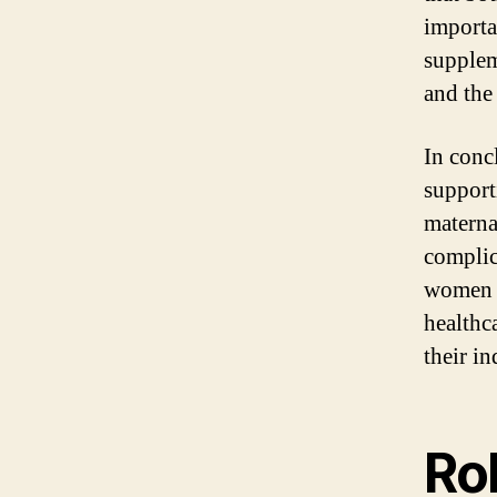
importan
supplem
and the
In conc
support
maternal
complic
women s
healthc
their in
Ro