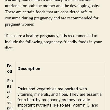
nutrients for both the mother and the developing baby.
There are certain foods that are considered safe to
consume during pregnancy and are recommended for
pregnant women.
To ensure a healthy pregnancy, it is recommended to
include the following pregnancy-friendly foods in your
diet:
Fo
Description
od
Fru
its
Fruits and vegetables are packed with
an
vitamins, minerals, and fiber. They are essential
d
for a healthy pregnancy as they provide
ve
important nutrients like folate, vitamin C, and
get