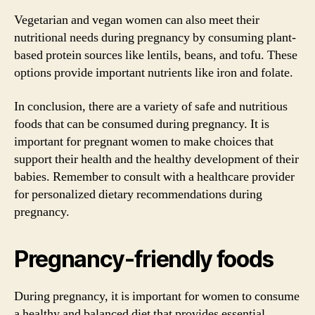
Vegetarian and vegan women can also meet their
nutritional needs during pregnancy by consuming plant-
based protein sources like lentils, beans, and tofu. These
options provide important nutrients like iron and folate.
In conclusion, there are a variety of safe and nutritious
foods that can be consumed during pregnancy. It is
important for pregnant women to make choices that
support their health and the healthy development of their
babies. Remember to consult with a healthcare provider
for personalized dietary recommendations during
pregnancy.
Pregnancy-friendly foods
During pregnancy, it is important for women to consume
a healthy and balanced diet that provides essential