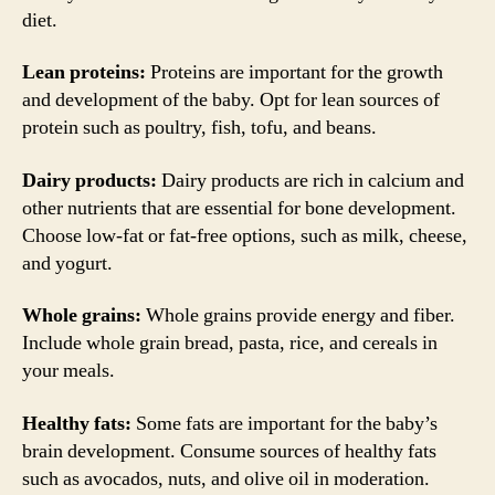
diet.
Lean proteins:
Proteins are important for the growth
and development of the baby. Opt for lean sources of
protein such as poultry, fish, tofu, and beans.
Dairy products:
Dairy products are rich in calcium and
other nutrients that are essential for bone development.
Choose low-fat or fat-free options, such as milk, cheese,
and yogurt.
Whole grains:
Whole grains provide energy and fiber.
Include whole grain bread, pasta, rice, and cereals in
your meals.
Healthy fats:
Some fats are important for the baby’s
brain development. Consume sources of healthy fats
such as avocados, nuts, and olive oil in moderation.