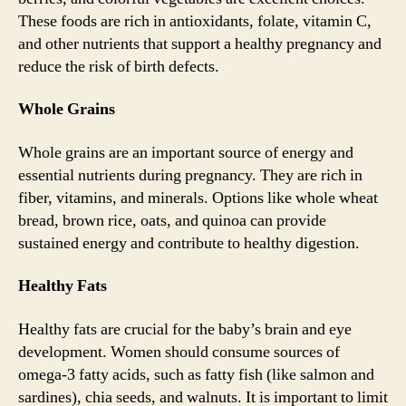
These foods are rich in antioxidants, folate, vitamin C,
and other nutrients that support a healthy pregnancy and
reduce the risk of birth defects.
Whole Grains
Whole grains are an important source of energy and
essential nutrients during pregnancy. They are rich in
fiber, vitamins, and minerals. Options like whole wheat
bread, brown rice, oats, and quinoa can provide
sustained energy and contribute to healthy digestion.
Healthy Fats
Healthy fats are crucial for the baby’s brain and eye
development. Women should consume sources of
omega-3 fatty acids, such as fatty fish (like salmon and
sardines), chia seeds, and walnuts. It is important to limit