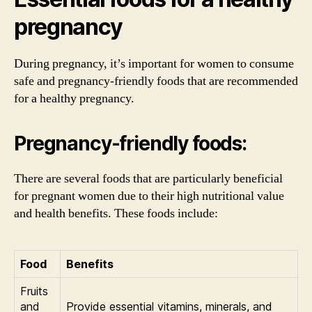
pregnancy
During pregnancy, it’s important for women to consume
safe and pregnancy-friendly foods that are recommended
for a healthy pregnancy.
Pregnancy-friendly foods:
There are several foods that are particularly beneficial
for pregnant women due to their high nutritional value
and health benefits. These foods include:
Food
Benefits
Fruits
and
Provide essential vitamins, minerals, and