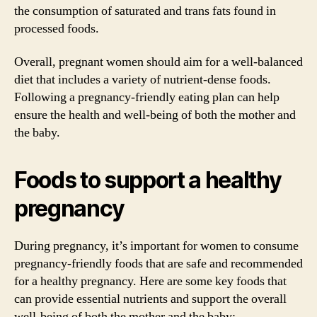
the consumption of saturated and trans fats found in
processed foods.
Overall, pregnant women should aim for a well-balanced
diet that includes a variety of nutrient-dense foods.
Following a pregnancy-friendly eating plan can help
ensure the health and well-being of both the mother and
the baby.
Foods to support a healthy
pregnancy
During pregnancy, it’s important for women to consume
pregnancy-friendly foods that are safe and recommended
for a healthy pregnancy. Here are some key foods that
can provide essential nutrients and support the overall
well-being of both the mother and the baby: