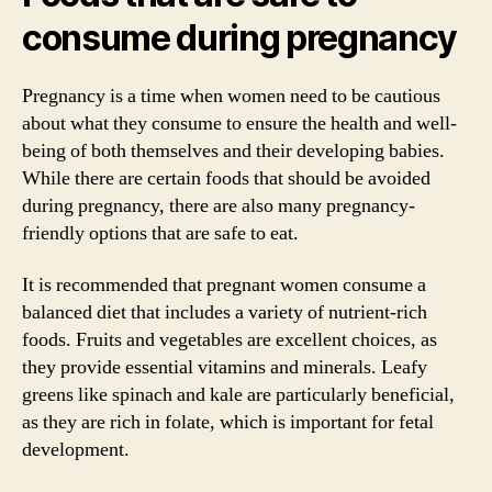
consume during pregnancy
Pregnancy is a time when women need to be cautious
about what they consume to ensure the health and well-
being of both themselves and their developing babies.
While there are certain foods that should be avoided
during pregnancy, there are also many pregnancy-
friendly options that are safe to eat.
It is recommended that pregnant women consume a
balanced diet that includes a variety of nutrient-rich
foods. Fruits and vegetables are excellent choices, as
they provide essential vitamins and minerals. Leafy
greens like spinach and kale are particularly beneficial,
as they are rich in folate, which is important for fetal
development.