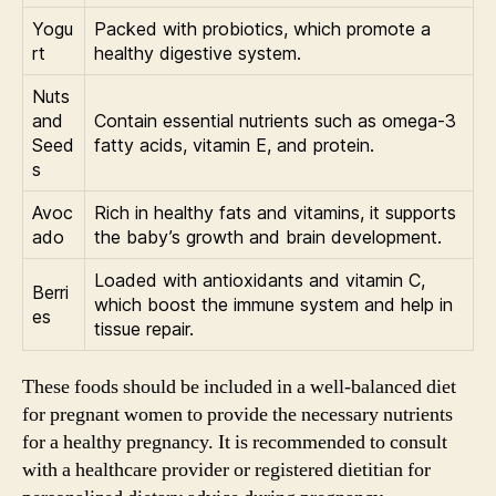
Yogu
Packed with probiotics, which promote a
rt
healthy digestive system.
Nuts
and
Contain essential nutrients such as omega-3
Seed
fatty acids, vitamin E, and protein.
s
Avoc
Rich in healthy fats and vitamins, it supports
ado
the baby’s growth and brain development.
Loaded with antioxidants and vitamin C,
Berri
which boost the immune system and help in
es
tissue repair.
These foods should be included in a well-balanced diet
for pregnant women to provide the necessary nutrients
for a healthy pregnancy. It is recommended to consult
with a healthcare provider or registered dietitian for