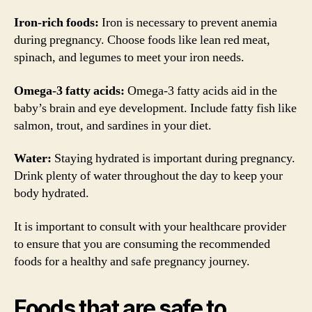
Iron-rich foods:
Iron is necessary to prevent anemia
during pregnancy. Choose foods like lean red meat,
spinach, and legumes to meet your iron needs.
Omega-3 fatty acids:
Omega-3 fatty acids aid in the
baby’s brain and eye development. Include fatty fish like
salmon, trout, and sardines in your diet.
Water:
Staying hydrated is important during pregnancy.
Drink plenty of water throughout the day to keep your
body hydrated.
It is important to consult with your healthcare provider
to ensure that you are consuming the recommended
foods for a healthy and safe pregnancy journey.
Foods that are safe to