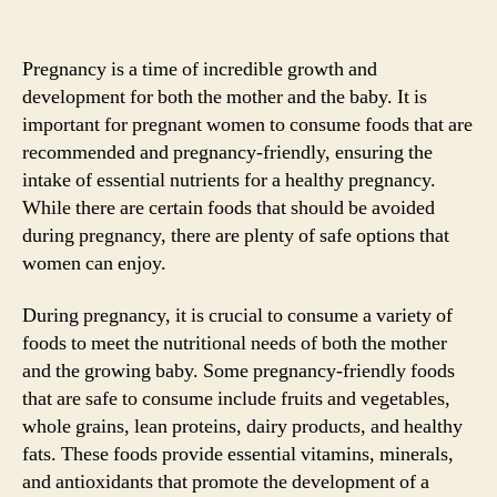
Pregnancy is a time of incredible growth and
development for both the mother and the baby. It is
important for pregnant women to consume foods that are
recommended and pregnancy-friendly, ensuring the
intake of essential nutrients for a healthy pregnancy.
While there are certain foods that should be avoided
during pregnancy, there are plenty of safe options that
women can enjoy.
During pregnancy, it is crucial to consume a variety of
foods to meet the nutritional needs of both the mother
and the growing baby. Some pregnancy-friendly foods
that are safe to consume include fruits and vegetables,
whole grains, lean proteins, dairy products, and healthy
fats. These foods provide essential vitamins, minerals,
and antioxidants that promote the development of a