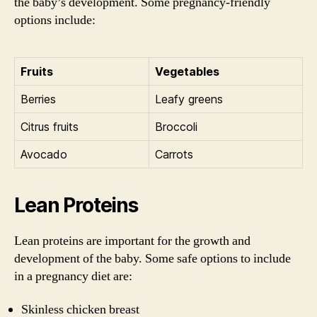
the baby’s development. Some pregnancy-friendly
options include:
Fruits
Vegetables
Berries
Leafy greens
Citrus fruits
Broccoli
Avocado
Carrots
Lean Proteins
Lean proteins are important for the growth and
development of the baby. Some safe options to include
in a pregnancy diet are:
Skinless chicken breast