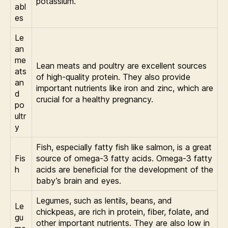
potassium.
abl
es
Le
an
me
Lean meats and poultry are excellent sources
ats
of high-quality protein. They also provide
an
important nutrients like iron and zinc, which are
d
crucial for a healthy pregnancy.
po
ultr
y
Fish, especially fatty fish like salmon, is a great
Fis
source of omega-3 fatty acids. Omega-3 fatty
h
acids are beneficial for the development of the
baby’s brain and eyes.
Legumes, such as lentils, beans, and
Le
chickpeas, are rich in protein, fiber, folate, and
gu
other important nutrients. They are also low in