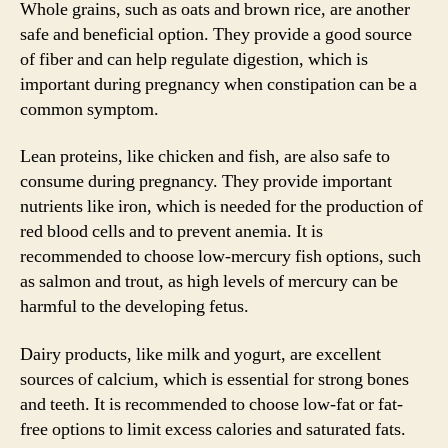
Whole grains, such as oats and brown rice, are another
safe and beneficial option. They provide a good source
of fiber and can help regulate digestion, which is
important during pregnancy when constipation can be a
common symptom.
Lean proteins, like chicken and fish, are also safe to
consume during pregnancy. They provide important
nutrients like iron, which is needed for the production of
red blood cells and to prevent anemia. It is
recommended to choose low-mercury fish options, such
as salmon and trout, as high levels of mercury can be
harmful to the developing fetus.
Dairy products, like milk and yogurt, are excellent
sources of calcium, which is essential for strong bones
and teeth. It is recommended to choose low-fat or fat-
free options to limit excess calories and saturated fats.