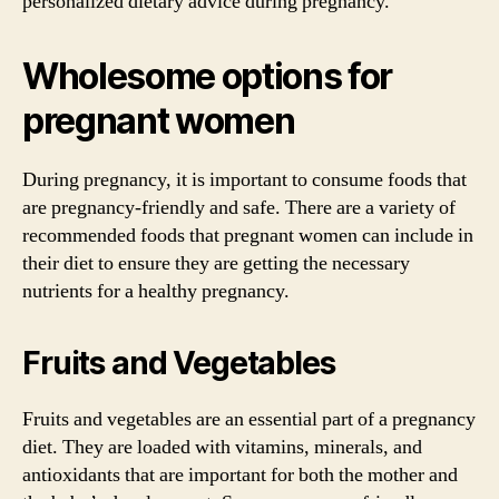
personalized dietary advice during pregnancy.
Wholesome options for
pregnant women
During pregnancy, it is important to consume foods that
are pregnancy-friendly and safe. There are a variety of
recommended foods that pregnant women can include in
their diet to ensure they are getting the necessary
nutrients for a healthy pregnancy.
Fruits and Vegetables
Fruits and vegetables are an essential part of a pregnancy
diet. They are loaded with vitamins, minerals, and
antioxidants that are important for both the mother and