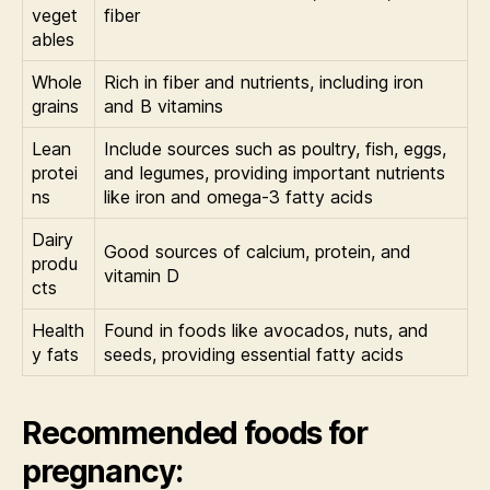
veget
fiber
ables
Whole
Rich in fiber and nutrients, including iron
grains
and B vitamins
Lean
Include sources such as poultry, fish, eggs,
protei
and legumes, providing important nutrients
ns
like iron and omega-3 fatty acids
Dairy
Good sources of calcium, protein, and
produ
vitamin D
cts
Health
Found in foods like avocados, nuts, and
y fats
seeds, providing essential fatty acids
Recommended foods for
pregnancy: