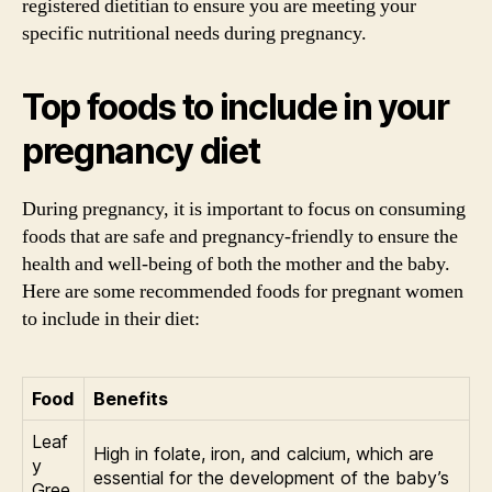
registered dietitian to ensure you are meeting your
specific nutritional needs during pregnancy.
Top foods to include in your
pregnancy diet
During pregnancy, it is important to focus on consuming
foods that are safe and pregnancy-friendly to ensure the
health and well-being of both the mother and the baby.
Here are some recommended foods for pregnant women
to include in their diet:
Food
Benefits
Leaf
High in folate, iron, and calcium, which are
y
essential for the development of the baby’s
Gree