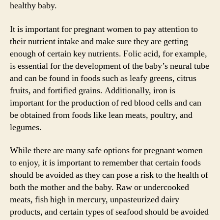
healthy baby.
It is important for pregnant women to pay attention to
their nutrient intake and make sure they are getting
enough of certain key nutrients. Folic acid, for example,
is essential for the development of the baby’s neural tube
and can be found in foods such as leafy greens, citrus
fruits, and fortified grains. Additionally, iron is
important for the production of red blood cells and can
be obtained from foods like lean meats, poultry, and
legumes.
While there are many safe options for pregnant women
to enjoy, it is important to remember that certain foods
should be avoided as they can pose a risk to the health of
both the mother and the baby. Raw or undercooked
meats, fish high in mercury, unpasteurized dairy
products, and certain types of seafood should be avoided