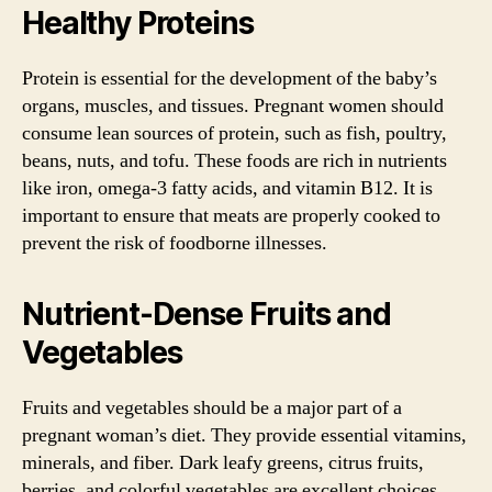
Healthy Proteins
Protein is essential for the development of the baby’s
organs, muscles, and tissues. Pregnant women should
consume lean sources of protein, such as fish, poultry,
beans, nuts, and tofu. These foods are rich in nutrients
like iron, omega-3 fatty acids, and vitamin B12. It is
important to ensure that meats are properly cooked to
prevent the risk of foodborne illnesses.
Nutrient-Dense Fruits and
Vegetables
Fruits and vegetables should be a major part of a
pregnant woman’s diet. They provide essential vitamins,
minerals, and fiber. Dark leafy greens, citrus fruits,
berries, and colorful vegetables are excellent choices.