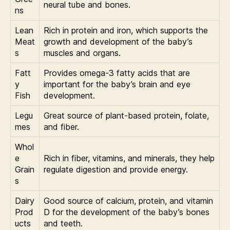
neural tube and bones.
ns
Lean
Rich in protein and iron, which supports the
Meat
growth and development of the baby’s
s
muscles and organs.
Fatt
Provides omega-3 fatty acids that are
y
important for the baby’s brain and eye
Fish
development.
Legu
Great source of plant-based protein, folate,
mes
and fiber.
Whol
e
Rich in fiber, vitamins, and minerals, they help
Grain
regulate digestion and provide energy.
s
Dairy
Good source of calcium, protein, and vitamin
Prod
D for the development of the baby’s bones
ucts
and teeth.