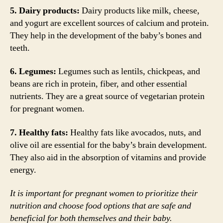
5. Dairy products:
Dairy products like milk, cheese,
and yogurt are excellent sources of calcium and protein.
They help in the development of the baby’s bones and
teeth.
6. Legumes:
Legumes such as lentils, chickpeas, and
beans are rich in protein, fiber, and other essential
nutrients. They are a great source of vegetarian protein
for pregnant women.
7. Healthy fats:
Healthy fats like avocados, nuts, and
olive oil are essential for the baby’s brain development.
They also aid in the absorption of vitamins and provide
energy.
It is important for pregnant women to prioritize their
nutrition and choose food options that are safe and
beneficial for both themselves and their baby.