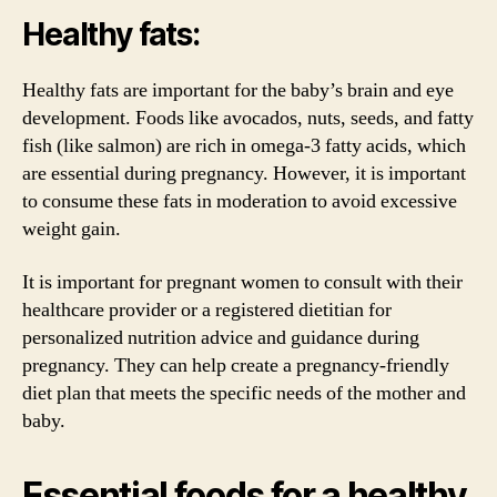
Healthy fats:
Healthy fats are important for the baby’s brain and eye
development. Foods like avocados, nuts, seeds, and fatty
fish (like salmon) are rich in omega-3 fatty acids, which
are essential during pregnancy. However, it is important
to consume these fats in moderation to avoid excessive
weight gain.
It is important for pregnant women to consult with their
healthcare provider or a registered dietitian for
personalized nutrition advice and guidance during
pregnancy. They can help create a pregnancy-friendly
diet plan that meets the specific needs of the mother and
baby.
Essential foods for a healthy