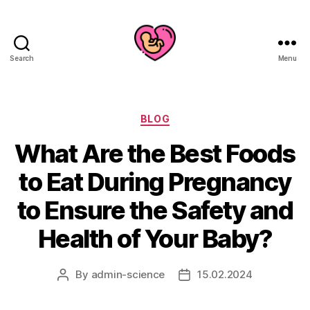
Search
Menu
Categories
BLOG
What Are the Best Foods
to Eat During Pregnancy
to Ensure the Safety and
Health of Your Baby?
By
admin-science
15.02.2024
Post
Post
author
date