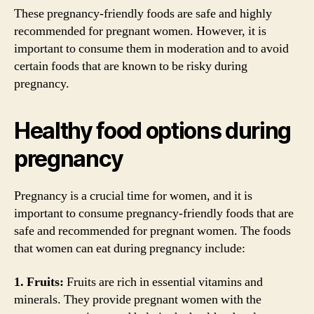
These pregnancy-friendly foods are safe and highly
recommended for pregnant women. However, it is
important to consume them in moderation and to avoid
certain foods that are known to be risky during
pregnancy.
Healthy food options during
pregnancy
Pregnancy is a crucial time for women, and it is
important to consume pregnancy-friendly foods that are
safe and recommended for pregnant women. The foods
that women can eat during pregnancy include:
1. Fruits:
Fruits are rich in essential vitamins and
minerals. They provide pregnant women with the