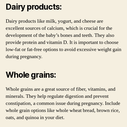
Dairy products:
Dairy products like milk, yogurt, and cheese are
excellent sources of calcium, which is crucial for the
development of the baby’s bones and teeth. They also
provide protein and vitamin D. It is important to choose
low-fat or fat-free options to avoid excessive weight gain
during pregnancy.
Whole grains:
Whole grains are a great source of fiber, vitamins, and
minerals. They help regulate digestion and prevent
constipation, a common issue during pregnancy. Include
whole grain options like whole wheat bread, brown rice,
oats, and quinoa in your diet.