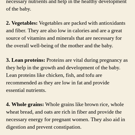
necessary nutrients and help in the healthy development
of the baby.
2. Vegetables:
Vegetables are packed with antioxidants
and fiber. They are also low in calories and are a great
source of vitamins and minerals that are necessary for
the overall well-being of the mother and the baby.
3. Lean proteins:
Proteins are vital during pregnancy as
they help in the growth and development of the baby.
Lean proteins like chicken, fish, and tofu are
recommended as they are low in fat and provide
essential nutrients.
4. Whole grains:
Whole grains like brown rice, whole
wheat bread, and oats are rich in fiber and provide the
necessary energy for pregnant women. They also aid in
digestion and prevent constipation.