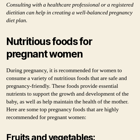
Consulting with a healthcare professional or a registered
dietitian can help in creating a well-balanced pregnancy
diet plan.
Nutritious foods for
pregnant women
During pregnancy, it is recommended for women to
consume a variety of nutritious foods that are safe and
pregnancy-friendly. These foods provide essential
nutrients to support the growth and development of the
baby, as well as help maintain the health of the mother.
Here are some top pregnancy foods that are highly
recommended for pregnant women:
Fruits and vegetables: