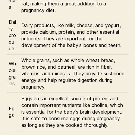
me
fat, making them a great addition to a
s
pregnancy diet.
Dai
Dairy products, like milk, cheese, and yogurt,
ry
provide calcium, protein, and other essential
pro
nutrients. They are important for the
du
development of the baby’s bones and teeth.
cts
Whole grains, such as whole wheat bread,
Wh
brown rice, and oatmeal, are rich in fiber,
ole
vitamins, and minerals. They provide sustained
gra
energy and help regulate digestion during
ins
pregnancy.
Eggs are an excellent source of protein and
contain important nutrients like choline, which
Eg
is essential for the baby’s brain development.
gs
It is safe to consume eggs during pregnancy
as long as they are cooked thoroughly.