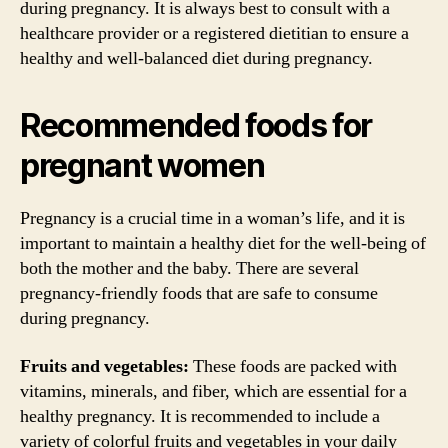
during pregnancy. It is always best to consult with a
healthcare provider or a registered dietitian to ensure a
healthy and well-balanced diet during pregnancy.
Recommended foods for
pregnant women
Pregnancy is a crucial time in a woman’s life, and it is
important to maintain a healthy diet for the well-being of
both the mother and the baby. There are several
pregnancy-friendly foods that are safe to consume
during pregnancy.
Fruits and vegetables:
These foods are packed with
vitamins, minerals, and fiber, which are essential for a
healthy pregnancy. It is recommended to include a
variety of colorful fruits and vegetables in your daily