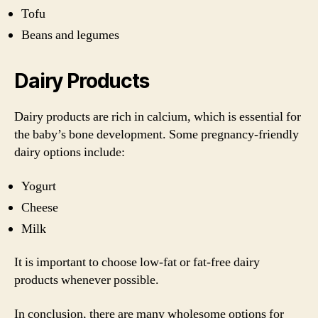
Tofu
Beans and legumes
Dairy Products
Dairy products are rich in calcium, which is essential for
the baby’s bone development. Some pregnancy-friendly
dairy options include:
Yogurt
Cheese
Milk
It is important to choose low-fat or fat-free dairy
products whenever possible.
In conclusion, there are many wholesome options for