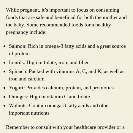
While pregnant, it’s important to focus on consuming
foods that are safe and beneficial for both the mother and
the baby. Some recommended foods for a healthy
pregnancy include:
Salmon: Rich in omega-3 fatty acids and a great source
of protein
Lentils: High in folate, iron, and fiber
Spinach: Packed with vitamins A, C, and K, as well as
iron and calcium
Yogurt: Provides calcium, protein, and probiotics
Oranges: High in vitamin C and folate
Walnuts: Contain omega-3 fatty acids and other
important nutrients
Remember to consult with your healthcare provider or a