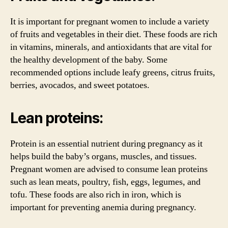
It is important for pregnant women to include a variety
of fruits and vegetables in their diet. These foods are rich
in vitamins, minerals, and antioxidants that are vital for
the healthy development of the baby. Some
recommended options include leafy greens, citrus fruits,
berries, avocados, and sweet potatoes.
Lean proteins:
Protein is an essential nutrient during pregnancy as it
helps build the baby’s organs, muscles, and tissues.
Pregnant women are advised to consume lean proteins
such as lean meats, poultry, fish, eggs, legumes, and
tofu. These foods are also rich in iron, which is
important for preventing anemia during pregnancy.