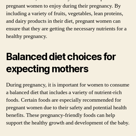
pregnant women to enjoy during their pregnancy. By
including a variety of fruits, vegetables, lean proteins,
and dairy products in their diet, pregnant women can
ensure that they are getting the necessary nutrients for a
healthy pregnancy.
Balanced diet choices for
expecting mothers
During pregnancy, it is important for women to consume
a balanced diet that includes a variety of nutrient-rich
foods. Certain foods are especially recommended for
pregnant women due to their safety and potential health
benefits. These pregnancy-friendly foods can help
support the healthy growth and development of the baby.