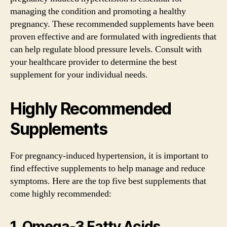
managing the condition and promoting a healthy
pregnancy. These recommended supplements have been
proven effective and are formulated with ingredients that
can help regulate blood pressure levels. Consult with
your healthcare provider to determine the best
supplement for your individual needs.
Highly Recommended
Supplements
For pregnancy-induced hypertension, it is important to
find effective supplements to help manage and reduce
symptoms. Here are the top five best supplements that
come highly recommended:
1. Omega-3 Fatty Acids