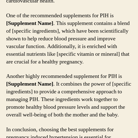
cardiovascular health.
One of the recommended supplements for PIH is
[Supplement Name]
. This supplement contains a blend
of [specific ingredients], which have been scientifically
shown to help reduce blood pressure and improve
vascular function. Additionally, it is enriched with
essential nutrients like [specific vitamin or mineral] that
are crucial for a healthy pregnancy.
Another highly recommended supplement for PIH is
[Supplement Name]
. It combines the power of [specific
ingredients] to provide a comprehensive approach to
managing PIH. These ingredients work together to
promote healthy blood pressure levels and support the
overall well-being of both the mother and the baby.
In conclusion, choosing the best supplements for
pregnancy induced hypertension is essential for