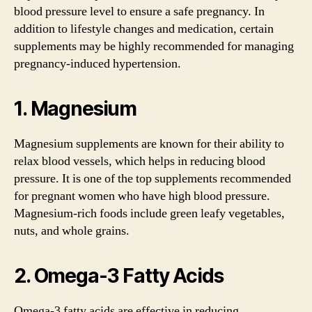
blood pressure level to ensure a safe pregnancy. In
addition to lifestyle changes and medication, certain
supplements may be highly recommended for managing
pregnancy-induced hypertension.
1. Magnesium
Magnesium supplements are known for their ability to
relax blood vessels, which helps in reducing blood
pressure. It is one of the top supplements recommended
for pregnant women who have high blood pressure.
Magnesium-rich foods include green leafy vegetables,
nuts, and whole grains.
2. Omega-3 Fatty Acids
Omega-3 fatty acids are effective in reducing