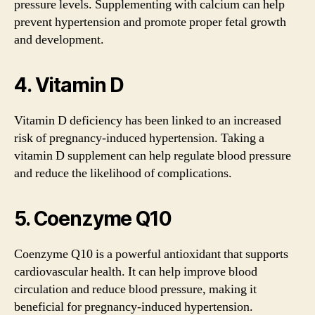
pressure levels. Supplementing with calcium can help
prevent hypertension and promote proper fetal growth
and development.
4. Vitamin D
Vitamin D deficiency has been linked to an increased
risk of pregnancy-induced hypertension. Taking a
vitamin D supplement can help regulate blood pressure
and reduce the likelihood of complications.
5. Coenzyme Q10
Coenzyme Q10 is a powerful antioxidant that supports
cardiovascular health. It can help improve blood
circulation and reduce blood pressure, making it
beneficial for pregnancy-induced hypertension.