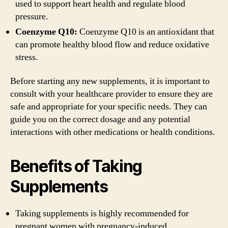
used to support heart health and regulate blood
pressure.
Coenzyme Q10:
Coenzyme Q10 is an antioxidant that
can promote healthy blood flow and reduce oxidative
stress.
Before starting any new supplements, it is important to
consult with your healthcare provider to ensure they are
safe and appropriate for your specific needs. They can
guide you on the correct dosage and any potential
interactions with other medications or health conditions.
Benefits of Taking
Supplements
Taking supplements is highly recommended for
pregnant women with pregnancy-induced