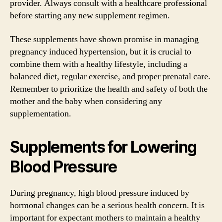
provider. Always consult with a healthcare professional
before starting any new supplement regimen.
These supplements have shown promise in managing
pregnancy induced hypertension, but it is crucial to
combine them with a healthy lifestyle, including a
balanced diet, regular exercise, and proper prenatal care.
Remember to prioritize the health and safety of both the
mother and the baby when considering any
supplementation.
Supplements for Lowering
Blood Pressure
During pregnancy, high blood pressure induced by
hormonal changes can be a serious health concern. It is
important for expectant mothers to maintain a healthy