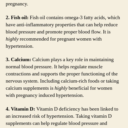
pregnancy.
2. Fish oil:
Fish oil contains omega-3 fatty acids, which
have anti-inflammatory properties that can help reduce
blood pressure and promote proper blood flow. It is
highly
recommended for pregnant women with
hypertension.
3. Calcium:
Calcium plays a key role in maintaining
normal blood pressure. It helps regulate muscle
contractions and supports the proper functioning of the
nervous system. Including calcium-rich foods or taking
calcium supplements is
highly
beneficial for women
with pregnancy induced hypertension.
4. Vitamin D:
Vitamin D deficiency has been linked to
an increased risk of hypertension. Taking vitamin D
supplements can help regulate blood pressure and