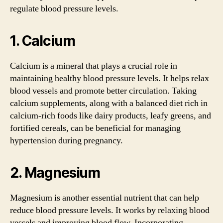
regulate blood pressure levels.
1. Calcium
Calcium is a mineral that plays a crucial role in
maintaining healthy blood pressure levels. It helps relax
blood vessels and promote better circulation. Taking
calcium supplements, along with a balanced diet rich in
calcium-rich foods like dairy products, leafy greens, and
fortified cereals, can be beneficial for managing
hypertension during pregnancy.
2. Magnesium
Magnesium is another essential nutrient that can help
reduce blood pressure levels. It works by relaxing blood
vessels and improving blood flow. Incorporating