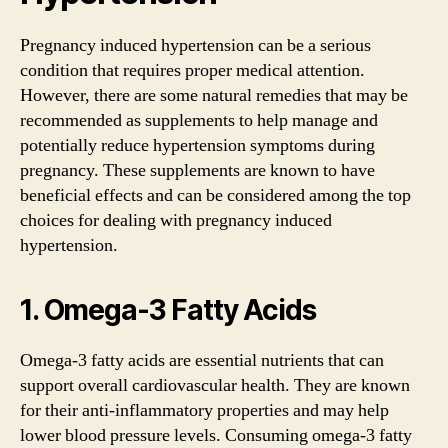
Pregnancy induced hypertension can be a serious
condition that requires proper medical attention.
However, there are some natural remedies that may be
recommended as supplements to help manage and
potentially reduce hypertension symptoms during
pregnancy. These supplements are known to have
beneficial effects and can be considered among the top
choices for dealing with pregnancy induced
hypertension.
1. Omega-3 Fatty Acids
Omega-3 fatty acids are essential nutrients that can
support overall cardiovascular health. They are known
for their anti-inflammatory properties and may help
lower blood pressure levels. Consuming omega-3 fatty