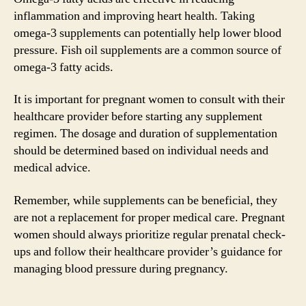
inflammation and improving heart health. Taking
omega-3 supplements can potentially help lower blood
pressure. Fish oil supplements are a common source of
omega-3 fatty acids.
It is important for pregnant women to consult with their
healthcare provider before starting any supplement
regimen. The dosage and duration of supplementation
should be determined based on individual needs and
medical advice.
Remember, while supplements can be beneficial, they
are not a replacement for proper medical care. Pregnant
women should always prioritize regular prenatal check-
ups and follow their healthcare provider’s guidance for
managing blood pressure during pregnancy.