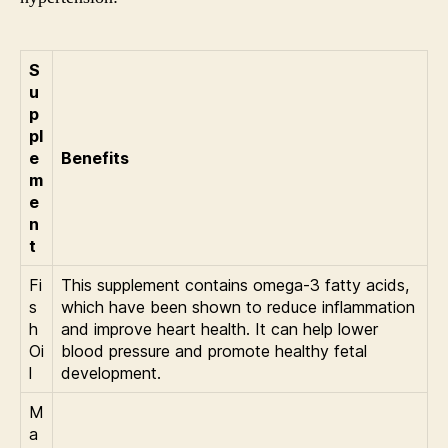
S
u
p
pl
e
Benefits
m
e
n
t
Fi
This supplement contains omega-3 fatty acids,
s
which have been shown to reduce inflammation
h
and improve heart health. It can help lower
Oi
blood pressure and promote healthy fetal
l
development.
M
a