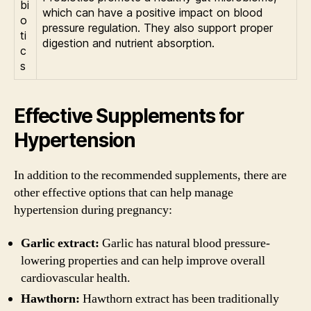
bi
which can have a positive impact on blood
o
pressure regulation. They also support proper
ti
digestion and nutrient absorption.
c
s
Effective Supplements for
Hypertension
In addition to the recommended supplements, there are
other effective options that can help manage
hypertension during pregnancy:
Garlic extract:
Garlic has natural blood pressure-
lowering properties and can help improve overall
cardiovascular health.
Hawthorn:
Hawthorn extract has been traditionally