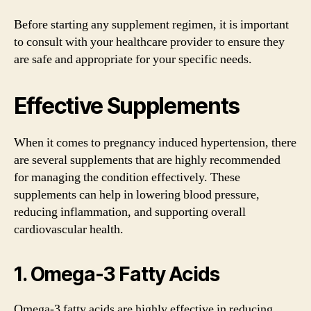
Before starting any supplement regimen, it is important
to consult with your healthcare provider to ensure they
are safe and appropriate for your specific needs.
Effective Supplements
When it comes to pregnancy induced hypertension, there
are several supplements that are highly recommended
for managing the condition effectively. These
supplements can help in lowering blood pressure,
reducing inflammation, and supporting overall
cardiovascular health.
1. Omega-3 Fatty Acids
Omega-3 fatty acids are highly effective in reducing