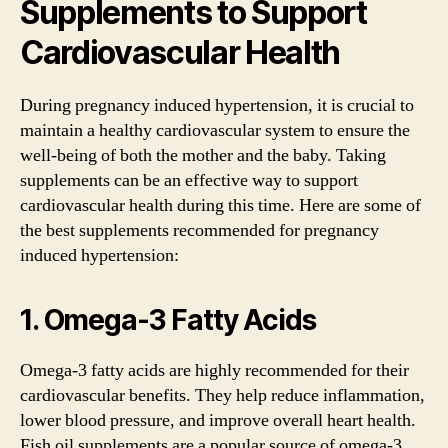
Supplements to Support
Cardiovascular Health
During pregnancy induced hypertension, it is crucial to
maintain a healthy cardiovascular system to ensure the
well-being of both the mother and the baby. Taking
supplements can be an effective way to support
cardiovascular health during this time. Here are some of
the best supplements recommended for pregnancy
induced hypertension:
1. Omega-3 Fatty Acids
Omega-3 fatty acids are highly recommended for their
cardiovascular benefits. They help reduce inflammation,
lower blood pressure, and improve overall heart health.
Fish oil supplements are a popular source of omega-3