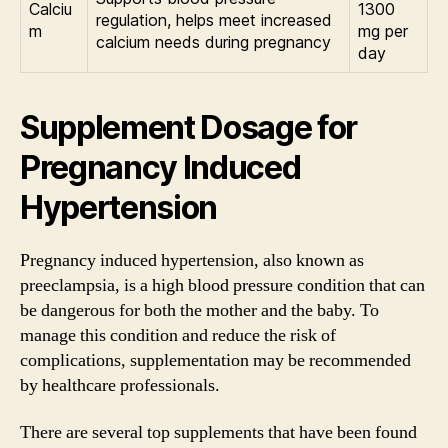
Calciu
1300
regulation, helps meet increased
m
mg per
calcium needs during pregnancy
day
Supplement Dosage for
Pregnancy Induced
Hypertension
Pregnancy induced hypertension, also known as
preeclampsia, is a high blood pressure condition that can
be dangerous for both the mother and the baby. To
manage this condition and reduce the risk of
complications, supplementation may be recommended
by healthcare professionals.
There are several top supplements that have been found