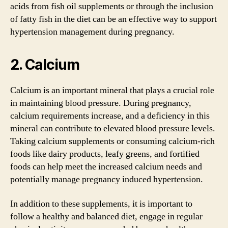
acids from fish oil supplements or through the inclusion
of fatty fish in the diet can be an effective way to support
hypertension management during pregnancy.
2. Calcium
Calcium is an important mineral that plays a crucial role
in maintaining blood pressure. During pregnancy,
calcium requirements increase, and a deficiency in this
mineral can contribute to elevated blood pressure levels.
Taking calcium supplements or consuming calcium-rich
foods like dairy products, leafy greens, and fortified
foods can help meet the increased calcium needs and
potentially manage pregnancy induced hypertension.
In addition to these supplements, it is important to
follow a healthy and balanced diet, engage in regular