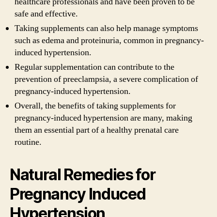
healthcare professionals and have been proven to be
safe and effective.
Taking supplements can also help manage symptoms
such as edema and proteinuria, common in pregnancy-
induced hypertension.
Regular supplementation can contribute to the
prevention of preeclampsia, a severe complication of
pregnancy-induced hypertension.
Overall, the benefits of taking supplements for
pregnancy-induced hypertension are many, making
them an essential part of a healthy prenatal care
routine.
Natural Remedies for
Pregnancy Induced
Hypertension