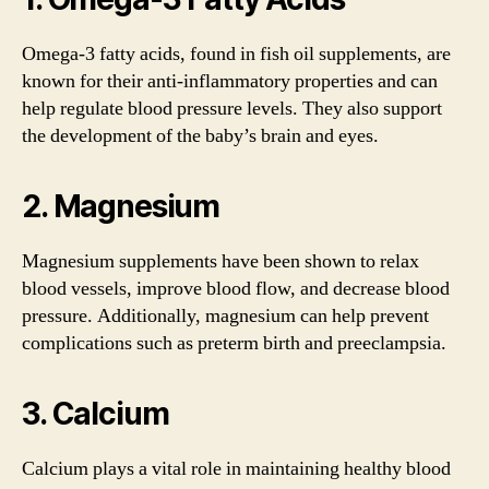
Omega-3 fatty acids, found in fish oil supplements, are
known for their anti-inflammatory properties and can
help regulate blood pressure levels. They also support
the development of the baby’s brain and eyes.
2. Magnesium
Magnesium supplements have been shown to relax
blood vessels, improve blood flow, and decrease blood
pressure. Additionally, magnesium can help prevent
complications such as preterm birth and preeclampsia.
3. Calcium
Calcium plays a vital role in maintaining healthy blood