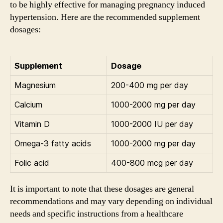
to be highly effective for managing pregnancy induced
hypertension. Here are the recommended supplement
dosages:
Supplement
Dosage
Magnesium
200-400 mg per day
Calcium
1000-2000 mg per day
Vitamin D
1000-2000 IU per day
Omega-3 fatty acids
1000-2000 mg per day
Folic acid
400-800 mcg per day
It is important to note that these dosages are general
recommendations and may vary depending on individual
needs and specific instructions from a healthcare