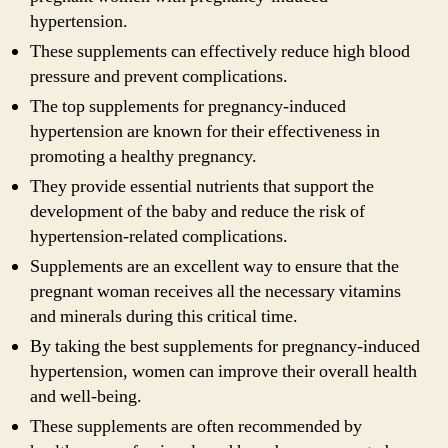
hypertension.
These supplements can effectively reduce high blood
pressure and prevent complications.
The top supplements for pregnancy-induced
hypertension are known for their effectiveness in
promoting a healthy pregnancy.
They provide essential nutrients that support the
development of the baby and reduce the risk of
hypertension-related complications.
Supplements are an excellent way to ensure that the
pregnant woman receives all the necessary vitamins
and minerals during this critical time.
By taking the best supplements for pregnancy-induced
hypertension, women can improve their overall health
and well-being.
These supplements are often recommended by