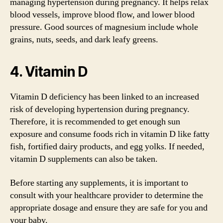
managing hypertension during pregnancy. It helps relax
blood vessels, improve blood flow, and lower blood
pressure. Good sources of magnesium include whole
grains, nuts, seeds, and dark leafy greens.
4. Vitamin D
Vitamin D deficiency has been linked to an increased
risk of developing hypertension during pregnancy.
Therefore, it is recommended to get enough sun
exposure and consume foods rich in vitamin D like fatty
fish, fortified dairy products, and egg yolks. If needed,
vitamin D supplements can also be taken.
Before starting any supplements, it is important to
consult with your healthcare provider to determine the
appropriate dosage and ensure they are safe for you and
your baby.