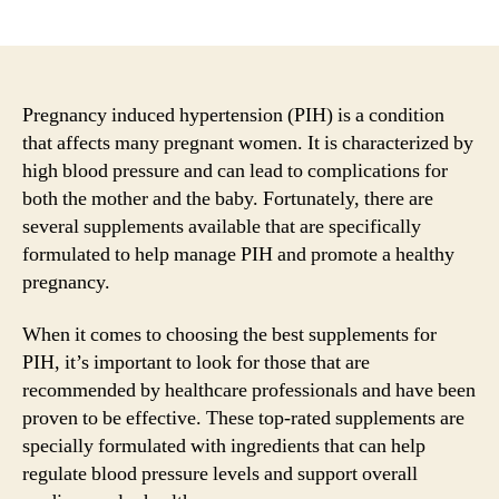
author
date
Pregnancy induced hypertension (PIH) is a condition
that affects many pregnant women. It is characterized by
high blood pressure and can lead to complications for
both the mother and the baby. Fortunately, there are
several supplements available that are specifically
formulated to help manage PIH and promote a healthy
pregnancy.
When it comes to choosing the best supplements for
PIH, it’s important to look for those that are
recommended by healthcare professionals and have been
proven to be effective. These top-rated supplements are
specially formulated with ingredients that can help
regulate blood pressure levels and support overall