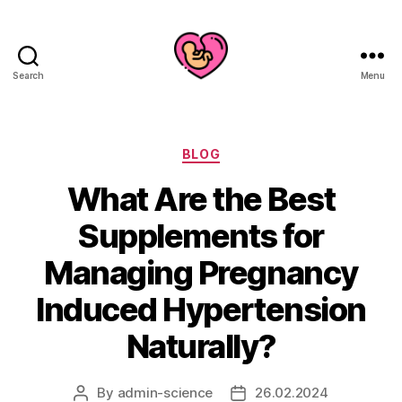
Search
Menu
Categories
BLOG
What Are the Best
Supplements for
Managing Pregnancy
Induced Hypertension
Naturally?
By
admin-science
26.02.2024
Post
Post