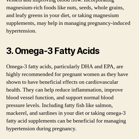
magnesium-rich foods like nuts, seeds, whole grains,
and leafy greens in your diet, or taking magnesium
supplements, may help in managing pregnancy-induced
hypertension.
3. Omega-3 Fatty Acids
Omega-3 fatty acids, particularly DHA and EPA, are
highly recommended for pregnant women as they have
shown to have beneficial effects on cardiovascular
health. They can help reduce inflammation, improve
blood vessel function, and support normal blood
pressure levels. Including fatty fish like salmon,
mackerel, and sardines in your diet or taking omega-3
fatty acid supplements can be beneficial for managing
hypertension during pregnancy.