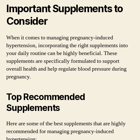
Important Supplements to
Consider
When it comes to managing pregnancy-induced
hypertension, incorporating the right supplements into
your daily routine can be highly beneficial. These
supplements are specifically formulated to support
overall health and help regulate blood pressure during
pregnancy.
Top Recommended
Supplements
Here are some of the best supplements that are highly
recommended for managing pregnancy-induced
hypertension: