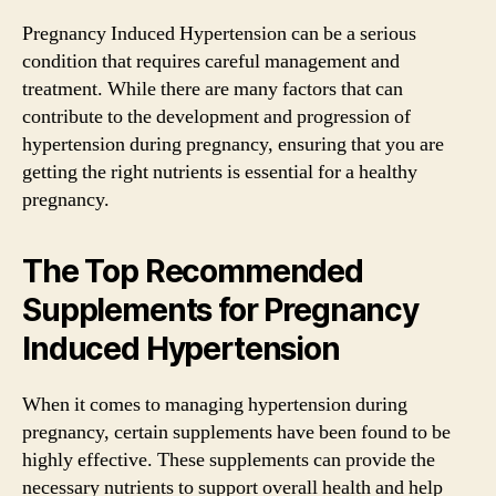
Pregnancy Induced Hypertension can be a serious
condition that requires careful management and
treatment. While there are many factors that can
contribute to the development and progression of
hypertension during pregnancy, ensuring that you are
getting the right nutrients is essential for a healthy
pregnancy.
The Top Recommended
Supplements for Pregnancy
Induced Hypertension
When it comes to managing hypertension during
pregnancy, certain supplements have been found to be
highly effective. These supplements can provide the
necessary nutrients to support overall health and help