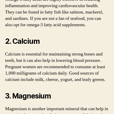
inflammation and improving cardiovascular health.
They can be found in fatty fish like salmon, mackerel,
and sardines. If you are not a fan of seafood, you can
also opt for omega-3 fatty acid supplements.
2. Calcium
Calcium is essential for maintaining strong bones and
teeth, but it can also help in lowering blood pressure.
Pregnant women are recommended to consume at least
1,000 milligrams of calcium daily. Good sources of
calcium include milk, cheese, yogurt, and leafy greens.
3. Magnesium
Magnesium is another important mineral that can help in