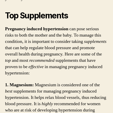
Top Supplements
Pregnancy induced hypertension
can pose serious
risks to both the mother and the baby. To manage this
condition, it is important to consider taking
supplements
that can help regulate blood pressure and promote
overall health during pregnancy. Here are some of the
top
and most
recommended
supplements that have
proven to be
effective
in managing pregnancy induced
hypertension:
1. Magnesium:
Magnesium is considered one of the
best
supplements for managing pregnancy induced
hypertension. It helps relax blood vessels, thus reducing
blood pressure. It is
highly
recommended for women
who are at risk of developing hypertension during