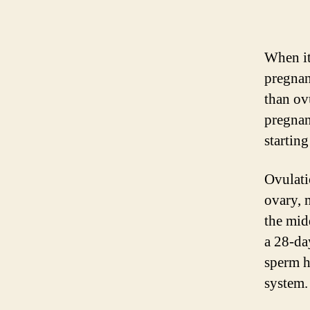
When it
pregnan
than ov
pregnan
startin
Ovulati
ovary, m
the mid
a 28-da
sperm h
system.