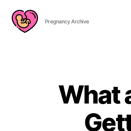
Pregnancy Archive
What a
Get