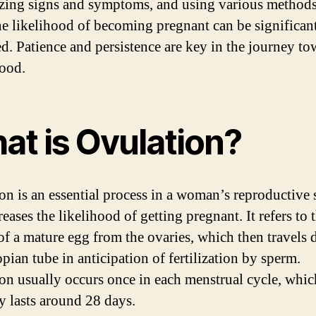
zing signs and symptoms, and using various methods
the likelihood of becoming pregnant can be significan
ed. Patience and persistence are key in the journey to
ood.
at is Ovulation?
on is an essential process in a woman’s reproductive
reases the likelihood of getting pregnant. It refers to 
 of a mature egg from the ovaries, which then travels
opian tube in anticipation of fertilization by sperm.
on usually occurs once in each menstrual cycle, whic
ly lasts around 28 days.