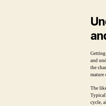
Un
and
Getting
and und
the cha
mature 
The lik
Typical
cycle, 