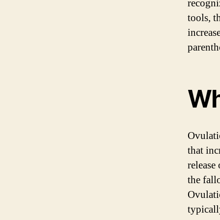
recogni
tools, 
increas
parenth
Wh
Ovulati
that inc
release
the fall
Ovulati
typical