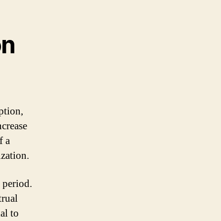
on
ption,
ncrease
f a
ization.
 period.
trual
al to