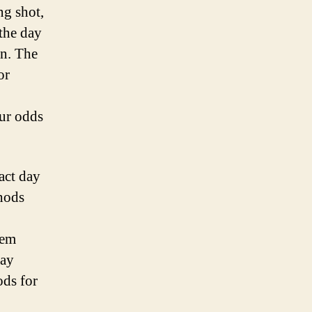
ng shot,
 the day
on. The
or
our odds
act day
thods
hem
pay
ods for