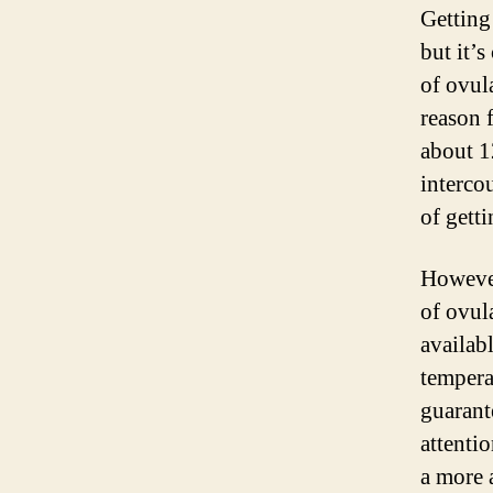
Getting
but it’s
of ovula
reason f
about 1
intercou
of gett
However
of ovul
availab
tempera
guarant
attenti
a more 