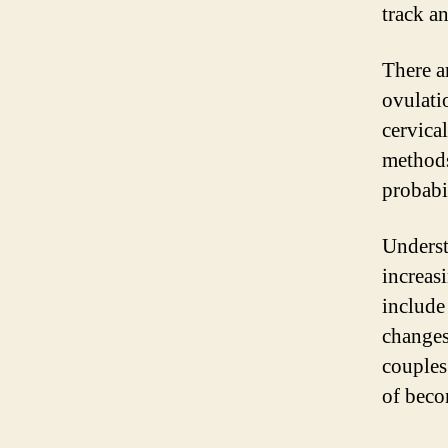
track a
There a
ovulati
cervica
methods
probabi
Underst
increas
include
changes
couples
of beco