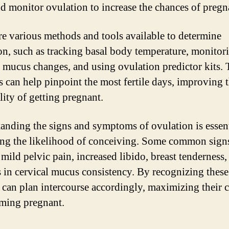
nd monitor ovulation to increase the chances of pregn
re various methods and tools available to determine
on, such as tracking basal body temperature, monitor
l mucus changes, and using ovulation predictor kits.
 can help pinpoint the most fertile days, improving 
lity of getting pregnant.
anding the signs and symptoms of ovulation is essent
ing the likelihood of conceiving. Some common sign
 mild pelvic pain, increased libido, breast tenderness,
 in cervical mucus consistency. By recognizing these
 can plan intercourse accordingly, maximizing their 
ming pregnant.