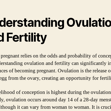
derstanding Ovulati
 Fertility
 pregnant relies on the odds and probability of conce
erstanding ovulation and fertility can significantly i
nces of becoming pregnant. Ovulation is the release o
egg from the ovary, creating an opportunity for fertil
elihood of conception is highest during the ovulation
ly, ovulation occurs around day 14 of a 28-day mens
although it can vary from woman to woman. It is cruci