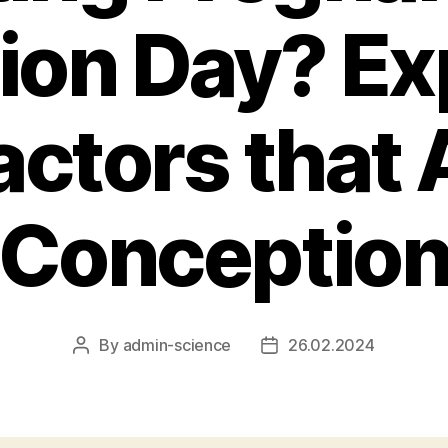
ion Day? Ex
actors that 
Conceptio
By
admin-science
26.02.2024
Post
Post
author
date