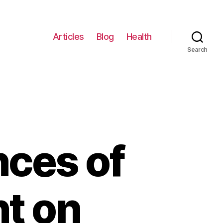
Articles
Blog
Health
Search
nces of
t on