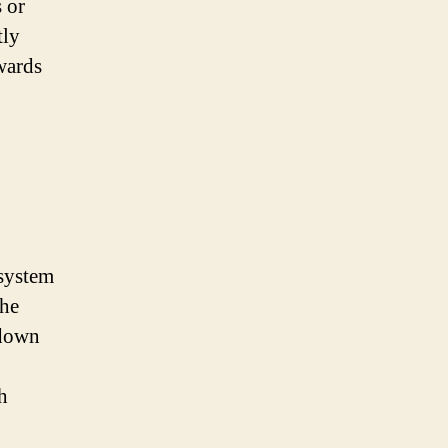
 or
tly
wards
 system
the
 down
h