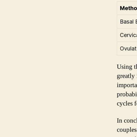
Meth
Basal 
Cervi
Ovulat
Using t
greatly
importa
probabi
cycles 
In conc
couples