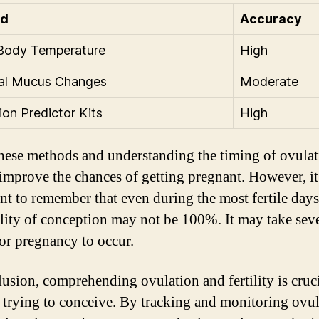
od
Accuracy
Body Temperature
High
cal Mucus Changes
Moderate
ion Predictor Kits
High
hese methods and understanding the timing of ovulat
 improve the chances of getting pregnant. However, it
nt to remember that even during the most fertile days
lity of conception may not be 100%. It may take seve
for pregnancy to occur.
lusion, comprehending ovulation and fertility is cruci
 trying to conceive. By tracking and monitoring ovul