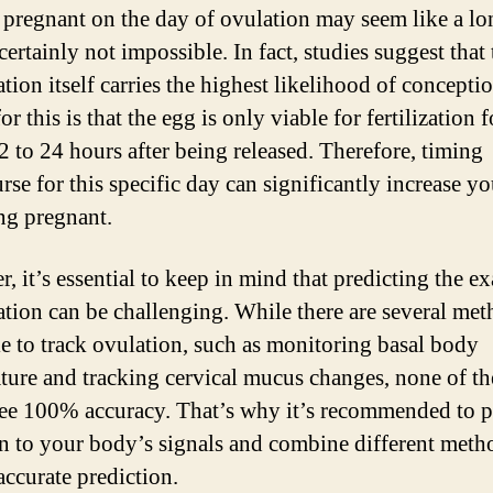
 pregnant on the day of ovulation may seem like a lo
 certainly not impossible. In fact, studies suggest that
tion itself carries the highest likelihood of concepti
or this is that the egg is only viable for fertilization f
2 to 24 hours after being released. Therefore, timing
rse for this specific day can significantly increase y
ing pregnant.
, it’s essential to keep in mind that predicting the ex
ation can be challenging. While there are several me
le to track ovulation, such as monitoring basal body
ture and tracking cervical mucus changes, none of t
ee 100% accuracy. That’s why it’s recommended to 
on to your body’s signals and combine different meth
accurate prediction.