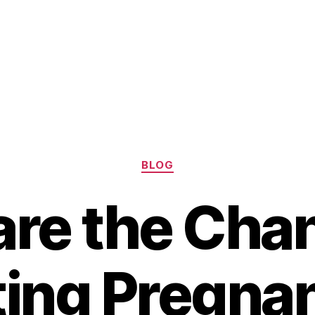
Categories
BLOG
re the Cha
ting Pregnan