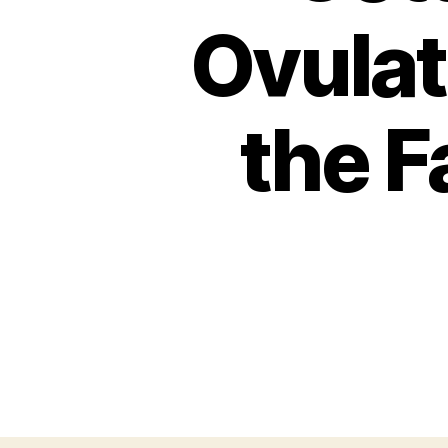
Ovulat
the F