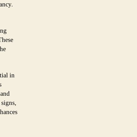
ancy.
ing
 These
the
ial in
s
 and
 signs,
chances