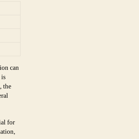
ion can
 is
, the
ral
al for
ation,