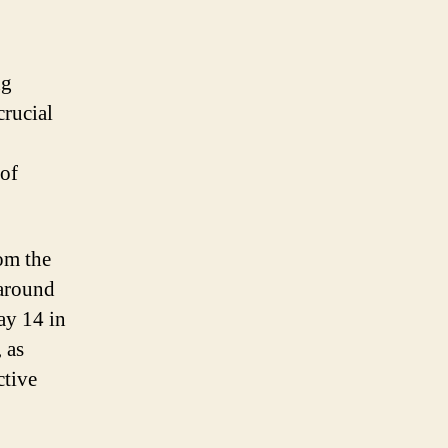
ng
crucial
 of
rom the
 around
ay 14 in
 as
ctive