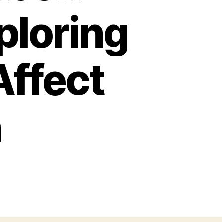
ploring
Affect
n