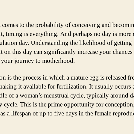
 comes to the probability of conceiving and becomi
t, timing is everything. And perhaps no day is more 
ulation day. Understanding the likelihood of getting
t on this day can significantly increase your chances
g your journey to motherhood.
on is the process in which a mature egg is released f
aking it available for fertilization. It usually occurs
dle of a woman’s menstrual cycle, typically around d
y cycle. This is the prime opportunity for conception,
as a lifespan of up to five days in the female reprodu