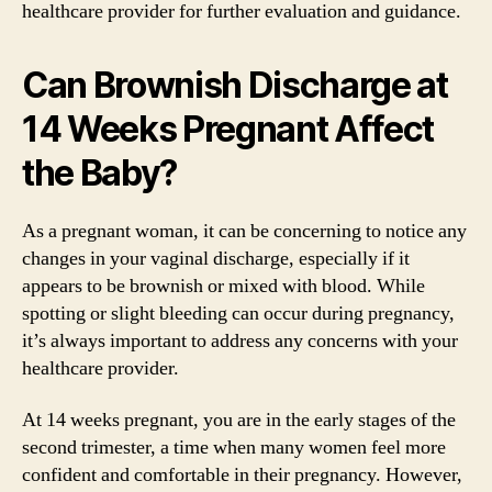
healthcare provider for further evaluation and guidance.
Can Brownish Discharge at
14 Weeks Pregnant Affect
the Baby?
As a pregnant woman, it can be concerning to notice any
changes in your vaginal discharge, especially if it
appears to be brownish or mixed with blood. While
spotting or slight bleeding can occur during pregnancy,
it’s always important to address any concerns with your
healthcare provider.
At 14 weeks pregnant, you are in the early stages of the
second trimester, a time when many women feel more
confident and comfortable in their pregnancy. However,