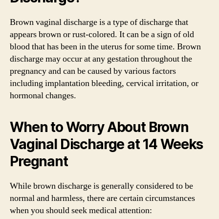
Brown vaginal discharge is a type of discharge that
appears brown or rust-colored. It can be a sign of old
blood that has been in the uterus for some time. Brown
discharge may occur at any gestation throughout the
pregnancy and can be caused by various factors
including implantation bleeding, cervical irritation, or
hormonal changes.
When to Worry About Brown
Vaginal Discharge at 14 Weeks
Pregnant
While brown discharge is generally considered to be
normal and harmless, there are certain circumstances
when you should seek medical attention: