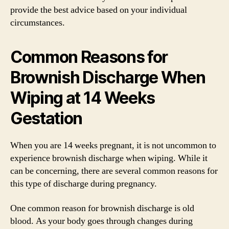
provide the best advice based on your individual
circumstances.
Common Reasons for
Brownish Discharge When
Wiping at 14 Weeks
Gestation
When you are 14 weeks pregnant, it is not uncommon to
experience brownish discharge when wiping. While it
can be concerning, there are several common reasons for
this type of discharge during pregnancy.
One common reason for brownish discharge is old
blood. As your body goes through changes during