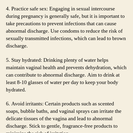
4. Practice safe sex: Engaging in sexual intercourse
during pregnancy is generally safe, but it is important to
take precautions to prevent infections that can cause
abnormal discharge. Use condoms to reduce the risk of
sexually transmitted infections, which can lead to brown
discharge.
5. Stay hydrated: Drinking plenty of water helps
maintain vaginal health and prevents dehydration, which
can contribute to abnormal discharge. Aim to drink at
least 8-10 glasses of water per day to keep your body
hydrated.
6. Avoid irritants: Certain products such as scented
soaps, bubble baths, and vaginal sprays can irritate the
delicate tissues of the vagina and lead to abnormal
discharge. Stick to gentle, fragrance-free products to