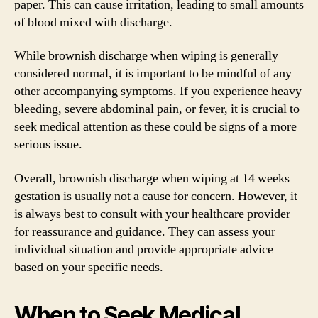
paper. This can cause irritation, leading to small amounts
of blood mixed with discharge.
While brownish discharge when wiping is generally
considered normal, it is important to be mindful of any
other accompanying symptoms. If you experience heavy
bleeding, severe abdominal pain, or fever, it is crucial to
seek medical attention as these could be signs of a more
serious issue.
Overall, brownish discharge when wiping at 14 weeks
gestation is usually not a cause for concern. However, it
is always best to consult with your healthcare provider
for reassurance and guidance. They can assess your
individual situation and provide appropriate advice
based on your specific needs.
When to Seek Medical