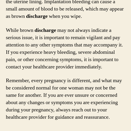
the uterine lining. Implantation bleeding can cause a
small amount of blood to be released, which may appear
as brown
discharge
when you wipe.
While brown
discharge
may not always indicate a
serious issue, it is important to remain vigilant and pay
attention to any other symptoms that may accompany it.
If you experience heavy bleeding, severe abdominal
pain, or other concerning symptoms, it is important to
contact your healthcare provider immediately.
Remember, every pregnancy is different, and what may
be considered normal for one woman may not be the
same for another. If you are ever unsure or concerned
about any changes or symptoms you are experiencing
during your pregnancy, always reach out to your
healthcare provider for guidance and reassurance.