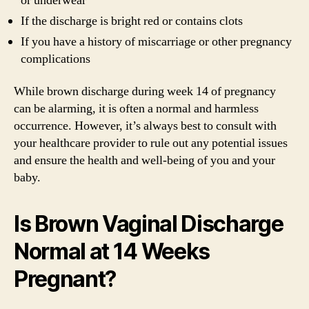
or underwear
If the discharge is bright red or contains clots
If you have a history of miscarriage or other pregnancy
complications
While brown discharge during week 14 of pregnancy
can be alarming, it is often a normal and harmless
occurrence. However, it’s always best to consult with
your healthcare provider to rule out any potential issues
and ensure the health and well-being of you and your
baby.
Is Brown Vaginal Discharge
Normal at 14 Weeks
Pregnant?