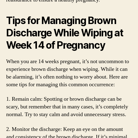
Tips for Managing Brown
Discharge While Wiping at
Week 14 of Pregnancy
When you are 14 weeks pregnant, it’s not uncommon to
experience brown discharge when wiping. While it can
be alarming, it’s often nothing to worry about. Here are
some tips for managing this common occurrence:
1. Remain calm: Spotting or brown discharge can be
scary, but remember that in many cases, it’s completely
normal. Try to stay calm and avoid unnecessary stress.
2. Monitor the discharge: Keep an eye on the amount
and consistency of the brown discharge. If it’s minimal