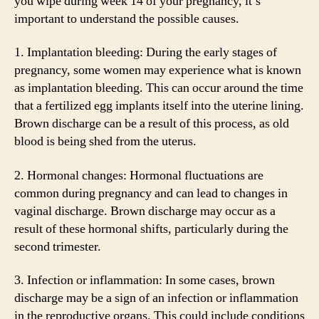
you wipe during week 14 of your pregnancy, it’s
important to understand the possible causes.
1. Implantation bleeding: During the early stages of
pregnancy, some women may experience what is known
as implantation bleeding. This can occur around the time
that a fertilized egg implants itself into the uterine lining.
Brown discharge can be a result of this process, as old
blood is being shed from the uterus.
2. Hormonal changes: Hormonal fluctuations are
common during pregnancy and can lead to changes in
vaginal discharge. Brown discharge may occur as a
result of these hormonal shifts, particularly during the
second trimester.
3. Infection or inflammation: In some cases, brown
discharge may be a sign of an infection or inflammation
in the reproductive organs. This could include conditions