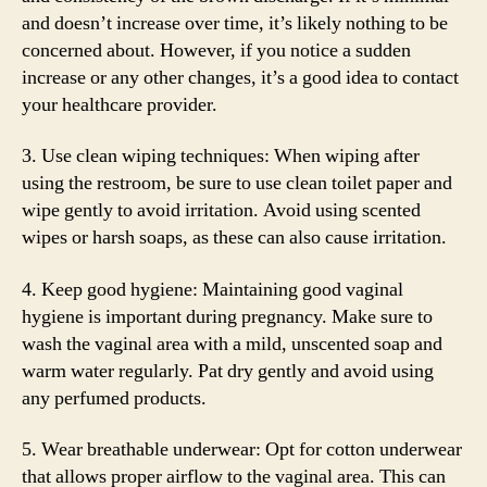
and doesn’t increase over time, it’s likely nothing to be
concerned about. However, if you notice a sudden
increase or any other changes, it’s a good idea to contact
your healthcare provider.
3. Use clean wiping techniques: When wiping after
using the restroom, be sure to use clean toilet paper and
wipe gently to avoid irritation. Avoid using scented
wipes or harsh soaps, as these can also cause irritation.
4. Keep good hygiene: Maintaining good vaginal
hygiene is important during pregnancy. Make sure to
wash the vaginal area with a mild, unscented soap and
warm water regularly. Pat dry gently and avoid using
any perfumed products.
5. Wear breathable underwear: Opt for cotton underwear
that allows proper airflow to the vaginal area. This can