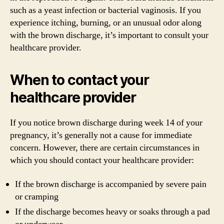
such as a yeast infection or bacterial vaginosis. If you
experience itching, burning, or an unusual odor along
with the brown discharge, it’s important to consult your
healthcare provider.
When to contact your
healthcare provider
If you notice brown discharge during week 14 of your
pregnancy, it’s generally not a cause for immediate
concern. However, there are certain circumstances in
which you should contact your healthcare provider:
If the brown discharge is accompanied by severe pain
or cramping
If the discharge becomes heavy or soaks through a pad