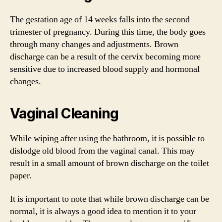
The gestation age of 14 weeks falls into the second
trimester of pregnancy. During this time, the body goes
through many changes and adjustments. Brown
discharge can be a result of the cervix becoming more
sensitive due to increased blood supply and hormonal
changes.
Vaginal Cleaning
While wiping after using the bathroom, it is possible to
dislodge old blood from the vaginal canal. This may
result in a small amount of brown discharge on the toilet
paper.
It is important to note that while brown discharge can be
normal, it is always a good idea to mention it to your