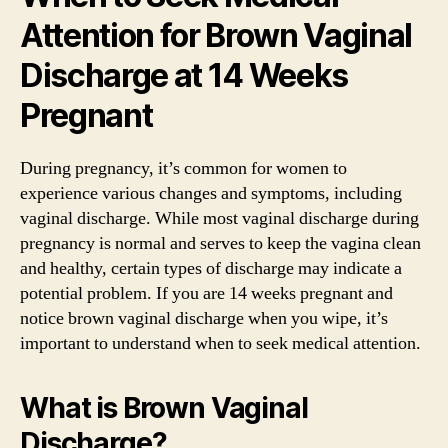
Attention for Brown Vaginal
Discharge at 14 Weeks
Pregnant
During pregnancy, it’s common for women to
experience various changes and symptoms, including
vaginal discharge. While most vaginal discharge during
pregnancy is normal and serves to keep the vagina clean
and healthy, certain types of discharge may indicate a
potential problem. If you are 14 weeks pregnant and
notice brown vaginal discharge when you wipe, it’s
important to understand when to seek medical attention.
What is Brown Vaginal
Discharge?