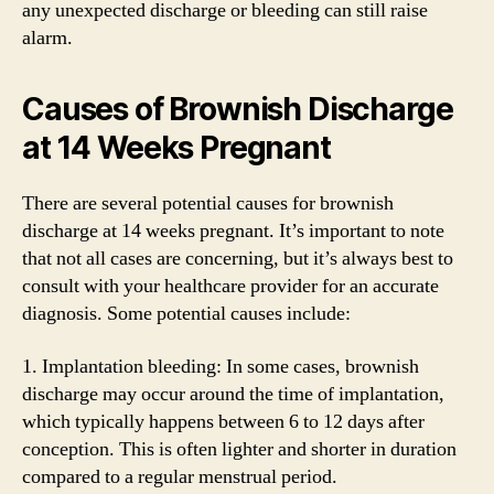
any unexpected discharge or bleeding can still raise
alarm.
Causes of Brownish Discharge
at 14 Weeks Pregnant
There are several potential causes for brownish
discharge at 14 weeks pregnant. It’s important to note
that not all cases are concerning, but it’s always best to
consult with your healthcare provider for an accurate
diagnosis. Some potential causes include:
1. Implantation bleeding: In some cases, brownish
discharge may occur around the time of implantation,
which typically happens between 6 to 12 days after
conception. This is often lighter and shorter in duration
compared to a regular menstrual period.