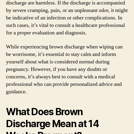
discharge are harmless. If the discharge is accompanied
by severe cramping, pain, or an unpleasant odor, it might
be indicative of an infection or other complications. In
such cases, it’s vital to consult a healthcare professional
for a proper evaluation and diagnosis.
While experiencing brown discharge when wiping can
be worrisome, it’s essential to stay calm and inform
yourself about what is considered normal during
pregnancy. However, if you have any doubts or
concerns, it’s always best to consult with a medical
professional who can provide personalized advice and
guidance.
What Does Brown
Discharge Mean at 14