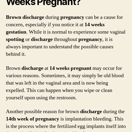
Weeks Pregnant?
Brown discharge
during
pregnancy
can be a cause for
concern, especially if you notice it at
14 weeks
gestation
. While it is normal to experience some vaginal
spotting
or
discharge
throughout
pregnancy
, it is
always important to understand the possible causes
behind it.
Brown
discharge
at
14 weeks pregnant
may occur for
various reasons. Sometimes, it may simply be old blood
that was left in the vaginal area and is now being
expelled. This can happen when you wipe or clean
yourself upon using the restroom.
Another possible reason for brown
discharge
during the
14th week of pregnancy
is implantation bleeding. This
is the process where the fertilized egg implants itself into