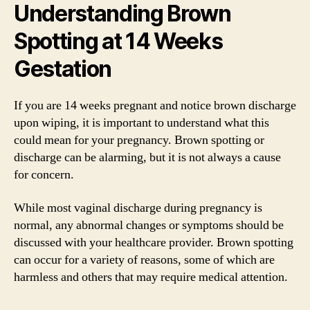
Understanding Brown
Spotting at 14 Weeks
Gestation
If you are 14 weeks pregnant and notice brown discharge
upon wiping, it is important to understand what this
could mean for your pregnancy. Brown spotting or
discharge can be alarming, but it is not always a cause
for concern.
While most vaginal discharge during pregnancy is
normal, any abnormal changes or symptoms should be
discussed with your healthcare provider. Brown spotting
can occur for a variety of reasons, some of which are
harmless and others that may require medical attention.