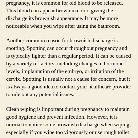
pregnancy, it is common for old blood to be released.
This blood can appear brown in color, giving the
discharge its brownish appearance. It may be more
noticeable when you wipe after using the bathroom.
Another common reason for brownish discharge is
spotting. Spotting can occur throughout pregnancy and
is typically lighter than a regular period. It can be caused
by a variety of factors, including changes in hormone
levels, implantation of the embryo, or irritation of the
cervix. Spotting is usually not a cause for concern, but it
is always a good idea to contact your healthcare provider
to rule out any potential issues.
Clean wiping is important during pregnancy to maintain
good hygiene and prevent infection. However, it is
normal to notice some brownish discharge when wiping,
especially if you wipe too vigorously or use rough toilet