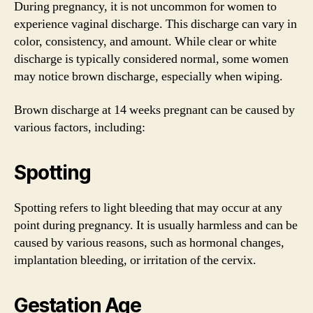
During pregnancy, it is not uncommon for women to
experience vaginal discharge. This discharge can vary in
color, consistency, and amount. While clear or white
discharge is typically considered normal, some women
may notice brown discharge, especially when wiping.
Brown discharge at 14 weeks pregnant can be caused by
various factors, including:
Spotting
Spotting refers to light bleeding that may occur at any
point during pregnancy. It is usually harmless and can be
caused by various reasons, such as hormonal changes,
implantation bleeding, or irritation of the cervix.
Gestation Age