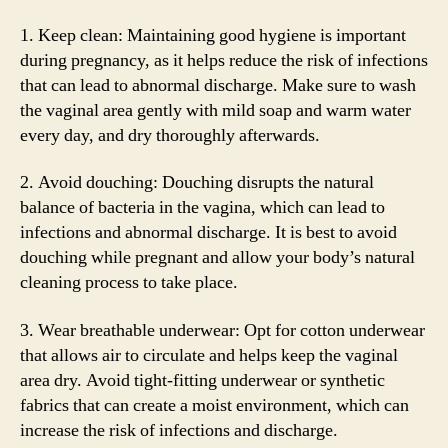
1. Keep clean: Maintaining good hygiene is important
during pregnancy, as it helps reduce the risk of infections
that can lead to abnormal discharge. Make sure to wash
the vaginal area gently with mild soap and warm water
every day, and dry thoroughly afterwards.
2. Avoid douching: Douching disrupts the natural
balance of bacteria in the vagina, which can lead to
infections and abnormal discharge. It is best to avoid
douching while pregnant and allow your body’s natural
cleaning process to take place.
3. Wear breathable underwear: Opt for cotton underwear
that allows air to circulate and helps keep the vaginal
area dry. Avoid tight-fitting underwear or synthetic
fabrics that can create a moist environment, which can
increase the risk of infections and discharge.