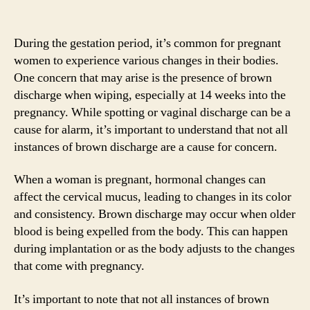
During the gestation period, it’s common for pregnant
women to experience various changes in their bodies.
One concern that may arise is the presence of brown
discharge when wiping, especially at 14 weeks into the
pregnancy. While spotting or vaginal discharge can be a
cause for alarm, it’s important to understand that not all
instances of brown discharge are a cause for concern.
When a woman is pregnant, hormonal changes can
affect the cervical mucus, leading to changes in its color
and consistency. Brown discharge may occur when older
blood is being expelled from the body. This can happen
during implantation or as the body adjusts to the changes
that come with pregnancy.
It’s important to note that not all instances of brown