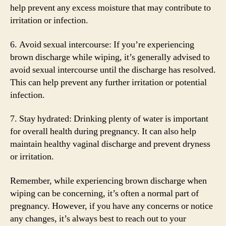
help prevent any excess moisture that may contribute to
irritation or infection.
6. Avoid sexual intercourse: If you’re experiencing
brown discharge while wiping, it’s generally advised to
avoid sexual intercourse until the discharge has resolved.
This can help prevent any further irritation or potential
infection.
7. Stay hydrated: Drinking plenty of water is important
for overall health during pregnancy. It can also help
maintain healthy vaginal discharge and prevent dryness
or irritation.
Remember, while experiencing brown discharge when
wiping can be concerning, it’s often a normal part of
pregnancy. However, if you have any concerns or notice
any changes, it’s always best to reach out to your