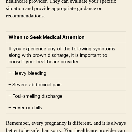
healthcare provider. They can evaluate your specific
situation and provide appropriate guidance or
recommendations.
When to Seek Medical Attention
If you experience any of the following symptoms
along with brown discharge, it is important to
consult your healthcare provider:
– Heavy bleeding
– Severe abdominal pain
– Foul-smelling discharge
– Fever or chills
Remember, every pregnancy is different, and it is always
better to be safe than sorry. Your healthcare provider can