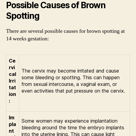
Possible Causes of Brown
Spotting
There are several possible causes for brown spotting at
14 weeks gestation:
Ce
rvi
The cervix may become irritated and cause
cal
some bleeding or spotting. This can happen
Irri
from sexual intercourse, a vaginal exam, or
tat
even activities that put pressure on the cervix.
ion
:
Im
Some women may experience implantation
pla
bleeding around the time the embryo implants
nt
into the uterine lining. This can cause light