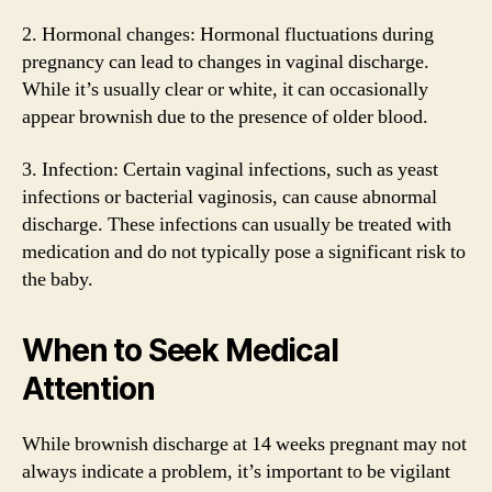
2. Hormonal changes: Hormonal fluctuations during
pregnancy can lead to changes in vaginal discharge.
While it’s usually clear or white, it can occasionally
appear brownish due to the presence of older blood.
3. Infection: Certain vaginal infections, such as yeast
infections or bacterial vaginosis, can cause abnormal
discharge. These infections can usually be treated with
medication and do not typically pose a significant risk to
the baby.
When to Seek Medical
Attention
While brownish discharge at 14 weeks pregnant may not
always indicate a problem, it’s important to be vigilant