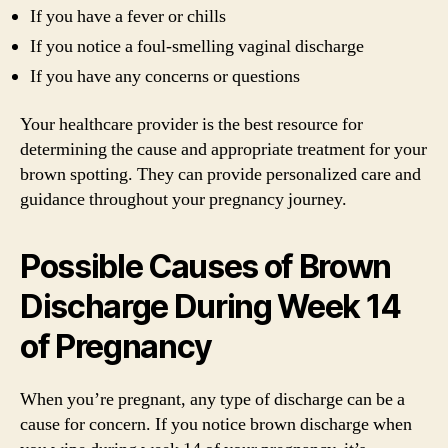
If you have a fever or chills
If you notice a foul-smelling vaginal discharge
If you have any concerns or questions
Your healthcare provider is the best resource for
determining the cause and appropriate treatment for your
brown spotting. They can provide personalized care and
guidance throughout your pregnancy journey.
Possible Causes of Brown
Discharge During Week 14
of Pregnancy
When you’re pregnant, any type of discharge can be a
cause for concern. If you notice brown discharge when