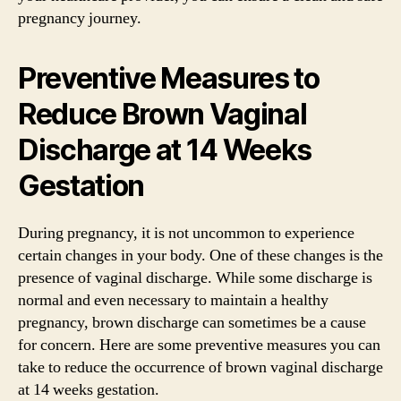
pregnancy journey.
Preventive Measures to
Reduce Brown Vaginal
Discharge at 14 Weeks
Gestation
During pregnancy, it is not uncommon to experience
certain changes in your body. One of these changes is the
presence of vaginal discharge. While some discharge is
normal and even necessary to maintain a healthy
pregnancy, brown discharge can sometimes be a cause
for concern. Here are some preventive measures you can
take to reduce the occurrence of brown vaginal discharge
at 14 weeks gestation.