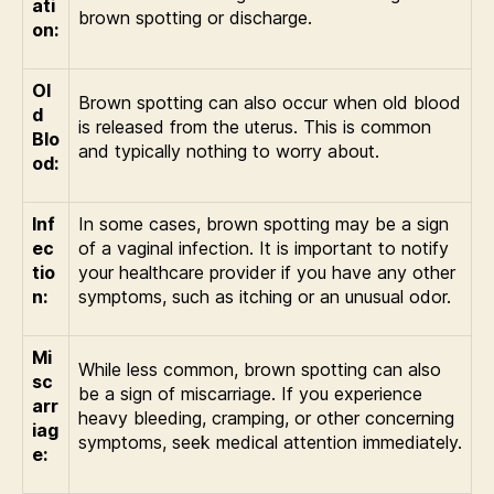
ati
brown spotting or discharge.
on:
Ol
Brown spotting can also occur when old blood
d
is released from the uterus. This is common
Blo
and typically nothing to worry about.
od:
Inf
In some cases, brown spotting may be a sign
ec
of a vaginal infection. It is important to notify
tio
your healthcare provider if you have any other
n:
symptoms, such as itching or an unusual odor.
Mi
While less common, brown spotting can also
sc
be a sign of miscarriage. If you experience
arr
heavy bleeding, cramping, or other concerning
iag
symptoms, seek medical attention immediately.
e: