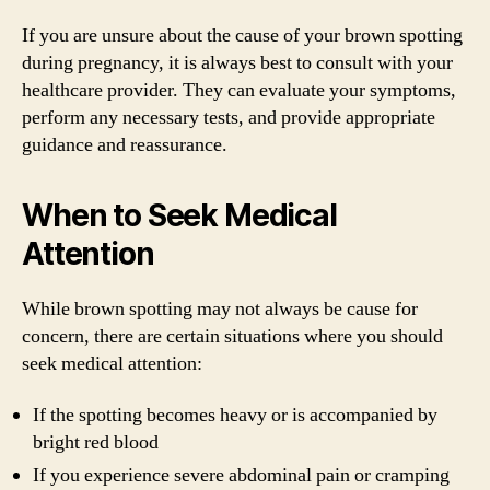
If you are unsure about the cause of your brown spotting
during pregnancy, it is always best to consult with your
healthcare provider. They can evaluate your symptoms,
perform any necessary tests, and provide appropriate
guidance and reassurance.
When to Seek Medical
Attention
While brown spotting may not always be cause for
concern, there are certain situations where you should
seek medical attention:
If the spotting becomes heavy or is accompanied by
bright red blood
If you experience severe abdominal pain or cramping