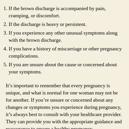
If the brown discharge is accompanied by pain,
cramping, or discomfort.
If the discharge is heavy or persistent.
If you experience any other unusual symptoms along
with the brown discharge.
If you have a history of miscarriage or other pregnancy
complications.
If you are unsure about the cause or concerned about
your symptoms.
It’s important to remember that every pregnancy is
unique, and what is normal for one woman may not be
for another. If you’re unsure or concerned about any
changes or symptoms you experience during pregnancy,
it’s always best to consult with your healthcare provider.
They can provide you with the appropriate guidance and
reassurance to ensure a healthy pregnancy.