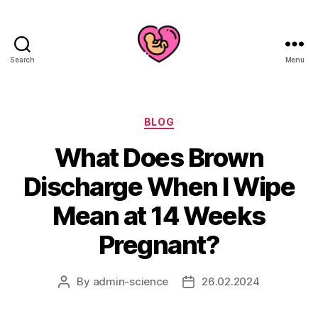
Search
Menu
Categories
BLOG
What Does Brown
Discharge When I Wipe
Mean at 14 Weeks
Pregnant?
By
admin-science
26.02.2024
Post
Post
author
date