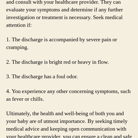
and consult with your healthcare provider. They can
evaluate your symptoms and determine if any further
investigation or treatment is necessary. Seek medical
attention if:
1. The discharge is accompanied by severe pain or
cramping.
2. The discharge is bright red or heavy in flow.
3. The discharge has a foul odor.
4. You experience any other concerning symptoms, such
as fever or chills.
Ultimately, the health and well-being of both you and
your baby are of utmost importance. By seeking timely
medical advice and keeping open communication with
your healthcare provider, you can ensure a clean and safe