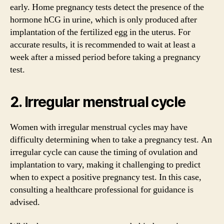
early. Home pregnancy tests detect the presence of the
hormone hCG in urine, which is only produced after
implantation of the fertilized egg in the uterus. For
accurate results, it is recommended to wait at least a
week after a missed period before taking a pregnancy
test.
2. Irregular menstrual cycle
Women with irregular menstrual cycles may have
difficulty determining when to take a pregnancy test. An
irregular cycle can cause the timing of ovulation and
implantation to vary, making it challenging to predict
when to expect a positive pregnancy test. In this case,
consulting a healthcare professional for guidance is
advised.