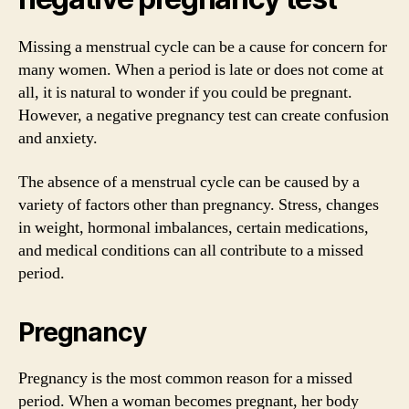
Missing a menstrual cycle can be a cause for concern for
many women. When a period is late or does not come at
all, it is natural to wonder if you could be pregnant.
However, a negative pregnancy test can create confusion
and anxiety.
The absence of a menstrual cycle can be caused by a
variety of factors other than pregnancy. Stress, changes
in weight, hormonal imbalances, certain medications,
and medical conditions can all contribute to a missed
period.
Pregnancy
Pregnancy is the most common reason for a missed
period. When a woman becomes pregnant, her body