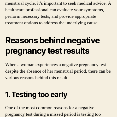
menstrual cycle, it’s important to seek medical advice. A
healthcare professional can evaluate your symptoms,
perform necessary tests, and provide appropriate
treatment options to address the underlying cause.
Reasons behind negative
pregnancy test results
When a woman experiences a negative pregnancy test
despite the absence of her menstrual period, there can be
various reasons behind this result.
1. Testing too early
One of the most common reasons for a negative
pregnancy test during a missed period is testing too