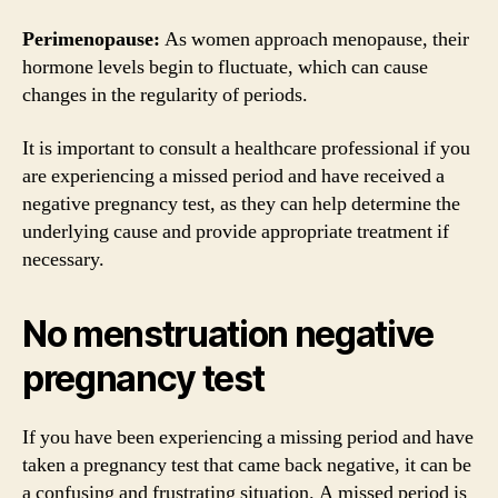
Perimenopause:
As women approach menopause, their
hormone levels begin to fluctuate, which can cause
changes in the regularity of periods.
It is important to consult a healthcare professional if you
are experiencing a missed period and have received a
negative pregnancy test, as they can help determine the
underlying cause and provide appropriate treatment if
necessary.
No menstruation negative
pregnancy test
If you have been experiencing a missing period and have
taken a pregnancy test that came back negative, it can be
a confusing and frustrating situation. A missed period is