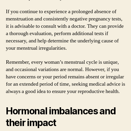
If you continue to experience a prolonged absence of
menstruation and consistently negative pregnancy tests,
it is advisable to consult with a doctor. They can provide
a thorough evaluation, perform additional tests if
necessary, and help determine the underlying cause of
your menstrual irregularities.
Remember, every woman’s menstrual cycle is unique,
and occasional variations are normal. However, if you
have concerns or your period remains absent or irregular
for an extended period of time, seeking medical advice is
always a good idea to ensure your reproductive health.
Hormonal imbalances and
their impact