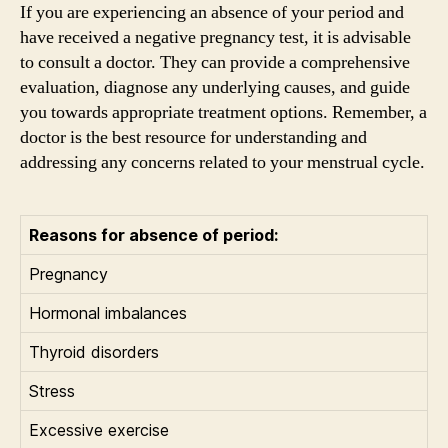
If you are experiencing an absence of your period and
have received a negative pregnancy test, it is advisable
to consult a doctor. They can provide a comprehensive
evaluation, diagnose any underlying causes, and guide
you towards appropriate treatment options. Remember, a
doctor is the best resource for understanding and
addressing any concerns related to your menstrual cycle.
Reasons for absence of period:
Pregnancy
Hormonal imbalances
Thyroid disorders
Stress
Excessive exercise