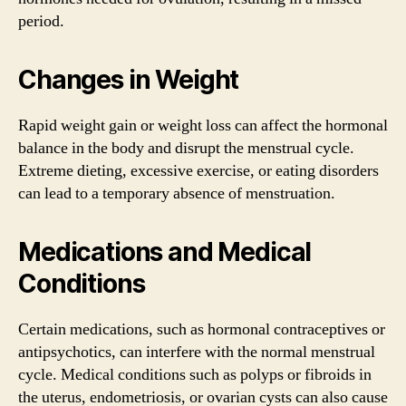
period.
Changes in Weight
Rapid weight gain or weight loss can affect the hormonal
balance in the body and disrupt the menstrual cycle.
Extreme dieting, excessive exercise, or eating disorders
can lead to a temporary absence of menstruation.
Medications and Medical
Conditions
Certain medications, such as hormonal contraceptives or
antipsychotics, can interfere with the normal menstrual
cycle. Medical conditions such as polyps or fibroids in
the uterus, endometriosis, or ovarian cysts can also cause