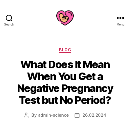
Search
Menu
Categories
BLOG
What Does It Mean
When You Get a
Negative Pregnancy
Test but No Period?
By
admin-science
26.02.2024
Post
Post
author
date