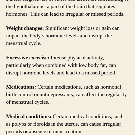
the hypothalamus, a part of the brain that regulates
hormones. This can lead to irregular or missed periods.
Weight changes:
Significant weight loss or gain can
impact the body’s hormone levels and disrupt the
menstrual cycle.
Excessive exercise:
Intense physical activity,
particularly when combined with low body fat, can
disrupt hormone levels and lead to a missed period.
Medications:
Certain medications, such as hormonal
birth control or antidepressants, can affect the regularity
of menstrual cycles.
Medical conditions:
Certain medical conditions, such
as polyps or fibroids in the uterus, can cause irregular
periods or absence of menstruation.