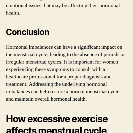
emotional issues that may be affecting their hormonal
health.
Conclusion
Hormonal imbalances can have a significant impact on
the menstrual cycle, leading to the absence of periods or
irregular menstrual cycles. It is important for women
experiencing these symptoms to consult with a
healthcare professional for a proper diagnosis and
treatment. Addressing the underlying hormonal
imbalances can help restore a normal menstrual cycle
and maintain overall hormonal health.
How excessive exercise
affects menstrual cycle