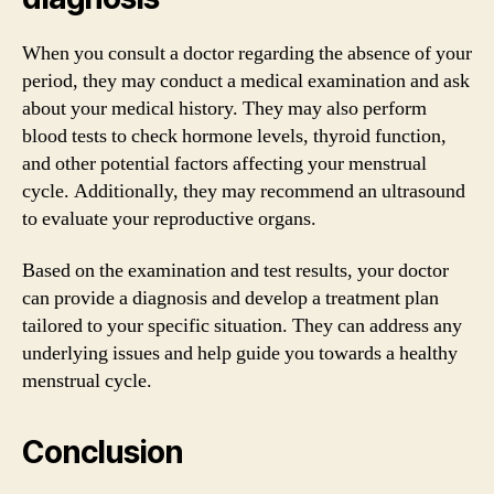
When you consult a doctor regarding the absence of your
period, they may conduct a medical examination and ask
about your medical history. They may also perform
blood tests to check hormone levels, thyroid function,
and other potential factors affecting your menstrual
cycle. Additionally, they may recommend an ultrasound
to evaluate your reproductive organs.
Based on the examination and test results, your doctor
can provide a diagnosis and develop a treatment plan
tailored to your specific situation. They can address any
underlying issues and help guide you towards a healthy
menstrual cycle.
Conclusion