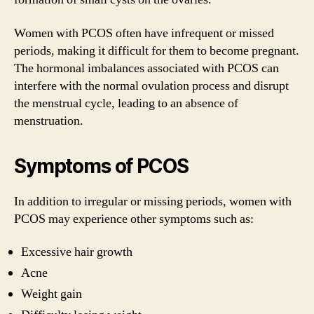
Women with PCOS often have infrequent or missed
periods, making it difficult for them to become pregnant.
The hormonal imbalances associated with PCOS can
interfere with the normal ovulation process and disrupt
the menstrual cycle, leading to an absence of
menstruation.
Symptoms of PCOS
In addition to irregular or missing periods, women with
PCOS may experience other symptoms such as:
Excessive hair growth
Acne
Weight gain