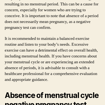
resulting in no menstrual period. This can be a cause for
concern, especially for women who are trying to
conceive. It is important to note that absence of a period
does not necessarily mean pregnancy, as a negative
pregnancy test can confirm.
It is recommended to maintain a balanced exercise
routine and listen to your body’s needs. Excessive
exercise can have a detrimental effect on overall health,
including menstrual health. If you have concerns about
your menstrual cycle or are experiencing an extended
absence of periods, it is advisable to consult with a
healthcare professional for a comprehensive evaluation
and appropriate guidance.
Absence of menstrual cycle
negative pregnancy test