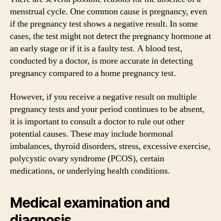
menstrual cycle. One common cause is pregnancy, even
if the pregnancy test shows a negative result. In some
cases, the test might not detect the pregnancy hormone at
an early stage or if it is a faulty test. A blood test,
conducted by a doctor, is more accurate in detecting
pregnancy compared to a home pregnancy test.
However, if you receive a negative result on multiple
pregnancy tests and your period continues to be absent,
it is important to consult a doctor to rule out other
potential causes. These may include hormonal
imbalances, thyroid disorders, stress, excessive exercise,
polycystic ovary syndrome (PCOS), certain
medications, or underlying health conditions.
Medical examination and
diagnosis