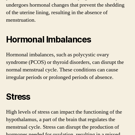
undergoes hormonal changes that prevent the shedding
of the uterine lining, resulting in the absence of
menstruation.
Hormonal Imbalances
Hormonal imbalances, such as polycystic ovary
syndrome (PCOS) or thyroid disorders, can disrupt the
normal menstrual cycle. These conditions can cause
irregular periods or prolonged periods of absence.
Stress
High levels of stress can impact the functioning of the
hypothalamus, a part of the brain that regulates the
menstrual cycle. Stress can disrupt the production of
hormones needed for ovulation, resulting in a missed