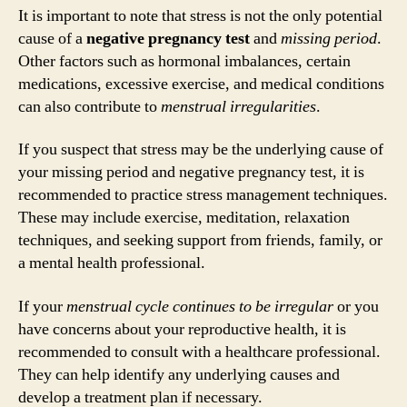
It is important to note that stress is not the only potential
cause of a
negative pregnancy test
and
missing period
.
Other factors such as hormonal imbalances, certain
medications, excessive exercise, and medical conditions
can also contribute to
menstrual irregularities
.
If you suspect that stress may be the underlying cause of
your missing period and negative pregnancy test, it is
recommended to practice stress management techniques.
These may include exercise, meditation, relaxation
techniques, and seeking support from friends, family, or
a mental health professional.
If your
menstrual cycle continues to be irregular
or you
have concerns about your reproductive health, it is
recommended to consult with a healthcare professional.
They can help identify any underlying causes and
develop a treatment plan if necessary.