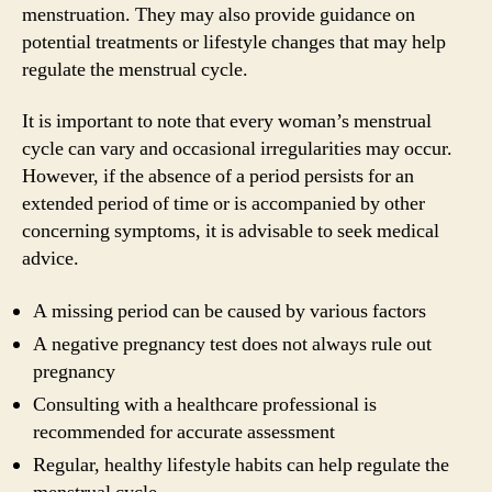
menstruation. They may also provide guidance on
potential treatments or lifestyle changes that may help
regulate the menstrual cycle.
It is important to note that every woman’s menstrual
cycle can vary and occasional irregularities may occur.
However, if the absence of a period persists for an
extended period of time or is accompanied by other
concerning symptoms, it is advisable to seek medical
advice.
A missing period can be caused by various factors
A negative pregnancy test does not always rule out
pregnancy
Consulting with a healthcare professional is
recommended for accurate assessment
Regular, healthy lifestyle habits can help regulate the