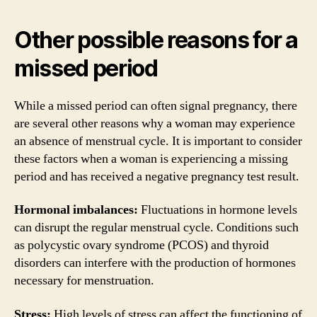
Other possible reasons for a
missed period
While a missed period can often signal pregnancy, there
are several other reasons why a woman may experience
an absence of menstrual cycle. It is important to consider
these factors when a woman is experiencing a missing
period and has received a negative pregnancy test result.
Hormonal imbalances:
Fluctuations in hormone levels
can disrupt the regular menstrual cycle. Conditions such
as polycystic ovary syndrome (PCOS) and thyroid
disorders can interfere with the production of hormones
necessary for menstruation.
Stress:
High levels of stress can affect the functioning of