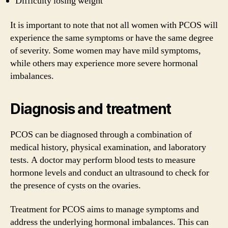
Difficulty losing weight
It is important to note that not all women with PCOS will
experience the same symptoms or have the same degree
of severity. Some women may have mild symptoms,
while others may experience more severe hormonal
imbalances.
Diagnosis and treatment
PCOS can be diagnosed through a combination of
medical history, physical examination, and laboratory
tests. A doctor may perform blood tests to measure
hormone levels and conduct an ultrasound to check for
the presence of cysts on the ovaries.
Treatment for PCOS aims to manage symptoms and
address the underlying hormonal imbalances. This can