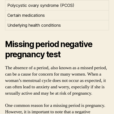
Polycystic ovary syndrome (PCOS)
Certain medications
Underlying health conditions
Missing period negative
pregnancy test
The absence of a period, also known as a missed period,
can be a cause for concern for many women. When a
woman’s menstrual cycle does not occur as expected, it
can often lead to anxiety and worry, especially if she is
sexually active and may be at risk of pregnancy.
One common reason for a missing period is pregnancy.
However, it is important to note that a negative