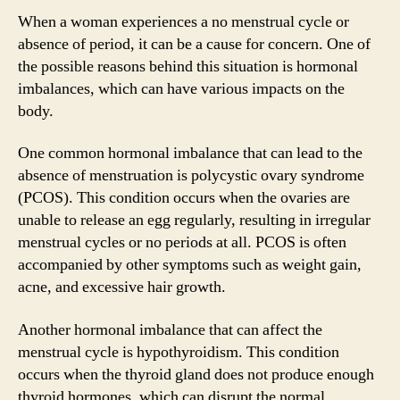
When a woman experiences a no menstrual cycle or
absence of period, it can be a cause for concern. One of
the possible reasons behind this situation is hormonal
imbalances, which can have various impacts on the
body.
One common hormonal imbalance that can lead to the
absence of menstruation is polycystic ovary syndrome
(PCOS). This condition occurs when the ovaries are
unable to release an egg regularly, resulting in irregular
menstrual cycles or no periods at all. PCOS is often
accompanied by other symptoms such as weight gain,
acne, and excessive hair growth.
Another hormonal imbalance that can affect the
menstrual cycle is hypothyroidism. This condition
occurs when the thyroid gland does not produce enough
thyroid hormones, which can disrupt the normal