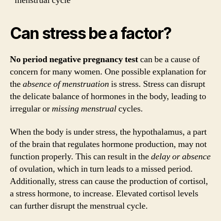
menstrual cycle
Can stress be a factor?
No period negative pregnancy test
can be a cause of
concern for many women. One possible explanation for
the
absence of menstruation
is stress. Stress can disrupt
the delicate balance of hormones in the body, leading to
irregular or
missing menstrual
cycles.
When the body is under stress, the hypothalamus, a part
of the brain that regulates hormone production, may not
function properly. This can result in the
delay or absence
of ovulation, which in turn leads to a missed period.
Additionally, stress can cause the production of cortisol,
a stress hormone, to increase. Elevated cortisol levels
can further disrupt the menstrual cycle.