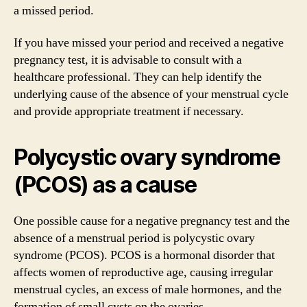
a missed period.
If you have missed your period and received a negative
pregnancy test, it is advisable to consult with a
healthcare professional. They can help identify the
underlying cause of the absence of your menstrual cycle
and provide appropriate treatment if necessary.
Polycystic ovary syndrome
(PCOS) as a cause
One possible cause for a negative pregnancy test and the
absence of a menstrual period is polycystic ovary
syndrome (PCOS). PCOS is a hormonal disorder that
affects women of reproductive age, causing irregular
menstrual cycles, an excess of male hormones, and the
formation of small cysts on the ovaries.