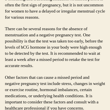
often the first sign of pregnancy, but it is not uncommon
for women to have a delayed or irregular menstrual cycle
for various reasons.
There can be several reasons for the absence of
menstruation and a negative pregnancy test. One
possibility is that the test was taken too early, before the
levels of hCG hormone in your body were high enough
to be detected by the test. It is recommended to wait at
least a week after a missed period to retake the test for
accurate results.
Other factors that can cause a missed period and
negative pregnancy test include stress, changes in weight
or exercise routine, hormonal imbalances, certain
medications, or underlying health conditions. It is
important to consider these factors and consult with a
healthcare professional if you have concerns.