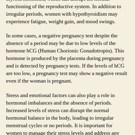
functioning of the reproductive system. In addition to
irregular periods, women with hypothyroidism may
experience fatigue, weight gain, and mood swings.
In some cases, a negative pregnancy test despite the
absence of a period may be due to low levels of the
hormone hCG (Human Chorionic Gonadotropin). This
hormone is produced by the placenta during pregnancy
and is detected by pregnancy tests. If the levels of hCG
are too low, a pregnancy test may show a negative result
even if the woman is pregnant.
Stress and emotional factors can also play a role in
hormonal imbalances and the absence of periods.
Increased levels of stress can disrupt the normal
hormonal balance in the body, leading to irregular
menstrual cycles or no periods. It is important for
women to manage their stress levels and address any