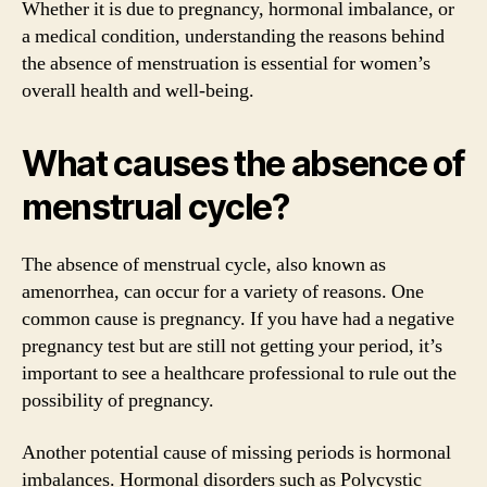
Whether it is due to pregnancy, hormonal imbalance, or
a medical condition, understanding the reasons behind
the absence of menstruation is essential for women’s
overall health and well-being.
What causes the absence of
menstrual cycle?
The absence of menstrual cycle, also known as
amenorrhea, can occur for a variety of reasons. One
common cause is pregnancy. If you have had a negative
pregnancy test but are still not getting your period, it’s
important to see a healthcare professional to rule out the
possibility of pregnancy.
Another potential cause of missing periods is hormonal
imbalances. Hormonal disorders such as Polycystic