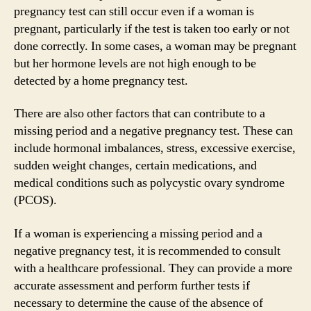
pregnancy test can still occur even if a woman is
pregnant, particularly if the test is taken too early or not
done correctly. In some cases, a woman may be pregnant
but her hormone levels are not high enough to be
detected by a home pregnancy test.
There are also other factors that can contribute to a
missing period and a negative pregnancy test. These can
include hormonal imbalances, stress, excessive exercise,
sudden weight changes, certain medications, and
medical conditions such as polycystic ovary syndrome
(PCOS).
If a woman is experiencing a missing period and a
negative pregnancy test, it is recommended to consult
with a healthcare professional. They can provide a more
accurate assessment and perform further tests if
necessary to determine the cause of the absence of