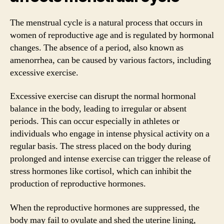
The menstrual cycle is a natural process that occurs in
women of reproductive age and is regulated by hormonal
changes. The absence of a period, also known as
amenorrhea, can be caused by various factors, including
excessive exercise.
Excessive exercise can disrupt the normal hormonal
balance in the body, leading to irregular or absent
periods. This can occur especially in athletes or
individuals who engage in intense physical activity on a
regular basis. The stress placed on the body during
prolonged and intense exercise can trigger the release of
stress hormones like cortisol, which can inhibit the
production of reproductive hormones.
When the reproductive hormones are suppressed, the
body may fail to ovulate and shed the uterine lining,