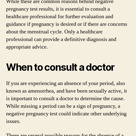
While these are common reasons behind negative
pregnancy test results, it is essential to consult a
healthcare professional for further evaluation and
guidance if pregnancy is desired or if there are concerns
about the menstrual cycle. Only a healthcare
professional can provide a definitive diagnosis and
appropriate advice.
When to consult a doctor
If you are experiencing an absence of your period, also
known as amenorrhea, and have been sexually active, it
is important to consult a doctor to determine the cause.
While missing a period can be a sign of pregnancy, a
negative pregnancy test could indicate other underlying
issues.
There are several possible reasons for the absence of a