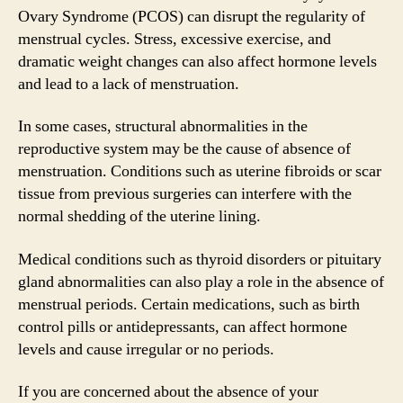
Ovary Syndrome (PCOS) can disrupt the regularity of
menstrual cycles. Stress, excessive exercise, and
dramatic weight changes can also affect hormone levels
and lead to a lack of menstruation.
In some cases, structural abnormalities in the
reproductive system may be the cause of absence of
menstruation. Conditions such as uterine fibroids or scar
tissue from previous surgeries can interfere with the
normal shedding of the uterine lining.
Medical conditions such as thyroid disorders or pituitary
gland abnormalities can also play a role in the absence of
menstrual periods. Certain medications, such as birth
control pills or antidepressants, can affect hormone
levels and cause irregular or no periods.
If you are concerned about the absence of your