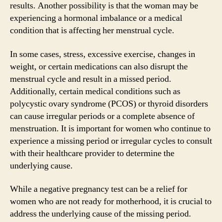
results. Another possibility is that the woman may be
experiencing a hormonal imbalance or a medical
condition that is affecting her menstrual cycle.
In some cases, stress, excessive exercise, changes in
weight, or certain medications can also disrupt the
menstrual cycle and result in a missed period.
Additionally, certain medical conditions such as
polycystic ovary syndrome (PCOS) or thyroid disorders
can cause irregular periods or a complete absence of
menstruation. It is important for women who continue to
experience a missing period or irregular cycles to consult
with their healthcare provider to determine the
underlying cause.
While a negative pregnancy test can be a relief for
women who are not ready for motherhood, it is crucial to
address the underlying cause of the missing period.