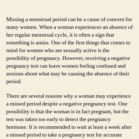
Missing a menstrual period can be a cause of concern for
many women. When a woman experiences an absence of
her regular menstrual cycle, it is often a sign that
something is amiss. One of the first things that comes to
mind for women who are sexually active is the
possibility of pregnancy. However, receiving a negative
pregnancy test can leave women feeling confused and
anxious about what may be causing the absence of their
period.
There are several reasons why a woman may experience
a missed period despite a negative pregnancy test. One
possibility is that the woman is in fact pregnant, but the
test was taken too early to detect the pregnancy
hormone. It is recommended to wait at least a week after
a missed period to take a pregnancy test for accurate