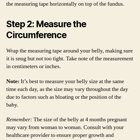
the measuring tape horizontally on top of the fundus.
Step 2: Measure the
Circumference
Wrap the measuring tape around your belly, making sure
it is snug but not too tight. Take note of the measurement
in centimeters or inches.
Note:
It’s best to measure your belly size at the same
time each day, as the size may vary throughout the day
due to factors such as bloating or the position of the
baby.
Remember:
The size of the belly at 4 months pregnant
may vary from woman to woman. Consult with your
healthcare provider to ensure proper growth and