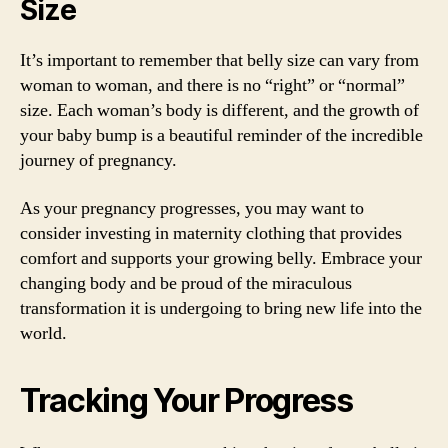
Size
It’s important to remember that belly size can vary from
woman to woman, and there is no “right” or “normal”
size. Each woman’s body is different, and the growth of
your baby bump is a beautiful reminder of the incredible
journey of pregnancy.
As your pregnancy progresses, you may want to
consider investing in maternity clothing that provides
comfort and supports your growing belly. Embrace your
changing body and be proud of the miraculous
transformation it is undergoing to bring new life into the
world.
Tracking Your Progress