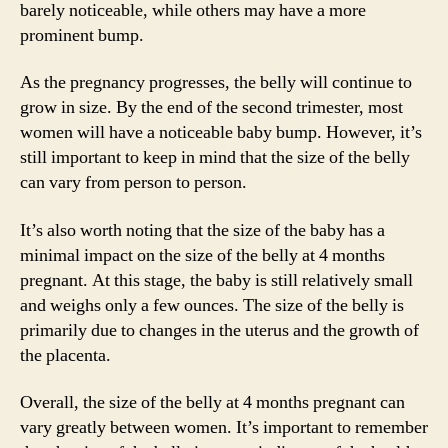
barely noticeable, while others may have a more
prominent bump.
As the pregnancy progresses, the belly will continue to
grow in size. By the end of the second trimester, most
women will have a noticeable baby bump. However, it’s
still important to keep in mind that the size of the belly
can vary from person to person.
It’s also worth noting that the size of the baby has a
minimal impact on the size of the belly at 4 months
pregnant. At this stage, the baby is still relatively small
and weighs only a few ounces. The size of the belly is
primarily due to changes in the uterus and the growth of
the placenta.
Overall, the size of the belly at 4 months pregnant can
vary greatly between women. It’s important to remember