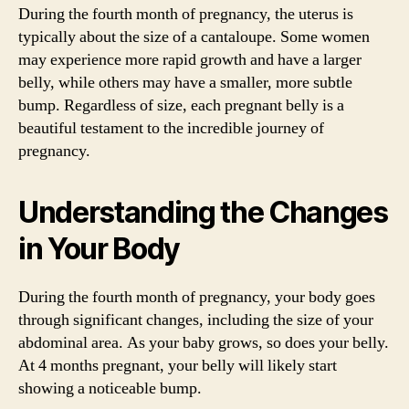
During the fourth month of pregnancy, the uterus is
typically about the size of a cantaloupe. Some women
may experience more rapid growth and have a larger
belly, while others may have a smaller, more subtle
bump. Regardless of size, each pregnant belly is a
beautiful testament to the incredible journey of
pregnancy.
Understanding the Changes
in Your Body
During the fourth month of pregnancy, your body goes
through significant changes, including the size of your
abdominal area. As your baby grows, so does your belly.
At 4 months pregnant, your belly will likely start
showing a noticeable bump.