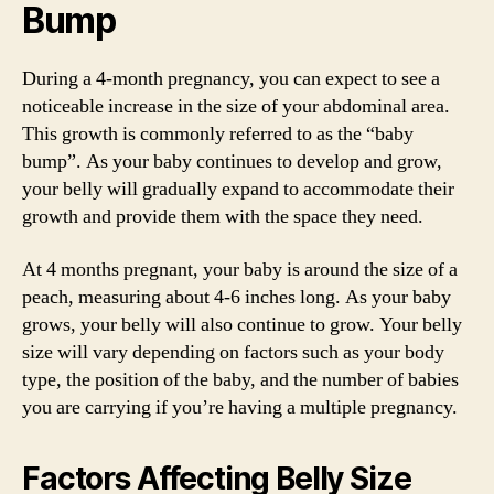
Bump
During a 4-month pregnancy, you can expect to see a
noticeable increase in the size of your abdominal area.
This growth is commonly referred to as the “baby
bump”. As your baby continues to develop and grow,
your belly will gradually expand to accommodate their
growth and provide them with the space they need.
At 4 months pregnant, your baby is around the size of a
peach, measuring about 4-6 inches long. As your baby
grows, your belly will also continue to grow. Your belly
size will vary depending on factors such as your body
type, the position of the baby, and the number of babies
you are carrying if you’re having a multiple pregnancy.
Factors Affecting Belly Size