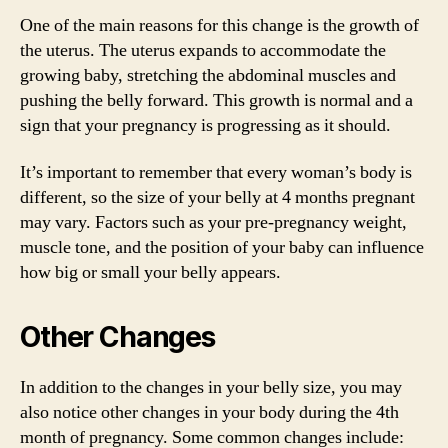
One of the main reasons for this change is the growth of
the uterus. The uterus expands to accommodate the
growing baby, stretching the abdominal muscles and
pushing the belly forward. This growth is normal and a
sign that your pregnancy is progressing as it should.
It’s important to remember that every woman’s body is
different, so the size of your belly at 4 months pregnant
may vary. Factors such as your pre-pregnancy weight,
muscle tone, and the position of your baby can influence
how big or small your belly appears.
Other Changes
In addition to the changes in your belly size, you may
also notice other changes in your body during the 4th
month of pregnancy. Some common changes include: