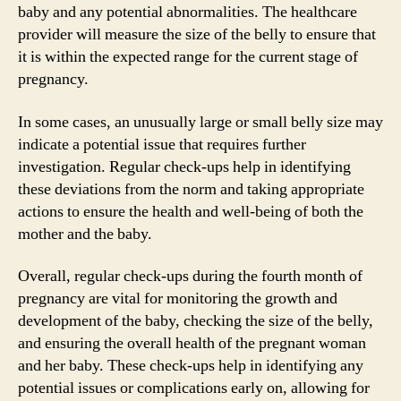
baby and any potential abnormalities. The healthcare
provider will measure the size of the belly to ensure that
it is within the expected range for the current stage of
pregnancy.
In some cases, an unusually large or small belly size may
indicate a potential issue that requires further
investigation. Regular check-ups help in identifying
these deviations from the norm and taking appropriate
actions to ensure the health and well-being of both the
mother and the baby.
Overall, regular check-ups during the fourth month of
pregnancy are vital for monitoring the growth and
development of the baby, checking the size of the belly,
and ensuring the overall health of the pregnant woman
and her baby. These check-ups help in identifying any
potential issues or complications early on, allowing for