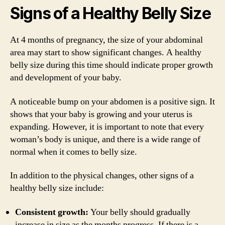
Signs of a Healthy Belly Size
At 4 months of pregnancy, the size of your abdominal
area may start to show significant changes. A healthy
belly size during this time should indicate proper growth
and development of your baby.
A noticeable bump on your abdomen is a positive sign. It
shows that your baby is growing and your uterus is
expanding. However, it is important to note that every
woman’s body is unique, and there is a wide range of
normal when it comes to belly size.
In addition to the physical changes, other signs of a
healthy belly size include:
Consistent growth:
Your belly should gradually
increase in size as the months progress. If there is a