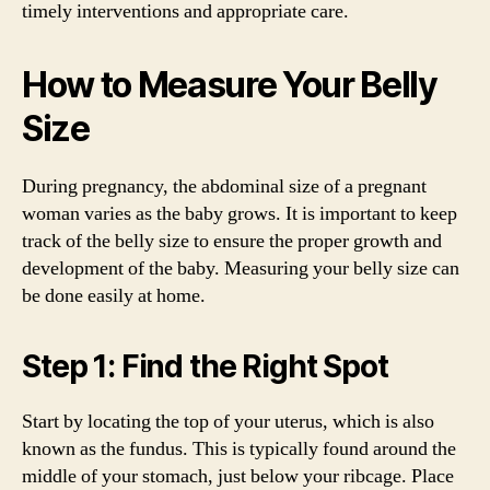
timely interventions and appropriate care.
How to Measure Your Belly
Size
During pregnancy, the abdominal size of a pregnant
woman varies as the baby grows. It is important to keep
track of the belly size to ensure the proper growth and
development of the baby. Measuring your belly size can
be done easily at home.
Step 1: Find the Right Spot
Start by locating the top of your uterus, which is also
known as the fundus. This is typically found around the
middle of your stomach, just below your ribcage. Place