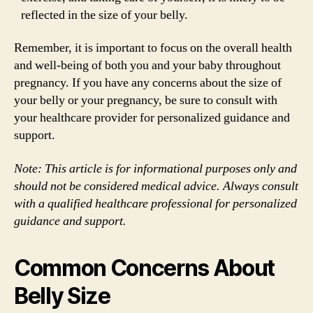
reflected in the size of your belly.
Remember, it is important to focus on the overall health
and well-being of both you and your baby throughout
pregnancy. If you have any concerns about the size of
your belly or your pregnancy, be sure to consult with
your healthcare provider for personalized guidance and
support.
Note: This article is for informational purposes only and
should not be considered medical advice. Always consult
with a qualified healthcare professional for personalized
guidance and support.
Common Concerns About
Belly Size