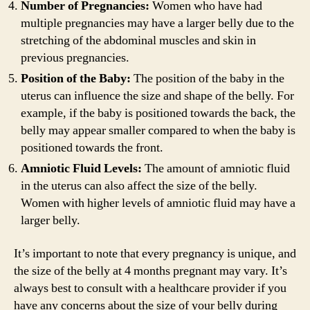
Number of Pregnancies:
Women who have had
multiple pregnancies may have a larger belly due to the
stretching of the abdominal muscles and skin in
previous pregnancies.
Position of the Baby:
The position of the baby in the
uterus can influence the size and shape of the belly. For
example, if the baby is positioned towards the back, the
belly may appear smaller compared to when the baby is
positioned towards the front.
Amniotic Fluid Levels:
The amount of amniotic fluid
in the uterus can also affect the size of the belly.
Women with higher levels of amniotic fluid may have a
larger belly.
It’s important to note that every pregnancy is unique, and
the size of the belly at 4 months pregnant may vary. It’s
always best to consult with a healthcare provider if you
have any concerns about the size of your belly during