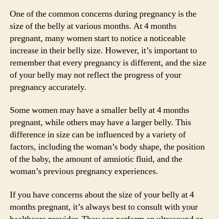
One of the common concerns during pregnancy is the
size of the belly at various months. At 4 months
pregnant, many women start to notice a noticeable
increase in their belly size. However, it’s important to
remember that every pregnancy is different, and the size
of your belly may not reflect the progress of your
pregnancy accurately.
Some women may have a smaller belly at 4 months
pregnant, while others may have a larger belly. This
difference in size can be influenced by a variety of
factors, including the woman’s body shape, the position
of the baby, the amount of amniotic fluid, and the
woman’s previous pregnancy experiences.
If you have concerns about the size of your belly at 4
months pregnant, it’s always best to consult with your