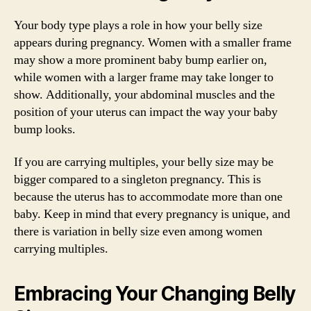
Your body type plays a role in how your belly size
appears during pregnancy. Women with a smaller frame
may show a more prominent baby bump earlier on,
while women with a larger frame may take longer to
show. Additionally, your abdominal muscles and the
position of your uterus can impact the way your baby
bump looks.
If you are carrying multiples, your belly size may be
bigger compared to a singleton pregnancy. This is
because the uterus has to accommodate more than one
baby. Keep in mind that every pregnancy is unique, and
there is variation in belly size even among women
carrying multiples.
Embracing Your Changing Belly