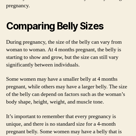
pregnancy.
Comparing Belly Sizes
During pregnancy, the size of the belly can vary from
woman to woman. At 4 months pregnant, the belly is
starting to show and grow, but the size can still vary
significantly between individuals.
Some women may have a smaller belly at 4 months
pregnant, while others may have a larger belly. The size
of the belly can depend on factors such as the woman’s
body shape, height, weight, and muscle tone.
It’s important to remember that every pregnancy is
unique, and there is no standard size for a 4-month
pregnant belly. Some women may have a belly that is