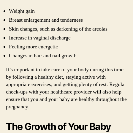
Weight gain
Breast enlargement and tenderness
Skin changes, such as darkening of the areolas
Increase in vaginal discharge
Feeling more energetic
Changes in hair and nail growth
It’s important to take care of your body during this time
by following a healthy diet, staying active with
appropriate exercises, and getting plenty of rest. Regular
check-ups with your healthcare provider will also help
ensure that you and your baby are healthy throughout the
pregnancy.
The Growth of Your Baby