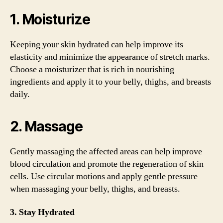
1. Moisturize
Keeping your skin hydrated can help improve its
elasticity and minimize the appearance of stretch marks.
Choose a moisturizer that is rich in nourishing
ingredients and apply it to your belly, thighs, and breasts
daily.
2. Massage
Gently massaging the affected areas can help improve
blood circulation and promote the regeneration of skin
cells. Use circular motions and apply gentle pressure
when massaging your belly, thighs, and breasts.
3. Stay Hydrated