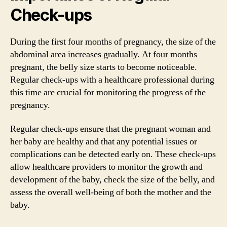
Check-ups
During the first four months of pregnancy, the size of the
abdominal area increases gradually. At four months
pregnant, the belly size starts to become noticeable.
Regular check-ups with a healthcare professional during
this time are crucial for monitoring the progress of the
pregnancy.
Regular check-ups ensure that the pregnant woman and
her baby are healthy and that any potential issues or
complications can be detected early on. These check-ups
allow healthcare providers to monitor the growth and
development of the baby, check the size of the belly, and
assess the overall well-being of both the mother and the
baby.