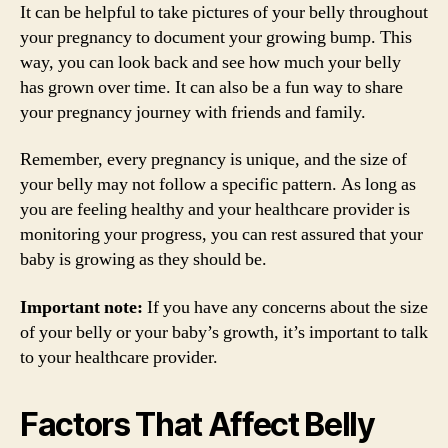
It can be helpful to take pictures of your belly throughout
your pregnancy to document your growing bump. This
way, you can look back and see how much your belly
has grown over time. It can also be a fun way to share
your pregnancy journey with friends and family.
Remember, every pregnancy is unique, and the size of
your belly may not follow a specific pattern. As long as
you are feeling healthy and your healthcare provider is
monitoring your progress, you can rest assured that your
baby is growing as they should be.
Important note:
If you have any concerns about the size
of your belly or your baby’s growth, it’s important to talk
to your healthcare provider.
Factors That Affect Belly