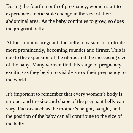
During the fourth month of pregnancy, women start to
experience a noticeable change in the size of their
abdominal area. As the baby continues to grow, so does
the pregnant belly.
At four months pregnant, the belly may start to protrude
more prominently, becoming rounder and firmer. This is
due to the expansion of the uterus and the increasing size
of the baby. Many women find this stage of pregnancy
exciting as they begin to visibly show their pregnancy to
the world.
It’s important to remember that every woman’s body is
unique, and the size and shape of the pregnant belly can
vary. Factors such as the mother’s height, weight, and
the position of the baby can all contribute to the size of
the belly.