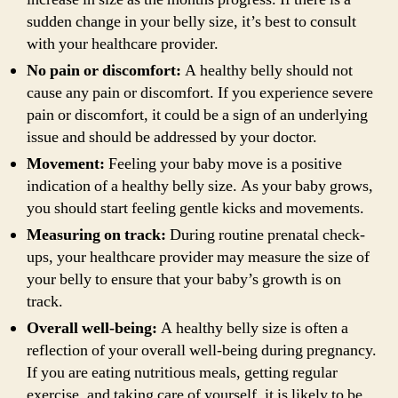
sudden change in your belly size, it’s best to consult
with your healthcare provider.
No pain or discomfort:
A healthy belly should not
cause any pain or discomfort. If you experience severe
pain or discomfort, it could be a sign of an underlying
issue and should be addressed by your doctor.
Movement:
Feeling your baby move is a positive
indication of a healthy belly size. As your baby grows,
you should start feeling gentle kicks and movements.
Measuring on track:
During routine prenatal check-
ups, your healthcare provider may measure the size of
your belly to ensure that your baby’s growth is on
track.
Overall well-being:
A healthy belly size is often a
reflection of your overall well-being during pregnancy.
If you are eating nutritious meals, getting regular
exercise, and taking care of yourself, it is likely to be