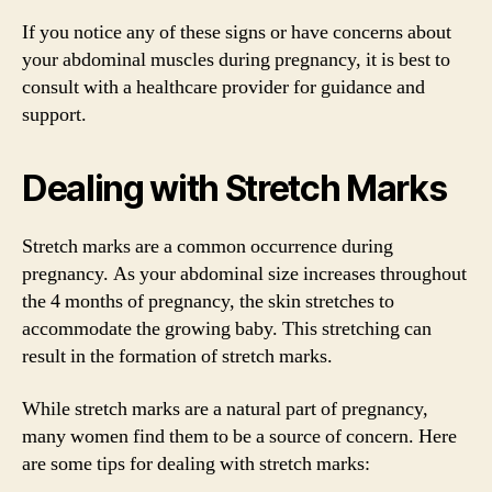
If you notice any of these signs or have concerns about
your abdominal muscles during pregnancy, it is best to
consult with a healthcare provider for guidance and
support.
Dealing with Stretch Marks
Stretch marks are a common occurrence during
pregnancy. As your abdominal size increases throughout
the 4 months of pregnancy, the skin stretches to
accommodate the growing baby. This stretching can
result in the formation of stretch marks.
While stretch marks are a natural part of pregnancy,
many women find them to be a source of concern. Here
are some tips for dealing with stretch marks: