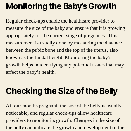
Monitoring the Baby’s Growth
Regular check-ups enable the healthcare provider to
measure the size of the baby and ensure that it is growing
appropriately for the current stage of pregnancy. This
measurement is usually done by measuring the distance
between the pubic bone and the top of the uterus, also
known as the fundal height. Monitoring the baby’s
growth helps in identifying any potential issues that may
affect the baby’s health.
Checking the Size of the Belly
At four months pregnant, the size of the belly is usually
noticeable, and regular check-ups allow healthcare
providers to monitor its growth. Changes in the size of
the belly can indicate the growth and development of the