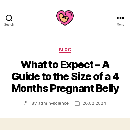
Search
Menu
Categories
BLOG
What to Expect – A
Guide to the Size of a 4
Months Pregnant Belly
By
admin-science
26.02.2024
Post
Post
author
date