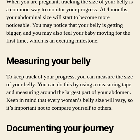
When you are pregnant, tracking the size of your belly is
a common way to monitor your progress. At 4 months,
your abdominal size will start to become more
noticeable. You may notice that your belly is getting
bigger, and you may also feel your baby moving for the
first time, which is an exciting milestone.
Measuring your belly
To keep track of your progress, you can measure the size
of your belly. You can do this by using a measuring tape
and measuring around the largest part of your abdomen.
Keep in mind that every woman’s belly size will vary, so
it’s important not to compare yourself to others.
Documenting your journey