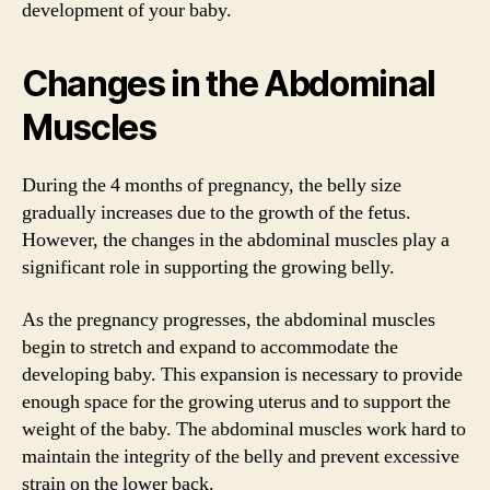
development of your baby.
Changes in the Abdominal
Muscles
During the 4 months of pregnancy, the belly size
gradually increases due to the growth of the fetus.
However, the changes in the abdominal muscles play a
significant role in supporting the growing belly.
As the pregnancy progresses, the abdominal muscles
begin to stretch and expand to accommodate the
developing baby. This expansion is necessary to provide
enough space for the growing uterus and to support the
weight of the baby. The abdominal muscles work hard to
maintain the integrity of the belly and prevent excessive
strain on the lower back.