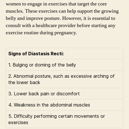
women to engage in exercises that target the core
muscles. These exercises can help support the growing
belly and improve posture. However, it is essential to
consult with a healthcare provider before starting any
exercise routine during pregnancy.
Signs of Diastasis Recti:
1. Bulging or doming of the belly
2. Abnormal posture, such as excessive arching of
the lower back
3. Lower back pain or discomfort
4. Weakness in the abdominal muscles
5. Difficulty performing certain movements or
exercises