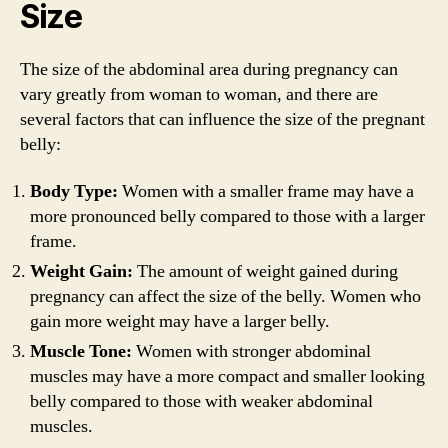
Size
The size of the abdominal area during pregnancy can
vary greatly from woman to woman, and there are
several factors that can influence the size of the pregnant
belly:
Body Type:
Women with a smaller frame may have a
more pronounced belly compared to those with a larger
frame.
Weight Gain:
The amount of weight gained during
pregnancy can affect the size of the belly. Women who
gain more weight may have a larger belly.
Muscle Tone:
Women with stronger abdominal
muscles may have a more compact and smaller looking
belly compared to those with weaker abdominal
muscles.