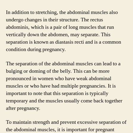
In addition to stretching, the abdominal muscles also
undergo changes in their structure. The rectus
abdominis, which is a pair of long muscles that run
vertically down the abdomen, may separate. This
separation is known as diastasis recti and is a common
condition during pregnancy.
The separation of the abdominal muscles can lead to a
bulging or doming of the belly. This can be more
pronounced in women who have weak abdominal
muscles or who have had multiple pregnancies. It is
important to note that this separation is typically
temporary and the muscles usually come back together
after pregnancy.
To maintain strength and prevent excessive separation of
the abdominal muscles, it is important for pregnant