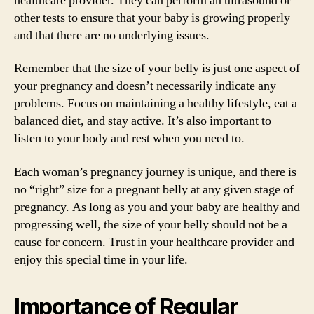
healthcare provider. They can perform an ultrasound or
other tests to ensure that your baby is growing properly
and that there are no underlying issues.
Remember that the size of your belly is just one aspect of
your pregnancy and doesn’t necessarily indicate any
problems. Focus on maintaining a healthy lifestyle, eat a
balanced diet, and stay active. It’s also important to
listen to your body and rest when you need to.
Each woman’s pregnancy journey is unique, and there is
no “right” size for a pregnant belly at any given stage of
pregnancy. As long as you and your baby are healthy and
progressing well, the size of your belly should not be a
cause for concern. Trust in your healthcare provider and
enjoy this special time in your life.
Importance of Regular