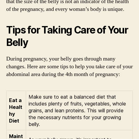
that the size of the belly is not an indicator of the health
of the pregnancy, and every woman’s body is unique.
Tips for Taking Care of Your
Belly
During pregnancy, your belly goes through many
changes. Here are some tips to help you take care of your
abdominal area during the 4th month of pregnancy:
Make sure to eat a balanced diet that
Eat a
includes plenty of fruits, vegetables, whole
Healt
grains, and lean proteins. This will provide
hy
the necessary nutrients for your growing
Diet
belly.
Maint