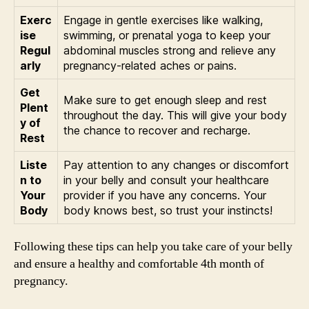
Exerc
Engage in gentle exercises like walking,
ise
swimming, or prenatal yoga to keep your
Regul
abdominal muscles strong and relieve any
arly
pregnancy-related aches or pains.
Get
Make sure to get enough sleep and rest
Plent
throughout the day. This will give your body
y of
the chance to recover and recharge.
Rest
Liste
Pay attention to any changes or discomfort
n to
in your belly and consult your healthcare
Your
provider if you have any concerns. Your
Body
body knows best, so trust your instincts!
Following these tips can help you take care of your belly
and ensure a healthy and comfortable 4th month of
pregnancy.