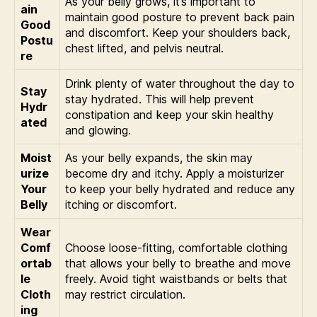
As your belly grows, it’s important to
ain
maintain good posture to prevent back pain
Good
and discomfort. Keep your shoulders back,
Postu
chest lifted, and pelvis neutral.
re
Drink plenty of water throughout the day to
Stay
stay hydrated. This will help prevent
Hydr
constipation and keep your skin healthy
ated
and glowing.
Moist
As your belly expands, the skin may
urize
become dry and itchy. Apply a moisturizer
Your
to keep your belly hydrated and reduce any
Belly
itching or discomfort.
Wear
Comf
Choose loose-fitting, comfortable clothing
ortab
that allows your belly to breathe and move
le
freely. Avoid tight waistbands or belts that
Cloth
may restrict circulation.
ing