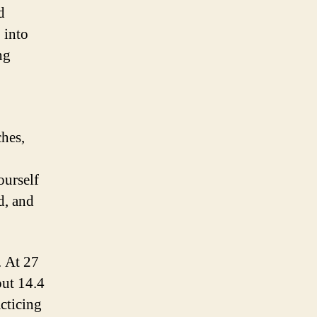
d
 into
ng
hes,
ourself
d, and
. At 27
ut 14.4
acticing