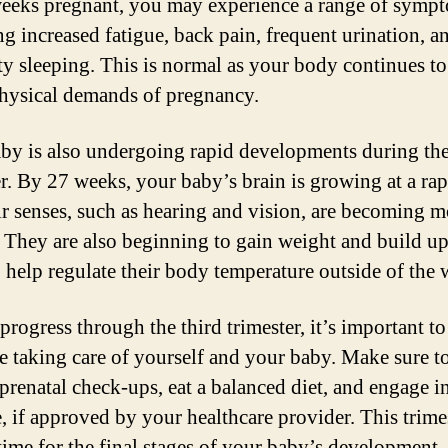
eeks pregnant, you may experience a range of symp
ng increased fatigue, back pain, frequent urination, a
lty sleeping. This is normal as your body continues to
physical demands of pregnancy.
by is also undergoing rapid developments during the
er. By 27 weeks, your baby’s brain is growing at a rap
ir senses, such as hearing and vision, are becoming m
. They are also beginning to gain weight and build up
to help regulate their body temperature outside of the
progress through the third trimester, it’s important to
e taking care of yourself and your baby. Make sure t
 prenatal check-ups, eat a balanced diet, and engage in
, if approved by your healthcare provider. This trimes
time for the final stages of your baby’s development, 