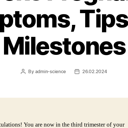
toms, Tips
Milestones
By
admin-science
26.02.2024
Post
Post
author
date
ulations! You are now in the third trimester of your