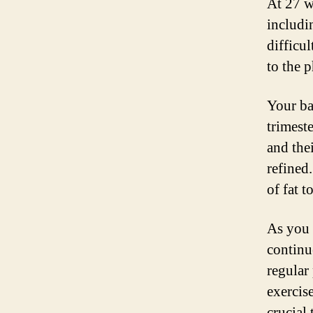
At 27 w
includi
difficu
to the 
Your ba
trimest
and the
refined
of fat 
As you 
continu
regular
exercise
crucial 