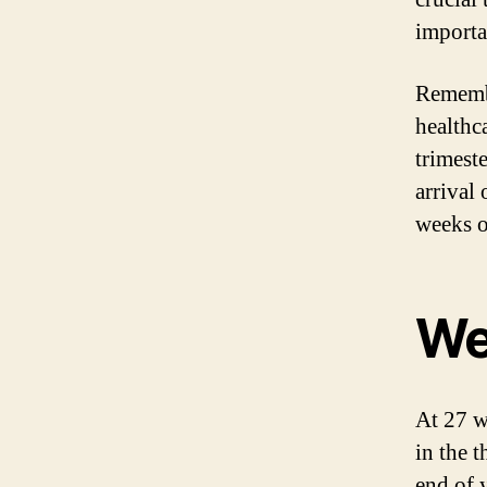
importa
Remembe
healthc
trimeste
arrival 
weeks o
We
At 27 w
in the t
end of 