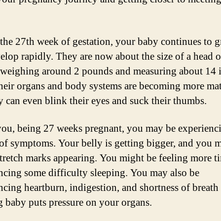
the 27th week of gestation, your baby continues to 
elop rapidly. They are now about the size of a head o
, weighing around 2 pounds and measuring about 14 
heir organs and body systems are becoming more mat
y can even blink their eyes and suck their thumbs.
you, being 27 weeks pregnant, you may be experienc
 of symptoms. Your belly is getting bigger, and you 
stretch marks appearing. You might be feeling more t
ncing some difficulty sleeping. You may also be
ncing heartburn, indigestion, and shortness of breath
 baby puts pressure on your organs.