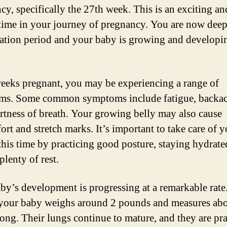
cy, specifically the 27th week. This is an exciting an
 time in your journey of pregnancy. You are now deep
tation period and your baby is growing and developi
eeks pregnant, you may be experiencing a range of
ms. Some common symptoms include fatigue, backac
rtness of breath. Your growing belly may also cause
rt and stretch marks. It’s important to take care of y
this time by practicing good posture, staying hydrate
plenty of rest.
by’s development is progressing at a remarkable rate
your baby weighs around 2 pounds and measures abo
long. Their lungs continue to mature, and they are pr