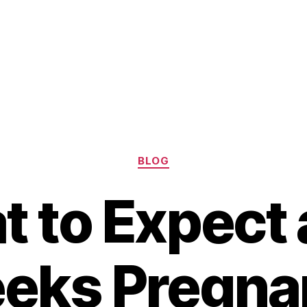
Categories
BLOG
 to Expect 
eks Pregnan