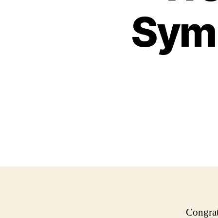
Symp
Congrat