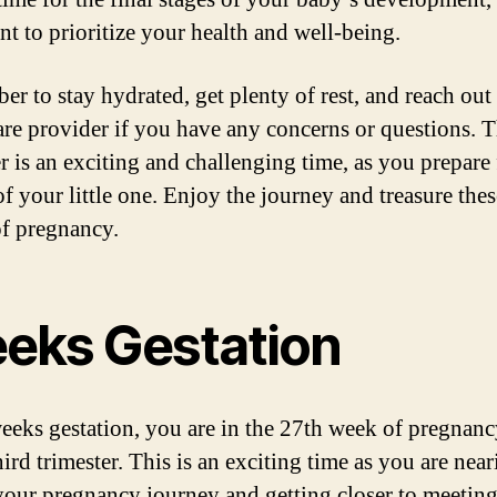
nt to prioritize your health and well-being.
r to stay hydrated, get plenty of rest, and reach out
are provider if you have any concerns or questions. T
r is an exciting and challenging time, as you prepare 
of your little one. Enjoy the journey and treasure thes
f pregnancy.
eks Gestation
eeks gestation, you are in the 27th week of pregnan
hird trimester. This is an exciting time as you are near
your pregnancy journey and getting closer to meetin