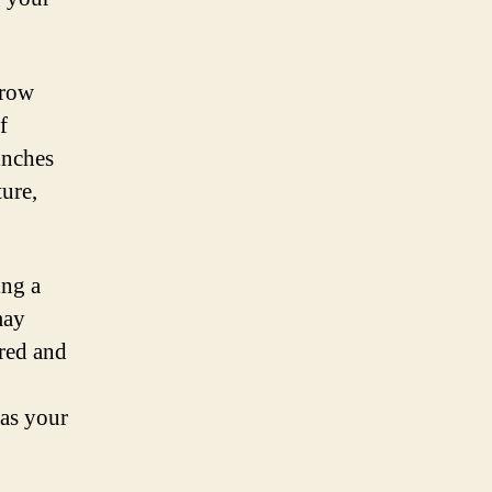
grow
f
inches
ure,
ing a
may
ired and
 as your