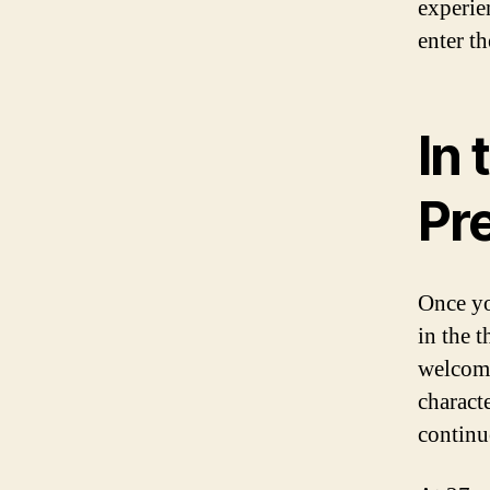
experie
enter th
In 
Pr
Once yo
in the t
welcome
charact
continu