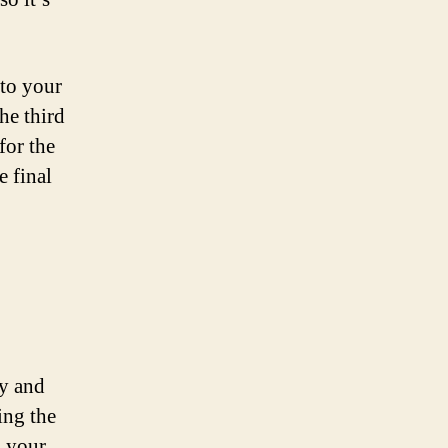
 to your
he third
for the
e final
cy and
ing the
g your