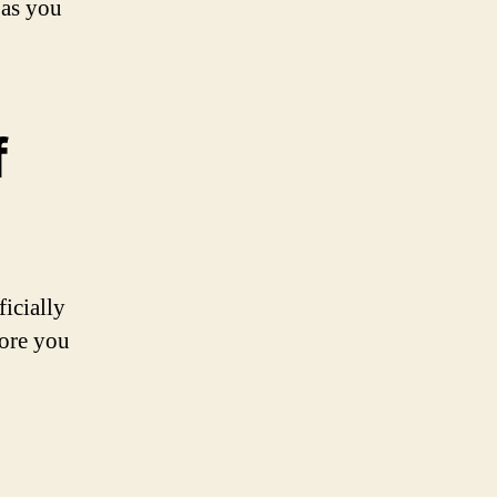
 as you
f
icially
fore you