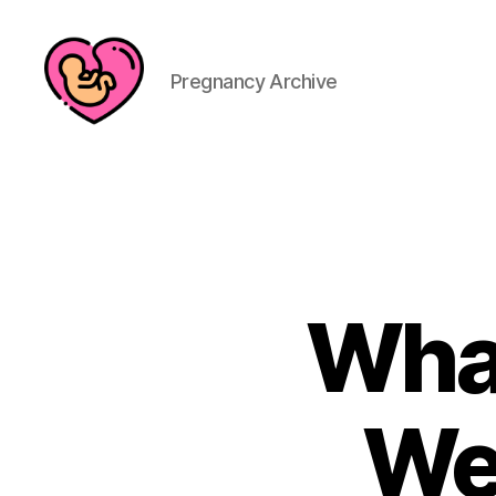
Pregnancy Archive
What
We