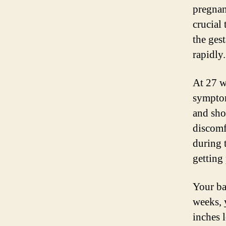
pregnan
crucial
the ges
rapidly.
At 27 w
sympto
and sho
discomfo
during 
getting 
Your ba
weeks, 
inches 