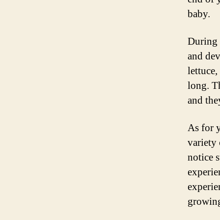
baby.
During 
and dev
lettuce
long. T
and the
As for 
variety
notice 
experie
experie
growing