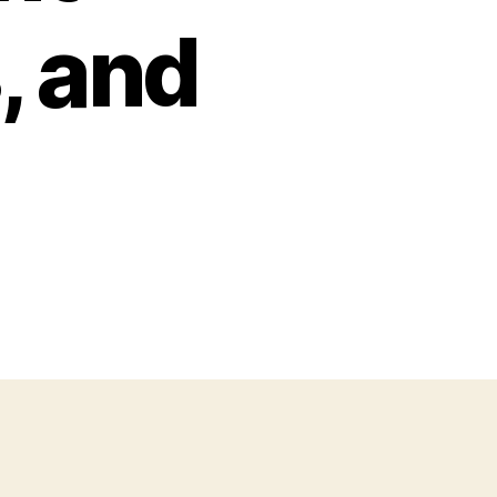
, and