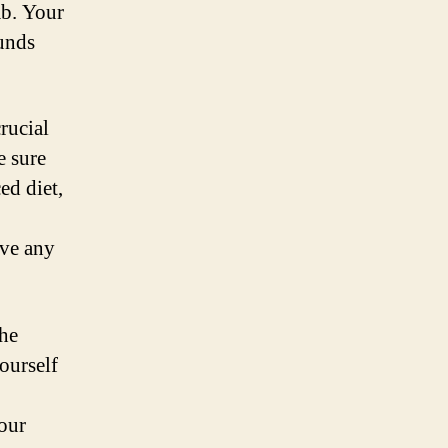
mb. Your
ounds
rucial
e sure
ed diet,
ave any
the
ourself
our