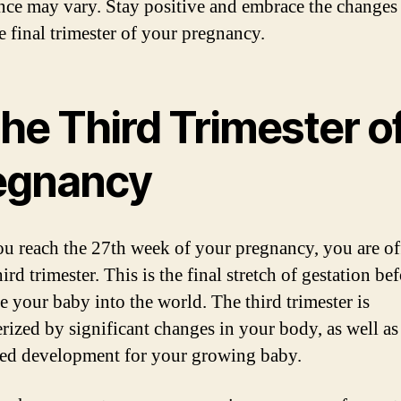
nce may vary. Stay positive and embrace the changes
e final trimester of your pregnancy.
the Third Trimester o
egnancy
u reach the 27th week of your pregnancy, you are off
hird trimester. This is the final stretch of gestation be
 your baby into the world. The third trimester is
erized by significant changes in your body, as well as
ed development for your growing baby.