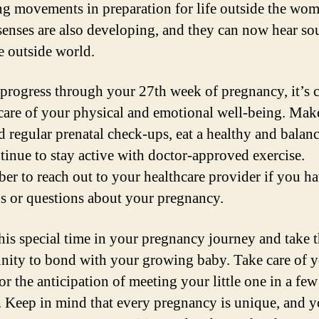
ng movements in preparation for life outside the wo
senses are also developing, and they can now hear s
e outside world.
progress through your 27th week of pregnancy, it’s c
 care of your physical and emotional well-being. Mak
d regular prenatal check-ups, eat a healthy and balanc
tinue to stay active with doctor-approved exercise.
r to reach out to your healthcare provider if you h
s or questions about your pregnancy.
his special time in your pregnancy journey and take 
nity to bond with your growing baby. Take care of y
or the anticipation of meeting your little one in a few
 Keep in mind that every pregnancy is unique, and y