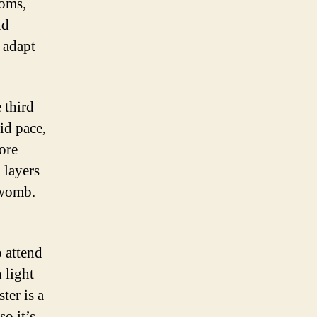
toms,
nd
 adapt
 third
id pace,
ore
 layers
 womb.
o attend
 light
ter is a
so it’s