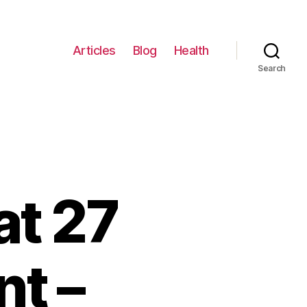
Articles
Blog
Health
Search
at 27
t –