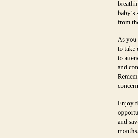
breathi
baby’s 
from th
As you 
to take
to atten
and con
Remembe
concern
Enjoy t
opportu
and sav
months.