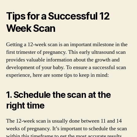
Tips for a Successful 12
Week Scan
Getting a 12-week scan is an important milestone in the
first trimester of pregnancy. This early ultrasound scan
provides valuable information about the growth and
development of your baby. To ensure a successful scan
experience, here are some tips to keep in mind:
1. Schedule the scan at the
right time
The 12-week scan is usually done between 11 and 14
weeks of pregnancy. It’s important to schedule the scan
within this timeframe to get the most accurate results.