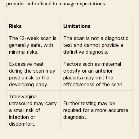
provider beforehand to manage expectations.
Risks
Limitations
The 12-week scan is
The scan is not a diagnostic
generally safe, with
test and cannot provide a
minimal risks.
definitive diagnosis.
Excessive heat
Factors such as maternal
during the scan may
obesity or an anterior
pose a risk to the
placenta may limit the
developing baby.
effectiveness of the scan.
Transvaginal
ultrasound may carry
Further testing may be
a small risk of
required for a more accurate
infection or
diagnosis.
discomfort.