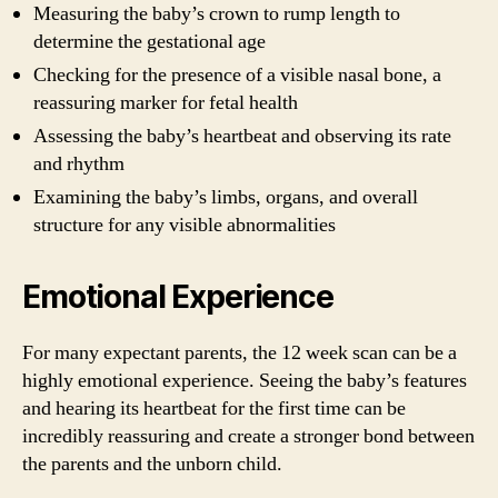
Measuring the baby’s crown to rump length to
determine the gestational age
Checking for the presence of a visible nasal bone, a
reassuring marker for fetal health
Assessing the baby’s heartbeat and observing its rate
and rhythm
Examining the baby’s limbs, organs, and overall
structure for any visible abnormalities
Emotional Experience
For many expectant parents, the 12 week scan can be a
highly emotional experience. Seeing the baby’s features
and hearing its heartbeat for the first time can be
incredibly reassuring and create a stronger bond between
the parents and the unborn child.