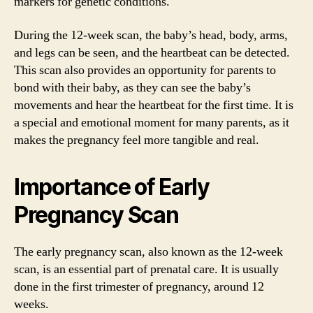
markers for genetic conditions.
During the 12-week scan, the baby’s head, body, arms,
and legs can be seen, and the heartbeat can be detected.
This scan also provides an opportunity for parents to
bond with their baby, as they can see the baby’s
movements and hear the heartbeat for the first time. It is
a special and emotional moment for many parents, as it
makes the pregnancy feel more tangible and real.
Importance of Early
Pregnancy Scan
The early pregnancy scan, also known as the 12-week
scan, is an essential part of prenatal care. It is usually
done in the first trimester of pregnancy, around 12
weeks.