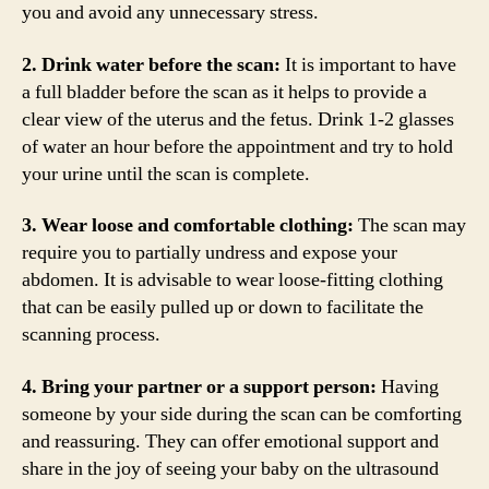
you and avoid any unnecessary stress.
2. Drink water before the scan:
It is important to have
a full bladder before the scan as it helps to provide a
clear view of the uterus and the fetus. Drink 1-2 glasses
of water an hour before the appointment and try to hold
your urine until the scan is complete.
3. Wear loose and comfortable clothing:
The scan may
require you to partially undress and expose your
abdomen. It is advisable to wear loose-fitting clothing
that can be easily pulled up or down to facilitate the
scanning process.
4. Bring your partner or a support person:
Having
someone by your side during the scan can be comforting
and reassuring. They can offer emotional support and
share in the joy of seeing your baby on the ultrasound