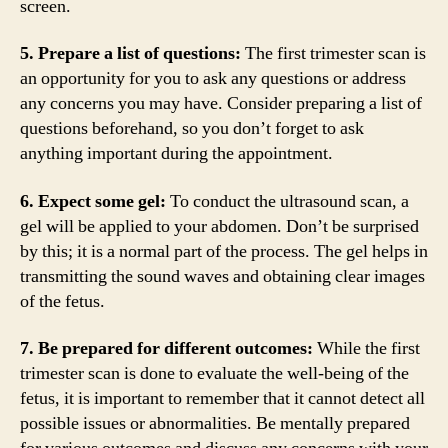
screen.
5. Prepare a list of questions:
The first trimester scan is
an opportunity for you to ask any questions or address
any concerns you may have. Consider preparing a list of
questions beforehand, so you don’t forget to ask
anything important during the appointment.
6. Expect some gel:
To conduct the ultrasound scan, a
gel will be applied to your abdomen. Don’t be surprised
by this; it is a normal part of the process. The gel helps in
transmitting the sound waves and obtaining clear images
of the fetus.
7. Be prepared for different outcomes:
While the first
trimester scan is done to evaluate the well-being of the
fetus, it is important to remember that it cannot detect all
possible issues or abnormalities. Be mentally prepared