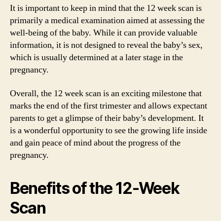
It is important to keep in mind that the 12 week scan is
primarily a medical examination aimed at assessing the
well-being of the baby. While it can provide valuable
information, it is not designed to reveal the baby’s sex,
which is usually determined at a later stage in the
pregnancy.
Overall, the 12 week scan is an exciting milestone that
marks the end of the first trimester and allows expectant
parents to get a glimpse of their baby’s development. It
is a wonderful opportunity to see the growing life inside
and gain peace of mind about the progress of the
pregnancy.
Benefits of the 12-Week
Scan