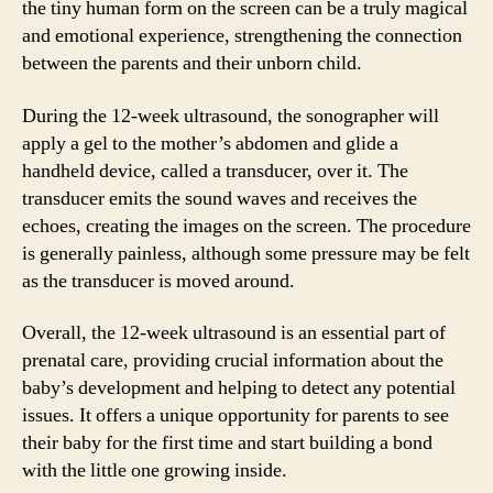
the tiny human form on the screen can be a truly magical
and emotional experience, strengthening the connection
between the parents and their unborn child.
During the 12-week ultrasound, the sonographer will
apply a gel to the mother’s abdomen and glide a
handheld device, called a transducer, over it. The
transducer emits the sound waves and receives the
echoes, creating the images on the screen. The procedure
is generally painless, although some pressure may be felt
as the transducer is moved around.
Overall, the 12-week ultrasound is an essential part of
prenatal care, providing crucial information about the
baby’s development and helping to detect any potential
issues. It offers a unique opportunity for parents to see
their baby for the first time and start building a bond
with the little one growing inside.