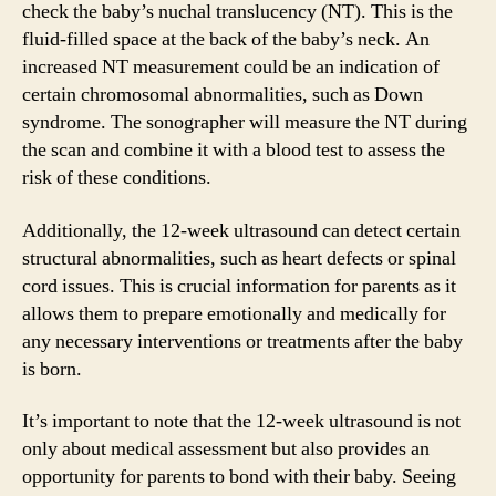
check the baby’s nuchal translucency (NT). This is the
fluid-filled space at the back of the baby’s neck. An
increased NT measurement could be an indication of
certain chromosomal abnormalities, such as Down
syndrome. The sonographer will measure the NT during
the scan and combine it with a blood test to assess the
risk of these conditions.
Additionally, the 12-week ultrasound can detect certain
structural abnormalities, such as heart defects or spinal
cord issues. This is crucial information for parents as it
allows them to prepare emotionally and medically for
any necessary interventions or treatments after the baby
is born.
It’s important to note that the 12-week ultrasound is not
only about medical assessment but also provides an
opportunity for parents to bond with their baby. Seeing