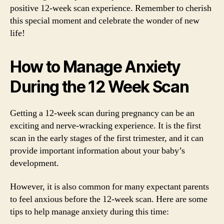
positive 12-week scan experience. Remember to cherish
this special moment and celebrate the wonder of new
life!
How to Manage Anxiety
During the 12 Week Scan
Getting a 12-week scan during pregnancy can be an
exciting and nerve-wracking experience. It is the first
scan in the early stages of the first trimester, and it can
provide important information about your baby’s
development.
However, it is also common for many expectant parents
to feel anxious before the 12-week scan. Here are some
tips to help manage anxiety during this time: