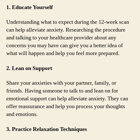
1. Educate Yourself
Understanding what to expect during the 12-week scan
can help alleviate anxiety. Researching the procedure
and talking to your healthcare provider about any
concerns you may have can give you a better idea of
what will happen and help you feel more prepared.
2. Lean on Support
Share your anxieties with your partner, family, or
friends. Having someone to talk to and lean on for
emotional support can help alleviate anxiety. They can
offer reassurance and help you process your thoughts
and emotions.
3. Practice Relaxation Techniques