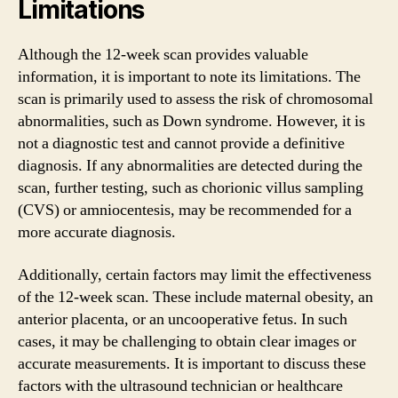
Limitations
Although the 12-week scan provides valuable
information, it is important to note its limitations. The
scan is primarily used to assess the risk of chromosomal
abnormalities, such as Down syndrome. However, it is
not a diagnostic test and cannot provide a definitive
diagnosis. If any abnormalities are detected during the
scan, further testing, such as chorionic villus sampling
(CVS) or amniocentesis, may be recommended for a
more accurate diagnosis.
Additionally, certain factors may limit the effectiveness
of the 12-week scan. These include maternal obesity, an
anterior placenta, or an uncooperative fetus. In such
cases, it may be challenging to obtain clear images or
accurate measurements. It is important to discuss these
factors with the ultrasound technician or healthcare