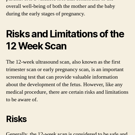
overall well-being of both the mother and the baby
during the early stages of pregnancy.
Risks and Limitations of the
12 Week Scan
The 12-week ultrasound scan, also known as the first
trimester scan or early pregnancy scan, is an important
screening test that can provide valuable information
about the development of the fetus. However, like any
medical procedure, there are certain risks and limitations
to be aware of.
Risks
Generally, the 12-week scan is considered to be safe and