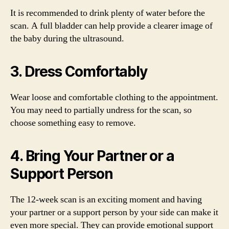
It is recommended to drink plenty of water before the
scan. A full bladder can help provide a clearer image of
the baby during the ultrasound.
3. Dress Comfortably
Wear loose and comfortable clothing to the appointment.
You may need to partially undress for the scan, so
choose something easy to remove.
4. Bring Your Partner or a
Support Person
The 12-week scan is an exciting moment and having
your partner or a support person by your side can make it
even more special. They can provide emotional support