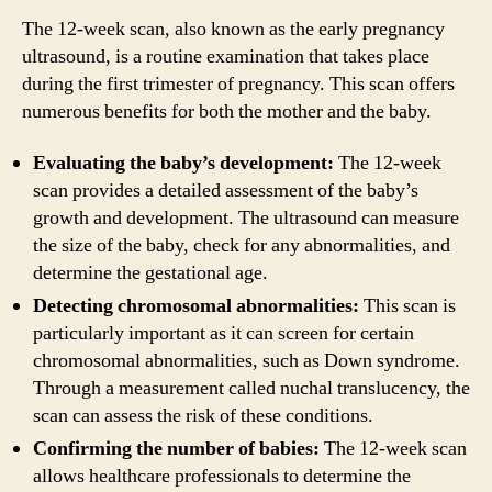
The 12-week scan, also known as the early pregnancy
ultrasound, is a routine examination that takes place
during the first trimester of pregnancy. This scan offers
numerous benefits for both the mother and the baby.
Evaluating the baby’s development:
The 12-week
scan provides a detailed assessment of the baby’s
growth and development. The ultrasound can measure
the size of the baby, check for any abnormalities, and
determine the gestational age.
Detecting chromosomal abnormalities:
This scan is
particularly important as it can screen for certain
chromosomal abnormalities, such as Down syndrome.
Through a measurement called nuchal translucency, the
scan can assess the risk of these conditions.
Confirming the number of babies:
The 12-week scan
allows healthcare professionals to determine the