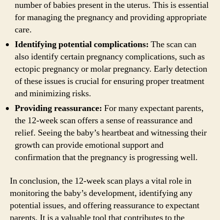
number of babies present in the uterus. This is essential
for managing the pregnancy and providing appropriate
care.
Identifying potential complications:
The scan can
also identify certain pregnancy complications, such as
ectopic pregnancy or molar pregnancy. Early detection
of these issues is crucial for ensuring proper treatment
and minimizing risks.
Providing reassurance:
For many expectant parents,
the 12-week scan offers a sense of reassurance and
relief. Seeing the baby’s heartbeat and witnessing their
growth can provide emotional support and
confirmation that the pregnancy is progressing well.
In conclusion, the 12-week scan plays a vital role in
monitoring the baby’s development, identifying any
potential issues, and offering reassurance to expectant
parents. It is a valuable tool that contributes to the