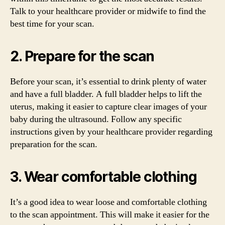
Talk to your healthcare provider or midwife to find the
best time for your scan.
2. Prepare for the scan
Before your scan, it’s essential to drink plenty of water
and have a full bladder. A full bladder helps to lift the
uterus, making it easier to capture clear images of your
baby during the ultrasound. Follow any specific
instructions given by your healthcare provider regarding
preparation for the scan.
3. Wear comfortable clothing
It’s a good idea to wear loose and comfortable clothing
to the scan appointment. This will make it easier for the