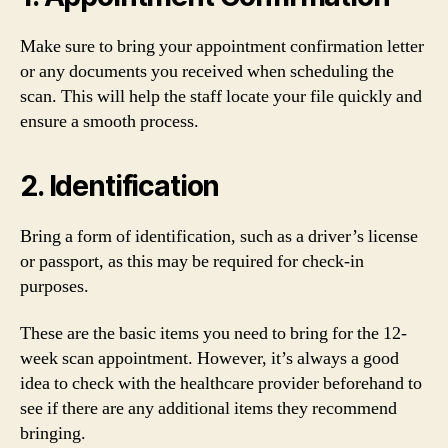
Make sure to bring your appointment confirmation letter
or any documents you received when scheduling the
scan. This will help the staff locate your file quickly and
ensure a smooth process.
2. Identification
Bring a form of identification, such as a driver’s license
or passport, as this may be required for check-in
purposes.
These are the basic items you need to bring for the 12-
week scan appointment. However, it’s always a good
idea to check with the healthcare provider beforehand to
see if there are any additional items they recommend
bringing.