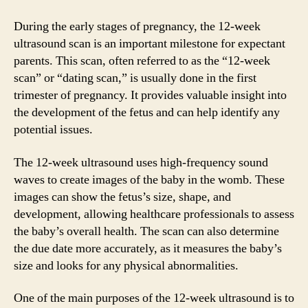
During the early stages of pregnancy, the 12-week
ultrasound scan is an important milestone for expectant
parents. This scan, often referred to as the “12-week
scan” or “dating scan,” is usually done in the first
trimester of pregnancy. It provides valuable insight into
the development of the fetus and can help identify any
potential issues.
The 12-week ultrasound uses high-frequency sound
waves to create images of the baby in the womb. These
images can show the fetus’s size, shape, and
development, allowing healthcare professionals to assess
the baby’s overall health. The scan can also determine
the due date more accurately, as it measures the baby’s
size and looks for any physical abnormalities.
One of the main purposes of the 12-week ultrasound is to