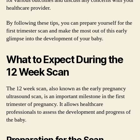
for various outcomes and discuss any concerns with your
healthcare provider.
By following these tips, you can prepare yourself for the
first trimester scan and make the most out of this early
glimpse into the development of your baby.
What to Expect During the
12 Week Scan
The 12 week scan, also known as the early pregnancy
ultrasound scan, is an important milestone in the first
trimester of pregnancy. It allows healthcare
professionals to assess the development and progress of
the baby.
Preparation for the Scan