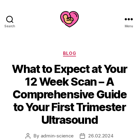
Search
Menu
Categories
BLOG
What to Expect at Your
12 Week Scan – A
Comprehensive Guide
to Your First Trimester
Ultrasound
By
admin-science
26.02.2024
Post
Post