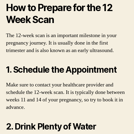
How to Prepare for the 12
Week Scan
The 12-week scan is an important milestone in your
pregnancy journey. It is usually done in the first
trimester and is also known as an early ultrasound.
1. Schedule the Appointment
Make sure to contact your healthcare provider and
schedule the 12-week scan. It is typically done between
weeks 11 and 14 of your pregnancy, so try to book it in
advance.
2. Drink Plenty of Water