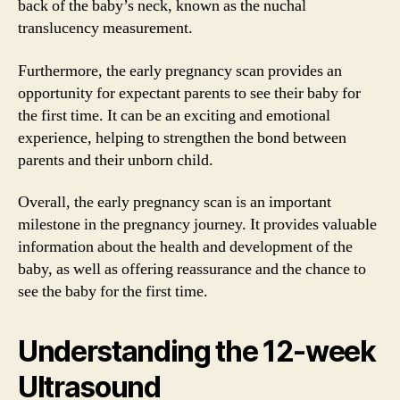
back of the baby’s neck, known as the nuchal
translucency measurement.
Furthermore, the early pregnancy scan provides an
opportunity for expectant parents to see their baby for
the first time. It can be an exciting and emotional
experience, helping to strengthen the bond between
parents and their unborn child.
Overall, the early pregnancy scan is an important
milestone in the pregnancy journey. It provides valuable
information about the health and development of the
baby, as well as offering reassurance and the chance to
see the baby for the first time.
Understanding the 12-week
Ultrasound