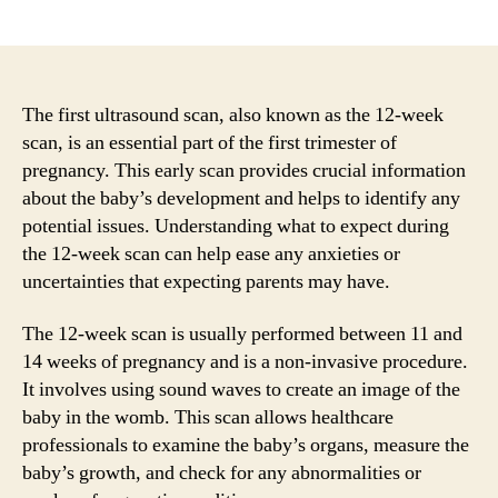
author
date
The first ultrasound scan, also known as the 12-week
scan, is an essential part of the first trimester of
pregnancy. This early scan provides crucial information
about the baby’s development and helps to identify any
potential issues. Understanding what to expect during
the 12-week scan can help ease any anxieties or
uncertainties that expecting parents may have.
The 12-week scan is usually performed between 11 and
14 weeks of pregnancy and is a non-invasive procedure.
It involves using sound waves to create an image of the
baby in the womb. This scan allows healthcare
professionals to examine the baby’s organs, measure the
baby’s growth, and check for any abnormalities or