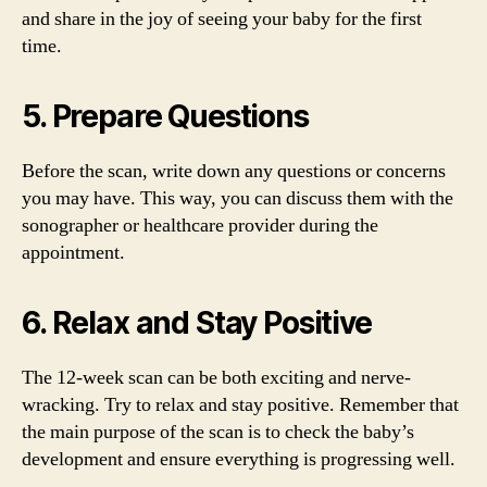
and share in the joy of seeing your baby for the first
time.
5. Prepare Questions
Before the scan, write down any questions or concerns
you may have. This way, you can discuss them with the
sonographer or healthcare provider during the
appointment.
6. Relax and Stay Positive
The 12-week scan can be both exciting and nerve-
wracking. Try to relax and stay positive. Remember that
the main purpose of the scan is to check the baby’s
development and ensure everything is progressing well.