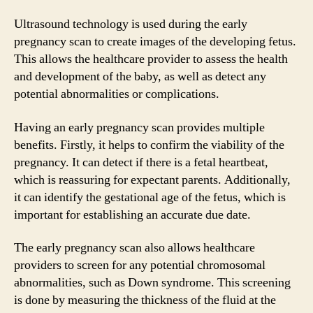
Ultrasound technology is used during the early
pregnancy scan to create images of the developing fetus.
This allows the healthcare provider to assess the health
and development of the baby, as well as detect any
potential abnormalities or complications.
Having an early pregnancy scan provides multiple
benefits. Firstly, it helps to confirm the viability of the
pregnancy. It can detect if there is a fetal heartbeat,
which is reassuring for expectant parents. Additionally,
it can identify the gestational age of the fetus, which is
important for establishing an accurate due date.
The early pregnancy scan also allows healthcare
providers to screen for any potential chromosomal
abnormalities, such as Down syndrome. This screening
is done by measuring the thickness of the fluid at the