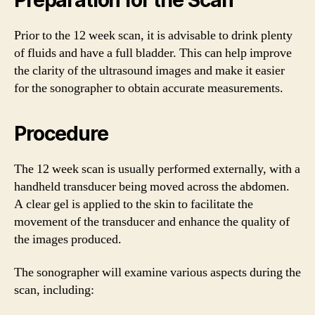
Prior to the 12 week scan, it is advisable to drink plenty
of fluids and have a full bladder. This can help improve
the clarity of the ultrasound images and make it easier
for the sonographer to obtain accurate measurements.
Procedure
The 12 week scan is usually performed externally, with a
handheld transducer being moved across the abdomen.
A clear gel is applied to the skin to facilitate the
movement of the transducer and enhance the quality of
the images produced.
The sonographer will examine various aspects during the
scan, including: