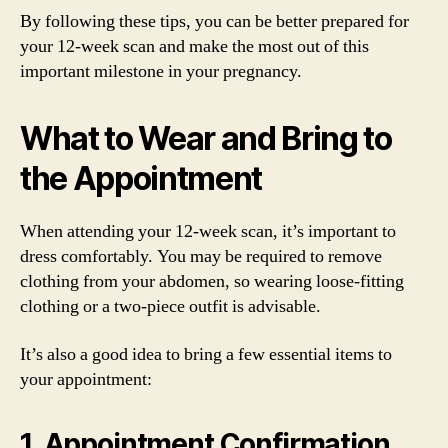
By following these tips, you can be better prepared for
your 12-week scan and make the most out of this
important milestone in your pregnancy.
What to Wear and Bring to
the Appointment
When attending your 12-week scan, it’s important to
dress comfortably. You may be required to remove
clothing from your abdomen, so wearing loose-fitting
clothing or a two-piece outfit is advisable.
It’s also a good idea to bring a few essential items to
your appointment:
1. Appointment Confirmation