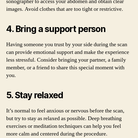
sonographer to access your abdomen and obtain clear
images. Avoid clothes that are too tight or restrictive.
4. Bring a support person
Having someone you trust by your side during the scan
can provide emotional support and make the experience
less stressful. Consider bringing your partner, a family
member, or a friend to share this special moment with
you.
5. Stay relaxed
It’s normal to feel anxious or nervous before the scan,
but try to stay as relaxed as possible. Deep breathing
exercises or meditation techniques can help you feel
more calm and centered during the procedure.