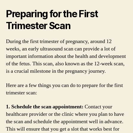
Preparing for the First
Trimester Scan
During the first trimester of pregnancy, around 12
weeks, an early ultrasound scan can provide a lot of
important information about the health and development
of the fetus. This scan, also known as the 12-week scan,
is a crucial milestone in the pregnancy journey.
Here are a few things you can do to prepare for the first
trimester scan:
1. Schedule the scan appointment:
Contact your
healthcare provider or the clinic where you plan to have
the scan and schedule the appointment well in advance.
This will ensure that you get a slot that works best for