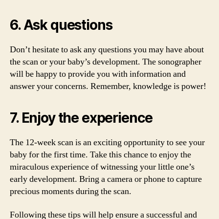
6. Ask questions
Don’t hesitate to ask any questions you may have about
the scan or your baby’s development. The sonographer
will be happy to provide you with information and
answer your concerns. Remember, knowledge is power!
7. Enjoy the experience
The 12-week scan is an exciting opportunity to see your
baby for the first time. Take this chance to enjoy the
miraculous experience of witnessing your little one’s
early development. Bring a camera or phone to capture
precious moments during the scan.
Following these tips will help ensure a successful and