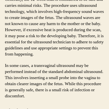
carries minimal risks. The procedure uses ultrasound
technology, which involves high-frequency sound waves
to create images of the fetus. The ultrasound waves are
not known to cause any harm to the mother or the baby.
However, if excessive heat is produced during the scan,
it may pose a risk to the developing baby. Therefore, it is
essential for the ultrasound technician to adhere to safety
guidelines and use appropriate settings to prevent this
from happening.
In some cases, a transvaginal ultrasound may be
performed instead of the standard abdominal ultrasound.
This involves inserting a small probe into the vagina to
obtain clearer images of the fetus. While this procedure
is generally safe, there is a small risk of infection or
discomfort.