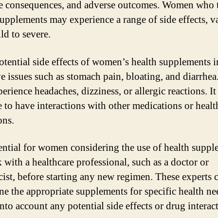
e consequences, and adverse outcomes. Women who 
supplements may experience a range of side effects, v
ld to severe.
tential side effects of women’s health supplements 
ve issues such as stomach pain, bloating, and diarrhea
rience headaches, dizziness, or allergic reactions. It 
e to have interactions with other medications or healt
ons.
ssential for women considering the use of health supp
 with a healthcare professional, such as a doctor or
ist, before starting any new regimen. These experts 
ne the appropriate supplements for specific health ne
nto account any potential side effects or drug interac