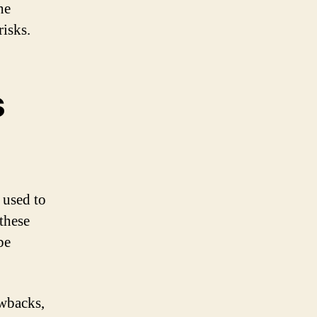
he
risks.
s
 used to
these
be
awbacks,