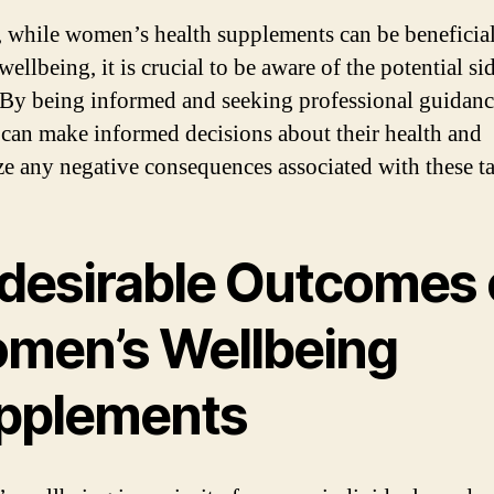
, while women’s health supplements can be beneficial
wellbeing, it is crucial to be aware of the potential si
. By being informed and seeking professional guidanc
an make informed decisions about their health and
e any negative consequences associated with these ta
desirable Outcomes 
men’s Wellbeing
pplements