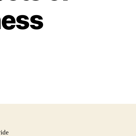
ness
wide