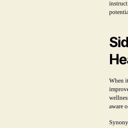
instruc
potentia
Si
He
When it
improve
wellness
aware of
Synonym