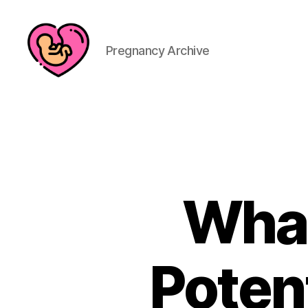
Pregnancy Archive
What
Potent