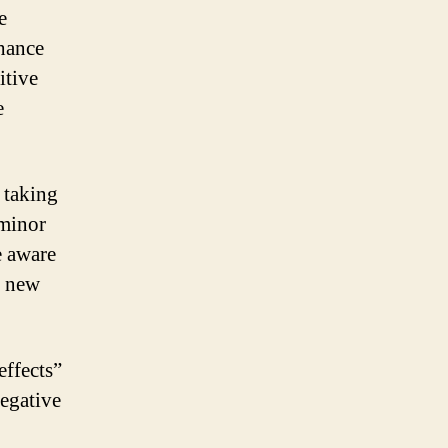
e
nhance
itive
e
 taking
 minor
e aware
y new
effects”
negative