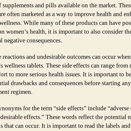
f supplements and pills available on the market. Thes
 are often marketed as a way to improve health and e
 wellness. While many of these products can have pos
on women’s health, it is important to also consider th
al negative consequences.
 reactions and undesirable outcomes can occur when
 wellness tablets. These side effects can range from
ort to more serious health issues. It is important to b
ntial drawbacks and consequences before starting an
ent regimen.
nonyms for the term “side effects” include “adverse 
desirable effects.” These words reflect the potential 
s that can occur. It is important to read the labels and