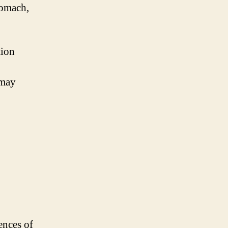
tomach,
tion
 may
ences of