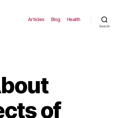
Articles
Blog
Health
Search
About
ects of