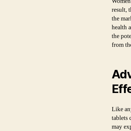
Women’s
result, 
the mar
health 
the pot
from the
Adv
Eff
Like an
tablets
may expe