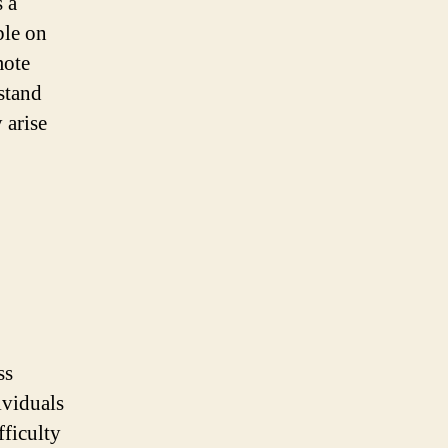
 a
ble on
mote
rstand
 arise
ss
ividuals
fficulty