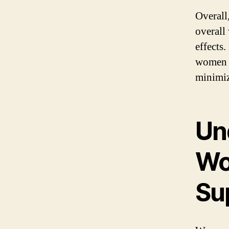
Overall
overall 
effects
women c
minimiz
Un
Wo
Su