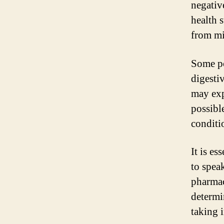
negativ
health 
from mi
Some po
digesti
may expe
possibl
conditi
It is e
to speak
pharmac
determi
taking i