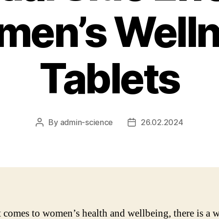
en’s Well
Tablets
By
admin-science
26.02.2024
Post
Post
author
date
 comes to women’s health and wellbeing, there is a 