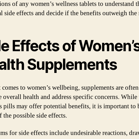
tions of any women’s wellness tablets to understand t
l side effects and decide if the benefits outweigh the 
de Effects of Women’
alth Supplements
 comes to women’s wellbeing, supplements are often
 overall health and address specific concerns. While 
 pills may offer potential benefits, it is important to 
 the possible side effects.
s for side effects include undesirable reactions, dr