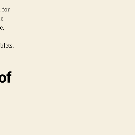
 for
de
e,
blets.
of