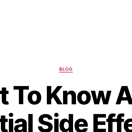
Categories
BLOG
 To Know 
ial Side Eff