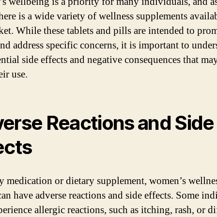
 wellbeing is a priority for many individuals, and as
there is a wide variety of wellness supplements availa
ket. While these tablets and pills are intended to pro
and address specific concerns, it is important to unde
ential side effects and negative consequences that may
ir use.
erse Reactions and Side
ects
y medication or dietary supplement, women’s wellne
 can have adverse reactions and side effects. Some ind
rience allergic reactions, such as itching, rash, or di