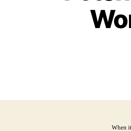
Wom
When it