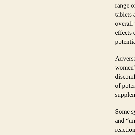
range o
tablets
overall
effects 
potenti
Adverse
women’s
discomf
of pote
supplem
Some sy
and “un
reaction