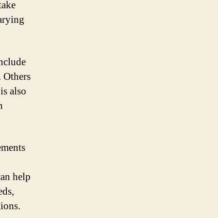
take
arying
include
. Others
is also
h
lements
can help
eds,
tions.