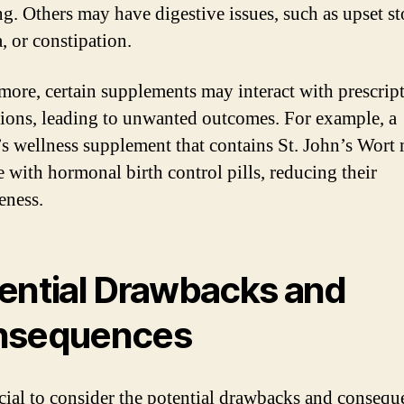
ng. Others may have digestive issues, such as upset s
, or constipation.
more, certain supplements may interact with prescrip
ions, leading to unwanted outcomes. For example, a
 wellness supplement that contains St. John’s Wort
e with hormonal birth control pills, reducing their
eness.
ential Drawbacks and
nsequences
rucial to consider the potential drawbacks and consequ