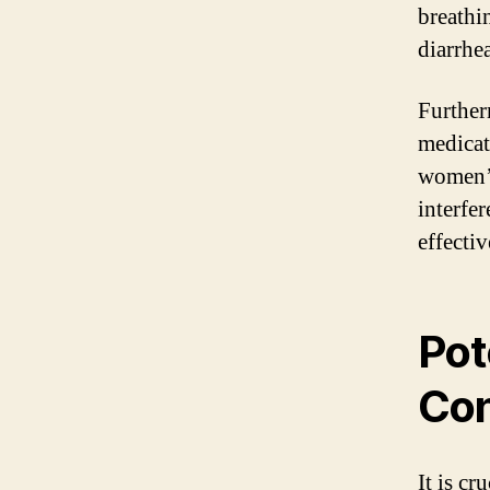
breathi
diarrhea
Further
medicat
women’s
interfer
effectiv
Pot
Co
It is c