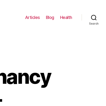
Articles
Blog
Health
Search
nancy
–