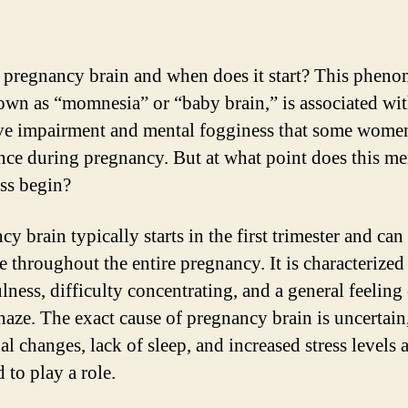
 pregnancy brain and when does it start? This phen
own as “momnesia” or “baby brain,” is associated wi
ve impairment and mental fogginess that some wome
nce during pregnancy. But at what point does this me
ss begin?
y brain typically starts in the first trimester and can
e throughout the entire pregnancy. It is characterized
lness, difficulty concentrating, and a general feeling
haze. The exact cause of pregnancy brain is uncertain
l changes, lack of sleep, and increased stress levels 
 to play a role.