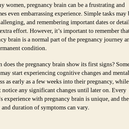
y women, pregnancy brain can be a frustrating and
es even embarrassing experience. Simple tasks may
allenging, and remembering important dates or detai
 extra effort. However, it’s important to remember tha
cy brain is a normal part of the pregnancy journey an
ermanent condition.
 does the pregnancy brain show its first signs? Som
ay start experiencing cognitive changes and menta
ss as early as a few weeks into their pregnancy, while
 notice any significant changes until later on. Every
 experience with pregnancy brain is unique, and the
y and duration of symptoms can vary.