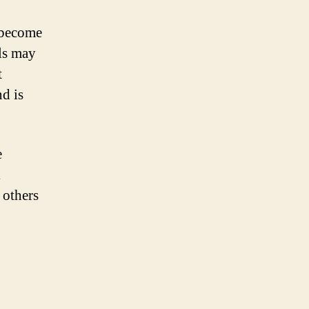
 become
ls may
t
d is
e
l
 others