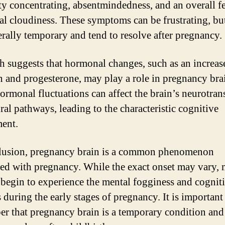
lty concentrating, absentmindedness, and an overall f
al cloudiness. These symptoms can be frustrating, bu
erally temporary and tend to resolve after pregnancy.
h suggests that hormonal changes, such as an increas
n and progesterone, may play a role in pregnancy bra
ormonal fluctuations can affect the brain’s neurotran
ral pathways, leading to the characteristic cognitive
ent.
lusion, pregnancy brain is a common phenomenon
ted with pregnancy. While the exact onset may vary,
egin to experience the mental fogginess and cognit
 during the early stages of pregnancy. It is important
r that pregnancy brain is a temporary condition and