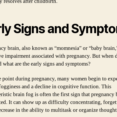
y resolves after childbirth.
rly Signs and Sympt
cy brain, also known as “momnesia” or “baby brain,”
ve impairment associated with pregnancy. But when d
nd what are the early signs and symptoms?
 point during pregnancy, many women begin to exp
fogginess and a decline in cognitive function. This
ristic brain fog is often the first sign that pregnancy 
ted. It can show up as difficulty concentrating, forget
crease in the ability to multitask or organize thought