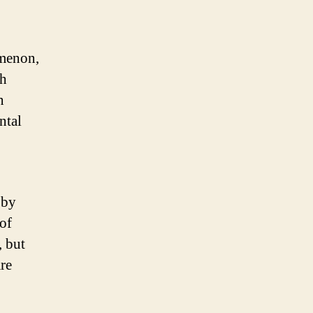
omenon,
th
n
ntal
 by
 of
, but
are