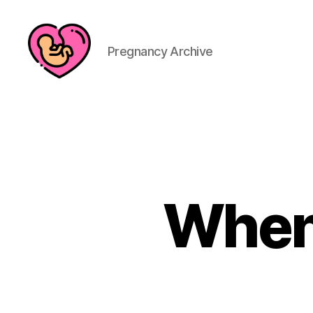
Pregnancy Archive
When