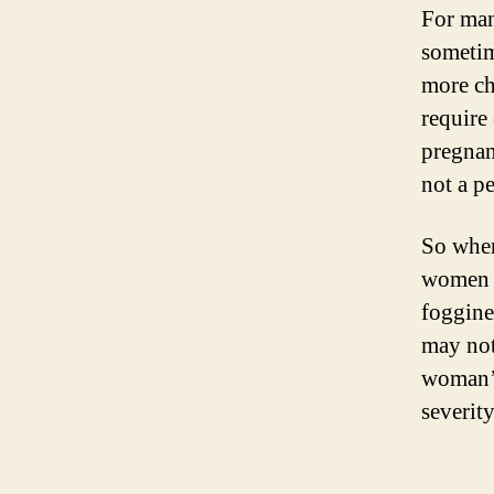
For man
sometim
more ch
require
pregnan
not a p
So when
women m
foggine
may not
woman’s
severit