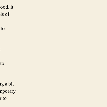
ood, it
ls of
 to
t
 to
g a bit
emporary
r to