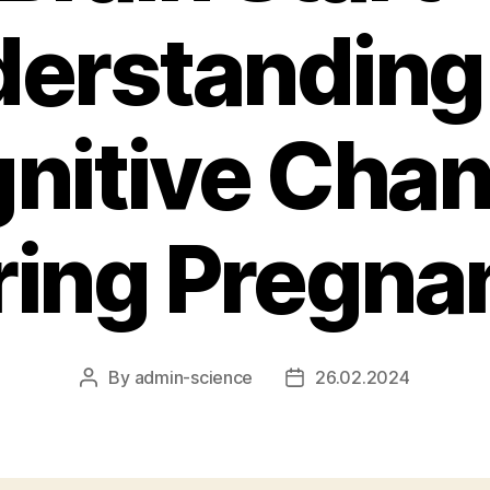
erstanding
nitive Cha
ring Pregna
By
admin-science
26.02.2024
Post
Post
author
date