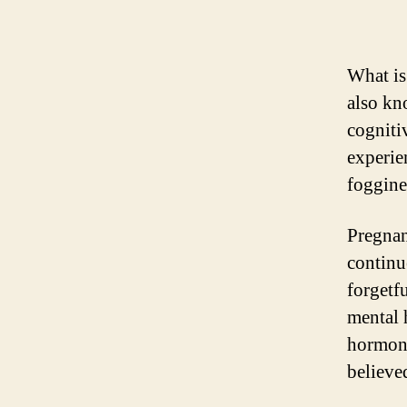
What is
also kn
cogniti
experie
foggine
Pregnanc
continu
forgetfu
mental 
hormona
believed