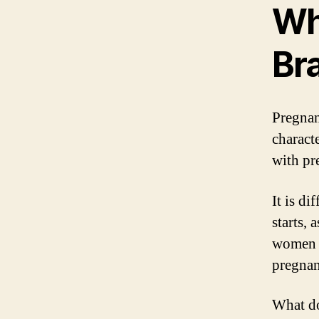
Wh
Bra
Pregnan
charact
with pr
It is d
starts,
women r
pregnanc
What do