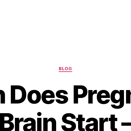
Categories
BLOG
 Does Preg
Brain Start 