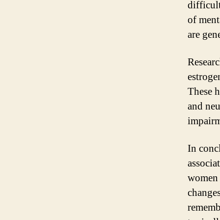
difficu
of ment
are gen
Researc
estroge
These h
and neu
impairm
In conc
associa
women b
changes
remembe