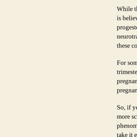
While t
is beli
progest
neurotr
these c
For som
trimeste
pregnan
pregnan
So, if 
more sc
phenome
take it 