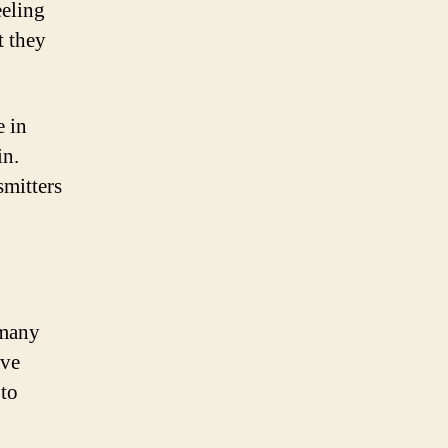
eeling
t they
e in
in.
smitters
 many
ive
 to