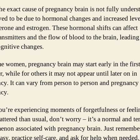
he exact cause of pregnancy brain is not fully underst
eved to be due to hormonal changes and increased leve
erone and estrogen. These hormonal shifts can affect
ansmitters and the flow of blood to the brain, leading
ognitive changes.
e women, pregnancy brain may start early in the firs
r, while for others it may not appear until later on in
cy. It can vary from person to person and pregnancy
cy.
you’re experiencing moments of forgetfulness or feelin
attered than usual, don’t worry – it’s a normal and t
non associated with pregnancy brain. Just remembe
easy, practice self-care, and ask for help when needed.