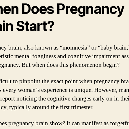
en Does Pregnancy
in Start?
cy brain, also known as “momnesia” or “baby brain,”
eristic mental fogginess and cognitive impairment as
egnancy. But when does this phenomenon begin?
ifficult to pinpoint the exact point when pregnancy bra
 as every woman’s experience is unique. However, ma
eport noticing the cognitive changes early on in the
y, typically around the first trimester.
es pregnancy brain show? It can manifest as forgetfu