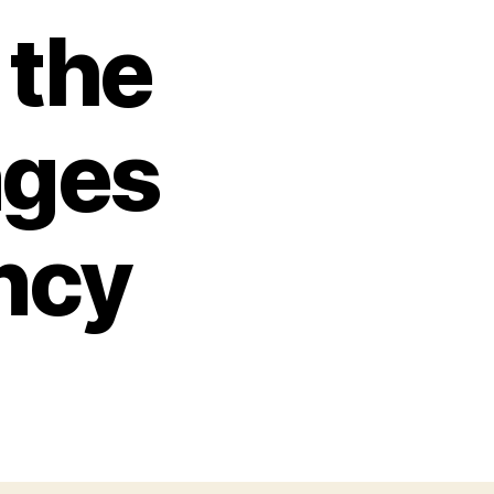
 the
nges
ncy