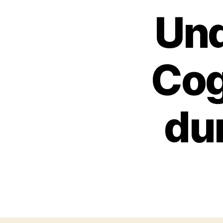
Und
Cog
du