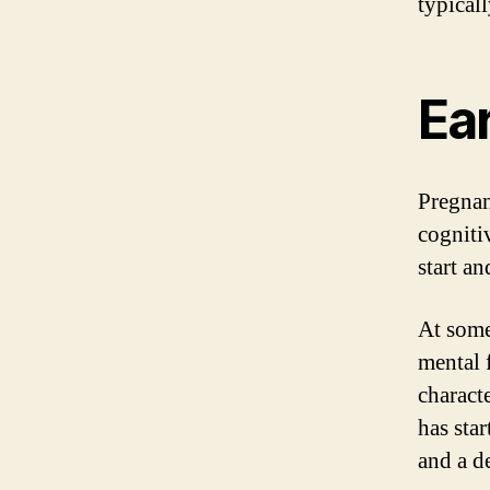
typicall
Ea
Pregnan
cogniti
start a
At some
mental 
characte
has star
and a de