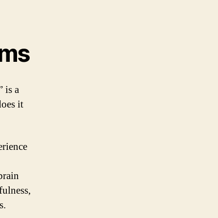
oms
 is a
oes it
erience
brain
fulness,
s.