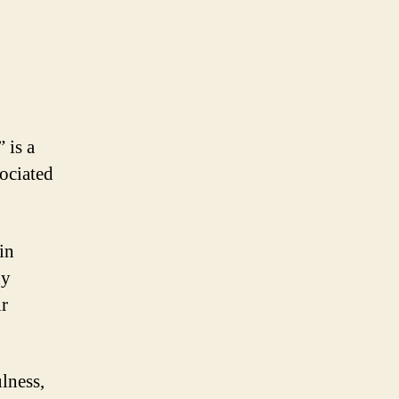
 is a
sociated
in
ny
ir
lness,