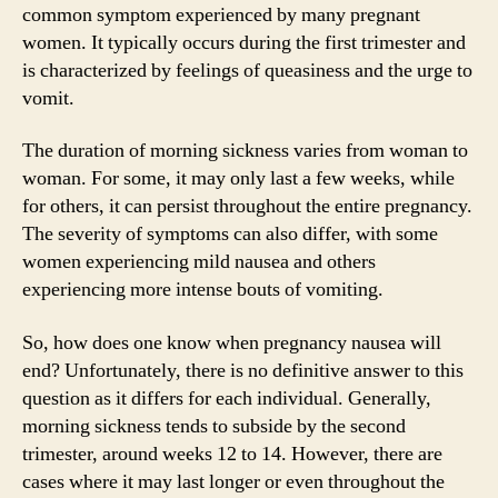
common symptom experienced by many pregnant
women. It typically occurs during the first trimester and
is characterized by feelings of queasiness and the urge to
vomit.
The duration of morning sickness varies from woman to
woman. For some, it may only last a few weeks, while
for others, it can persist throughout the entire pregnancy.
The severity of symptoms can also differ, with some
women experiencing mild nausea and others
experiencing more intense bouts of vomiting.
So, how does one know when pregnancy nausea will
end? Unfortunately, there is no definitive answer to this
question as it differs for each individual. Generally,
morning sickness tends to subside by the second
trimester, around weeks 12 to 14. However, there are
cases where it may last longer or even throughout the