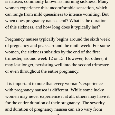
is nausea, commonly known as morning sickness. Many
women experience this uncomfortable sensation, which
can range from mild queasiness to intense vomiting. But
when does pregnancy nausea end? What is the duration
of this sickness, and how long does it typically last?
Pregnancy nausea typically begins around the sixth week
of pregnancy and peaks around the ninth week. For some
women, the sickness subsides by the end of the first
trimester, around week 12 or 13. However, for others, it
may last longer, persisting well into the second trimester
or even throughout the entire pregnancy.
It is important to note that every woman’s experience
with pregnancy nausea is different. While some lucky
women may never experience it at all, others may have it
for the entire duration of their pregnancy. The severity
and duration of pregnancy nausea can also vary from