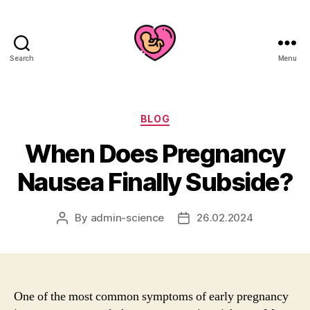
Search
Menu
Categories
BLOG
When Does Pregnancy
Nausea Finally Subside?
By
admin-science
26.02.2024
Post
Post
author
date
One of the most common symptoms of early pregnancy