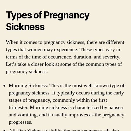
Types of Pregnancy
Sickness
When it comes to pregnancy sickness, there are different
types that women may experience. These types vary in
terms of the time of occurrence, duration, and severity.
Let’s take a closer look at some of the common types of
pregnancy sickness:
Morning Sickness: This is the most well-known type of
pregnancy sickness. It typically occurs during the early
stages of pregnancy, commonly within the first
trimester. Morning sickness is characterized by nausea
and vomiting, and it usually improves as the pregnancy
progresses.
All-Day Sickness: Unlike the name suggests, all-day