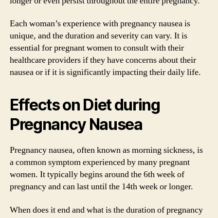
longer or even persist throughout the entire pregnancy.
Each woman’s experience with pregnancy nausea is
unique, and the duration and severity can vary. It is
essential for pregnant women to consult with their
healthcare providers if they have concerns about their
nausea or if it is significantly impacting their daily life.
Effects on Diet during
Pregnancy Nausea
Pregnancy nausea, often known as morning sickness, is
a common symptom experienced by many pregnant
women. It typically begins around the 6th week of
pregnancy and can last until the 14th week or longer.
When does it end and what is the duration of pregnancy