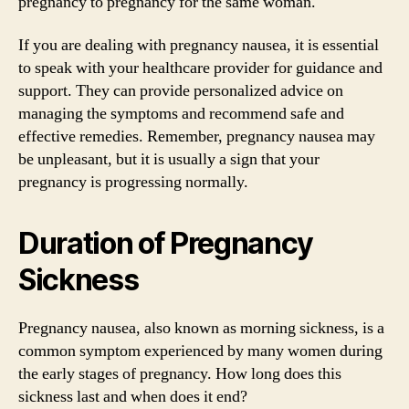
pregnancy to pregnancy for the same woman.
If you are dealing with pregnancy nausea, it is essential
to speak with your healthcare provider for guidance and
support. They can provide personalized advice on
managing the symptoms and recommend safe and
effective remedies. Remember, pregnancy nausea may
be unpleasant, but it is usually a sign that your
pregnancy is progressing normally.
Duration of Pregnancy
Sickness
Pregnancy nausea, also known as morning sickness, is a
common symptom experienced by many women during
the early stages of pregnancy. How long does this
sickness last and when does it end?