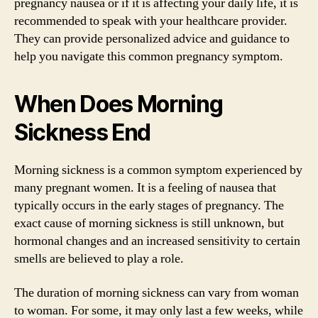
pregnancy nausea or if it is affecting your daily life, it is
recommended to speak with your healthcare provider.
They can provide personalized advice and guidance to
help you navigate this common pregnancy symptom.
When Does Morning
Sickness End
Morning sickness is a common symptom experienced by
many pregnant women. It is a feeling of nausea that
typically occurs in the early stages of pregnancy. The
exact cause of morning sickness is still unknown, but
hormonal changes and an increased sensitivity to certain
smells are believed to play a role.
The duration of morning sickness can vary from woman
to woman. For some, it may only last a few weeks, while