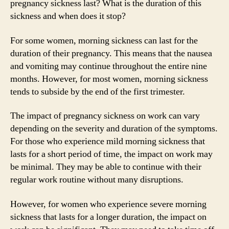
pregnancy sickness last? What is the duration of this
sickness and when does it stop?
For some women, morning sickness can last for the
duration of their pregnancy. This means that the nausea
and vomiting may continue throughout the entire nine
months. However, for most women, morning sickness
tends to subside by the end of the first trimester.
The impact of pregnancy sickness on work can vary
depending on the severity and duration of the symptoms.
For those who experience mild morning sickness that
lasts for a short period of time, the impact on work may
be minimal. They may be able to continue with their
regular work routine without many disruptions.
However, for women who experience severe morning
sickness that lasts for a longer duration, the impact on