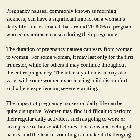
Pregnancy nausea, commonly known as morning
sickness, can have a significant impact on a woman’s
daily life. It is estimated that around 70-80% of pregnant
women experience nausea during their pregnancy.
The duration of pregnancy nausea can vary from woman
to woman. For some women, it may last only for the first
trimester, while for others it may continue throughout
the entire pregnancy. The intensity of nausea may also
vary, with some women experiencing mild discomfort
and others experiencing severe vomiting.
The impact of pregnancy nausea on daily life can be
quite disruptive. Women may find it difficult to perform
their regular daily activities, such as going to work or
taking care of household chores. The constant feeling of
nausea and the fear of vomiting can make it challenging