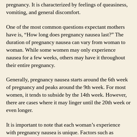
pregnancy. It is characterized by feelings of queasiness,
vomiting, and general discomfort.
One of the most common questions expectant mothers
have is, “How long does pregnancy nausea last?” The
duration of pregnancy nausea can vary from woman to
woman. While some women may only experience
nausea for a few weeks, others may have it throughout
their entire pregnancy.
Generally, pregnancy nausea starts around the 6th week
of pregnancy and peaks around the 9th week. For most
women, it tends to subside by the 14th week. However,
there are cases where it may linger until the 20th week or
even longer.
It is important to note that each woman’s experience
with pregnancy nausea is unique. Factors such as