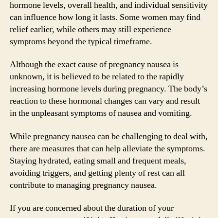
hormone levels, overall health, and individual sensitivity
can influence how long it lasts. Some women may find
relief earlier, while others may still experience
symptoms beyond the typical timeframe.
Although the exact cause of pregnancy nausea is
unknown, it is believed to be related to the rapidly
increasing hormone levels during pregnancy. The body’s
reaction to these hormonal changes can vary and result
in the unpleasant symptoms of nausea and vomiting.
While pregnancy nausea can be challenging to deal with,
there are measures that can help alleviate the symptoms.
Staying hydrated, eating small and frequent meals,
avoiding triggers, and getting plenty of rest can all
contribute to managing pregnancy nausea.
If you are concerned about the duration of your