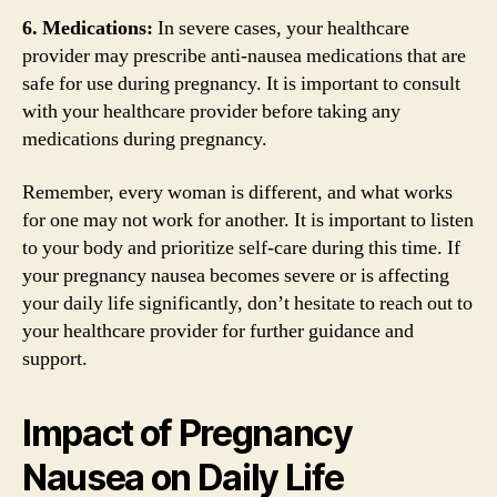
6. Medications:
In severe cases, your healthcare
provider may prescribe anti-nausea medications that are
safe for use during pregnancy. It is important to consult
with your healthcare provider before taking any
medications during pregnancy.
Remember, every woman is different, and what works
for one may not work for another. It is important to listen
to your body and prioritize self-care during this time. If
your pregnancy nausea becomes severe or is affecting
your daily life significantly, don’t hesitate to reach out to
your healthcare provider for further guidance and
support.
Impact of Pregnancy
Nausea on Daily Life