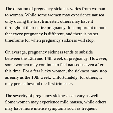
The duration of pregnancy sickness varies from woman
to woman. While some women may experience nausea
only during the first trimester, others may have it
throughout their entire pregnancy. It is important to note
that every pregnancy is different, and there is no set
timeframe for when pregnancy sickness will stop.
On average, pregnancy sickness tends to subside
between the 12th and 14th week of pregnancy. However,
some women may continue to feel nauseous even after
this time. For a few lucky women, the sickness may stop
as early as the 10th week. Unfortunately, for others, it
may persist beyond the first trimester.
The severity of pregnancy sickness can vary as well.
Some women may experience mild nausea, while others
may have more intense symptoms such as frequent