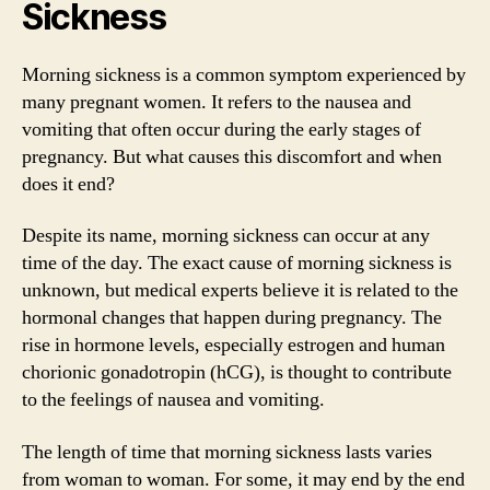
Sickness
Morning sickness is a common symptom experienced by
many pregnant women. It refers to the nausea and
vomiting that often occur during the early stages of
pregnancy. But what causes this discomfort and when
does it end?
Despite its name, morning sickness can occur at any
time of the day. The exact cause of morning sickness is
unknown, but medical experts believe it is related to the
hormonal changes that happen during pregnancy. The
rise in hormone levels, especially estrogen and human
chorionic gonadotropin (hCG), is thought to contribute
to the feelings of nausea and vomiting.
The length of time that morning sickness lasts varies
from woman to woman. For some, it may end by the end