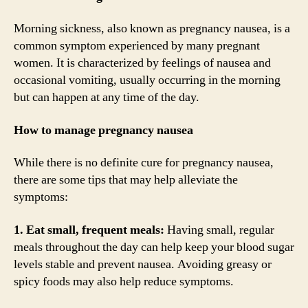
Morning sickness, also known as pregnancy nausea, is a
common symptom experienced by many pregnant
women. It is characterized by feelings of nausea and
occasional vomiting, usually occurring in the morning
but can happen at any time of the day.
How to manage pregnancy nausea
While there is no definite cure for pregnancy nausea,
there are some tips that may help alleviate the
symptoms:
1. Eat small, frequent meals:
Having small, regular
meals throughout the day can help keep your blood sugar
levels stable and prevent nausea. Avoiding greasy or
spicy foods may also help reduce symptoms.