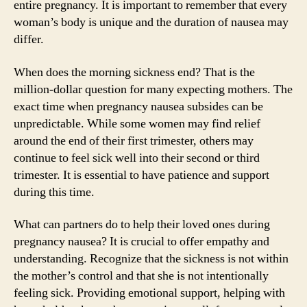
entire pregnancy. It is important to remember that every
woman’s body is unique and the duration of nausea may
differ.
When does the morning sickness end? That is the
million-dollar question for many expecting mothers. The
exact time when pregnancy nausea subsides can be
unpredictable. While some women may find relief
around the end of their first trimester, others may
continue to feel sick well into their second or third
trimester. It is essential to have patience and support
during this time.
What can partners do to help their loved ones during
pregnancy nausea? It is crucial to offer empathy and
understanding. Recognize that the sickness is not within
the mother’s control and that she is not intentionally
feeling sick. Providing emotional support, helping with