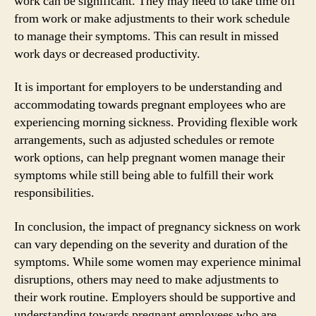
work can be significant. They may need to take time off
from work or make adjustments to their work schedule
to manage their symptoms. This can result in missed
work days or decreased productivity.
It is important for employers to be understanding and
accommodating towards pregnant employees who are
experiencing morning sickness. Providing flexible work
arrangements, such as adjusted schedules or remote
work options, can help pregnant women manage their
symptoms while still being able to fulfill their work
responsibilities.
In conclusion, the impact of pregnancy sickness on work
can vary depending on the severity and duration of the
symptoms. While some women may experience minimal
disruptions, others may need to make adjustments to
their work routine. Employers should be supportive and
understanding towards pregnant employees who are