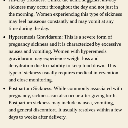
sickness may occur throughout the day and not just in
the morning. Women experiencing this type of sickness
may feel nauseous constantly and may vomit at any
time during the day.
Hyperemesis Gravidarum: This is a severe form of
pregnancy sickness and it is characterized by excessive
nausea and vomiting. Women with hyperemesis
gravidarum may experience weight loss and
dehydration due to inability to keep food down. This
type of sickness usually requires medical intervention
and close monitoring.
Postpartum Sickness: While commonly associated with
pregnancy, sickness can also occur after giving birth.
Postpartum sickness may include nausea, vomiting,
and general discomfort. It usually resolves within a few
days to weeks after delivery.