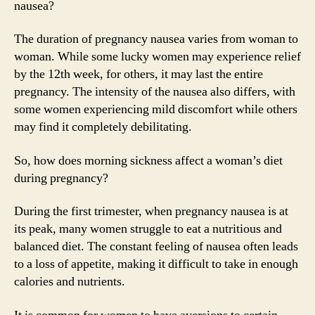
nausea?
The duration of pregnancy nausea varies from woman to
woman. While some lucky women may experience relief
by the 12th week, for others, it may last the entire
pregnancy. The intensity of the nausea also differs, with
some women experiencing mild discomfort while others
may find it completely debilitating.
So, how does morning sickness affect a woman’s diet
during pregnancy?
During the first trimester, when pregnancy nausea is at
its peak, many women struggle to eat a nutritious and
balanced diet. The constant feeling of nausea often leads
to a loss of appetite, making it difficult to take in enough
calories and nutrients.