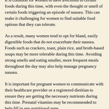
It is common for women to have aversions to certain
foods during this time, with even the thought or smell of
certain foods triggering an episode of nausea. This can
make it challenging for women to find suitable food
options that they can tolerate.
As a result, many women tend to opt for bland, easily
digestible foods that do not exacerbate their nausea.
Foods such as crackers, toast, plain rice, and broth-based
soups may be more tolerable during this time. Avoiding
strong smells and eating smaller, more frequent meals
throughout the day may also help manage pregnancy
nausea.
It is important for pregnant women to communicate with
their healthcare provider or a registered dietitian to
ensure they are getting the necessary nutrients during
this time. Prenatal vitamins may be recommended to
help fill in any nutritional gaps.