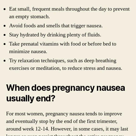
Eat small, frequent meals throughout the day to prevent
an empty stomach.
Avoid foods and smells that trigger nausea.
Stay hydrated by drinking plenty of fluids.
Take prenatal vitamins with food or before bed to
minimize nausea.
Try relaxation techniques, such as deep breathing
exercises or meditation, to reduce stress and nausea.
When does pregnancy nausea
usually end?
For most women, pregnancy nausea tends to improve
and eventually stop by the end of the first trimester,
around week 12-14. However, in some cases, it may last