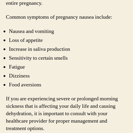
entire pregnancy.
Common symptoms of pregnancy nausea include:
Nausea and vomiting
Loss of appetite
Increase in saliva production
Sensitivity to certain smells
Fatigue
Dizziness
Food aversions
If you are experiencing severe or prolonged morning
sickness that is affecting your daily life and causing
dehydration, it is important to consult with your
healthcare provider for proper management and
treatment options.