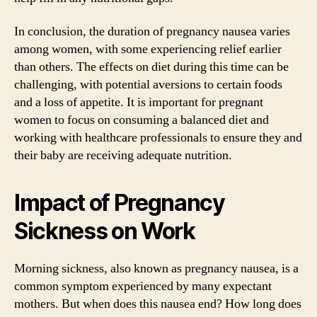
In conclusion, the duration of pregnancy nausea varies
among women, with some experiencing relief earlier
than others. The effects on diet during this time can be
challenging, with potential aversions to certain foods
and a loss of appetite. It is important for pregnant
women to focus on consuming a balanced diet and
working with healthcare professionals to ensure they and
their baby are receiving adequate nutrition.
Impact of Pregnancy
Sickness on Work
Morning sickness, also known as pregnancy nausea, is a
common symptom experienced by many expectant
mothers. But when does this nausea end? How long does