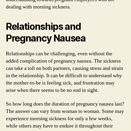
dealing with morning sickness.
Relationships and
Pregnancy Nausea
Relationships can be challenging, even without the
added complication of pregnancy nausea. The sickness
can take a toll on both partners, causing stress and strain
in the relationship. It can be difficult to understand why
the mother-to-be is feeling sick, and frustration may
arise when there seems to be no end in sight.
So how long does the duration of pregnancy nausea last?
The answer can vary from woman to woman. Some may
experience morning sickness for only a few weeks,
while others may have to endure it throughout their