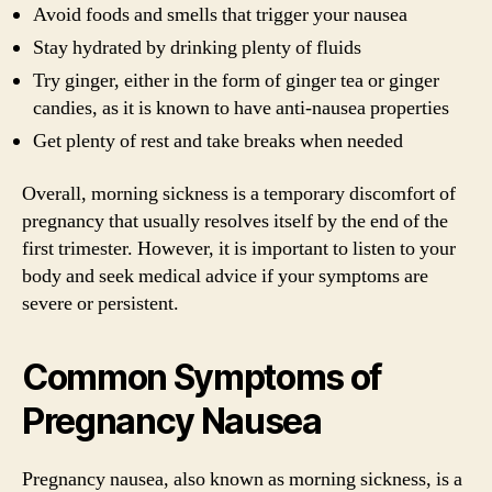
Avoid foods and smells that trigger your nausea
Stay hydrated by drinking plenty of fluids
Try ginger, either in the form of ginger tea or ginger
candies, as it is known to have anti-nausea properties
Get plenty of rest and take breaks when needed
Overall, morning sickness is a temporary discomfort of
pregnancy that usually resolves itself by the end of the
first trimester. However, it is important to listen to your
body and seek medical advice if your symptoms are
severe or persistent.
Common Symptoms of
Pregnancy Nausea
Pregnancy nausea, also known as morning sickness, is a