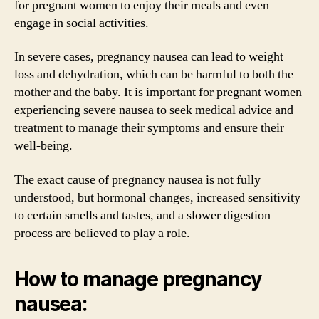
for pregnant women to enjoy their meals and even
engage in social activities.
In severe cases, pregnancy nausea can lead to weight
loss and dehydration, which can be harmful to both the
mother and the baby. It is important for pregnant women
experiencing severe nausea to seek medical advice and
treatment to manage their symptoms and ensure their
well-being.
The exact cause of pregnancy nausea is not fully
understood, but hormonal changes, increased sensitivity
to certain smells and tastes, and a slower digestion
process are believed to play a role.
How to manage pregnancy
nausea: