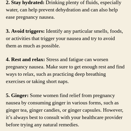
2. Stay hydrated:
Drinking plenty of fluids, especially
water, can help prevent dehydration and can also help
ease pregnancy nausea.
3. Avoid triggers:
Identify any particular smells, foods,
or activities that trigger your nausea and try to avoid
them as much as possible.
4. Rest and relax:
Stress and fatigue can worsen
pregnancy nausea. Make sure to get enough rest and find
ways to relax, such as practicing deep breathing
exercises or taking short naps.
5. Ginger:
Some women find relief from pregnancy
nausea by consuming ginger in various forms, such as
ginger tea, ginger candies, or ginger capsules. However,
it’s always best to consult with your healthcare provider
before trying any natural remedies.