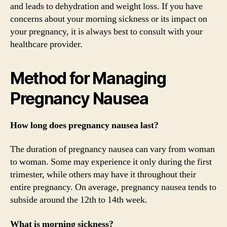
and leads to dehydration and weight loss. If you have
concerns about your morning sickness or its impact on
your pregnancy, it is always best to consult with your
healthcare provider.
Method for Managing
Pregnancy Nausea
How long does pregnancy nausea last?
The duration of pregnancy nausea can vary from woman
to woman. Some may experience it only during the first
trimester, while others may have it throughout their
entire pregnancy. On average, pregnancy nausea tends to
subside around the 12th to 14th week.
What is morning sickness?