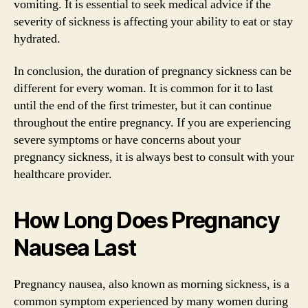
vomiting. It is essential to seek medical advice if the
severity of sickness is affecting your ability to eat or stay
hydrated.
In conclusion, the duration of pregnancy sickness can be
different for every woman. It is common for it to last
until the end of the first trimester, but it can continue
throughout the entire pregnancy. If you are experiencing
severe symptoms or have concerns about your
pregnancy sickness, it is always best to consult with your
healthcare provider.
How Long Does Pregnancy
Nausea Last
Pregnancy nausea, also known as morning sickness, is a
common symptom experienced by many women during