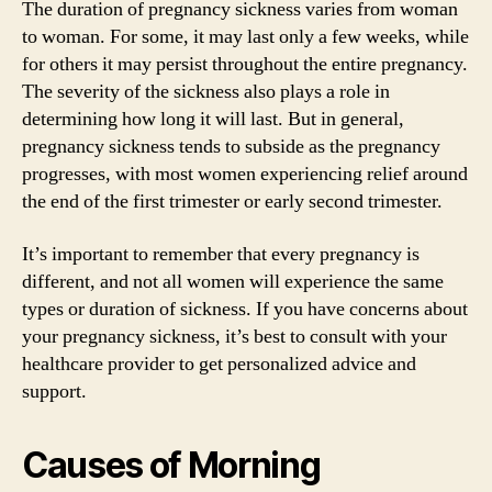
The duration of pregnancy sickness varies from woman
to woman. For some, it may last only a few weeks, while
for others it may persist throughout the entire pregnancy.
The severity of the sickness also plays a role in
determining how long it will last. But in general,
pregnancy sickness tends to subside as the pregnancy
progresses, with most women experiencing relief around
the end of the first trimester or early second trimester.
It’s important to remember that every pregnancy is
different, and not all women will experience the same
types or duration of sickness. If you have concerns about
your pregnancy sickness, it’s best to consult with your
healthcare provider to get personalized advice and
support.
Causes of Morning