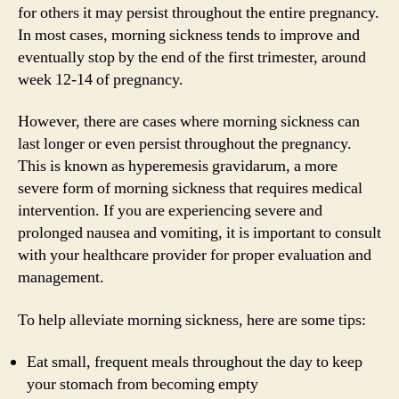
for others it may persist throughout the entire pregnancy.
In most cases, morning sickness tends to improve and
eventually stop by the end of the first trimester, around
week 12-14 of pregnancy.
However, there are cases where morning sickness can
last longer or even persist throughout the pregnancy.
This is known as hyperemesis gravidarum, a more
severe form of morning sickness that requires medical
intervention. If you are experiencing severe and
prolonged nausea and vomiting, it is important to consult
with your healthcare provider for proper evaluation and
management.
To help alleviate morning sickness, here are some tips:
Eat small, frequent meals throughout the day to keep
your stomach from becoming empty