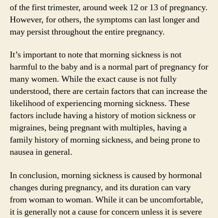
of the first trimester, around week 12 or 13 of pregnancy.
However, for others, the symptoms can last longer and
may persist throughout the entire pregnancy.
It’s important to note that morning sickness is not
harmful to the baby and is a normal part of pregnancy for
many women. While the exact cause is not fully
understood, there are certain factors that can increase the
likelihood of experiencing morning sickness. These
factors include having a history of motion sickness or
migraines, being pregnant with multiples, having a
family history of morning sickness, and being prone to
nausea in general.
In conclusion, morning sickness is caused by hormonal
changes during pregnancy, and its duration can vary
from woman to woman. While it can be uncomfortable,
it is generally not a cause for concern unless it is severe