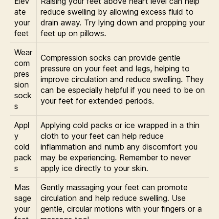
Elev
Raising your feet above heart level can help
ate
reduce swelling by allowing excess fluid to
your
drain away. Try lying down and propping your
feet
feet up on pillows.
Wear
Compression socks can provide gentle
com
pressure on your feet and legs, helping to
pres
improve circulation and reduce swelling. They
sion
can be especially helpful if you need to be on
sock
your feet for extended periods.
s
Appl
Applying cold packs or ice wrapped in a thin
y
cloth to your feet can help reduce
cold
inflammation and numb any discomfort you
pack
may be experiencing. Remember to never
s
apply ice directly to your skin.
Mas
Gently massaging your feet can promote
sage
circulation and help reduce swelling. Use
your
gentle, circular motions with your fingers or a