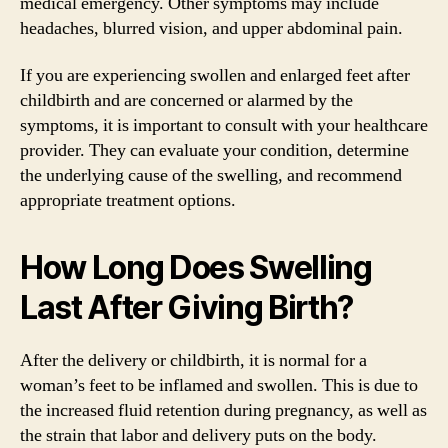
medical emergency. Other symptoms may include
headaches, blurred vision, and upper abdominal pain.
If you are experiencing swollen and enlarged feet after
childbirth and are concerned or alarmed by the
symptoms, it is important to consult with your healthcare
provider. They can evaluate your condition, determine
the underlying cause of the swelling, and recommend
appropriate treatment options.
How Long Does Swelling
Last After Giving Birth?
After the delivery or childbirth, it is normal for a
woman’s feet to be inflamed and swollen. This is due to
the increased fluid retention during pregnancy, as well as
the strain that labor and delivery puts on the body.