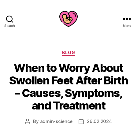
Search
Menu
Categories
BLOG
When to Worry About
Swollen Feet After Birth
– Causes, Symptoms,
and Treatment
By
admin-science
26.02.2024
Post
Post
author
date