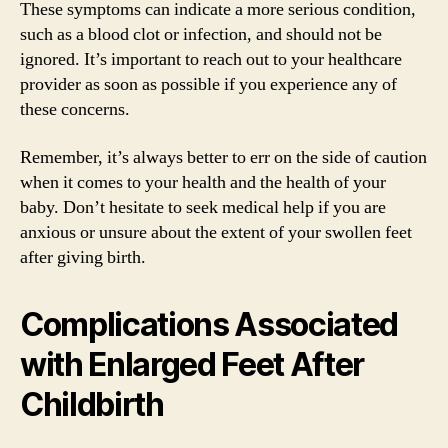
These symptoms can indicate a more serious condition,
such as a blood clot or infection, and should not be
ignored. It’s important to reach out to your healthcare
provider as soon as possible if you experience any of
these concerns.
Remember, it’s always better to err on the side of caution
when it comes to your health and the health of your
baby. Don’t hesitate to seek medical help if you are
anxious or unsure about the extent of your swollen feet
after giving birth.
Complications Associated
with Enlarged Feet After
Childbirth