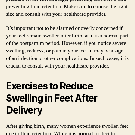
preventing fluid retention. Make sure to choose the right
size and consult with your healthcare provider.
It’s important not to be alarmed or overly concerned if
your feet remain swollen after birth, as it is a normal part
of the postpartum period. However, if you notice severe
swelling, redness, or pain in your feet, it may be a sign
of an infection or other complications. In such cases, it is
crucial to consult with your healthcare provider.
Exercises to Reduce
Swelling in Feet After
Delivery
After giving birth, many women experience swollen feet
due to fluid retention. While it is normal for feet to