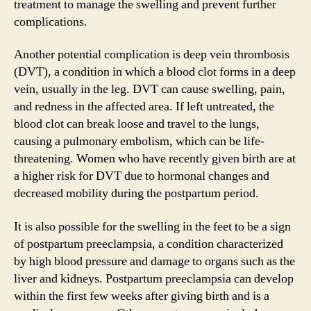
treatment to manage the swelling and prevent further
complications.
Another potential complication is deep vein thrombosis
(DVT), a condition in which a blood clot forms in a deep
vein, usually in the leg. DVT can cause swelling, pain,
and redness in the affected area. If left untreated, the
blood clot can break loose and travel to the lungs,
causing a pulmonary embolism, which can be life-
threatening. Women who have recently given birth are at
a higher risk for DVT due to hormonal changes and
decreased mobility during the postpartum period.
It is also possible for the swelling in the feet to be a sign
of postpartum preeclampsia, a condition characterized
by high blood pressure and damage to organs such as the
liver and kidneys. Postpartum preeclampsia can develop
within the first few weeks after giving birth and is a