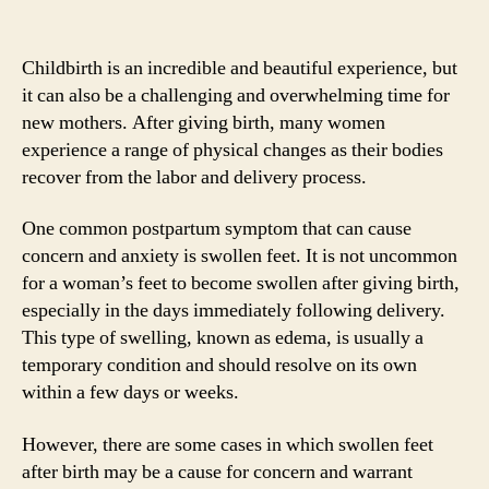
Childbirth is an incredible and beautiful experience, but
it can also be a challenging and overwhelming time for
new mothers. After giving birth, many women
experience a range of physical changes as their bodies
recover from the labor and delivery process.
One common postpartum symptom that can cause
concern and anxiety is swollen feet. It is not uncommon
for a woman’s feet to become swollen after giving birth,
especially in the days immediately following delivery.
This type of swelling, known as edema, is usually a
temporary condition and should resolve on its own
within a few days or weeks.
However, there are some cases in which swollen feet
after birth may be a cause for concern and warrant