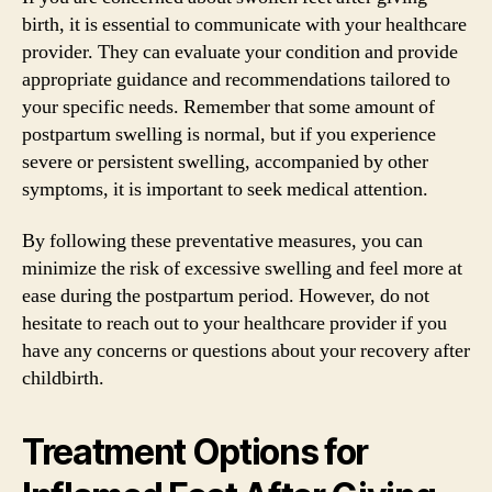
birth, it is essential to communicate with your healthcare
provider. They can evaluate your condition and provide
appropriate guidance and recommendations tailored to
your specific needs. Remember that some amount of
postpartum swelling is normal, but if you experience
severe or persistent swelling, accompanied by other
symptoms, it is important to seek medical attention.
By following these preventative measures, you can
minimize the risk of excessive swelling and feel more at
ease during the postpartum period. However, do not
hesitate to reach out to your healthcare provider if you
have any concerns or questions about your recovery after
childbirth.
Treatment Options for