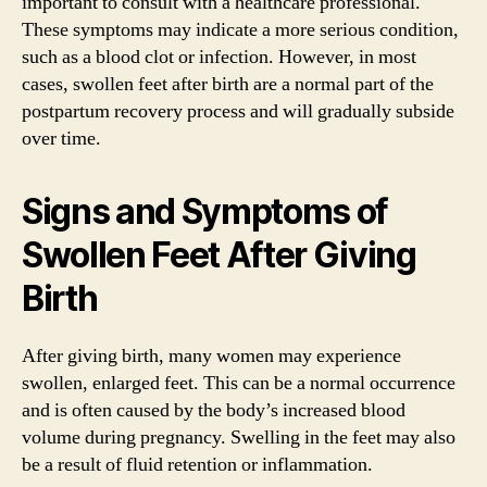
important to consult with a healthcare professional.
These symptoms may indicate a more serious condition,
such as a blood clot or infection. However, in most
cases, swollen feet after birth are a normal part of the
postpartum recovery process and will gradually subside
over time.
Signs and Symptoms of
Swollen Feet After Giving
Birth
After giving birth, many women may experience
swollen, enlarged feet. This can be a normal occurrence
and is often caused by the body’s increased blood
volume during pregnancy. Swelling in the feet may also
be a result of fluid retention or inflammation.