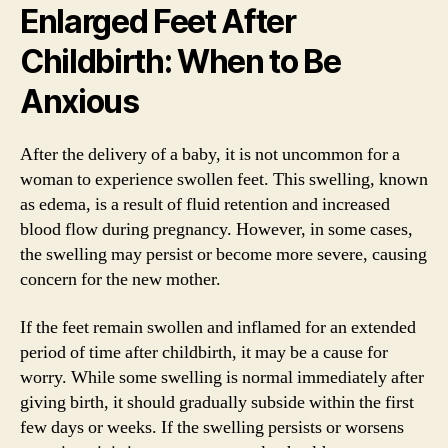
Enlarged Feet After
Childbirth: When to Be
Anxious
After the delivery of a baby, it is not uncommon for a
woman to experience swollen feet. This swelling, known
as edema, is a result of fluid retention and increased
blood flow during pregnancy. However, in some cases,
the swelling may persist or become more severe, causing
concern for the new mother.
If the feet remain swollen and inflamed for an extended
period of time after childbirth, it may be a cause for
worry. While some swelling is normal immediately after
giving birth, it should gradually subside within the first
few days or weeks. If the swelling persists or worsens