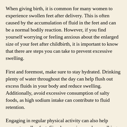
When giving birth, it is common for many women to
experience swollen feet after delivery. This is often
caused by the accumulation of fluid in the feet and can
be a normal bodily reaction. However, if you find
yourself worrying or feeling anxious about the enlarged
size of your feet after childbirth, it is important to know
that there are steps you can take to prevent excessive
swelling.
First and foremost, make sure to stay hydrated. Drinking
plenty of water throughout the day can help flush out
excess fluids in your body and reduce swelling.
Additionally, avoid excessive consumption of salty
foods, as high sodium intake can contribute to fluid
retention.
Engaging in regular physical activity can also help