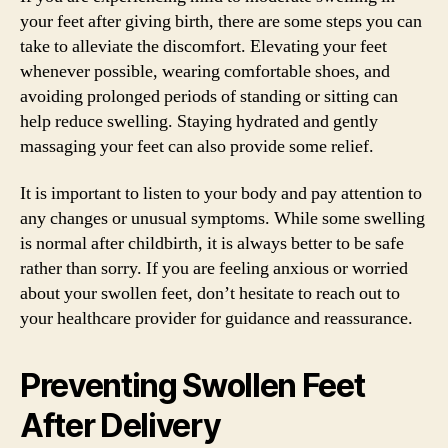
your feet after giving birth, there are some steps you can
take to alleviate the discomfort. Elevating your feet
whenever possible, wearing comfortable shoes, and
avoiding prolonged periods of standing or sitting can
help reduce swelling. Staying hydrated and gently
massaging your feet can also provide some relief.
It is important to listen to your body and pay attention to
any changes or unusual symptoms. While some swelling
is normal after childbirth, it is always better to be safe
rather than sorry. If you are feeling anxious or worried
about your swollen feet, don’t hesitate to reach out to
your healthcare provider for guidance and reassurance.
Preventing Swollen Feet
After Delivery