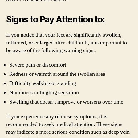
Signs to Pay Attention to:
If you notice that your feet are significantly swollen,
inflamed, or enlarged after childbirth, it is important to
be aware of the following warning signs:
Severe pain or discomfort
Redness or warmth around the swollen area
Difficulty walking or standing
Numbness or tingling sensation
Swelling that doesn’t improve or worsens over time
If you experience any of these symptoms, it is
recommended to seek medical attention. These signs
may indicate a more serious condition such as deep vein