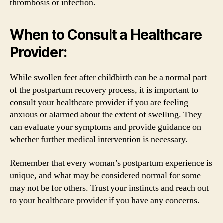
thrombosis or infection.
When to Consult a Healthcare
Provider:
While swollen feet after childbirth can be a normal part
of the postpartum recovery process, it is important to
consult your healthcare provider if you are feeling
anxious or alarmed about the extent of swelling. They
can evaluate your symptoms and provide guidance on
whether further medical intervention is necessary.
Remember that every woman’s postpartum experience is
unique, and what may be considered normal for some
may not be for others. Trust your instincts and reach out
to your healthcare provider if you have any concerns.