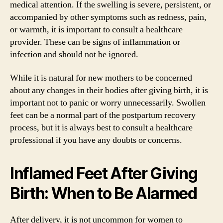
medical attention. If the swelling is severe, persistent, or
accompanied by other symptoms such as redness, pain,
or warmth, it is important to consult a healthcare
provider. These can be signs of inflammation or
infection and should not be ignored.
While it is natural for new mothers to be concerned
about any changes in their bodies after giving birth, it is
important not to panic or worry unnecessarily. Swollen
feet can be a normal part of the postpartum recovery
process, but it is always best to consult a healthcare
professional if you have any doubts or concerns.
Inflamed Feet After Giving
Birth: When to Be Alarmed
After delivery, it is not uncommon for women to