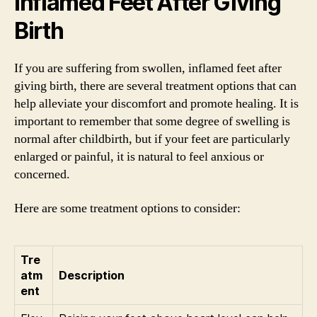
Inflamed Feet After Giving
Birth
If you are suffering from swollen, inflamed feet after
giving birth, there are several treatment options that can
help alleviate your discomfort and promote healing. It is
important to remember that some degree of swelling is
normal after childbirth, but if your feet are particularly
enlarged or painful, it is natural to feel anxious or
concerned.
Here are some treatment options to consider:
Tre
atm
Description
ent