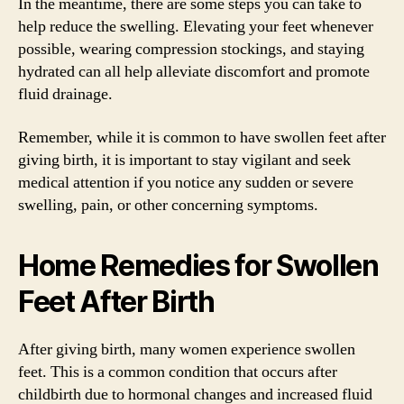
In the meantime, there are some steps you can take to
help reduce the swelling. Elevating your feet whenever
possible, wearing compression stockings, and staying
hydrated can all help alleviate discomfort and promote
fluid drainage.
Remember, while it is common to have swollen feet after
giving birth, it is important to stay vigilant and seek
medical attention if you notice any sudden or severe
swelling, pain, or other concerning symptoms.
Home Remedies for Swollen
Feet After Birth
After giving birth, many women experience swollen
feet. This is a common condition that occurs after
childbirth due to hormonal changes and increased fluid