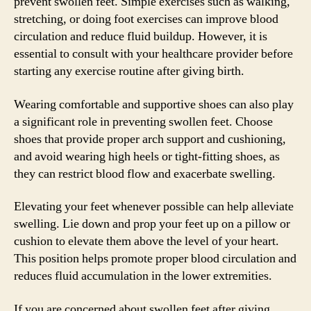
prevent swollen feet. Simple exercises such as walking,
stretching, or doing foot exercises can improve blood
circulation and reduce fluid buildup. However, it is
essential to consult with your healthcare provider before
starting any exercise routine after giving birth.
Wearing comfortable and supportive shoes can also play
a significant role in preventing swollen feet. Choose
shoes that provide proper arch support and cushioning,
and avoid wearing high heels or tight-fitting shoes, as
they can restrict blood flow and exacerbate swelling.
Elevating your feet whenever possible can help alleviate
swelling. Lie down and prop your feet up on a pillow or
cushion to elevate them above the level of your heart.
This position helps promote proper blood circulation and
reduces fluid accumulation in the lower extremities.
If you are concerned about swollen feet after giving