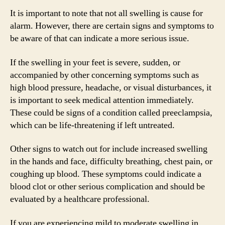
It is important to note that not all swelling is cause for
alarm. However, there are certain signs and symptoms to
be aware of that can indicate a more serious issue.
If the swelling in your feet is severe, sudden, or
accompanied by other concerning symptoms such as
high blood pressure, headache, or visual disturbances, it
is important to seek medical attention immediately.
These could be signs of a condition called preeclampsia,
which can be life-threatening if left untreated.
Other signs to watch out for include increased swelling
in the hands and face, difficulty breathing, chest pain, or
coughing up blood. These symptoms could indicate a
blood clot or other serious complication and should be
evaluated by a healthcare professional.
If you are experiencing mild to moderate swelling in