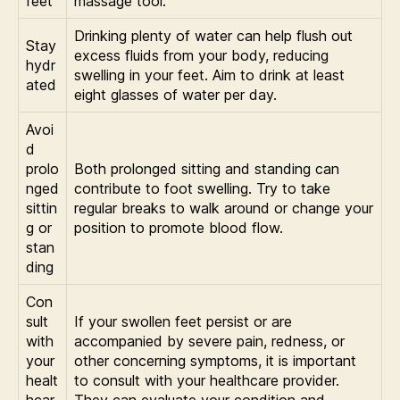
feet
massage tool.
Drinking plenty of water can help flush out
Stay
excess fluids from your body, reducing
hydr
swelling in your feet. Aim to drink at least
ated
eight glasses of water per day.
Avoi
d
prolo
Both prolonged sitting and standing can
nged
contribute to foot swelling. Try to take
sittin
regular breaks to walk around or change your
g or
position to promote blood flow.
stan
ding
Con
sult
If your swollen feet persist or are
with
accompanied by severe pain, redness, or
your
other concerning symptoms, it is important
healt
to consult with your healthcare provider.
hcar
They can evaluate your condition and