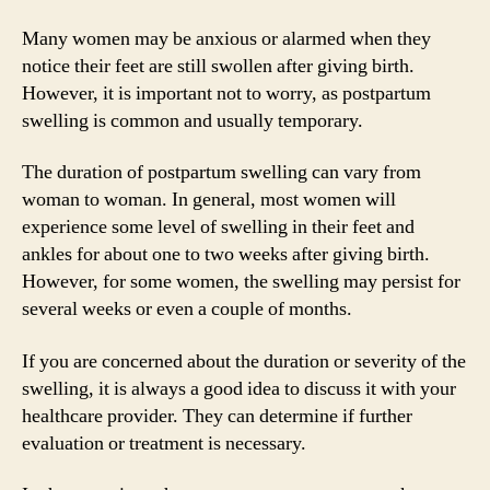
Many women may be anxious or alarmed when they
notice their feet are still swollen after giving birth.
However, it is important not to worry, as postpartum
swelling is common and usually temporary.
The duration of postpartum swelling can vary from
woman to woman. In general, most women will
experience some level of swelling in their feet and
ankles for about one to two weeks after giving birth.
However, for some women, the swelling may persist for
several weeks or even a couple of months.
If you are concerned about the duration or severity of the
swelling, it is always a good idea to discuss it with your
healthcare provider. They can determine if further
evaluation or treatment is necessary.