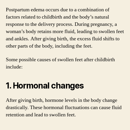
Postpartum edema occurs due to a combination of
factors related to childbirth and the body’s natural
response to the delivery process. During pregnancy, a
woman’s body retains more fluid, leading to swollen feet
and ankles. After giving birth, the excess fluid shifts to
other parts of the body, including the feet.
Some possible causes of swollen feet after childbirth
include:
1. Hormonal changes
After giving birth, hormone levels in the body change
drastically. These hormonal fluctuations can cause fluid
retention and lead to swollen feet.