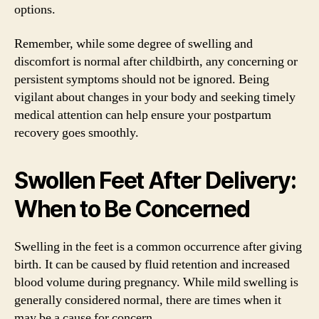
options.
Remember, while some degree of swelling and
discomfort is normal after childbirth, any concerning or
persistent symptoms should not be ignored. Being
vigilant about changes in your body and seeking timely
medical attention can help ensure your postpartum
recovery goes smoothly.
Swollen Feet After Delivery:
When to Be Concerned
Swelling in the feet is a common occurrence after giving
birth. It can be caused by fluid retention and increased
blood volume during pregnancy. While mild swelling is
generally considered normal, there are times when it
may be a cause for concern.