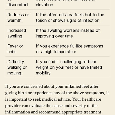
discomfort
elevation
Redness or
If the affected area feels hot to the
warmth
touch or shows signs of infection
Increased
If the swelling worsens instead of
swelling
improving over time
Fever or
If you experience flu-like symptoms
chills
or a high temperature
Difficulty
If you find it challenging to bear
walking or
weight on your feet or have limited
moving
mobility
If you are concerned about your inflamed feet after
giving birth or experience any of the above symptoms, it
is important to seek medical advice. Your healthcare
provider can evaluate the cause and severity of the
inflammation and recommend appropriate treatment