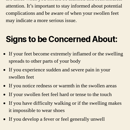
attention. It’s important to stay informed about potential
complications and be aware of when your swollen feet
may indicate a more serious issue.
Signs to be Concerned About:
If your feet become extremely inflamed or the swelling
spreads to other parts of your body
If you experience sudden and severe pain in your
swollen feet
If you notice redness or warmth in the swollen areas
If your swollen feet feel hard or tense to the touch
If you have difficulty walking or if the swelling makes
it impossible to wear shoes
If you develop a fever or feel generally unwell