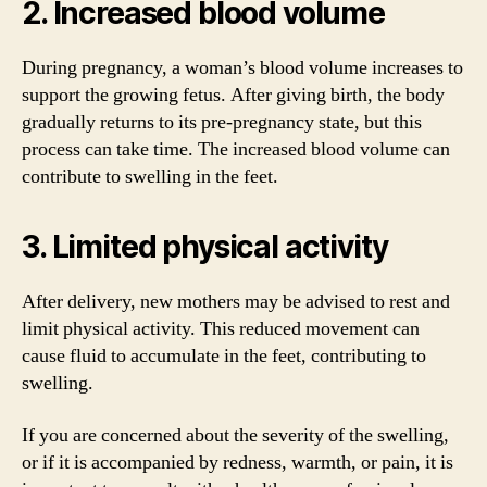
2. Increased blood volume
During pregnancy, a woman’s blood volume increases to
support the growing fetus. After giving birth, the body
gradually returns to its pre-pregnancy state, but this
process can take time. The increased blood volume can
contribute to swelling in the feet.
3. Limited physical activity
After delivery, new mothers may be advised to rest and
limit physical activity. This reduced movement can
cause fluid to accumulate in the feet, contributing to
swelling.
If you are concerned about the severity of the swelling,
or if it is accompanied by redness, warmth, or pain, it is