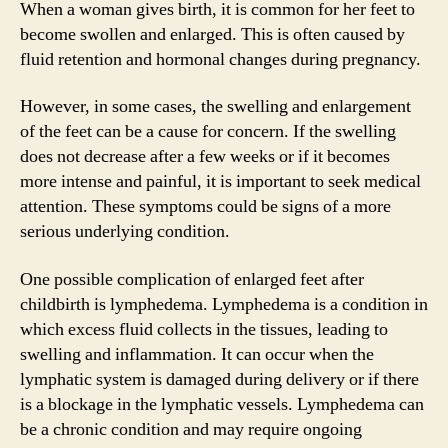
When a woman gives birth, it is common for her feet to
become swollen and enlarged. This is often caused by
fluid retention and hormonal changes during pregnancy.
However, in some cases, the swelling and enlargement
of the feet can be a cause for concern. If the swelling
does not decrease after a few weeks or if it becomes
more intense and painful, it is important to seek medical
attention. These symptoms could be signs of a more
serious underlying condition.
One possible complication of enlarged feet after
childbirth is lymphedema. Lymphedema is a condition in
which excess fluid collects in the tissues, leading to
swelling and inflammation. It can occur when the
lymphatic system is damaged during delivery or if there
is a blockage in the lymphatic vessels. Lymphedema can
be a chronic condition and may require ongoing