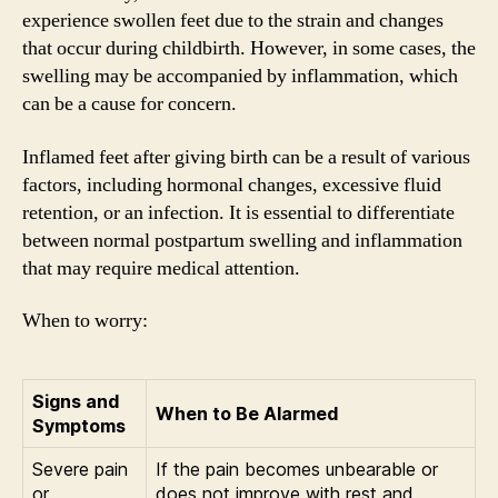
experience swollen feet due to the strain and changes
that occur during childbirth. However, in some cases, the
swelling may be accompanied by inflammation, which
can be a cause for concern.
Inflamed feet after giving birth can be a result of various
factors, including hormonal changes, excessive fluid
retention, or an infection. It is essential to differentiate
between normal postpartum swelling and inflammation
that may require medical attention.
When to worry:
Signs and
When to Be Alarmed
Symptoms
Severe pain
If the pain becomes unbearable or
or
does not improve with rest and