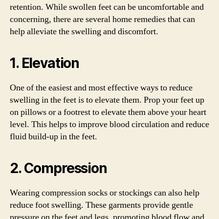
retention. While swollen feet can be uncomfortable and
concerning, there are several home remedies that can
help alleviate the swelling and discomfort.
1. Elevation
One of the easiest and most effective ways to reduce
swelling in the feet is to elevate them. Prop your feet up
on pillows or a footrest to elevate them above your heart
level. This helps to improve blood circulation and reduce
fluid build-up in the feet.
2. Compression
Wearing compression socks or stockings can also help
reduce foot swelling. These garments provide gentle
pressure on the feet and legs, promoting blood flow and