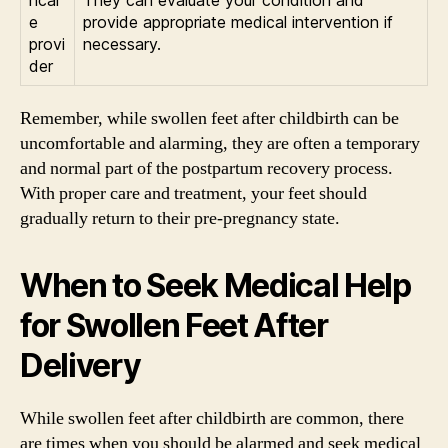
e
provide appropriate medical intervention if
provi
necessary.
der
Remember, while swollen feet after childbirth can be
uncomfortable and alarming, they are often a temporary
and normal part of the postpartum recovery process.
With proper care and treatment, your feet should
gradually return to their pre-pregnancy state.
When to Seek Medical Help
for Swollen Feet After
Delivery
While swollen feet after childbirth are common, there
are times when you should be alarmed and seek medical