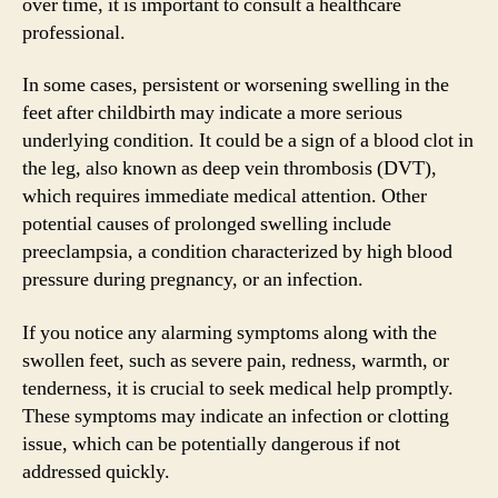
over time, it is important to consult a healthcare
professional.
In some cases, persistent or worsening swelling in the
feet after childbirth may indicate a more serious
underlying condition. It could be a sign of a blood clot in
the leg, also known as deep vein thrombosis (DVT),
which requires immediate medical attention. Other
potential causes of prolonged swelling include
preeclampsia, a condition characterized by high blood
pressure during pregnancy, or an infection.
If you notice any alarming symptoms along with the
swollen feet, such as severe pain, redness, warmth, or
tenderness, it is crucial to seek medical help promptly.
These symptoms may indicate an infection or clotting
issue, which can be potentially dangerous if not
addressed quickly.