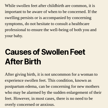
While swollen feet after childbirth are common, it is
important to be aware of when to be concerned. If the
swelling persists or is accompanied by concerning
symptoms, do not hesitate to consult a healthcare
professional to ensure the well-being of both you and
your baby.
Causes of Swollen Feet
After Birth
After giving birth, it is not uncommon for a woman to
experience swollen feet. This condition, known as
postpartum edema, can be concerning for new mothers
who may be alarmed by the sudden enlargement of their
feet. However, in most cases, there is no need to be
overly concerned or anxious.