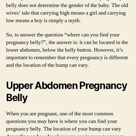
belly does not determine the gender of the baby. The old
wives’ tale that carrying high means a girl and carrying
low means a boy is simply a myth.
So, to answer the question “where can you find your
pregnancy belly?”, the answer is: it can be located in the
lower abdomen, below the belly button. However, it’s
important to remember that every pregnancy is different
and the location of the bump can vary.
Upper Abdomen Pregnancy
Belly
When you are pregnant, one of the most common
questions you may have is where you can find your
pregnancy belly. The location of your bump can vary