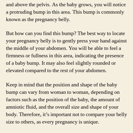
and above the pelvis. As the baby grows, you will notice
a protruding bump in this area. This bump is commonly
known as the pregnancy belly.
But how can you find this bump? The best way to locate
your pregnancy belly is to gently press your hand against
the middle of your abdomen. You will be able to feel a
firmness or fullness in this area, indicating the presence
of a baby bump. It may also feel slightly rounded or
elevated compared to the rest of your abdomen.
Keep in mind that the position and shape of the baby
bump can vary from woman to woman, depending on
factors such as the position of the baby, the amount of
amniotic fluid, and the overall size and shape of your
body. Therefore, it’s important not to compare your belly
size to others, as every pregnancy is unique.