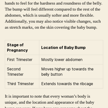
hands to feel for the hardness and roundness of the belly.
The bump will feel different compared to the rest of the
abdomen, which is usually softer and more flexible.
Additionally, you may also notice visible changes, such
as stretch marks, on the skin covering the baby bump.
Stage of
Location of Baby Bump
Pregnancy
First Trimester
Mostly lower abdomen
Second
Moves higher up towards the
Trimester
belly button
Third Trimester
Extends towards the ribcage
It is important to note that every woman’s body is
unique, and the location and appearance of the baby