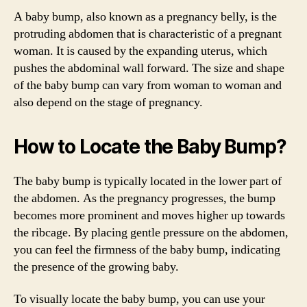
A baby bump, also known as a pregnancy belly, is the
protruding abdomen that is characteristic of a pregnant
woman. It is caused by the expanding uterus, which
pushes the abdominal wall forward. The size and shape
of the baby bump can vary from woman to woman and
also depend on the stage of pregnancy.
How to Locate the Baby Bump?
The baby bump is typically located in the lower part of
the abdomen. As the pregnancy progresses, the bump
becomes more prominent and moves higher up towards
the ribcage. By placing gentle pressure on the abdomen,
you can feel the firmness of the baby bump, indicating
the presence of the growing baby.
To visually locate the baby bump, you can use your