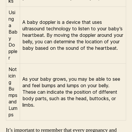
ks
Usi
ng
A baby doppler is a device that uses
a
ultrasound technology to listen to your baby’s
Bab
heartbeat. By moving the doppler around your
y
belly, you can determine the location of your
Do
baby based on the sound of the heartbeat.
pple
r
Not
icin
As your baby grows, you may be able to see
g
and feel bumps and lumps on your belly.
Bu
These can indicate the position of different
mps
body parts, such as the head, buttocks, or
and
limbs.
Lum
ps
It’s important to remember that every pregnancy and