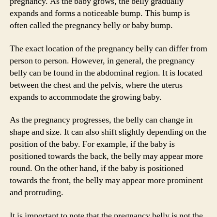
pregnancy. As the baby grows, the belly gradually
expands and forms a noticeable bump. This bump is
often called the pregnancy belly or baby bump.
The exact location of the pregnancy belly can differ from
person to person. However, in general, the pregnancy
belly can be found in the abdominal region. It is located
between the chest and the pelvis, where the uterus
expands to accommodate the growing baby.
As the pregnancy progresses, the belly can change in
shape and size. It can also shift slightly depending on the
position of the baby. For example, if the baby is
positioned towards the back, the belly may appear more
round. On the other hand, if the baby is positioned
towards the front, the belly may appear more prominent
and protruding.
It is important to note that the pregnancy belly is not the