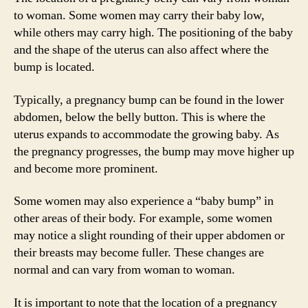
to woman. Some women may carry their baby low,
while others may carry high. The positioning of the baby
and the shape of the uterus can also affect where the
bump is located.
Typically, a pregnancy bump can be found in the lower
abdomen, below the belly button. This is where the
uterus expands to accommodate the growing baby. As
the pregnancy progresses, the bump may move higher up
and become more prominent.
Some women may also experience a “baby bump” in
other areas of their body. For example, some women
may notice a slight rounding of their upper abdomen or
their breasts may become fuller. These changes are
normal and can vary from woman to woman.
It is important to note that the location of a pregnancy