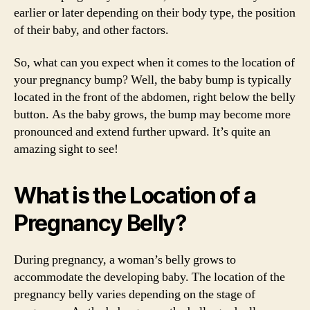
earlier or later depending on their body type, the position
of their baby, and other factors.
So, what can you expect when it comes to the location of
your pregnancy bump? Well, the baby bump is typically
located in the front of the abdomen, right below the belly
button. As the baby grows, the bump may become more
pronounced and extend further upward. It’s quite an
amazing sight to see!
What is the Location of a
Pregnancy Belly?
During pregnancy, a woman’s belly grows to
accommodate the developing baby. The location of the
pregnancy belly varies depending on the stage of