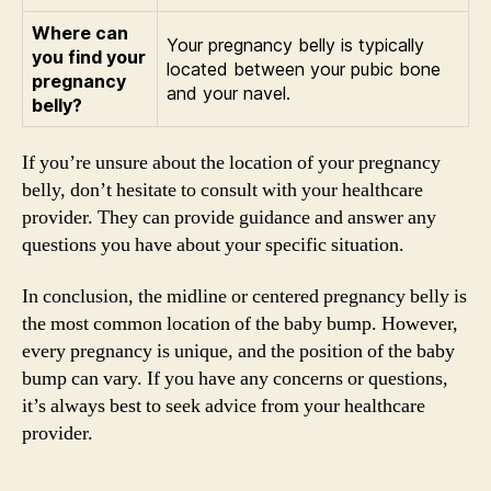
Where can
Your pregnancy belly is typically
you find your
located between your pubic bone
pregnancy
and your navel.
belly?
If you’re unsure about the location of your pregnancy
belly, don’t hesitate to consult with your healthcare
provider. They can provide guidance and answer any
questions you have about your specific situation.
In conclusion, the midline or centered pregnancy belly is
the most common location of the baby bump. However,
every pregnancy is unique, and the position of the baby
bump can vary. If you have any concerns or questions,
it’s always best to seek advice from your healthcare
provider.