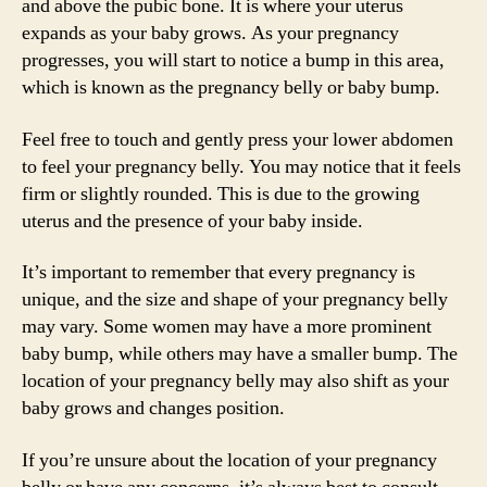
and above the pubic bone. It is where your uterus
expands as your baby grows. As your pregnancy
progresses, you will start to notice a bump in this area,
which is known as the pregnancy belly or baby bump.
Feel free to touch and gently press your lower abdomen
to feel your pregnancy belly. You may notice that it feels
firm or slightly rounded. This is due to the growing
uterus and the presence of your baby inside.
It’s important to remember that every pregnancy is
unique, and the size and shape of your pregnancy belly
may vary. Some women may have a more prominent
baby bump, while others may have a smaller bump. The
location of your pregnancy belly may also shift as your
baby grows and changes position.
If you’re unsure about the location of your pregnancy