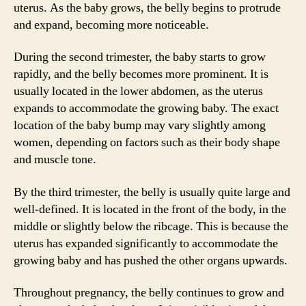
uterus. As the baby grows, the belly begins to protrude
and expand, becoming more noticeable.
During the second trimester, the baby starts to grow
rapidly, and the belly becomes more prominent. It is
usually located in the lower abdomen, as the uterus
expands to accommodate the growing baby. The exact
location of the baby bump may vary slightly among
women, depending on factors such as their body shape
and muscle tone.
By the third trimester, the belly is usually quite large and
well-defined. It is located in the front of the body, in the
middle or slightly below the ribcage. This is because the
uterus has expanded significantly to accommodate the
growing baby and has pushed the other organs upwards.
Throughout pregnancy, the belly continues to grow and