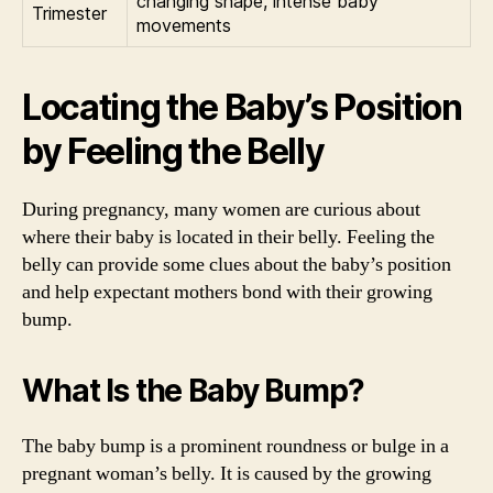
changing shape, intense baby
Trimester
movements
Locating the Baby’s Position
by Feeling the Belly
During pregnancy, many women are curious about
where their baby is located in their belly. Feeling the
belly can provide some clues about the baby’s position
and help expectant mothers bond with their growing
bump.
What Is the Baby Bump?
The baby bump is a prominent roundness or bulge in a
pregnant woman’s belly. It is caused by the growing