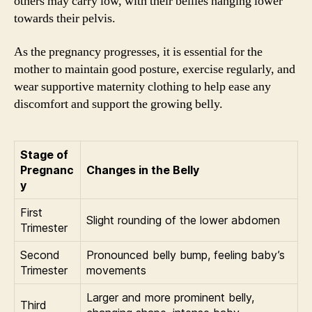
others may carry low, with their bellies hanging lower
towards their pelvis.
As the pregnancy progresses, it is essential for the
mother to maintain good posture, exercise regularly, and
wear supportive maternity clothing to help ease any
discomfort and support the growing belly.
Stage of
Pregnanc
Changes in the Belly
y
First
Slight rounding of the lower abdomen
Trimester
Second
Pronounced belly bump, feeling baby’s
Trimester
movements
Larger and more prominent belly,
Third