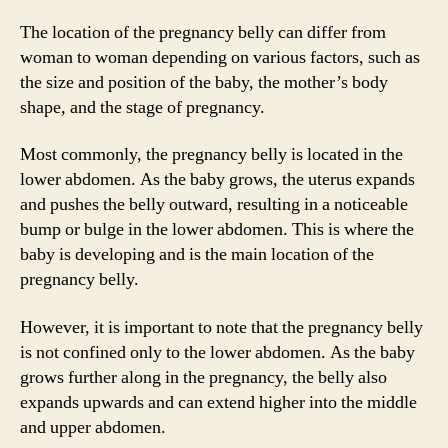
The location of the pregnancy belly can differ from
woman to woman depending on various factors, such as
the size and position of the baby, the mother’s body
shape, and the stage of pregnancy.
Most commonly, the pregnancy belly is located in the
lower abdomen. As the baby grows, the uterus expands
and pushes the belly outward, resulting in a noticeable
bump or bulge in the lower abdomen. This is where the
baby is developing and is the main location of the
pregnancy belly.
However, it is important to note that the pregnancy belly
is not confined only to the lower abdomen. As the baby
grows further along in the pregnancy, the belly also
expands upwards and can extend higher into the middle
and upper abdomen.