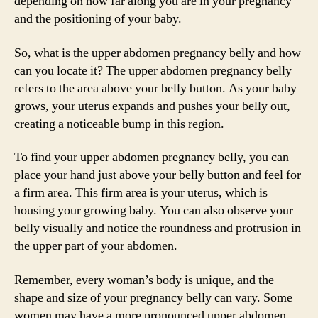
depending on how far along you are in your pregnancy
and the positioning of your baby.
So, what is the upper abdomen pregnancy belly and how
can you locate it? The upper abdomen pregnancy belly
refers to the area above your belly button. As your baby
grows, your uterus expands and pushes your belly out,
creating a noticeable bump in this region.
To find your upper abdomen pregnancy belly, you can
place your hand just above your belly button and feel for
a firm area. This firm area is your uterus, which is
housing your growing baby. You can also observe your
belly visually and notice the roundness and protrusion in
the upper part of your abdomen.
Remember, every woman’s body is unique, and the
shape and size of your pregnancy belly can vary. Some
women may have a more pronounced upper abdomen