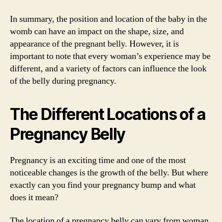
In summary, the position and location of the baby in the
womb can have an impact on the shape, size, and
appearance of the pregnant belly. However, it is
important to note that every woman’s experience may be
different, and a variety of factors can influence the look
of the belly during pregnancy.
The Different Locations of a
Pregnancy Belly
Pregnancy is an exciting time and one of the most
noticeable changes is the growth of the belly. But where
exactly can you find your pregnancy bump and what
does it mean?
The location of a pregnancy belly can vary from woman