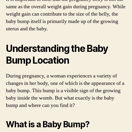
same as the overall weight gain during pregnancy. While
weight gain can contribute to the size of the belly, the
baby bump itself is primarily made up of the growing
uterus and the baby.
Understanding the Baby
Bump Location
During pregnancy, a woman experiences a variety of
changes in her body, one of which is the appearance of a
baby bump. This bump is a visible sign of the growing
baby inside the womb. But what exactly is the baby
bump and where can you find it?
What is a Baby Bump?