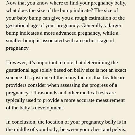
Now that you know where to find your pregnancy belly,
what does the size of the bump indicate? The size of
your baby bump can give you a rough estimation of the
gestational age of your pregnancy. Generally, a larger
bump indicates a more advanced pregnancy, while a
smaller bump is associated with an earlier stage of
pregnancy.
However, it’s important to note that determining the
gestational age solely based on belly size is not an exact
science. It’s just one of the many factors that healthcare
providers consider when assessing the progress of a
pregnancy. Ultrasounds and other medical tests are
typically used to provide a more accurate measurement
of the baby’s development.
In conclusion, the location of your pregnancy belly is in
the middle of your body, between your chest and pelvis.