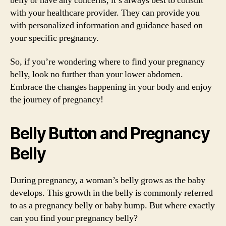
belly or have any concerns, it’s always best to consult
with your healthcare provider. They can provide you
with personalized information and guidance based on
your specific pregnancy.
So, if you’re wondering where to find your pregnancy
belly, look no further than your lower abdomen.
Embrace the changes happening in your body and enjoy
the journey of pregnancy!
Belly Button and Pregnancy
Belly
During pregnancy, a woman’s belly grows as the baby
develops. This growth in the belly is commonly referred
to as a pregnancy belly or baby bump. But where exactly
can you find your pregnancy belly?