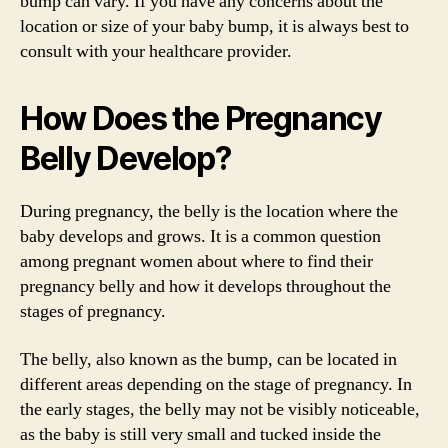
bump can vary. If you have any concerns about the
location or size of your baby bump, it is always best to
consult with your healthcare provider.
How Does the Pregnancy
Belly Develop?
During pregnancy, the belly is the location where the
baby develops and grows. It is a common question
among pregnant women about where to find their
pregnancy belly and how it develops throughout the
stages of pregnancy.
The belly, also known as the bump, can be located in
different areas depending on the stage of pregnancy. In
the early stages, the belly may not be visibly noticeable,
as the baby is still very small and tucked inside the