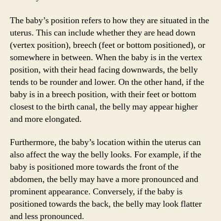
The baby’s position refers to how they are situated in the
uterus. This can include whether they are head down
(vertex position), breech (feet or bottom positioned), or
somewhere in between. When the baby is in the vertex
position, with their head facing downwards, the belly
tends to be rounder and lower. On the other hand, if the
baby is in a breech position, with their feet or bottom
closest to the birth canal, the belly may appear higher
and more elongated.
Furthermore, the baby’s location within the uterus can
also affect the way the belly looks. For example, if the
baby is positioned more towards the front of the
abdomen, the belly may have a more pronounced and
prominent appearance. Conversely, if the baby is
positioned towards the back, the belly may look flatter
and less pronounced.