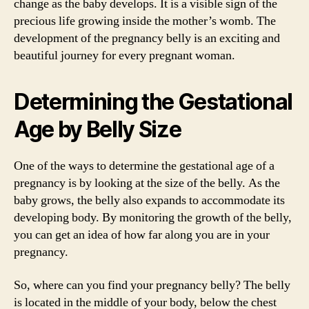
change as the baby develops. It is a visible sign of the
precious life growing inside the mother’s womb. The
development of the pregnancy belly is an exciting and
beautiful journey for every pregnant woman.
Determining the Gestational
Age by Belly Size
One of the ways to determine the gestational age of a
pregnancy is by looking at the size of the belly. As the
baby grows, the belly also expands to accommodate its
developing body. By monitoring the growth of the belly,
you can get an idea of how far along you are in your
pregnancy.
So, where can you find your pregnancy belly? The belly
is located in the middle of your body, below the chest