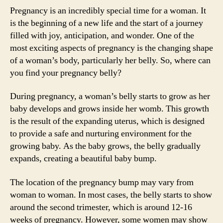
Pregnancy is an incredibly special time for a woman. It
is the beginning of a new life and the start of a journey
filled with joy, anticipation, and wonder. One of the
most exciting aspects of pregnancy is the changing shape
of a woman’s body, particularly her belly. So, where can
you find your pregnancy belly?
During pregnancy, a woman’s belly starts to grow as her
baby develops and grows inside her womb. This growth
is the result of the expanding uterus, which is designed
to provide a safe and nurturing environment for the
growing baby. As the baby grows, the belly gradually
expands, creating a beautiful baby bump.
The location of the pregnancy bump may vary from
woman to woman. In most cases, the belly starts to show
around the second trimester, which is around 12-16
weeks of pregnancy. However, some women may show