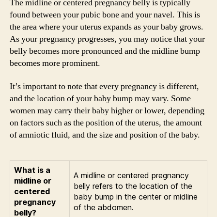
The midline or centered pregnancy belly is typically
found between your pubic bone and your navel. This is
the area where your uterus expands as your baby grows.
As your pregnancy progresses, you may notice that your
belly becomes more pronounced and the midline bump
becomes more prominent.
It’s important to note that every pregnancy is different,
and the location of your baby bump may vary. Some
women may carry their baby higher or lower, depending
on factors such as the position of the uterus, the amount
of amniotic fluid, and the size and position of the baby.
What is a
A midline or centered pregnancy
midline or
belly refers to the location of the
centered
baby bump in the center or midline
pregnancy
of the abdomen.
belly?