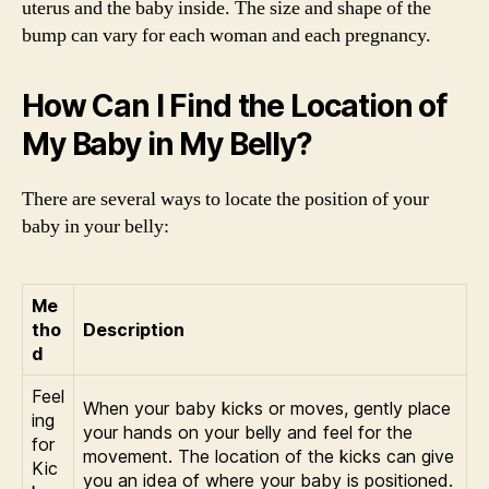
uterus and the baby inside. The size and shape of the
bump can vary for each woman and each pregnancy.
How Can I Find the Location of
My Baby in My Belly?
There are several ways to locate the position of your
baby in your belly:
Me
tho
Description
d
Feel
When your baby kicks or moves, gently place
ing
your hands on your belly and feel for the
for
movement. The location of the kicks can give
Kic
you an idea of where your baby is positioned.