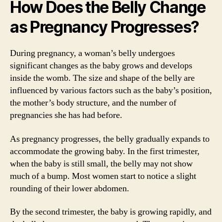
How Does the Belly Change
as Pregnancy Progresses?
During pregnancy, a woman’s belly undergoes
significant changes as the baby grows and develops
inside the womb. The size and shape of the belly are
influenced by various factors such as the baby’s position,
the mother’s body structure, and the number of
pregnancies she has had before.
As pregnancy progresses, the belly gradually expands to
accommodate the growing baby. In the first trimester,
when the baby is still small, the belly may not show
much of a bump. Most women start to notice a slight
rounding of their lower abdomen.
By the second trimester, the baby is growing rapidly, and