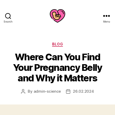
Search
Menu
Categories
BLOG
Where Can You Find
Your Pregnancy Belly
and Why it Matters
By
admin-science
26.02.2024
Post
Post
author
date