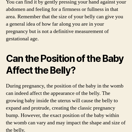
You can find it by gently pressing your hand against your
abdomen and feeling for a firmness or fullness in that
area. Remember that the size of your belly can give you
a general idea of how far along you are in your
pregnancy but is not a definitive measurement of
gestational age.
Can the Position of the Baby
Affect the Belly?
During pregnancy, the position of the baby in the womb
can indeed affect the appearance of the belly. The
growing baby inside the uterus will cause the belly to
expand and protrude, creating the classic pregnancy
bump. However, the exact position of the baby within
the womb can vary and may impact the shape and size of
the belly.