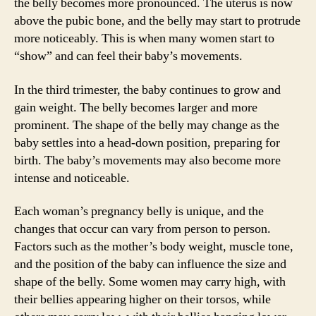
the belly becomes more pronounced. The uterus is now
above the pubic bone, and the belly may start to protrude
more noticeably. This is when many women start to
“show” and can feel their baby’s movements.
In the third trimester, the baby continues to grow and
gain weight. The belly becomes larger and more
prominent. The shape of the belly may change as the
baby settles into a head-down position, preparing for
birth. The baby’s movements may also become more
intense and noticeable.
Each woman’s pregnancy belly is unique, and the
changes that occur can vary from person to person.
Factors such as the mother’s body weight, muscle tone,
and the position of the baby can influence the size and
shape of the belly. Some women may carry high, with
their bellies appearing higher on their torsos, while