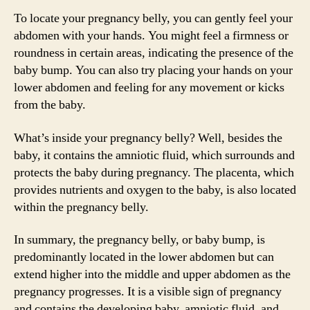
To locate your pregnancy belly, you can gently feel your
abdomen with your hands. You might feel a firmness or
roundness in certain areas, indicating the presence of the
baby bump. You can also try placing your hands on your
lower abdomen and feeling for any movement or kicks
from the baby.
What’s inside your pregnancy belly? Well, besides the
baby, it contains the amniotic fluid, which surrounds and
protects the baby during pregnancy. The placenta, which
provides nutrients and oxygen to the baby, is also located
within the pregnancy belly.
In summary, the pregnancy belly, or baby bump, is
predominantly located in the lower abdomen but can
extend higher into the middle and upper abdomen as the
pregnancy progresses. It is a visible sign of pregnancy
and contains the developing baby, amniotic fluid, and