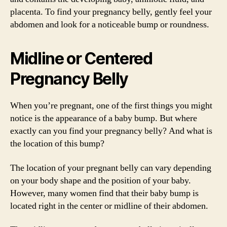
placenta. To find your pregnancy belly, gently feel your
abdomen and look for a noticeable bump or roundness.
Midline or Centered
Pregnancy Belly
When you’re pregnant, one of the first things you might
notice is the appearance of a baby bump. But where
exactly can you find your pregnancy belly? And what is
the location of this bump?
The location of your pregnant belly can vary depending
on your body shape and the position of your baby.
However, many women find that their baby bump is
located right in the center or midline of their abdomen.