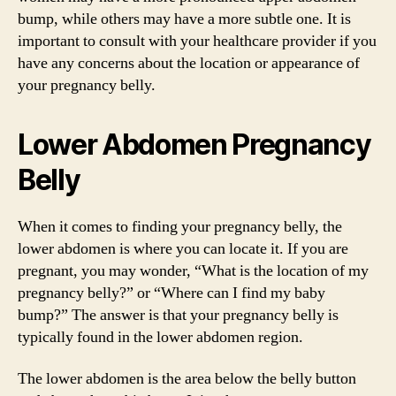
bump, while others may have a more subtle one. It is
important to consult with your healthcare provider if you
have any concerns about the location or appearance of
your pregnancy belly.
Lower Abdomen Pregnancy
Belly
When it comes to finding your pregnancy belly, the
lower abdomen is where you can locate it. If you are
pregnant, you may wonder, “What is the location of my
pregnancy belly?” or “Where can I find my baby
bump?” The answer is that your pregnancy belly is
typically found in the lower abdomen region.
The lower abdomen is the area below the belly button