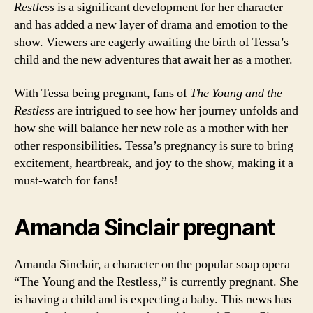
Restless
is a significant development for her character
and has added a new layer of drama and emotion to the
show. Viewers are eagerly awaiting the birth of Tessa’s
child and the new adventures that await her as a mother.
With Tessa being pregnant, fans of
The Young and the
Restless
are intrigued to see how her journey unfolds and
how she will balance her new role as a mother with her
other responsibilities. Tessa’s pregnancy is sure to bring
excitement, heartbreak, and joy to the show, making it a
must-watch for fans!
Amanda Sinclair pregnant
Amanda Sinclair, a character on the popular soap opera
“The Young and the Restless,” is currently pregnant. She
is having a child and is expecting a baby. This news has