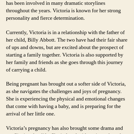
has been involved in many dramatic storylines
throughout the years. Victoria is known for her strong
personality and fierce determination.
Currently, Victoria is in a relationship with the father of
her child, Billy Abbott. The two have had their fair share
of ups and downs, but are excited about the prospect of
starting a family together. Victoria is also supported by
her family and friends as she goes through this journey
of carrying a child.
Being pregnant has brought out a softer side of Victoria,
as she navigates the challenges and joys of pregnancy.
She is experiencing the physical and emotional changes
that come with having a baby, and is preparing for the
arrival of her little one.
Victoria’s pregnancy has also brought some drama and