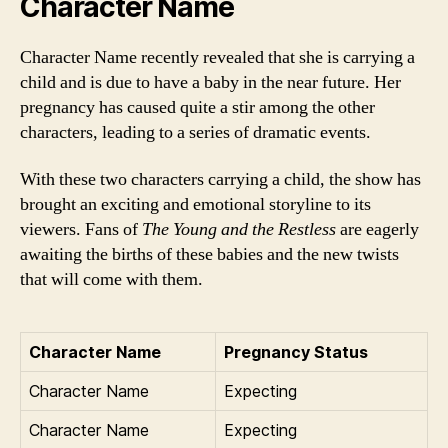
Character Name
Character Name recently revealed that she is carrying a
child and is due to have a baby in the near future. Her
pregnancy has caused quite a stir among the other
characters, leading to a series of dramatic events.
With these two characters carrying a child, the show has
brought an exciting and emotional storyline to its
viewers. Fans of
The Young and the Restless
are eagerly
awaiting the births of these babies and the new twists
that will come with them.
Character Name
Pregnancy Status
Character Name
Expecting
Character Name
Expecting