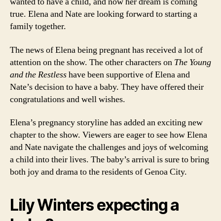
wanted to have a child, and now her dream is coming
true. Elena and Nate are looking forward to starting a
family together.
The news of Elena being pregnant has received a lot of
attention on the show. The other characters on
The Young
and the Restless
have been supportive of Elena and
Nate’s decision to have a baby. They have offered their
congratulations and well wishes.
Elena’s pregnancy storyline has added an exciting new
chapter to the show. Viewers are eager to see how Elena
and Nate navigate the challenges and joys of welcoming
a child into their lives. The baby’s arrival is sure to bring
both joy and drama to the residents of Genoa City.
Lily Winters expecting a