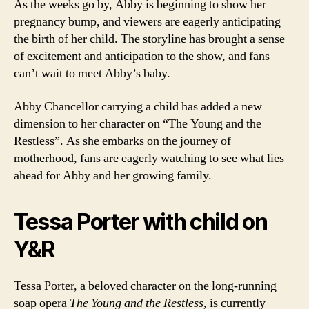
As the weeks go by, Abby is beginning to show her
pregnancy bump, and viewers are eagerly anticipating
the birth of her child. The storyline has brought a sense
of excitement and anticipation to the show, and fans
can’t wait to meet Abby’s baby.
Abby Chancellor carrying a child has added a new
dimension to her character on “The Young and the
Restless”. As she embarks on the journey of
motherhood, fans are eagerly watching to see what lies
ahead for Abby and her growing family.
Tessa Porter with child on
Y&R
Tessa Porter, a beloved character on the long-running
soap opera
The Young and the Restless
, is currently