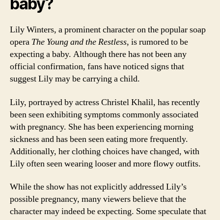
baby?
Lily Winters, a prominent character on the popular soap
opera
The Young and the Restless
, is rumored to be
expecting a baby. Although there has not been any
official confirmation, fans have noticed signs that
suggest Lily may be carrying a child.
Lily, portrayed by actress Christel Khalil, has recently
been seen exhibiting symptoms commonly associated
with pregnancy. She has been experiencing morning
sickness and has been seen eating more frequently.
Additionally, her clothing choices have changed, with
Lily often seen wearing looser and more flowy outfits.
While the show has not explicitly addressed Lily’s
possible pregnancy, many viewers believe that the
character may indeed be expecting. Some speculate that