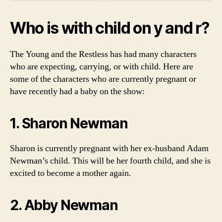
Who is with child on y and r?
The Young and the Restless has had many characters
who are expecting, carrying, or with child. Here are
some of the characters who are currently pregnant or
have recently had a baby on the show:
1. Sharon Newman
Sharon is currently pregnant with her ex-husband Adam
Newman’s child. This will be her fourth child, and she is
excited to become a mother again.
2. Abby Newman