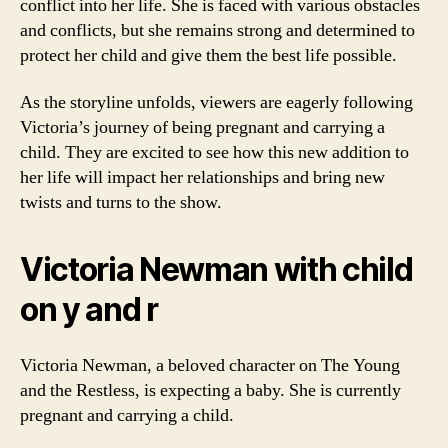
conflict into her life. She is faced with various obstacles
and conflicts, but she remains strong and determined to
protect her child and give them the best life possible.
As the storyline unfolds, viewers are eagerly following
Victoria’s journey of being pregnant and carrying a
child. They are excited to see how this new addition to
her life will impact her relationships and bring new
twists and turns to the show.
Victoria Newman with child
on y and r
Victoria Newman, a beloved character on The Young
and the Restless, is expecting a baby. She is currently
pregnant and carrying a child.