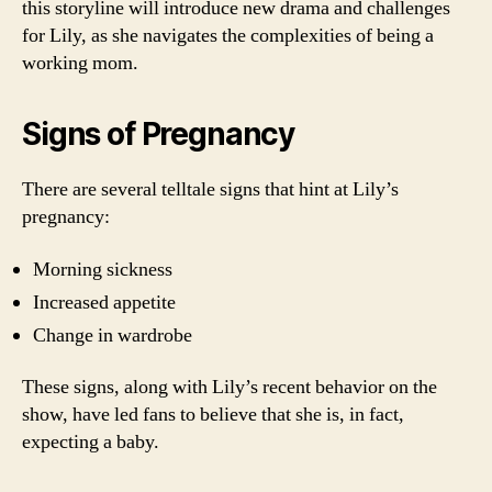
this storyline will introduce new drama and challenges
for Lily, as she navigates the complexities of being a
working mom.
Signs of Pregnancy
There are several telltale signs that hint at Lily’s
pregnancy:
Morning sickness
Increased appetite
Change in wardrobe
These signs, along with Lily’s recent behavior on the
show, have led fans to believe that she is, in fact,
expecting a baby.