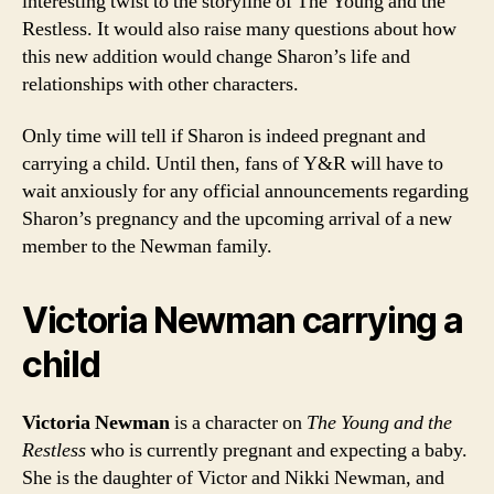
interesting twist to the storyline of The Young and the
Restless. It would also raise many questions about how
this new addition would change Sharon’s life and
relationships with other characters.
Only time will tell if Sharon is indeed pregnant and
carrying a child. Until then, fans of Y&R will have to
wait anxiously for any official announcements regarding
Sharon’s pregnancy and the upcoming arrival of a new
member to the Newman family.
Victoria Newman carrying a
child
Victoria Newman
is a character on
The Young and the
Restless
who is currently pregnant and expecting a baby.
She is the daughter of Victor and Nikki Newman, and