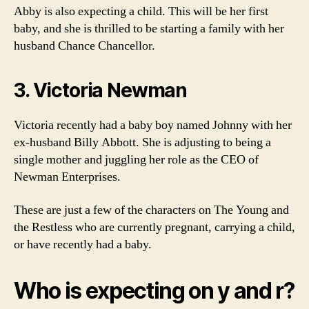
Abby is also expecting a child. This will be her first
baby, and she is thrilled to be starting a family with her
husband Chance Chancellor.
3. Victoria Newman
Victoria recently had a baby boy named Johnny with her
ex-husband Billy Abbott. She is adjusting to being a
single mother and juggling her role as the CEO of
Newman Enterprises.
These are just a few of the characters on The Young and
the Restless who are currently pregnant, carrying a child,
or have recently had a baby.
Who is expecting on y and r?