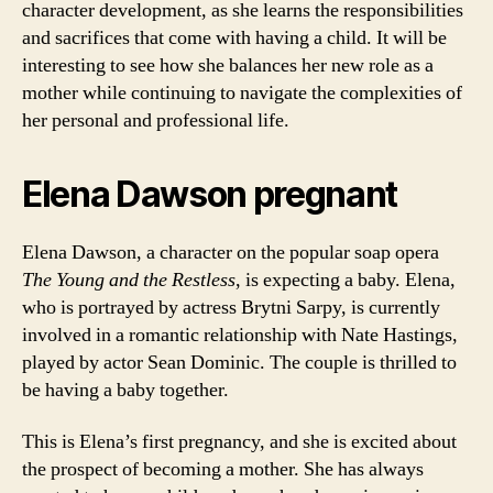
character development, as she learns the responsibilities
and sacrifices that come with having a child. It will be
interesting to see how she balances her new role as a
mother while continuing to navigate the complexities of
her personal and professional life.
Elena Dawson pregnant
Elena Dawson, a character on the popular soap opera
The Young and the Restless
, is expecting a baby. Elena,
who is portrayed by actress Brytni Sarpy, is currently
involved in a romantic relationship with Nate Hastings,
played by actor Sean Dominic. The couple is thrilled to
be having a baby together.
This is Elena’s first pregnancy, and she is excited about
the prospect of becoming a mother. She has always