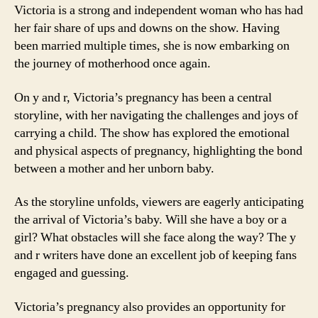
Victoria is a strong and independent woman who has had
her fair share of ups and downs on the show. Having
been married multiple times, she is now embarking on
the journey of motherhood once again.
On y and r, Victoria’s pregnancy has been a central
storyline, with her navigating the challenges and joys of
carrying a child. The show has explored the emotional
and physical aspects of pregnancy, highlighting the bond
between a mother and her unborn baby.
As the storyline unfolds, viewers are eagerly anticipating
the arrival of Victoria’s baby. Will she have a boy or a
girl? What obstacles will she face along the way? The y
and r writers have done an excellent job of keeping fans
engaged and guessing.
Victoria’s pregnancy also provides an opportunity for