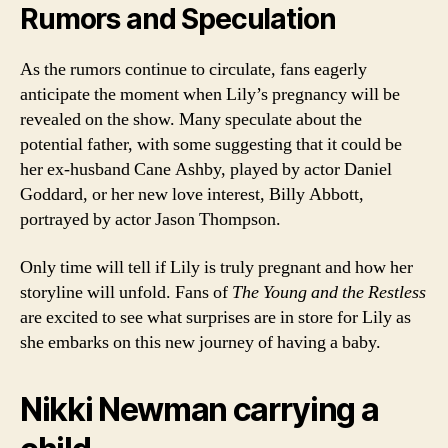
Rumors and Speculation
As the rumors continue to circulate, fans eagerly
anticipate the moment when Lily’s pregnancy will be
revealed on the show. Many speculate about the
potential father, with some suggesting that it could be
her ex-husband Cane Ashby, played by actor Daniel
Goddard, or her new love interest, Billy Abbott,
portrayed by actor Jason Thompson.
Only time will tell if Lily is truly pregnant and how her
storyline will unfold. Fans of
The Young and the Restless
are excited to see what surprises are in store for Lily as
she embarks on this new journey of having a baby.
Nikki Newman carrying a