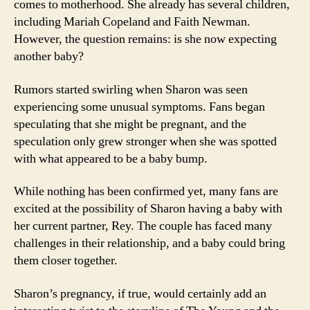
comes to motherhood. She already has several children,
including Mariah Copeland and Faith Newman.
However, the question remains: is she now expecting
another baby?
Rumors started swirling when Sharon was seen
experiencing some unusual symptoms. Fans began
speculating that she might be pregnant, and the
speculation only grew stronger when she was spotted
with what appeared to be a baby bump.
While nothing has been confirmed yet, many fans are
excited at the possibility of Sharon having a baby with
her current partner, Rey. The couple has faced many
challenges in their relationship, and a baby could bring
them closer together.
Sharon’s pregnancy, if true, would certainly add an