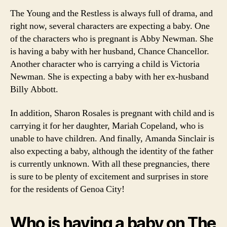
The Young and the Restless is always full of drama, and
right now, several characters are expecting a baby. One
of the characters who is pregnant is Abby Newman. She
is having a baby with her husband, Chance Chancellor.
Another character who is carrying a child is Victoria
Newman. She is expecting a baby with her ex-husband
Billy Abbott.
In addition, Sharon Rosales is pregnant with child and is
carrying it for her daughter, Mariah Copeland, who is
unable to have children. And finally, Amanda Sinclair is
also expecting a baby, although the identity of the father
is currently unknown. With all these pregnancies, there
is sure to be plenty of excitement and surprises in store
for the residents of Genoa City!
Who is having a baby on The