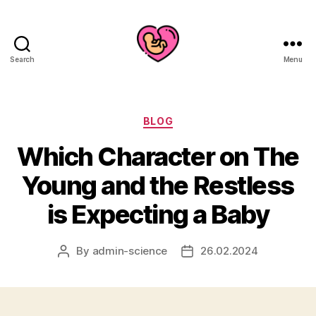
Search
Menu
Categories
BLOG
Which Character on The
Young and the Restless
is Expecting a Baby
By
admin-science
26.02.2024
Post
Post
author
date