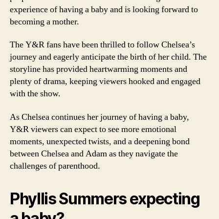
experience of having a baby and is looking forward to
becoming a mother.
The Y&R fans have been thrilled to follow Chelsea’s
journey and eagerly anticipate the birth of her child. The
storyline has provided heartwarming moments and
plenty of drama, keeping viewers hooked and engaged
with the show.
As Chelsea continues her journey of having a baby,
Y&R viewers can expect to see more emotional
moments, unexpected twists, and a deepening bond
between Chelsea and Adam as they navigate the
challenges of parenthood.
Phyllis Summers expecting
a baby?