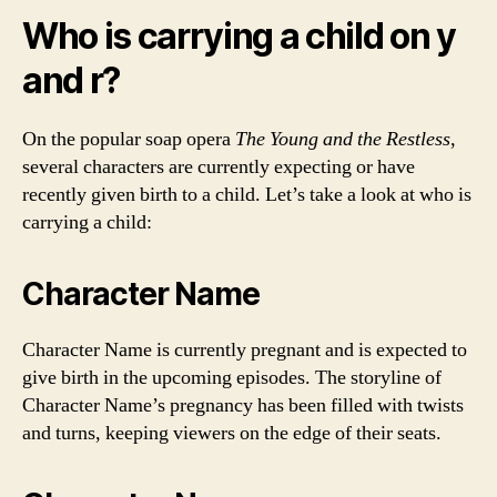
Who is carrying a child on y
and r?
On the popular soap opera
The Young and the Restless
,
several characters are currently expecting or have
recently given birth to a child. Let’s take a look at who is
carrying a child:
Character Name
Character Name is currently pregnant and is expected to
give birth in the upcoming episodes. The storyline of
Character Name’s pregnancy has been filled with twists
and turns, keeping viewers on the edge of their seats.