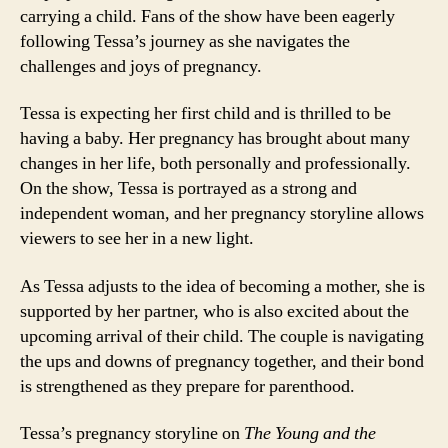
carrying a child. Fans of the show have been eagerly
following Tessa’s journey as she navigates the
challenges and joys of pregnancy.
Tessa is expecting her first child and is thrilled to be
having a baby. Her pregnancy has brought about many
changes in her life, both personally and professionally.
On the show, Tessa is portrayed as a strong and
independent woman, and her pregnancy storyline allows
viewers to see her in a new light.
As Tessa adjusts to the idea of becoming a mother, she is
supported by her partner, who is also excited about the
upcoming arrival of their child. The couple is navigating
the ups and downs of pregnancy together, and their bond
is strengthened as they prepare for parenthood.
Tessa’s pregnancy storyline on
The Young and the