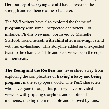
Her journey of
carrying a child
has showcased the
strength and resilience of her character.
The
Y&R
writers have also explored the theme of
pregnancy
with some unexpected characters. For
instance, Phyllis Newman, portrayed by Michelle
Stafford, found herself
with child
after a one-night stand
with her ex-husband. This storyline added an unexpected
twist to the character’s life and kept viewers on the edge
of their seats.
The Young and the Restless
has never shied away from
exploring the complexities of
having a baby
and
being
pregnant
in the soap opera world. The
Y&R
characters
who have gone through this journey have provided
viewers with gripping storylines and emotional
moments, making them relatable and beloved by fans.