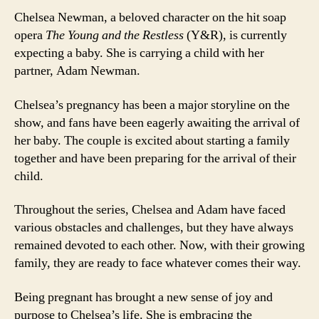
Chelsea Newman, a beloved character on the hit soap
opera
The Young and the Restless
(Y&R), is currently
expecting a baby. She is carrying a child with her
partner, Adam Newman.
Chelsea’s pregnancy has been a major storyline on the
show, and fans have been eagerly awaiting the arrival of
her baby. The couple is excited about starting a family
together and have been preparing for the arrival of their
child.
Throughout the series, Chelsea and Adam have faced
various obstacles and challenges, but they have always
remained devoted to each other. Now, with their growing
family, they are ready to face whatever comes their way.
Being pregnant has brought a new sense of joy and
purpose to Chelsea’s life. She is embracing the