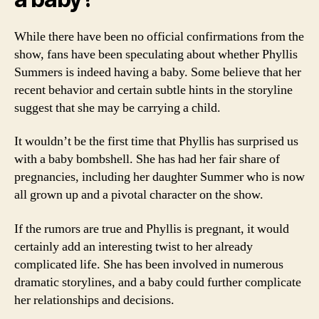
While there have been no official confirmations from the
show, fans have been speculating about whether Phyllis
Summers is indeed having a baby. Some believe that her
recent behavior and certain subtle hints in the storyline
suggest that she may be carrying a child.
It wouldn’t be the first time that Phyllis has surprised us
with a baby bombshell. She has had her fair share of
pregnancies, including her daughter Summer who is now
all grown up and a pivotal character on the show.
If the rumors are true and Phyllis is pregnant, it would
certainly add an interesting twist to her already
complicated life. She has been involved in numerous
dramatic storylines, and a baby could further complicate
her relationships and decisions.