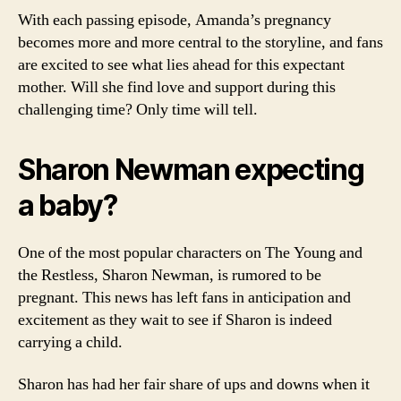
With each passing episode, Amanda’s pregnancy
becomes more and more central to the storyline, and fans
are excited to see what lies ahead for this expectant
mother. Will she find love and support during this
challenging time? Only time will tell.
Sharon Newman expecting
a baby?
One of the most popular characters on The Young and
the Restless, Sharon Newman, is rumored to be
pregnant. This news has left fans in anticipation and
excitement as they wait to see if Sharon is indeed
carrying a child.
Sharon has had her fair share of ups and downs when it