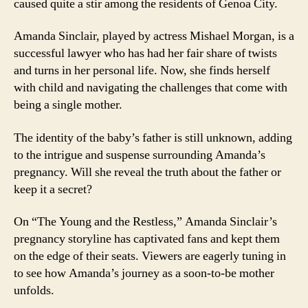
caused quite a stir among the residents of Genoa City.
Amanda Sinclair, played by actress Mishael Morgan, is a
successful lawyer who has had her fair share of twists
and turns in her personal life. Now, she finds herself
with child and navigating the challenges that come with
being a single mother.
The identity of the baby’s father is still unknown, adding
to the intrigue and suspense surrounding Amanda’s
pregnancy. Will she reveal the truth about the father or
keep it a secret?
On “The Young and the Restless,” Amanda Sinclair’s
pregnancy storyline has captivated fans and kept them
on the edge of their seats. Viewers are eagerly tuning in
to see how Amanda’s journey as a soon-to-be mother
unfolds.