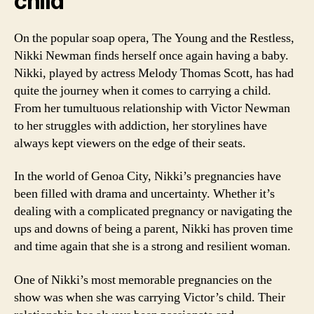
child
On the popular soap opera, The Young and the Restless,
Nikki Newman finds herself once again having a baby.
Nikki, played by actress Melody Thomas Scott, has had
quite the journey when it comes to carrying a child.
From her tumultuous relationship with Victor Newman
to her struggles with addiction, her storylines have
always kept viewers on the edge of their seats.
In the world of Genoa City, Nikki’s pregnancies have
been filled with drama and uncertainty. Whether it’s
dealing with a complicated pregnancy or navigating the
ups and downs of being a parent, Nikki has proven time
and time again that she is a strong and resilient woman.
One of Nikki’s most memorable pregnancies on the
show was when she was carrying Victor’s child. Their