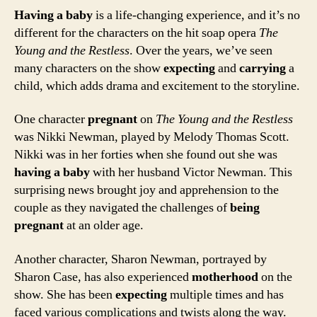
Having a baby
is a life-changing experience, and it’s no
different for the characters on the hit soap opera
The
Young and the Restless
. Over the years, we’ve seen
many characters on the show
expecting
and
carrying
a
child, which adds drama and excitement to the storyline.
One character
pregnant
on
The Young and the Restless
was Nikki Newman, played by Melody Thomas Scott.
Nikki was in her forties when she found out she was
having a baby
with her husband Victor Newman. This
surprising news brought joy and apprehension to the
couple as they navigated the challenges of
being
pregnant
at an older age.
Another character, Sharon Newman, portrayed by
Sharon Case, has also experienced
motherhood
on the
show. She has been
expecting
multiple times and has
faced various complications and twists along the way.