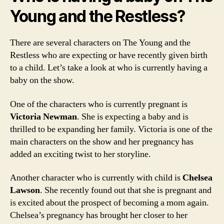
Young and the Restless?
There are several characters on The Young and the
Restless who are expecting or have recently given birth
to a child. Let’s take a look at who is currently having a
baby on the show.
One of the characters who is currently pregnant is
Victoria Newman
. She is expecting a baby and is
thrilled to be expanding her family. Victoria is one of the
main characters on the show and her pregnancy has
added an exciting twist to her storyline.
Another character who is currently with child is
Chelsea
Lawson
. She recently found out that she is pregnant and
is excited about the prospect of becoming a mom again.
Chelsea’s pregnancy has brought her closer to her