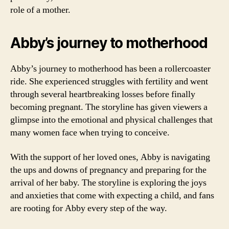
role of a mother.
Abby’s journey to motherhood
Abby’s journey to motherhood has been a rollercoaster
ride. She experienced struggles with fertility and went
through several heartbreaking losses before finally
becoming pregnant. The storyline has given viewers a
glimpse into the emotional and physical challenges that
many women face when trying to conceive.
With the support of her loved ones, Abby is navigating
the ups and downs of pregnancy and preparing for the
arrival of her baby. The storyline is exploring the joys
and anxieties that come with expecting a child, and fans
are rooting for Abby every step of the way.