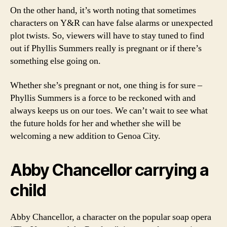
On the other hand, it’s worth noting that sometimes
characters on Y&R can have false alarms or unexpected
plot twists. So, viewers will have to stay tuned to find
out if Phyllis Summers really is pregnant or if there’s
something else going on.
Whether she’s pregnant or not, one thing is for sure –
Phyllis Summers is a force to be reckoned with and
always keeps us on our toes. We can’t wait to see what
the future holds for her and whether she will be
welcoming a new addition to Genoa City.
Abby Chancellor carrying a
child
Abby Chancellor, a character on the popular soap opera