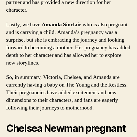
partner and has provided a new direction for her
character.
Lastly, we have
Amanda Sinclair
who is also pregnant
and is carrying a child. Amanda’s pregnancy was a
surprise, but she is embracing the journey and looking
forward to becoming a mother. Her pregnancy has added
depth to her character and has allowed her to explore
new storylines.
So, in summary, Victoria, Chelsea, and Amanda are
currently having a baby on The Young and the Restless.
Their pregnancies have added excitement and new
dimensions to their characters, and fans are eagerly
following their journeys to motherhood.
Chelsea Newman pregnant