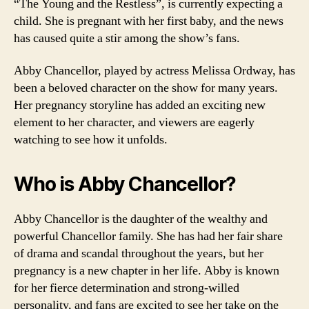
“The Young and the Restless”, is currently expecting a
child. She is pregnant with her first baby, and the news
has caused quite a stir among the show’s fans.
Abby Chancellor, played by actress Melissa Ordway, has
been a beloved character on the show for many years.
Her pregnancy storyline has added an exciting new
element to her character, and viewers are eagerly
watching to see how it unfolds.
Who is Abby Chancellor?
Abby Chancellor is the daughter of the wealthy and
powerful Chancellor family. She has had her fair share
of drama and scandal throughout the years, but her
pregnancy is a new chapter in her life. Abby is known
for her fierce determination and strong-willed
personality, and fans are excited to see her take on the