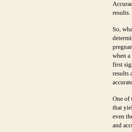
Accurac
results.
So, wha
determin
pregnan
when a f
first si
results
accurate
One of 
that yie
even th
and acc