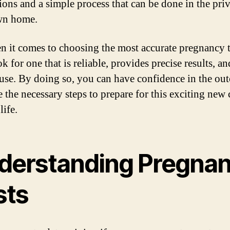
tions and a simple process that can be done in the pri
wn home.
n it comes to choosing the most accurate pregnancy t
k for one that is reliable, provides precise results, an
 use. By doing so, you can have confidence in the ou
e the necessary steps to prepare for this exciting new 
life.
derstanding Pregna
sts