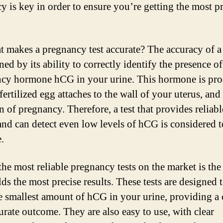
y is key in order to ensure you’re getting the most pr
t makes a pregnancy test accurate? The accuracy of a t
ed by its ability to correctly identify the presence of
cy hormone hCG in your urine. This hormone is pr
ertilized egg attaches to the wall of your uterus, and i
gn of pregnancy. Therefore, a test that provides reliabl
 and can detect even low levels of hCG is considered t
.
the most reliable pregnancy tests on the market is the
lds the most precise results. These tests are designed 
e smallest amount of hCG in your urine, providing a 
urate outcome. They are also easy to use, with clear