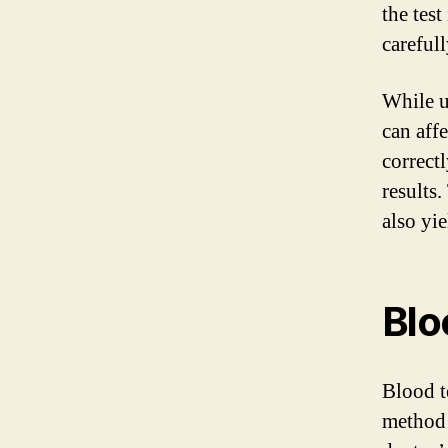
the test
carefull
While ur
can affe
correct
results.
also yie
Blo
Blood t
method 