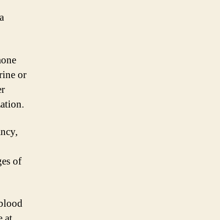
a
mone
ine or
er
zation.
ncy,
ges of
 blood
 at