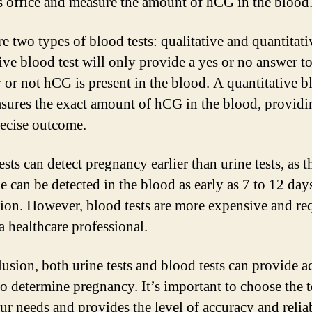
s office and measure the amount of hCG in the blood
re two types of blood tests: qualitative and quantitati
tive blood test will only provide a yes or no answer t
 or not hCG is present in the blood. A quantitative b
asures the exact amount of hCG in the blood, providi
ecise outcome.
ests can detect pregnancy earlier than urine tests, as 
 can be detected in the blood as early as 7 to 12 days
ion. However, blood tests are more expensive and req
 a healthcare professional.
lusion, both urine tests and blood tests can provide a
to determine pregnancy. It’s important to choose the t
our needs and provides the level of accuracy and reliab