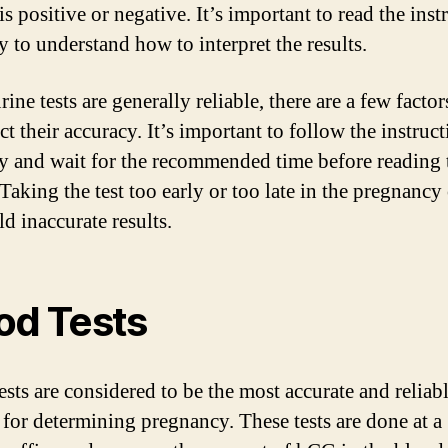
 is positive or negative. It’s important to read the inst
y to understand how to interpret the results.
ine tests are generally reliable, there are a few factor
ct their accuracy. It’s important to follow the instruc
ly and wait for the recommended time before reading 
 Taking the test too early or too late in the pregnancy
ld inaccurate results.
od Tests
ests are considered to be the most accurate and reliab
for determining pregnancy. These tests are done at a