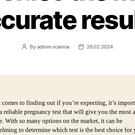
curate resu
By
admin-science
26.02.2024
Post
Post
author
date
 comes to finding out if you’re expecting, it’s import
a reliable pregnancy test that will give you the most 
. With so many options on the market, it can be
lming to determine which test is the best choice for 