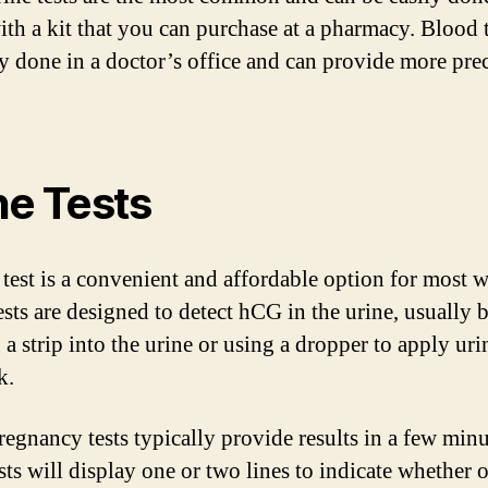
th a kit that you can purchase at a pharmacy. Blood t
ly done in a doctor’s office and can provide more pre
ne Tests
 test is a convenient and affordable option for most
ests are designed to detect hCG in the urine, usually 
a strip into the urine or using a dropper to apply uri
k.
regnancy tests typically provide results in a few minu
sts will display one or two lines to indicate whether o