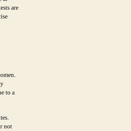
ests are
cise
 women.
by
ne to a
tes.
r not