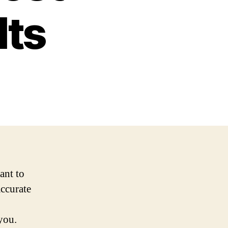
lts
ant to
accurate
you.