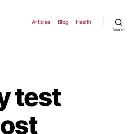
Articles
Blog
Health
Search
 test
most