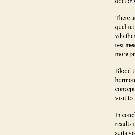
doctor’
There a
qualita
whether
test me
more pr
Blood t
hormone
concept
visit to
In conc
results 
suits y