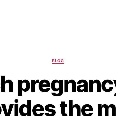
Categories
BLOG
h pregnancy
vides the 