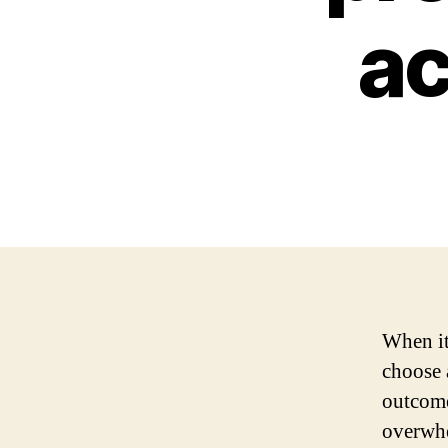
ac
When it
choose 
outcome
overwhe