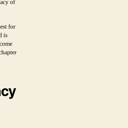
vacy of
est for
d is
tcome
chapter
ncy