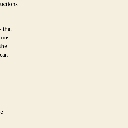
ructions
s that
tions
the
 can
le