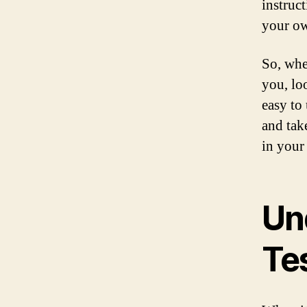
instruc
your o
So, whe
you, loo
easy to
and tak
in your 
Un
Te