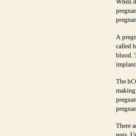
When it
pregnan
pregnan
A pregn
called 
blood. 
implanta
The hCG
making 
pregnan
pregnan
There a
tests. 