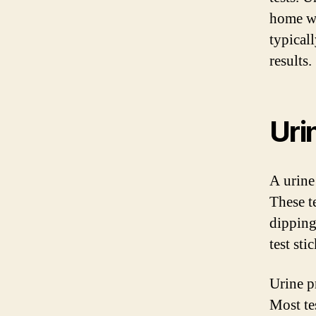
home wi
typical
results.
Uri
A urine
These t
dipping 
test stic
Urine p
Most te