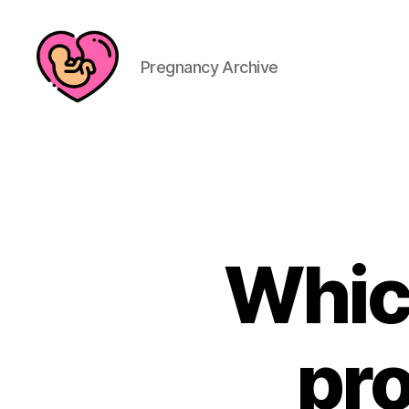
Pregnancy Archive
Whic
pro