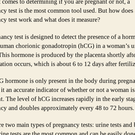
 comes to determining if you are pregnant or not, a
cy test is the most common tool used. But how does 
cy test work and what does it measure?
ancy test is designed to detect the presence of a hor
human chorionic gonadotropin (hCG) in a woman’s ur
This hormone is produced by the placenta shortly aft
tion occurs, which is about 6 to 12 days after fertili
 hormone is only present in the body during pregna
it an accurate indicator of whether or not a woman is
t. The level of hCG increases rapidly in the early sta
cy and doubles approximately every 48 to 72 hours.
re two main types of pregnancy tests: urine tests and
Urine tests are the most common and can be easily done