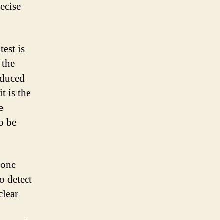
ecise
est is
 the
oduced
t is the
e
o be
 one
to detect
clear