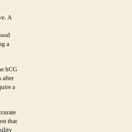
.
ve. A
o
lood
ng a
the hCG
 after
uire a
ccurate
est that
ility