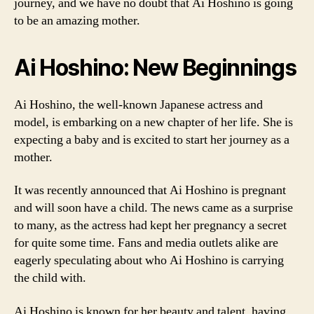
journey, and we have no doubt that Ai Hoshino is going
to be an amazing mother.
Ai Hoshino: New Beginnings
Ai Hoshino, the well-known Japanese actress and
model, is embarking on a new chapter of her life. She is
expecting a baby and is excited to start her journey as a
mother.
It was recently announced that Ai Hoshino is pregnant
and will soon have a child. The news came as a surprise
to many, as the actress had kept her pregnancy a secret
for quite some time. Fans and media outlets alike are
eagerly speculating about who Ai Hoshino is carrying
the child with.
Ai Hoshino is known for her beauty and talent, having