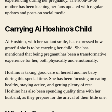
experiencing during her pregnancy. The soon-to-be
mother has been keeping her fans updated with regular
updates and posts on social media.
Carrying Ai Hoshino’s Child
Ai Hoshino, with her radiant smile, has expressed how
grateful she is to be carrying her child. She has
mentioned that being pregnant has been a transformative
experience for her, both physically and emotionally.
Hoshino is taking good care of herself and her baby
during this special time. She has been focusing on eating
healthy, staying active, and getting plenty of rest.
Hoshino has also been spending quality time with her
husband, as they prepare for the arrival of their little one.