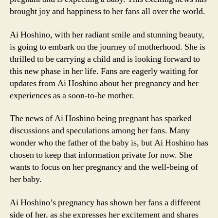
brought joy and happiness to her fans all over the world.
Ai Hoshino, with her radiant smile and stunning beauty,
is going to embark on the journey of motherhood. She is
thrilled to be carrying a child and is looking forward to
this new phase in her life. Fans are eagerly waiting for
updates from Ai Hoshino about her pregnancy and her
experiences as a soon-to-be mother.
The news of Ai Hoshino being pregnant has sparked
discussions and speculations among her fans. Many
wonder who the father of the baby is, but Ai Hoshino has
chosen to keep that information private for now. She
wants to focus on her pregnancy and the well-being of
her baby.
Ai Hoshino’s pregnancy has shown her fans a different
side of her, as she expresses her excitement and shares