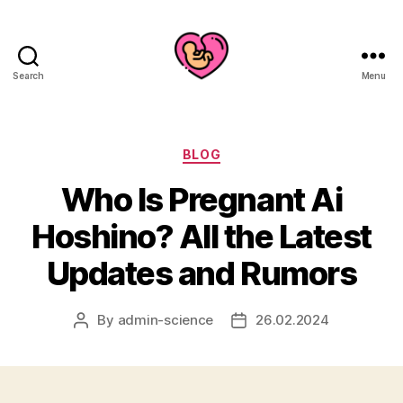
Search
Menu
Categories
BLOG
Who Is Pregnant Ai
Hoshino? All the Latest
Updates and Rumors
By
admin-science
26.02.2024
Post
Post
author
date