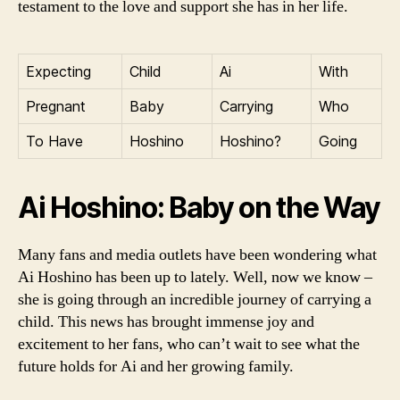
testament to the love and support she has in her life.
Expecting
Child
Ai
With
Pregnant
Baby
Carrying
Who
To Have
Hoshino
Hoshino?
Going
Ai Hoshino: Baby on the Way
Many fans and media outlets have been wondering what
Ai Hoshino has been up to lately. Well, now we know –
she is going through an incredible journey of carrying a
child. This news has brought immense joy and
excitement to her fans, who can’t wait to see what the
future holds for Ai and her growing family.