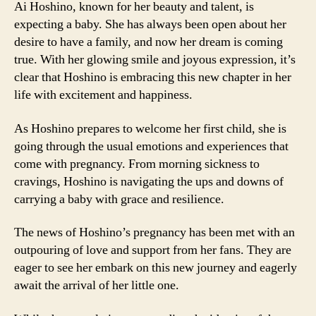
Ai Hoshino, known for her beauty and talent, is
expecting a baby. She has always been open about her
desire to have a family, and now her dream is coming
true. With her glowing smile and joyous expression, it’s
clear that Hoshino is embracing this new chapter in her
life with excitement and happiness.
As Hoshino prepares to welcome her first child, she is
going through the usual emotions and experiences that
come with pregnancy. From morning sickness to
cravings, Hoshino is navigating the ups and downs of
carrying a baby with grace and resilience.
The news of Hoshino’s pregnancy has been met with an
outpouring of love and support from her fans. They are
eager to see her embark on this new journey and eagerly
await the arrival of her little one.