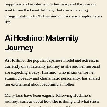
happiness and excitement to her fans, and they cannot
wait to see the beautiful baby that she is carrying.
Congratulations to Ai Hoshino on this new chapter in her
life!
Ai Hoshino: Maternity
Journey
Ai Hoshino, the popular Japanese model and actress, is
currently on a maternity journey as she and her husband
are expecting a baby. Hoshino, who is known for her
stunning beauty and charismatic personality, has shared
her excitement about becoming a mother.
Many fans have been eagerly following Hoshino’s
journey, curious about how she is doing and what she is