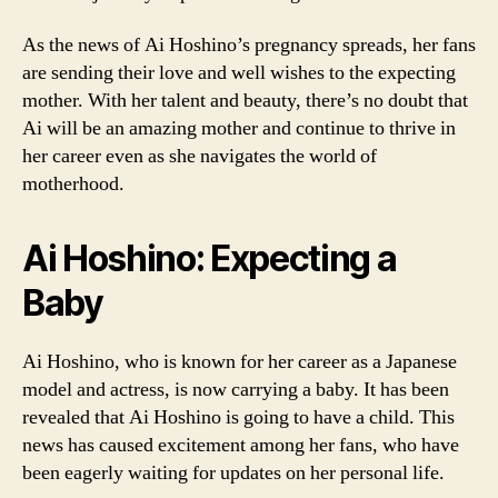
As the news of Ai Hoshino’s pregnancy spreads, her fans
are sending their love and well wishes to the expecting
mother. With her talent and beauty, there’s no doubt that
Ai will be an amazing mother and continue to thrive in
her career even as she navigates the world of
motherhood.
Ai Hoshino: Expecting a
Baby
Ai Hoshino, who is known for her career as a Japanese
model and actress, is now carrying a baby. It has been
revealed that Ai Hoshino is going to have a child. This
news has caused excitement among her fans, who have
been eagerly waiting for updates on her personal life.