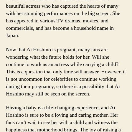
beautiful actress who has captured the hearts of many
with her stunning performances on the big screen. She
has appeared in various TV dramas, movies, and
commercials, and has become a household name in
Japan.
Now that Ai Hoshino is pregnant, many fans are
wondering what the future holds for her. Will she
continue to work as an actress while carrying a child?
This is a question that only time will answer. However, it
is not uncommon for celebrities to continue working
during their pregnancy, so there is a possibility that Ai
Hoshino may still be seen on the screen.
Having a baby is a life-changing experience, and Ai
Hoshino is sure to be a loving and caring mother. Her
fans can’t wait to see her with a child and witness the
happiness that motherhood brings. The joy of raising a