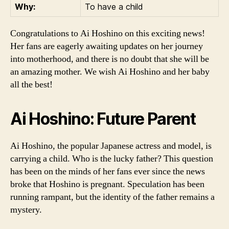
Why:
To have a child
Congratulations to Ai Hoshino on this exciting news!
Her fans are eagerly awaiting updates on her journey
into motherhood, and there is no doubt that she will be
an amazing mother. We wish Ai Hoshino and her baby
all the best!
Ai Hoshino: Future Parent
Ai Hoshino, the popular Japanese actress and model, is
carrying a child. Who is the lucky father? This question
has been on the minds of her fans ever since the news
broke that Hoshino is pregnant. Speculation has been
running rampant, but the identity of the father remains a
mystery.