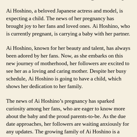
Ai Hoshino, a beloved Japanese actress and model, is
expecting a child. The news of her pregnancy has
brought joy to her fans and loved ones. Ai Hoshino, who
is currently pregnant, is carrying a baby with her partner.
Ai Hoshino, known for her beauty and talent, has always
been adored by her fans. Now, as she embarks on this
new journey of motherhood, her followers are excited to
see her as a loving and caring mother. Despite her busy
schedule, Ai Hoshino is going to have a child, which
shows her dedication to her family.
The news of Ai Hoshino’s pregnancy has sparked
curiosity among her fans, who are eager to know more
about the baby and the proud parents-to-be. As the due
date approaches, her followers are waiting anxiously for
any updates. The growing family of Ai Hoshino is a