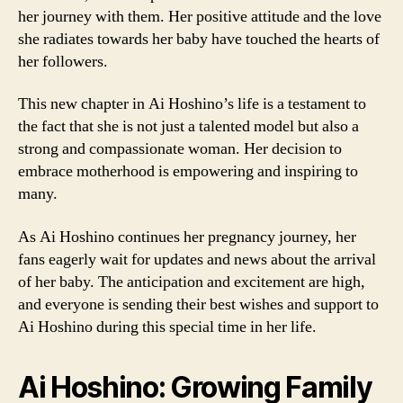
her journey with them. Her positive attitude and the love
she radiates towards her baby have touched the hearts of
her followers.
This new chapter in Ai Hoshino’s life is a testament to
the fact that she is not just a talented model but also a
strong and compassionate woman. Her decision to
embrace motherhood is empowering and inspiring to
many.
As Ai Hoshino continues her pregnancy journey, her
fans eagerly wait for updates and news about the arrival
of her baby. The anticipation and excitement are high,
and everyone is sending their best wishes and support to
Ai Hoshino during this special time in her life.
Ai Hoshino: Growing Family