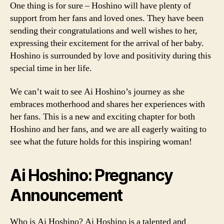
One thing is for sure – Hoshino will have plenty of
support from her fans and loved ones. They have been
sending their congratulations and well wishes to her,
expressing their excitement for the arrival of her baby.
Hoshino is surrounded by love and positivity during this
special time in her life.
We can’t wait to see Ai Hoshino’s journey as she
embraces motherhood and shares her experiences with
her fans. This is a new and exciting chapter for both
Hoshino and her fans, and we are all eagerly waiting to
see what the future holds for this inspiring woman!
Ai Hoshino: Pregnancy
Announcement
Who is Ai Hoshino? Ai Hoshino is a talented and