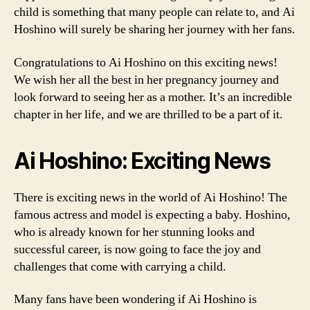
child is something that many people can relate to, and Ai
Hoshino will surely be sharing her journey with her fans.
Congratulations to Ai Hoshino on this exciting news!
We wish her all the best in her pregnancy journey and
look forward to seeing her as a mother. It’s an incredible
chapter in her life, and we are thrilled to be a part of it.
Ai Hoshino: Exciting News
There is exciting news in the world of Ai Hoshino! The
famous actress and model is expecting a baby. Hoshino,
who is already known for her stunning looks and
successful career, is now going to face the joy and
challenges that come with carrying a child.
Many fans have been wondering if Ai Hoshino is