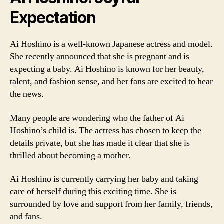
Expectation
Ai Hoshino is a well-known Japanese actress and model.
She recently announced that she is pregnant and is
expecting a baby. Ai Hoshino is known for her beauty,
talent, and fashion sense, and her fans are excited to hear
the news.
Many people are wondering who the father of Ai
Hoshino’s child is. The actress has chosen to keep the
details private, but she has made it clear that she is
thrilled about becoming a mother.
Ai Hoshino is currently carrying her baby and taking
care of herself during this exciting time. She is
surrounded by love and support from her family, friends,
and fans.