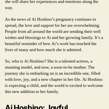
she will share her experiences and emotions along the
way.
As the news of Ai Hoshino’s pregnancy continues to
spread, the love and support for her are overwhelming.
People from all around the world are sending their well
wishes and blessings to Ai and her growing family. It’s a
beautiful reminder of how Ai’s work has touched the
lives of many and how much she is admired.
So, who is Ai Hoshino? She is a talented actress, a
stunning model, and now, a soon-to-be mother. The
journey she is embarking on is an incredible one, filled
with love, joy, and a new chapter in her life. Ai Hoshino
is expecting a child, and the world is excited to welcome
this new addition to her family.
Ai Hoshino: Joyful