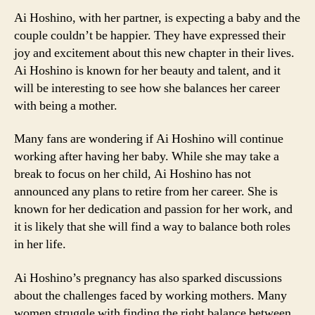
Ai Hoshino, with her partner, is expecting a baby and the
couple couldn’t be happier. They have expressed their
joy and excitement about this new chapter in their lives.
Ai Hoshino is known for her beauty and talent, and it
will be interesting to see how she balances her career
with being a mother.
Many fans are wondering if Ai Hoshino will continue
working after having her baby. While she may take a
break to focus on her child, Ai Hoshino has not
announced any plans to retire from her career. She is
known for her dedication and passion for her work, and
it is likely that she will find a way to balance both roles
in her life.
Ai Hoshino’s pregnancy has also sparked discussions
about the challenges faced by working mothers. Many
women struggle with finding the right balance between