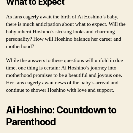
What to Expect
As fans eagerly await the birth of Ai Hoshino’s baby,
there is much anticipation about what to expect. Will the
baby inherit Hoshino’s striking looks and charming
personality? How will Hoshino balance her career and
motherhood?
While the answers to these questions will unfold in due
time, one thing is certain: Ai Hoshino’s journey into
motherhood promises to be a beautiful and joyous one.
Her fans eagerly await news of the baby’s arrival and
continue to shower Hoshino with love and support.
Ai Hoshino: Countdown to
Parenthood