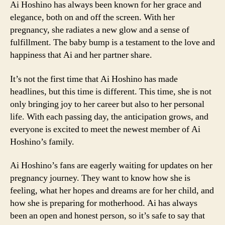
Ai Hoshino has always been known for her grace and
elegance, both on and off the screen. With her
pregnancy, she radiates a new glow and a sense of
fulfillment. The baby bump is a testament to the love and
happiness that Ai and her partner share.
It’s not the first time that Ai Hoshino has made
headlines, but this time is different. This time, she is not
only bringing joy to her career but also to her personal
life. With each passing day, the anticipation grows, and
everyone is excited to meet the newest member of Ai
Hoshino’s family.
Ai Hoshino’s fans are eagerly waiting for updates on her
pregnancy journey. They want to know how she is
feeling, what her hopes and dreams are for her child, and
how she is preparing for motherhood. Ai has always
been an open and honest person, so it’s safe to say that