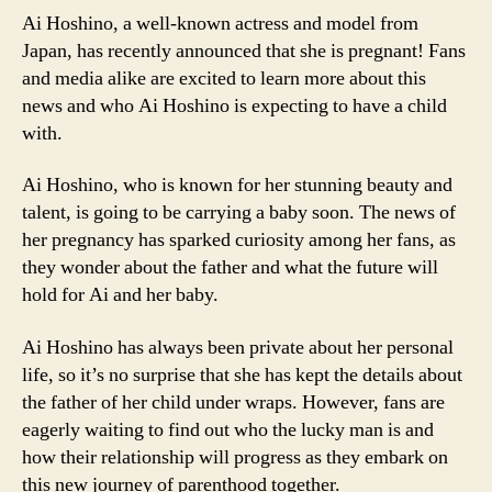
Ai Hoshino, a well-known actress and model from
Japan, has recently announced that she is pregnant! Fans
and media alike are excited to learn more about this
news and who Ai Hoshino is expecting to have a child
with.
Ai Hoshino, who is known for her stunning beauty and
talent, is going to be carrying a baby soon. The news of
her pregnancy has sparked curiosity among her fans, as
they wonder about the father and what the future will
hold for Ai and her baby.
Ai Hoshino has always been private about her personal
life, so it’s no surprise that she has kept the details about
the father of her child under wraps. However, fans are
eagerly waiting to find out who the lucky man is and
how their relationship will progress as they embark on
this new journey of parenthood together.