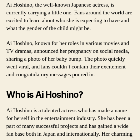
Ai Hoshino, the well-known Japanese actress, is
currently carrying a little one. Fans around the world are
excited to learn about who she is expecting to have and
what the gender of the child might be.
Ai Hoshino, known for her roles in various movies and
TV dramas, announced her pregnancy on social media,
sharing a photo of her baby bump. The photo quickly
went viral, and fans couldn’t contain their excitement
and congratulatory messages poured in.
Who is Ai Hoshino?
Ai Hoshino is a talented actress who has made a name
for herself in the entertainment industry. She has been a
part of many successful projects and has gained a wide
fan base both in Japan and internationally. Her charming