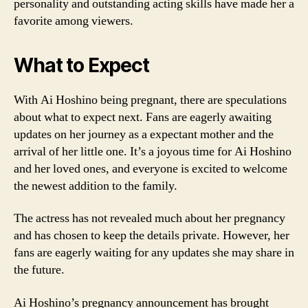
personality and outstanding acting skills have made her a
favorite among viewers.
What to Expect
With Ai Hoshino being pregnant, there are speculations
about what to expect next. Fans are eagerly awaiting
updates on her journey as a expectant mother and the
arrival of her little one. It’s a joyous time for Ai Hoshino
and her loved ones, and everyone is excited to welcome
the newest addition to the family.
The actress has not revealed much about her pregnancy
and has chosen to keep the details private. However, her
fans are eagerly waiting for any updates she may share in
the future.
Ai Hoshino’s pregnancy announcement has brought