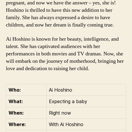
pregnant, and now we have the answer – yes, she is!
Hoshino is thrilled to have this new addition to her
family. She has always expressed a desire to have
children, and now her dream is finally coming true.
Ai Hoshino is known for her beauty, intelligence, and
talent. She has captivated audiences with her
performances in both movies and TV dramas. Now, she
will embark on the journey of motherhood, bringing her
love and dedication to raising her child.
Who:
Ai Hoshino
What:
Expecting a baby
When:
Right now
Where:
With Ai Hoshino