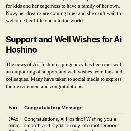
for kids and her eagerness to have a family of her own.
Now, her dreams are coming true, and she can’t wait to
welcome her little one into the world.
Support and Well Wishes for Ai
Hoshino
The news of Ai Hoshino’s pregnancy has been met with
an outpouring of support and well wishes from fans and
colleagues. Many have taken to social media to express
their excitement and congratulations.
Fan
Congratulatory Message
@Ad
Congratulations, Ai Hoshino! Wishing you a
mirer
smooth and joyful journey into motherhood.