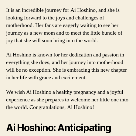
It is an incredible journey for Ai Hoshino, and she is
looking forward to the joys and challenges of
motherhood. Her fans are eagerly waiting to see her
journey as a new mom and to meet the little bundle of
joy that she will soon bring into the world.
Ai Hoshino is known for her dedication and passion in
everything she does, and her journey into motherhood
will be no exception. She is embracing this new chapter
in her life with grace and excitement.
We wish Ai Hoshino a healthy pregnancy and a joyful
experience as she prepares to welcome her little one into
the world. Congratulations, Ai Hoshino!
Ai Hoshino: Anticipating