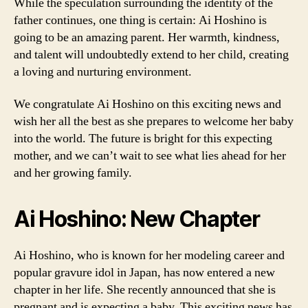
While the speculation surrounding the identity of the
father continues, one thing is certain: Ai Hoshino is
going to be an amazing parent. Her warmth, kindness,
and talent will undoubtedly extend to her child, creating
a loving and nurturing environment.
We congratulate Ai Hoshino on this exciting news and
wish her all the best as she prepares to welcome her baby
into the world. The future is bright for this expecting
mother, and we can’t wait to see what lies ahead for her
and her growing family.
Ai Hoshino: New Chapter
Ai Hoshino, who is known for her modeling career and
popular gravure idol in Japan, has now entered a new
chapter in her life. She recently announced that she is
pregnant and is expecting a baby. This exciting news has