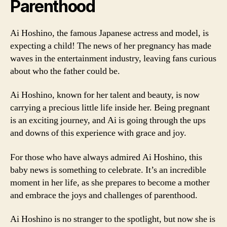
Parenthood
Ai Hoshino, the famous Japanese actress and model, is
expecting a child! The news of her pregnancy has made
waves in the entertainment industry, leaving fans curious
about who the father could be.
Ai Hoshino, known for her talent and beauty, is now
carrying a precious little life inside her. Being pregnant
is an exciting journey, and Ai is going through the ups
and downs of this experience with grace and joy.
For those who have always admired Ai Hoshino, this
baby news is something to celebrate. It’s an incredible
moment in her life, as she prepares to become a mother
and embrace the joys and challenges of parenthood.
Ai Hoshino is no stranger to the spotlight, but now she is