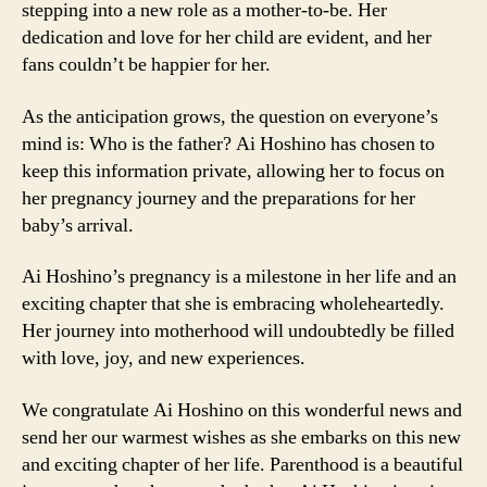
stepping into a new role as a mother-to-be. Her
dedication and love for her child are evident, and her
fans couldn’t be happier for her.
As the anticipation grows, the question on everyone’s
mind is: Who is the father? Ai Hoshino has chosen to
keep this information private, allowing her to focus on
her pregnancy journey and the preparations for her
baby’s arrival.
Ai Hoshino’s pregnancy is a milestone in her life and an
exciting chapter that she is embracing wholeheartedly.
Her journey into motherhood will undoubtedly be filled
with love, joy, and new experiences.
We congratulate Ai Hoshino on this wonderful news and
send her our warmest wishes as she embarks on this new
and exciting chapter of her life. Parenthood is a beautiful