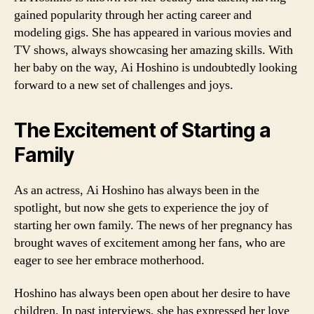
gained popularity through her acting career and
modeling gigs. She has appeared in various movies and
TV shows, always showcasing her amazing skills. With
her baby on the way, Ai Hoshino is undoubtedly looking
forward to a new set of challenges and joys.
The Excitement of Starting a
Family
As an actress, Ai Hoshino has always been in the
spotlight, but now she gets to experience the joy of
starting her own family. The news of her pregnancy has
brought waves of excitement among her fans, who are
eager to see her embrace motherhood.
Hoshino has always been open about her desire to have
children. In past interviews, she has expressed her love