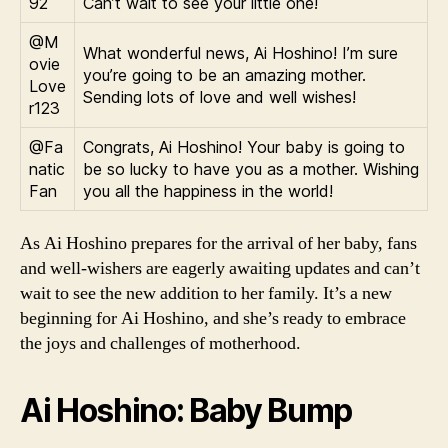
92
Can’t wait to see your little one!
@M
What wonderful news, Ai Hoshino! I’m sure
ovie
you’re going to be an amazing mother.
Love
Sending lots of love and well wishes!
r123
@Fa
Congrats, Ai Hoshino! Your baby is going to
natic
be so lucky to have you as a mother. Wishing
Fan
you all the happiness in the world!
As Ai Hoshino prepares for the arrival of her baby, fans
and well-wishers are eagerly awaiting updates and can’t
wait to see the new addition to her family. It’s a new
beginning for Ai Hoshino, and she’s ready to embrace
the joys and challenges of motherhood.
Ai Hoshino: Baby Bump