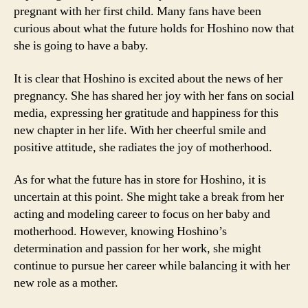
pregnant with her first child. Many fans have been
curious about what the future holds for Hoshino now that
she is going to have a baby.
It is clear that Hoshino is excited about the news of her
pregnancy. She has shared her joy with her fans on social
media, expressing her gratitude and happiness for this
new chapter in her life. With her cheerful smile and
positive attitude, she radiates the joy of motherhood.
As for what the future has in store for Hoshino, it is
uncertain at this point. She might take a break from her
acting and modeling career to focus on her baby and
motherhood. However, knowing Hoshino’s
determination and passion for her work, she might
continue to pursue her career while balancing it with her
new role as a mother.