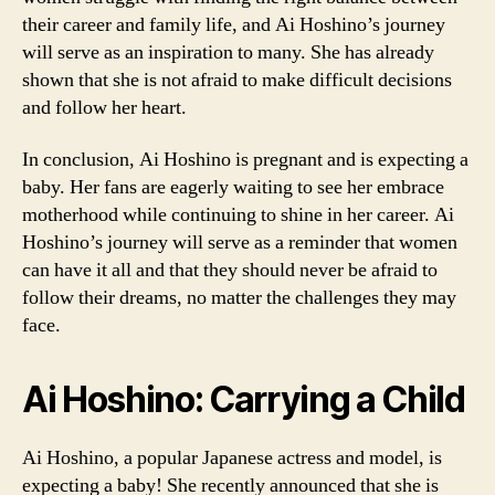
their career and family life, and Ai Hoshino’s journey
will serve as an inspiration to many. She has already
shown that she is not afraid to make difficult decisions
and follow her heart.
In conclusion, Ai Hoshino is pregnant and is expecting a
baby. Her fans are eagerly waiting to see her embrace
motherhood while continuing to shine in her career. Ai
Hoshino’s journey will serve as a reminder that women
can have it all and that they should never be afraid to
follow their dreams, no matter the challenges they may
face.
Ai Hoshino: Carrying a Child
Ai Hoshino, a popular Japanese actress and model, is
expecting a baby! She recently announced that she is