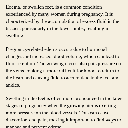
Edema, or swollen feet, is a common condition
experienced by many women during pregnancy. It is
characterized by the accumulation of excess fluid in the
tissues, particularly in the lower limbs, resulting in
swelling.
Pregnancy-related edema occurs due to hormonal
changes and increased blood volume, which can lead to
fluid retention. The growing uterus also puts pressure on
the veins, making it more difficult for blood to return to
the heart and causing fluid to accumulate in the feet and
ankles.
Swelling in the feet is often more pronounced in the later
stages of pregnancy when the growing uterus exerting
more pressure on the blood vessels. This can cause
discomfort and pain, making it important to find ways to
manage and prevent edema.