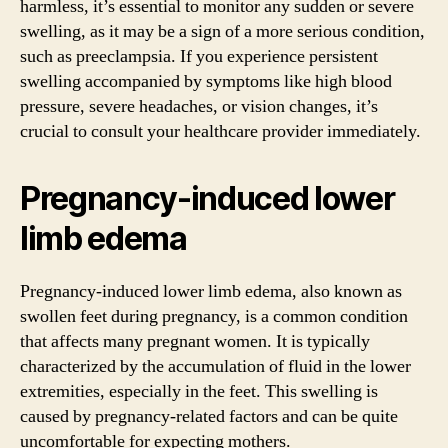
harmless, it’s essential to monitor any sudden or severe
swelling, as it may be a sign of a more serious condition,
such as preeclampsia. If you experience persistent
swelling accompanied by symptoms like high blood
pressure, severe headaches, or vision changes, it’s
crucial to consult your healthcare provider immediately.
Pregnancy-induced lower
limb edema
Pregnancy-induced lower limb edema, also known as
swollen feet during pregnancy, is a common condition
that affects many pregnant women. It is typically
characterized by the accumulation of fluid in the lower
extremities, especially in the feet. This swelling is
caused by pregnancy-related factors and can be quite
uncomfortable for expecting mothers.