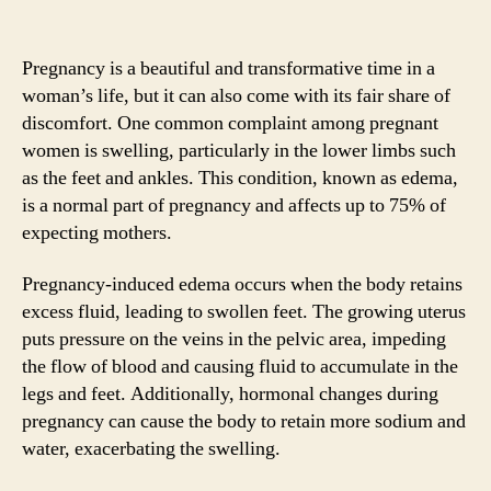
Pregnancy is a beautiful and transformative time in a
woman’s life, but it can also come with its fair share of
discomfort. One common complaint among pregnant
women is swelling, particularly in the lower limbs such
as the feet and ankles. This condition, known as edema,
is a normal part of pregnancy and affects up to 75% of
expecting mothers.
Pregnancy-induced edema occurs when the body retains
excess fluid, leading to swollen feet. The growing uterus
puts pressure on the veins in the pelvic area, impeding
the flow of blood and causing fluid to accumulate in the
legs and feet. Additionally, hormonal changes during
pregnancy can cause the body to retain more sodium and
water, exacerbating the swelling.