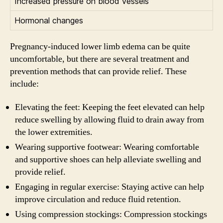
Increased pressure on blood vessels
Hormonal changes
Pregnancy-induced lower limb edema can be quite
uncomfortable, but there are several treatment and
prevention methods that can provide relief. These
include:
Elevating the feet: Keeping the feet elevated can help
reduce swelling by allowing fluid to drain away from
the lower extremities.
Wearing supportive footwear: Wearing comfortable
and supportive shoes can help alleviate swelling and
provide relief.
Engaging in regular exercise: Staying active can help
improve circulation and reduce fluid retention.
Using compression stockings: Compression stockings