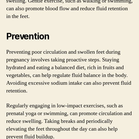
swelling. Gentle exercise, such as walking or swimming,
can also promote blood flow and reduce fluid retention
in the feet.
Prevention
Preventing poor circulation and swollen feet during
pregnancy involves taking proactive steps. Staying
hydrated and eating a balanced diet, rich in fruits and
vegetables, can help regulate fluid balance in the body.
Avoiding excessive sodium intake can also prevent fluid
retention.
Regularly engaging in low-impact exercises, such as
prenatal yoga or swimming, can promote circulation and
reduce swelling. Taking breaks and periodically
elevating the feet throughout the day can also help
prevent fluid buildup.