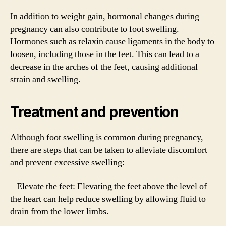
In addition to weight gain, hormonal changes during
pregnancy can also contribute to foot swelling.
Hormones such as relaxin cause ligaments in the body to
loosen, including those in the feet. This can lead to a
decrease in the arches of the feet, causing additional
strain and swelling.
Treatment and prevention
Although foot swelling is common during pregnancy,
there are steps that can be taken to alleviate discomfort
and prevent excessive swelling:
– Elevate the feet: Elevating the feet above the level of
the heart can help reduce swelling by allowing fluid to
drain from the lower limbs.