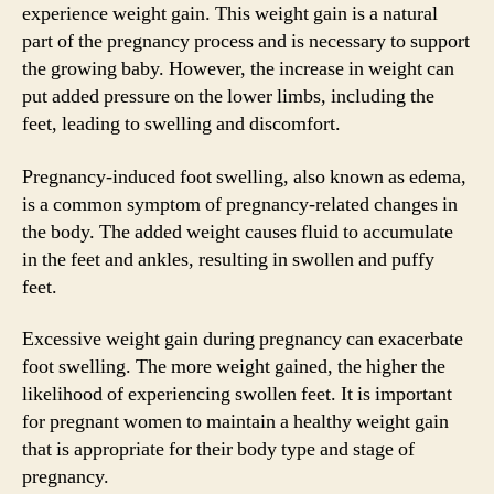
experience weight gain. This weight gain is a natural
part of the pregnancy process and is necessary to support
the growing baby. However, the increase in weight can
put added pressure on the lower limbs, including the
feet, leading to swelling and discomfort.
Pregnancy-induced foot swelling, also known as edema,
is a common symptom of pregnancy-related changes in
the body. The added weight causes fluid to accumulate
in the feet and ankles, resulting in swollen and puffy
feet.
Excessive weight gain during pregnancy can exacerbate
foot swelling. The more weight gained, the higher the
likelihood of experiencing swollen feet. It is important
for pregnant women to maintain a healthy weight gain
that is appropriate for their body type and stage of
pregnancy.