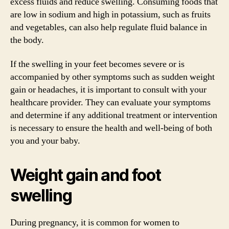
excess fluids and reduce swelling. Consuming foods that
are low in sodium and high in potassium, such as fruits
and vegetables, can also help regulate fluid balance in
the body.
If the swelling in your feet becomes severe or is
accompanied by other symptoms such as sudden weight
gain or headaches, it is important to consult with your
healthcare provider. They can evaluate your symptoms
and determine if any additional treatment or intervention
is necessary to ensure the health and well-being of both
you and your baby.
Weight gain and foot
swelling
During pregnancy, it is common for women to