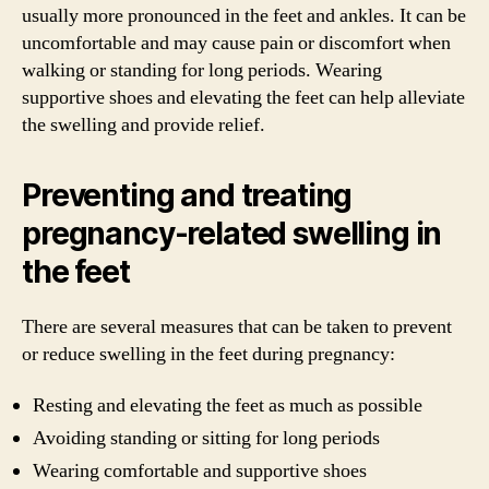
usually more pronounced in the feet and ankles. It can be
uncomfortable and may cause pain or discomfort when
walking or standing for long periods. Wearing
supportive shoes and elevating the feet can help alleviate
the swelling and provide relief.
Preventing and treating
pregnancy-related swelling in
the feet
There are several measures that can be taken to prevent
or reduce swelling in the feet during pregnancy:
Resting and elevating the feet as much as possible
Avoiding standing or sitting for long periods
Wearing comfortable and supportive shoes