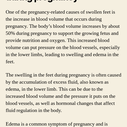
One of the pregnancy-related causes of swollen feet is
the increase in blood volume that occurs during
pregnancy. The body’s blood volume increases by about
50% during pregnancy to support the growing fetus and
provide nutrition and oxygen. This increased blood
volume can put pressure on the blood vessels, especially
in the lower limbs, leading to swelling and edema in the
feet.
The swelling in the feet during pregnancy is often caused
by the accumulation of excess fluid, also known as
edema, in the lower limb. This can be due to the
increased blood volume and the pressure it puts on the
blood vessels, as well as hormonal changes that affect
fluid regulation in the body.
Edema is a common symptom of pregnancy and is