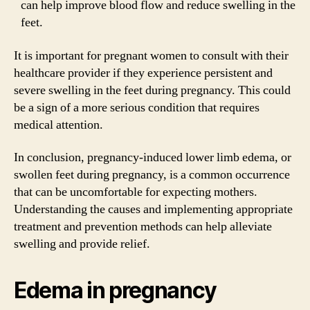
can help improve blood flow and reduce swelling in the
feet.
It is important for pregnant women to consult with their
healthcare provider if they experience persistent and
severe swelling in the feet during pregnancy. This could
be a sign of a more serious condition that requires
medical attention.
In conclusion, pregnancy-induced lower limb edema, or
swollen feet during pregnancy, is a common occurrence
that can be uncomfortable for expecting mothers.
Understanding the causes and implementing appropriate
treatment and prevention methods can help alleviate
swelling and provide relief.
Edema in pregnancy