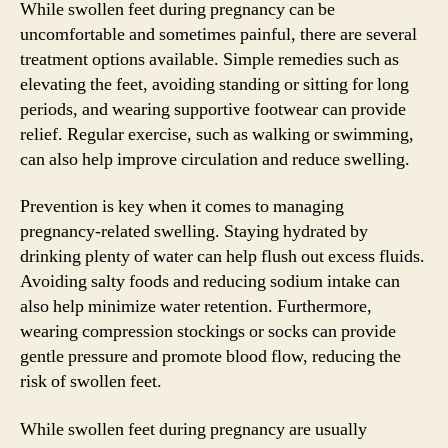
While swollen feet during pregnancy can be
uncomfortable and sometimes painful, there are several
treatment options available. Simple remedies such as
elevating the feet, avoiding standing or sitting for long
periods, and wearing supportive footwear can provide
relief. Regular exercise, such as walking or swimming,
can also help improve circulation and reduce swelling.
Prevention is key when it comes to managing
pregnancy-related swelling. Staying hydrated by
drinking plenty of water can help flush out excess fluids.
Avoiding salty foods and reducing sodium intake can
also help minimize water retention. Furthermore,
wearing compression stockings or socks can provide
gentle pressure and promote blood flow, reducing the
risk of swollen feet.
While swollen feet during pregnancy are usually