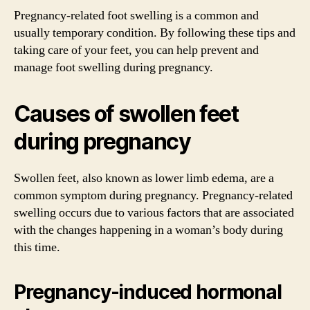
Pregnancy-related foot swelling is a common and
usually temporary condition. By following these tips and
taking care of your feet, you can help prevent and
manage foot swelling during pregnancy.
Causes of swollen feet
during pregnancy
Swollen feet, also known as lower limb edema, are a
common symptom during pregnancy. Pregnancy-related
swelling occurs due to various factors that are associated
with the changes happening in a woman’s body during
this time.
Pregnancy-induced hormonal