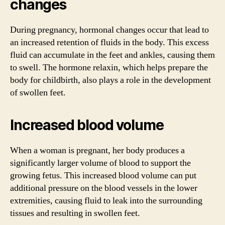
changes
During pregnancy, hormonal changes occur that lead to
an increased retention of fluids in the body. This excess
fluid can accumulate in the feet and ankles, causing them
to swell. The hormone relaxin, which helps prepare the
body for childbirth, also plays a role in the development
of swollen feet.
Increased blood volume
When a woman is pregnant, her body produces a
significantly larger volume of blood to support the
growing fetus. This increased blood volume can put
additional pressure on the blood vessels in the lower
extremities, causing fluid to leak into the surrounding
tissues and resulting in swollen feet.