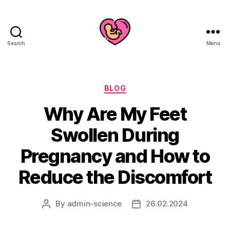
Search
Menu
Categories
BLOG
Why Are My Feet
Swollen During
Pregnancy and How to
Reduce the Discomfort
By
admin-science
26.02.2024
Post
Post
author
date