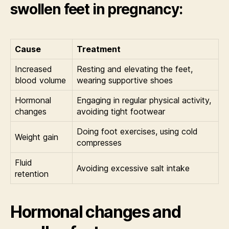
swollen feet in pregnancy:
Cause
Treatment
Increased
Resting and elevating the feet,
blood volume
wearing supportive shoes
Hormonal
Engaging in regular physical activity,
changes
avoiding tight footwear
Doing foot exercises, using cold
Weight gain
compresses
Fluid
Avoiding excessive salt intake
retention
Hormonal changes and