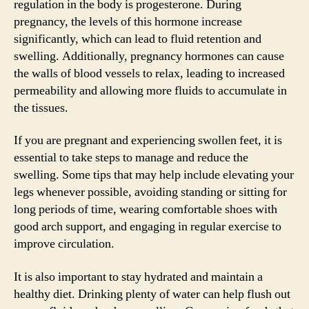
regulation in the body is progesterone. During
pregnancy, the levels of this hormone increase
significantly, which can lead to fluid retention and
swelling. Additionally, pregnancy hormones can cause
the walls of blood vessels to relax, leading to increased
permeability and allowing more fluids to accumulate in
the tissues.
If you are pregnant and experiencing swollen feet, it is
essential to take steps to manage and reduce the
swelling. Some tips that may help include elevating your
legs whenever possible, avoiding standing or sitting for
long periods of time, wearing comfortable shoes with
good arch support, and engaging in regular exercise to
improve circulation.
It is also important to stay hydrated and maintain a
healthy diet. Drinking plenty of water can help flush out