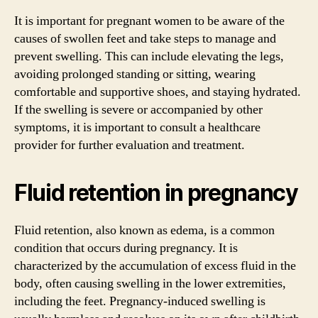
It is important for pregnant women to be aware of the
causes of swollen feet and take steps to manage and
prevent swelling. This can include elevating the legs,
avoiding prolonged standing or sitting, wearing
comfortable and supportive shoes, and staying hydrated.
If the swelling is severe or accompanied by other
symptoms, it is important to consult a healthcare
provider for further evaluation and treatment.
Fluid retention in pregnancy
Fluid retention, also known as edema, is a common
condition that occurs during pregnancy. It is
characterized by the accumulation of excess fluid in the
body, often causing swelling in the lower extremities,
including the feet. Pregnancy-induced swelling is