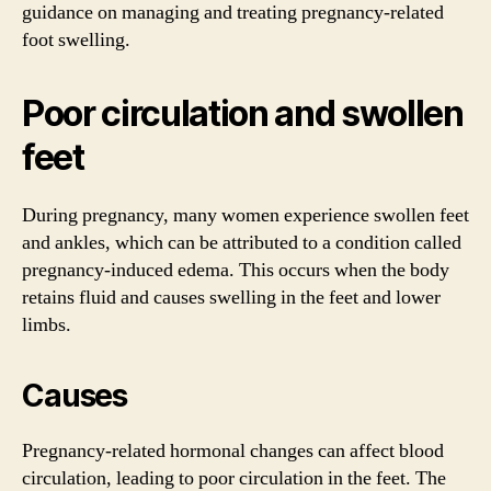
guidance on managing and treating pregnancy-related
foot swelling.
Poor circulation and swollen
feet
During pregnancy, many women experience swollen feet
and ankles, which can be attributed to a condition called
pregnancy-induced edema. This occurs when the body
retains fluid and causes swelling in the feet and lower
limbs.
Causes
Pregnancy-related hormonal changes can affect blood
circulation, leading to poor circulation in the feet. The