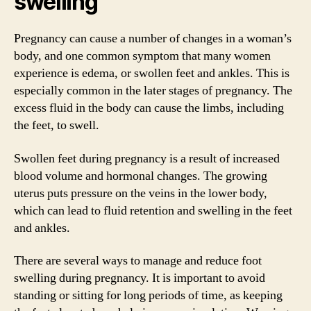
swelling
Pregnancy can cause a number of changes in a woman’s
body, and one common symptom that many women
experience is edema, or swollen feet and ankles. This is
especially common in the later stages of pregnancy. The
excess fluid in the body can cause the limbs, including
the feet, to swell.
Swollen feet during pregnancy is a result of increased
blood volume and hormonal changes. The growing
uterus puts pressure on the veins in the lower body,
which can lead to fluid retention and swelling in the feet
and ankles.
There are several ways to manage and reduce foot
swelling during pregnancy. It is important to avoid
standing or sitting for long periods of time, as keeping