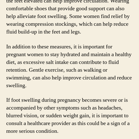
the feet elevated can help improve circulation. Wearing
comfortable shoes that provide good support can also
help alleviate foot swelling. Some women find relief by
wearing compression stockings, which can help reduce
fluid build-up in the feet and legs.
In addition to these measures, it is important for
pregnant women to stay hydrated and maintain a healthy
diet, as excessive salt intake can contribute to fluid
retention. Gentle exercise, such as walking or
swimming, can also help improve circulation and reduce
swelling.
If foot swelling during pregnancy becomes severe or is
accompanied by other symptoms such as headaches,
blurred vision, or sudden weight gain, it is important to
consult a healthcare provider as this could be a sign of a
more serious condition.