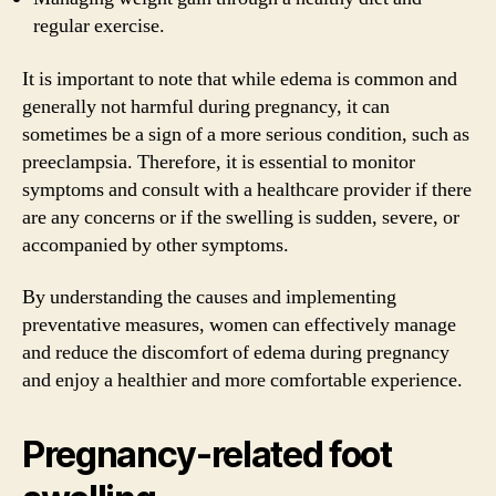
regular exercise.
It is important to note that while edema is common and
generally not harmful during pregnancy, it can
sometimes be a sign of a more serious condition, such as
preeclampsia. Therefore, it is essential to monitor
symptoms and consult with a healthcare provider if there
are any concerns or if the swelling is sudden, severe, or
accompanied by other symptoms.
By understanding the causes and implementing
preventative measures, women can effectively manage
and reduce the discomfort of edema during pregnancy
and enjoy a healthier and more comfortable experience.
Pregnancy-related foot