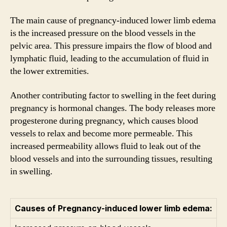
The main cause of pregnancy-induced lower limb edema
is the increased pressure on the blood vessels in the
pelvic area. This pressure impairs the flow of blood and
lymphatic fluid, leading to the accumulation of fluid in
the lower extremities.
Another contributing factor to swelling in the feet during
pregnancy is hormonal changes. The body releases more
progesterone during pregnancy, which causes blood
vessels to relax and become more permeable. This
increased permeability allows fluid to leak out of the
blood vessels and into the surrounding tissues, resulting
in swelling.
Causes of Pregnancy-induced lower limb edema: