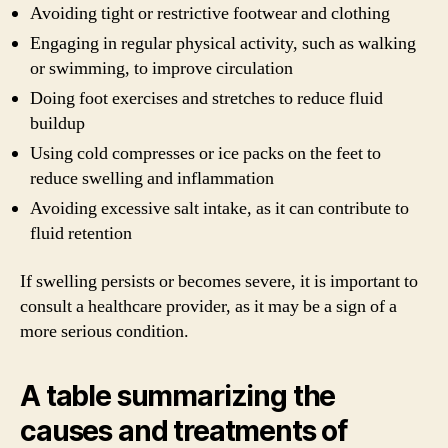
Avoiding tight or restrictive footwear and clothing
Engaging in regular physical activity, such as walking
or swimming, to improve circulation
Doing foot exercises and stretches to reduce fluid
buildup
Using cold compresses or ice packs on the feet to
reduce swelling and inflammation
Avoiding excessive salt intake, as it can contribute to
fluid retention
If swelling persists or becomes severe, it is important to
consult a healthcare provider, as it may be a sign of a
more serious condition.
A table summarizing the
causes and treatments of