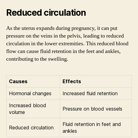
Reduced circulation
As the uterus expands during pregnancy, it can put
pressure on the veins in the pelvis, leading to reduced
circulation in the lower extremities. This reduced blood
flow can cause fluid retention in the feet and ankles,
contributing to the swelling.
Causes
Effects
Hormonal changes
Increased fluid retention
Increased blood
Pressure on blood vessels
volume
Fluid retention in feet and
Reduced circulation
ankles