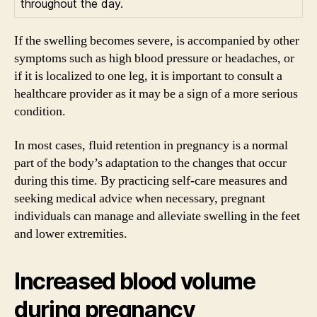
throughout the day.
If the swelling becomes severe, is accompanied by other
symptoms such as high blood pressure or headaches, or
if it is localized to one leg, it is important to consult a
healthcare provider as it may be a sign of a more serious
condition.
In most cases, fluid retention in pregnancy is a normal
part of the body’s adaptation to the changes that occur
during this time. By practicing self-care measures and
seeking medical advice when necessary, pregnant
individuals can manage and alleviate swelling in the feet
and lower extremities.
Increased blood volume
during pregnancy