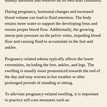
usually harmless and resolves on its own after childbirth.
During pregnancy, hormonal changes and increased
blood volume can lead to fluid retention. The body
retains more water to support the developing fetus and
ensure proper blood flow. Additionally, the growing
uterus puts pressure on the pelvic veins, impeding blood
flow and causing fluid to accumulate in the feet and
ankles.
Pregnancy-related edema typically affects the lower
extremities, including the feet, ankles, and legs. The
swelling is usually more pronounced towards the end of
the day and may worsen in hot weather or after
prolonged periods of standing or sitting.
To alleviate pregnancy-related swelling, it is important
to practice self-care measures such as: