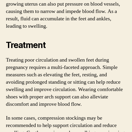
growing uterus can also put pressure on blood vessels,
causing them to narrow and impede blood flow. As a
result, fluid can accumulate in the feet and ankles,
leading to swelling.
Treatment
Treating poor circulation and swollen feet during
pregnancy requires a multi-faceted approach. Simple
measures such as elevating the feet, resting, and
avoiding prolonged standing or sitting can help reduce
swelling and improve circulation. Wearing comfortable
shoes with proper arch support can also alleviate
discomfort and improve blood flow.
In some cases, compression stockings may be
recommended to help support circulation and reduce