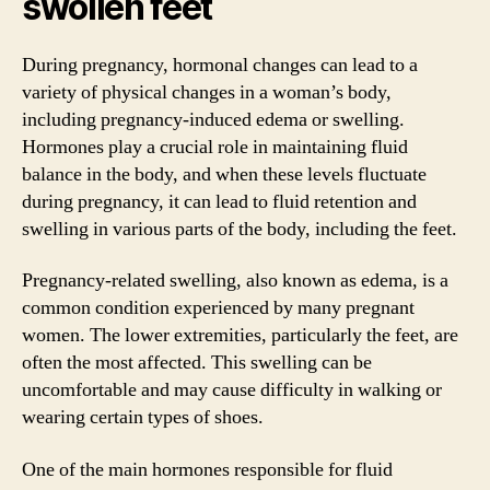
swollen feet
During pregnancy, hormonal changes can lead to a
variety of physical changes in a woman’s body,
including pregnancy-induced edema or swelling.
Hormones play a crucial role in maintaining fluid
balance in the body, and when these levels fluctuate
during pregnancy, it can lead to fluid retention and
swelling in various parts of the body, including the feet.
Pregnancy-related swelling, also known as edema, is a
common condition experienced by many pregnant
women. The lower extremities, particularly the feet, are
often the most affected. This swelling can be
uncomfortable and may cause difficulty in walking or
wearing certain types of shoes.
One of the main hormones responsible for fluid