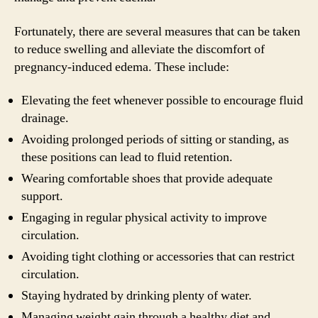
Fortunately, there are several measures that can be taken
to reduce swelling and alleviate the discomfort of
pregnancy-induced edema. These include:
Elevating the feet whenever possible to encourage fluid
drainage.
Avoiding prolonged periods of sitting or standing, as
these positions can lead to fluid retention.
Wearing comfortable shoes that provide adequate
support.
Engaging in regular physical activity to improve
circulation.
Avoiding tight clothing or accessories that can restrict
circulation.
Staying hydrated by drinking plenty of water.
Managing weight gain through a healthy diet and