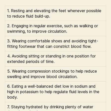
1. Resting and elevating the feet whenever possible
to reduce fluid build-up.
2. Engaging in regular exercise, such as walking or
swimming, to improve circulation.
3. Wearing comfortable shoes and avoiding tight-
fitting footwear that can constrict blood flow.
4. Avoiding sitting or standing in one position for
extended periods of time.
5. Wearing compression stockings to help reduce
swelling and improve blood circulation.
6. Eating a well-balanced diet low in sodium and
high in potassium to help regulate fluid levels in the
body.
7. Staying hydrated by drinking plenty of water