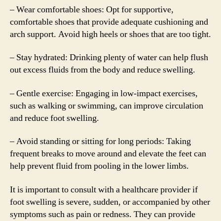
– Wear comfortable shoes: Opt for supportive,
comfortable shoes that provide adequate cushioning and
arch support. Avoid high heels or shoes that are too tight.
– Stay hydrated: Drinking plenty of water can help flush
out excess fluids from the body and reduce swelling.
– Gentle exercise: Engaging in low-impact exercises,
such as walking or swimming, can improve circulation
and reduce foot swelling.
– Avoid standing or sitting for long periods: Taking
frequent breaks to move around and elevate the feet can
help prevent fluid from pooling in the lower limbs.
It is important to consult with a healthcare provider if
foot swelling is severe, sudden, or accompanied by other
symptoms such as pain or redness. They can provide