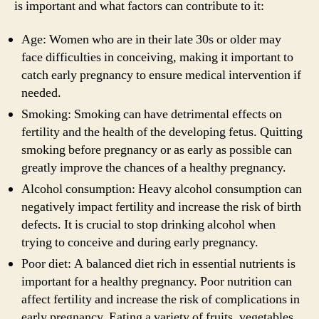
is important and what factors can contribute to it:
Age: Women who are in their late 30s or older may
face difficulties in conceiving, making it important to
catch early pregnancy to ensure medical intervention if
needed.
Smoking: Smoking can have detrimental effects on
fertility and the health of the developing fetus. Quitting
smoking before pregnancy or as early as possible can
greatly improve the chances of a healthy pregnancy.
Alcohol consumption: Heavy alcohol consumption can
negatively impact fertility and increase the risk of birth
defects. It is crucial to stop drinking alcohol when
trying to conceive and during early pregnancy.
Poor diet: A balanced diet rich in essential nutrients is
important for a healthy pregnancy. Poor nutrition can
affect fertility and increase the risk of complications in
early pregnancy. Eating a variety of fruits, vegetables,