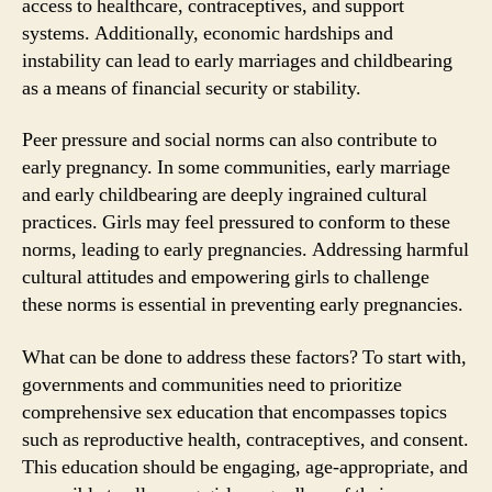
access to healthcare, contraceptives, and support
systems. Additionally, economic hardships and
instability can lead to early marriages and childbearing
as a means of financial security or stability.
Peer pressure and social norms can also contribute to
early pregnancy. In some communities, early marriage
and early childbearing are deeply ingrained cultural
practices. Girls may feel pressured to conform to these
norms, leading to early pregnancies. Addressing harmful
cultural attitudes and empowering girls to challenge
these norms is essential in preventing early pregnancies.
What can be done to address these factors? To start with,
governments and communities need to prioritize
comprehensive sex education that encompasses topics
such as reproductive health, contraceptives, and consent.
This education should be engaging, age-appropriate, and