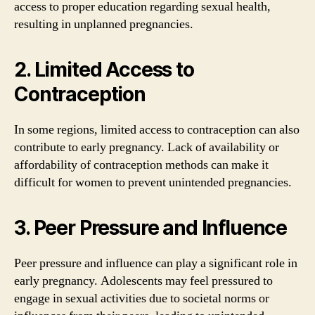
access to proper education regarding sexual health,
resulting in unplanned pregnancies.
2. Limited Access to
Contraception
In some regions, limited access to contraception can also
contribute to early pregnancy. Lack of availability or
affordability of contraception methods can make it
difficult for women to prevent unintended pregnancies.
3. Peer Pressure and Influence
Peer pressure and influence can play a significant role in
early pregnancy. Adolescents may feel pressured to
engage in sexual activities due to societal norms or