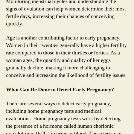
Monitoring menstrual cycles and understanding the
signs of ovulation can help women determine their most
fertile days, increasing their chances of conceiving
quickly.
Age is another contributing factor to early pregnancy.
Women in their twenties generally have a higher fertility
rate compared to those in their thirties or forties. As a
woman ages, the quantity and quality of her eggs
gradually decline, making it more challenging to
conceive and increasing the likelihood of fertility issues.
What Can Be Done to Detect Early Pregnancy?
There are several ways to detect early pregnancy,
including home pregnancy tests and medical
evaluations. Home pregnancy tests work by detecting
the presence of a hormone called human chorionic
gonadotropin (hCG) in urine or blood. These tests can