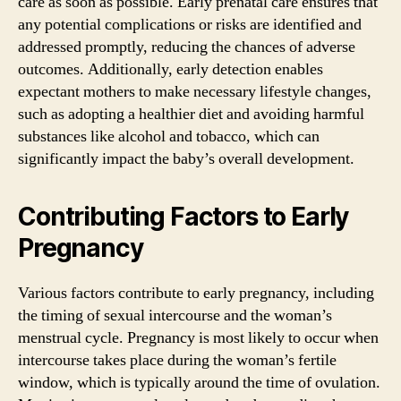
care as soon as possible. Early prenatal care ensures that
any potential complications or risks are identified and
addressed promptly, reducing the chances of adverse
outcomes. Additionally, early detection enables
expectant mothers to make necessary lifestyle changes,
such as adopting a healthier diet and avoiding harmful
substances like alcohol and tobacco, which can
significantly impact the baby’s overall development.
Contributing Factors to Early
Pregnancy
Various factors contribute to early pregnancy, including
the timing of sexual intercourse and the woman’s
menstrual cycle. Pregnancy is most likely to occur when
intercourse takes place during the woman’s fertile
window, which is typically around the time of ovulation.