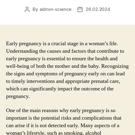
By
admin-science
26.02.2024
Post
Post
author
date
Early pregnancy is a crucial stage in a woman’s life.
Understanding the causes and factors that contribute to
early pregnancy is essential to ensure the health and
well-being of both the mother and the baby. Recognizing
the signs and symptoms of pregnancy early on can lead
to timely interventions and appropriate prenatal care,
which can significantly impact the outcome of the
pregnancy.
One of the main reasons why early pregnancy is so
important is the potential risks and complications that
can arise if it is not detected early. Many aspects of a
woman’s lifestyle, such as smoking, alcohol