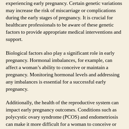
experiencing early pregnancy. Certain genetic variations
may increase the risk of miscarriage or complications
during the early stages of pregnancy. It is crucial for
healthcare professionals to be aware of these genetic
factors to provide appropriate medical interventions and
support.
Biological factors also play a significant role in early
pregnancy. Hormonal imbalances, for example, can
affect a woman’s ability to conceive or maintain a
pregnancy. Monitoring hormonal levels and addressing
any imbalances is essential for a successful early
pregnancy.
Additionally, the health of the reproductive system can
impact early pregnancy outcomes. Conditions such as
polycystic ovary syndrome (PCOS) and endometriosis
can make it more difficult for a woman to conceive or