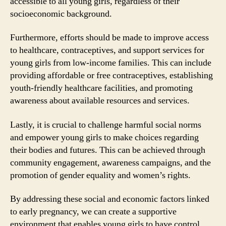
accessible to all young girls, regardless of their
socioeconomic background.
Furthermore, efforts should be made to improve access
to healthcare, contraceptives, and support services for
young girls from low-income families. This can include
providing affordable or free contraceptives, establishing
youth-friendly healthcare facilities, and promoting
awareness about available resources and services.
Lastly, it is crucial to challenge harmful social norms
and empower young girls to make choices regarding
their bodies and futures. This can be achieved through
community engagement, awareness campaigns, and the
promotion of gender equality and women’s rights.
By addressing these social and economic factors linked
to early pregnancy, we can create a supportive
environment that enables young girls to have control