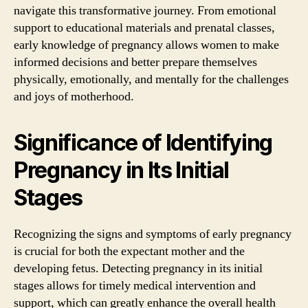
navigate this transformative journey. From emotional
support to educational materials and prenatal classes,
early knowledge of pregnancy allows women to make
informed decisions and better prepare themselves
physically, emotionally, and mentally for the challenges
and joys of motherhood.
Significance of Identifying
Pregnancy in Its Initial
Stages
Recognizing the signs and symptoms of early pregnancy
is crucial for both the expectant mother and the
developing fetus. Detecting pregnancy in its initial
stages allows for timely medical intervention and
support, which can greatly enhance the overall health