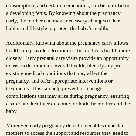
consumption, and certain medications, can be harmful to
a developing fetus. By knowing about the pregnancy
early, the mother can make necessary changes to her
habits and lifestyle to protect the baby’s health.
Additionally, knowing about the pregnancy early allows
healthcare providers to monitor the mother’s health more
closely. Early prenatal care visits provide an opportunity
to assess the mother’s overall health, identify any pre-
existing medical conditions that may affect the
pregnancy, and offer appropriate interventions or
treatments. This can help prevent or manage
complications that may arise during pregnancy, ensuring
a safer and healthier outcome for both the mother and the
baby.
Moreover, early pregnancy detection enables expectant
mothers to access the support and resources they need to