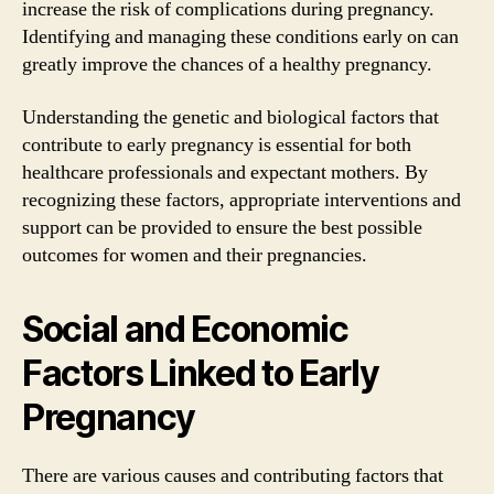
increase the risk of complications during pregnancy.
Identifying and managing these conditions early on can
greatly improve the chances of a healthy pregnancy.
Understanding the genetic and biological factors that
contribute to early pregnancy is essential for both
healthcare professionals and expectant mothers. By
recognizing these factors, appropriate interventions and
support can be provided to ensure the best possible
outcomes for women and their pregnancies.
Social and Economic
Factors Linked to Early
Pregnancy
There are various causes and contributing factors that