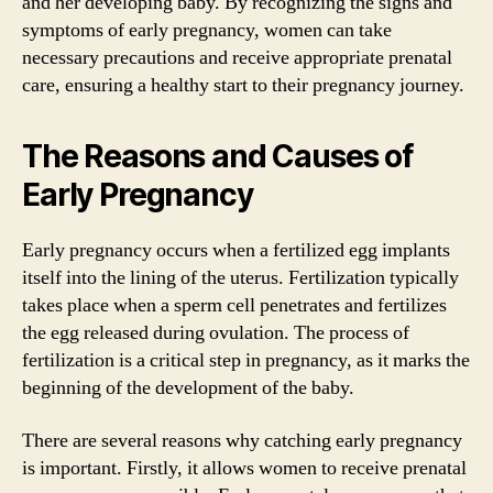
and her developing baby. By recognizing the signs and
symptoms of early pregnancy, women can take
necessary precautions and receive appropriate prenatal
care, ensuring a healthy start to their pregnancy journey.
The Reasons and Causes of
Early Pregnancy
Early pregnancy occurs when a fertilized egg implants
itself into the lining of the uterus. Fertilization typically
takes place when a sperm cell penetrates and fertilizes
the egg released during ovulation. The process of
fertilization is a critical step in pregnancy, as it marks the
beginning of the development of the baby.
There are several reasons why catching early pregnancy
is important. Firstly, it allows women to receive prenatal