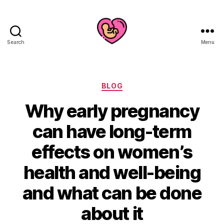
Search
Menu
Categories
BLOG
Why early pregnancy
can have long-term
effects on women’s
health and well-being
and what can be done
about it