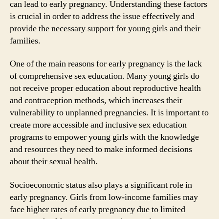
can lead to early pregnancy. Understanding these factors
is crucial in order to address the issue effectively and
provide the necessary support for young girls and their
families.
One of the main reasons for early pregnancy is the lack
of comprehensive sex education. Many young girls do
not receive proper education about reproductive health
and contraception methods, which increases their
vulnerability to unplanned pregnancies. It is important to
create more accessible and inclusive sex education
programs to empower young girls with the knowledge
and resources they need to make informed decisions
about their sexual health.
Socioeconomic status also plays a significant role in
early pregnancy. Girls from low-income families may
face higher rates of early pregnancy due to limited