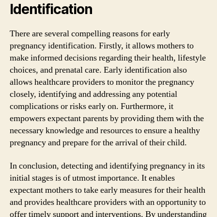
Identification
There are several compelling reasons for early
pregnancy identification. Firstly, it allows mothers to
make informed decisions regarding their health, lifestyle
choices, and prenatal care. Early identification also
allows healthcare providers to monitor the pregnancy
closely, identifying and addressing any potential
complications or risks early on. Furthermore, it
empowers expectant parents by providing them with the
necessary knowledge and resources to ensure a healthy
pregnancy and prepare for the arrival of their child.
In conclusion, detecting and identifying pregnancy in its
initial stages is of utmost importance. It enables
expectant mothers to take early measures for their health
and provides healthcare providers with an opportunity to
offer timely support and interventions. By understanding