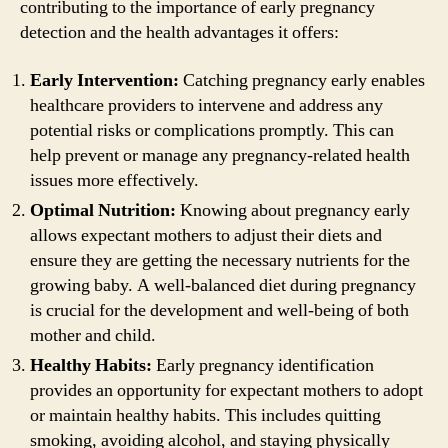
contributing to the importance of early pregnancy
detection and the health advantages it offers:
Early Intervention:
Catching pregnancy early enables
healthcare providers to intervene and address any
potential risks or complications promptly. This can
help prevent or manage any pregnancy-related health
issues more effectively.
Optimal Nutrition:
Knowing about pregnancy early
allows expectant mothers to adjust their diets and
ensure they are getting the necessary nutrients for the
growing baby. A well-balanced diet during pregnancy
is crucial for the development and well-being of both
mother and child.
Healthy Habits:
Early pregnancy identification
provides an opportunity for expectant mothers to adopt
or maintain healthy habits. This includes quitting
smoking, avoiding alcohol, and staying physically