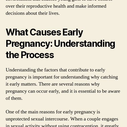
over their reproductive health and make informed
decisions about their lives.
What Causes Early
Pregnancy: Understanding
the Process
Understanding the factors that contribute to early
pregnancy is important for understanding why catching
it early matters. There are several reasons why
pregnancy can occur early, and it is essential to be aware
of them.
One of the main reasons for early pregnancy is
unprotected sexual intercourse. When a couple engages
in sexual activity without using contraception, it greatly