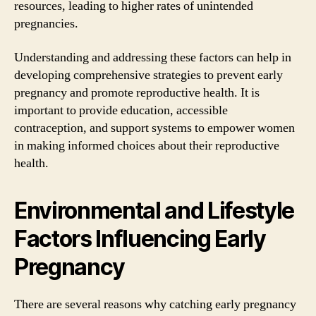
resources, leading to higher rates of unintended
pregnancies.
Understanding and addressing these factors can help in
developing comprehensive strategies to prevent early
pregnancy and promote reproductive health. It is
important to provide education, accessible
contraception, and support systems to empower women
in making informed choices about their reproductive
health.
Environmental and Lifestyle
Factors Influencing Early
Pregnancy
There are several reasons why catching early pregnancy