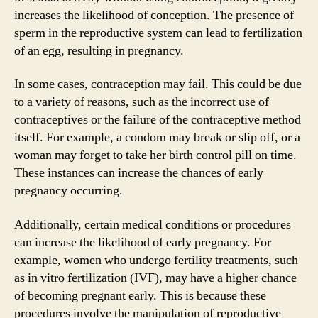
increases the likelihood of conception. The presence of
sperm in the reproductive system can lead to fertilization
of an egg, resulting in pregnancy.
In some cases, contraception may fail. This could be due
to a variety of reasons, such as the incorrect use of
contraceptives or the failure of the contraceptive method
itself. For example, a condom may break or slip off, or a
woman may forget to take her birth control pill on time.
These instances can increase the chances of early
pregnancy occurring.
Additionally, certain medical conditions or procedures
can increase the likelihood of early pregnancy. For
example, women who undergo fertility treatments, such
as in vitro fertilization (IVF), may have a higher chance
of becoming pregnant early. This is because these
procedures involve the manipulation of reproductive