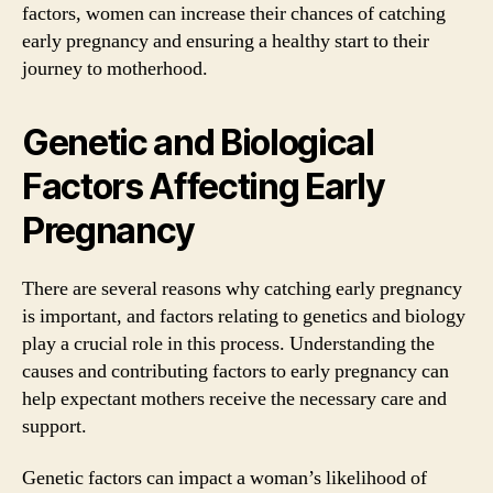
factors, women can increase their chances of catching
early pregnancy and ensuring a healthy start to their
journey to motherhood.
Genetic and Biological
Factors Affecting Early
Pregnancy
There are several reasons why catching early pregnancy
is important, and factors relating to genetics and biology
play a crucial role in this process. Understanding the
causes and contributing factors to early pregnancy can
help expectant mothers receive the necessary care and
support.
Genetic factors can impact a woman’s likelihood of