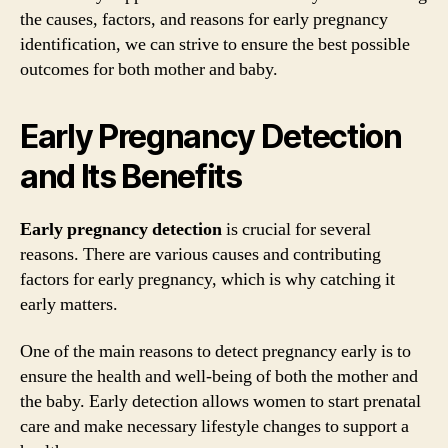
the causes, factors, and reasons for early pregnancy
identification, we can strive to ensure the best possible
outcomes for both mother and baby.
Early Pregnancy Detection
and Its Benefits
Early pregnancy detection
is crucial for several
reasons. There are various causes and contributing
factors for early pregnancy, which is why catching it
early matters.
One of the main reasons to detect pregnancy early is to
ensure the health and well-being of both the mother and
the baby. Early detection allows women to start prenatal
care and make necessary lifestyle changes to support a