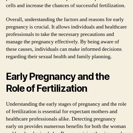
cells and increase the chances of successful fertilization.
Overall, understanding the factors and reasons for early
pregnancy is crucial. It allows individuals and healthcare
professionals to take the necessary precautions and
manage the pregnancy effectively. By being aware of
these causes, individuals can make informed decisions
regarding their sexual health and family planning.
Early Pregnancy and the
Role of Fertilization
Understanding the early stages of pregnancy and the role
of fertilization is essential for expectant mothers and
healthcare professionals alike. Detecting pregnancy
early on provides numerous benefits for both the woman