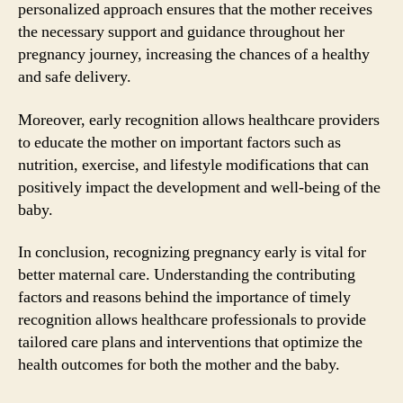
personalized approach ensures that the mother receives
the necessary support and guidance throughout her
pregnancy journey, increasing the chances of a healthy
and safe delivery.
Moreover, early recognition allows healthcare providers
to educate the mother on important factors such as
nutrition, exercise, and lifestyle modifications that can
positively impact the development and well-being of the
baby.
In conclusion, recognizing pregnancy early is vital for
better maternal care. Understanding the contributing
factors and reasons behind the importance of timely
recognition allows healthcare professionals to provide
tailored care plans and interventions that optimize the
health outcomes for both the mother and the baby.