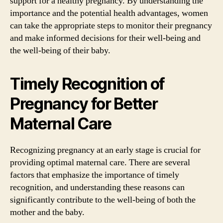
support for a healthy pregnancy. By understanding the
importance and the potential health advantages, women
can take the appropriate steps to monitor their pregnancy
and make informed decisions for their well-being and
the well-being of their baby.
Timely Recognition of
Pregnancy for Better
Maternal Care
Recognizing pregnancy at an early stage is crucial for
providing optimal maternal care. There are several
factors that emphasize the importance of timely
recognition, and understanding these reasons can
significantly contribute to the well-being of both the
mother and the baby.