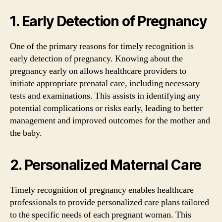
1. Early Detection of Pregnancy
One of the primary reasons for timely recognition is
early detection of pregnancy. Knowing about the
pregnancy early on allows healthcare providers to
initiate appropriate prenatal care, including necessary
tests and examinations. This assists in identifying any
potential complications or risks early, leading to better
management and improved outcomes for the mother and
the baby.
2. Personalized Maternal Care
Timely recognition of pregnancy enables healthcare
professionals to provide personalized care plans tailored
to the specific needs of each pregnant woman. This