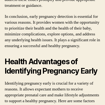
treatment or guidance.
In conclusion, early pregnancy detection is essential for
various reasons. It provides women with the opportunity
to prioritize their health and the health of their baby,
minimize complications, explore options, and address
any underlying health issues. It plays a significant role in
ensuring a successful and healthy pregnancy.
Health Advantages of
Identifying Pregnancy Early
Identifying pregnancy early is crucial for a variety of
reasons. It allows expectant mothers to receive
appropriate prenatal care and make lifestyle adjustments
to support a healthy pregnancy. Here are some factors