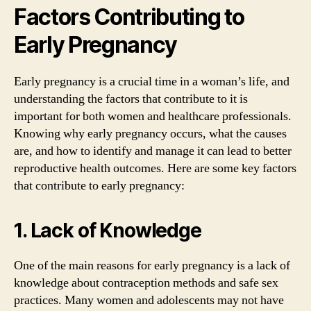
Factors Contributing to
Early Pregnancy
Early pregnancy is a crucial time in a woman’s life, and
understanding the factors that contribute to it is
important for both women and healthcare professionals.
Knowing why early pregnancy occurs, what the causes
are, and how to identify and manage it can lead to better
reproductive health outcomes. Here are some key factors
that contribute to early pregnancy:
1. Lack of Knowledge
One of the main reasons for early pregnancy is a lack of
knowledge about contraception methods and safe sex
practices. Many women and adolescents may not have