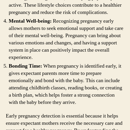
active. These lifestyle choices contribute to a healthier
pregnancy and reduce the risk of complications.
Mental Well-being:
Recognizing pregnancy early
allows mothers to seek emotional support and take care
of their mental well-being. Pregnancy can bring about
various emotions and changes, and having a support
system in place can positively impact the overall
experience.
Bonding Time:
When pregnancy is identified early, it
gives expectant parents more time to prepare
emotionally and bond with the baby. This can include
attending childbirth classes, reading books, or creating
a birth plan, which helps foster a strong connection
with the baby before they arrive.
Early pregnancy detection is essential because it helps
ensure expectant mothers receive the necessary care and