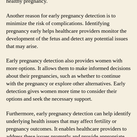
healthy pregnancy.
Another reason for early pregnancy detection is to
minimize the risk of complications. Identifying
pregnancy early helps healthcare providers monitor the
development of the fetus and detect any potential issues
that may arise.
Early pregnancy detection also provides women with
more options. It allows them to make informed decisions
about their pregnancies, such as whether to continue
with the pregnancy or explore other alternatives. Early
detection gives women more time to consider their
options and seek the necessary support.
Furthermore, early pregnancy detection can help identify
underlying health issues that may affect fertility or
pregnancy outcomes. It enables healthcare providers to
address these issues promptly and provide appropriate