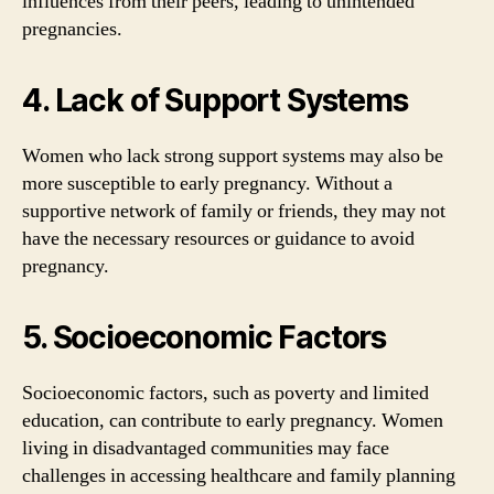
influences from their peers, leading to unintended
pregnancies.
4. Lack of Support Systems
Women who lack strong support systems may also be
more susceptible to early pregnancy. Without a
supportive network of family or friends, they may not
have the necessary resources or guidance to avoid
pregnancy.
5. Socioeconomic Factors
Socioeconomic factors, such as poverty and limited
education, can contribute to early pregnancy. Women
living in disadvantaged communities may face
challenges in accessing healthcare and family planning