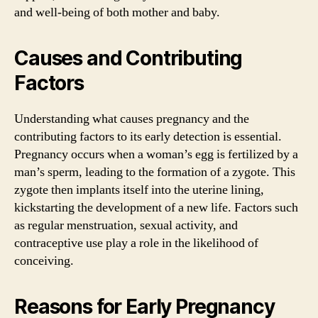
and well-being of both mother and baby.
Causes and Contributing
Factors
Understanding what causes pregnancy and the
contributing factors to its early detection is essential.
Pregnancy occurs when a woman’s egg is fertilized by a
man’s sperm, leading to the formation of a zygote. This
zygote then implants itself into the uterine lining,
kickstarting the development of a new life. Factors such
as regular menstruation, sexual activity, and
contraceptive use play a role in the likelihood of
conceiving.
Reasons for Early Pregnancy