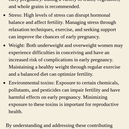
and whole grains is recommended.
Stress: High levels of stress can disrupt hormonal
balance and affect fertility. Managing stress through
relaxation techniques, exercise, and seeking support
can improve the chances of early pregnancy.
Weight: Both underweight and overweight women may
experience difficulties in conceiving and have an
increased risk of complications in early pregnancy.
Maintaining a healthy weight through regular exercise
and a balanced diet can optimize fertility.
Environmental toxins: Exposure to certain chemicals,
pollutants, and pesticides can impair fertility and have
harmful effects on early pregnancy. Minimizing
exposure to these toxins is important for reproductive
health.
By understanding and addressing these contributing