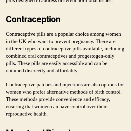
pills designed to address different hormonal issues.
Contraception
Contraceptive pills are a popular choice among women
in the UK who want to prevent pregnancy. There are
different types of contraceptive pills available, including
combined oral contraceptives and progestogen-only
pills. These pills are easily accessible and can be
obtained discreetly and affordably.
Contraceptive patches and injections are also options for
women who prefer alternative methods of birth control.
These methods provide convenience and efficacy,
ensuring that women can have control over their
reproductive health.