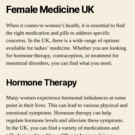
Female Medicine UK
When it comes to women’s health, it is essential to find
the right medication and pills to address specific
concerns. In the UK, there is a wide range of options
available for ladies’ medicine. Whether you are looking
for hormone therapy, contraception, or treatment for
menstrual disorders, you can find what you need.
Hormone Therapy
Many women experience hormonal imbalances at some
point in their lives. This can lead to various physical and
emotional symptoms. Hormone therapy can help
regulate hormone levels and alleviate these symptoms.
In the UK, you can find a variety of medications and