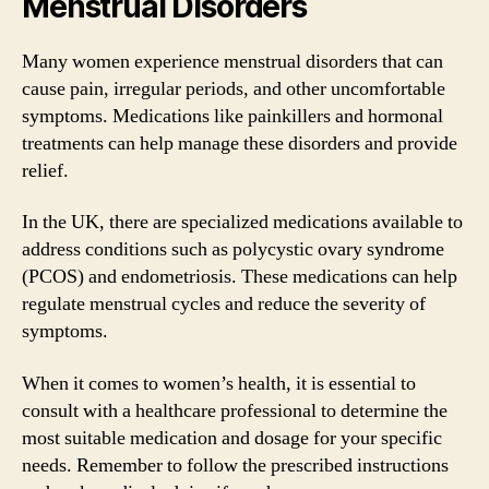
Menstrual Disorders
Many women experience menstrual disorders that can
cause pain, irregular periods, and other uncomfortable
symptoms. Medications like painkillers and hormonal
treatments can help manage these disorders and provide
relief.
In the UK, there are specialized medications available to
address conditions such as polycystic ovary syndrome
(PCOS) and endometriosis. These medications can help
regulate menstrual cycles and reduce the severity of
symptoms.
When it comes to women’s health, it is essential to
consult with a healthcare professional to determine the
most suitable medication and dosage for your specific
needs. Remember to follow the prescribed instructions