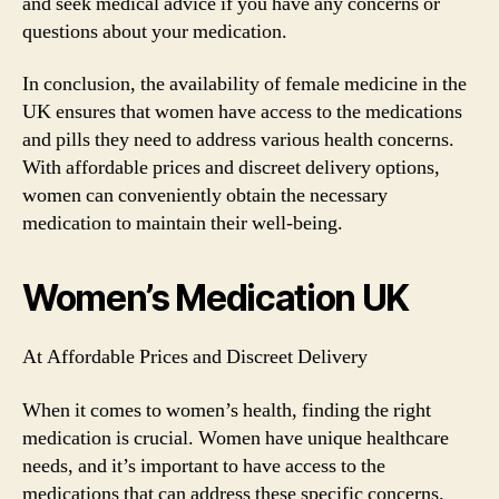
and seek medical advice if you have any concerns or
questions about your medication.
In conclusion, the availability of female medicine in the
UK ensures that women have access to the medications
and pills they need to address various health concerns.
With affordable prices and discreet delivery options,
women can conveniently obtain the necessary
medication to maintain their well-being.
Women’s Medication UK
At Affordable Prices and Discreet Delivery
When it comes to women’s health, finding the right
medication is crucial. Women have unique healthcare
needs, and it’s important to have access to the
medications that can address these specific concerns.