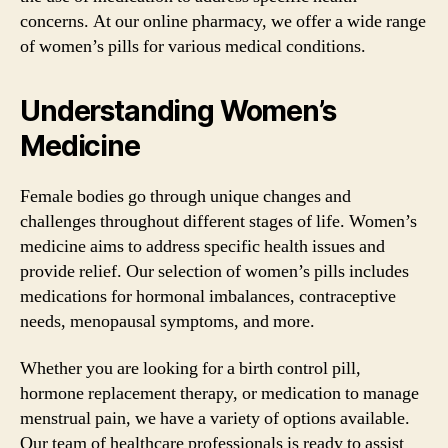
concerns. At our online pharmacy, we offer a wide range
of women’s pills for various medical conditions.
Understanding Women’s
Medicine
Female bodies go through unique changes and
challenges throughout different stages of life. Women’s
medicine aims to address specific health issues and
provide relief. Our selection of women’s pills includes
medications for hormonal imbalances, contraceptive
needs, menopausal symptoms, and more.
Whether you are looking for a birth control pill,
hormone replacement therapy, or medication to manage
menstrual pain, we have a variety of options available.
Our team of healthcare professionals is ready to assist