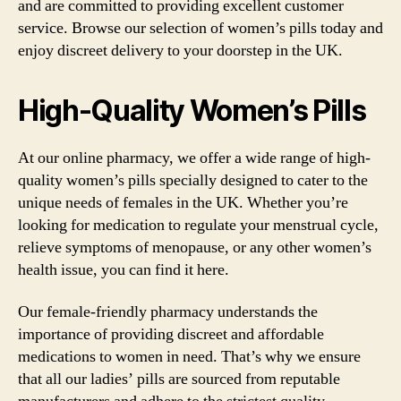
and are committed to providing excellent customer
service. Browse our selection of women’s pills today and
enjoy discreet delivery to your doorstep in the UK.
High-Quality Women’s Pills
At our online pharmacy, we offer a wide range of high-
quality women’s pills specially designed to cater to the
unique needs of females in the UK. Whether you’re
looking for medication to regulate your menstrual cycle,
relieve symptoms of menopause, or any other women’s
health issue, you can find it here.
Our female-friendly pharmacy understands the
importance of providing discreet and affordable
medications to women in need. That’s why we ensure
that all our ladies’ pills are sourced from reputable