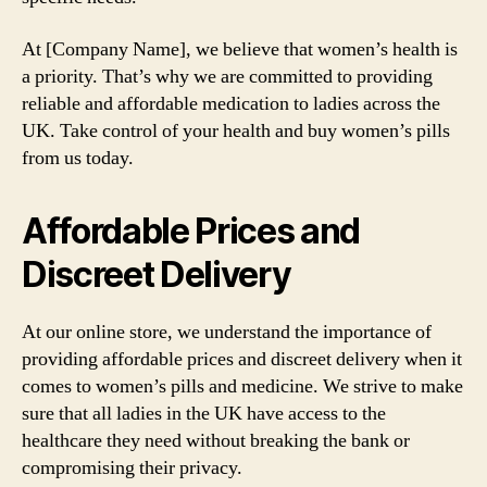
At [Company Name], we believe that women’s health is
a priority. That’s why we are committed to providing
reliable and affordable medication to ladies across the
UK. Take control of your health and buy women’s pills
from us today.
Affordable Prices and
Discreet Delivery
At our online store, we understand the importance of
providing affordable prices and discreet delivery when it
comes to women’s pills and medicine. We strive to make
sure that all ladies in the UK have access to the
healthcare they need without breaking the bank or
compromising their privacy.