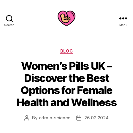
Search
Menu
Categories
BLOG
Women’s Pills UK –
Discover the Best
Options for Female
Health and Wellness
By
admin-science
26.02.2024
Post
Post
author
date