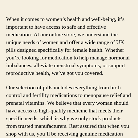
When it comes to women’s health and well-being, it’s
important to have access to safe and effective
medication. At our online store, we understand the
unique needs of women and offer a wide range of UK
pills designed specifically for female health. Whether
you’re looking for medication to help manage hormonal
imbalances, alleviate menstrual symptoms, or support
reproductive health, we’ve got you covered.
Our selection of pills includes everything from birth
control and fertility medications to menopause relief and
prenatal vitamins. We believe that every woman should
have access to high-quality medicine that meets their
specific needs, which is why we only stock products
from trusted manufacturers. Rest assured that when you
shop with us, you’ll be receiving genuine medication