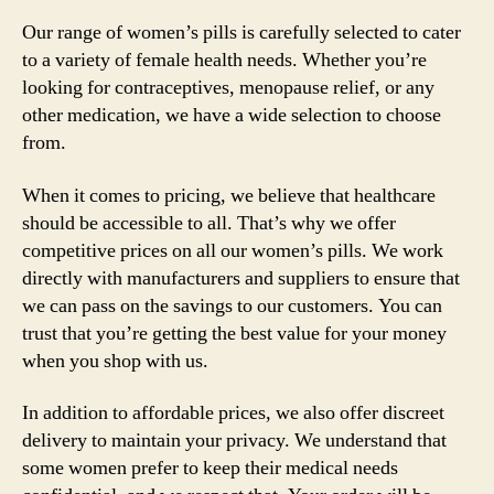
Our range of women’s pills is carefully selected to cater
to a variety of female health needs. Whether you’re
looking for contraceptives, menopause relief, or any
other medication, we have a wide selection to choose
from.
When it comes to pricing, we believe that healthcare
should be accessible to all. That’s why we offer
competitive prices on all our women’s pills. We work
directly with manufacturers and suppliers to ensure that
we can pass on the savings to our customers. You can
trust that you’re getting the best value for your money
when you shop with us.
In addition to affordable prices, we also offer discreet
delivery to maintain your privacy. We understand that
some women prefer to keep their medical needs