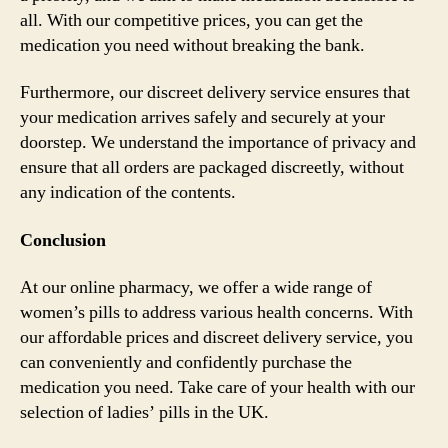
all. With our competitive prices, you can get the
medication you need without breaking the bank.
Furthermore, our discreet delivery service ensures that
your medication arrives safely and securely at your
doorstep. We understand the importance of privacy and
ensure that all orders are packaged discreetly, without
any indication of the contents.
Conclusion
At our online pharmacy, we offer a wide range of
women’s pills to address various health concerns. With
our affordable prices and discreet delivery service, you
can conveniently and confidently purchase the
medication you need. Take care of your health with our
selection of ladies’ pills in the UK.