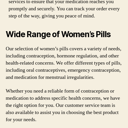
services to ensure that your medication reaches you
promptly and securely. You can track your order every
step of the way, giving you peace of mind.
Wide Range of Women’s Pills
Our selection of women’s pills covers a variety of needs,
including contraception, hormone regulation, and other
health-related concerns. We offer different types of pills,
including oral contraceptives, emergency contraception,
and medication for menstrual irregularities.
Whether you need a reliable form of contraception or
medication to address specific health concerns, we have
the right option for you. Our customer service team is
also available to assist you in choosing the best product
for your needs.