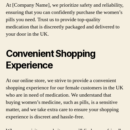
At [Company Name], we prioritize safety and reliability,
ensuring that you can confidently purchase the women’s
pills you need. Trust us to provide top-quality
medication that is discreetly packaged and delivered to
your door in the UK.
Convenient Shopping
Experience
At our online store, we strive to provide a convenient
shopping experience for our female customers in the UK
who are in need of medication. We understand that
buying women’s medicine, such as pills, is a sensitive
matter, and we take extra care to ensure your shopping
experience is discreet and hassle-free.