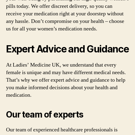
pills today. We offer discreet delivery, so you can
receive your medication right at your doorstep without
any hassle. Don’t compromise on your health – choose
us for all your women’s medication needs.
Expert Advice and Guidance
At Ladies’ Medicine UK, we understand that every
female is unique and may have different medical needs.
That’s why we offer expert advice and guidance to help
you make informed decisions about your health and
medication.
Our team of experts
Our team of experienced healthcare professionals is