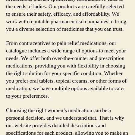
the needs of ladies. Our products are carefully selected
to ensure their safety, efficacy, and affordability. We
work with reputable pharmaceutical companies to bring
you a diverse selection of medicines that you can trust.
From contraceptives to pain relief medications, our
catalogue includes a wide range of options to meet your
needs. We offer both over-the-counter and prescription
medications, providing you with flexibility in choosing
the right solution for your specific condition. Whether
you prefer oral tablets, topical creams, or other forms of
medication, we have multiple options available to cater
to your preferences.
Choosing the right women’s medication can be a
personal decision, and we understand that. That is why
our website provides detailed descriptions and
specifications for each product, allowing you to make an