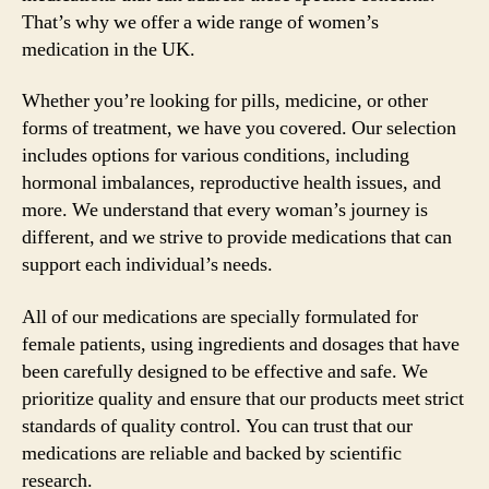
That’s why we offer a wide range of women’s
medication in the UK.
Whether you’re looking for pills, medicine, or other
forms of treatment, we have you covered. Our selection
includes options for various conditions, including
hormonal imbalances, reproductive health issues, and
more. We understand that every woman’s journey is
different, and we strive to provide medications that can
support each individual’s needs.
All of our medications are specially formulated for
female patients, using ingredients and dosages that have
been carefully designed to be effective and safe. We
prioritize quality and ensure that our products meet strict
standards of quality control. You can trust that our
medications are reliable and backed by scientific
research.