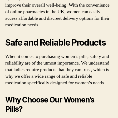
improve their overall well-being. With the convenience
of online pharmacies in the UK, women can easily
access affordable and discreet delivery options for their
medication needs.
Safe and Reliable Products
When it comes to purchasing women’s pills, safety and
reliability are of the utmost importance. We understand
that ladies require products that they can trust, which is
why we offer a wide range of safe and reliable
medication specifically designed for women’s needs.
Why Choose Our Women’s
Pills?