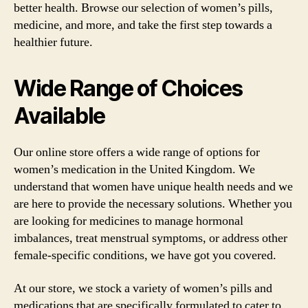
better health. Browse our selection of women’s pills,
medicine, and more, and take the first step towards a
healthier future.
Wide Range of Choices
Available
Our online store offers a wide range of options for
women’s medication in the United Kingdom. We
understand that women have unique health needs and we
are here to provide the necessary solutions. Whether you
are looking for medicines to manage hormonal
imbalances, treat menstrual symptoms, or address other
female-specific conditions, we have got you covered.
At our store, we stock a variety of women’s pills and
medications that are specifically formulated to cater to