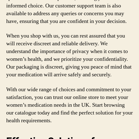
informed choice. Our customer support team is also
available to address any queries or concerns you may
have, ensuring that you are confident in your decision.
When you shop with us, you can rest assured that you
will receive discreet and reliable delivery. We
understand the importance of privacy when it comes to
women’s health, and we prioritize your confidentiality.
Our packaging is discreet, giving you peace of mind that
your medication will arrive safely and securely.
With our wide range of choices and commitment to your
satisfaction, you can trust our online store to meet your
women’s medication needs in the UK. Start browsing
our catalogue today and find the perfect solution for your
health requirements.