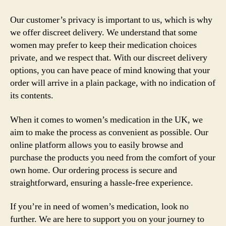
Our customer’s privacy is important to us, which is why
we offer discreet delivery. We understand that some
women may prefer to keep their medication choices
private, and we respect that. With our discreet delivery
options, you can have peace of mind knowing that your
order will arrive in a plain package, with no indication of
its contents.
When it comes to women’s medication in the UK, we
aim to make the process as convenient as possible. Our
online platform allows you to easily browse and
purchase the products you need from the comfort of your
own home. Our ordering process is secure and
straightforward, ensuring a hassle-free experience.
If you’re in need of women’s medication, look no
further. We are here to support you on your journey to