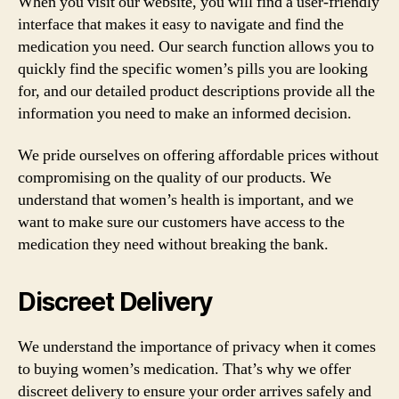
When you visit our website, you will find a user-friendly
interface that makes it easy to navigate and find the
medication you need. Our search function allows you to
quickly find the specific women’s pills you are looking
for, and our detailed product descriptions provide all the
information you need to make an informed decision.
We pride ourselves on offering affordable prices without
compromising on the quality of our products. We
understand that women’s health is important, and we
want to make sure our customers have access to the
medication they need without breaking the bank.
Discreet Delivery
We understand the importance of privacy when it comes
to buying women’s medication. That’s why we offer
discreet delivery to ensure your order arrives safely and