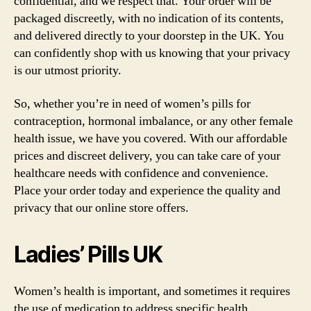
confidential, and we respect that. Your order will be
packaged discreetly, with no indication of its contents,
and delivered directly to your doorstep in the UK. You
can confidently shop with us knowing that your privacy
is our utmost priority.
So, whether you’re in need of women’s pills for
contraception, hormonal imbalance, or any other female
health issue, we have you covered. With our affordable
prices and discreet delivery, you can take care of your
healthcare needs with confidence and convenience.
Place your order today and experience the quality and
privacy that our online store offers.
Ladies’ Pills UK
Women’s health is important, and sometimes it requires
the use of medication to address specific health