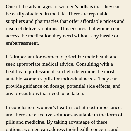
One of the advantages of women’s pills is that they can
be easily obtained in the UK. There are reputable
suppliers and pharmacies that offer affordable prices and
discreet delivery options. This ensures that women can
access the medication they need without any hassle or
embarrassment.
It’s important for women to prioritize their health and
seek appropriate medical advice. Consulting with a
healthcare professional can help determine the most
suitable women’s pills for individual needs. They can
provide guidance on dosage, potential side effects, and
any precautions that need to be taken.
In conclusion, women’s health is of utmost importance,
and there are effective solutions available in the form of
pills and medicine. By taking advantage of these
options, women can address their health concerns and