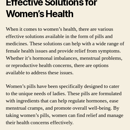
Effective Solutions for
Women’s Health
When it comes to women’s health, there are various
effective solutions available in the form of pills and
medicines. These solutions can help with a wide range of
female health issues and provide relief from symptoms.
Whether it’s hormonal imbalances, menstrual problems,
or reproductive health concerns, there are options
available to address these issues.
Women’s pills have been specifically designed to cater
to the unique needs of ladies. These pills are formulated
with ingredients that can help regulate hormones, ease
menstrual cramps, and promote overall well-being. By
taking women’s pills, women can find relief and manage
their health concerns effectively.