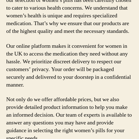
our selection of women’s pills has been carefully chosen
to cater to various health concerns. We understand that
women’s health is unique and requires specialized
medication. That’s why we ensure that our products are
of the highest quality and meet the necessary standards.
Our online platform makes it convenient for women in
the UK to access the medication they need without any
hassle. We prioritize discreet delivery to respect our
customers’ privacy. Your order will be packaged
securely and delivered to your doorstep in a confidential
manner.
Not only do we offer affordable prices, but we also
provide detailed product information to help you make
an informed decision. Our team of experts is available to
answer any questions you may have and provide
guidance in selecting the right women’s pills for your
specific needs.