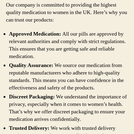
Our company is committed to providing the highest
quality medication to women in the UK. Here’s why you
can trust our products:
Approved Medication:
All our pills are approved by
relevant authorities and comply with strict regulations.
This ensures that you are getting safe and reliable
medication.
Quality Assurance:
We source our medication from
reputable manufacturers who adhere to high-quality
standards. This means you can have confidence in the
effectiveness and safety of the products.
Discreet Packaging:
We understand the importance of
privacy, especially when it comes to women’s health.
That’s why we offer discreet packaging to ensure your
medication arrives confidentially.
Trusted Delivery:
We work with trusted delivery