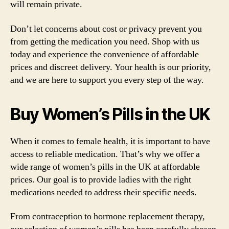
will remain private.
Don’t let concerns about cost or privacy prevent you
from getting the medication you need. Shop with us
today and experience the convenience of affordable
prices and discreet delivery. Your health is our priority,
and we are here to support you every step of the way.
Buy Women’s Pills in the UK
When it comes to female health, it is important to have
access to reliable medication. That’s why we offer a
wide range of women’s pills in the UK at affordable
prices. Our goal is to provide ladies with the right
medications needed to address their specific needs.
From contraception to hormone replacement therapy,