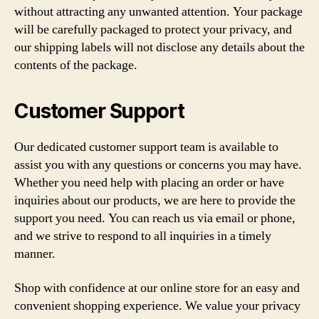
without attracting any unwanted attention. Your package
will be carefully packaged to protect your privacy, and
our shipping labels will not disclose any details about the
contents of the package.
Customer Support
Our dedicated customer support team is available to
assist you with any questions or concerns you may have.
Whether you need help with placing an order or have
inquiries about our products, we are here to provide the
support you need. You can reach us via email or phone,
and we strive to respond to all inquiries in a timely
manner.
Shop with confidence at our online store for an easy and
convenient shopping experience. We value your privacy