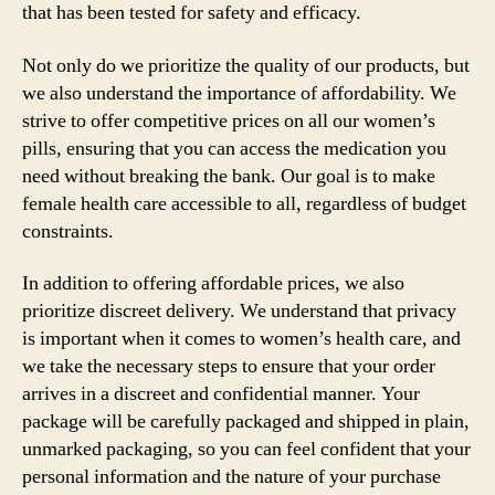
that has been tested for safety and efficacy.
Not only do we prioritize the quality of our products, but
we also understand the importance of affordability. We
strive to offer competitive prices on all our women’s
pills, ensuring that you can access the medication you
need without breaking the bank. Our goal is to make
female health care accessible to all, regardless of budget
constraints.
In addition to offering affordable prices, we also
prioritize discreet delivery. We understand that privacy
is important when it comes to women’s health care, and
we take the necessary steps to ensure that your order
arrives in a discreet and confidential manner. Your
package will be carefully packaged and shipped in plain,
unmarked packaging, so you can feel confident that your
personal information and the nature of your purchase