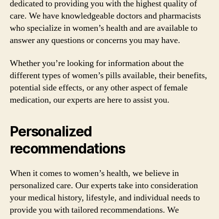
dedicated to providing you with the highest quality of
care. We have knowledgeable doctors and pharmacists
who specialize in women’s health and are available to
answer any questions or concerns you may have.
Whether you’re looking for information about the
different types of women’s pills available, their benefits,
potential side effects, or any other aspect of female
medication, our experts are here to assist you.
Personalized
recommendations
When it comes to women’s health, we believe in
personalized care. Our experts take into consideration
your medical history, lifestyle, and individual needs to
provide you with tailored recommendations. We