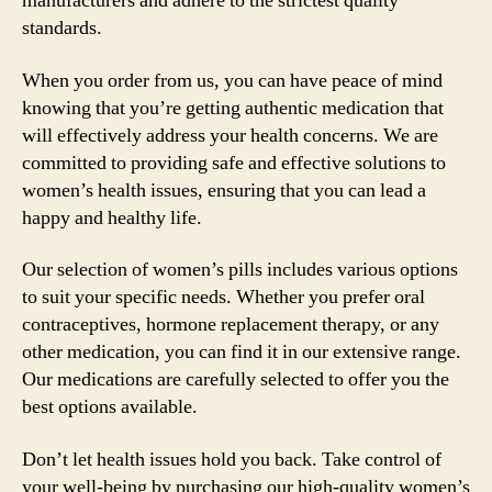
manufacturers and adhere to the strictest quality
standards.
When you order from us, you can have peace of mind
knowing that you’re getting authentic medication that
will effectively address your health concerns. We are
committed to providing safe and effective solutions to
women’s health issues, ensuring that you can lead a
happy and healthy life.
Our selection of women’s pills includes various options
to suit your specific needs. Whether you prefer oral
contraceptives, hormone replacement therapy, or any
other medication, you can find it in our extensive range.
Our medications are carefully selected to offer you the
best options available.
Don’t let health issues hold you back. Take control of
your well-being by purchasing our high-quality women’s