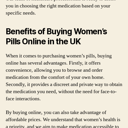
you in choosing the right medication based on your
specific needs.
Benefits of Buying Women’s
Pills Online in the UK
When it comes to purchasing women’s pills, buying
online has several advantages. Firstly, it offers
convenience, allowing you to browse and order
medication from the comfort of your own home.
Secondly, it provides a discreet and private way to obtain
the medication you need, without the need for face-to-
face interactions.
By buying online, you can also take advantage of
affordable prices. We understand that women’s health is
a priority, and we aim to make medication accessible to