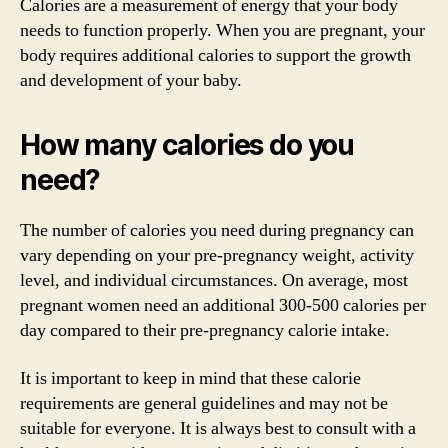
Calories are a measurement of energy that your body
needs to function properly. When you are pregnant, your
body requires additional calories to support the growth
and development of your baby.
How many calories do you
need?
The number of calories you need during pregnancy can
vary depending on your pre-pregnancy weight, activity
level, and individual circumstances. On average, most
pregnant women need an additional 300-500 calories per
day compared to their pre-pregnancy calorie intake.
It is important to keep in mind that these calorie
requirements are general guidelines and may not be
suitable for everyone. It is always best to consult with a