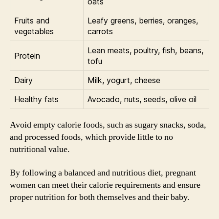
oats
Fruits and
Leafy greens, berries, oranges,
vegetables
carrots
Lean meats, poultry, fish, beans,
Protein
tofu
Dairy
Milk, yogurt, cheese
Healthy fats
Avocado, nuts, seeds, olive oil
Avoid empty calorie foods, such as sugary snacks, soda,
and processed foods, which provide little to no
nutritional value.
By following a balanced and nutritious diet, pregnant
women can meet their calorie requirements and ensure
proper nutrition for both themselves and their baby.