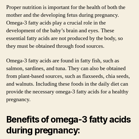
Proper nutrition is important for the health of both the
mother and the developing fetus during pregnancy.
Omega-3 fatty acids play a crucial role in the
development of the baby’s brain and eyes. These
essential fatty acids are not produced by the body, so
they must be obtained through food sources.
Omega-3 fatty acids are found in fatty fish, such as
salmon, sardines, and tuna. They can also be obtained
from plant-based sources, such as flaxseeds, chia seeds,
and walnuts. Including these foods in the daily diet can
provide the necessary omega-3 fatty acids for a healthy
pregnancy.
Benefits of omega-3 fatty acids
during pregnancy: