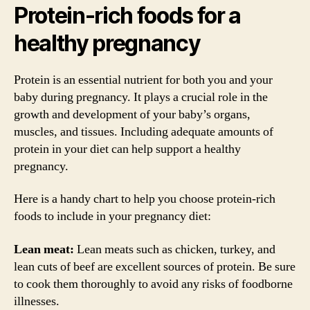
Protein-rich foods for a
healthy pregnancy
Protein is an essential nutrient for both you and your
baby during pregnancy. It plays a crucial role in the
growth and development of your baby’s organs,
muscles, and tissues. Including adequate amounts of
protein in your diet can help support a healthy
pregnancy.
Here is a handy chart to help you choose protein-rich
foods to include in your pregnancy diet:
Lean meat:
Lean meats such as chicken, turkey, and
lean cuts of beef are excellent sources of protein. Be sure
to cook them thoroughly to avoid any risks of foodborne
illnesses.