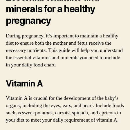
minerals for a healthy
pregnancy
During pregnancy, it’s important to maintain a healthy
diet to ensure both the mother and fetus receive the
necessary nutrients. This guide will help you understand
the essential vitamins and minerals you need to include
in your daily food chart.
Vitamin A
Vitamin A is crucial for the development of the baby’s
organs, including the eyes, ears, and heart. Include foods
such as sweet potatoes, carrots, spinach, and apricots in
your diet to meet your daily requirement of vitamin A.