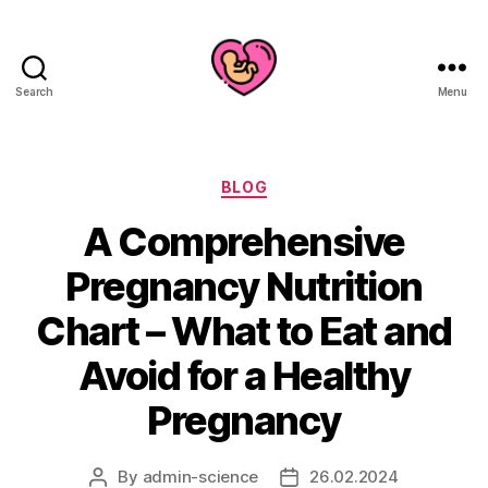
Search
Menu
Categories
BLOG
A Comprehensive
Pregnancy Nutrition
Chart – What to Eat and
Avoid for a Healthy
Pregnancy
By
admin-science
26.02.2024
Post
Post