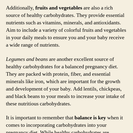
Additionally,
fruits and vegetables
are also a rich
source of healthy carbohydrates. They provide essential
nutrients such as vitamins, minerals, and antioxidants.
Aim to include a variety of colorful fruits and vegetables
in your daily meals to ensure you and your baby receive
a wide range of nutrients.
Legumes and beans
are another excellent source of
healthy carbohydrates for a balanced pregnancy diet.
They are packed with protein, fiber, and essential
minerals like iron, which are important for the growth
and development of your baby. Add lentils, chickpeas,
and black beans to your meals to increase your intake of
these nutritious carbohydrates.
It is important to remember that
balance is key
when it
comes to incorporating carbohydrates into your
pregnancy diet. While healthy carbohydrates are