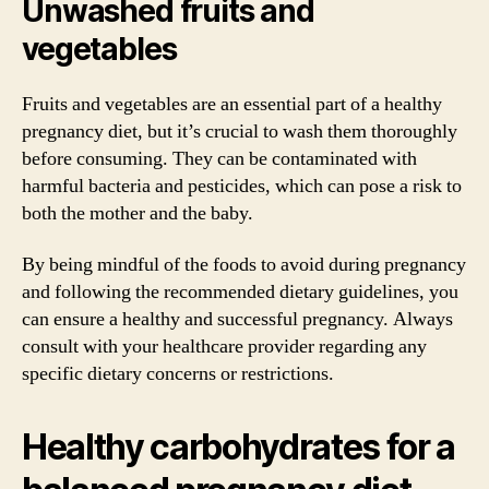
Unwashed fruits and
vegetables
Fruits and vegetables are an essential part of a healthy
pregnancy diet, but it’s crucial to wash them thoroughly
before consuming. They can be contaminated with
harmful bacteria and pesticides, which can pose a risk to
both the mother and the baby.
By being mindful of the foods to avoid during pregnancy
and following the recommended dietary guidelines, you
can ensure a healthy and successful pregnancy. Always
consult with your healthcare provider regarding any
specific dietary concerns or restrictions.
Healthy carbohydrates for a