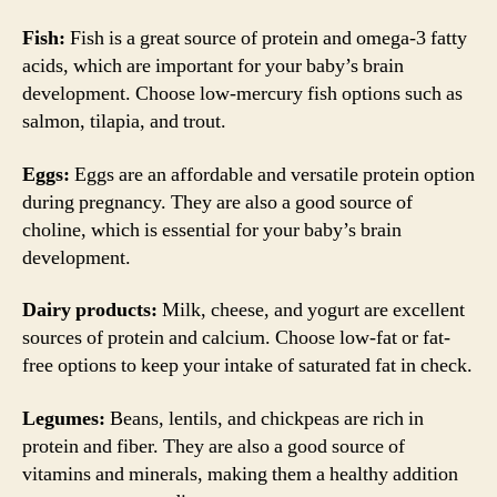
Fish:
Fish is a great source of protein and omega-3 fatty
acids, which are important for your baby’s brain
development. Choose low-mercury fish options such as
salmon, tilapia, and trout.
Eggs:
Eggs are an affordable and versatile protein option
during pregnancy. They are also a good source of
choline, which is essential for your baby’s brain
development.
Dairy products:
Milk, cheese, and yogurt are excellent
sources of protein and calcium. Choose low-fat or fat-
free options to keep your intake of saturated fat in check.
Legumes:
Beans, lentils, and chickpeas are rich in
protein and fiber. They are also a good source of
vitamins and minerals, making them a healthy addition