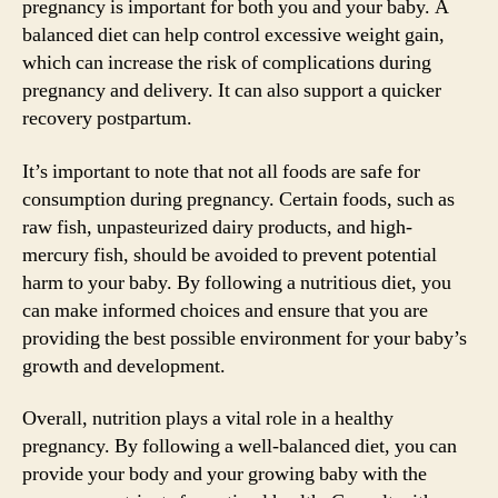
pregnancy is important for both you and your baby. A
balanced diet can help control excessive weight gain,
which can increase the risk of complications during
pregnancy and delivery. It can also support a quicker
recovery postpartum.
It’s important to note that not all foods are safe for
consumption during pregnancy. Certain foods, such as
raw fish, unpasteurized dairy products, and high-
mercury fish, should be avoided to prevent potential
harm to your baby. By following a nutritious diet, you
can make informed choices and ensure that you are
providing the best possible environment for your baby’s
growth and development.
Overall, nutrition plays a vital role in a healthy
pregnancy. By following a well-balanced diet, you can
provide your body and your growing baby with the