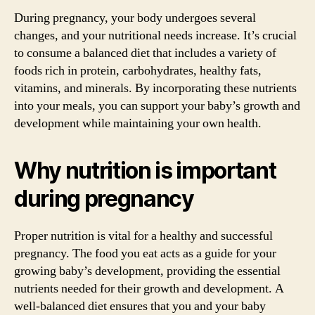
During pregnancy, your body undergoes several
changes, and your nutritional needs increase. It’s crucial
to consume a balanced diet that includes a variety of
foods rich in protein, carbohydrates, healthy fats,
vitamins, and minerals. By incorporating these nutrients
into your meals, you can support your baby’s growth and
development while maintaining your own health.
Why nutrition is important
during pregnancy
Proper nutrition is vital for a healthy and successful
pregnancy. The food you eat acts as a guide for your
growing baby’s development, providing the essential
nutrients needed for their growth and development. A
well-balanced diet ensures that you and your baby