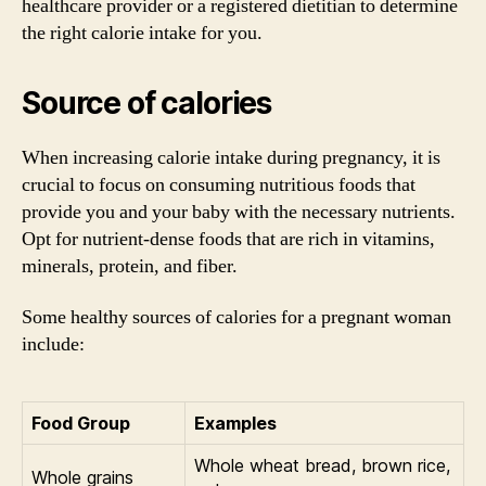
healthcare provider or a registered dietitian to determine
the right calorie intake for you.
Source of calories
When increasing calorie intake during pregnancy, it is
crucial to focus on consuming nutritious foods that
provide you and your baby with the necessary nutrients.
Opt for nutrient-dense foods that are rich in vitamins,
minerals, protein, and fiber.
Some healthy sources of calories for a pregnant woman
include:
Food Group
Examples
Whole wheat bread, brown rice,
Whole grains