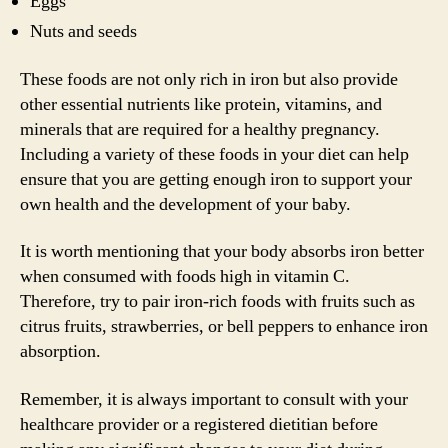
Eggs
Nuts and seeds
These foods are not only rich in iron but also provide
other essential nutrients like protein, vitamins, and
minerals that are required for a healthy pregnancy.
Including a variety of these foods in your diet can help
ensure that you are getting enough iron to support your
own health and the development of your baby.
It is worth mentioning that your body absorbs iron better
when consumed with foods high in vitamin C.
Therefore, try to pair iron-rich foods with fruits such as
citrus fruits, strawberries, or bell peppers to enhance iron
absorption.
Remember, it is always important to consult with your
healthcare provider or a registered dietitian before