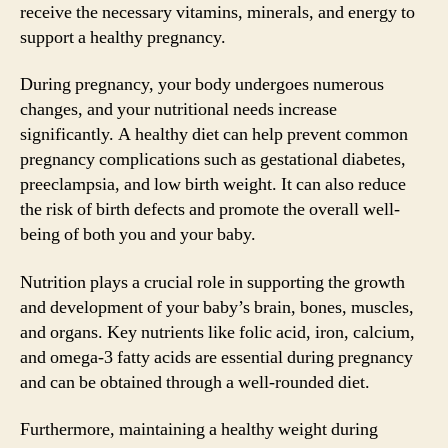
receive the necessary vitamins, minerals, and energy to
support a healthy pregnancy.
During pregnancy, your body undergoes numerous
changes, and your nutritional needs increase
significantly. A healthy diet can help prevent common
pregnancy complications such as gestational diabetes,
preeclampsia, and low birth weight. It can also reduce
the risk of birth defects and promote the overall well-
being of both you and your baby.
Nutrition plays a crucial role in supporting the growth
and development of your baby’s brain, bones, muscles,
and organs. Key nutrients like folic acid, iron, calcium,
and omega-3 fatty acids are essential during pregnancy
and can be obtained through a well-rounded diet.
Furthermore, maintaining a healthy weight during