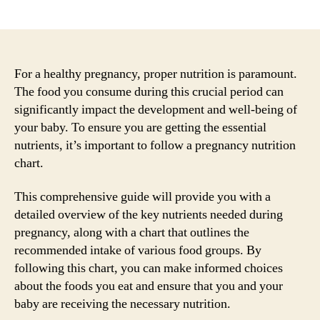
author
date
For a healthy pregnancy, proper nutrition is paramount.
The food you consume during this crucial period can
significantly impact the development and well-being of
your baby. To ensure you are getting the essential
nutrients, it’s important to follow a pregnancy nutrition
chart.
This comprehensive guide will provide you with a
detailed overview of the key nutrients needed during
pregnancy, along with a chart that outlines the
recommended intake of various food groups. By
following this chart, you can make informed choices
about the foods you eat and ensure that you and your
baby are receiving the necessary nutrition.