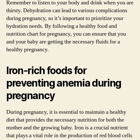
Remember to listen to your body and drink when you are
thirsty. Dehydration can lead to various complications
during pregnancy, so it’s important to prioritize your
hydration needs. By following a healthy food and
nutrition chart for pregnancy, you can ensure that you
and your baby are getting the necessary fluids for a
healthy pregnancy.
Iron-rich foods for
preventing anemia during
pregnancy
During pregnancy, it is essential to maintain a healthy
diet that provides the necessary nutrition for both the
mother and the growing baby. Iron is a crucial nutrient
that plays a vital role in the production of red blood cells