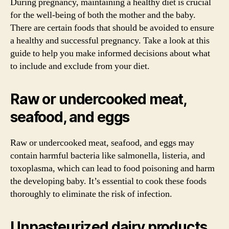
During pregnancy, maintaining a healthy diet is crucial
for the well-being of both the mother and the baby.
There are certain foods that should be avoided to ensure
a healthy and successful pregnancy. Take a look at this
guide to help you make informed decisions about what
to include and exclude from your diet.
Raw or undercooked meat,
seafood, and eggs
Raw or undercooked meat, seafood, and eggs may
contain harmful bacteria like salmonella, listeria, and
toxoplasma, which can lead to food poisoning and harm
the developing baby. It’s essential to cook these foods
thoroughly to eliminate the risk of infection.
Unpasteurized dairy products