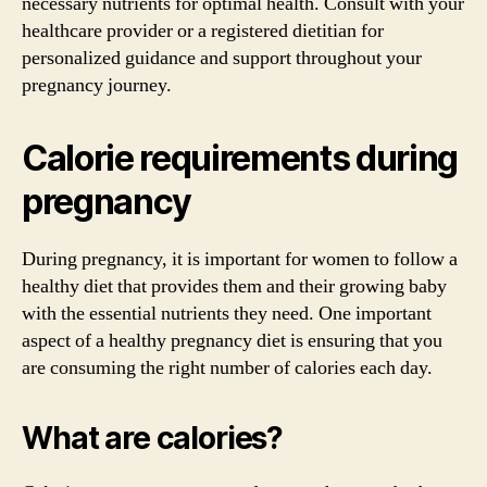
necessary nutrients for optimal health. Consult with your
healthcare provider or a registered dietitian for
personalized guidance and support throughout your
pregnancy journey.
Calorie requirements during
pregnancy
During pregnancy, it is important for women to follow a
healthy diet that provides them and their growing baby
with the essential nutrients they need. One important
aspect of a healthy pregnancy diet is ensuring that you
are consuming the right number of calories each day.
What are calories?