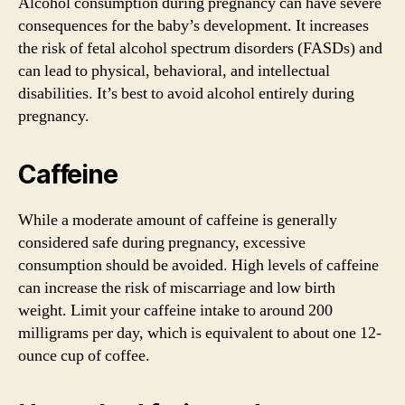
Alcohol consumption during pregnancy can have severe
consequences for the baby’s development. It increases
the risk of fetal alcohol spectrum disorders (FASDs) and
can lead to physical, behavioral, and intellectual
disabilities. It’s best to avoid alcohol entirely during
pregnancy.
Caffeine
While a moderate amount of caffeine is generally
considered safe during pregnancy, excessive
consumption should be avoided. High levels of caffeine
can increase the risk of miscarriage and low birth
weight. Limit your caffeine intake to around 200
milligrams per day, which is equivalent to about one 12-
ounce cup of coffee.