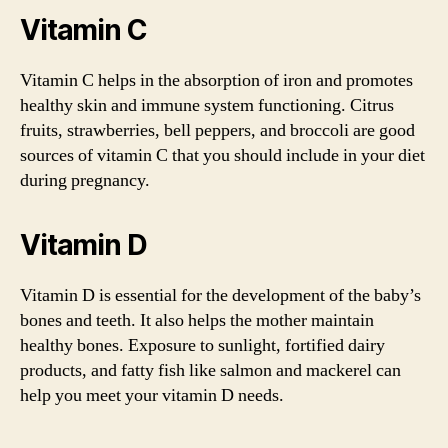
Vitamin C
Vitamin C helps in the absorption of iron and promotes
healthy skin and immune system functioning. Citrus
fruits, strawberries, bell peppers, and broccoli are good
sources of vitamin C that you should include in your diet
during pregnancy.
Vitamin D
Vitamin D is essential for the development of the baby’s
bones and teeth. It also helps the mother maintain
healthy bones. Exposure to sunlight, fortified dairy
products, and fatty fish like salmon and mackerel can
help you meet your vitamin D needs.