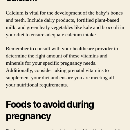
Calcium is vital for the development of the baby’s bones
and teeth. Include dairy products, fortified plant-based
milk, and green leafy vegetables like kale and broccoli in
your diet to ensure adequate calcium intake.
Remember to consult with your healthcare provider to
determine the right amount of these vitamins and
minerals for your specific pregnancy needs.
Additionally, consider taking prenatal vitamins to
supplement your diet and ensure you are meeting all
your nutritional requirements.
Foods to avoid during
pregnancy