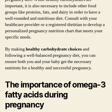
important, it is also necessary to include other food
groups like proteins, fats, and dairy in order to have a
well-rounded and nutritious diet. Consult with your
healthcare provider or a registered dietitian to develop a
personalized pregnancy nutrition chart that meets your
specific needs.
By making
healthy carbohydrate choices
and
following a well-balanced pregnancy diet, you can
ensure both you and your baby get the necessary
nutrients for a healthy and successful pregnancy.
The importance of omega-3
fatty acids during
pregnancy