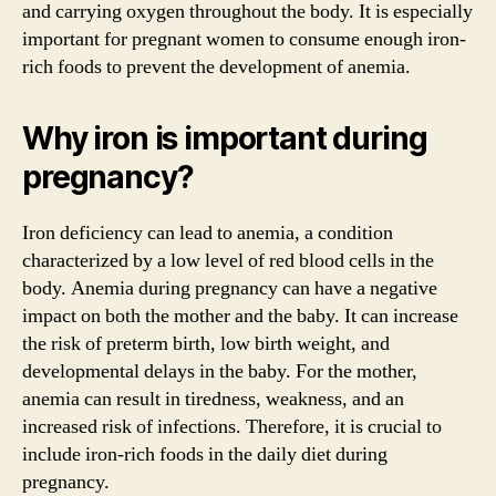
and carrying oxygen throughout the body. It is especially
important for pregnant women to consume enough iron-
rich foods to prevent the development of anemia.
Why iron is important during
pregnancy?
Iron deficiency can lead to anemia, a condition
characterized by a low level of red blood cells in the
body. Anemia during pregnancy can have a negative
impact on both the mother and the baby. It can increase
the risk of preterm birth, low birth weight, and
developmental delays in the baby. For the mother,
anemia can result in tiredness, weakness, and an
increased risk of infections. Therefore, it is crucial to
include iron-rich foods in the daily diet during
pregnancy.