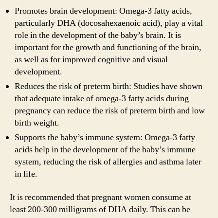
Promotes brain development: Omega-3 fatty acids,
particularly DHA (docosahexaenoic acid), play a vital
role in the development of the baby’s brain. It is
important for the growth and functioning of the brain,
as well as for improved cognitive and visual
development.
Reduces the risk of preterm birth: Studies have shown
that adequate intake of omega-3 fatty acids during
pregnancy can reduce the risk of preterm birth and low
birth weight.
Supports the baby’s immune system: Omega-3 fatty
acids help in the development of the baby’s immune
system, reducing the risk of allergies and asthma later
in life.
It is recommended that pregnant women consume at
least 200-300 milligrams of DHA daily. This can be