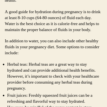
health.
A good guide for hydration during pregnancy is to drink
at least 8-10 cups (64-80 ounces) of fluid each day.
Water is the best choice as it is calorie-free and helps to
maintain the proper balance of fluids in your body.
In addition to water, you can also include other healthy
fluids in your pregnancy diet. Some options to consider
include:
Herbal teas: Herbal teas are a great way to stay
hydrated and can provide additional health benefits.
However, it’s important to check with your healthcare
provider before consuming any herbal teas during
pregnancy.
Fruit juices: Freshly squeezed fruit juices can be a
refreshing and flavorful way to stay hydrated.