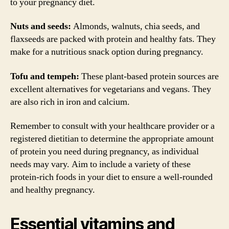
to your pregnancy diet.
Nuts and seeds:
Almonds, walnuts, chia seeds, and
flaxseeds are packed with protein and healthy fats. They
make for a nutritious snack option during pregnancy.
Tofu and tempeh:
These plant-based protein sources are
excellent alternatives for vegetarians and vegans. They
are also rich in iron and calcium.
Remember to consult with your healthcare provider or a
registered dietitian to determine the appropriate amount
of protein you need during pregnancy, as individual
needs may vary. Aim to include a variety of these
protein-rich foods in your diet to ensure a well-rounded
and healthy pregnancy.
Essential vitamins and