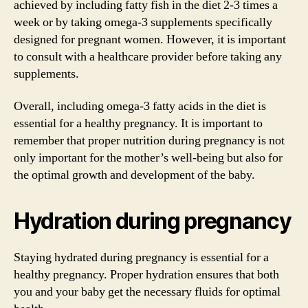
achieved by including fatty fish in the diet 2-3 times a
week or by taking omega-3 supplements specifically
designed for pregnant women. However, it is important
to consult with a healthcare provider before taking any
supplements.
Overall, including omega-3 fatty acids in the diet is
essential for a healthy pregnancy. It is important to
remember that proper nutrition during pregnancy is not
only important for the mother’s well-being but also for
the optimal growth and development of the baby.
Hydration during pregnancy
Staying hydrated during pregnancy is essential for a
healthy pregnancy. Proper hydration ensures that both
you and your baby get the necessary fluids for optimal