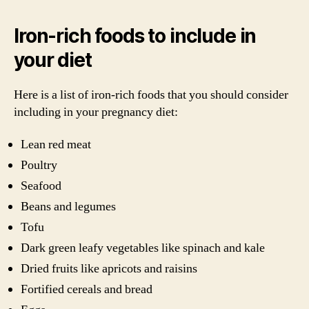
Iron-rich foods to include in
your diet
Here is a list of iron-rich foods that you should consider
including in your pregnancy diet:
Lean red meat
Poultry
Seafood
Beans and legumes
Tofu
Dark green leafy vegetables like spinach and kale
Dried fruits like apricots and raisins
Fortified cereals and bread