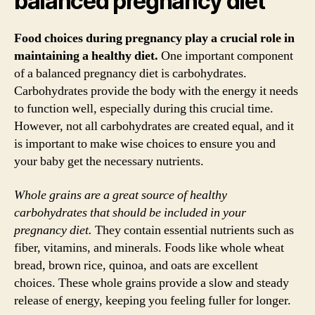
balanced pregnancy diet
Food choices during pregnancy play a crucial role in
maintaining a healthy diet.
One important component
of a balanced pregnancy diet is carbohydrates.
Carbohydrates provide the body with the energy it needs
to function well, especially during this crucial time.
However, not all carbohydrates are created equal, and it
is important to make wise choices to ensure you and
your baby get the necessary nutrients.
Whole grains are a great source of healthy
carbohydrates that should be included in your
pregnancy diet.
They contain essential nutrients such as
fiber, vitamins, and minerals. Foods like whole wheat
bread, brown rice, quinoa, and oats are excellent
choices. These whole grains provide a slow and steady
release of energy, keeping you feeling fuller for longer.