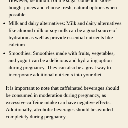
However, be mindful of the sugar content in store-
bought juices and choose fresh, natural options when
possible.
Milk and dairy alternatives: Milk and dairy alternatives
like almond milk or soy milk can be a good source of
hydration as well as provide essential nutrients like
calcium.
Smoothies: Smoothies made with fruits, vegetables,
and yogurt can be a delicious and hydrating option
during pregnancy. They can also be a great way to
incorporate additional nutrients into your diet.
It is important to note that caffeinated beverages should
be consumed in moderation during pregnancy, as
excessive caffeine intake can have negative effects.
Additionally, alcoholic beverages should be avoided
completely during pregnancy.