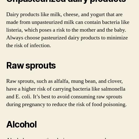
Dairy products like milk, cheese, and yogurt that are
made from unpasteurized milk can contain bacteria like
listeria, which poses a risk to the mother and the baby.
Always choose pasteurized dairy products to minimize
the risk of infection.
Raw sprouts
Raw sprouts, such as alfalfa, mung bean, and clover,
have a higher risk of carrying bacteria like salmonella
and E. coli. It’s best to avoid consuming raw sprouts
during pregnancy to reduce the risk of food poisoning.
Alcohol