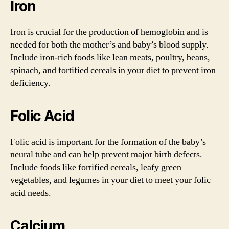
Iron
Iron is crucial for the production of hemoglobin and is
needed for both the mother’s and baby’s blood supply.
Include iron-rich foods like lean meats, poultry, beans,
spinach, and fortified cereals in your diet to prevent iron
deficiency.
Folic Acid
Folic acid is important for the formation of the baby’s
neural tube and can help prevent major birth defects.
Include foods like fortified cereals, leafy green
vegetables, and legumes in your diet to meet your folic
acid needs.
Calcium