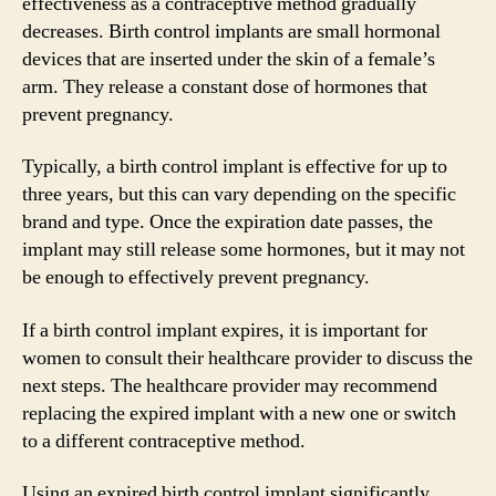
effectiveness as a contraceptive method gradually
decreases. Birth control implants are small hormonal
devices that are inserted under the skin of a female’s
arm. They release a constant dose of hormones that
prevent pregnancy.
Typically, a birth control implant is effective for up to
three years, but this can vary depending on the specific
brand and type. Once the expiration date passes, the
implant may still release some hormones, but it may not
be enough to effectively prevent pregnancy.
If a birth control implant expires, it is important for
women to consult their healthcare provider to discuss the
next steps. The healthcare provider may recommend
replacing the expired implant with a new one or switch
to a different contraceptive method.
Using an expired birth control implant significantly