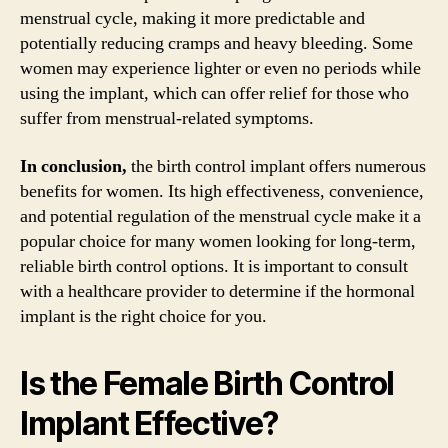
menstrual cycle, making it more predictable and
potentially reducing cramps and heavy bleeding. Some
women may experience lighter or even no periods while
using the implant, which can offer relief for those who
suffer from menstrual-related symptoms.
In conclusion,
the birth control implant offers numerous
benefits for women. Its high effectiveness, convenience,
and potential regulation of the menstrual cycle make it a
popular choice for many women looking for long-term,
reliable birth control options. It is important to consult
with a healthcare provider to determine if the hormonal
implant is the right choice for you.
Is the Female Birth Control
Implant Effective?