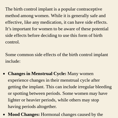
The birth control implant is a popular contraceptive
method among women. While it is generally safe and
effective, like any medication, it can have side effects.
It’s important for women to be aware of these potential
side effects before deciding to use this form of birth
control.
Some common side effects of the birth control implant
include:
Changes in Menstrual Cycle:
Many women
experience changes in their menstrual cycle after
getting the implant. This can include irregular bleeding
or spotting between periods. Some women may have
lighter or heavier periods, while others may stop
having periods altogether.
Mood Changes:
Hormonal changes caused by the