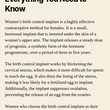
Know
Women’s birth control implant is a highly effective
contraceptive method for females. It is a small,
hormonal implant that is inserted under the skin of a
woman’s upper arm. The implant releases a steady dose
of progestin, a synthetic form of the hormone
progesterone, over a period of three to five years.
The birth control implant works by thickening the
cervical mucus, which makes it more difficult for sperm
to reach the egg. It also thins the lining of the uterus,
making it less likely for a fertilized egg to implant.
Additionally, the implant suppresses ovulation,
preventing the release of an egg from the ovaries.
Women who choose the birth control implant as their