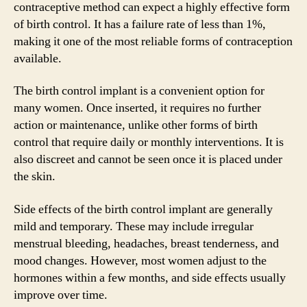
contraceptive method can expect a highly effective form
of birth control. It has a failure rate of less than 1%,
making it one of the most reliable forms of contraception
available.
The birth control implant is a convenient option for
many women. Once inserted, it requires no further
action or maintenance, unlike other forms of birth
control that require daily or monthly interventions. It is
also discreet and cannot be seen once it is placed under
the skin.
Side effects of the birth control implant are generally
mild and temporary. These may include irregular
menstrual bleeding, headaches, breast tenderness, and
mood changes. However, most women adjust to the
hormones within a few months, and side effects usually
improve over time.