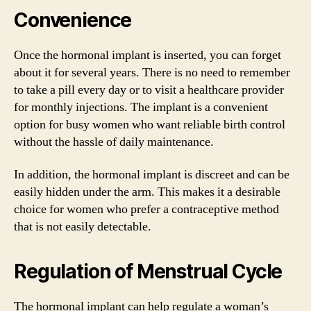
Convenience
Once the hormonal implant is inserted, you can forget
about it for several years. There is no need to remember
to take a pill every day or to visit a healthcare provider
for monthly injections. The implant is a convenient
option for busy women who want reliable birth control
without the hassle of daily maintenance.
In addition, the hormonal implant is discreet and can be
easily hidden under the arm. This makes it a desirable
choice for women who prefer a contraceptive method
that is not easily detectable.
Regulation of Menstrual Cycle
The hormonal implant can help regulate a woman’s