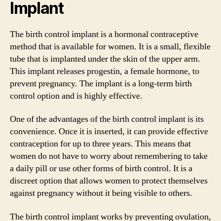
Implant
The birth control implant is a hormonal contraceptive
method that is available for women. It is a small, flexible
tube that is implanted under the skin of the upper arm.
This implant releases progestin, a female hormone, to
prevent pregnancy. The implant is a long-term birth
control option and is highly effective.
One of the advantages of the birth control implant is its
convenience. Once it is inserted, it can provide effective
contraception for up to three years. This means that
women do not have to worry about remembering to take
a daily pill or use other forms of birth control. It is a
discreet option that allows women to protect themselves
against pregnancy without it being visible to others.
The birth control implant works by preventing ovulation,