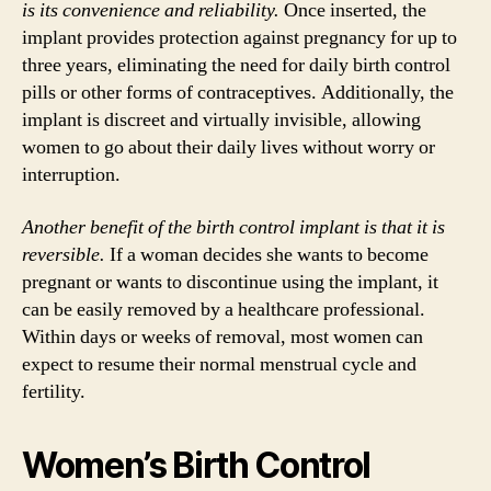
is its convenience and reliability.
Once inserted, the
implant provides protection against pregnancy for up to
three years, eliminating the need for daily birth control
pills or other forms of contraceptives. Additionally, the
implant is discreet and virtually invisible, allowing
women to go about their daily lives without worry or
interruption.
Another benefit of the birth control implant is that it is
reversible.
If a woman decides she wants to become
pregnant or wants to discontinue using the implant, it
can be easily removed by a healthcare professional.
Within days or weeks of removal, most women can
expect to resume their normal menstrual cycle and
fertility.
Women’s Birth Control