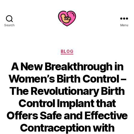
Search
Menu
Categories
BLOG
A New Breakthrough in
Women’s Birth Control –
The Revolutionary Birth
Control Implant that
Offers Safe and Effective
Contraception with