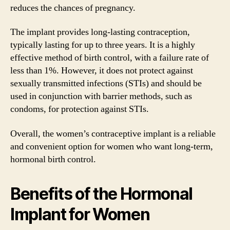
reduces the chances of pregnancy.
The implant provides long-lasting contraception,
typically lasting for up to three years. It is a highly
effective method of birth control, with a failure rate of
less than 1%. However, it does not protect against
sexually transmitted infections (STIs) and should be
used in conjunction with barrier methods, such as
condoms, for protection against STIs.
Overall, the women’s contraceptive implant is a reliable
and convenient option for women who want long-term,
hormonal birth control.
Benefits of the Hormonal
Implant for Women