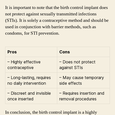
It is important to note that the birth control implant does
not protect against sexually transmitted infections
(STIs). It is solely a contraceptive method and should be
used in conjunction with barrier methods, such as
condoms, for STI prevention.
Pros
Cons
– Highly effective
– Does not protect
contraceptive
against STIs
– Long-lasting, requires
– May cause temporary
no daily intervention
side effects
– Discreet and invisible
– Requires insertion and
once inserted
removal procedures
In conclusion, the birth control implant is a highly