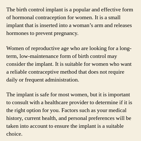
The birth control implant is a popular and effective form
of hormonal contraception for women. It is a small
implant that is inserted into a woman’s arm and releases
hormones to prevent pregnancy.
Women of reproductive age who are looking for a long-
term, low-maintenance form of birth control may
consider the implant. It is suitable for women who want
a reliable contraceptive method that does not require
daily or frequent administration.
The implant is safe for most women, but it is important
to consult with a healthcare provider to determine if it is
the right option for you. Factors such as your medical
history, current health, and personal preferences will be
taken into account to ensure the implant is a suitable
choice.