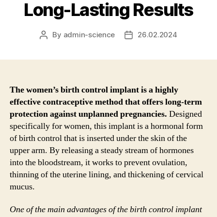
Long-Lasting Results
By
admin-science
26.02.2024
Post
Post
author
date
The women’s birth control implant is a highly
effective contraceptive method that offers long-term
protection against unplanned pregnancies.
Designed
specifically for women, this implant is a hormonal form
of birth control that is inserted under the skin of the
upper arm. By releasing a steady stream of hormones
into the bloodstream, it works to prevent ovulation,
thinning of the uterine lining, and thickening of cervical
mucus.
One of the main advantages of the birth control implant