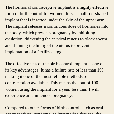
The hormonal contraceptive implant is a highly effective
form of birth control for women. It is a small rod-shaped
implant that is inserted under the skin of the upper arm.
The implant releases a continuous dose of hormones into
the body, which prevents pregnancy by inhibiting
ovulation, thickening the cervical mucus to block sperm,
and thinning the lining of the uterus to prevent
implantation of a fertilized egg.
The effectiveness of the birth control implant is one of
its key advantages. It has a failure rate of less than 1%,
making it one of the most reliable methods of
contraception available. This means that out of 100
women using the implant for a year, less than 1 will
experience an unintended pregnancy.
Compared to other forms of birth control, such as oral