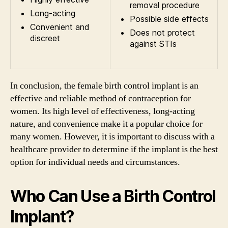
removal procedure
Long-acting
Possible side effects
Convenient and
Does not protect
discreet
against STIs
In conclusion, the female birth control implant is an
effective and reliable method of contraception for
women. Its high level of effectiveness, long-acting
nature, and convenience make it a popular choice for
many women. However, it is important to discuss with a
healthcare provider to determine if the implant is the best
option for individual needs and circumstances.
Who Can Use a Birth Control
Implant?