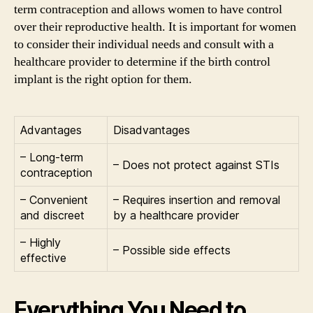
term contraception and allows women to have control
over their reproductive health. It is important for women
to consider their individual needs and consult with a
healthcare provider to determine if the birth control
implant is the right option for them.
Advantages
Disadvantages
– Long-term
– Does not protect against STIs
contraception
– Convenient
– Requires insertion and removal
and discreet
by a healthcare provider
– Highly
– Possible side effects
effective
Everything You Need to