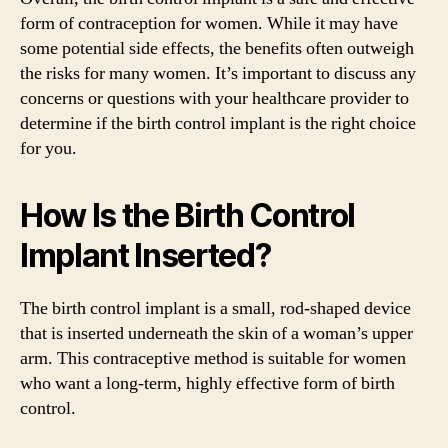
form of contraception for women. While it may have
some potential side effects, the benefits often outweigh
the risks for many women. It’s important to discuss any
concerns or questions with your healthcare provider to
determine if the birth control implant is the right choice
for you.
How Is the Birth Control
Implant Inserted?
The birth control implant is a small, rod-shaped device
that is inserted underneath the skin of a woman’s upper
arm. This contraceptive method is suitable for women
who want a long-term, highly effective form of birth
control.