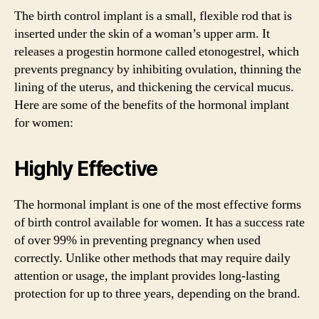
The birth control implant is a small, flexible rod that is
inserted under the skin of a woman’s upper arm. It
releases a progestin hormone called etonogestrel, which
prevents pregnancy by inhibiting ovulation, thinning the
lining of the uterus, and thickening the cervical mucus.
Here are some of the benefits of the hormonal implant
for women:
Highly Effective
The hormonal implant is one of the most effective forms
of birth control available for women. It has a success rate
of over 99% in preventing pregnancy when used
correctly. Unlike other methods that may require daily
attention or usage, the implant provides long-lasting
protection for up to three years, depending on the brand.