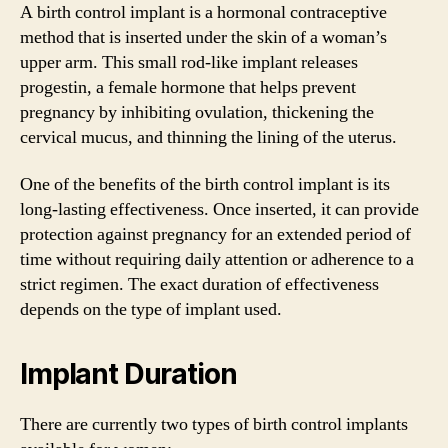
A birth control implant is a hormonal contraceptive
method that is inserted under the skin of a woman’s
upper arm. This small rod-like implant releases
progestin, a female hormone that helps prevent
pregnancy by inhibiting ovulation, thickening the
cervical mucus, and thinning the lining of the uterus.
One of the benefits of the birth control implant is its
long-lasting effectiveness. Once inserted, it can provide
protection against pregnancy for an extended period of
time without requiring daily attention or adherence to a
strict regimen. The exact duration of effectiveness
depends on the type of implant used.
Implant Duration
There are currently two types of birth control implants