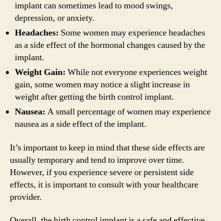
implant can sometimes lead to mood swings,
depression, or anxiety.
Headaches:
Some women may experience headaches
as a side effect of the hormonal changes caused by the
implant.
Weight Gain:
While not everyone experiences weight
gain, some women may notice a slight increase in
weight after getting the birth control implant.
Nausea:
A small percentage of women may experience
nausea as a side effect of the implant.
It’s important to keep in mind that these side effects are
usually temporary and tend to improve over time.
However, if you experience severe or persistent side
effects, it is important to consult with your healthcare
provider.
Overall, the birth control implant is a safe and effective