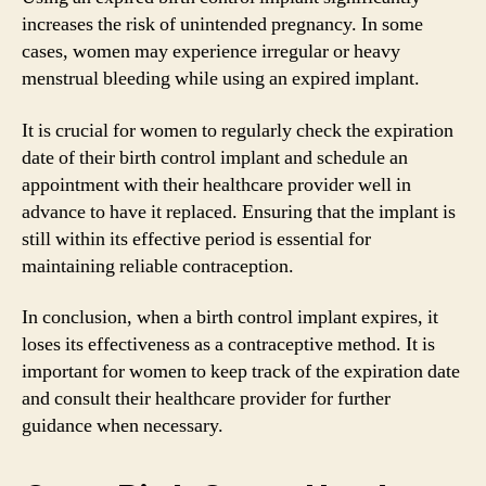
increases the risk of unintended pregnancy. In some
cases, women may experience irregular or heavy
menstrual bleeding while using an expired implant.
It is crucial for women to regularly check the expiration
date of their birth control implant and schedule an
appointment with their healthcare provider well in
advance to have it replaced. Ensuring that the implant is
still within its effective period is essential for
maintaining reliable contraception.
In conclusion, when a birth control implant expires, it
loses its effectiveness as a contraceptive method. It is
important for women to keep track of the expiration date
and consult their healthcare provider for further
guidance when necessary.