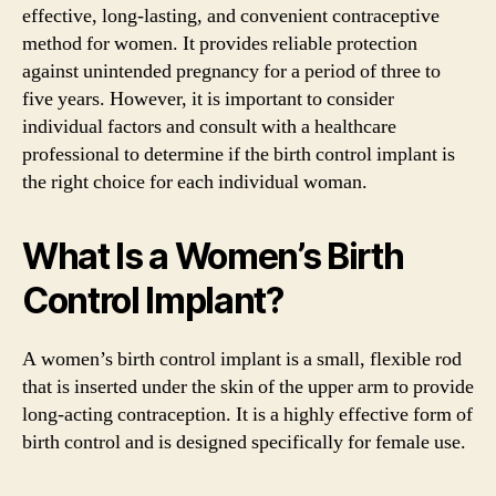
effective, long-lasting, and convenient contraceptive
method for women. It provides reliable protection
against unintended pregnancy for a period of three to
five years. However, it is important to consider
individual factors and consult with a healthcare
professional to determine if the birth control implant is
the right choice for each individual woman.
What Is a Women’s Birth
Control Implant?
A women’s birth control implant is a small, flexible rod
that is inserted under the skin of the upper arm to provide
long-acting contraception. It is a highly effective form of
birth control and is designed specifically for female use.