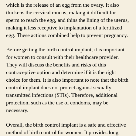
which is the release of an egg from the ovary. It also
thickens the cervical mucus, making it difficult for
sperm to reach the egg, and thins the lining of the uterus,
making it less receptive to implantation of a fertilized
egg. These actions combined help to prevent pregnancy.
Before getting the birth control implant, it is important
for women to consult with their healthcare provider.
They will discuss the benefits and risks of this
contraceptive option and determine if it is the right
choice for them. It is also important to note that the birth
control implant does not protect against sexually
transmitted infections (STIs). Therefore, additional
protection, such as the use of condoms, may be
necessary.
Overall, the birth control implant is a safe and effective
method of birth control for women. It provides long-