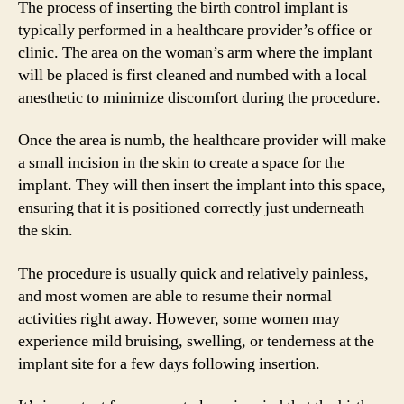
The process of inserting the birth control implant is
typically performed in a healthcare provider’s office or
clinic. The area on the woman’s arm where the implant
will be placed is first cleaned and numbed with a local
anesthetic to minimize discomfort during the procedure.
Once the area is numb, the healthcare provider will make
a small incision in the skin to create a space for the
implant. They will then insert the implant into this space,
ensuring that it is positioned correctly just underneath
the skin.
The procedure is usually quick and relatively painless,
and most women are able to resume their normal
activities right away. However, some women may
experience mild bruising, swelling, or tenderness at the
implant site for a few days following insertion.