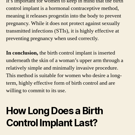
It’s important for women to keep in mind that the birth
control implant is a hormonal contraceptive method,
meaning it releases progestin into the body to prevent
pregnancy. While it does not protect against sexually
transmitted infections (STIs), it is highly effective at
preventing pregnancy when used correctly.
In conclusion,
the birth control implant is inserted
underneath the skin of a woman’s upper arm through a
relatively simple and minimally invasive procedure.
This method is suitable for women who desire a long-
term, highly effective form of birth control and are
willing to commit to its use.
How Long Does a Birth
Control Implant Last?