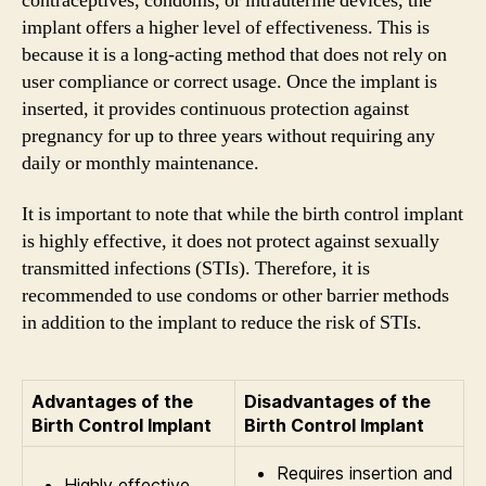
contraceptives, condoms, or intrauterine devices, the
implant offers a higher level of effectiveness. This is
because it is a long-acting method that does not rely on
user compliance or correct usage. Once the implant is
inserted, it provides continuous protection against
pregnancy for up to three years without requiring any
daily or monthly maintenance.
It is important to note that while the birth control implant
is highly effective, it does not protect against sexually
transmitted infections (STIs). Therefore, it is
recommended to use condoms or other barrier methods
in addition to the implant to reduce the risk of STIs.
Advantages of the
Disadvantages of the
Birth Control Implant
Birth Control Implant
Requires insertion and
Highly effective