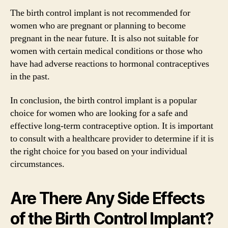
The birth control implant is not recommended for
women who are pregnant or planning to become
pregnant in the near future. It is also not suitable for
women with certain medical conditions or those who
have had adverse reactions to hormonal contraceptives
in the past.
In conclusion, the birth control implant is a popular
choice for women who are looking for a safe and
effective long-term contraceptive option. It is important
to consult with a healthcare provider to determine if it is
the right choice for you based on your individual
circumstances.
Are There Any Side Effects
of the Birth Control Implant?