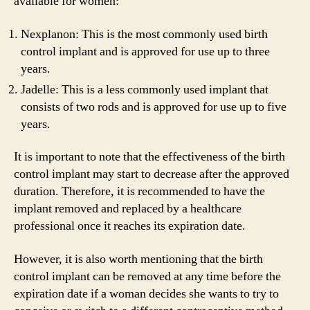
available for women:
Nexplanon: This is the most commonly used birth
control implant and is approved for use up to three
years.
Jadelle: This is a less commonly used implant that
consists of two rods and is approved for use up to five
years.
It is important to note that the effectiveness of the birth
control implant may start to decrease after the approved
duration. Therefore, it is recommended to have the
implant removed and replaced by a healthcare
professional once it reaches its expiration date.
However, it is also worth mentioning that the birth
control implant can be removed at any time before the
expiration date if a woman decides she wants to try to