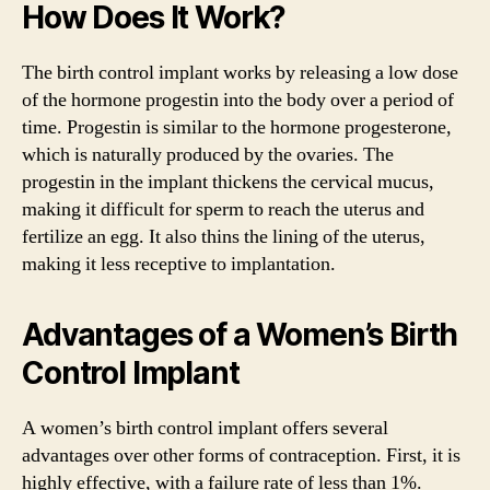
How Does It Work?
The birth control implant works by releasing a low dose
of the hormone progestin into the body over a period of
time. Progestin is similar to the hormone progesterone,
which is naturally produced by the ovaries. The
progestin in the implant thickens the cervical mucus,
making it difficult for sperm to reach the uterus and
fertilize an egg. It also thins the lining of the uterus,
making it less receptive to implantation.
Advantages of a Women’s Birth
Control Implant
A women’s birth control implant offers several
advantages over other forms of contraception. First, it is
highly effective, with a failure rate of less than 1%.