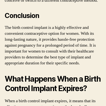
conceive or switch to a different contraceptive method.
Conclusion
The birth control implant is a highly effective and
convenient contraceptive option for women. With its
long-lasting nature, it provides hassle-free protection
against pregnancy for a prolonged period of time. It is
important for women to consult with their healthcare
providers to determine the best type of implant and
appropriate duration for their specific needs.
What Happens When a Birth
Control Implant Expires?
When a birth control implant expires, it means that its