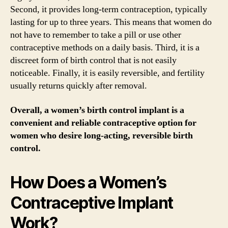
Second, it provides long-term contraception, typically
lasting for up to three years. This means that women do
not have to remember to take a pill or use other
contraceptive methods on a daily basis. Third, it is a
discreet form of birth control that is not easily
noticeable. Finally, it is easily reversible, and fertility
usually returns quickly after removal.
Overall, a women’s birth control implant is a
convenient and reliable contraceptive option for
women who desire long-acting, reversible birth
control.
How Does a Women’s
Contraceptive Implant
Work?