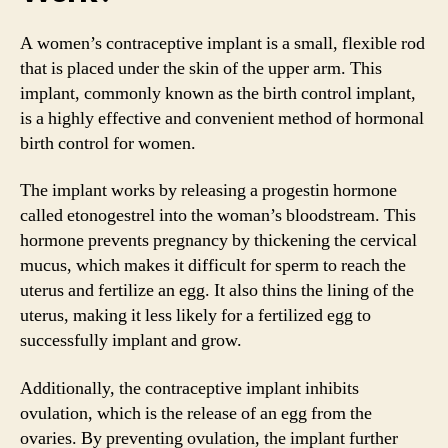
A women’s contraceptive implant is a small, flexible rod
that is placed under the skin of the upper arm. This
implant, commonly known as the birth control implant,
is a highly effective and convenient method of hormonal
birth control for women.
The implant works by releasing a progestin hormone
called etonogestrel into the woman’s bloodstream. This
hormone prevents pregnancy by thickening the cervical
mucus, which makes it difficult for sperm to reach the
uterus and fertilize an egg. It also thins the lining of the
uterus, making it less likely for a fertilized egg to
successfully implant and grow.
Additionally, the contraceptive implant inhibits
ovulation, which is the release of an egg from the
ovaries. By preventing ovulation, the implant further